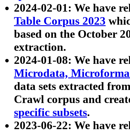
2024-02-01: We have r
Table Corpus 2023
whic
based on the October 
extraction.
2024-01-08: We have r
Microdata, Microform
data sets extracted fr
Crawl corpus and creat
specific subsets
.
2023-06-22: We have re