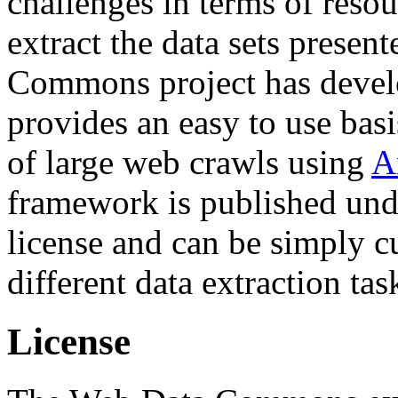
challenges in terms of resou
extract the data sets prese
Commons project has deve
provides an easy to use basi
of large web crawls using
A
framework is published und
license and can be simply c
different data extraction tas
License