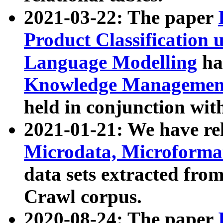
2021-03-22: The paper
Product Classification 
Language Modelling
has
Knowledge Management
held in conjunction wit
2021-01-21: We have r
Microdata, Microform
data sets extracted fr
Crawl corpus.
2020-08-24: The paper