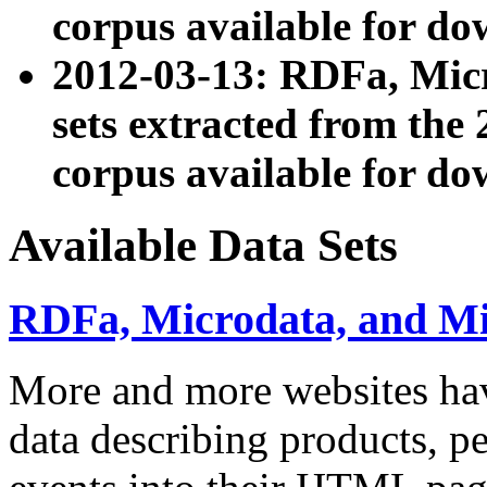
corpus available for do
2012-03-13: RDFa, Mic
sets extracted from t
corpus available for do
Available Data Sets
RDFa, Microdata, and M
More and more websites hav
data describing products, pe