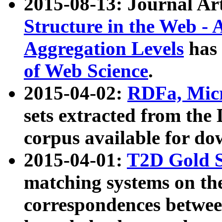
2015-08-13: Journal Ar
Structure in the Web - 
Aggregation Levels
has 
of Web Science
.
2015-04-02:
RDFa, Micr
sets extracted from t
corpus available for do
2015-04-01:
T2D Gold 
matching systems on the
correspondences betwee