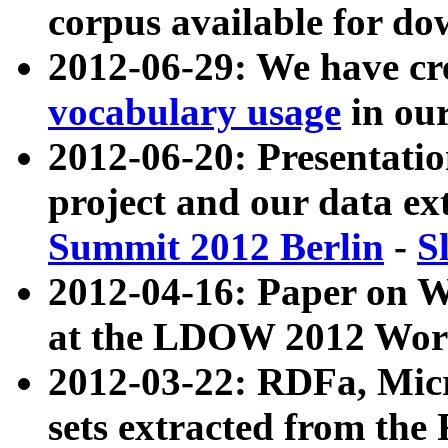
corpus available for do
2012-06-29: We have cr
vocabulary usage
in ou
2012-06-20: Presentat
project and our data ex
Summit 2012 Berlin
-
S
2012-04-16: Paper on 
at the LDOW 2012 Wor
2012-03-22: RDFa, Mic
sets extracted from t