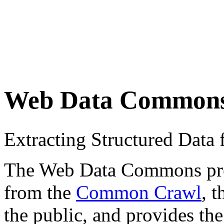
Web Data Common
Extracting Structured Dat
The Web Data Commons proje
from the
Common Crawl
, 
the public, and provides the