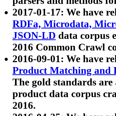
parsers and methods for
2017-01-17: We have rel
RDFa, Microdata, Mic
JSON-LD
data corpus e
2016 Common Crawl co
2016-09-01: We have re
Product Matching and P
The gold standards are
product data corpus craw
2016.