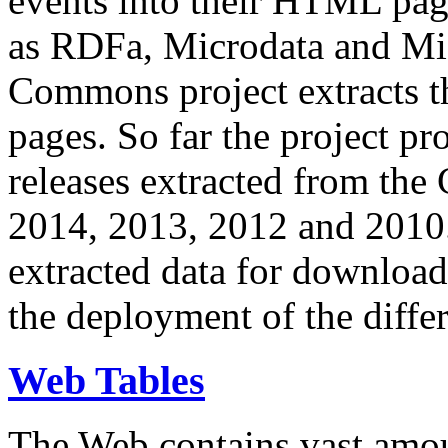
events into their HTML pa
as RDFa, Microdata and Mi
Commons project extracts th
pages. So far the project pro
releases extracted from th
2014, 2013, 2012 and 2010.
extracted data for download 
the deployment of the differ
Web Tables
The Web contains vast amo