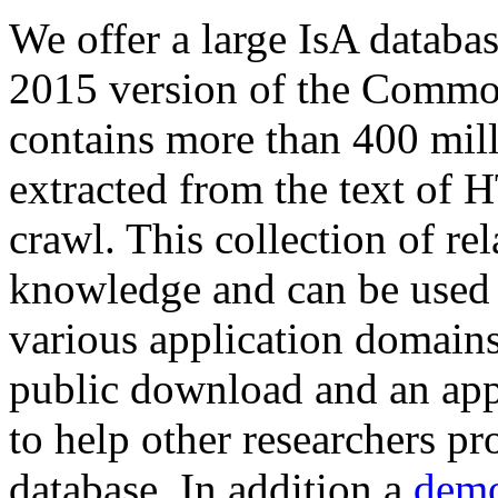
We offer a large
IsA databa
2015 version of the Comm
contains more than 400 mil
extracted from the text of 
crawl. This collection of rel
knowledge and can be used 
various application domains.
public download and an app
to help other researchers p
database. In addition a
demo