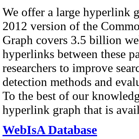
We offer a large
hyperlink 
2012 version of the Comm
Graph covers 3.5 billion we
hyperlinks between these p
researchers to improve sear
detection methods and evalu
To the best of our knowledge
hyperlink graph that is avail
WebIsA Database