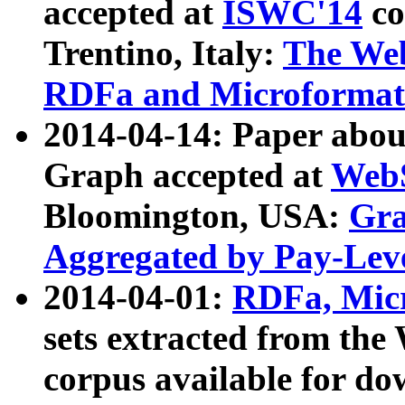
accepted at
ISWC'14
co
Trentino, Italy:
The We
RDFa and Microformat 
2014-04-14: Paper ab
Graph accepted at
WebS
Bloomington, USA:
Gra
Aggregated by Pay-Lev
2014-04-01:
RDFa, Micr
sets extracted from t
corpus available for do