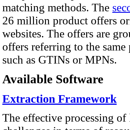
matching methods. The
sec
26 million product offers o
websites. The offers are gro
offers referring to the same
such as GTINs or MPNs.
Available Software
Extraction Framework
The effective processing of