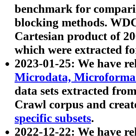
benchmark for compari
blocking methods. WDC
Cartesian product of 200
which were extracted fo
2023-01-25: We have r
Microdata, Microform
data sets extracted fr
Crawl corpus and creat
specific subsets
.
2022-12-22: We have re