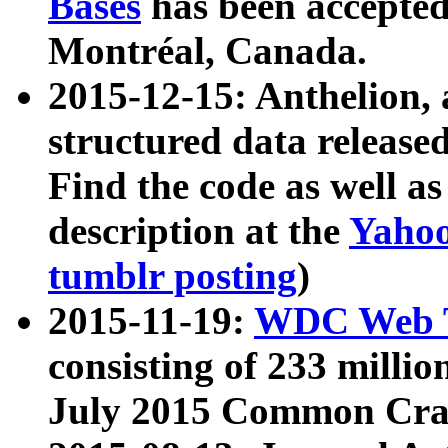
Bases
has been accepted
Montréal, Canada.
2015-12-15: Anthelion, 
structured data release
Find the code as well a
description at the
Yahoo
tumblr posting
)
2015-11-19:
WDC Web T
consisting of 233 milli
July 2015 Common Cra