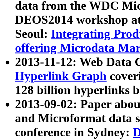
data from the WDC Micr
DEOS2014 workshop at
Seoul:
Integrating Prod
offering Microdata Ma
2013-11-12: Web Data 
Hyperlink Graph
coveri
128 billion hyperlinks 
2013-09-02: Paper abo
and Microformat data s
conference in Sydney:
D