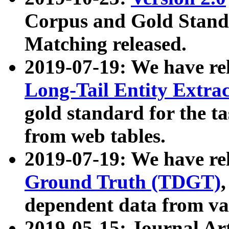
Corpus and Gold Standa
Matching released.
2019-07-19: We have re
Long-Tail Entity Extra
gold standard for the ta
from web tables.
2019-07-19: We have re
Ground Truth (TDGT)
dependent data from va
2019-05-15: Journal Ar