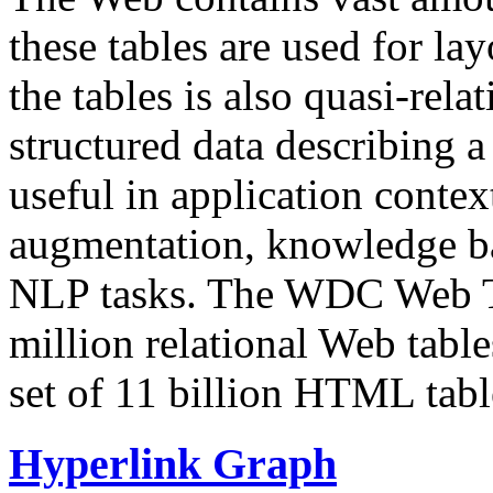
these tables are used for lay
the tables is also quasi-rela
structured data describing a 
useful in application contex
augmentation, knowledge ba
NLP tasks. The WDC Web Tab
million relational Web table
set of 11 billion HTML tab
Hyperlink Graph