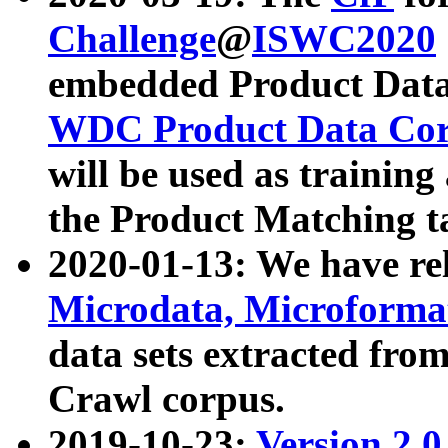
Challenge
@
ISWC2020
embedded Product Data
WDC Product Data Cor
will be used as training
the Product Matching t
2020-01-13: We have r
Microdata, Microform
data sets extracted f
Crawl corpus.
2019-10-23:
Version 2.0