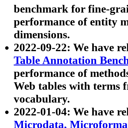
benchmark for fine-grai
performance of entity 
dimensions.
2022-09-22: We have r
Table Annotation Ben
performance of methods
Web tables with terms 
vocabulary.
2022-01-04: We have r
Microdata, Microform