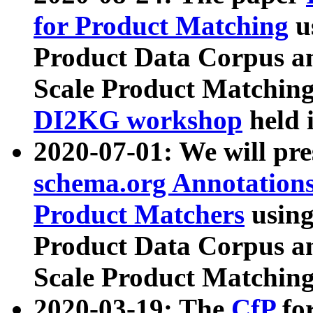
for Product Matching
u
Product Data Corpus a
Scale Product Matching
DI2KG workshop
held 
2020-07-01: We will pr
schema.org Annotations
Product Matchers
usin
Product Data Corpus a
Scale Product Matching
2020-03-19: The
CfP
fo