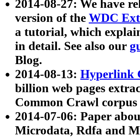
2014-08-27: We have rel
version of the
WDC Extr
a tutorial, which expla
in detail. See also our
g
Blog.
2014-08-13:
Hyperlink 
billion web pages extra
Common Crawl corpus a
2014-07-06: Paper ab
Microdata, Rdfa and Mi