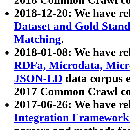
2018-12-20: We have re
Dataset and Gold Stand
Matching
.
2018-01-08: We have rel
RDFa, Microdata, Mic
JSON-LD
data corpus 
2017 Common Crawl co
2017-06-26: We have re
Integration Framework