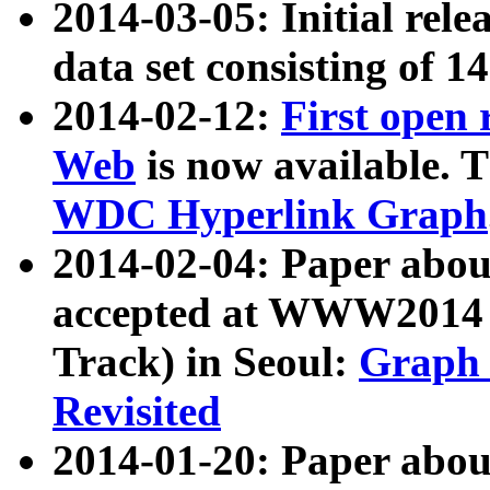
2014-03-05: Initial rele
data set consisting of 1
2014-02-12:
First open
Web
is now available. T
WDC Hyperlink Graph
2014-02-04: Paper ab
accepted at WWW2014 c
Track) in Seoul:
Graph 
Revisited
2014-01-20: Paper about