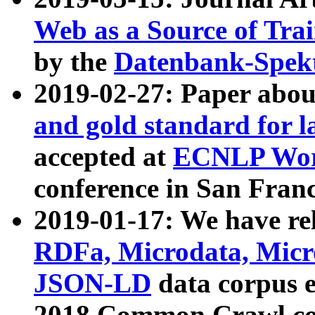
Web as a Source of Tra
by the
Datenbank-Spek
2019-02-27: Paper abo
and gold standard for l
accepted at
ECNLP Wor
conference in San Franc
2019-01-17: We have rel
RDFa, Microdata, Mic
JSON-LD
data corpus 
2018 Common Crawl co