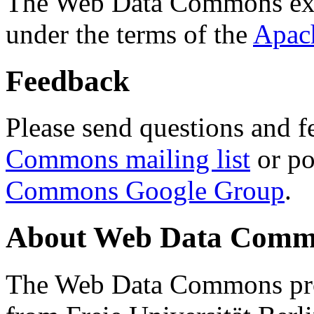
The Web Data Commons ext
under the terms of the
Apac
Feedback
Please send questions and f
Commons mailing list
or po
Commons Google Group
.
About Web Data Commo
The Web Data Commons proj