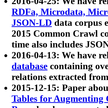
2016-04-25: We have rel
RDFa, Microdata, Mic
JSON-LD
data corpus 
2015 Common Crawl corp
time also includes JSO
2016-04-13: We have re
database
containing ov
relations extracted fro
2015-12-15: Paper abo
Tables for Augmenting