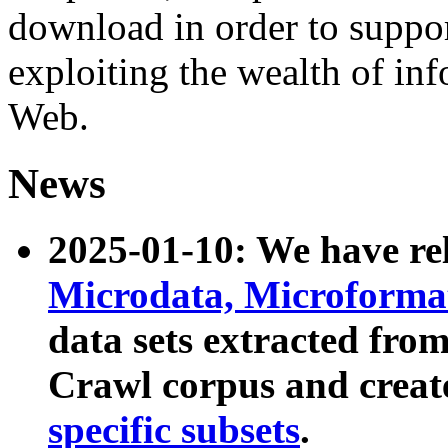
download in order to suppo
exploiting the wealth of inf
Web.
News
2025-01-10: We have r
Microdata, Microform
data sets extracted fr
Crawl corpus and creat
specific subsets
.