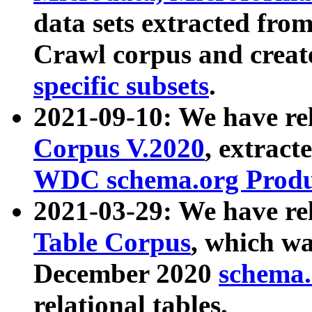
data sets extracted fr
Crawl corpus and creat
specific subsets
.
2021-09-10: We have re
Corpus V.2020
, extract
WDC schema.org Produc
2021-03-29: We have r
Table Corpus
, which wa
December 2020
schema.o
relational tables.