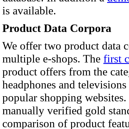
is available.
Product Data Corpora
We offer two product data c
multiple e-shops. The
first 
product offers from the cat
headphones and televisions
popular shopping websites.
manually verified gold stan
comparison of product featu