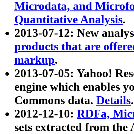
Microdata, and Microfo
Quantitative Analysis
.
2013-07-12: New analys
products that are offer
markup
.
2013-07-05: Yahoo! Res
engine which enables y
Commons data.
Details
.
2012-12-10:
RDFa, Micr
sets extracted from t