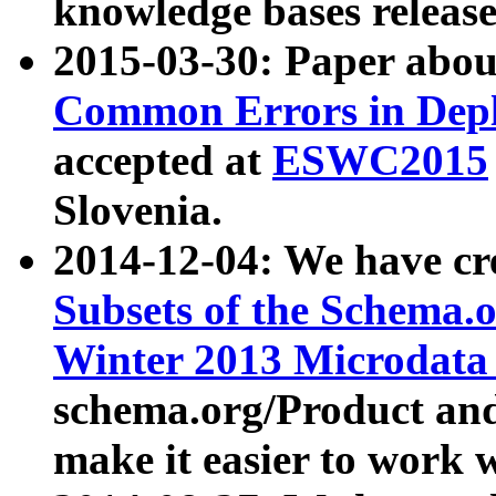
knowledge bases release
2015-03-30: Paper abo
Common Errors in Depl
accepted at
ESWC2015
Slovenia.
2014-12-04: We have cr
Subsets of the Schema.o
Winter 2013 Microdata
schema.org/Product and
make it easier to work w