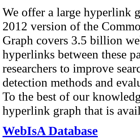
We offer a large
hyperlink 
2012 version of the Comm
Graph covers 3.5 billion we
hyperlinks between these p
researchers to improve sear
detection methods and evalu
To the best of our knowledge
hyperlink graph that is avail
WebIsA Database