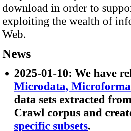
download in order to suppo
exploiting the wealth of inf
Web.
News
2025-01-10: We have r
Microdata, Microform
data sets extracted fr
Crawl corpus and creat
specific subsets
.