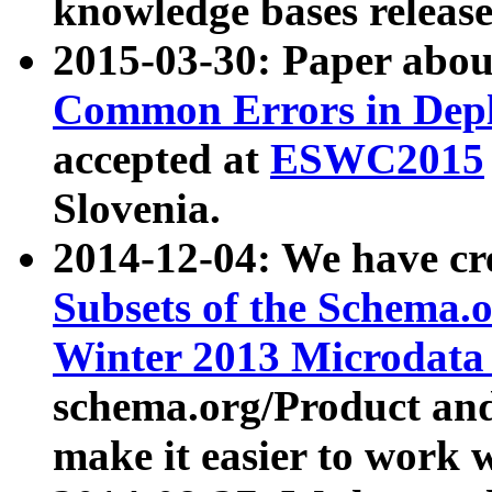
knowledge bases release
2015-03-30: Paper abo
Common Errors in Depl
accepted at
ESWC2015
Slovenia.
2014-12-04: We have cr
Subsets of the Schema.o
Winter 2013 Microdata
schema.org/Product and
make it easier to work w