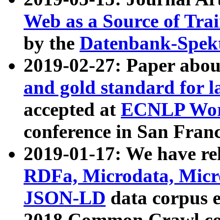
Web as a Source of Tra
by the
Datenbank-Spek
2019-02-27: Paper abo
and gold standard for l
accepted at
ECNLP Wor
conference in San Franc
2019-01-17: We have rel
RDFa, Microdata, Mic
JSON-LD
data corpus 
2018 Common Crawl co