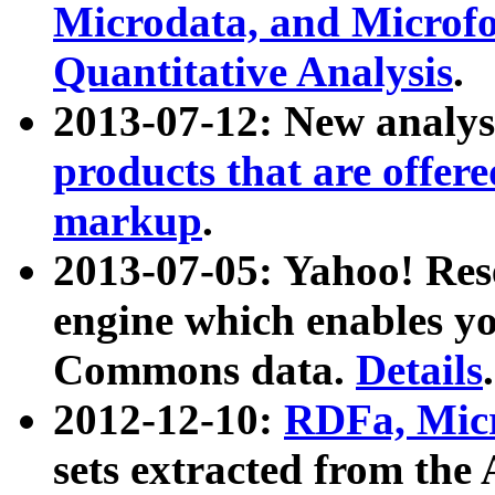
Microdata, and Microfo
Quantitative Analysis
.
2013-07-12: New analys
products that are offer
markup
.
2013-07-05: Yahoo! Res
engine which enables y
Commons data.
Details
.
2012-12-10:
RDFa, Micr
sets extracted from t