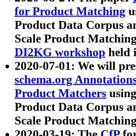
for Product Matching
u
Product Data Corpus a
Scale Product Matching
DI2KG workshop
held 
2020-07-01: We will pr
schema.org Annotations
Product Matchers
usin
Product Data Corpus a
Scale Product Matching
2020-03-19: The
CfP
fo