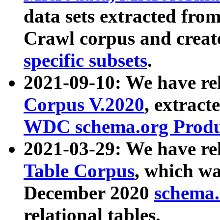
data sets extracted fr
Crawl corpus and creat
specific subsets
.
2021-09-10: We have re
Corpus V.2020
, extract
WDC schema.org Produc
2021-03-29: We have r
Table Corpus
, which wa
December 2020
schema.o
relational tables.