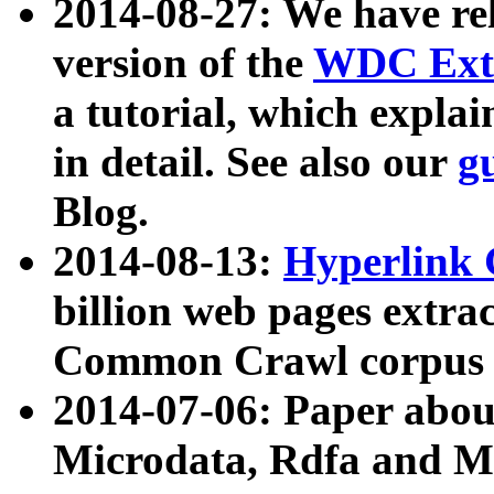
2014-08-27: We have rel
version of the
WDC Extr
a tutorial, which expla
in detail. See also our
g
Blog.
2014-08-13:
Hyperlink 
billion web pages extra
Common Crawl corpus a
2014-07-06: Paper ab
Microdata, Rdfa and Mi