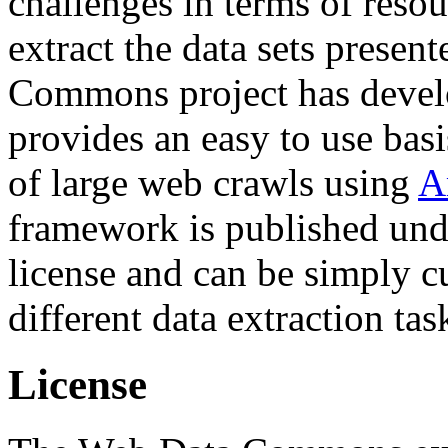
challenges in terms of resou
extract the data sets prese
Commons project has deve
provides an easy to use basi
of large web crawls using
A
framework is published und
license and can be simply c
different data extraction tas
License