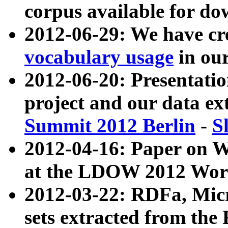
corpus available for do
2012-06-29: We have cr
vocabulary usage
in ou
2012-06-20: Presentat
project and our data ex
Summit 2012 Berlin
-
S
2012-04-16: Paper on 
at the LDOW 2012 Wor
2012-03-22: RDFa, Mic
sets extracted from t