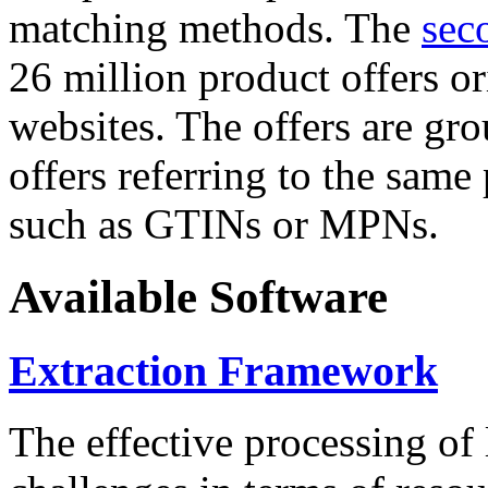
matching methods. The
sec
26 million product offers o
websites. The offers are gro
offers referring to the same
such as GTINs or MPNs.
Available Software
Extraction Framework
The effective processing of