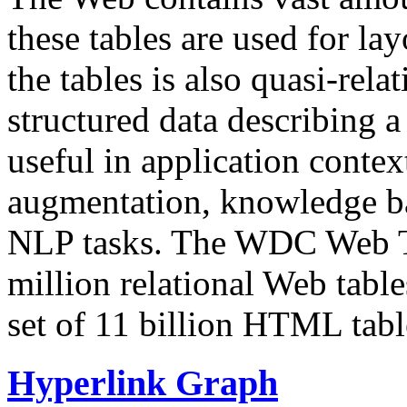
these tables are used for lay
the tables is also quasi-rela
structured data describing a 
useful in application contex
augmentation, knowledge ba
NLP tasks. The WDC Web Tab
million relational Web table
set of 11 billion HTML tab
Hyperlink Graph