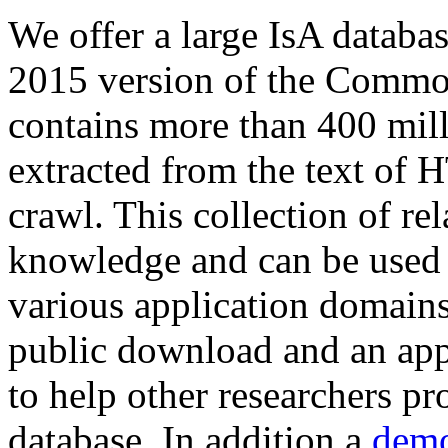
We offer a large
IsA databa
2015 version of the Comm
contains more than 400 mil
extracted from the text of 
crawl. This collection of rel
knowledge and can be used 
various application domains.
public download and an app
to help other researchers p
database. In addition a
demo