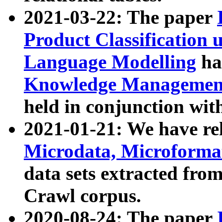
2021-03-22: The paper
Product Classification 
Language Modelling
has
Knowledge Management
held in conjunction wit
2021-01-21: We have r
Microdata, Microform
data sets extracted fr
Crawl corpus.
2020-08-24: The paper