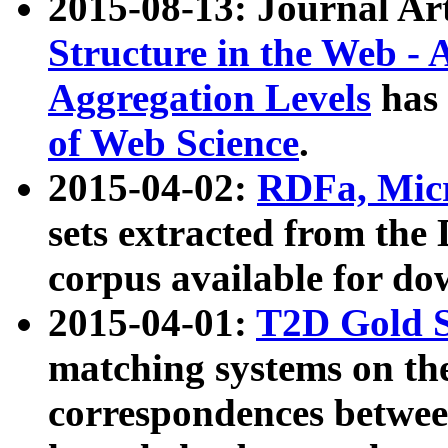
2015-08-13: Journal Ar
Structure in the Web - 
Aggregation Levels
has 
of Web Science
.
2015-04-02:
RDFa, Micr
sets extracted from t
corpus available for do
2015-04-01:
T2D Gold 
matching systems on the
correspondences betwee