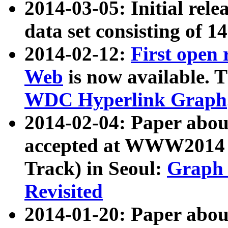
2014-03-05: Initial rele
data set consisting of 1
2014-02-12:
First open
Web
is now available. T
WDC Hyperlink Graph
2014-02-04: Paper ab
accepted at WWW2014 c
Track) in Seoul:
Graph 
Revisited
2014-01-20: Paper about