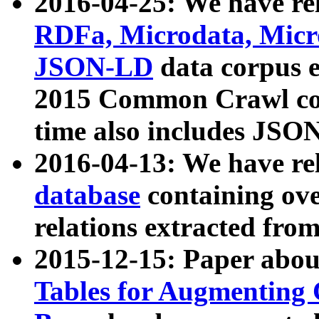
2016-04-25: We have rel
RDFa, Microdata, Mic
JSON-LD
data corpus 
2015 Common Crawl corp
time also includes JSO
2016-04-13: We have re
database
containing ov
relations extracted fro
2015-12-15: Paper abo
Tables for Augmenting