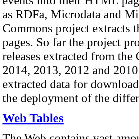
events into their HTML pa
as RDFa, Microdata and Mi
Commons project extracts th
pages. So far the project pro
releases extracted from th
2014, 2013, 2012 and 2010.
extracted data for download 
the deployment of the differ
Web Tables
The Web contains vast amo