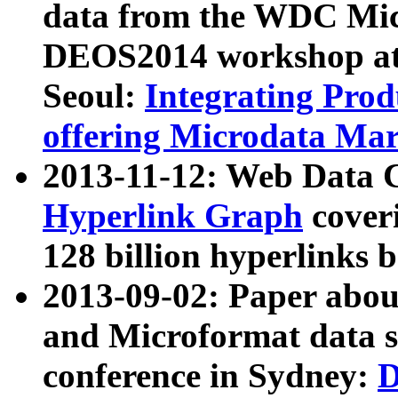
data from the WDC Micr
DEOS2014 workshop at
Seoul:
Integrating Prod
offering Microdata Ma
2013-11-12: Web Data 
Hyperlink Graph
coveri
128 billion hyperlinks 
2013-09-02: Paper abo
and Microformat data s
conference in Sydney:
D