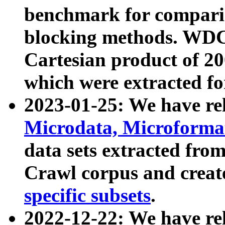
benchmark for compari
blocking methods. WDC
Cartesian product of 200
which were extracted fo
2023-01-25: We have r
Microdata, Microform
data sets extracted fr
Crawl corpus and creat
specific subsets
.
2022-12-22: We have re