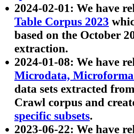
2024-02-01: We have r
Table Corpus 2023
whic
based on the October 
extraction.
2024-01-08: We have r
Microdata, Microform
data sets extracted fr
Crawl corpus and creat
specific subsets
.
2023-06-22: We have re