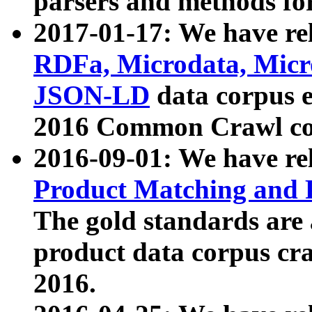
parsers and methods for
2017-01-17: We have rel
RDFa, Microdata, Mic
JSON-LD
data corpus e
2016 Common Crawl co
2016-09-01: We have re
Product Matching and P
The gold standards are
product data corpus craw
2016.