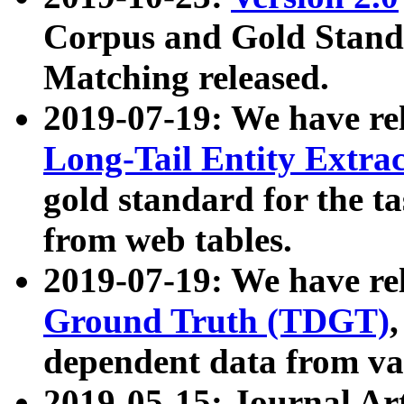
Corpus and Gold Standa
Matching released.
2019-07-19: We have re
Long-Tail Entity Extra
gold standard for the ta
from web tables.
2019-07-19: We have re
Ground Truth (TDGT)
dependent data from va
2019-05-15: Journal Ar