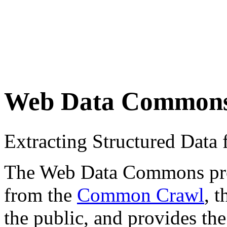
Web Data Common
Extracting Structured Dat
The Web Data Commons proje
from the
Common Crawl
, 
the public, and provides the