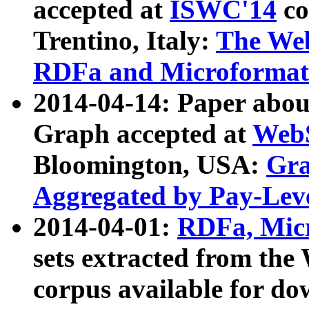
accepted at
ISWC'14
co
Trentino, Italy:
The We
RDFa and Microformat 
2014-04-14: Paper ab
Graph accepted at
WebS
Bloomington, USA:
Gra
Aggregated by Pay-Lev
2014-04-01:
RDFa, Micr
sets extracted from t
corpus available for do