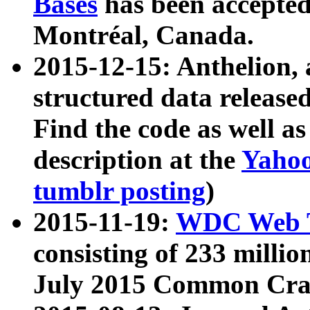
Bases
has been accepted
Montréal, Canada.
2015-12-15: Anthelion, 
structured data release
Find the code as well a
description at the
Yahoo
tumblr posting
)
2015-11-19:
WDC Web T
consisting of 233 milli
July 2015 Common Cra