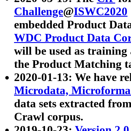
Challenge
@
ISWC2020
embedded Product Data
WDC Product Data Cor
will be used as training
the Product Matching t
2020-01-13: We have r
Microdata, Microform
data sets extracted f
Crawl corpus.
2019-10-23:
Version 2.0