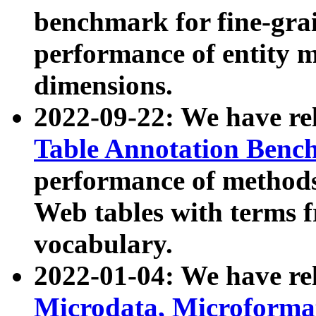
benchmark for fine-grai
performance of entity 
dimensions.
2022-09-22: We have r
Table Annotation Ben
performance of methods
Web tables with terms 
vocabulary.
2022-01-04: We have r
Microdata, Microform