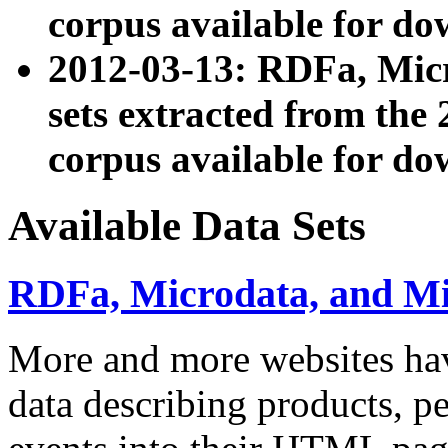
corpus available for do
2012-03-13: RDFa, Mic
sets extracted from t
corpus available for do
Available Data Sets
RDFa, Microdata, and M
More and more websites hav
data describing products, pe