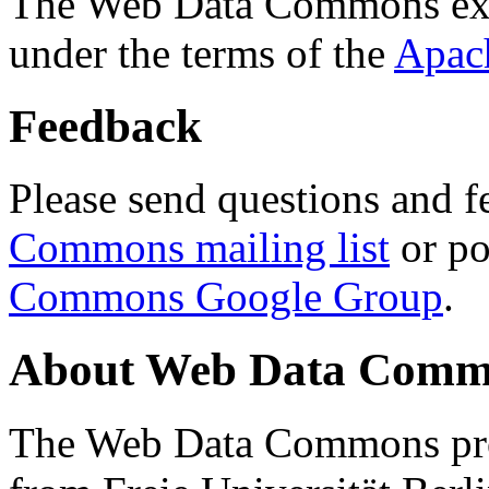
The Web Data Commons ext
under the terms of the
Apac
Feedback
Please send questions and f
Commons mailing list
or po
Commons Google Group
.
About Web Data Commo
The Web Data Commons proj