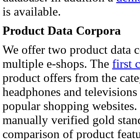
is available.
Product Data Corpora
We offer two product data c
multiple e-shops. The
first 
product offers from the cat
headphones and televisions
popular shopping websites.
manually verified gold stan
comparison of product featu