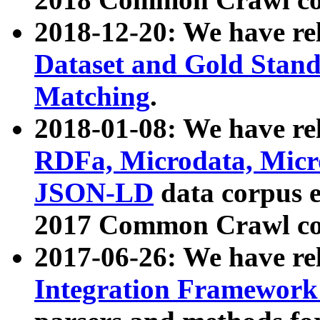
2018-12-20: We have re
Dataset and Gold Stand
Matching
.
2018-01-08: We have rel
RDFa, Microdata, Mic
JSON-LD
data corpus 
2017 Common Crawl co
2017-06-26: We have re
Integration Framework