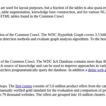
 are used for layout purposes, but a fraction of the tables is also quasi-r
arch, table augmentation, knowledge base construction, and for various 
lion HTML tables found in the Common Crawl.
sion of the Common Crawl. The WDC Hyperlink Graph covers 3.5 billi
 detection methods and evaluate graph analysis algorithms. To the best 
on of the Common Crawl. The WDC IsA Database contains more than 40
 rich source of knowledge and can be used to improve approaches in vari
archers programmatically query the database. In addition a
demo web a
-shops. The
first corpus
consists of 5.6 million product offers from the 
anually verified gold standard for the evaluation and comparison of p
 79 thousand websites. The offers are grouped into 16 million clusters o