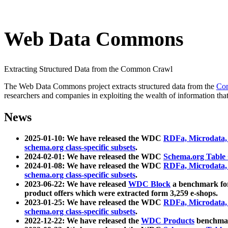
Web Data Commons
Extracting Structured Data from the Common Crawl
The Web Data Commons project extracts structured data from the
Co
researchers and companies in exploiting the wealth of information that
News
2025-01-10: We have released the WDC
RDFa, Microdata
schema.org class-specific subsets
.
2024-02-01: We have released the WDC
Schema.org Table
2024-01-08: We have released the WDC
RDFa, Microdata
schema.org class-specific subsets
.
2023-06-22: We have released
WDC Block
a benchmark for
product offers which were extracted form 3,259 e-shops.
2023-01-25: We have released the WDC
RDFa, Microdata
schema.org class-specific subsets
.
2022-12-22: We have released the
WDC Products
benchmark