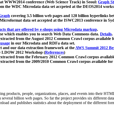
 at WWW2014 conference (Web Science Track) in Seoul:
Graph Str
a from the WDC Microdata data set accpeted at the DEOS2014 wor
Graph
covering 3.5 billion web pages and 128 billion hyperlinks be
icroformat data set accepted at the ISWC2013 conference in Sy
ucts that are offered by e-shops using Microdata markup
.
gine which enables you to search Web Data Commons data.
Details
.
 extracted from the August 2012 Common Crawl corpus available 
 usage
in our Microdata and RDFa data set.
t and our data extraction framework at the
AWS Summit 2012 Ber
the LDOW 2012 Workshop (
References
)
extracted from the February 2012 Common Crawl corpus availabl
extracted from the 2009/2010 Common Crawl corpus available for
ing products, people, organizations, places, and events into their HT
several billion web pages. So far the project provides six different d
load and publishes statistics about the deployment of the different for