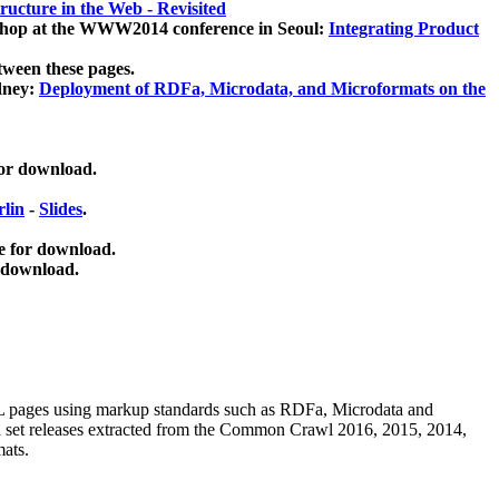
ucture in the Web - Revisited
kshop at the WWW2014 conference in Seoul:
Integrating Product
tween these pages.
dney:
Deployment of RDFa, Microdata, and Microformats on the
for download.
lin
-
Slides
.
e for download.
 download.
ML pages using
markup standards such as RDFa, Microdata and
ata set releases extracted from the Common Crawl 2016, 2015, 2014,
mats.