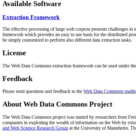
Available Software
Extraction Framework
The effective processing of large web corpora presents challenges in 
framework which provides an easy to use basis for the distributed pr
be simply customized to perform also different data extraction tasks.
License
The Web Data Commons extraction framework can be used under the 
Feedback
Please send questions and feedback to the
Web Data Commons mailing
About Web Data Commons Project
The Web Data Commons project was started by researchers from
Frei
companies in exploiting the wealth of information on the Web by ext
and Web Science Research Group
at the
University of Mannheim
. Th