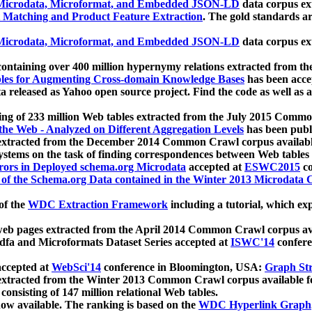
icrodata, Microformat, and Embedded JSON-LD
data corpus e
 Matching and Product Feature Extraction
. The gold standards a
icrodata, Microformat, and Embedded JSON-LD
data corpus e
ontaining over 400 million hypernymy relations extracted from th
Tables for Augmenting Cross-domain Knowledge Bases
has been acce
ta released as Yahoo open source project. Find the code as well as
ting of 233 million Web tables extracted from the July 2015 Comm
the Web - Analyzed on Different Aggregation Levels
has been publ
 extracted from the December 2014 Common Crawl corpus availabl
stems on the task of finding correspondences between Web tables 
rors in Deployed schema.org Microdata
accepted at
ESWC2015
co
s of the Schema.org Data contained in the Winter 2013 Microdata
of the
WDC Extraction Framework
including a tutorial, which exp
 web pages extracted from the April 2014 Common Crawl corpus av
a and Microformats Dataset Series accepted at
ISWC'14
confere
ccepted at
WebSci'14
conference in Bloomington, USA:
Graph Str
 extracted from the Winter 2013 Common Crawl corpus available 
 consisting of 147 million relational Web tables.
now available. The ranking is based on the
WDC Hyperlink Graph