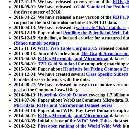
2017-01-17: We have released a new version of the
RDFa, M
2016-09-01: We have released a
Gold Standard for Product
the first quarter of 2016.
2016-04-25: We have released a new version of the
RDFa, M
corpus for the first time also includes JSON-LD data.
2016-04-13: We have released a
web-scale "IsA" database
c
2015-12-15: Paper about
Profiling the Potential of Web 
2015-12-15: Anthelion, a focused crawler for structured da
(
Yahoo tumblr posting
)
2015-11-19:
WDC Web Table Corpus 2015
released consis
2015-08-13: Journal Article about
The Graph Structure in 
2015-04-02:
RDFa, Microdata, and Microformat
data sets
2015-04-01:
T2D Gold Standard
for comparing matching sy
2015-03-30: Paper about
Heuristics for Fixing Common Er
2014-12-04: We have created several
Class-Specific Subset
to make it easier to work with the data.
2014-08-27: We have released an easy to customize version 
post
at the Common Crawl Blog.
2014-08-13:
Hyperlink Graph Dataset
covering 1.7 billion
2014-07-06: Paper about WebDataCommons Microdata, Rdf
Microdata, RDFa and Microformat Dataset Series
2014-04-14: Paper about WDC Pay-Level Domain Graph a
2014-04-01:
RDFa, Microdata, and Microformat
data sets
2014-03-05: Initial release of the
WDC Web Tables
data set
2014-02-12:
First open ranking of the World Wide Web
is 