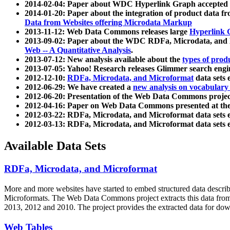
2014-02-04: Paper about WDC Hyperlink Graph accepted
2014-01-20: Paper about the integration of product dat
Data from Websites offering Microdata Markup
2013-11-12: Web Data Commons releases large
Hyperlink 
2013-09-02: Paper about the WDC RDFa, Microdata, and M
Web -- A Quantitative Analysis
.
2013-07-12: New analysis available about the
types of prod
2013-07-05: Yahoo! Research releases Glimmer search en
2012-12-10:
RDFa, Microdata, and Microformat
data sets
2012-06-29: We have created a
new analysis on vocabulary
2012-06-20: Presentation of the Web Data Commons projec
2012-04-16: Paper on Web Data Commons presented at 
2012-03-22: RDFa, Microdata, and Microformat data sets 
2012-03-13: RDFa, Microdata, and Microformat data sets 
Available Data Sets
RDFa, Microdata, and Microformat
More and more websites have started to embed structured data describ
Microformats
. The Web Data Commons project extracts this data from 
2013, 2012 and 2010. The project provides the extracted data for down
Web Tables