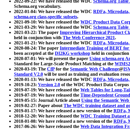
2022-09-22: We have released the WDC
Schema.org Table
Schema.org vocabulary.
2022-01-04: We have released the WDC
RDFa, Microdata
schema.org class-specific subsets
.
2021-09-10: We have released the
WDC Product Data Corp
2021-03-29: We have released the WDC
Schema.org Table
2021-03-22: The paper
Improving Hierarchical Product Cla
held in conjunction with
The Web Conference 2021
.
2021-01-21: We have released the WDC
RDFa, Microdata
2020-08-24: The paper
Intermediate Training of BERT fo
been accepted at the
DI2KG workshop
held in conjunction
2020-07-01: We will present the paper
Using schema.org An
Standard for Large-Scale Product Matching at the
WIMS2
2020-03-19: The
CfP
for the
Semantic Web Challenge
@
IS
Standard V2.0
will be used as training and evaluation reso
2020-01-13: We have released the WDC
RDFa, Microdata
2019-10-23:
Version 2.0
of the WDC Product Data Corpus a
2019-07-19: We have released the
Web Tables for Long-Tai
2019-07-19: We have released the
Time-Dependent Ground
2019-05-15: Journal Article about
Using the Semantic Web 
2019-02-27: Paper about
The WDC training dataset and gol
2019-01-17: We have released a new version of the
RDFa, M
2018-12-20: We have released the
WDC Training Dataset a
2018-01-08: We have released a new version of the
RDFa, M
2017-06-26: We have released the
Web Data Integration F