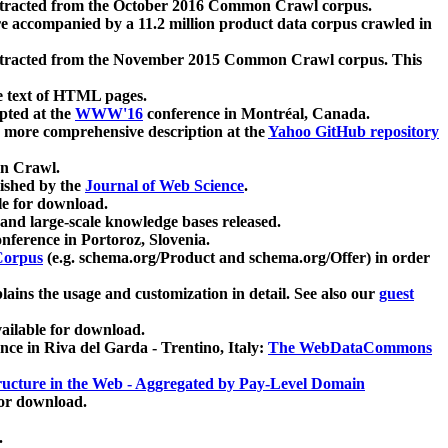
xtracted from the October 2016 Common Crawl corpus.
re accompanied by a 11.2 million product data corpus crawled in
xtracted from the November 2015 Common Crawl corpus. This
e text of HTML pages.
pted at the
WWW'16
conference in Montréal, Canada.
 a more comprehensive description at the
Yahoo GitHub repository
on Crawl.
ished by the
Journal of Web Science
.
e for download.
and large-scale knowledge bases released.
nference in Portoroz, Slovenia.
 Corpus
(e.g. schema.org/Product and schema.org/Offer) in order
lains the usage and customization in detail. See also our
guest
ailable for download.
nce in Riva del Garda - Trentino, Italy:
The WebDataCommons
ucture in the Web - Aggregated by Pay-Level Domain
for download.
.