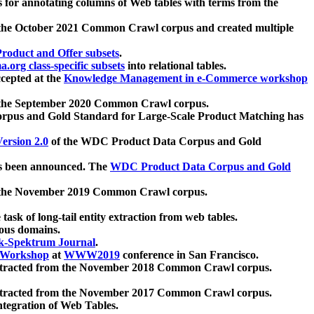
 for annotating columns of Web tables with terms from the
 the October 2021 Common Crawl corpus and created multiple
oduct and Offer subsets
.
.org class-specific subsets
into relational tables.
cepted at the
Knowledge Management in e-Commerce workshop
m the September 2020 Common Crawl corpus.
pus and Gold Standard for Large-Scale Product Matching has
ersion 2.0
of the WDC Product Data Corpus and Gold
 been announced. The
WDC Product Data Corpus and Gold
m the November 2019 Common Crawl corpus.
 task of long-tail entity extraction from web tables.
ious domains.
k-Spektrum Journal
.
Workshop
at
WWW2019
conference in San Francisco.
xtracted from the November 2018 Common Crawl corpus.
xtracted from the November 2017 Common Crawl corpus.
ntegration of Web Tables.