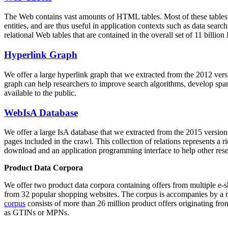
The Web contains vast amounts of
HTML tables
. Most of these tables
entities, and are thus useful in application contexts such as data se
relational Web tables that are contained in the overall set of 11 bil
Hyperlink Graph
We offer a large
hyperlink graph
that we extracted from the 2012 ver
graph can help researchers to improve search algorithms, develop spam
available to the public.
WebIsA Database
We offer a large
IsA database
that we extracted from the 2015 versi
pages included in the crawl. This collection of relations represents a
download and an application programming interface to help other rese
Product Data Corpora
We offer two product data corpora containing offers from multiple e
from 32 popular shopping websites. The corpus is accompanies by a m
corpus
consists of more than 26 million product offers originating from
as GTINs or MPNs.