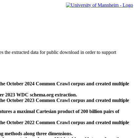
des the extracted data for public download in order to support
 the October 2024 Common Crawl corpus and created multiple
ber 2023 WDC schema.org extraction.
 the October 2023 Common Crawl corpus and created multiple
res a maximal Cartesian product of 200 billion pairs of
 the October 2022 Common Crawl corpus and created multiple
ng methods along three dimensions.