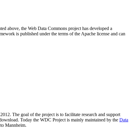
resented above, the Web Data Commons project has developed a
amework is published under the terms of the Apache license and can
2012. The goal of the project is to facilitate research and support
lic download. Today the WDC Project is mainly maintained by the
Data
 to Mannheim.