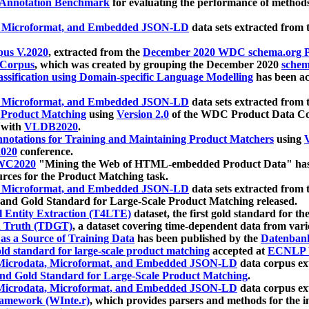
 Annotation Benchmark
for evaluating the performance of methods
, Microformat, and Embedded JSON-LD
data sets extracted from
us V.2020
, extracted from the
December 2020 WDC schema.org Pr
 Corpus
, which was created by grouping the December 2020
schema
ssification using Domain-specific Language Modelling
has been ac
, Microformat, and Embedded JSON-LD
data sets extracted fro
r Product Matching
using
Version 2.0
of the WDC Product Data Cor
 with
VLDB2020
.
notations for Training and Maintaining Product Matchers
using
V
020
conference.
WC2020
"Mining the Web of HTML-embedded Product Data" has
urces for the Product Matching task.
, Microformat, and Embedded JSON-LD
data sets extracted fro
nd Gold Standard for Large-Scale Product Matching released.
l Entity Extraction (T4LTE)
dataset, the first gold standard for the
 Truth (TDGT)
, a dataset covering time-dependent data from var
as a Source of Training Data
has been published by the
Datenban
d standard for large-scale product matching
accepted at
ECNLP 
icrodata, Microformat, and Embedded JSON-LD
data corpus e
nd Gold Standard for Large-Scale Product Matching
.
icrodata, Microformat, and Embedded JSON-LD
data corpus e
ramework (WInte.r)
, which provides parsers and methods for the i