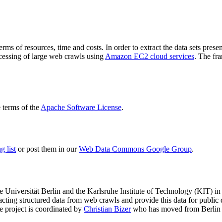
terms of resources, time and costs. In order to extract the data sets p
ocessing of large web crawls using
Amazon EC2 cloud services
. The fr
terms of the
Apache Software License
.
 list
or post them in our
Web Data Commons Google Group
.
e Universität Berlin
and the
Karlsruhe Institute of Technology (KIT)
in 
racting structured data from web crawls and provide this data for pub
e project is coordinated by
Christian Bizer
who has moved from Berlin