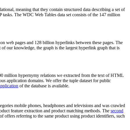
elational, meaning that they contain structured data describing a set of
NLP tasks. The WDC Web Tables data set consists of the 147 million
on web pages and 128 billion hyperlinks between these pages. The
of our knowledge, the graph is the largest hyperlink graph that is
0 million hypernymy relations we extracted from the text of HTML
ous application domains. We offer the tuple dataset for public
pplication
of the database is available.
categories mobile phones, headphones and televisions and was crawled
roduct feature extraction and product matching methods. The
second
f offers referring to the same product using product identifiers, such