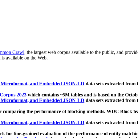
mmon Crawl
, the largest web corpus available to the public, and provi
 is available on the Web.
, Microformat, and Embedded JSON-LD
data sets extracted from
 Corpus 2023
which contains ~5M tables and is based on the Octo
, Microformat, and Embedded JSON-LD
data sets extracted from
 comparing the performance of blocking methods. WDC Block featu
, Microformat, and Embedded JSON-LD
data sets extracted from
 for fine-grained evaluation of the performance of entity matchi