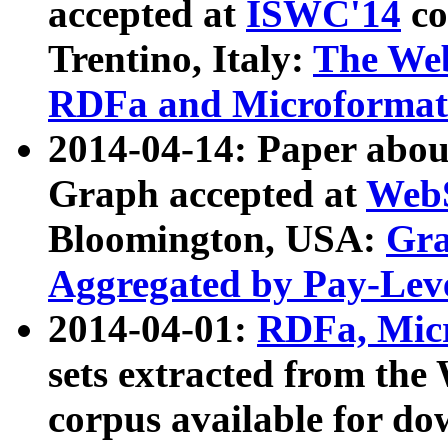
accepted at
ISWC'14
co
Trentino, Italy:
The We
RDFa and Microformat 
2014-04-14: Paper ab
Graph accepted at
WebS
Bloomington, USA:
Gra
Aggregated by Pay-Lev
2014-04-01:
RDFa, Micr
sets extracted from t
corpus available for do