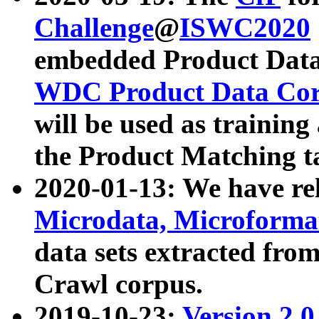
Challenge
@
ISWC2020
embedded Product Data
WDC Product Data Cor
will be used as training
the Product Matching t
2020-01-13: We have r
Microdata, Microform
data sets extracted f
Crawl corpus.
2019-10-23:
Version 2.0