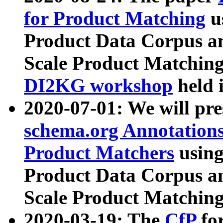
for Product Matching
u
Product Data Corpus a
Scale Product Matching
DI2KG workshop
held 
2020-07-01: We will pr
schema.org Annotations
Product Matchers
usin
Product Data Corpus a
Scale Product Matching
2020-03-19: The
CfP
fo