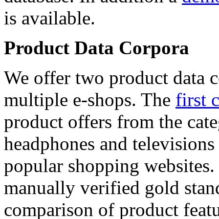
is available.
Product Data Corpora
We offer two product data c
multiple e-shops. The
first 
product offers from the cat
headphones and televisions
popular shopping websites.
manually verified gold stan
comparison of product featu