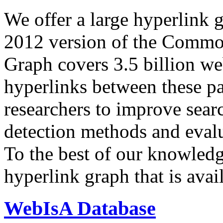
We offer a large
hyperlink 
2012 version of the Comm
Graph covers 3.5 billion we
hyperlinks between these p
researchers to improve sear
detection methods and evalu
To the best of our knowledge
hyperlink graph that is avail
WebIsA Database