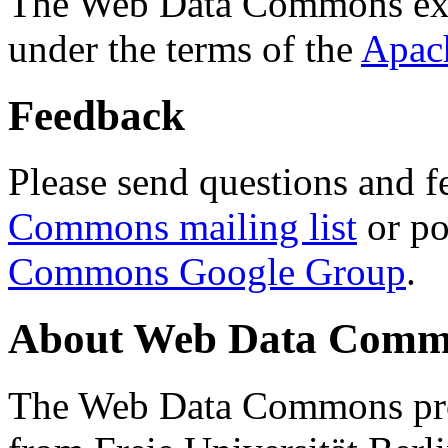
The Web Data Commons ext
under the terms of the
Apac
Feedback
Please send questions and f
Commons mailing list
or po
Commons Google Group
.
About Web Data Commo
The Web Data Commons proj