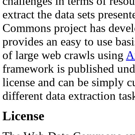
challenges in terms of resou
extract the data sets prese
Commons project has deve
provides an easy to use basi
of large web crawls using
A
framework is published und
license and can be simply c
different data extraction tas
License