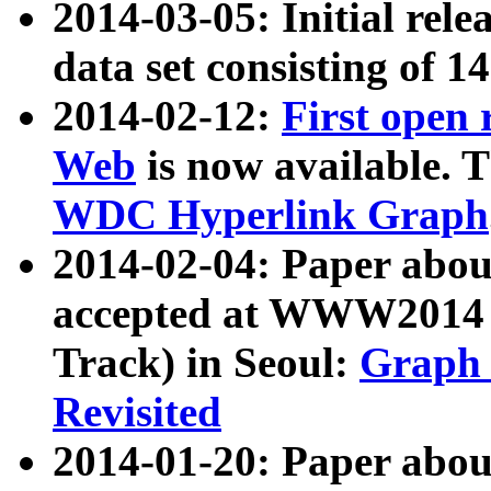
2014-03-05: Initial rele
data set consisting of 1
2014-02-12:
First open
Web
is now available. T
WDC Hyperlink Graph
2014-02-04: Paper ab
accepted at WWW2014 c
Track) in Seoul:
Graph 
Revisited
2014-01-20: Paper about