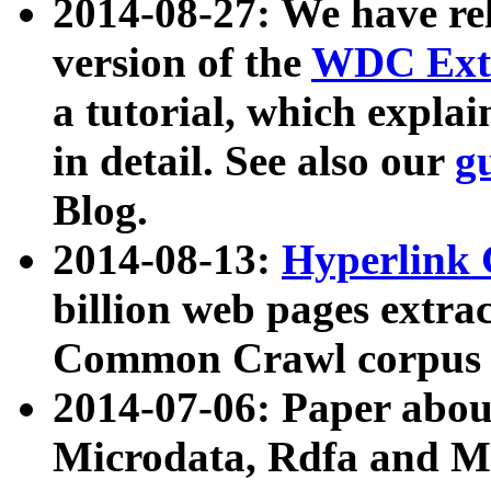
2014-08-27: We have rel
version of the
WDC Extr
a tutorial, which expla
in detail. See also our
g
Blog.
2014-08-13:
Hyperlink 
billion web pages extra
Common Crawl corpus a
2014-07-06: Paper ab
Microdata, Rdfa and Mi