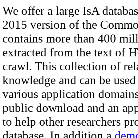
We offer a large
IsA databa
2015 version of the Comm
contains more than 400 mil
extracted from the text of 
crawl. This collection of rel
knowledge and can be used 
various application domains.
public download and an app
to help other researchers p
database. In addition a
demo