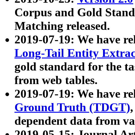
Corpus and Gold Standa
Matching released.
2019-07-19: We have re
Long-Tail Entity Extra
gold standard for the ta
from web tables.
2019-07-19: We have re
Ground Truth (TDGT)
dependent data from va
2019-05-15: Journal Ar