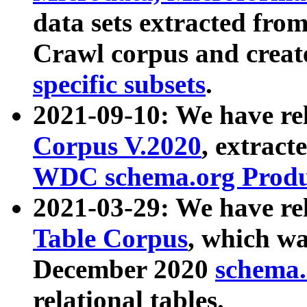
data sets extracted fr
Crawl corpus and creat
specific subsets
.
2021-09-10: We have re
Corpus V.2020
, extract
WDC schema.org Produc
2021-03-29: We have r
Table Corpus
, which wa
December 2020
schema.o
relational tables.