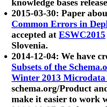
knowledge bases release
2015-03-30: Paper abo
Common Errors in Depl
accepted at
ESWC2015
Slovenia.
2014-12-04: We have cr
Subsets of the Schema.o
Winter 2013 Microdata
schema.org/Product and
make it easier to work w