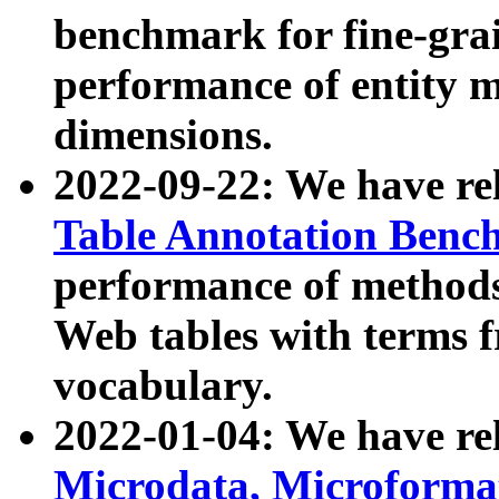
benchmark for fine-grai
performance of entity 
dimensions.
2022-09-22: We have r
Table Annotation Ben
performance of methods
Web tables with terms 
vocabulary.
2022-01-04: We have r
Microdata, Microform