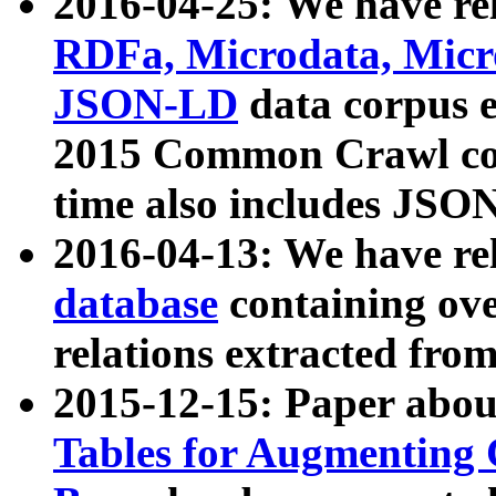
2016-04-25: We have rel
RDFa, Microdata, Mic
JSON-LD
data corpus 
2015 Common Crawl corp
time also includes JSO
2016-04-13: We have re
database
containing ov
relations extracted fro
2015-12-15: Paper abo
Tables for Augmenting