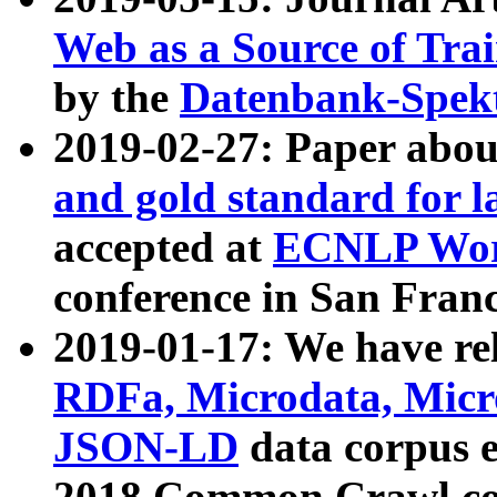
Web as a Source of Tra
by the
Datenbank-Spek
2019-02-27: Paper abo
and gold standard for l
accepted at
ECNLP Wor
conference in San Franc
2019-01-17: We have rel
RDFa, Microdata, Mic
JSON-LD
data corpus 
2018 Common Crawl co