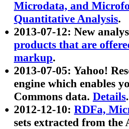
Microdata, and Microfo
Quantitative Analysis
.
2013-07-12: New analys
products that are offer
markup
.
2013-07-05: Yahoo! Res
engine which enables y
Commons data.
Details
.
2012-12-10:
RDFa, Micr
sets extracted from t