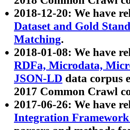
2018-12-20: We have re
Dataset and Gold Stand
Matching
.
2018-01-08: We have rel
RDFa, Microdata, Mic
JSON-LD
data corpus 
2017 Common Crawl co
2017-06-26: We have re
Integration Framework