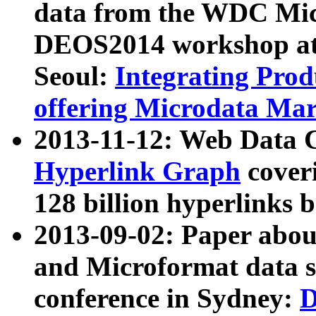
data from the WDC Micr
DEOS2014 workshop at
Seoul:
Integrating Prod
offering Microdata Ma
2013-11-12: Web Data 
Hyperlink Graph
coveri
128 billion hyperlinks 
2013-09-02: Paper abo
and Microformat data s
conference in Sydney:
D