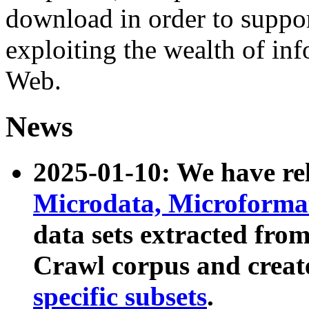
download in order to suppo
exploiting the wealth of inf
Web.
News
2025-01-10: We have r
Microdata, Microform
data sets extracted fr
Crawl corpus and creat
specific subsets
.