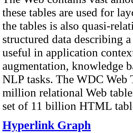
these tables are used for lay
the tables is also quasi-rela
structured data describing a 
useful in application contex
augmentation, knowledge ba
NLP tasks. The WDC Web Tab
million relational Web table
set of 11 billion HTML tab
Hyperlink Graph