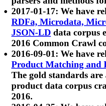
parsers and methods for
2017-01-17: We have rel
RDFa, Microdata, Mic
JSON-LD
data corpus e
2016 Common Crawl co
2016-09-01: We have re
Product Matching and P
The gold standards are
product data corpus craw
2016.