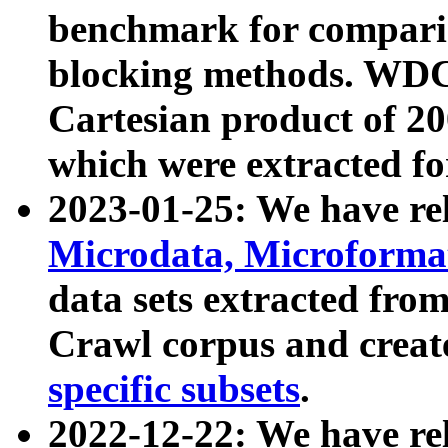
benchmark for compari
blocking methods. WDC
Cartesian product of 200
which were extracted fo
2023-01-25: We have r
Microdata, Microform
data sets extracted fr
Crawl corpus and creat
specific subsets
.
2022-12-22: We have re