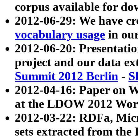
corpus available for do
2012-06-29: We have cr
vocabulary usage
in ou
2012-06-20: Presentat
project and our data ex
Summit 2012 Berlin
-
S
2012-04-16: Paper on 
at the LDOW 2012 Wor
2012-03-22: RDFa, Mic
sets extracted from t