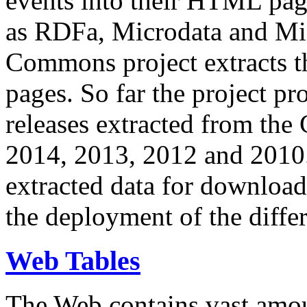
events into their HTML pa
as RDFa, Microdata and Mi
Commons project extracts th
pages. So far the project pro
releases extracted from th
2014, 2013, 2012 and 2010.
extracted data for download 
the deployment of the differ
Web Tables
The Web contains vast amo