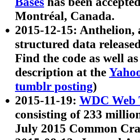
Bases
has been accepted
Montréal, Canada.
2015-12-15: Anthelion, 
structured data release
Find the code as well a
description at the
Yahoo
tumblr posting
)
2015-11-19:
WDC Web T
consisting of 233 milli
July 2015 Common Cra