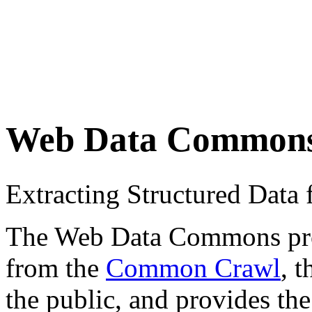
Web Data Common
Extracting Structured Dat
The Web Data Commons proje
from the
Common Crawl
, 
the public, and provides the