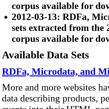
corpus available for do
2012-03-13: RDFa, Mic
sets extracted from t
corpus available for do
Available Data Sets
RDFa, Microdata, and M
More and more websites hav
data describing products, pe