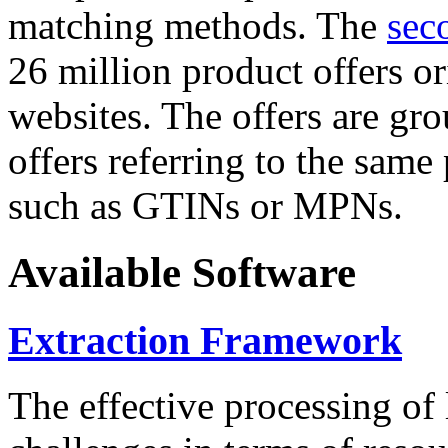
matching methods. The
sec
26 million product offers o
websites. The offers are gro
offers referring to the same
such as GTINs or MPNs.
Available Software
Extraction Framework
The effective processing of