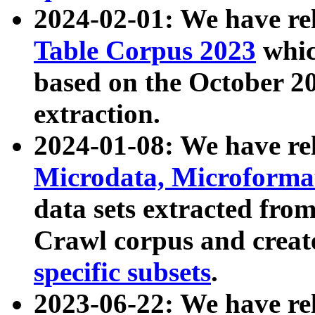
2024-02-01: We have r
Table Corpus 2023
whic
based on the October 
extraction.
2024-01-08: We have r
Microdata, Microform
data sets extracted fr
Crawl corpus and creat
specific subsets
.
2023-06-22: We have re