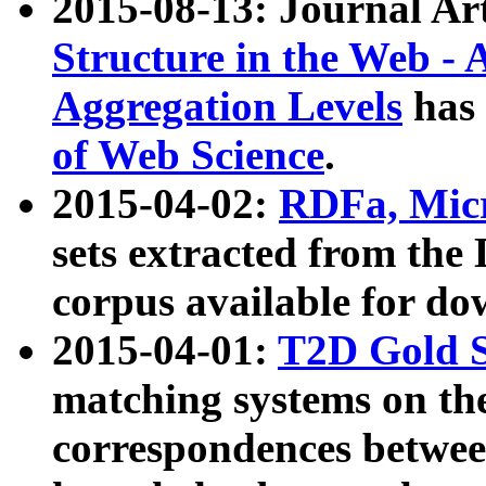
2015-08-13: Journal Ar
Structure in the Web - 
Aggregation Levels
has 
of Web Science
.
2015-04-02:
RDFa, Micr
sets extracted from t
corpus available for do
2015-04-01:
T2D Gold 
matching systems on the
correspondences betwee