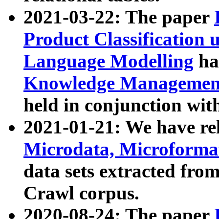
2021-03-22: The paper
Product Classification 
Language Modelling
has
Knowledge Management
held in conjunction wit
2021-01-21: We have r
Microdata, Microform
data sets extracted fr
Crawl corpus.
2020-08-24: The paper