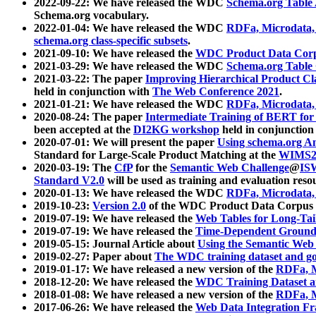
2022-09-22: We have released the WDC
Schema.org Table
Schema.org vocabulary.
2022-01-04: We have released the WDC
RDFa, Microdata
schema.org class-specific subsets
.
2021-09-10: We have released the
WDC Product Data Corp
2021-03-29: We have released the WDC
Schema.org Table
2021-03-22: The paper
Improving Hierarchical Product Cla
held in conjunction with
The Web Conference 2021
.
2021-01-21: We have released the WDC
RDFa, Microdata
2020-08-24: The paper
Intermediate Training of BERT fo
been accepted at the
DI2KG workshop
held in conjunction
2020-07-01: We will present the paper
Using schema.org An
Standard for Large-Scale Product Matching at the
WIMS2
2020-03-19: The
CfP
for the
Semantic Web Challenge
@
IS
Standard V2.0
will be used as training and evaluation reso
2020-01-13: We have released the WDC
RDFa, Microdata
2019-10-23:
Version 2.0
of the WDC Product Data Corpus a
2019-07-19: We have released the
Web Tables for Long-Tai
2019-07-19: We have released the
Time-Dependent Ground
2019-05-15: Journal Article about
Using the Semantic Web 
2019-02-27: Paper about
The WDC training dataset and gol
2019-01-17: We have released a new version of the
RDFa, M
2018-12-20: We have released the
WDC Training Dataset a
2018-01-08: We have released a new version of the
RDFa, M
2017-06-26: We have released the
Web Data Integration F