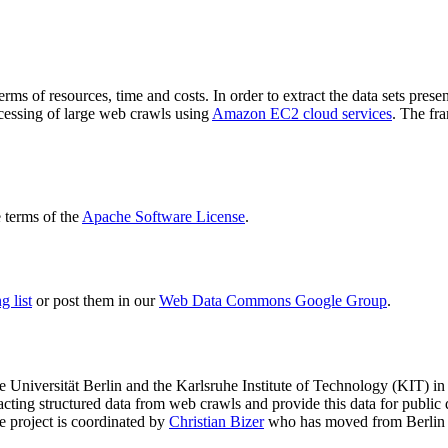
terms of resources, time and costs. In order to extract the data sets p
ocessing of large web crawls using
Amazon EC2 cloud services
. The fr
terms of the
Apache Software License
.
 list
or post them in our
Web Data Commons Google Group
.
e Universität Berlin
and the
Karlsruhe Institute of Technology (KIT)
in 
racting structured data from web crawls and provide this data for pub
e project is coordinated by
Christian Bizer
who has moved from Berlin