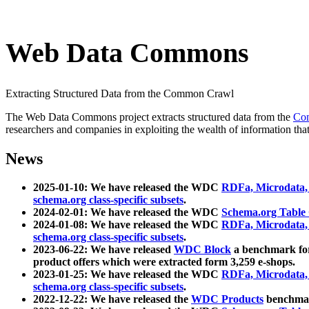
Web Data Commons
Extracting Structured Data from the Common Crawl
The Web Data Commons project extracts structured data from the
Co
researchers and companies in exploiting the wealth of information that
News
2025-01-10: We have released the WDC
RDFa, Microdata
schema.org class-specific subsets
.
2024-02-01: We have released the WDC
Schema.org Table
2024-01-08: We have released the WDC
RDFa, Microdata
schema.org class-specific subsets
.
2023-06-22: We have released
WDC Block
a benchmark for
product offers which were extracted form 3,259 e-shops.
2023-01-25: We have released the WDC
RDFa, Microdata
schema.org class-specific subsets
.
2022-12-22: We have released the
WDC Products
benchmark