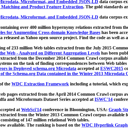
icrodata, Microformat, and Embedded JSON-LD
data corpus e
 Matching and Product Feature Extraction
. The gold standards a
icrodata, Microformat, and Embedded JSON-LD
data corpus e
ontaining over 400 million hypernymy relations extracted from th
Tables for Augmenting Cross-domain Knowledge Bases
has been acce
ta released as Yahoo open source project. Find the code as well as
ting of 233 million Web tables extracted from the July 2015 Comm
the Web - Analyzed on Different Aggregation Levels
has been publ
 extracted from the December 2014 Common Crawl corpus availabl
stems on the task of finding correspondences between Web tables 
rors in Deployed schema.org Microdata
accepted at
ESWC2015
co
s of the Schema.org Data contained in the Winter 2013 Microdata
of the
WDC Extraction Framework
including a tutorial, which exp
 web pages extracted from the April 2014 Common Crawl corpus av
a and Microformats Dataset Series accepted at
ISWC'14
confere
ccepted at
WebSci'14
conference in Bloomington, USA:
Graph Str
 extracted from the Winter 2013 Common Crawl corpus available 
 consisting of 147 million relational Web tables.
now available. The ranking is based on the
WDC Hyperlink Graph