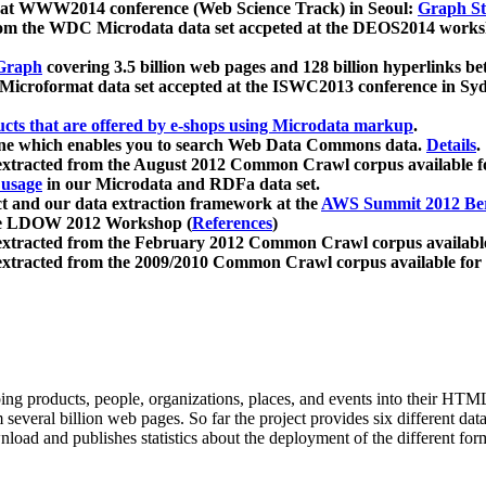
 at WWW2014 conference (Web Science Track) in Seoul:
Graph Str
a from the WDC Microdata data set accpeted at the DEOS2014 wor
Graph
covering 3.5 billion web pages and 128 billion hyperlinks be
icroformat data set accepted at the ISWC2013 conference in Sy
ucts that are offered by e-shops using Microdata markup
.
gine which enables you to search Web Data Commons data.
Details
.
 extracted from the August 2012 Common Crawl corpus available 
 usage
in our Microdata and RDFa data set.
t and our data extraction framework at the
AWS Summit 2012 Ber
the LDOW 2012 Workshop (
References
)
extracted from the February 2012 Common Crawl corpus availabl
extracted from the 2009/2010 Common Crawl corpus available for
ing products, people, organizations, places, and events into their HT
several billion web pages. So far the project provides six different d
load and publishes statistics about the deployment of the different for