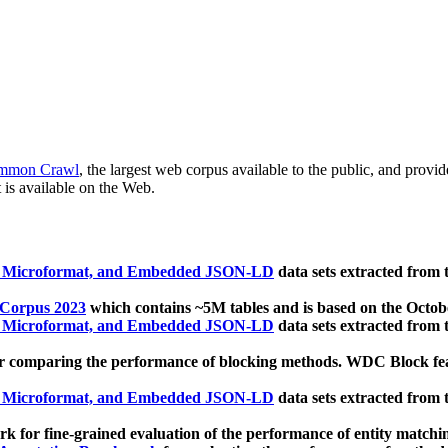
mmon Crawl
, the largest web corpus available to the public, and provi
 is available on the Web.
, Microformat, and Embedded JSON-LD
data sets extracted from
 Corpus 2023
which contains ~5M tables and is based on the Octo
, Microformat, and Embedded JSON-LD
data sets extracted from
 comparing the performance of blocking methods. WDC Block featu
, Microformat, and Embedded JSON-LD
data sets extracted from
 for fine-grained evaluation of the performance of entity matchi