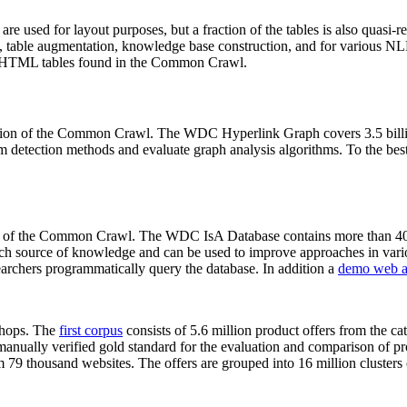
 are used for layout purposes, but a fraction of the tables is also quasi-r
arch, table augmentation, knowledge base construction, and for various 
lion HTML tables found in the Common Crawl.
sion of the Common Crawl. The WDC Hyperlink Graph covers 3.5 billi
 detection methods and evaluate graph analysis algorithms. To the best 
on of the Common Crawl. The WDC IsA Database contains more than 40
 rich source of knowledge and can be used to improve approaches in vari
archers programmatically query the database. In addition a
demo web a
-shops. The
first corpus
consists of 5.6 million product offers from the 
anually verified gold standard for the evaluation and comparison of p
 79 thousand websites. The offers are grouped into 16 million clusters o