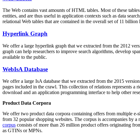
The Web contains vast amounts of
HTML tables
. Most of these tables
entities, and are thus useful in application contexts such as data se
relational Web tables that are contained in the overall set of 11 bil
Hyperlink Graph
We offer a large
hyperlink graph
that we extracted from the 2012 ver
graph can help researchers to improve search algorithms, develop spam
available to the public.
WebIsA Database
We offer a large
IsA database
that we extracted from the 2015 versi
pages included in the crawl. This collection of relations represents a
download and an application programming interface to help other rese
Product Data Corpora
We offer two product data corpora containing offers from multiple e
from 32 popular shopping websites. The corpus is accompanies by a m
corpus
consists of more than 26 million product offers originating from
as GTINs or MPNs.