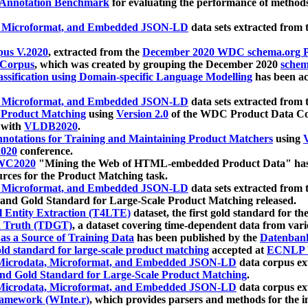
 Annotation Benchmark
for evaluating the performance of methods
, Microformat, and Embedded JSON-LD
data sets extracted from
us V.2020
, extracted from the
December 2020 WDC schema.org Pr
 Corpus
, which was created by grouping the December 2020
schema
ssification using Domain-specific Language Modelling
has been ac
, Microformat, and Embedded JSON-LD
data sets extracted fro
r Product Matching
using
Version 2.0
of the WDC Product Data Cor
 with
VLDB2020
.
notations for Training and Maintaining Product Matchers
using
V
020
conference.
WC2020
"Mining the Web of HTML-embedded Product Data" has
urces for the Product Matching task.
, Microformat, and Embedded JSON-LD
data sets extracted fro
nd Gold Standard for Large-Scale Product Matching released.
l Entity Extraction (T4LTE)
dataset, the first gold standard for the
 Truth (TDGT)
, a dataset covering time-dependent data from var
as a Source of Training Data
has been published by the
Datenban
d standard for large-scale product matching
accepted at
ECNLP 
icrodata, Microformat, and Embedded JSON-LD
data corpus e
nd Gold Standard for Large-Scale Product Matching
.
icrodata, Microformat, and Embedded JSON-LD
data corpus e
ramework (WInte.r)
, which provides parsers and methods for the i