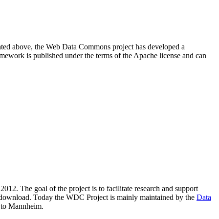
resented above, the Web Data Commons project has developed a
amework is published under the terms of the Apache license and can
2012. The goal of the project is to facilitate research and support
lic download. Today the WDC Project is mainly maintained by the
Data
 to Mannheim.