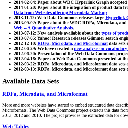
2014-02-04: Paper about WDC Hyperlink Graph accepted
2014-01-20: Paper about the integration of product dat
Data from Websites offering Microdata Markup
2013-11-12: Web Data Commons releases large
Hyperlink 
2013-09-02: Paper about the WDC RDFa, Microdata, and M
Web -- A Quantitative Analysis
.
2013-07-12: New analysis available about the
types of prod
2013-07-05: Yahoo! Research releases Glimmer search en
2012-12-10:
RDFa, Microdata, and Microformat
data sets
2012-06-29: We have created a
new analysis on vocabulary
2012-06-20: Presentation of the Web Data Commons projec
2012-04-16: Paper on Web Data Commons presented at 
2012-03-22: RDFa, Microdata, and Microformat data sets 
2012-03-13: RDFa, Microdata, and Microformat data sets 
Available Data Sets
RDFa, Microdata, and Microformat
More and more websites have started to embed structured data describ
Microformats
. The Web Data Commons project extracts this data from 
2013, 2012 and 2010. The project provides the extracted data for down
Web Tables