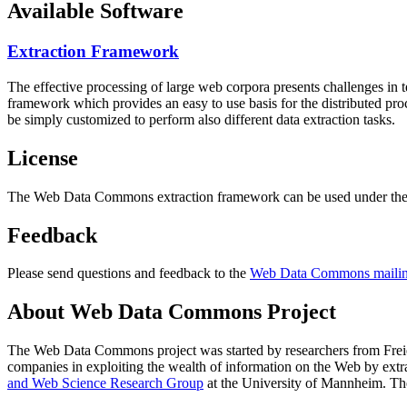
Available Software
Extraction Framework
The effective processing of large web corpora presents challenges in 
framework which provides an easy to use basis for the distributed pr
be simply customized to perform also different data extraction tasks.
License
The Web Data Commons extraction framework can be used under the 
Feedback
Please send questions and feedback to the
Web Data Commons mailing
About Web Data Commons Project
The Web Data Commons project was started by researchers from
Frei
companies in exploiting the wealth of information on the Web by ext
and Web Science Research Group
at the
University of Mannheim
. Th