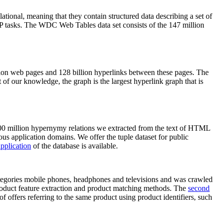
elational, meaning that they contain structured data describing a set of
NLP tasks. The WDC Web Tables data set consists of the 147 million
on web pages and 128 billion hyperlinks between these pages. The
of our knowledge, the graph is the largest hyperlink graph that is
0 million hypernymy relations we extracted from the text of HTML
ous application domains. We offer the tuple dataset for public
pplication
of the database is available.
categories mobile phones, headphones and televisions and was crawled
roduct feature extraction and product matching methods. The
second
f offers referring to the same product using product identifiers, such