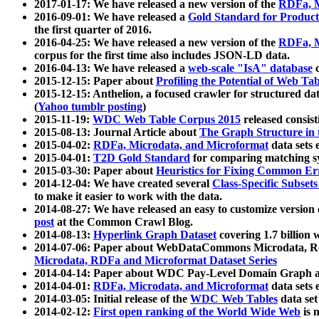
2017-01-17: We have released a new version of the
RDFa, M
2016-09-01: We have released a
Gold Standard for Product
the first quarter of 2016.
2016-04-25: We have released a new version of the
RDFa, M
corpus for the first time also includes JSON-LD data.
2016-04-13: We have released a
web-scale "IsA" database
c
2015-12-15: Paper about
Profiling the Potential of Web 
2015-12-15: Anthelion, a focused crawler for structured da
(
Yahoo tumblr posting
)
2015-11-19:
WDC Web Table Corpus 2015
released consis
2015-08-13: Journal Article about
The Graph Structure in 
2015-04-02:
RDFa, Microdata, and Microformat
data sets
2015-04-01:
T2D Gold Standard
for comparing matching sy
2015-03-30: Paper about
Heuristics for Fixing Common Er
2014-12-04: We have created several
Class-Specific Subset
to make it easier to work with the data.
2014-08-27: We have released an easy to customize version 
post
at the Common Crawl Blog.
2014-08-13:
Hyperlink Graph Dataset
covering 1.7 billion
2014-07-06: Paper about WebDataCommons Microdata, Rdf
Microdata, RDFa and Microformat Dataset Series
2014-04-14: Paper about WDC Pay-Level Domain Graph a
2014-04-01:
RDFa, Microdata, and Microformat
data sets
2014-03-05: Initial release of the
WDC Web Tables
data set
2014-02-12:
First open ranking of the World Wide Web
is 