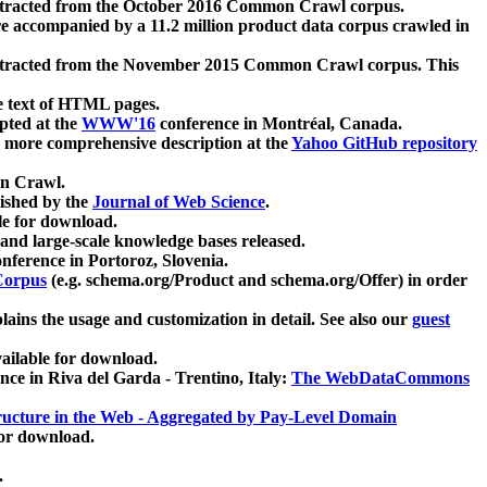
xtracted from the October 2016 Common Crawl corpus.
re accompanied by a 11.2 million product data corpus crawled in
xtracted from the November 2015 Common Crawl corpus. This
e text of HTML pages.
pted at the
WWW'16
conference in Montréal, Canada.
 a more comprehensive description at the
Yahoo GitHub repository
on Crawl.
ished by the
Journal of Web Science
.
e for download.
and large-scale knowledge bases released.
nference in Portoroz, Slovenia.
 Corpus
(e.g. schema.org/Product and schema.org/Offer) in order
lains the usage and customization in detail. See also our
guest
ailable for download.
nce in Riva del Garda - Trentino, Italy:
The WebDataCommons
ucture in the Web - Aggregated by Pay-Level Domain
for download.
.