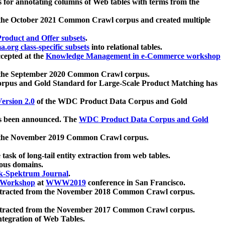
 for annotating columns of Web tables with terms from the
 the October 2021 Common Crawl corpus and created multiple
oduct and Offer subsets
.
.org class-specific subsets
into relational tables.
cepted at the
Knowledge Management in e-Commerce workshop
m the September 2020 Common Crawl corpus.
pus and Gold Standard for Large-Scale Product Matching has
ersion 2.0
of the WDC Product Data Corpus and Gold
 been announced. The
WDC Product Data Corpus and Gold
m the November 2019 Common Crawl corpus.
 task of long-tail entity extraction from web tables.
ious domains.
k-Spektrum Journal
.
Workshop
at
WWW2019
conference in San Francisco.
xtracted from the November 2018 Common Crawl corpus.
xtracted from the November 2017 Common Crawl corpus.
ntegration of Web Tables.