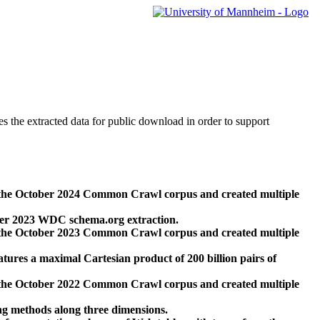
des the extracted data for public download in order to support
 the October 2024 Common Crawl corpus and created multiple
ber 2023 WDC schema.org extraction.
 the October 2023 Common Crawl corpus and created multiple
res a maximal Cartesian product of 200 billion pairs of
 the October 2022 Common Crawl corpus and created multiple
ng methods along three dimensions.