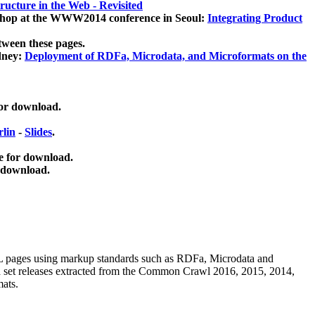
ucture in the Web - Revisited
kshop at the WWW2014 conference in Seoul:
Integrating Product
tween these pages.
dney:
Deployment of RDFa, Microdata, and Microformats on the
for download.
lin
-
Slides
.
e for download.
 download.
ML pages using
markup standards such as RDFa, Microdata and
ata set releases extracted from the Common Crawl 2016, 2015, 2014,
mats.