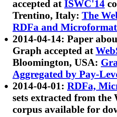
accepted at
ISWC'14
co
Trentino, Italy:
The We
RDFa and Microformat 
2014-04-14: Paper ab
Graph accepted at
WebS
Bloomington, USA:
Gra
Aggregated by Pay-Lev
2014-04-01:
RDFa, Micr
sets extracted from t
corpus available for do