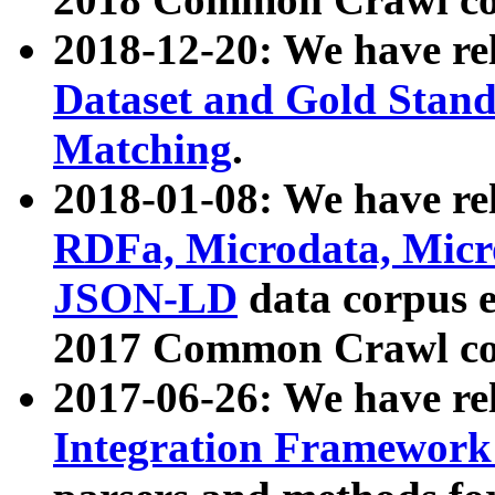
2018-12-20: We have re
Dataset and Gold Stand
Matching
.
2018-01-08: We have rel
RDFa, Microdata, Mic
JSON-LD
data corpus 
2017 Common Crawl co
2017-06-26: We have re
Integration Framework