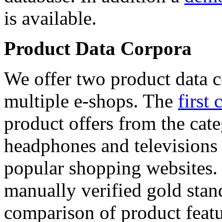
is available.
Product Data Corpora
We offer two product data c
multiple e-shops. The
first 
product offers from the cat
headphones and televisions
popular shopping websites.
manually verified gold stan
comparison of product featu