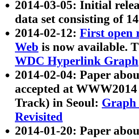
2014-03-05: Initial rele
data set consisting of 1
2014-02-12:
First open
Web
is now available. T
WDC Hyperlink Graph
2014-02-04: Paper ab
accepted at WWW2014 c
Track) in Seoul:
Graph 
Revisited
2014-01-20: Paper about