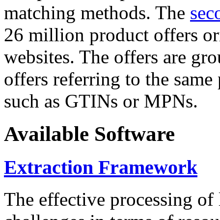
matching methods. The
sec
26 million product offers o
websites. The offers are gro
offers referring to the same
such as GTINs or MPNs.
Available Software
Extraction Framework
The effective processing of