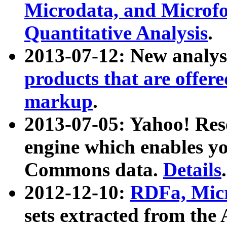
Microdata, and Microfo
Quantitative Analysis
.
2013-07-12: New analys
products that are offer
markup
.
2013-07-05: Yahoo! Res
engine which enables y
Commons data.
Details
.
2012-12-10:
RDFa, Micr
sets extracted from t