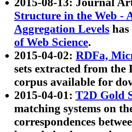
2015-08-13: Journal Ar
Structure in the Web - 
Aggregation Levels
has 
of Web Science
.
2015-04-02:
RDFa, Micr
sets extracted from t
corpus available for do
2015-04-01:
T2D Gold 
matching systems on the
correspondences betwee