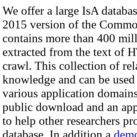
We offer a large
IsA databa
2015 version of the Comm
contains more than 400 mil
extracted from the text of 
crawl. This collection of rel
knowledge and can be used 
various application domains.
public download and an app
to help other researchers p
database. In addition a
demo