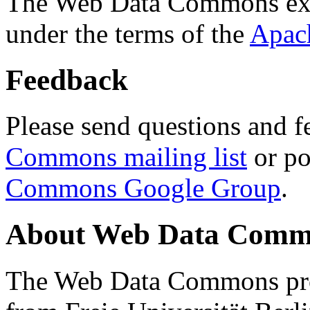
The Web Data Commons ext
under the terms of the
Apac
Feedback
Please send questions and f
Commons mailing list
or po
Commons Google Group
.
About Web Data Commo
The Web Data Commons proj