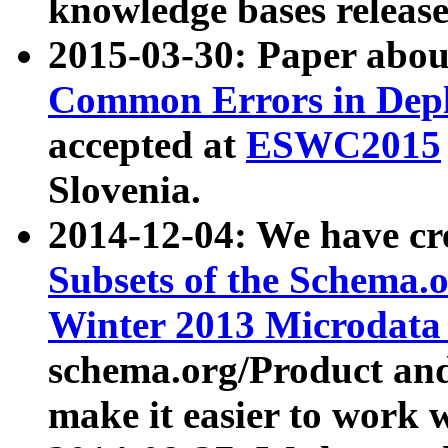
knowledge bases release
2015-03-30: Paper abo
Common Errors in Depl
accepted at
ESWC2015
Slovenia.
2014-12-04: We have cr
Subsets of the Schema.o
Winter 2013 Microdata
schema.org/Product and
make it easier to work w