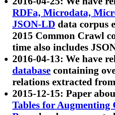
2016-04-25: We have rel
RDFa, Microdata, Mic
JSON-LD
data corpus 
2015 Common Crawl corp
time also includes JSO
2016-04-13: We have re
database
containing ov
relations extracted fro
2015-12-15: Paper abo
Tables for Augmenting