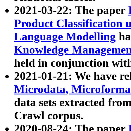
2021-03-22: The paper
Product Classification 
Language Modelling
has
Knowledge Management
held in conjunction wit
2021-01-21: We have r
Microdata, Microform
data sets extracted fr
Crawl corpus.
2020-08-24: The paper