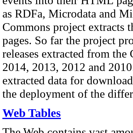
events into their HTML pa
as RDFa, Microdata and Mi
Commons project extracts th
pages. So far the project pro
releases extracted from th
2014, 2013, 2012 and 2010.
extracted data for download 
the deployment of the differ
Web Tables
The Web contains vast amo