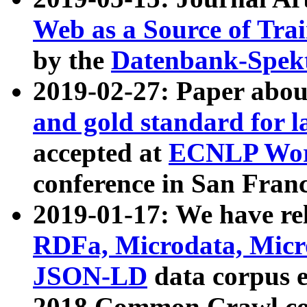
Web as a Source of Tra
by the
Datenbank-Spek
2019-02-27: Paper abo
and gold standard for l
accepted at
ECNLP Wor
conference in San Franc
2019-01-17: We have rel
RDFa, Microdata, Mic
JSON-LD
data corpus 
2018 Common Crawl co