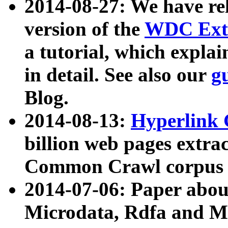
2014-08-27: We have rel
version of the
WDC Extr
a tutorial, which expla
in detail. See also our
g
Blog.
2014-08-13:
Hyperlink 
billion web pages extra
Common Crawl corpus a
2014-07-06: Paper ab
Microdata, Rdfa and Mi