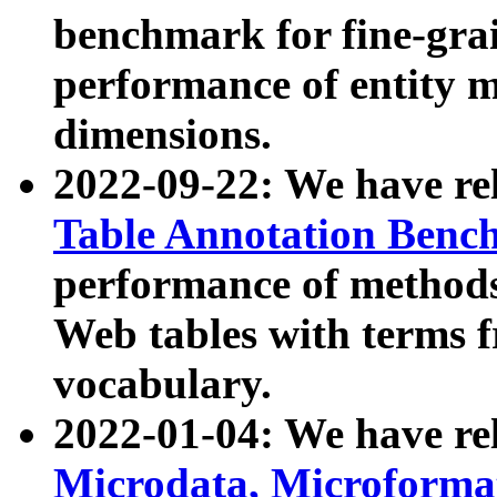
benchmark for fine-grai
performance of entity 
dimensions.
2022-09-22: We have r
Table Annotation Ben
performance of methods
Web tables with terms 
vocabulary.
2022-01-04: We have r
Microdata, Microform