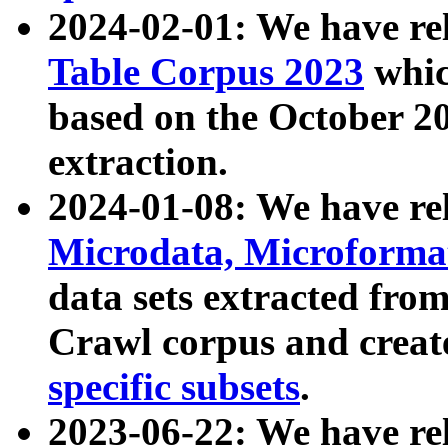
2024-02-01: We have r
Table Corpus 2023
whic
based on the October 
extraction.
2024-01-08: We have r
Microdata, Microform
data sets extracted fr
Crawl corpus and creat
specific subsets
.
2023-06-22: We have re