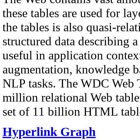
these tables are used for lay
the tables is also quasi-rela
structured data describing a 
useful in application contex
augmentation, knowledge ba
NLP tasks. The WDC Web Tab
million relational Web table
set of 11 billion HTML tab
Hyperlink Graph