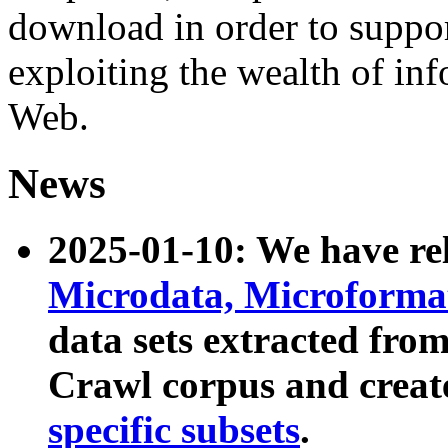
download in order to suppo
exploiting the wealth of inf
Web.
News
2025-01-10: We have r
Microdata, Microform
data sets extracted fr
Crawl corpus and creat
specific subsets
.