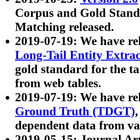
Corpus and Gold Standa
Matching released.
2019-07-19: We have re
Long-Tail Entity Extra
gold standard for the ta
from web tables.
2019-07-19: We have re
Ground Truth (TDGT)
dependent data from va
2019-05-15: Journal Ar