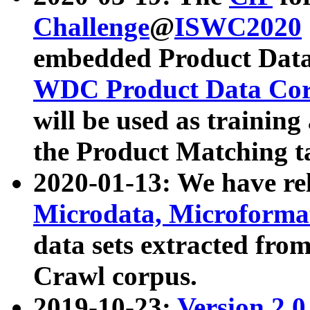
Challenge
@
ISWC2020
embedded Product Data
WDC Product Data Cor
will be used as training
the Product Matching t
2020-01-13: We have r
Microdata, Microform
data sets extracted f
Crawl corpus.
2019-10-23:
Version 2.0