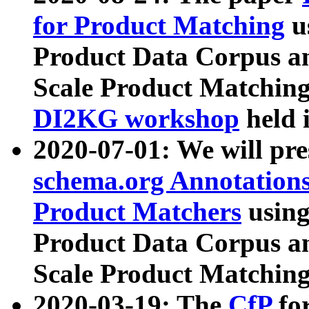
for Product Matching
u
Product Data Corpus a
Scale Product Matching
DI2KG workshop
held 
2020-07-01: We will pr
schema.org Annotations
Product Matchers
usin
Product Data Corpus a
Scale Product Matching
2020-03-19: The
CfP
fo