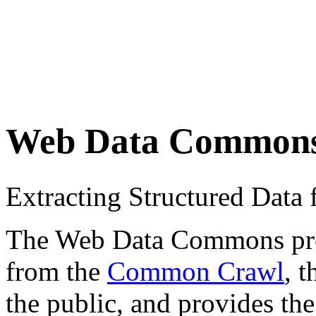
Web Data Common
Extracting Structured Dat
The Web Data Commons proje
from the
Common Crawl
, 
the public, and provides the