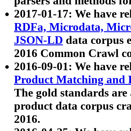
parsers and methods for
2017-01-17: We have rel
RDFa, Microdata, Mic
JSON-LD
data corpus e
2016 Common Crawl co
2016-09-01: We have re
Product Matching and P
The gold standards are
product data corpus craw
2016.