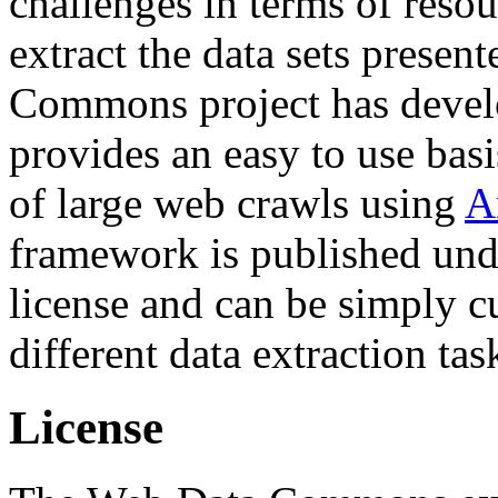
challenges in terms of resou
extract the data sets prese
Commons project has deve
provides an easy to use basi
of large web crawls using
A
framework is published und
license and can be simply c
different data extraction tas
License