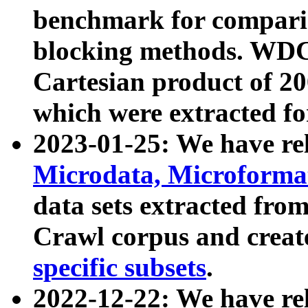
benchmark for compari
blocking methods. WDC
Cartesian product of 200
which were extracted fo
2023-01-25: We have r
Microdata, Microform
data sets extracted fr
Crawl corpus and creat
specific subsets
.
2022-12-22: We have re