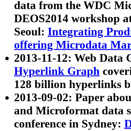
data from the WDC Micr
DEOS2014 workshop at
Seoul:
Integrating Prod
offering Microdata Ma
2013-11-12: Web Data 
Hyperlink Graph
coveri
128 billion hyperlinks 
2013-09-02: Paper abo
and Microformat data s
conference in Sydney:
D