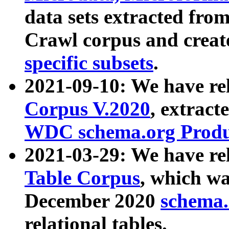
data sets extracted fr
Crawl corpus and creat
specific subsets
.
2021-09-10: We have re
Corpus V.2020
, extract
WDC schema.org Produc
2021-03-29: We have r
Table Corpus
, which wa
December 2020
schema.o
relational tables.