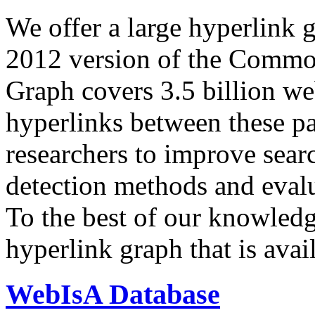
We offer a large
hyperlink 
2012 version of the Comm
Graph covers 3.5 billion we
hyperlinks between these p
researchers to improve sear
detection methods and evalu
To the best of our knowledge
hyperlink graph that is avail
WebIsA Database