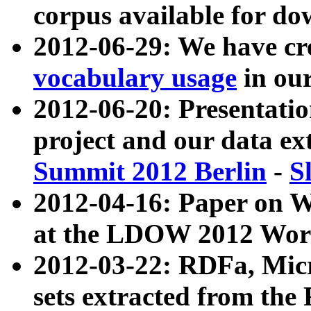
corpus available for do
2012-06-29: We have cr
vocabulary usage
in ou
2012-06-20: Presentat
project and our data ex
Summit 2012 Berlin
-
S
2012-04-16: Paper on 
at the LDOW 2012 Wor
2012-03-22: RDFa, Mic
sets extracted from t