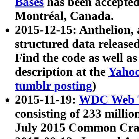
Bases
has been accepted
Montréal, Canada.
2015-12-15: Anthelion, 
structured data release
Find the code as well a
description at the
Yahoo
tumblr posting
)
2015-11-19:
WDC Web T
consisting of 233 milli
July 2015 Common Cra