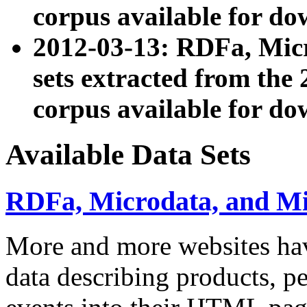
corpus available for do
2012-03-13: RDFa, Mic
sets extracted from t
corpus available for do
Available Data Sets
RDFa, Microdata, and M
More and more websites hav
data describing products, pe