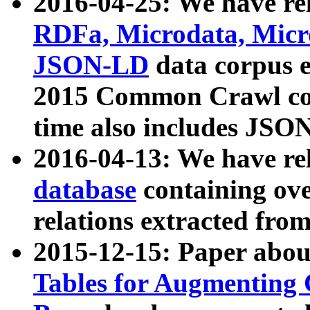
2016-04-25: We have rel
RDFa, Microdata, Mic
JSON-LD
data corpus 
2015 Common Crawl corp
time also includes JSO
2016-04-13: We have re
database
containing ov
relations extracted fro
2015-12-15: Paper abo
Tables for Augmenting