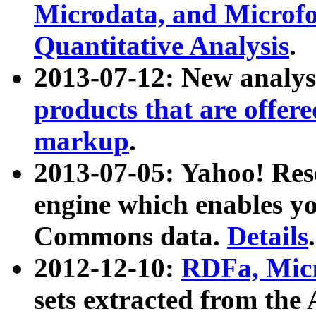
Microdata, and Microfo
Quantitative Analysis
.
2013-07-12: New analys
products that are offer
markup
.
2013-07-05: Yahoo! Res
engine which enables y
Commons data.
Details
.
2012-12-10:
RDFa, Micr
sets extracted from t