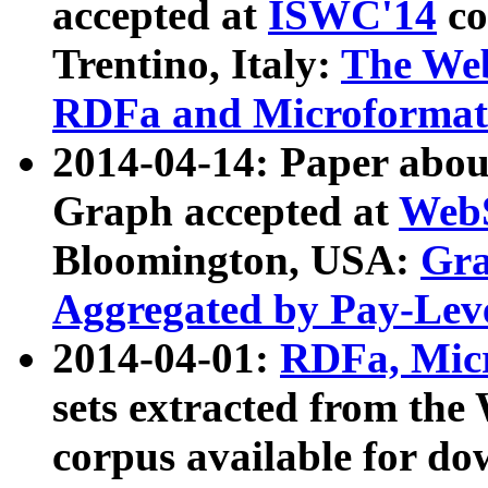
accepted at
ISWC'14
co
Trentino, Italy:
The We
RDFa and Microformat 
2014-04-14: Paper ab
Graph accepted at
WebS
Bloomington, USA:
Gra
Aggregated by Pay-Lev
2014-04-01:
RDFa, Micr
sets extracted from t
corpus available for do