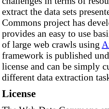
challenges in terms of resou
extract the data sets prese
Commons project has deve
provides an easy to use basi
of large web crawls using
A
framework is published und
license and can be simply c
different data extraction tas
License