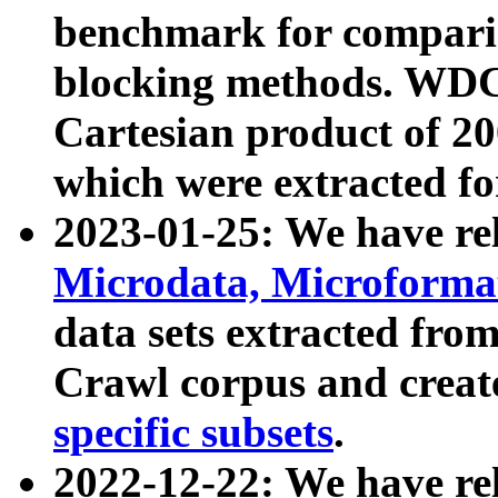
benchmark for compari
blocking methods. WDC
Cartesian product of 200
which were extracted fo
2023-01-25: We have r
Microdata, Microform
data sets extracted fr
Crawl corpus and creat
specific subsets
.
2022-12-22: We have re