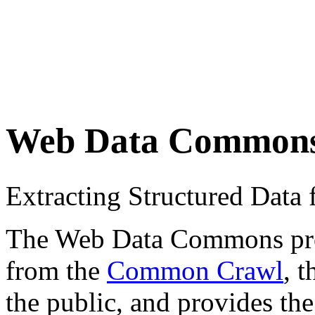
Web Data Common
Extracting Structured Dat
The Web Data Commons proje
from the
Common Crawl
, 
the public, and provides the