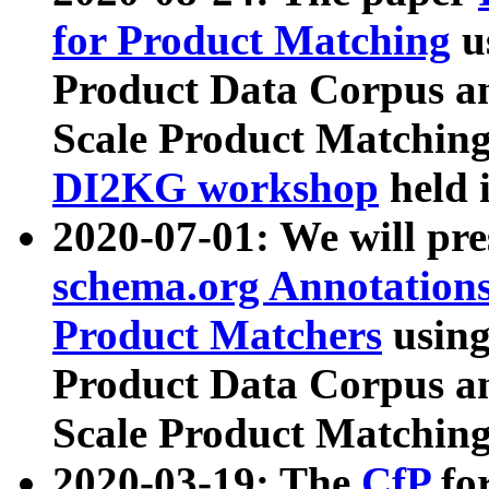
for Product Matching
u
Product Data Corpus a
Scale Product Matching
DI2KG workshop
held 
2020-07-01: We will pr
schema.org Annotations
Product Matchers
usin
Product Data Corpus a
Scale Product Matching
2020-03-19: The
CfP
fo