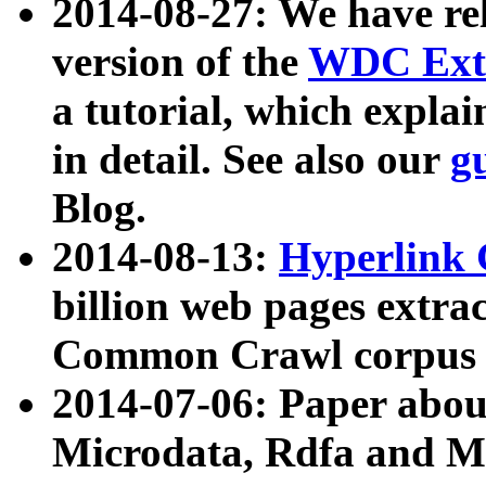
2014-08-27: We have rel
version of the
WDC Extr
a tutorial, which expla
in detail. See also our
g
Blog.
2014-08-13:
Hyperlink 
billion web pages extra
Common Crawl corpus a
2014-07-06: Paper ab
Microdata, Rdfa and Mi