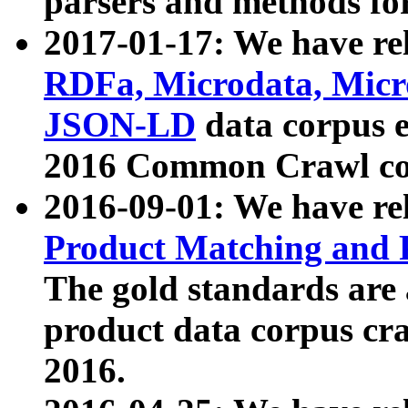
parsers and methods for
2017-01-17: We have rel
RDFa, Microdata, Mic
JSON-LD
data corpus e
2016 Common Crawl co
2016-09-01: We have re
Product Matching and P
The gold standards are
product data corpus craw
2016.