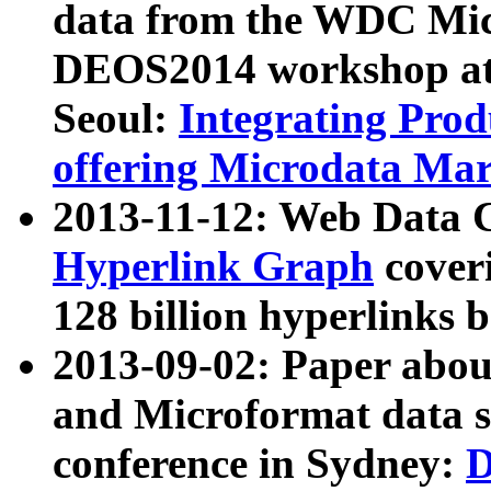
data from the WDC Micr
DEOS2014 workshop at
Seoul:
Integrating Prod
offering Microdata Ma
2013-11-12: Web Data 
Hyperlink Graph
coveri
128 billion hyperlinks 
2013-09-02: Paper abo
and Microformat data s
conference in Sydney:
D