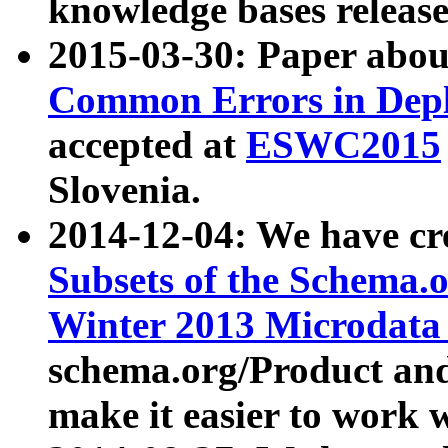
knowledge bases release
2015-03-30: Paper abo
Common Errors in Depl
accepted at
ESWC2015
Slovenia.
2014-12-04: We have cr
Subsets of the Schema.o
Winter 2013 Microdata
schema.org/Product and
make it easier to work w