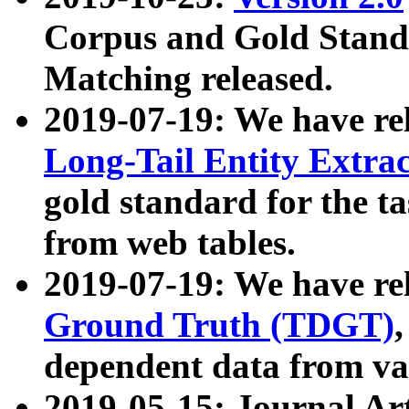
Corpus and Gold Standa
Matching released.
2019-07-19: We have re
Long-Tail Entity Extra
gold standard for the ta
from web tables.
2019-07-19: We have re
Ground Truth (TDGT)
dependent data from va
2019-05-15: Journal Ar