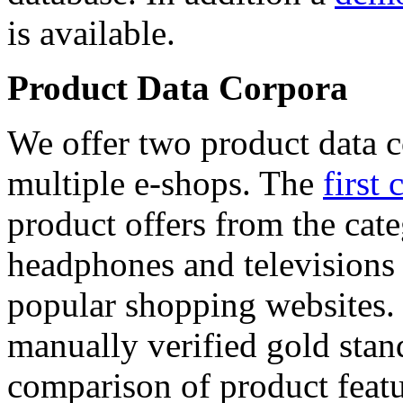
is available.
Product Data Corpora
We offer two product data c
multiple e-shops. The
first 
product offers from the cat
headphones and televisions
popular shopping websites.
manually verified gold stan
comparison of product featu