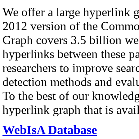
We offer a large
hyperlink 
2012 version of the Comm
Graph covers 3.5 billion we
hyperlinks between these p
researchers to improve sear
detection methods and evalu
To the best of our knowledge
hyperlink graph that is avail
WebIsA Database