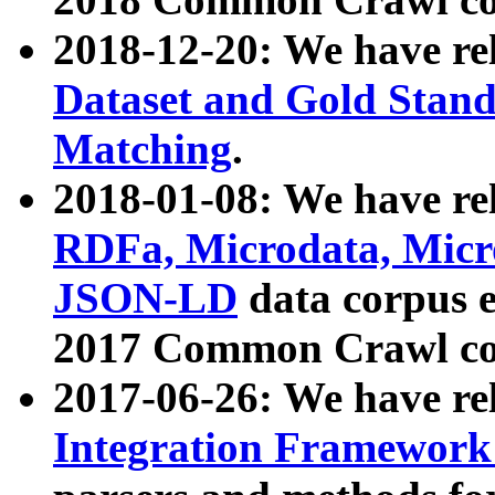
2018-12-20: We have re
Dataset and Gold Stand
Matching
.
2018-01-08: We have rel
RDFa, Microdata, Mic
JSON-LD
data corpus 
2017 Common Crawl co
2017-06-26: We have re
Integration Framework