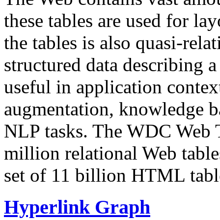
these tables are used for lay
the tables is also quasi-rela
structured data describing a 
useful in application contex
augmentation, knowledge ba
NLP tasks. The WDC Web Tab
million relational Web table
set of 11 billion HTML tab
Hyperlink Graph