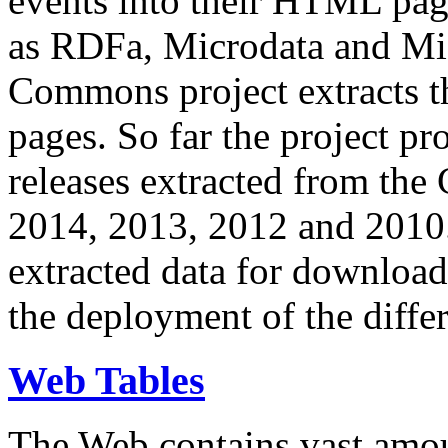
events into their HTML pa
as RDFa, Microdata and Mi
Commons project extracts th
pages. So far the project pro
releases extracted from th
2014, 2013, 2012 and 2010.
extracted data for download 
the deployment of the differ
Web Tables
The Web contains vast amo