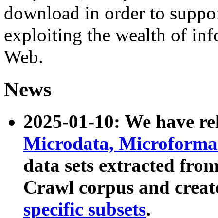
download in order to suppo
exploiting the wealth of inf
Web.
News
2025-01-10: We have r
Microdata, Microform
data sets extracted fr
Crawl corpus and creat
specific subsets
.