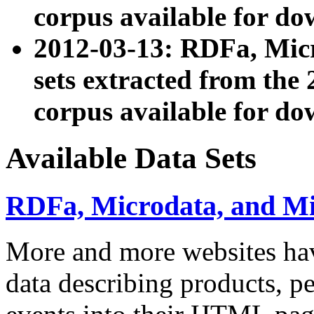
corpus available for do
2012-03-13: RDFa, Mic
sets extracted from t
corpus available for do
Available Data Sets
RDFa, Microdata, and M
More and more websites hav
data describing products, pe