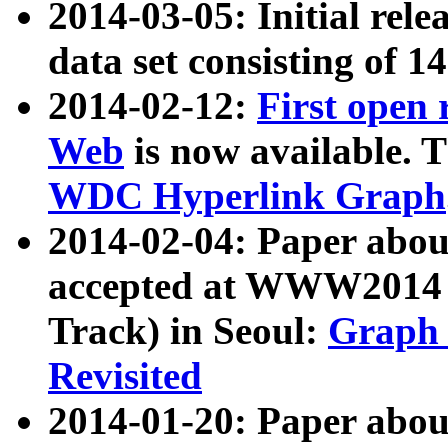
2014-03-05: Initial rele
data set consisting of 1
2014-02-12:
First open
Web
is now available. T
WDC Hyperlink Graph
2014-02-04: Paper ab
accepted at WWW2014 c
Track) in Seoul:
Graph 
Revisited
2014-01-20: Paper about