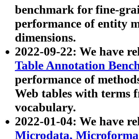
benchmark for fine-grai
performance of entity 
dimensions.
2022-09-22: We have r
Table Annotation Ben
performance of methods
Web tables with terms 
vocabulary.
2022-01-04: We have r
Microdata, Microform