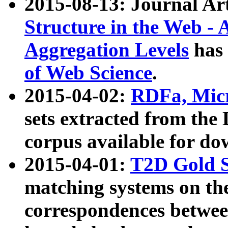
2015-08-13: Journal Ar
Structure in the Web - 
Aggregation Levels
has 
of Web Science
.
2015-04-02:
RDFa, Micr
sets extracted from t
corpus available for do
2015-04-01:
T2D Gold 
matching systems on the
correspondences betwee