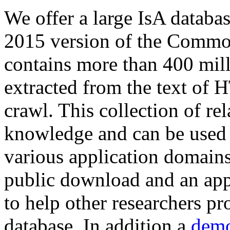
We offer a large
IsA databa
2015 version of the Comm
contains more than 400 mil
extracted from the text of 
crawl. This collection of rel
knowledge and can be used 
various application domains.
public download and an app
to help other researchers p
database. In addition a
demo