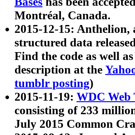
Bases
has been accepted
Montréal, Canada.
2015-12-15: Anthelion, 
structured data release
Find the code as well a
description at the
Yahoo
tumblr posting
)
2015-11-19:
WDC Web T
consisting of 233 milli
July 2015 Common Cra