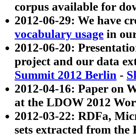
corpus available for do
2012-06-29: We have cr
vocabulary usage
in ou
2012-06-20: Presentat
project and our data ex
Summit 2012 Berlin
-
S
2012-04-16: Paper on 
at the LDOW 2012 Wor
2012-03-22: RDFa, Mic
sets extracted from t