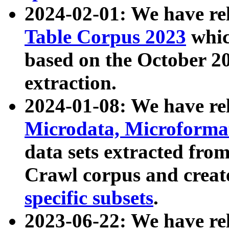
2024-02-01: We have r
Table Corpus 2023
whic
based on the October 
extraction.
2024-01-08: We have r
Microdata, Microform
data sets extracted fr
Crawl corpus and creat
specific subsets
.
2023-06-22: We have re