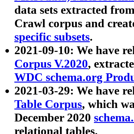
data sets extracted fr
Crawl corpus and creat
specific subsets
.
2021-09-10: We have re
Corpus V.2020
, extract
WDC schema.org Produc
2021-03-29: We have r
Table Corpus
, which wa
December 2020
schema.o
relational tables.