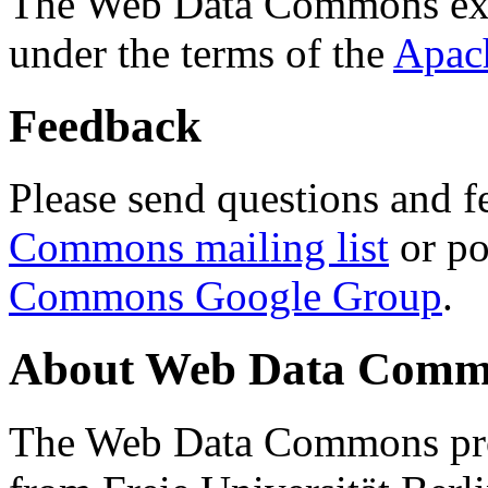
The Web Data Commons ext
under the terms of the
Apac
Feedback
Please send questions and f
Commons mailing list
or po
Commons Google Group
.
About Web Data Commo
The Web Data Commons proj