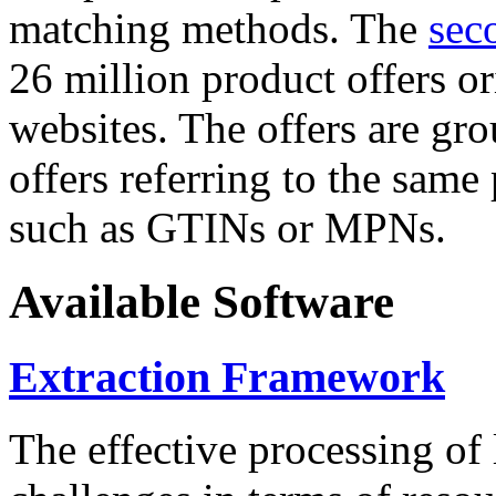
matching methods. The
sec
26 million product offers o
websites. The offers are gro
offers referring to the same
such as GTINs or MPNs.
Available Software
Extraction Framework
The effective processing of