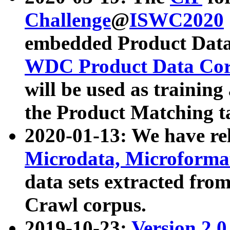
Challenge
@
ISWC2020
embedded Product Data
WDC Product Data Cor
will be used as training
the Product Matching t
2020-01-13: We have r
Microdata, Microform
data sets extracted f
Crawl corpus.
2019-10-23:
Version 2.0