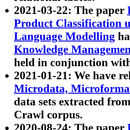
2021-03-22: The paper
Product Classification 
Language Modelling
has
Knowledge Management
held in conjunction wit
2021-01-21: We have r
Microdata, Microform
data sets extracted fr
Crawl corpus.
2020-08-24: The paper