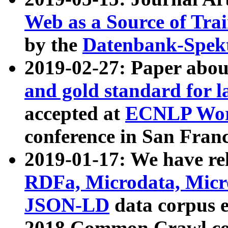
Web as a Source of Tra
by the
Datenbank-Spek
2019-02-27: Paper abo
and gold standard for l
accepted at
ECNLP Wor
conference in San Franc
2019-01-17: We have rel
RDFa, Microdata, Mic
JSON-LD
data corpus 
2018 Common Crawl co