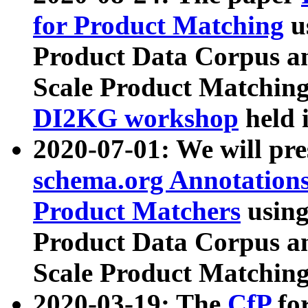
for Product Matching
u
Product Data Corpus a
Scale Product Matching
DI2KG workshop
held 
2020-07-01: We will pr
schema.org Annotations
Product Matchers
usin
Product Data Corpus a
Scale Product Matching
2020-03-19: The
CfP
fo