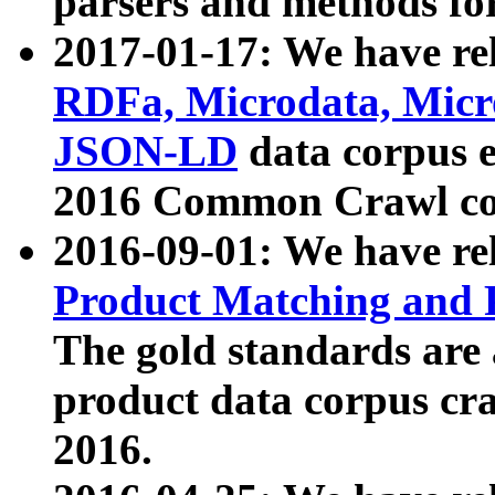
parsers and methods for
2017-01-17: We have rel
RDFa, Microdata, Mic
JSON-LD
data corpus e
2016 Common Crawl co
2016-09-01: We have re
Product Matching and P
The gold standards are
product data corpus craw
2016.