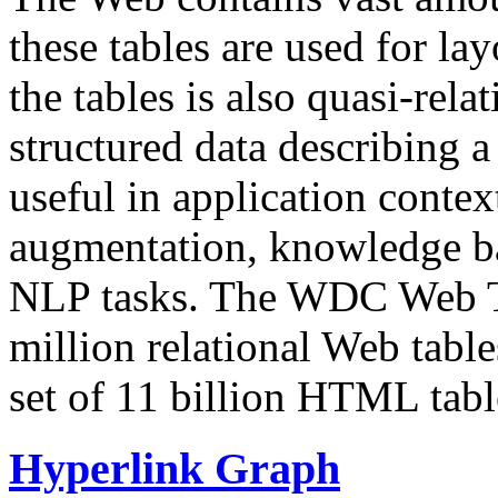
these tables are used for lay
the tables is also quasi-rela
structured data describing a 
useful in application contex
augmentation, knowledge ba
NLP tasks. The WDC Web Tab
million relational Web table
set of 11 billion HTML tab
Hyperlink Graph