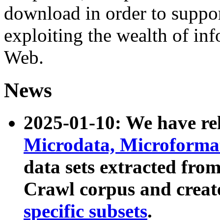
download in order to suppo
exploiting the wealth of inf
Web.
News
2025-01-10: We have r
Microdata, Microform
data sets extracted fr
Crawl corpus and creat
specific subsets
.