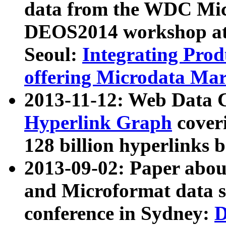
data from the WDC Micr
DEOS2014 workshop at
Seoul:
Integrating Prod
offering Microdata Ma
2013-11-12: Web Data 
Hyperlink Graph
coveri
128 billion hyperlinks 
2013-09-02: Paper abo
and Microformat data s
conference in Sydney:
D