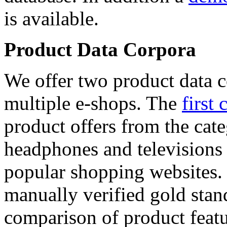
is available.
Product Data Corpora
We offer two product data c
multiple e-shops. The
first 
product offers from the cat
headphones and televisions
popular shopping websites.
manually verified gold stan
comparison of product featu