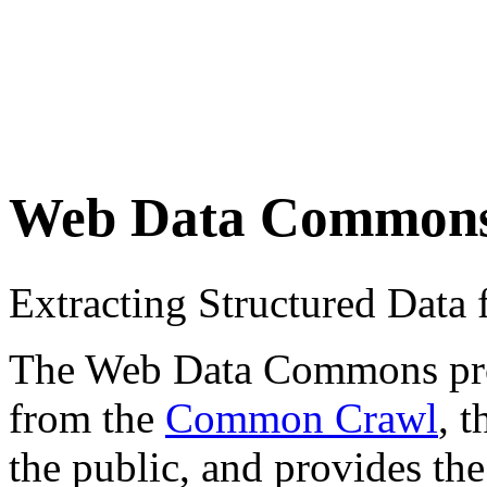
Web Data Common
Extracting Structured Dat
The Web Data Commons proje
from the
Common Crawl
, 
the public, and provides the