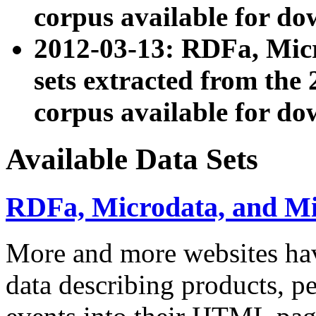
corpus available for do
2012-03-13: RDFa, Mic
sets extracted from t
corpus available for do
Available Data Sets
RDFa, Microdata, and M
More and more websites hav
data describing products, pe