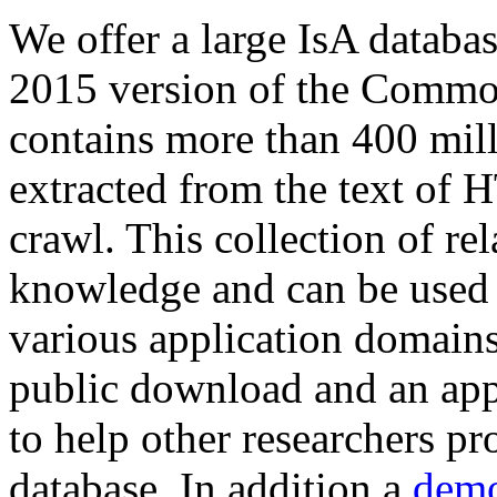
We offer a large
IsA databa
2015 version of the Comm
contains more than 400 mil
extracted from the text of 
crawl. This collection of rel
knowledge and can be used 
various application domains.
public download and an app
to help other researchers p
database. In addition a
demo