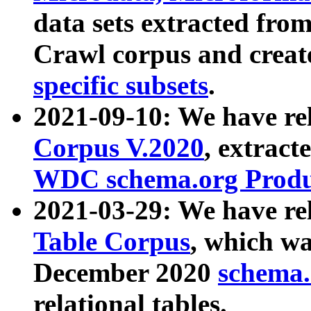
data sets extracted fr
Crawl corpus and creat
specific subsets
.
2021-09-10: We have re
Corpus V.2020
, extract
WDC schema.org Produc
2021-03-29: We have r
Table Corpus
, which wa
December 2020
schema.o
relational tables.