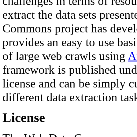
challenges in terms of resou
extract the data sets prese
Commons project has deve
provides an easy to use basi
of large web crawls using
A
framework is published und
license and can be simply c
different data extraction tas
License