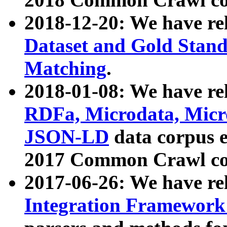
2018-12-20: We have re
Dataset and Gold Stand
Matching
.
2018-01-08: We have rel
RDFa, Microdata, Mic
JSON-LD
data corpus 
2017 Common Crawl co
2017-06-26: We have re
Integration Framework