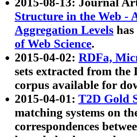
2015-08-13: Journal Ar
Structure in the Web - 
Aggregation Levels
has 
of Web Science
.
2015-04-02:
RDFa, Micr
sets extracted from t
corpus available for do
2015-04-01:
T2D Gold 
matching systems on the
correspondences betwee