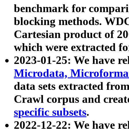
benchmark for compari
blocking methods. WDC
Cartesian product of 200
which were extracted fo
2023-01-25: We have r
Microdata, Microform
data sets extracted fr
Crawl corpus and creat
specific subsets
.
2022-12-22: We have re