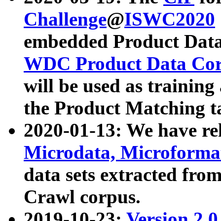
Challenge
@
ISWC2020
embedded Product Data
WDC Product Data Cor
will be used as training
the Product Matching t
2020-01-13: We have r
Microdata, Microform
data sets extracted f
Crawl corpus.
2019-10-23:
Version 2.0