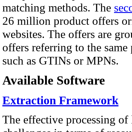
matching methods. The
sec
26 million product offers o
websites. The offers are gro
offers referring to the same
such as GTINs or MPNs.
Available Software
Extraction Framework
The effective processing of