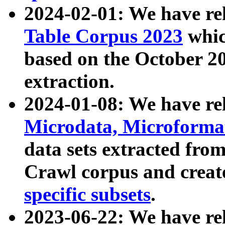
2024-02-01: We have r
Table Corpus 2023
whic
based on the October 
extraction.
2024-01-08: We have r
Microdata, Microform
data sets extracted fr
Crawl corpus and creat
specific subsets
.
2023-06-22: We have re