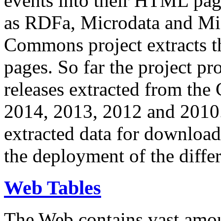
events into their HTML pa
as RDFa, Microdata and Mi
Commons project extracts th
pages. So far the project pro
releases extracted from th
2014, 2013, 2012 and 2010.
extracted data for download 
the deployment of the differ
Web Tables
The Web contains vast amo