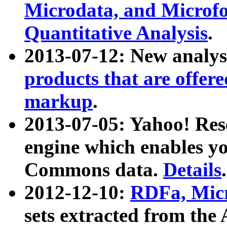
Microdata, and Microfo
Quantitative Analysis
.
2013-07-12: New analys
products that are offer
markup
.
2013-07-05: Yahoo! Res
engine which enables y
Commons data.
Details
.
2012-12-10:
RDFa, Micr
sets extracted from t