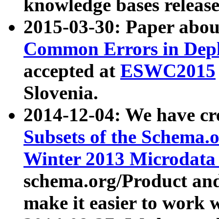
knowledge bases release
2015-03-30: Paper abo
Common Errors in Depl
accepted at
ESWC2015
Slovenia.
2014-12-04: We have cr
Subsets of the Schema.o
Winter 2013 Microdata
schema.org/Product and
make it easier to work w