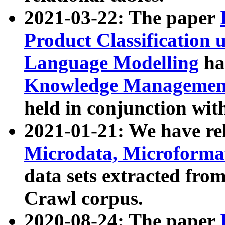
2021-03-22: The paper
Product Classification 
Language Modelling
has
Knowledge Management
held in conjunction wit
2021-01-21: We have r
Microdata, Microform
data sets extracted fr
Crawl corpus.
2020-08-24: The paper