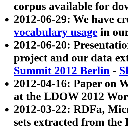
corpus available for do
2012-06-29: We have cr
vocabulary usage
in ou
2012-06-20: Presentat
project and our data ex
Summit 2012 Berlin
-
S
2012-04-16: Paper on 
at the LDOW 2012 Wor
2012-03-22: RDFa, Mic
sets extracted from t