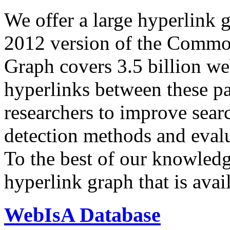
We offer a large
hyperlink 
2012 version of the Comm
Graph covers 3.5 billion we
hyperlinks between these p
researchers to improve sear
detection methods and evalu
To the best of our knowledge
hyperlink graph that is avail
WebIsA Database