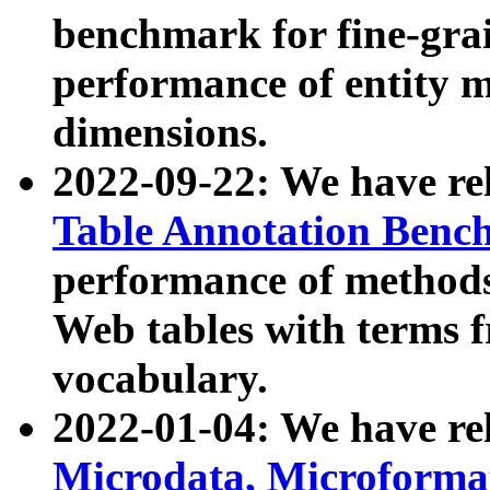
benchmark for fine-grai
performance of entity 
dimensions.
2022-09-22: We have r
Table Annotation Ben
performance of methods
Web tables with terms 
vocabulary.
2022-01-04: We have r
Microdata, Microform