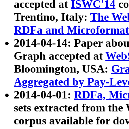
accepted at
ISWC'14
co
Trentino, Italy:
The We
RDFa and Microformat 
2014-04-14: Paper ab
Graph accepted at
WebS
Bloomington, USA:
Gra
Aggregated by Pay-Lev
2014-04-01:
RDFa, Micr
sets extracted from t
corpus available for do