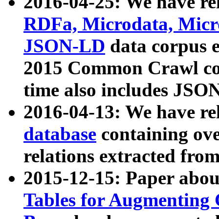
2016-04-25: We have rel
RDFa, Microdata, Mic
JSON-LD
data corpus 
2015 Common Crawl corp
time also includes JSO
2016-04-13: We have re
database
containing ov
relations extracted fro
2015-12-15: Paper abo
Tables for Augmenting