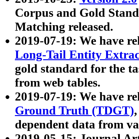
Corpus and Gold Standa
Matching released.
2019-07-19: We have re
Long-Tail Entity Extra
gold standard for the ta
from web tables.
2019-07-19: We have re
Ground Truth (TDGT)
dependent data from va
2019-05-15: Journal Ar