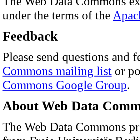
The Web Data Commons ext
under the terms of the
Apac
Feedback
Please send questions and f
Commons mailing list
or po
Commons Google Group
.
About Web Data Commo
The Web Data Commons proj