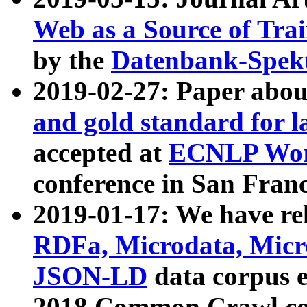
Web as a Source of Tra
by the
Datenbank-Spek
2019-02-27: Paper abo
and gold standard for l
accepted at
ECNLP Wor
conference in San Franc
2019-01-17: We have rel
RDFa, Microdata, Mic
JSON-LD
data corpus 
2018 Common Crawl co