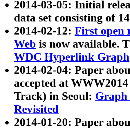
2014-03-05: Initial rele
data set consisting of 1
2014-02-12:
First open
Web
is now available. T
WDC Hyperlink Graph
2014-02-04: Paper ab
accepted at WWW2014 c
Track) in Seoul:
Graph 
Revisited
2014-01-20: Paper about