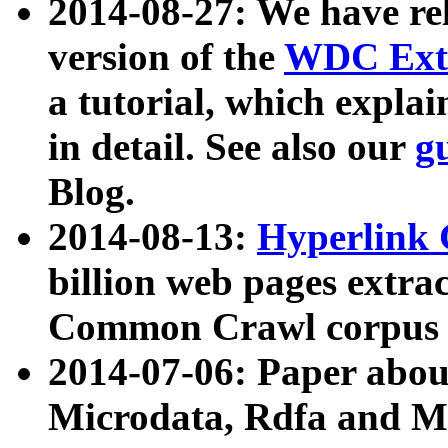
2014-08-27: We have rel
version of the
WDC Extr
a tutorial, which expla
in detail. See also our
g
Blog.
2014-08-13:
Hyperlink 
billion web pages extra
Common Crawl corpus a
2014-07-06: Paper ab
Microdata, Rdfa and Mi