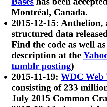
Bases
has been accepted
Montréal, Canada.
2015-12-15: Anthelion, 
structured data release
Find the code as well a
description at the
Yahoo
tumblr posting
)
2015-11-19:
WDC Web T
consisting of 233 milli
July 2015 Common Cra