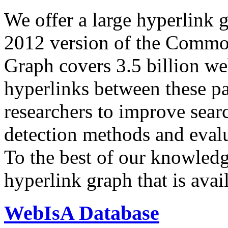
We offer a large
hyperlink 
2012 version of the Comm
Graph covers 3.5 billion we
hyperlinks between these p
researchers to improve sear
detection methods and evalu
To the best of our knowledge
hyperlink graph that is avail
WebIsA Database