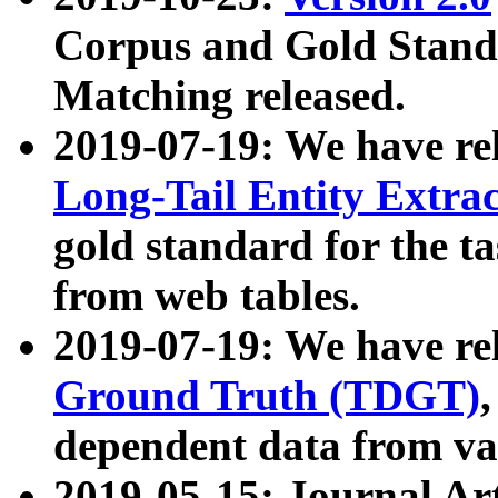
Corpus and Gold Standa
Matching released.
2019-07-19: We have re
Long-Tail Entity Extra
gold standard for the ta
from web tables.
2019-07-19: We have re
Ground Truth (TDGT)
dependent data from va
2019-05-15: Journal Ar