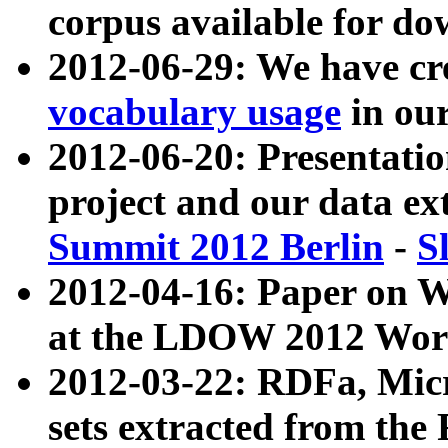
corpus available for do
2012-06-29: We have cr
vocabulary usage
in ou
2012-06-20: Presentat
project and our data ex
Summit 2012 Berlin
-
S
2012-04-16: Paper on 
at the LDOW 2012 Wor
2012-03-22: RDFa, Mic
sets extracted from t