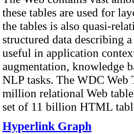
these tables are used for lay
the tables is also quasi-rela
structured data describing a 
useful in application contex
augmentation, knowledge ba
NLP tasks. The WDC Web Tab
million relational Web table
set of 11 billion HTML tab
Hyperlink Graph