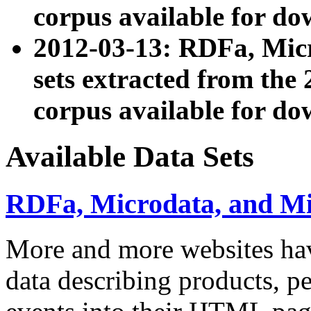
corpus available for do
2012-03-13: RDFa, Mic
sets extracted from t
corpus available for do
Available Data Sets
RDFa, Microdata, and M
More and more websites hav
data describing products, pe