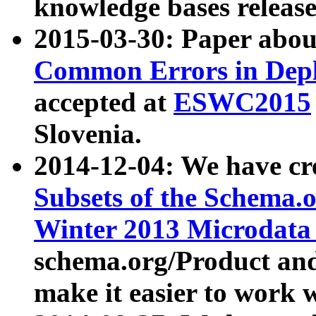
knowledge bases release
2015-03-30: Paper abo
Common Errors in Depl
accepted at
ESWC2015
Slovenia.
2014-12-04: We have cr
Subsets of the Schema.o
Winter 2013 Microdata
schema.org/Product and
make it easier to work w