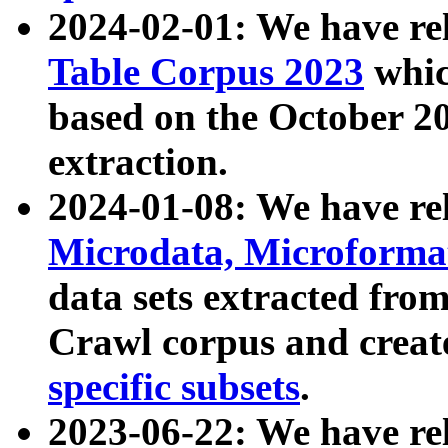
2024-02-01: We have r
Table Corpus 2023
whic
based on the October 
extraction.
2024-01-08: We have r
Microdata, Microform
data sets extracted fr
Crawl corpus and creat
specific subsets
.
2023-06-22: We have re