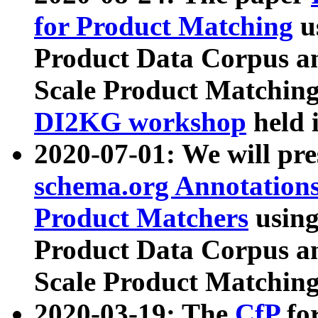
for Product Matching
u
Product Data Corpus a
Scale Product Matching
DI2KG workshop
held 
2020-07-01: We will pr
schema.org Annotations
Product Matchers
usin
Product Data Corpus a
Scale Product Matching
2020-03-19: The
CfP
fo