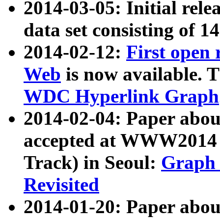
2014-03-05: Initial rele
data set consisting of 1
2014-02-12:
First open
Web
is now available. T
WDC Hyperlink Graph
2014-02-04: Paper ab
accepted at WWW2014 c
Track) in Seoul:
Graph 
Revisited
2014-01-20: Paper about