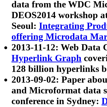
data from the WDC Micr
DEOS2014 workshop at
Seoul:
Integrating Prod
offering Microdata Ma
2013-11-12: Web Data 
Hyperlink Graph
coveri
128 billion hyperlinks 
2013-09-02: Paper abo
and Microformat data s
conference in Sydney:
D