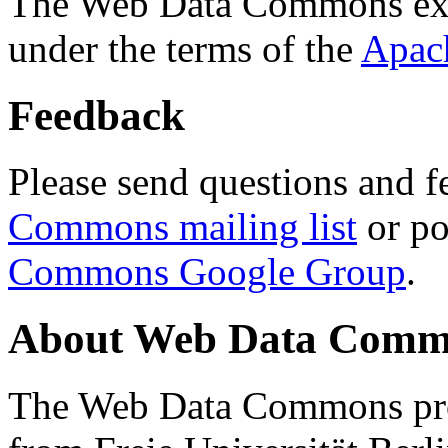
The Web Data Commons ext
under the terms of the
Apac
Feedback
Please send questions and f
Commons mailing list
or po
Commons Google Group
.
About Web Data Commo
The Web Data Commons proj