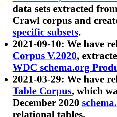
data sets extracted fr
Crawl corpus and creat
specific subsets
.
2021-09-10: We have re
Corpus V.2020
, extract
WDC schema.org Produc
2021-03-29: We have r
Table Corpus
, which wa
December 2020
schema.o
relational tables.