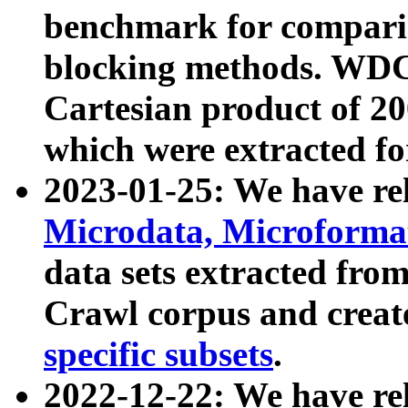
benchmark for compari
blocking methods. WDC
Cartesian product of 200
which were extracted fo
2023-01-25: We have r
Microdata, Microform
data sets extracted fr
Crawl corpus and creat
specific subsets
.
2022-12-22: We have re