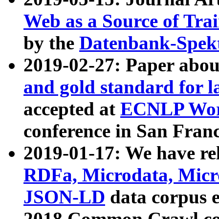
Web as a Source of Tra
by the
Datenbank-Spek
2019-02-27: Paper abo
and gold standard for l
accepted at
ECNLP Wor
conference in San Franc
2019-01-17: We have rel
RDFa, Microdata, Mic
JSON-LD
data corpus 
2018 Common Crawl co