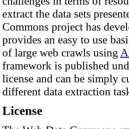
challenges in terms of resou
extract the data sets prese
Commons project has deve
provides an easy to use basi
of large web crawls using
A
framework is published und
license and can be simply c
different data extraction tas
License