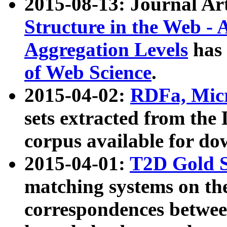
2015-08-13: Journal Ar
Structure in the Web - 
Aggregation Levels
has 
of Web Science
.
2015-04-02:
RDFa, Micr
sets extracted from t
corpus available for do
2015-04-01:
T2D Gold 
matching systems on the
correspondences betwee