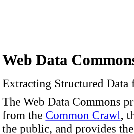
Web Data Common
Extracting Structured Dat
The Web Data Commons proje
from the
Common Crawl
, 
the public, and provides the