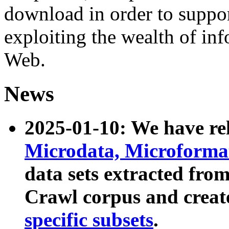
download in order to suppo
exploiting the wealth of inf
Web.
News
2025-01-10: We have r
Microdata, Microform
data sets extracted fr
Crawl corpus and creat
specific subsets
.