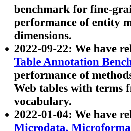
benchmark for fine-grai
performance of entity 
dimensions.
2022-09-22: We have r
Table Annotation Ben
performance of methods
Web tables with terms 
vocabulary.
2022-01-04: We have r
Microdata, Microform