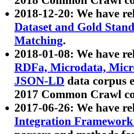
2018-12-20: We have re
Dataset and Gold Stand
Matching
.
2018-01-08: We have rel
RDFa, Microdata, Mic
JSON-LD
data corpus 
2017 Common Crawl co
2017-06-26: We have re
Integration Framework