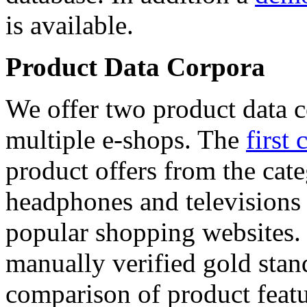
is available.
Product Data Corpora
We offer two product data c
multiple e-shops. The
first 
product offers from the cat
headphones and televisions
popular shopping websites.
manually verified gold stan
comparison of product featu