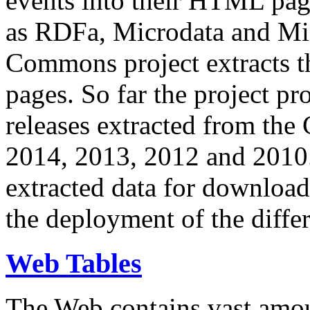
events into their HTML pa
as RDFa, Microdata and Mi
Commons project extracts th
pages. So far the project pro
releases extracted from th
2014, 2013, 2012 and 2010.
extracted data for download 
the deployment of the differ
Web Tables
The Web contains vast amo