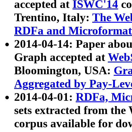
accepted at
ISWC'14
co
Trentino, Italy:
The We
RDFa and Microformat 
2014-04-14: Paper ab
Graph accepted at
WebS
Bloomington, USA:
Gra
Aggregated by Pay-Lev
2014-04-01:
RDFa, Micr
sets extracted from t
corpus available for do