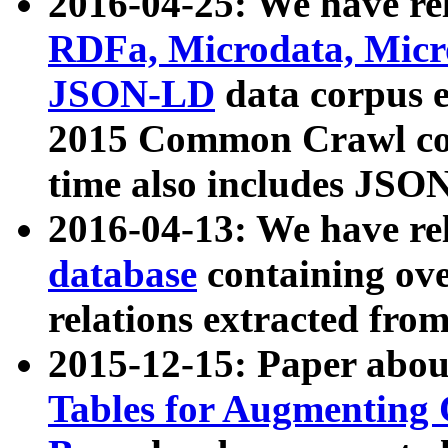
2016-04-25: We have rel
RDFa, Microdata, Mic
JSON-LD
data corpus 
2015 Common Crawl corp
time also includes JSO
2016-04-13: We have re
database
containing ov
relations extracted fro
2015-12-15: Paper abo
Tables for Augmenting