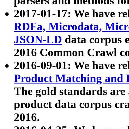
parsers and methods for
2017-01-17: We have rel
RDFa, Microdata, Mic
JSON-LD
data corpus e
2016 Common Crawl co
2016-09-01: We have re
Product Matching and P
The gold standards are
product data corpus craw
2016.