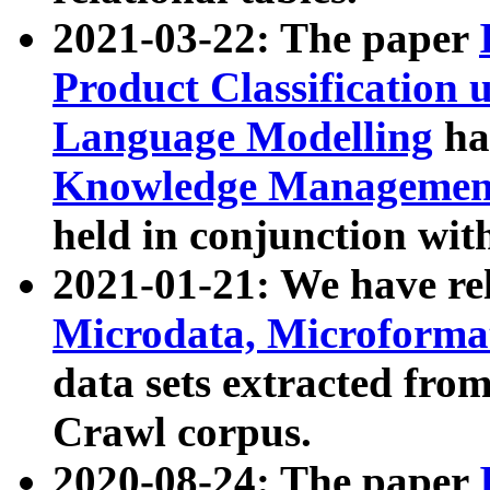
2021-03-22: The paper
Product Classification 
Language Modelling
has
Knowledge Management
held in conjunction wit
2021-01-21: We have r
Microdata, Microform
data sets extracted fr
Crawl corpus.
2020-08-24: The paper