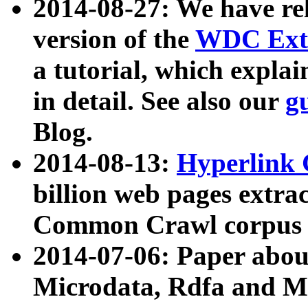
2014-08-27: We have rel
version of the
WDC Extr
a tutorial, which expla
in detail. See also our
g
Blog.
2014-08-13:
Hyperlink 
billion web pages extra
Common Crawl corpus a
2014-07-06: Paper ab
Microdata, Rdfa and Mi