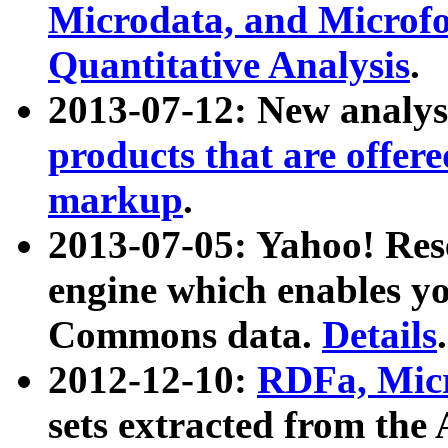
Microdata, and Microfo
Quantitative Analysis
.
2013-07-12: New analys
products that are offer
markup
.
2013-07-05: Yahoo! Res
engine which enables y
Commons data.
Details
.
2012-12-10:
RDFa, Micr
sets extracted from t