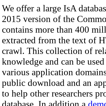
We offer a large
IsA databa
2015 version of the Comm
contains more than 400 mil
extracted from the text of 
crawl. This collection of rel
knowledge and can be used 
various application domains.
public download and an app
to help other researchers p
database. In addition a
demo