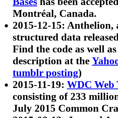
Bases
has been accepted
Montréal, Canada.
2015-12-15: Anthelion, 
structured data release
Find the code as well a
description at the
Yahoo
tumblr posting
)
2015-11-19:
WDC Web T
consisting of 233 milli
July 2015 Common Cra