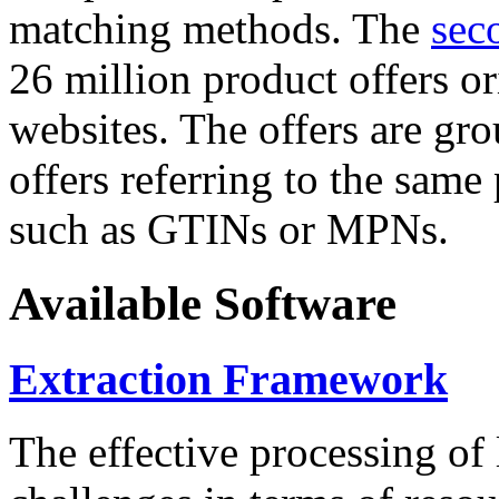
matching methods. The
sec
26 million product offers o
websites. The offers are gro
offers referring to the same
such as GTINs or MPNs.
Available Software
Extraction Framework
The effective processing of