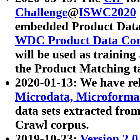
Challenge
@
ISWC2020
embedded Product Data
WDC Product Data Cor
will be used as training
the Product Matching t
2020-01-13: We have r
Microdata, Microform
data sets extracted f
Crawl corpus.
2019-10-23:
Version 2.0