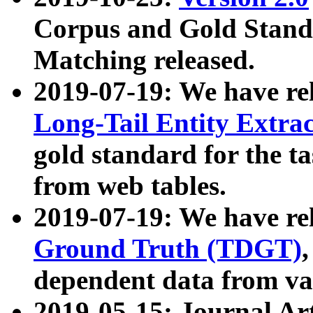
Corpus and Gold Standa
Matching released.
2019-07-19: We have re
Long-Tail Entity Extra
gold standard for the ta
from web tables.
2019-07-19: We have re
Ground Truth (TDGT)
dependent data from va
2019-05-15: Journal Ar