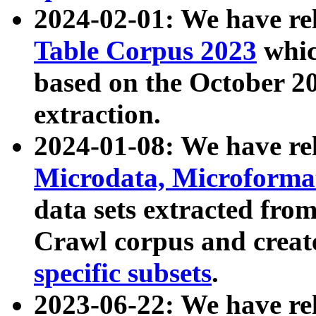
2024-02-01: We have r
Table Corpus 2023
whic
based on the October 
extraction.
2024-01-08: We have r
Microdata, Microform
data sets extracted fr
Crawl corpus and creat
specific subsets
.
2023-06-22: We have re