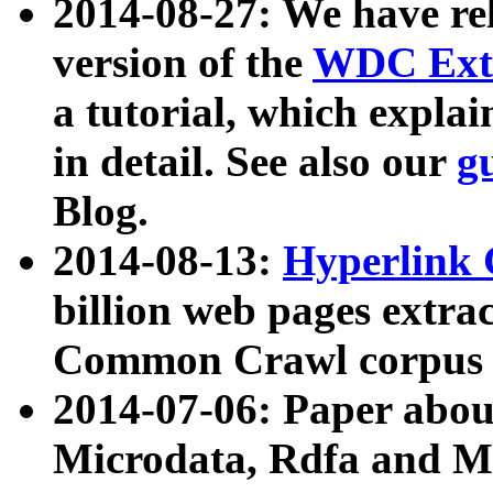
2014-08-27: We have rel
version of the
WDC Extr
a tutorial, which expla
in detail. See also our
g
Blog.
2014-08-13:
Hyperlink 
billion web pages extra
Common Crawl corpus a
2014-07-06: Paper ab
Microdata, Rdfa and Mi