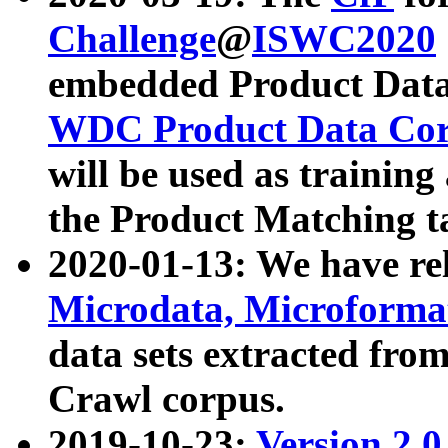
Challenge
@
ISWC2020
embedded Product Data
WDC Product Data Cor
will be used as training
the Product Matching t
2020-01-13: We have r
Microdata, Microform
data sets extracted f
Crawl corpus.
2019-10-23:
Version 2.0