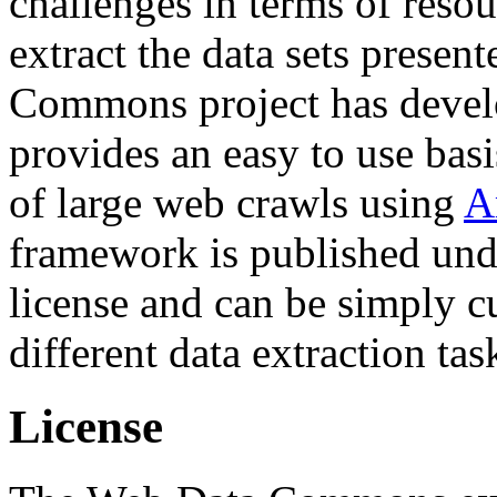
challenges in terms of resou
extract the data sets prese
Commons project has deve
provides an easy to use basi
of large web crawls using
A
framework is published und
license and can be simply c
different data extraction tas
License