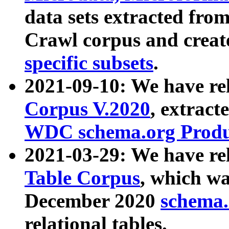
data sets extracted fr
Crawl corpus and creat
specific subsets
.
2021-09-10: We have re
Corpus V.2020
, extract
WDC schema.org Produc
2021-03-29: We have r
Table Corpus
, which wa
December 2020
schema.o
relational tables.