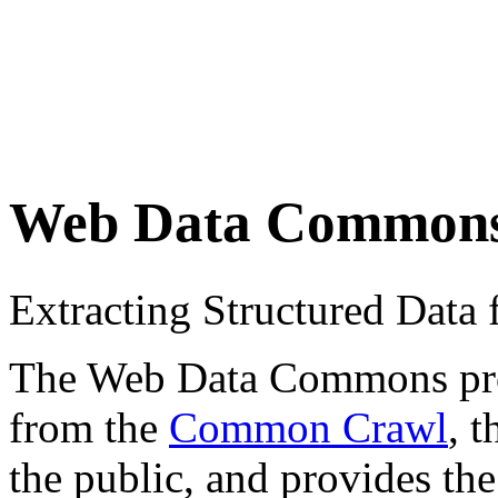
Web Data Common
Extracting Structured Dat
The Web Data Commons proje
from the
Common Crawl
, 
the public, and provides the