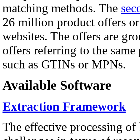
matching methods. The
sec
26 million product offers o
websites. The offers are gro
offers referring to the same
such as GTINs or MPNs.
Available Software
Extraction Framework
The effective processing of