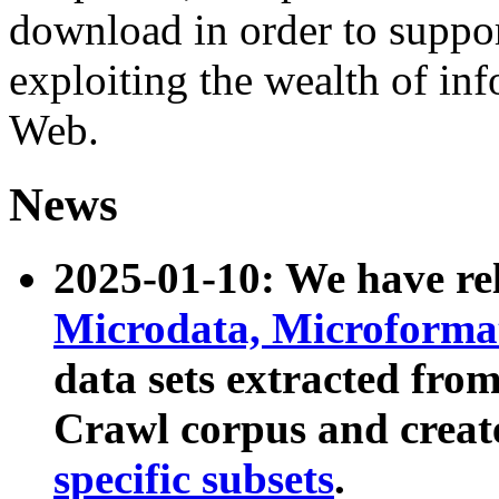
download in order to suppo
exploiting the wealth of inf
Web.
News
2025-01-10: We have r
Microdata, Microform
data sets extracted fr
Crawl corpus and creat
specific subsets
.