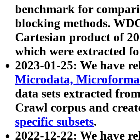
benchmark for compari
blocking methods. WDC
Cartesian product of 200
which were extracted fo
2023-01-25: We have r
Microdata, Microform
data sets extracted fr
Crawl corpus and creat
specific subsets
.
2022-12-22: We have re