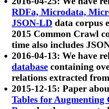
2016-04-25: We have rel
RDFa, Microdata, Mic
JSON-LD
data corpus 
2015 Common Crawl corp
time also includes JSO
2016-04-13: We have re
database
containing ov
relations extracted fro
2015-12-15: Paper abo
Tables for Augmenting