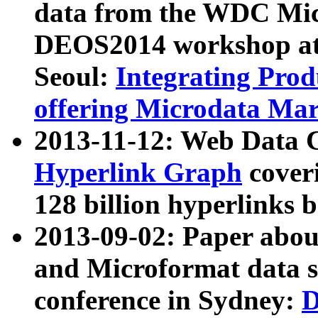
data from the WDC Micr
DEOS2014 workshop at
Seoul:
Integrating Prod
offering Microdata Ma
2013-11-12: Web Data 
Hyperlink Graph
coveri
128 billion hyperlinks 
2013-09-02: Paper abo
and Microformat data s
conference in Sydney:
D