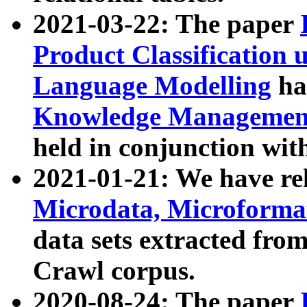
2021-03-22: The paper
Product Classification 
Language Modelling
has
Knowledge Management
held in conjunction wit
2021-01-21: We have r
Microdata, Microform
data sets extracted fr
Crawl corpus.
2020-08-24: The paper