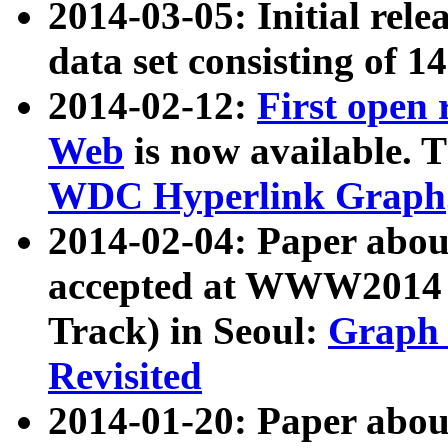
2014-03-05: Initial rele
data set consisting of 1
2014-02-12:
First open
Web
is now available. T
WDC Hyperlink Graph
2014-02-04: Paper ab
accepted at WWW2014 c
Track) in Seoul:
Graph 
Revisited
2014-01-20: Paper about