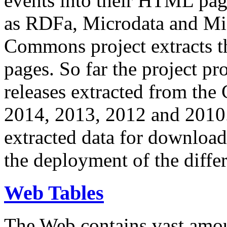
events into their HTML pa
as RDFa, Microdata and Mi
Commons project extracts th
pages. So far the project pro
releases extracted from th
2014, 2013, 2012 and 2010.
extracted data for download 
the deployment of the differ
Web Tables
The Web contains vast amo