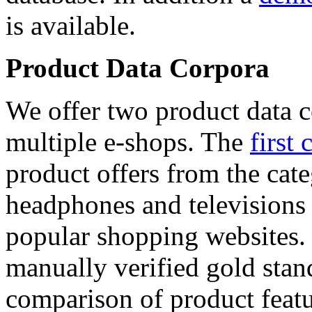
is available.
Product Data Corpora
We offer two product data c
multiple e-shops. The
first 
product offers from the cat
headphones and televisions
popular shopping websites.
manually verified gold stan
comparison of product featu