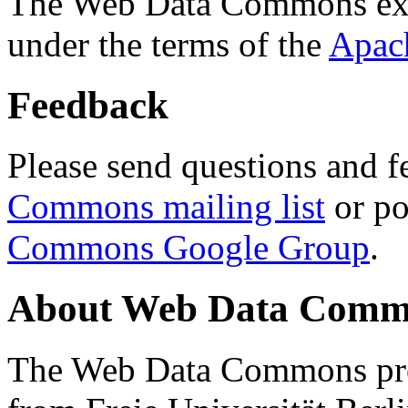
The Web Data Commons ext
under the terms of the
Apac
Feedback
Please send questions and f
Commons mailing list
or po
Commons Google Group
.
About Web Data Commo
The Web Data Commons proj