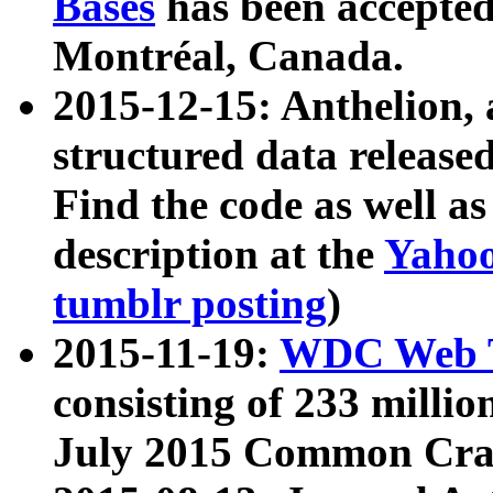
Bases
has been accepted
Montréal, Canada.
2015-12-15: Anthelion, 
structured data release
Find the code as well a
description at the
Yahoo
tumblr posting
)
2015-11-19:
WDC Web T
consisting of 233 milli
July 2015 Common Cra