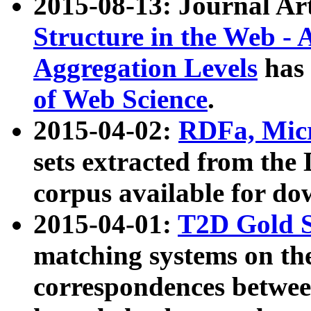
2015-08-13: Journal Ar
Structure in the Web - 
Aggregation Levels
has 
of Web Science
.
2015-04-02:
RDFa, Micr
sets extracted from t
corpus available for do
2015-04-01:
T2D Gold 
matching systems on the
correspondences betwee