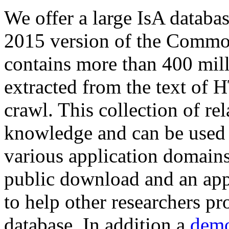
We offer a large
IsA databa
2015 version of the Comm
contains more than 400 mil
extracted from the text of 
crawl. This collection of rel
knowledge and can be used 
various application domains.
public download and an app
to help other researchers p
database. In addition a
demo