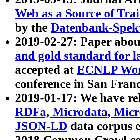
Web as a Source of Tra
by the
Datenbank-Spek
2019-02-27: Paper abo
and gold standard for l
accepted at
ECNLP Wor
conference in San Franc
2019-01-17: We have rel
RDFa, Microdata, Mic
JSON-LD
data corpus 
2018 Common Crawl co