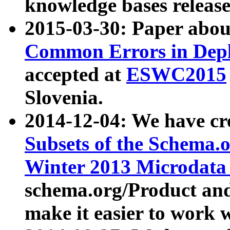
knowledge bases release
2015-03-30: Paper abo
Common Errors in Depl
accepted at
ESWC2015
Slovenia.
2014-12-04: We have cr
Subsets of the Schema.o
Winter 2013 Microdata
schema.org/Product and
make it easier to work w