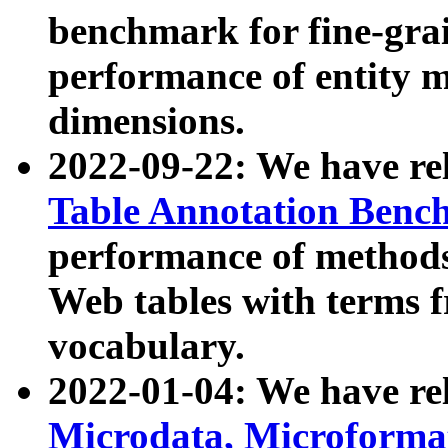
benchmark for fine-grai
performance of entity 
dimensions.
2022-09-22: We have r
Table Annotation Ben
performance of methods
Web tables with terms 
vocabulary.
2022-01-04: We have r
Microdata, Microform