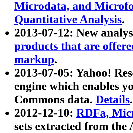
Microdata, and Microfo
Quantitative Analysis
.
2013-07-12: New analys
products that are offer
markup
.
2013-07-05: Yahoo! Res
engine which enables y
Commons data.
Details
.
2012-12-10:
RDFa, Micr
sets extracted from t