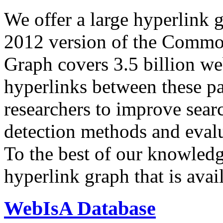
We offer a large
hyperlink 
2012 version of the Comm
Graph covers 3.5 billion we
hyperlinks between these p
researchers to improve sear
detection methods and evalu
To the best of our knowledge
hyperlink graph that is avail
WebIsA Database