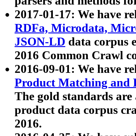
parsers and methods for
2017-01-17: We have rel
RDFa, Microdata, Mic
JSON-LD
data corpus e
2016 Common Crawl co
2016-09-01: We have re
Product Matching and P
The gold standards are
product data corpus craw
2016.