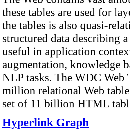
these tables are used for lay
the tables is also quasi-rela
structured data describing a 
useful in application contex
augmentation, knowledge ba
NLP tasks. The WDC Web Tab
million relational Web table
set of 11 billion HTML tab
Hyperlink Graph