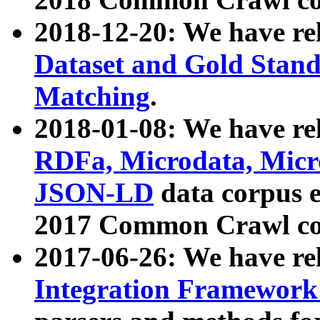
2018-12-20: We have re
Dataset and Gold Stand
Matching
.
2018-01-08: We have rel
RDFa, Microdata, Mic
JSON-LD
data corpus 
2017 Common Crawl co
2017-06-26: We have re
Integration Framework