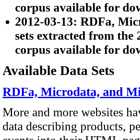
corpus available for do
2012-03-13: RDFa, Mic
sets extracted from t
corpus available for do
Available Data Sets
RDFa, Microdata, and M
More and more websites hav
data describing products, pe