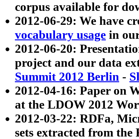
corpus available for do
2012-06-29: We have cr
vocabulary usage
in ou
2012-06-20: Presentat
project and our data ex
Summit 2012 Berlin
-
S
2012-04-16: Paper on 
at the LDOW 2012 Wor
2012-03-22: RDFa, Mic
sets extracted from t