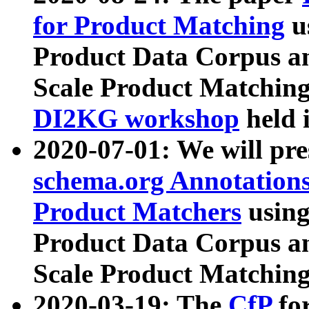
for Product Matching
u
Product Data Corpus a
Scale Product Matching
DI2KG workshop
held 
2020-07-01: We will pr
schema.org Annotations
Product Matchers
usin
Product Data Corpus a
Scale Product Matching
2020-03-19: The
CfP
fo