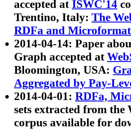
accepted at
ISWC'14
co
Trentino, Italy:
The We
RDFa and Microformat 
2014-04-14: Paper ab
Graph accepted at
WebS
Bloomington, USA:
Gra
Aggregated by Pay-Lev
2014-04-01:
RDFa, Micr
sets extracted from t
corpus available for do