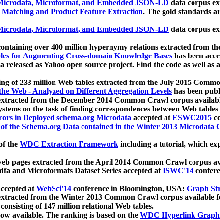
icrodata, Microformat, and Embedded JSON-LD
data corpus e
 Matching and Product Feature Extraction
. The gold standards a
icrodata, Microformat, and Embedded JSON-LD
data corpus e
ontaining over 400 million hypernymy relations extracted from th
Tables for Augmenting Cross-domain Knowledge Bases
has been acce
ta released as Yahoo open source project. Find the code as well as
ting of 233 million Web tables extracted from the July 2015 Comm
the Web - Analyzed on Different Aggregation Levels
has been publ
 extracted from the December 2014 Common Crawl corpus availabl
stems on the task of finding correspondences between Web tables 
rors in Deployed schema.org Microdata
accepted at
ESWC2015
co
s of the Schema.org Data contained in the Winter 2013 Microdata
of the
WDC Extraction Framework
including a tutorial, which exp
 web pages extracted from the April 2014 Common Crawl corpus av
a and Microformats Dataset Series accepted at
ISWC'14
confere
ccepted at
WebSci'14
conference in Bloomington, USA:
Graph Str
 extracted from the Winter 2013 Common Crawl corpus available 
 consisting of 147 million relational Web tables.
now available. The ranking is based on the
WDC Hyperlink Graph