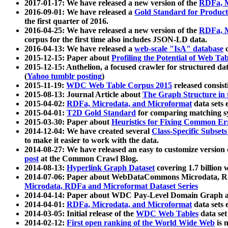
2017-01-17: We have released a new version of the
RDFa, M
2016-09-01: We have released a
Gold Standard for Product
the first quarter of 2016.
2016-04-25: We have released a new version of the
RDFa, M
corpus for the first time also includes JSON-LD data.
2016-04-13: We have released a
web-scale "IsA" database
c
2015-12-15: Paper about
Profiling the Potential of Web 
2015-12-15: Anthelion, a focused crawler for structured da
(
Yahoo tumblr posting
)
2015-11-19:
WDC Web Table Corpus 2015
released consis
2015-08-13: Journal Article about
The Graph Structure in 
2015-04-02:
RDFa, Microdata, and Microformat
data sets
2015-04-01:
T2D Gold Standard
for comparing matching sy
2015-03-30: Paper about
Heuristics for Fixing Common Er
2014-12-04: We have created several
Class-Specific Subset
to make it easier to work with the data.
2014-08-27: We have released an easy to customize version 
post
at the Common Crawl Blog.
2014-08-13:
Hyperlink Graph Dataset
covering 1.7 billion
2014-07-06: Paper about WebDataCommons Microdata, Rdf
Microdata, RDFa and Microformat Dataset Series
2014-04-14: Paper about WDC Pay-Level Domain Graph a
2014-04-01:
RDFa, Microdata, and Microformat
data sets
2014-03-05: Initial release of the
WDC Web Tables
data set
2014-02-12:
First open ranking of the World Wide Web
is 