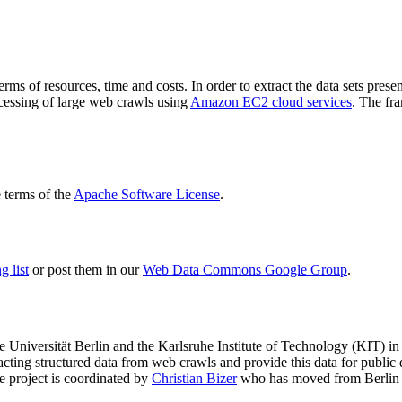
terms of resources, time and costs. In order to extract the data sets p
ocessing of large web crawls using
Amazon EC2 cloud services
. The fr
terms of the
Apache Software License
.
 list
or post them in our
Web Data Commons Google Group
.
e Universität Berlin
and the
Karlsruhe Institute of Technology (KIT)
in 
racting structured data from web crawls and provide this data for pub
e project is coordinated by
Christian Bizer
who has moved from Berlin