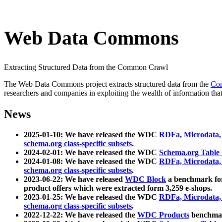
Web Data Commons
Extracting Structured Data from the Common Crawl
The Web Data Commons project extracts structured data from the
Co
researchers and companies in exploiting the wealth of information that
News
2025-01-10: We have released the WDC
RDFa, Microdata
schema.org class-specific subsets
.
2024-02-01: We have released the WDC
Schema.org Table
2024-01-08: We have released the WDC
RDFa, Microdata
schema.org class-specific subsets
.
2023-06-22: We have released
WDC Block
a benchmark for
product offers which were extracted form 3,259 e-shops.
2023-01-25: We have released the WDC
RDFa, Microdata
schema.org class-specific subsets
.
2022-12-22: We have released the
WDC Products
benchmark