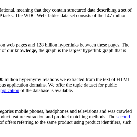
elational, meaning that they contain structured data describing a set of
NLP tasks. The WDC Web Tables data set consists of the 147 million
on web pages and 128 billion hyperlinks between these pages. The
of our knowledge, the graph is the largest hyperlink graph that is
0 million hypernymy relations we extracted from the text of HTML
ous application domains. We offer the tuple dataset for public
pplication
of the database is available.
categories mobile phones, headphones and televisions and was crawled
roduct feature extraction and product matching methods. The
second
f offers referring to the same product using product identifiers, such