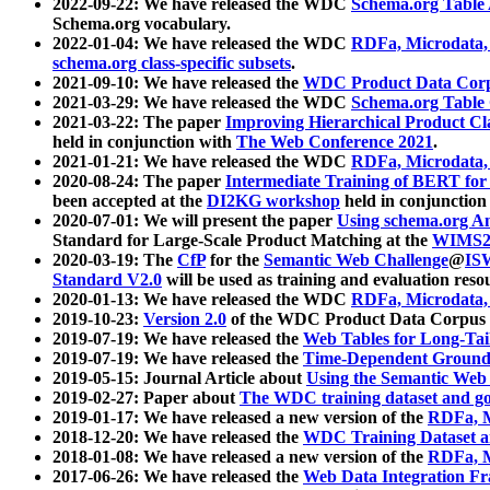
2022-09-22: We have released the WDC
Schema.org Table
Schema.org vocabulary.
2022-01-04: We have released the WDC
RDFa, Microdata
schema.org class-specific subsets
.
2021-09-10: We have released the
WDC Product Data Corp
2021-03-29: We have released the WDC
Schema.org Table
2021-03-22: The paper
Improving Hierarchical Product Cla
held in conjunction with
The Web Conference 2021
.
2021-01-21: We have released the WDC
RDFa, Microdata
2020-08-24: The paper
Intermediate Training of BERT fo
been accepted at the
DI2KG workshop
held in conjunction
2020-07-01: We will present the paper
Using schema.org An
Standard for Large-Scale Product Matching at the
WIMS2
2020-03-19: The
CfP
for the
Semantic Web Challenge
@
IS
Standard V2.0
will be used as training and evaluation reso
2020-01-13: We have released the WDC
RDFa, Microdata
2019-10-23:
Version 2.0
of the WDC Product Data Corpus a
2019-07-19: We have released the
Web Tables for Long-Tai
2019-07-19: We have released the
Time-Dependent Ground
2019-05-15: Journal Article about
Using the Semantic Web 
2019-02-27: Paper about
The WDC training dataset and gol
2019-01-17: We have released a new version of the
RDFa, M
2018-12-20: We have released the
WDC Training Dataset a
2018-01-08: We have released a new version of the
RDFa, M
2017-06-26: We have released the
Web Data Integration F