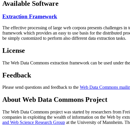
Available Software
Extraction Framework
The effective processing of large web corpora presents challenges in 
framework which provides an easy to use basis for the distributed pr
be simply customized to perform also different data extraction tasks.
License
The Web Data Commons extraction framework can be used under the 
Feedback
Please send questions and feedback to the
Web Data Commons mailing
About Web Data Commons Project
The Web Data Commons project was started by researchers from
Frei
companies in exploiting the wealth of information on the Web by ext
and Web Science Research Group
at the
University of Mannheim
. Th