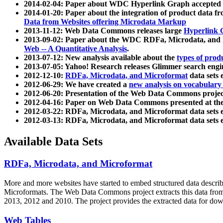
2014-02-04: Paper about WDC Hyperlink Graph accepted
2014-01-20: Paper about the integration of product dat
Data from Websites offering Microdata Markup
2013-11-12: Web Data Commons releases large
Hyperlink 
2013-09-02: Paper about the WDC RDFa, Microdata, and M
Web -- A Quantitative Analysis
.
2013-07-12: New analysis available about the
types of prod
2013-07-05: Yahoo! Research releases Glimmer search en
2012-12-10:
RDFa, Microdata, and Microformat
data sets
2012-06-29: We have created a
new analysis on vocabulary
2012-06-20: Presentation of the Web Data Commons projec
2012-04-16: Paper on Web Data Commons presented at 
2012-03-22: RDFa, Microdata, and Microformat data sets 
2012-03-13: RDFa, Microdata, and Microformat data sets 
Available Data Sets
RDFa, Microdata, and Microformat
More and more websites have started to embed structured data describ
Microformats
. The Web Data Commons project extracts this data from 
2013, 2012 and 2010. The project provides the extracted data for down
Web Tables