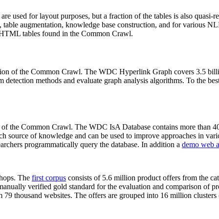
 are used for layout purposes, but a fraction of the tables is also quasi-r
arch, table augmentation, knowledge base construction, and for various 
lion HTML tables found in the Common Crawl.
sion of the Common Crawl. The WDC Hyperlink Graph covers 3.5 billi
 detection methods and evaluate graph analysis algorithms. To the best 
on of the Common Crawl. The WDC IsA Database contains more than 40
 rich source of knowledge and can be used to improve approaches in vari
archers programmatically query the database. In addition a
demo web a
-shops. The
first corpus
consists of 5.6 million product offers from the 
anually verified gold standard for the evaluation and comparison of p
 79 thousand websites. The offers are grouped into 16 million clusters o