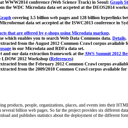
 at WWW2014 conference (Web Science Track) in Seoul:
Graph Str
a from the WDC Microdata data set accpeted at the DEOS2014 wor
Graph
covering 3.5 billion web pages and 128 billion hyperlinks be
icroformat data set accepted at the ISWC2013 conference in Sy
ucts that are offered by e-shops using Microdata markup
.
gine which enables you to search Web Data Commons data.
Details
.
 extracted from the August 2012 Common Crawl corpus available 
 usage
in our Microdata and RDFa data set.
t and our data extraction framework at the
AWS Summit 2012 Ber
the LDOW 2012 Workshop (
References
)
extracted from the February 2012 Common Crawl corpus availabl
extracted from the 2009/2010 Common Crawl corpus available for
ing products, people, organizations, places, and events into their HT
several billion web pages. So far the project provides six different d
load and publishes statistics about the deployment of the different for