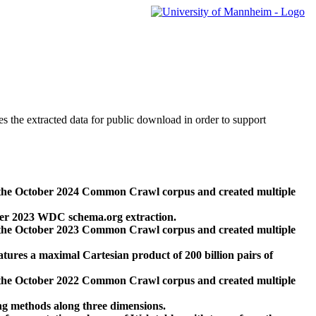
des the extracted data for public download in order to support
 the October 2024 Common Crawl corpus and created multiple
ber 2023 WDC schema.org extraction.
 the October 2023 Common Crawl corpus and created multiple
res a maximal Cartesian product of 200 billion pairs of
 the October 2022 Common Crawl corpus and created multiple
ng methods along three dimensions.