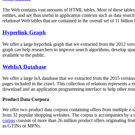
The Web contains vast amounts of
HTML tables
. Most of these tables
entities, and are thus useful in application contexts such as data se
relational Web tables that are contained in the overall set of 11 bil
Hyperlink Graph
We offer a large
hyperlink graph
that we extracted from the 2012 ver
graph can help researchers to improve search algorithms, develop spam
available to the public.
WebIsA Database
We offer a large
IsA database
that we extracted from the 2015 versi
pages included in the crawl. This collection of relations represents a
download and an application programming interface to help other rese
Product Data Corpora
We offer two product data corpora containing offers from multiple e
from 32 popular shopping websites. The corpus is accompanies by a m
corpus
consists of more than 26 million product offers originating from
as GTINs or MPNs.