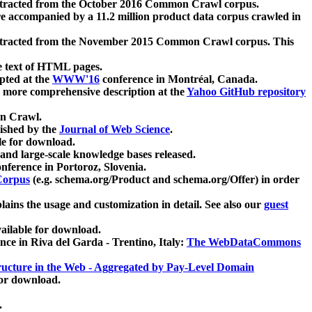
xtracted from the October 2016 Common Crawl corpus.
re accompanied by a 11.2 million product data corpus crawled in
xtracted from the November 2015 Common Crawl corpus. This
e text of HTML pages.
pted at the
WWW'16
conference in Montréal, Canada.
 a more comprehensive description at the
Yahoo GitHub repository
on Crawl.
ished by the
Journal of Web Science
.
e for download.
and large-scale knowledge bases released.
nference in Portoroz, Slovenia.
 Corpus
(e.g. schema.org/Product and schema.org/Offer) in order
lains the usage and customization in detail. See also our
guest
ailable for download.
nce in Riva del Garda - Trentino, Italy:
The WebDataCommons
ucture in the Web - Aggregated by Pay-Level Domain
for download.
.