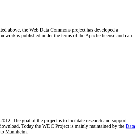
resented above, the Web Data Commons project has developed a
amework is published under the terms of the Apache license and can
2012. The goal of the project is to facilitate research and support
lic download. Today the WDC Project is mainly maintained by the
Data
 to Mannheim.