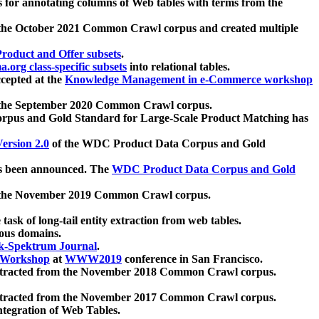
 for annotating columns of Web tables with terms from the
 the October 2021 Common Crawl corpus and created multiple
oduct and Offer subsets
.
.org class-specific subsets
into relational tables.
cepted at the
Knowledge Management in e-Commerce workshop
m the September 2020 Common Crawl corpus.
pus and Gold Standard for Large-Scale Product Matching has
ersion 2.0
of the WDC Product Data Corpus and Gold
 been announced. The
WDC Product Data Corpus and Gold
m the November 2019 Common Crawl corpus.
 task of long-tail entity extraction from web tables.
ious domains.
k-Spektrum Journal
.
Workshop
at
WWW2019
conference in San Francisco.
xtracted from the November 2018 Common Crawl corpus.
xtracted from the November 2017 Common Crawl corpus.
ntegration of Web Tables.