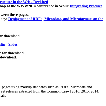
ucture in the Web - Revisited
kshop at the WWW2014 conference in Seoul:
Integrating Product
tween these pages.
dney:
Deployment of RDFa, Microdata, and Microformats on the
for download.
lin
-
Slides
.
e for download.
 download.
ML pages using
markup standards such as RDFa, Microdata and
ata set releases extracted from the Common Crawl 2016, 2015, 2014,
mats.