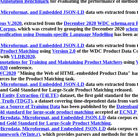
 Annotation Benchmark
for evaluating the performance of methods
, Microformat, and Embedded JSON-LD
data sets extracted from
us V.2020
, extracted from the
December 2020 WDC schema.org Pr
 Corpus
, which was created by grouping the December 2020
schema
ssification using Domain-specific Language Modelling
has been ac
, Microformat, and Embedded JSON-LD
data sets extracted fro
r Product Matching
using
Version 2.0
of the WDC Product Data Cor
 with
VLDB2020
.
notations for Training and Maintaining Product Matchers
using
V
020
conference.
WC2020
"Mining the Web of HTML-embedded Product Data" has
urces for the Product Matching task.
, Microformat, and Embedded JSON-LD
data sets extracted fro
nd Gold Standard for Large-Scale Product Matching released.
l Entity Extraction (T4LTE)
dataset, the first gold standard for the
 Truth (TDGT)
, a dataset covering time-dependent data from var
as a Source of Training Data
has been published by the
Datenban
d standard for large-scale product matching
accepted at
ECNLP 
icrodata, Microformat, and Embedded JSON-LD
data corpus e
nd Gold Standard for Large-Scale Product Matching
.
icrodata, Microformat, and Embedded JSON-LD
data corpus e
ramework (WInte.r)
, which provides parsers and methods for the i