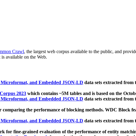
mmon Crawl
, the largest web corpus available to the public, and provi
 is available on the Web.
, Microformat, and Embedded JSON-LD
data sets extracted from
 Corpus 2023
which contains ~5M tables and is based on the Octo
, Microformat, and Embedded JSON-LD
data sets extracted from
 comparing the performance of blocking methods. WDC Block featu
, Microformat, and Embedded JSON-LD
data sets extracted from
 for fine-grained evaluation of the performance of entity matchi