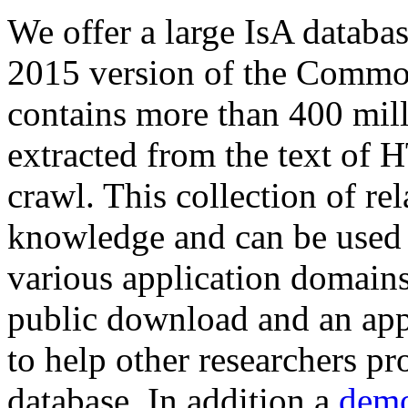
We offer a large
IsA databa
2015 version of the Comm
contains more than 400 mil
extracted from the text of 
crawl. This collection of rel
knowledge and can be used 
various application domains.
public download and an app
to help other researchers p
database. In addition a
demo