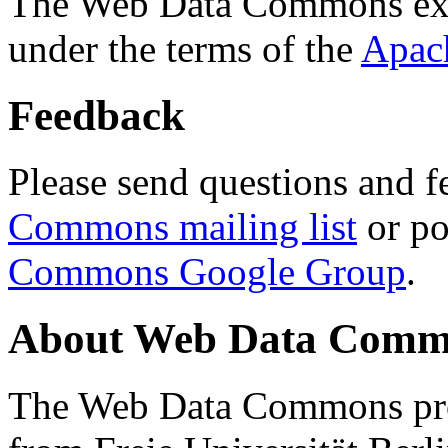
The Web Data Commons ext
under the terms of the
Apac
Feedback
Please send questions and f
Commons mailing list
or po
Commons Google Group
.
About Web Data Commo
The Web Data Commons proj