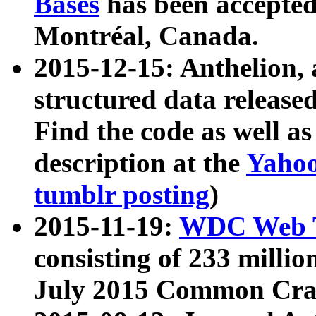
Bases
has been accepted
Montréal, Canada.
2015-12-15: Anthelion, 
structured data release
Find the code as well a
description at the
Yahoo
tumblr posting
)
2015-11-19:
WDC Web T
consisting of 233 milli
July 2015 Common Cra