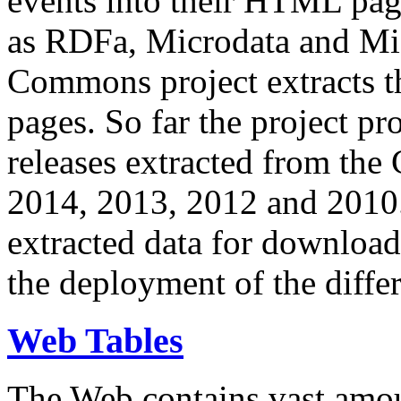
events into their HTML pa
as RDFa, Microdata and Mi
Commons project extracts th
pages. So far the project pro
releases extracted from th
2014, 2013, 2012 and 2010.
extracted data for download 
the deployment of the differ
Web Tables
The Web contains vast amo