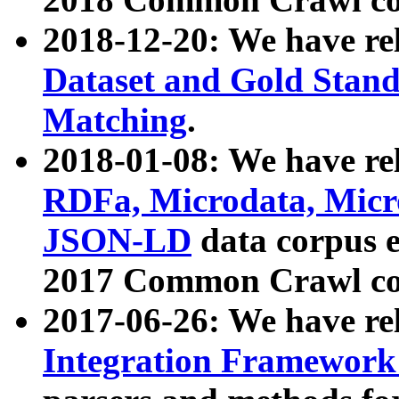
2018-12-20: We have re
Dataset and Gold Stand
Matching
.
2018-01-08: We have rel
RDFa, Microdata, Mic
JSON-LD
data corpus 
2017 Common Crawl co
2017-06-26: We have re
Integration Framework