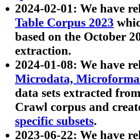
2024-02-01: We have r
Table Corpus 2023
whic
based on the October 
extraction.
2024-01-08: We have r
Microdata, Microform
data sets extracted fr
Crawl corpus and creat
specific subsets
.
2023-06-22: We have re