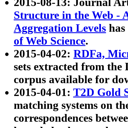
2015-08-13: Journal Ar
Structure in the Web - 
Aggregation Levels
has 
of Web Science
.
2015-04-02:
RDFa, Micr
sets extracted from t
corpus available for do
2015-04-01:
T2D Gold 
matching systems on the
correspondences betwee