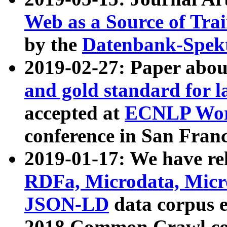
Web as a Source of Tra
by the
Datenbank-Spek
2019-02-27: Paper abo
and gold standard for l
accepted at
ECNLP Wor
conference in San Franc
2019-01-17: We have rel
RDFa, Microdata, Mic
JSON-LD
data corpus 
2018 Common Crawl co