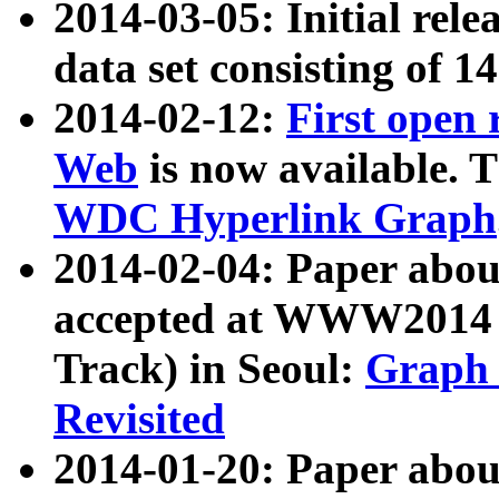
2014-03-05: Initial rele
data set consisting of 1
2014-02-12:
First open
Web
is now available. T
WDC Hyperlink Graph
2014-02-04: Paper ab
accepted at WWW2014 c
Track) in Seoul:
Graph 
Revisited
2014-01-20: Paper about