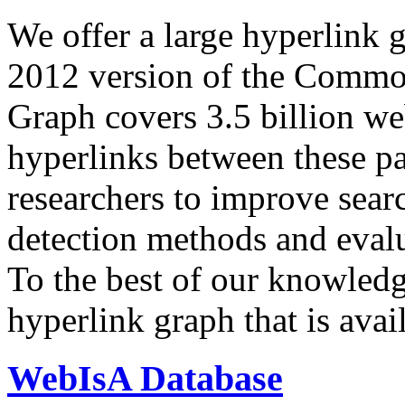
We offer a large
hyperlink 
2012 version of the Comm
Graph covers 3.5 billion we
hyperlinks between these p
researchers to improve sear
detection methods and evalu
To the best of our knowledge
hyperlink graph that is avail
WebIsA Database