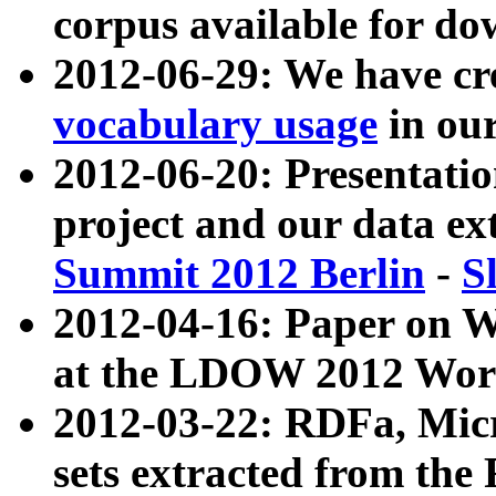
corpus available for do
2012-06-29: We have cr
vocabulary usage
in ou
2012-06-20: Presentat
project and our data ex
Summit 2012 Berlin
-
S
2012-04-16: Paper on 
at the LDOW 2012 Wor
2012-03-22: RDFa, Mic
sets extracted from t