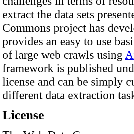
challenges in terms of resou
extract the data sets prese
Commons project has deve
provides an easy to use basi
of large web crawls using
A
framework is published und
license and can be simply c
different data extraction tas
License