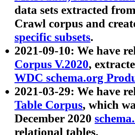
data sets extracted fr
Crawl corpus and creat
specific subsets
.
2021-09-10: We have re
Corpus V.2020
, extract
WDC schema.org Produc
2021-03-29: We have r
Table Corpus
, which wa
December 2020
schema.o
relational tables.