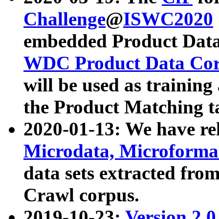
Challenge
@
ISWC2020
embedded Product Data
WDC Product Data Cor
will be used as training
the Product Matching t
2020-01-13: We have r
Microdata, Microform
data sets extracted f
Crawl corpus.
2019-10-23:
Version 2.0