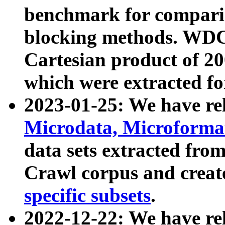
benchmark for compari
blocking methods. WDC
Cartesian product of 200
which were extracted fo
2023-01-25: We have r
Microdata, Microform
data sets extracted fr
Crawl corpus and creat
specific subsets
.
2022-12-22: We have re