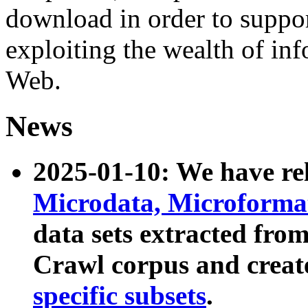
download in order to suppo
exploiting the wealth of inf
Web.
News
2025-01-10: We have r
Microdata, Microform
data sets extracted fr
Crawl corpus and creat
specific subsets
.