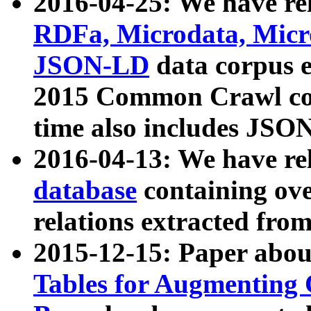
2016-04-25: We have rel
RDFa, Microdata, Mic
JSON-LD
data corpus 
2015 Common Crawl corp
time also includes JSO
2016-04-13: We have re
database
containing ov
relations extracted fro
2015-12-15: Paper abo
Tables for Augmenting