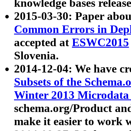
knowledge bases release
2015-03-30: Paper abo
Common Errors in Depl
accepted at
ESWC2015
Slovenia.
2014-12-04: We have cr
Subsets of the Schema.o
Winter 2013 Microdata
schema.org/Product and
make it easier to work w