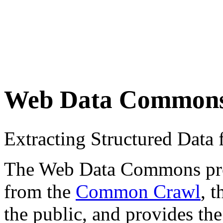
Web Data Common
Extracting Structured Dat
The Web Data Commons proje
from the
Common Crawl
, 
the public, and provides the