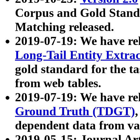
Corpus and Gold Standa
Matching released.
2019-07-19: We have re
Long-Tail Entity Extra
gold standard for the ta
from web tables.
2019-07-19: We have re
Ground Truth (TDGT)
dependent data from va
2019-05-15: Journal Ar