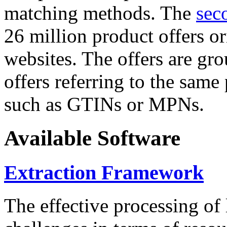
matching methods. The
sec
26 million product offers o
websites. The offers are gro
offers referring to the same
such as GTINs or MPNs.
Available Software
Extraction Framework
The effective processing of