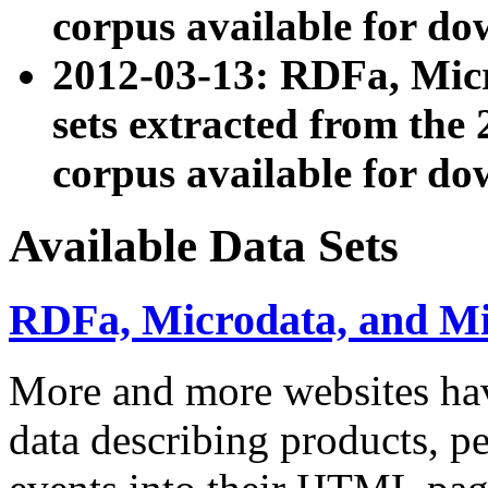
corpus available for do
2012-03-13: RDFa, Mic
sets extracted from t
corpus available for do
Available Data Sets
RDFa, Microdata, and M
More and more websites hav
data describing products, pe