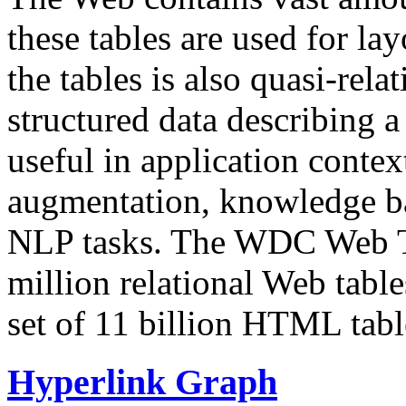
these tables are used for lay
the tables is also quasi-rela
structured data describing a 
useful in application contex
augmentation, knowledge ba
NLP tasks. The WDC Web Tab
million relational Web table
set of 11 billion HTML tab
Hyperlink Graph