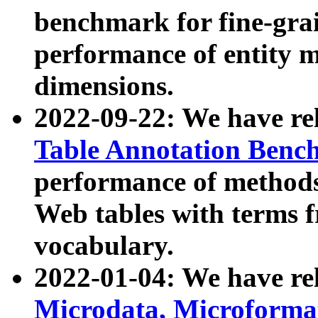
benchmark for fine-grai
performance of entity 
dimensions.
2022-09-22: We have r
Table Annotation Ben
performance of methods
Web tables with terms 
vocabulary.
2022-01-04: We have r
Microdata, Microform