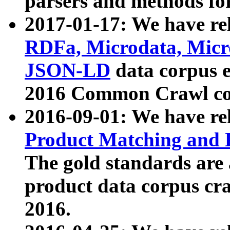
parsers and methods for
2017-01-17: We have rel
RDFa, Microdata, Mic
JSON-LD
data corpus e
2016 Common Crawl co
2016-09-01: We have re
Product Matching and P
The gold standards are
product data corpus craw
2016.