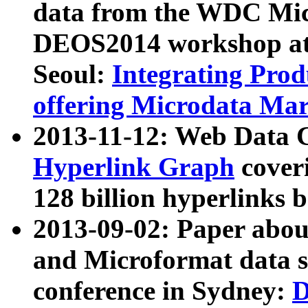
data from the WDC Micr
DEOS2014 workshop at
Seoul:
Integrating Prod
offering Microdata Ma
2013-11-12: Web Data 
Hyperlink Graph
coveri
128 billion hyperlinks 
2013-09-02: Paper abo
and Microformat data s
conference in Sydney:
D