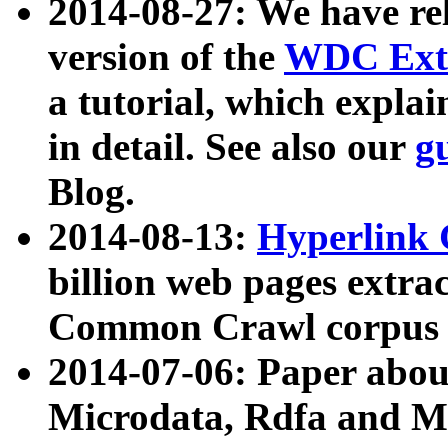
2014-08-27: We have rel
version of the
WDC Extr
a tutorial, which expla
in detail. See also our
g
Blog.
2014-08-13:
Hyperlink 
billion web pages extra
Common Crawl corpus a
2014-07-06: Paper ab
Microdata, Rdfa and Mi