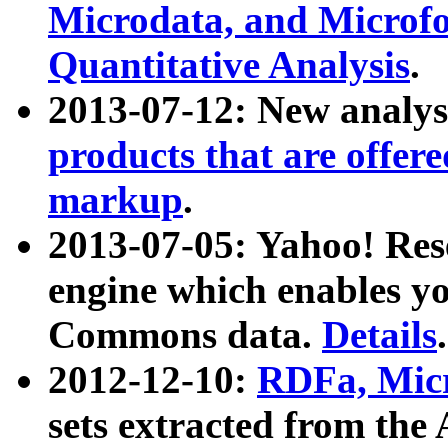
Microdata, and Microfo
Quantitative Analysis
.
2013-07-12: New analys
products that are offer
markup
.
2013-07-05: Yahoo! Res
engine which enables y
Commons data.
Details
.
2012-12-10:
RDFa, Micr
sets extracted from t