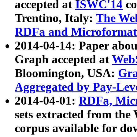
accepted at
ISWC'14
co
Trentino, Italy:
The We
RDFa and Microformat 
2014-04-14: Paper ab
Graph accepted at
WebS
Bloomington, USA:
Gra
Aggregated by Pay-Lev
2014-04-01:
RDFa, Micr
sets extracted from t
corpus available for do