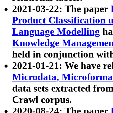
2021-03-22: The paper
Product Classification 
Language Modelling
has
Knowledge Management
held in conjunction wit
2021-01-21: We have r
Microdata, Microform
data sets extracted fr
Crawl corpus.
2020-08-24: The paper