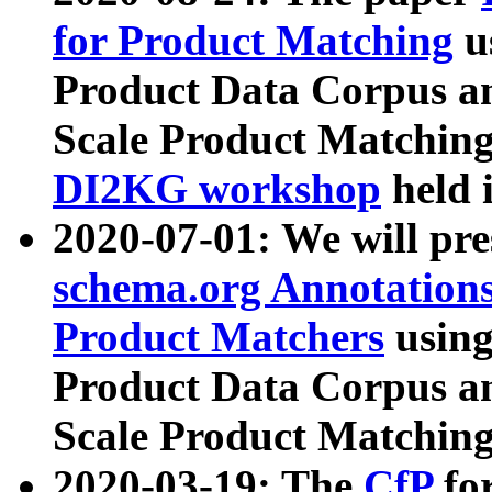
for Product Matching
u
Product Data Corpus a
Scale Product Matching
DI2KG workshop
held 
2020-07-01: We will pr
schema.org Annotations
Product Matchers
usin
Product Data Corpus a
Scale Product Matching
2020-03-19: The
CfP
fo