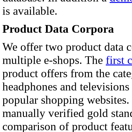
is available.
Product Data Corpora
We offer two product data c
multiple e-shops. The
first 
product offers from the cat
headphones and televisions
popular shopping websites.
manually verified gold stan
comparison of product featu