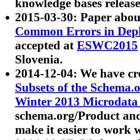
knowledge bases release
2015-03-30: Paper abo
Common Errors in Depl
accepted at
ESWC2015
Slovenia.
2014-12-04: We have cr
Subsets of the Schema.o
Winter 2013 Microdata
schema.org/Product and
make it easier to work w