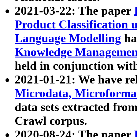
2021-03-22: The paper
Product Classification 
Language Modelling
has
Knowledge Management
held in conjunction wit
2021-01-21: We have r
Microdata, Microform
data sets extracted fr
Crawl corpus.
2020-08-24: The paper