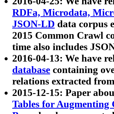
2016-04-25: We have rel
RDFa, Microdata, Mic
JSON-LD
data corpus 
2015 Common Crawl corp
time also includes JSO
2016-04-13: We have re
database
containing ov
relations extracted fro
2015-12-15: Paper abo
Tables for Augmenting