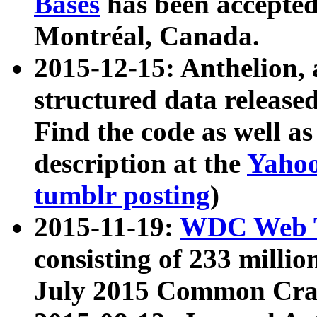
Bases
has been accepted
Montréal, Canada.
2015-12-15: Anthelion, 
structured data release
Find the code as well a
description at the
Yahoo
tumblr posting
)
2015-11-19:
WDC Web T
consisting of 233 milli
July 2015 Common Cra