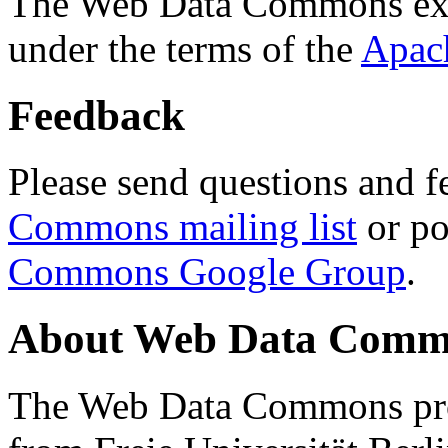
The Web Data Commons ext
under the terms of the
Apac
Feedback
Please send questions and f
Commons mailing list
or po
Commons Google Group
.
About Web Data Commo
The Web Data Commons proj