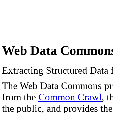
Web Data Common
Extracting Structured Dat
The Web Data Commons proje
from the
Common Crawl
, 
the public, and provides the