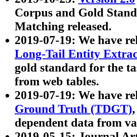
Corpus and Gold Standa
Matching released.
2019-07-19: We have re
Long-Tail Entity Extra
gold standard for the ta
from web tables.
2019-07-19: We have re
Ground Truth (TDGT)
dependent data from va
2019-05-15: Journal Ar