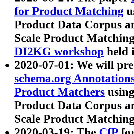
for Product Matching
u
Product Data Corpus a
Scale Product Matching
DI2KG workshop
held 
2020-07-01: We will pr
schema.org Annotations
Product Matchers
usin
Product Data Corpus a
Scale Product Matching
2020-03-19: The
CfP
fo