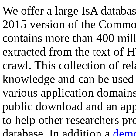
We offer a large
IsA databa
2015 version of the Comm
contains more than 400 mil
extracted from the text of 
crawl. This collection of rel
knowledge and can be used 
various application domains.
public download and an app
to help other researchers p
database. In addition a
demo