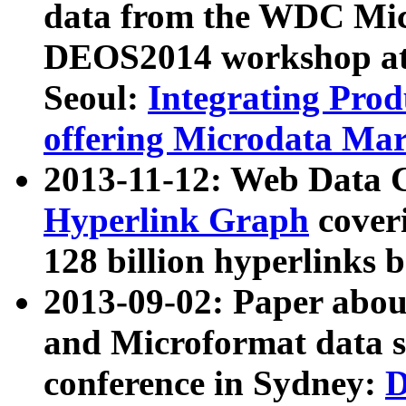
data from the WDC Micr
DEOS2014 workshop at
Seoul:
Integrating Prod
offering Microdata Ma
2013-11-12: Web Data 
Hyperlink Graph
coveri
128 billion hyperlinks 
2013-09-02: Paper abo
and Microformat data s
conference in Sydney:
D