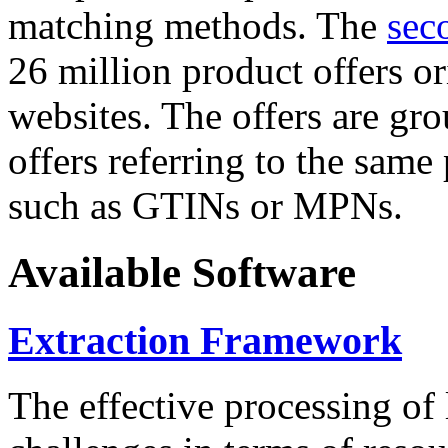
matching methods. The
sec
26 million product offers o
websites. The offers are gro
offers referring to the same
such as GTINs or MPNs.
Available Software
Extraction Framework
The effective processing of