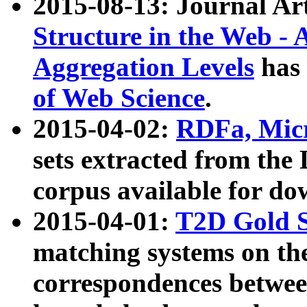
2015-08-13: Journal Ar
Structure in the Web - 
Aggregation Levels
has 
of Web Science
.
2015-04-02:
RDFa, Micr
sets extracted from t
corpus available for do
2015-04-01:
T2D Gold 
matching systems on the
correspondences betwee