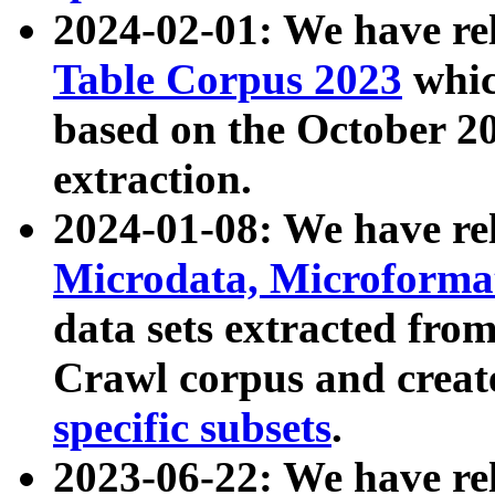
2024-02-01: We have r
Table Corpus 2023
whic
based on the October 
extraction.
2024-01-08: We have r
Microdata, Microform
data sets extracted fr
Crawl corpus and creat
specific subsets
.
2023-06-22: We have re