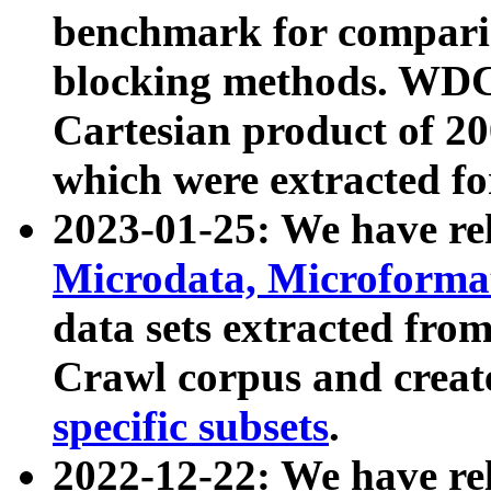
benchmark for compari
blocking methods. WDC
Cartesian product of 200
which were extracted fo
2023-01-25: We have r
Microdata, Microform
data sets extracted fr
Crawl corpus and creat
specific subsets
.
2022-12-22: We have re