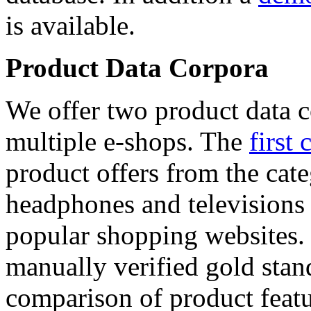
is available.
Product Data Corpora
We offer two product data c
multiple e-shops. The
first 
product offers from the cat
headphones and televisions
popular shopping websites.
manually verified gold stan
comparison of product featu