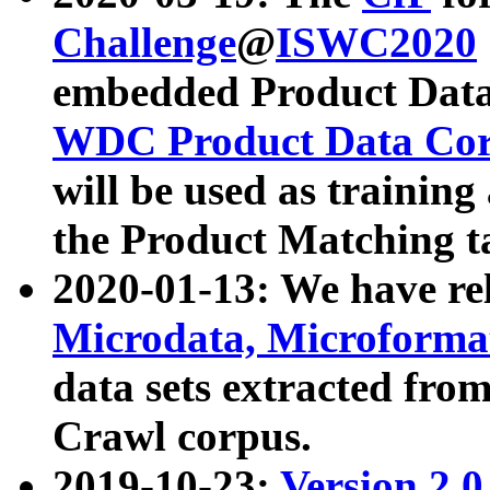
Challenge
@
ISWC2020
embedded Product Data
WDC Product Data Cor
will be used as training
the Product Matching t
2020-01-13: We have r
Microdata, Microform
data sets extracted f
Crawl corpus.
2019-10-23:
Version 2.0