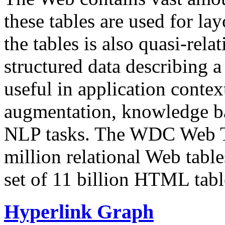
these tables are used for lay
the tables is also quasi-rela
structured data describing a 
useful in application contex
augmentation, knowledge ba
NLP tasks. The WDC Web Tab
million relational Web table
set of 11 billion HTML tab
Hyperlink Graph