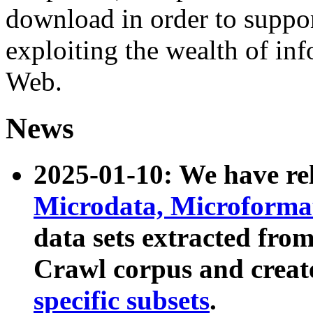
download in order to suppo
exploiting the wealth of inf
Web.
News
2025-01-10: We have r
Microdata, Microform
data sets extracted fr
Crawl corpus and creat
specific subsets
.