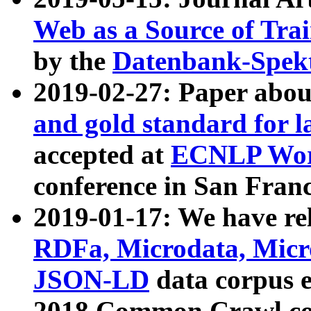
Web as a Source of Tra
by the
Datenbank-Spek
2019-02-27: Paper abo
and gold standard for l
accepted at
ECNLP Wor
conference in San Franc
2019-01-17: We have rel
RDFa, Microdata, Mic
JSON-LD
data corpus 
2018 Common Crawl co