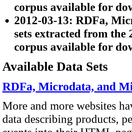
corpus available for do
2012-03-13: RDFa, Mic
sets extracted from t
corpus available for do
Available Data Sets
RDFa, Microdata, and M
More and more websites hav
data describing products, pe