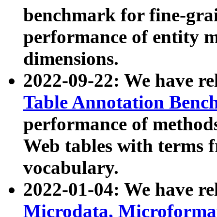
benchmark for fine-grai
performance of entity 
dimensions.
2022-09-22: We have r
Table Annotation Ben
performance of methods
Web tables with terms 
vocabulary.
2022-01-04: We have r
Microdata, Microform