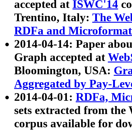
accepted at
ISWC'14
co
Trentino, Italy:
The We
RDFa and Microformat 
2014-04-14: Paper ab
Graph accepted at
WebS
Bloomington, USA:
Gra
Aggregated by Pay-Lev
2014-04-01:
RDFa, Micr
sets extracted from t
corpus available for do