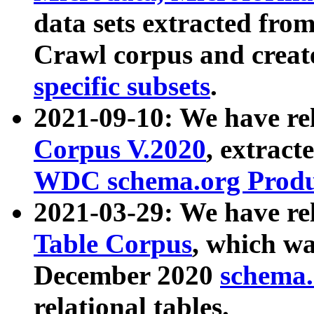
data sets extracted fr
Crawl corpus and creat
specific subsets
.
2021-09-10: We have re
Corpus V.2020
, extract
WDC schema.org Produc
2021-03-29: We have r
Table Corpus
, which wa
December 2020
schema.o
relational tables.