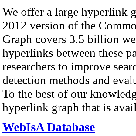
We offer a large
hyperlink 
2012 version of the Comm
Graph covers 3.5 billion we
hyperlinks between these p
researchers to improve sear
detection methods and evalu
To the best of our knowledge
hyperlink graph that is avail
WebIsA Database