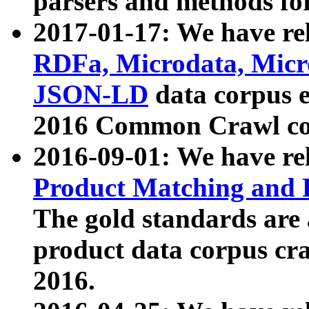
parsers and methods for
2017-01-17: We have rel
RDFa, Microdata, Mic
JSON-LD
data corpus e
2016 Common Crawl co
2016-09-01: We have re
Product Matching and P
The gold standards are
product data corpus craw
2016.