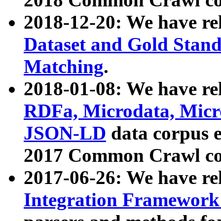
2018-12-20: We have re
Dataset and Gold Stand
Matching
.
2018-01-08: We have rel
RDFa, Microdata, Mic
JSON-LD
data corpus 
2017 Common Crawl co
2017-06-26: We have re
Integration Framework