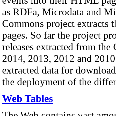
events into their HTML pa
as RDFa, Microdata and Mi
Commons project extracts th
pages. So far the project pro
releases extracted from th
2014, 2013, 2012 and 2010.
extracted data for download 
the deployment of the differ
Web Tables
The Web contains vast amo