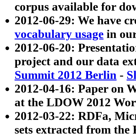
corpus available for do
2012-06-29: We have cr
vocabulary usage
in ou
2012-06-20: Presentat
project and our data ex
Summit 2012 Berlin
-
S
2012-04-16: Paper on 
at the LDOW 2012 Wor
2012-03-22: RDFa, Mic
sets extracted from t