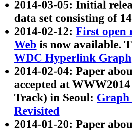
2014-03-05: Initial rele
data set consisting of 1
2014-02-12:
First open
Web
is now available. T
WDC Hyperlink Graph
2014-02-04: Paper ab
accepted at WWW2014 c
Track) in Seoul:
Graph 
Revisited
2014-01-20: Paper about