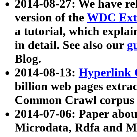
2014-08-27: We have rel
version of the
WDC Extr
a tutorial, which expla
in detail. See also our
g
Blog.
2014-08-13:
Hyperlink 
billion web pages extra
Common Crawl corpus a
2014-07-06: Paper ab
Microdata, Rdfa and Mi