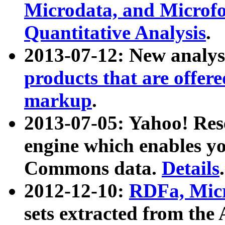
Microdata, and Microfo
Quantitative Analysis
.
2013-07-12: New analys
products that are offer
markup
.
2013-07-05: Yahoo! Res
engine which enables y
Commons data.
Details
.
2012-12-10:
RDFa, Micr
sets extracted from t