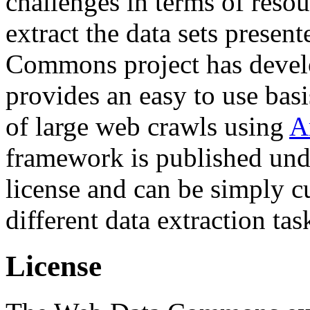
challenges in terms of resou
extract the data sets prese
Commons project has deve
provides an easy to use basi
of large web crawls using
A
framework is published und
license and can be simply c
different data extraction tas
License