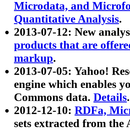
Microdata, and Microfo
Quantitative Analysis
.
2013-07-12: New analys
products that are offer
markup
.
2013-07-05: Yahoo! Res
engine which enables y
Commons data.
Details
.
2012-12-10:
RDFa, Micr
sets extracted from t