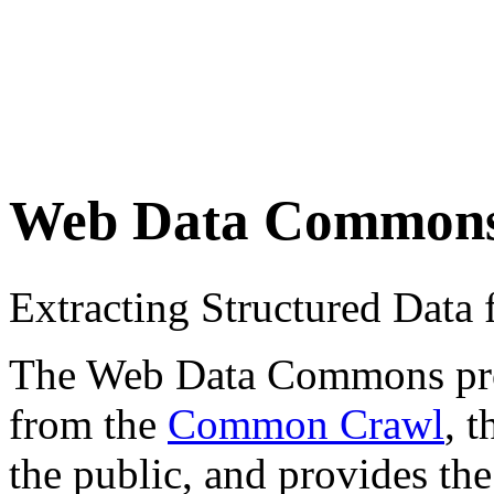
Web Data Common
Extracting Structured Dat
The Web Data Commons proje
from the
Common Crawl
, 
the public, and provides the