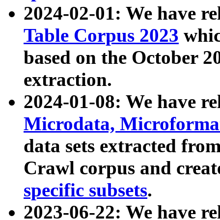
2024-02-01: We have r
Table Corpus 2023
whic
based on the October 
extraction.
2024-01-08: We have r
Microdata, Microform
data sets extracted fr
Crawl corpus and creat
specific subsets
.
2023-06-22: We have re