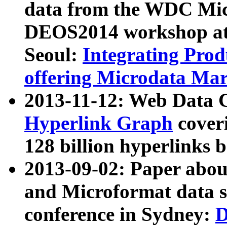
data from the WDC Micr
DEOS2014 workshop at
Seoul:
Integrating Prod
offering Microdata Ma
2013-11-12: Web Data 
Hyperlink Graph
coveri
128 billion hyperlinks 
2013-09-02: Paper abo
and Microformat data s
conference in Sydney:
D