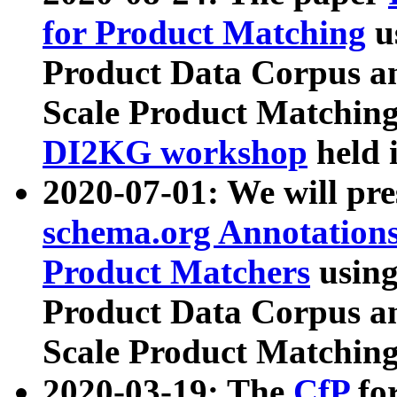
for Product Matching
u
Product Data Corpus a
Scale Product Matching
DI2KG workshop
held 
2020-07-01: We will pr
schema.org Annotations
Product Matchers
usin
Product Data Corpus a
Scale Product Matching
2020-03-19: The
CfP
fo