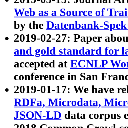
Web as a Source of Tra
by the
Datenbank-Spek
2019-02-27: Paper abo
and gold standard for l
accepted at
ECNLP Wor
conference in San Franc
2019-01-17: We have rel
RDFa, Microdata, Mic
JSON-LD
data corpus 
2018 Common Crawl co