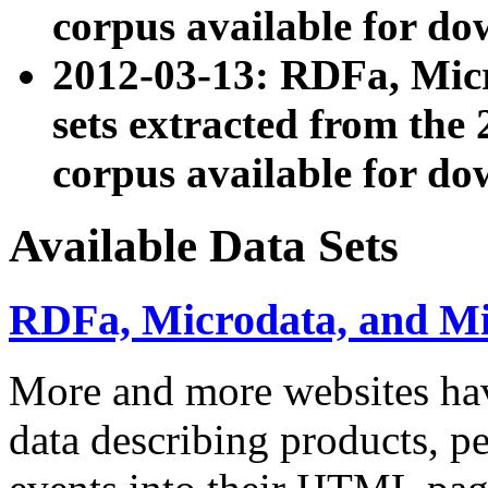
corpus available for do
2012-03-13: RDFa, Mic
sets extracted from t
corpus available for do
Available Data Sets
RDFa, Microdata, and M
More and more websites hav
data describing products, pe