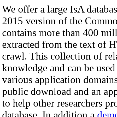
We offer a large
IsA databa
2015 version of the Comm
contains more than 400 mil
extracted from the text of 
crawl. This collection of rel
knowledge and can be used 
various application domains.
public download and an app
to help other researchers p
database. In addition a
demo