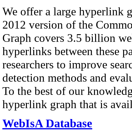
We offer a large
hyperlink 
2012 version of the Comm
Graph covers 3.5 billion we
hyperlinks between these p
researchers to improve sear
detection methods and evalu
To the best of our knowledge
hyperlink graph that is avail
WebIsA Database