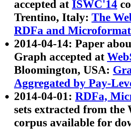
accepted at
ISWC'14
co
Trentino, Italy:
The We
RDFa and Microformat 
2014-04-14: Paper ab
Graph accepted at
WebS
Bloomington, USA:
Gra
Aggregated by Pay-Lev
2014-04-01:
RDFa, Micr
sets extracted from t
corpus available for do