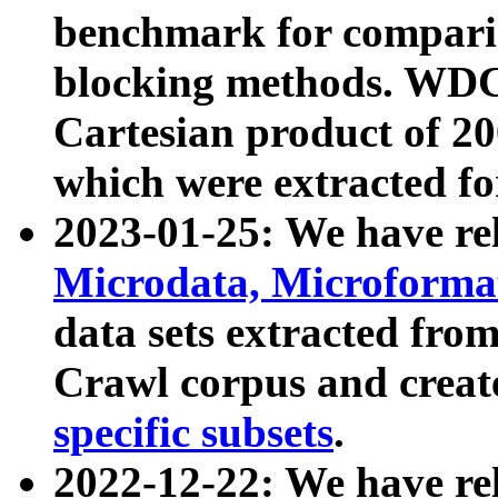
benchmark for compari
blocking methods. WDC
Cartesian product of 200
which were extracted fo
2023-01-25: We have r
Microdata, Microform
data sets extracted fr
Crawl corpus and creat
specific subsets
.
2022-12-22: We have re