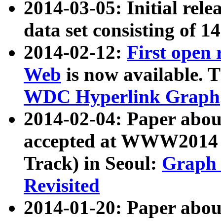
2014-03-05: Initial rele
data set consisting of 1
2014-02-12:
First open
Web
is now available. T
WDC Hyperlink Graph
2014-02-04: Paper ab
accepted at WWW2014 c
Track) in Seoul:
Graph 
Revisited
2014-01-20: Paper about