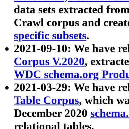
data sets extracted fr
Crawl corpus and creat
specific subsets
.
2021-09-10: We have re
Corpus V.2020
, extract
WDC schema.org Produc
2021-03-29: We have r
Table Corpus
, which wa
December 2020
schema.o
relational tables.