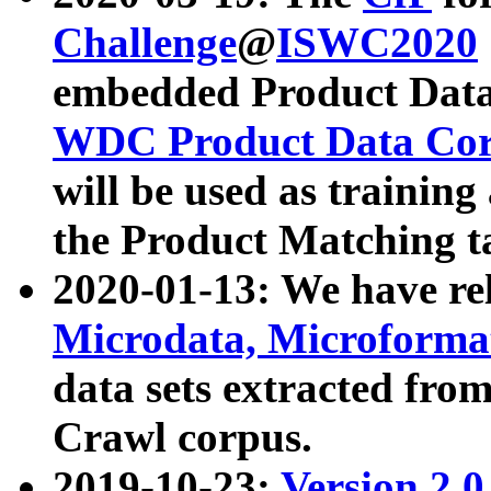
Challenge
@
ISWC2020
embedded Product Data
WDC Product Data Cor
will be used as training
the Product Matching t
2020-01-13: We have r
Microdata, Microform
data sets extracted f
Crawl corpus.
2019-10-23:
Version 2.0