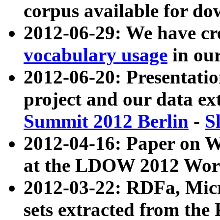
corpus available for do
2012-06-29: We have cr
vocabulary usage
in ou
2012-06-20: Presentat
project and our data ex
Summit 2012 Berlin
-
S
2012-04-16: Paper on 
at the LDOW 2012 Wor
2012-03-22: RDFa, Mic
sets extracted from t