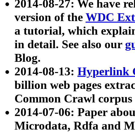
2014-08-27: We have rel
version of the
WDC Extr
a tutorial, which expla
in detail. See also our
g
Blog.
2014-08-13:
Hyperlink 
billion web pages extra
Common Crawl corpus a
2014-07-06: Paper ab
Microdata, Rdfa and Mi