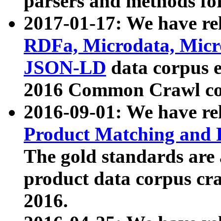
parsers and methods for
2017-01-17: We have rel
RDFa, Microdata, Mic
JSON-LD
data corpus e
2016 Common Crawl co
2016-09-01: We have re
Product Matching and P
The gold standards are
product data corpus craw
2016.