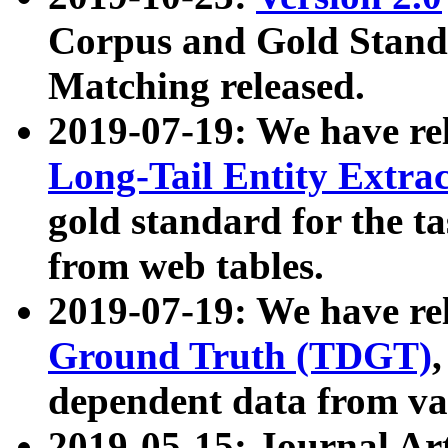
Corpus and Gold Standa
Matching released.
2019-07-19: We have re
Long-Tail Entity Extra
gold standard for the ta
from web tables.
2019-07-19: We have re
Ground Truth (TDGT)
dependent data from va
2019-05-15: Journal Ar