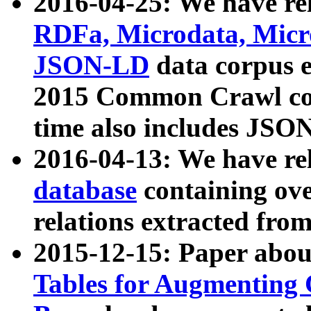
2016-04-25: We have rel
RDFa, Microdata, Mic
JSON-LD
data corpus 
2015 Common Crawl corp
time also includes JSO
2016-04-13: We have re
database
containing ov
relations extracted fro
2015-12-15: Paper abo
Tables for Augmenting