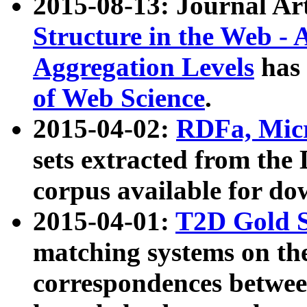
2015-08-13: Journal Ar
Structure in the Web - 
Aggregation Levels
has 
of Web Science
.
2015-04-02:
RDFa, Micr
sets extracted from t
corpus available for do
2015-04-01:
T2D Gold 
matching systems on the
correspondences betwee