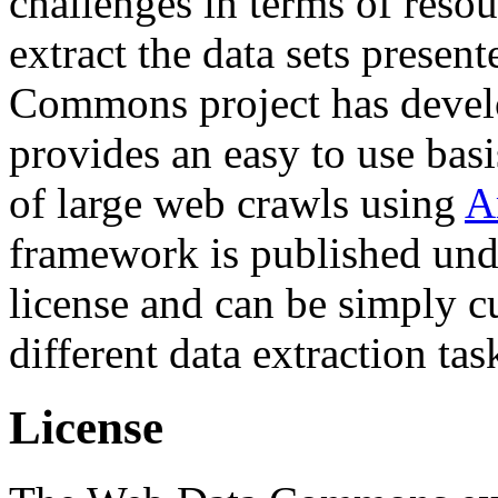
challenges in terms of resou
extract the data sets prese
Commons project has deve
provides an easy to use basi
of large web crawls using
A
framework is published und
license and can be simply c
different data extraction tas
License