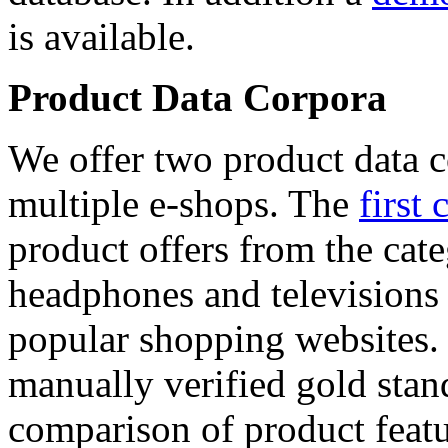
is available.
Product Data Corpora
We offer two product data c
multiple e-shops. The
first 
product offers from the cat
headphones and televisions
popular shopping websites.
manually verified gold stan
comparison of product featu