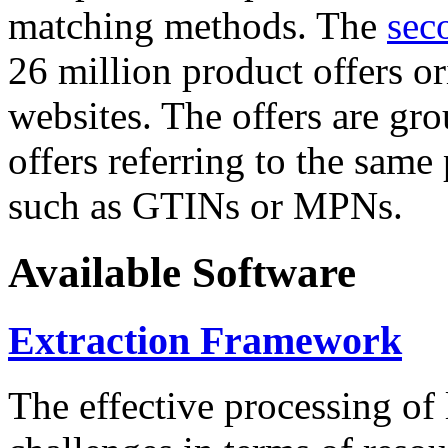
matching methods. The
sec
26 million product offers o
websites. The offers are gro
offers referring to the same
such as GTINs or MPNs.
Available Software
Extraction Framework
The effective processing of