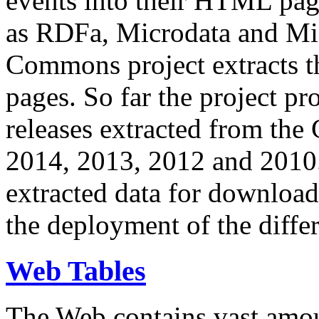
events into their HTML pa
as RDFa, Microdata and Mi
Commons project extracts th
pages. So far the project pro
releases extracted from th
2014, 2013, 2012 and 2010.
extracted data for download 
the deployment of the differ
Web Tables
The Web contains vast amo