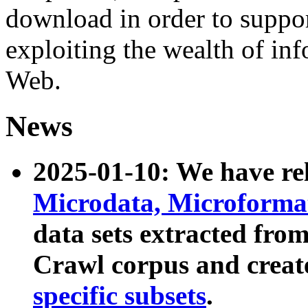
download in order to suppo
exploiting the wealth of inf
Web.
News
2025-01-10: We have r
Microdata, Microform
data sets extracted fr
Crawl corpus and creat
specific subsets
.