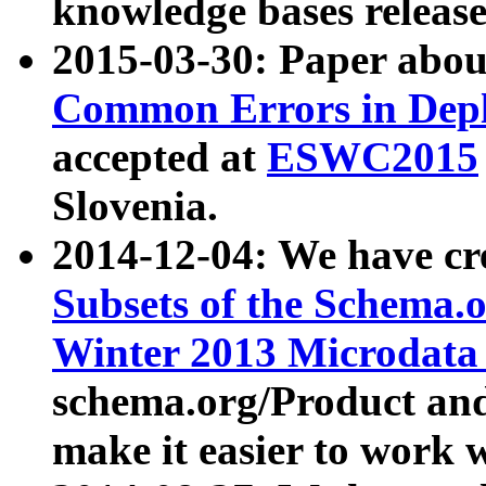
knowledge bases release
2015-03-30: Paper abo
Common Errors in Depl
accepted at
ESWC2015
Slovenia.
2014-12-04: We have cr
Subsets of the Schema.o
Winter 2013 Microdata
schema.org/Product and
make it easier to work w