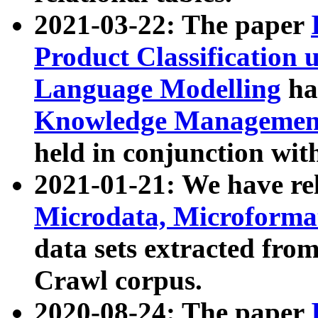
2021-03-22: The paper
Product Classification 
Language Modelling
has
Knowledge Management
held in conjunction wit
2021-01-21: We have r
Microdata, Microform
data sets extracted fr
Crawl corpus.
2020-08-24: The paper