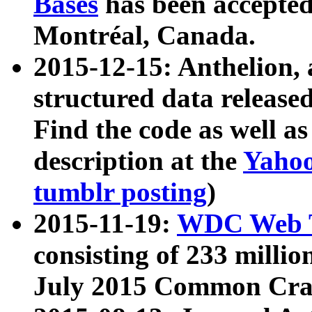
Bases
has been accepted
Montréal, Canada.
2015-12-15: Anthelion, 
structured data release
Find the code as well a
description at the
Yahoo
tumblr posting
)
2015-11-19:
WDC Web T
consisting of 233 milli
July 2015 Common Cra