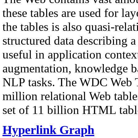
these tables are used for lay
the tables is also quasi-rela
structured data describing a 
useful in application contex
augmentation, knowledge ba
NLP tasks. The WDC Web Tab
million relational Web table
set of 11 billion HTML tab
Hyperlink Graph