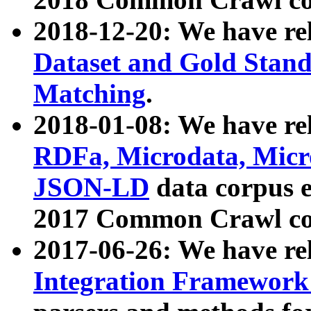
2018-12-20: We have re
Dataset and Gold Stand
Matching
.
2018-01-08: We have rel
RDFa, Microdata, Mic
JSON-LD
data corpus 
2017 Common Crawl co
2017-06-26: We have re
Integration Framework