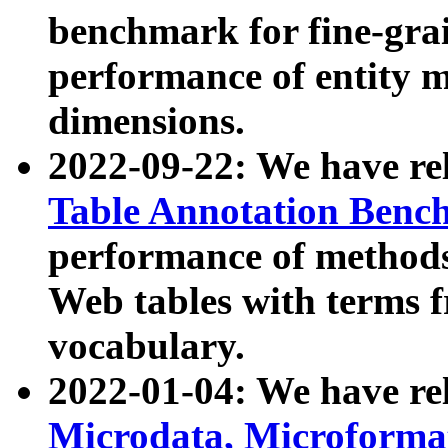
benchmark for fine-grai
performance of entity 
dimensions.
2022-09-22: We have r
Table Annotation Ben
performance of methods
Web tables with terms 
vocabulary.
2022-01-04: We have r
Microdata, Microform