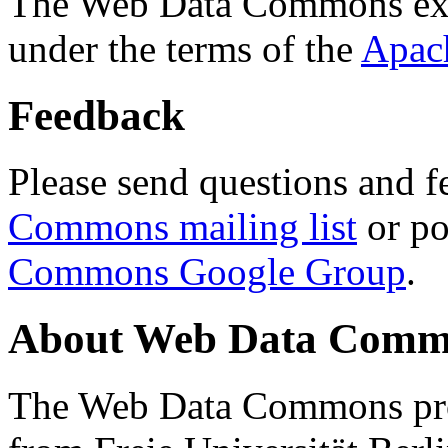
The Web Data Commons ext
under the terms of the
Apac
Feedback
Please send questions and f
Commons mailing list
or po
Commons Google Group
.
About Web Data Commo
The Web Data Commons proj