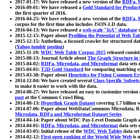
2017-01-17: We have released a new version of the
RDFa, M
2016-09-01: We have released a
Gold Standard for Product
the first quarter of 2016.
2016-04-25: We have released a new version of the
RDFa, M
corpus for the first time also includes JSON-LD data.
2016-04-13: We have released a
web-scale "IsA" database
c
2015-12-15: Paper about
Profiling the Potential of Web 
2015-12-15: Anthelion, a focused crawler for structured da
(
Yahoo tumblr posting
)
2015-11-19:
WDC Web Table Corpus 2015
released consis
2015-08-13: Journal Article about
The Graph Structure in 
2015-04-02:
RDFa, Microdata, and Microformat
data sets
2015-04-01:
T2D Gold Standard
for comparing matching sy
2015-03-30: Paper about
Heuristics for Fixing Common Er
2014-12-04: We have created several
Class-Specific Subset
to make it easier to work with the data.
2014-08-27: We have released an easy to customize version 
post
at the Common Crawl Blog.
2014-08-13:
Hyperlink Graph Dataset
covering 1.7 billion
2014-07-06: Paper about WebDataCommons Microdata, Rdf
Microdata, RDFa and Microformat Dataset Series
2014-04-14: Paper about WDC Pay-Level Domain Graph a
2014-04-01:
RDFa, Microdata, and Microformat
data sets
2014-03-05: Initial release of the
WDC Web Tables
data set
2014-02-12:
First open ranking of the World Wide Web
is 