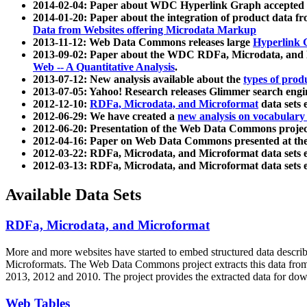
2014-02-04: Paper about WDC Hyperlink Graph accepted
2014-01-20: Paper about the integration of product dat
Data from Websites offering Microdata Markup
2013-11-12: Web Data Commons releases large
Hyperlink 
2013-09-02: Paper about the WDC RDFa, Microdata, and M
Web -- A Quantitative Analysis
.
2013-07-12: New analysis available about the
types of prod
2013-07-05: Yahoo! Research releases Glimmer search en
2012-12-10:
RDFa, Microdata, and Microformat
data sets
2012-06-29: We have created a
new analysis on vocabulary
2012-06-20: Presentation of the Web Data Commons projec
2012-04-16: Paper on Web Data Commons presented at 
2012-03-22: RDFa, Microdata, and Microformat data sets 
2012-03-13: RDFa, Microdata, and Microformat data sets 
Available Data Sets
RDFa, Microdata, and Microformat
More and more websites have started to embed structured data describ
Microformats
. The Web Data Commons project extracts this data from 
2013, 2012 and 2010. The project provides the extracted data for down
Web Tables