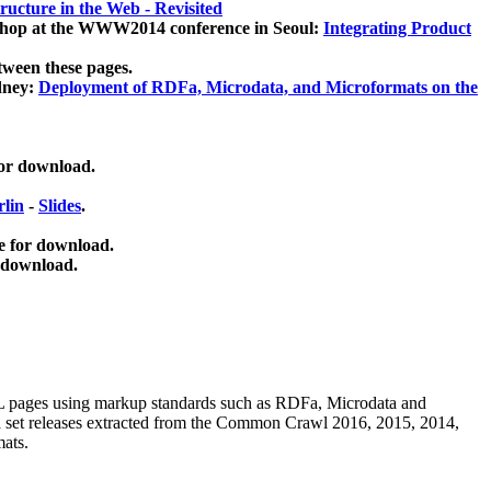
ucture in the Web - Revisited
kshop at the WWW2014 conference in Seoul:
Integrating Product
tween these pages.
dney:
Deployment of RDFa, Microdata, and Microformats on the
for download.
lin
-
Slides
.
e for download.
 download.
ML pages using
markup standards such as RDFa, Microdata and
ata set releases extracted from the Common Crawl 2016, 2015, 2014,
mats.