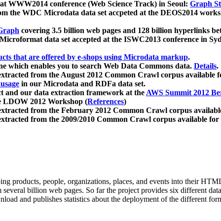
 at WWW2014 conference (Web Science Track) in Seoul:
Graph Str
a from the WDC Microdata data set accpeted at the DEOS2014 wor
Graph
covering 3.5 billion web pages and 128 billion hyperlinks be
icroformat data set accepted at the ISWC2013 conference in Sy
ucts that are offered by e-shops using Microdata markup
.
gine which enables you to search Web Data Commons data.
Details
.
 extracted from the August 2012 Common Crawl corpus available 
 usage
in our Microdata and RDFa data set.
t and our data extraction framework at the
AWS Summit 2012 Ber
the LDOW 2012 Workshop (
References
)
extracted from the February 2012 Common Crawl corpus availabl
extracted from the 2009/2010 Common Crawl corpus available for
ing products, people, organizations, places, and events into their HT
several billion web pages. So far the project provides six different d
load and publishes statistics about the deployment of the different for