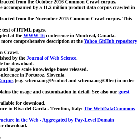
xtracted from the October 2016 Common Crawl corpus.
re accompanied by a 11.2 million product data corpus crawled in
xtracted from the November 2015 Common Crawl corpus. This
e text of HTML pages.
pted at the
WWW'16
conference in Montréal, Canada.
 a more comprehensive description at the
Yahoo GitHub repository
on Crawl.
ished by the
Journal of Web Science
.
e for download.
and large-scale knowledge bases released.
nference in Portoroz, Slovenia.
 Corpus
(e.g. schema.org/Product and schema.org/Offer) in order
lains the usage and customization in detail. See also our
guest
ailable for download.
nce in Riva del Garda - Trentino, Italy:
The WebDataCommons
ucture in the Web - Aggregated by Pay-Level Domain
for download.
.