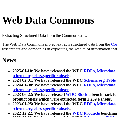
Web Data Commons
Extracting Structured Data from the Common Crawl
The Web Data Commons project extracts structured data from the
Co
researchers and companies in exploiting the wealth of information that
News
2025-01-10: We have released the WDC
RDFa, Microdata
schema.org class-specific subsets
.
2024-02-01: We have released the WDC
Schema.org Table
2024-01-08: We have released the WDC
RDFa, Microdata
schema.org class-specific subsets
.
2023-06-22: We have released
WDC Block
a benchmark for
product offers which were extracted form 3,259 e-shops.
2023-01-25: We have released the WDC
RDFa, Microdata
schema.org class-specific subsets
.
2022-12-22: We have released the
WDC Products
benchmark