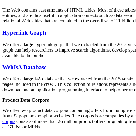
The Web contains vast amounts of
HTML tables
. Most of these tables
entities, and are thus useful in application contexts such as data se
relational Web tables that are contained in the overall set of 11 bil
Hyperlink Graph
We offer a large
hyperlink graph
that we extracted from the 2012 ver
graph can help researchers to improve search algorithms, develop spam
available to the public.
WebIsA Database
We offer a large
IsA database
that we extracted from the 2015 versi
pages included in the crawl. This collection of relations represents a
download and an application programming interface to help other rese
Product Data Corpora
We offer two product data corpora containing offers from multiple e
from 32 popular shopping websites. The corpus is accompanies by a m
corpus
consists of more than 26 million product offers originating from
as GTINs or MPNs.