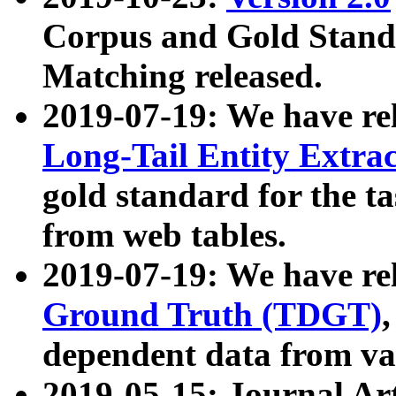
Corpus and Gold Standa
Matching released.
2019-07-19: We have re
Long-Tail Entity Extra
gold standard for the ta
from web tables.
2019-07-19: We have re
Ground Truth (TDGT)
dependent data from va
2019-05-15: Journal Ar