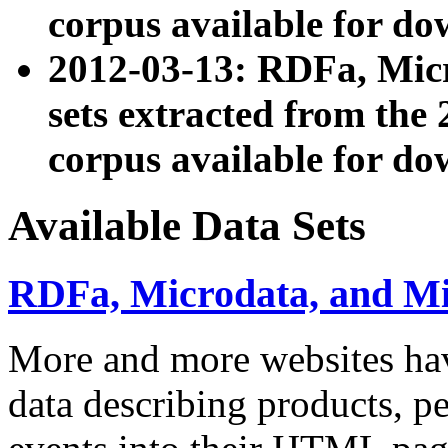
corpus available for do
2012-03-13: RDFa, Mic
sets extracted from t
corpus available for do
Available Data Sets
RDFa, Microdata, and M
More and more websites hav
data describing products, pe