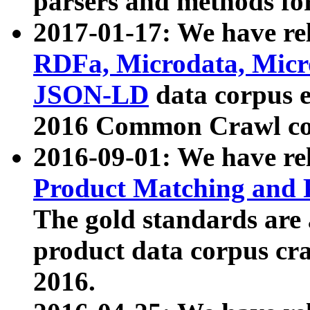
parsers and methods for
2017-01-17: We have rel
RDFa, Microdata, Mic
JSON-LD
data corpus e
2016 Common Crawl co
2016-09-01: We have re
Product Matching and P
The gold standards are
product data corpus craw
2016.