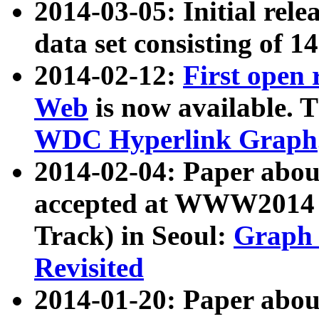
2014-03-05: Initial rele
data set consisting of 1
2014-02-12:
First open
Web
is now available. T
WDC Hyperlink Graph
2014-02-04: Paper ab
accepted at WWW2014 c
Track) in Seoul:
Graph 
Revisited
2014-01-20: Paper about