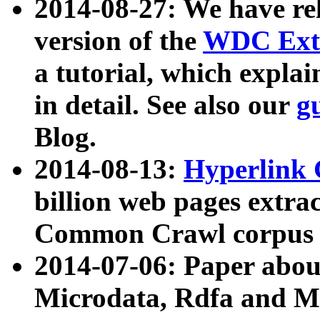
2014-08-27: We have rel
version of the
WDC Extr
a tutorial, which expla
in detail. See also our
g
Blog.
2014-08-13:
Hyperlink 
billion web pages extra
Common Crawl corpus a
2014-07-06: Paper ab
Microdata, Rdfa and Mi