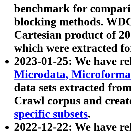
benchmark for compari
blocking methods. WDC
Cartesian product of 200
which were extracted fo
2023-01-25: We have r
Microdata, Microform
data sets extracted fr
Crawl corpus and creat
specific subsets
.
2022-12-22: We have re