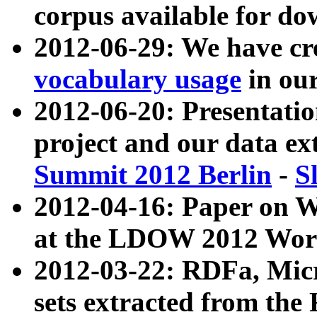
corpus available for do
2012-06-29: We have cr
vocabulary usage
in ou
2012-06-20: Presentat
project and our data ex
Summit 2012 Berlin
-
S
2012-04-16: Paper on 
at the LDOW 2012 Wor
2012-03-22: RDFa, Mic
sets extracted from t