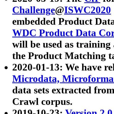
Challenge
@
ISWC2020
embedded Product Data
WDC Product Data Cor
will be used as training
the Product Matching t
2020-01-13: We have r
Microdata, Microform
data sets extracted f
Crawl corpus.
2019-10-23:
Version 2.0