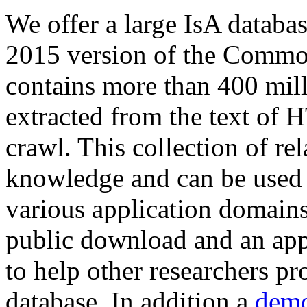
We offer a large
IsA databa
2015 version of the Comm
contains more than 400 mil
extracted from the text of 
crawl. This collection of rel
knowledge and can be used 
various application domains.
public download and an app
to help other researchers p
database. In addition a
demo