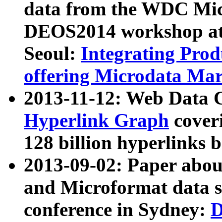
data from the WDC Micr
DEOS2014 workshop at
Seoul:
Integrating Prod
offering Microdata Ma
2013-11-12: Web Data 
Hyperlink Graph
coveri
128 billion hyperlinks 
2013-09-02: Paper abo
and Microformat data s
conference in Sydney:
D