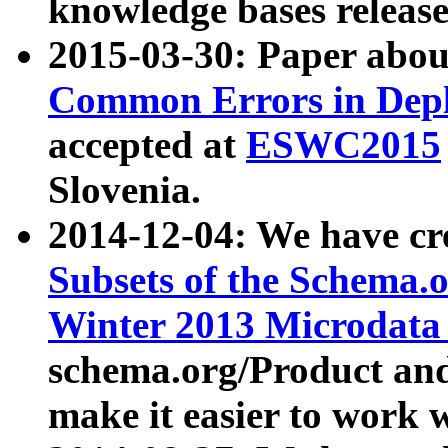
knowledge bases release
2015-03-30: Paper abo
Common Errors in Depl
accepted at
ESWC2015
Slovenia.
2014-12-04: We have cr
Subsets of the Schema.o
Winter 2013 Microdata
schema.org/Product and
make it easier to work w