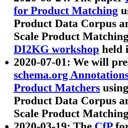
for Product Matching
u
Product Data Corpus a
Scale Product Matching
DI2KG workshop
held 
2020-07-01: We will pr
schema.org Annotations
Product Matchers
usin
Product Data Corpus a
Scale Product Matching
2020-03-19: The
CfP
fo