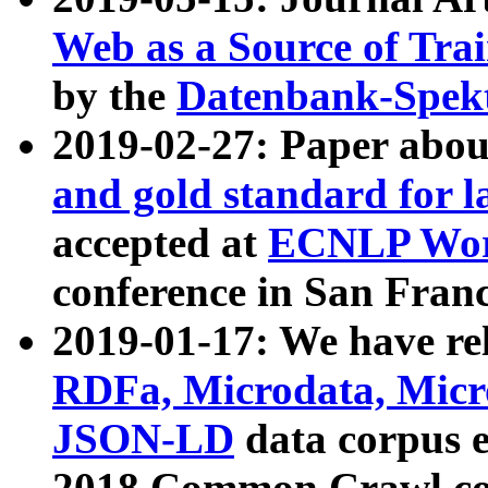
Web as a Source of Tra
by the
Datenbank-Spek
2019-02-27: Paper abo
and gold standard for l
accepted at
ECNLP Wor
conference in San Franc
2019-01-17: We have rel
RDFa, Microdata, Mic
JSON-LD
data corpus 
2018 Common Crawl co