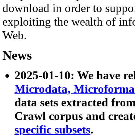
download in order to suppo
exploiting the wealth of inf
Web.
News
2025-01-10: We have r
Microdata, Microform
data sets extracted fr
Crawl corpus and creat
specific subsets
.