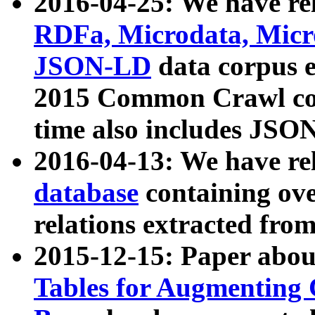
2016-04-25: We have rel
RDFa, Microdata, Mic
JSON-LD
data corpus 
2015 Common Crawl corp
time also includes JSO
2016-04-13: We have re
database
containing ov
relations extracted fro
2015-12-15: Paper abo
Tables for Augmenting