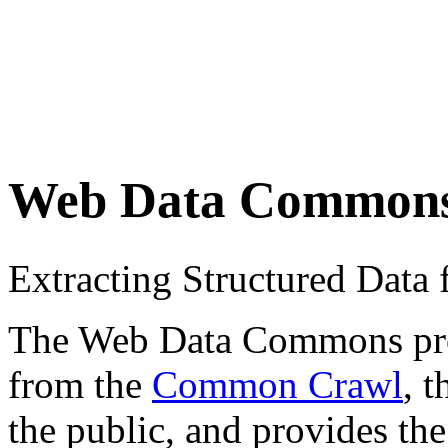
Web Data Common
Extracting Structured Dat
The Web Data Commons proje
from the
Common Crawl
, 
the public, and provides the