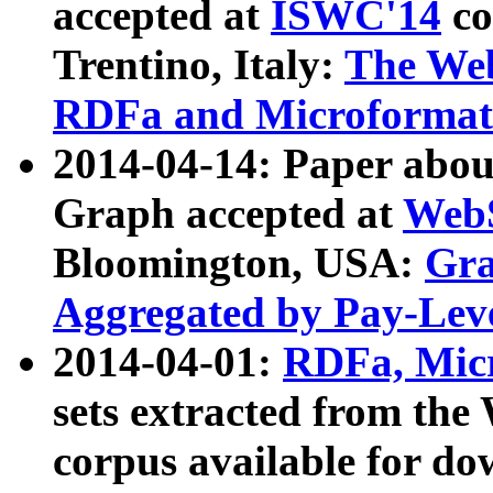
accepted at
ISWC'14
co
Trentino, Italy:
The We
RDFa and Microformat 
2014-04-14: Paper ab
Graph accepted at
WebS
Bloomington, USA:
Gra
Aggregated by Pay-Lev
2014-04-01:
RDFa, Micr
sets extracted from t
corpus available for do