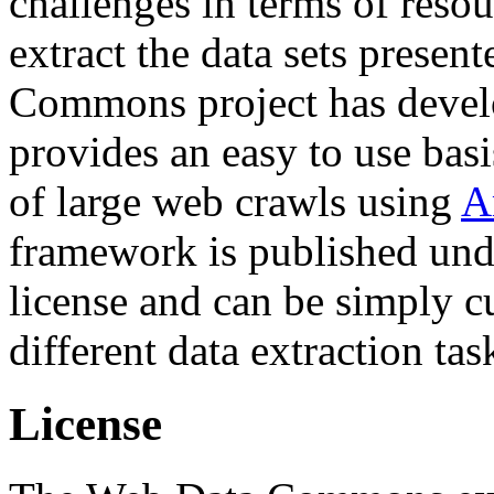
challenges in terms of resou
extract the data sets prese
Commons project has deve
provides an easy to use basi
of large web crawls using
A
framework is published und
license and can be simply c
different data extraction tas
License