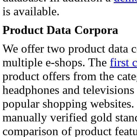
is available.
Product Data Corpora
We offer two product data c
multiple e-shops. The
first 
product offers from the cat
headphones and televisions
popular shopping websites.
manually verified gold stan
comparison of product featu