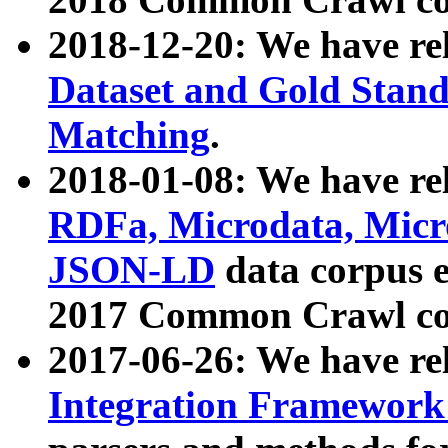
2018-12-20: We have re
Dataset and Gold Stand
Matching
.
2018-01-08: We have rel
RDFa, Microdata, Mic
JSON-LD
data corpus 
2017 Common Crawl co
2017-06-26: We have re
Integration Framework