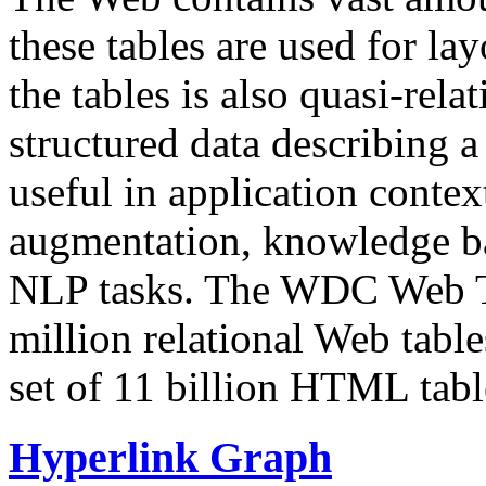
these tables are used for lay
the tables is also quasi-rela
structured data describing a 
useful in application contex
augmentation, knowledge ba
NLP tasks. The WDC Web Tab
million relational Web table
set of 11 billion HTML tab
Hyperlink Graph