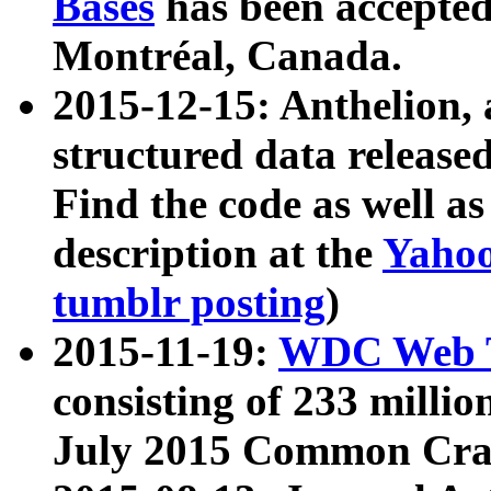
Bases
has been accepted
Montréal, Canada.
2015-12-15: Anthelion, 
structured data release
Find the code as well a
description at the
Yahoo
tumblr posting
)
2015-11-19:
WDC Web T
consisting of 233 milli
July 2015 Common Cra