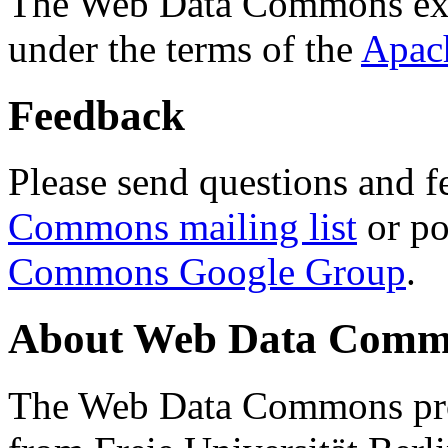
The Web Data Commons ext
under the terms of the
Apac
Feedback
Please send questions and f
Commons mailing list
or po
Commons Google Group
.
About Web Data Commo
The Web Data Commons proj