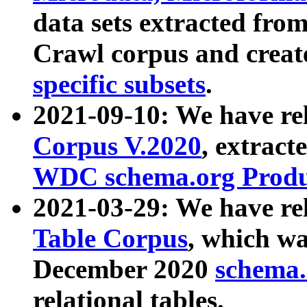
data sets extracted fr
Crawl corpus and creat
specific subsets
.
2021-09-10: We have re
Corpus V.2020
, extract
WDC schema.org Produc
2021-03-29: We have r
Table Corpus
, which wa
December 2020
schema.o
relational tables.