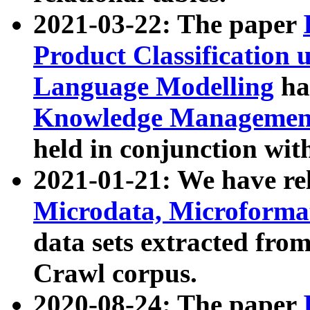
2021-03-22: The paper
Product Classification 
Language Modelling
has
Knowledge Management
held in conjunction wit
2021-01-21: We have r
Microdata, Microform
data sets extracted fr
Crawl corpus.
2020-08-24: The paper