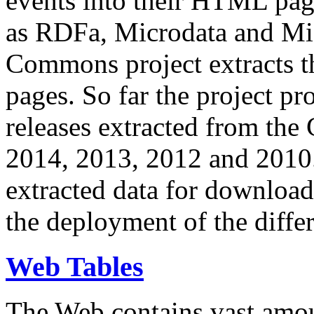
events into their HTML pa
as RDFa, Microdata and Mi
Commons project extracts th
pages. So far the project pro
releases extracted from th
2014, 2013, 2012 and 2010.
extracted data for download 
the deployment of the differ
Web Tables
The Web contains vast amo