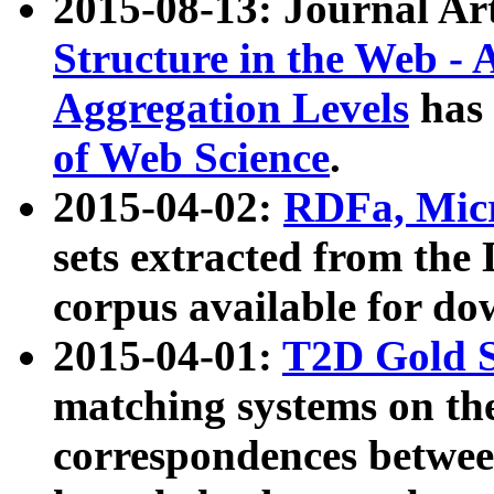
2015-08-13: Journal Ar
Structure in the Web - 
Aggregation Levels
has 
of Web Science
.
2015-04-02:
RDFa, Micr
sets extracted from t
corpus available for do
2015-04-01:
T2D Gold 
matching systems on the
correspondences betwee