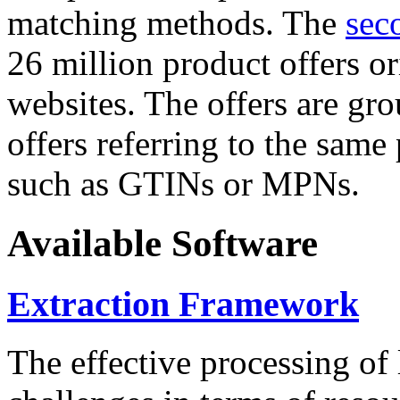
matching methods. The
sec
26 million product offers o
websites. The offers are gro
offers referring to the same
such as GTINs or MPNs.
Available Software
Extraction Framework
The effective processing of