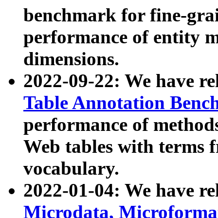
benchmark for fine-grai
performance of entity 
dimensions.
2022-09-22: We have r
Table Annotation Ben
performance of methods
Web tables with terms 
vocabulary.
2022-01-04: We have r
Microdata, Microform