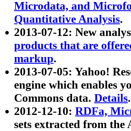
Microdata, and Microfo
Quantitative Analysis
.
2013-07-12: New analys
products that are offer
markup
.
2013-07-05: Yahoo! Res
engine which enables y
Commons data.
Details
.
2012-12-10:
RDFa, Micr
sets extracted from t