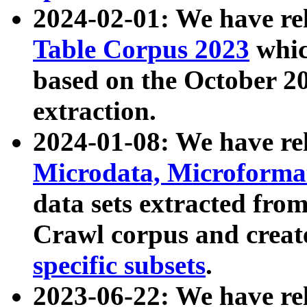
2024-02-01: We have r
Table Corpus 2023
whic
based on the October 
extraction.
2024-01-08: We have r
Microdata, Microform
data sets extracted fr
Crawl corpus and creat
specific subsets
.
2023-06-22: We have re