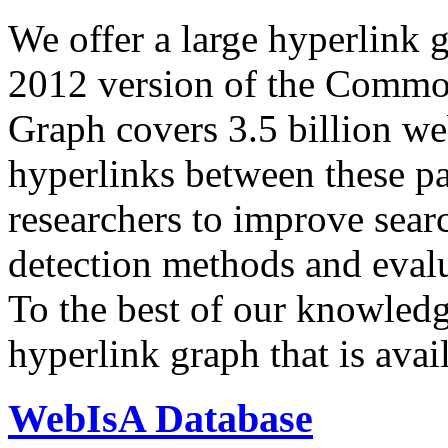
We offer a large
hyperlink 
2012 version of the Comm
Graph covers 3.5 billion we
hyperlinks between these p
researchers to improve sear
detection methods and evalu
To the best of our knowledge
hyperlink graph that is avail
WebIsA Database