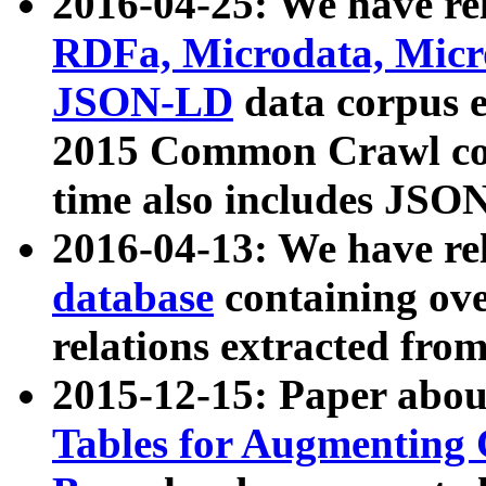
2016-04-25: We have rel
RDFa, Microdata, Mic
JSON-LD
data corpus 
2015 Common Crawl corp
time also includes JSO
2016-04-13: We have re
database
containing ov
relations extracted fro
2015-12-15: Paper abo
Tables for Augmenting