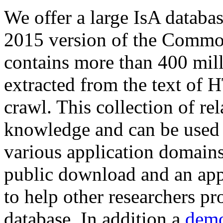
We offer a large
IsA databa
2015 version of the Comm
contains more than 400 mil
extracted from the text of 
crawl. This collection of rel
knowledge and can be used 
various application domains.
public download and an app
to help other researchers p
database. In addition a
demo