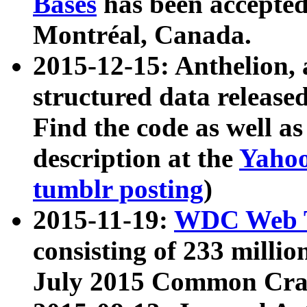
Bases
has been accepted
Montréal, Canada.
2015-12-15: Anthelion, 
structured data release
Find the code as well a
description at the
Yahoo
tumblr posting
)
2015-11-19:
WDC Web T
consisting of 233 milli
July 2015 Common Cra