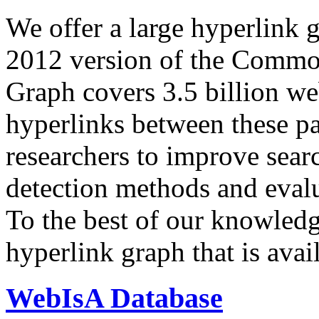
We offer a large
hyperlink 
2012 version of the Comm
Graph covers 3.5 billion we
hyperlinks between these p
researchers to improve sear
detection methods and evalu
To the best of our knowledge
hyperlink graph that is avail
WebIsA Database