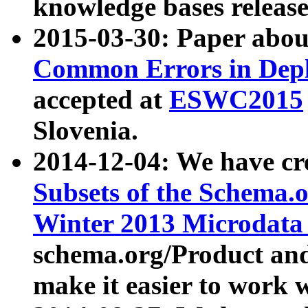
knowledge bases release
2015-03-30: Paper abo
Common Errors in Depl
accepted at
ESWC2015
Slovenia.
2014-12-04: We have cr
Subsets of the Schema.o
Winter 2013 Microdata
schema.org/Product and
make it easier to work w