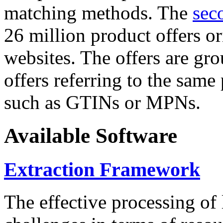
matching methods. The
sec
26 million product offers o
websites. The offers are gro
offers referring to the same
such as GTINs or MPNs.
Available Software
Extraction Framework
The effective processing of