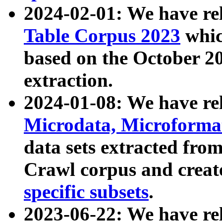
2024-02-01: We have r
Table Corpus 2023
whic
based on the October 
extraction.
2024-01-08: We have r
Microdata, Microform
data sets extracted fr
Crawl corpus and creat
specific subsets
.
2023-06-22: We have re