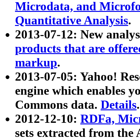
Microdata, and Microfo
Quantitative Analysis
.
2013-07-12: New analys
products that are offer
markup
.
2013-07-05: Yahoo! Res
engine which enables y
Commons data.
Details
.
2012-12-10:
RDFa, Micr
sets extracted from t