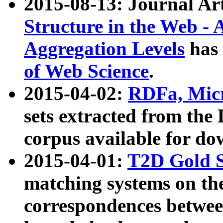
2015-08-13: Journal Ar
Structure in the Web - 
Aggregation Levels
has 
of Web Science
.
2015-04-02:
RDFa, Micr
sets extracted from t
corpus available for do
2015-04-01:
T2D Gold 
matching systems on the
correspondences betwee