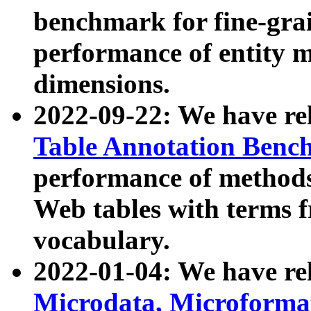
benchmark for fine-grai
performance of entity 
dimensions.
2022-09-22: We have r
Table Annotation Ben
performance of methods
Web tables with terms 
vocabulary.
2022-01-04: We have r
Microdata, Microform