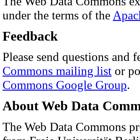
The Web Data Commons ext
under the terms of the
Apac
Feedback
Please send questions and f
Commons mailing list
or po
Commons Google Group
.
About Web Data Commo
The Web Data Commons proj