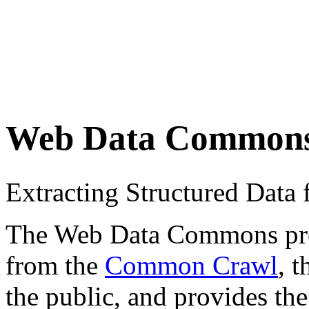
Web Data Common
Extracting Structured Dat
The Web Data Commons proje
from the
Common Crawl
, 
the public, and provides the