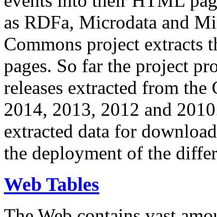
events into their HTML pa
as RDFa, Microdata and Mi
Commons project extracts th
pages. So far the project pro
releases extracted from th
2014, 2013, 2012 and 2010.
extracted data for download 
the deployment of the differ
Web Tables
The Web contains vast amo