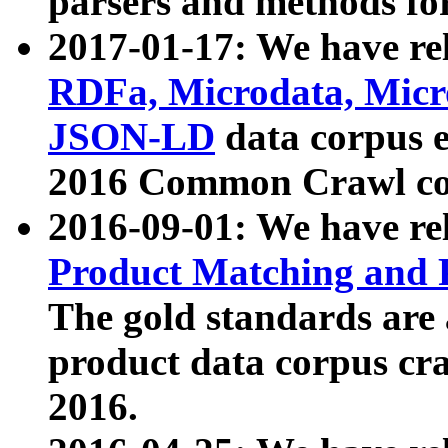
parsers and methods for
2017-01-17: We have rel
RDFa, Microdata, Mic
JSON-LD
data corpus e
2016 Common Crawl co
2016-09-01: We have re
Product Matching and P
The gold standards are
product data corpus craw
2016.