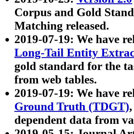
Corpus and Gold Standa
Matching released.
2019-07-19: We have re
Long-Tail Entity Extra
gold standard for the ta
from web tables.
2019-07-19: We have re
Ground Truth (TDGT)
dependent data from va
2019-05-15: Journal Ar