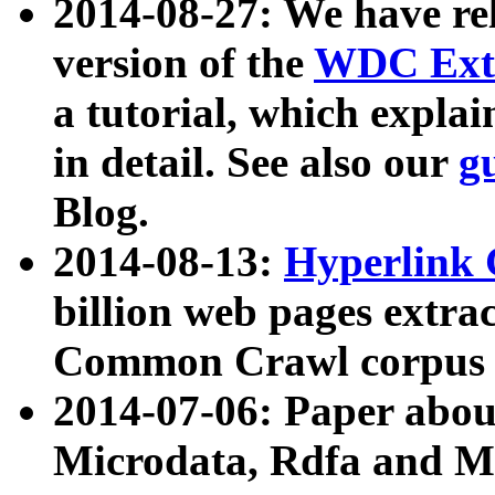
2014-08-27: We have rel
version of the
WDC Extr
a tutorial, which expla
in detail. See also our
g
Blog.
2014-08-13:
Hyperlink 
billion web pages extra
Common Crawl corpus a
2014-07-06: Paper ab
Microdata, Rdfa and Mi