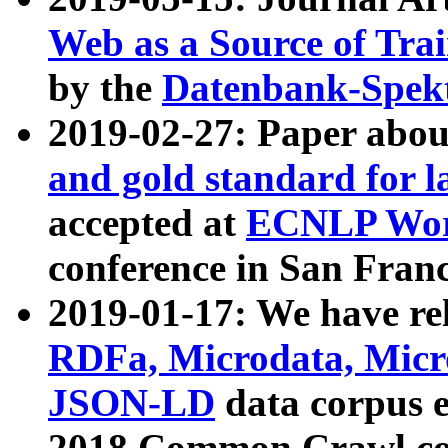
Web as a Source of Tra
by the
Datenbank-Spek
2019-02-27: Paper abo
and gold standard for l
accepted at
ECNLP Wor
conference in San Franc
2019-01-17: We have rel
RDFa, Microdata, Mic
JSON-LD
data corpus 
2018 Common Crawl co