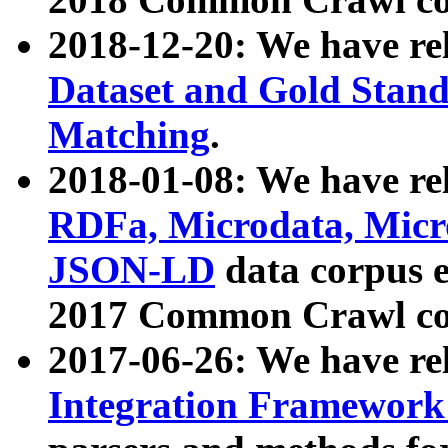
2018-12-20: We have re
Dataset and Gold Stand
Matching
.
2018-01-08: We have rel
RDFa, Microdata, Mic
JSON-LD
data corpus 
2017 Common Crawl co
2017-06-26: We have re
Integration Framework