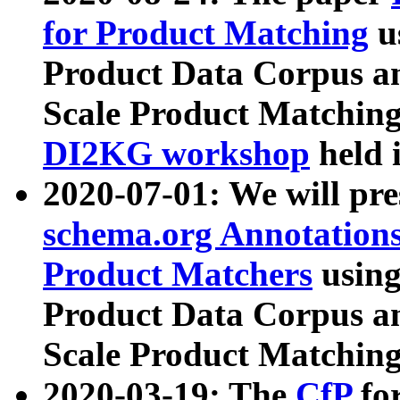
for Product Matching
u
Product Data Corpus a
Scale Product Matching
DI2KG workshop
held 
2020-07-01: We will pr
schema.org Annotations
Product Matchers
usin
Product Data Corpus a
Scale Product Matching
2020-03-19: The
CfP
fo