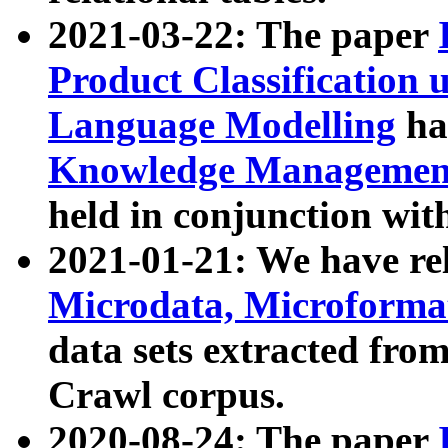
2021-03-22: The paper
Product Classification 
Language Modelling
has
Knowledge Management
held in conjunction wit
2021-01-21: We have r
Microdata, Microform
data sets extracted fr
Crawl corpus.
2020-08-24: The paper