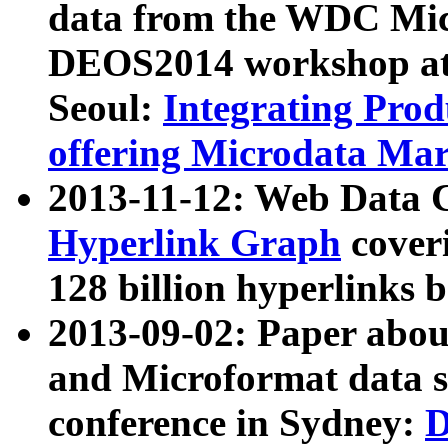
data from the WDC Micr
DEOS2014 workshop at
Seoul:
Integrating Prod
offering Microdata Ma
2013-11-12: Web Data 
Hyperlink Graph
coveri
128 billion hyperlinks 
2013-09-02: Paper abo
and Microformat data s
conference in Sydney:
D