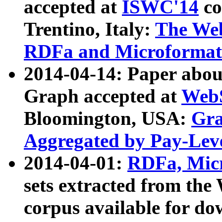
accepted at
ISWC'14
co
Trentino, Italy:
The We
RDFa and Microformat 
2014-04-14: Paper ab
Graph accepted at
WebS
Bloomington, USA:
Gra
Aggregated by Pay-Lev
2014-04-01:
RDFa, Micr
sets extracted from t
corpus available for do