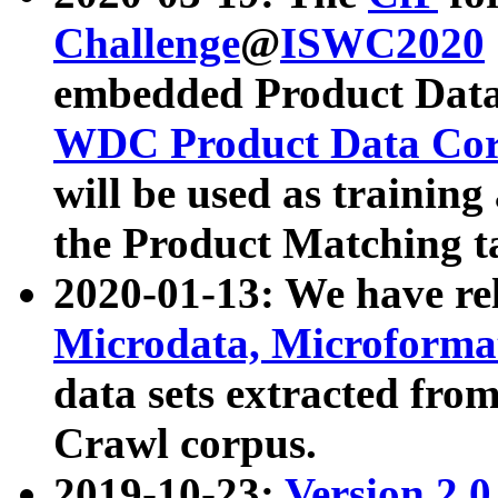
Challenge
@
ISWC2020
embedded Product Data
WDC Product Data Cor
will be used as training
the Product Matching t
2020-01-13: We have r
Microdata, Microform
data sets extracted f
Crawl corpus.
2019-10-23:
Version 2.0