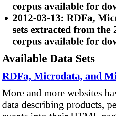
corpus available for do
2012-03-13: RDFa, Mic
sets extracted from t
corpus available for do
Available Data Sets
RDFa, Microdata, and M
More and more websites hav
data describing products, pe