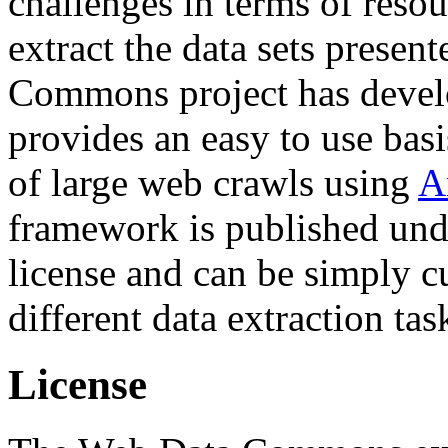
challenges in terms of resou
extract the data sets prese
Commons project has deve
provides an easy to use basi
of large web crawls using
A
framework is published und
license and can be simply c
different data extraction tas
License