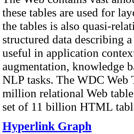
these tables are used for lay
the tables is also quasi-rela
structured data describing a 
useful in application contex
augmentation, knowledge ba
NLP tasks. The WDC Web Tab
million relational Web table
set of 11 billion HTML tab
Hyperlink Graph