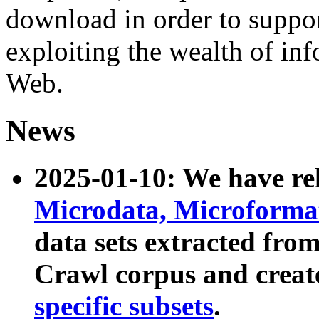
download in order to suppo
exploiting the wealth of inf
Web.
News
2025-01-10: We have r
Microdata, Microform
data sets extracted fr
Crawl corpus and creat
specific subsets
.