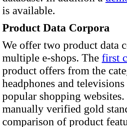
is available.
Product Data Corpora
We offer two product data c
multiple e-shops. The
first 
product offers from the cat
headphones and televisions
popular shopping websites.
manually verified gold stan
comparison of product featu