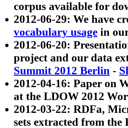
corpus available for do
2012-06-29: We have cr
vocabulary usage
in ou
2012-06-20: Presentat
project and our data ex
Summit 2012 Berlin
-
S
2012-04-16: Paper on 
at the LDOW 2012 Wor
2012-03-22: RDFa, Mic
sets extracted from t