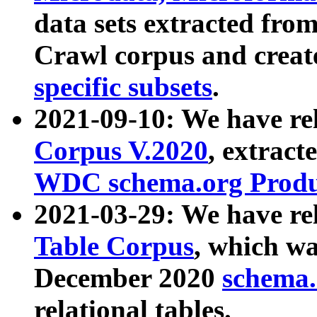
data sets extracted fr
Crawl corpus and creat
specific subsets
.
2021-09-10: We have re
Corpus V.2020
, extract
WDC schema.org Produc
2021-03-29: We have r
Table Corpus
, which wa
December 2020
schema.o
relational tables.