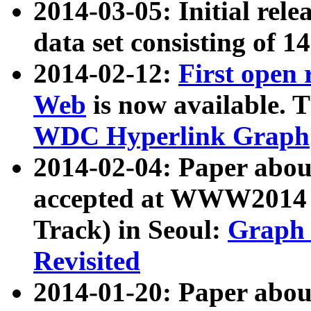
2014-03-05: Initial rele
data set consisting of 1
2014-02-12:
First open
Web
is now available. T
WDC Hyperlink Graph
2014-02-04: Paper ab
accepted at WWW2014 c
Track) in Seoul:
Graph 
Revisited
2014-01-20: Paper about