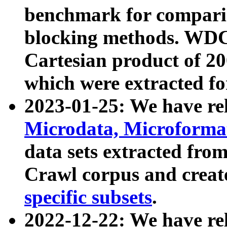
benchmark for compari
blocking methods. WDC
Cartesian product of 200
which were extracted fo
2023-01-25: We have r
Microdata, Microform
data sets extracted fr
Crawl corpus and creat
specific subsets
.
2022-12-22: We have re