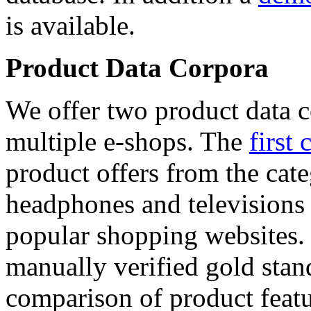
is available.
Product Data Corpora
We offer two product data c
multiple e-shops. The
first 
product offers from the cat
headphones and televisions
popular shopping websites.
manually verified gold stan
comparison of product featu