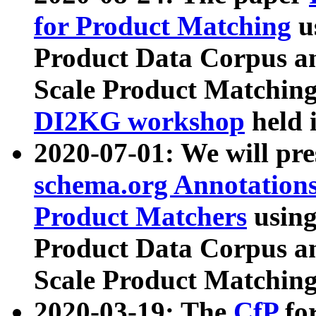
for Product Matching
u
Product Data Corpus a
Scale Product Matching
DI2KG workshop
held 
2020-07-01: We will pr
schema.org Annotations
Product Matchers
usin
Product Data Corpus a
Scale Product Matching
2020-03-19: The
CfP
fo