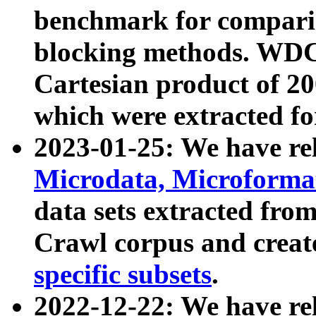
benchmark for compari
blocking methods. WDC
Cartesian product of 200
which were extracted fo
2023-01-25: We have r
Microdata, Microform
data sets extracted fr
Crawl corpus and creat
specific subsets
.
2022-12-22: We have re