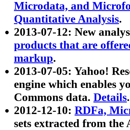
Microdata, and Microfo
Quantitative Analysis
.
2013-07-12: New analys
products that are offer
markup
.
2013-07-05: Yahoo! Res
engine which enables y
Commons data.
Details
.
2012-12-10:
RDFa, Micr
sets extracted from t