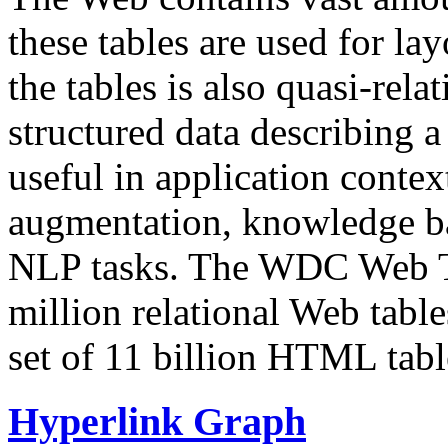
these tables are used for lay
the tables is also quasi-rela
structured data describing a 
useful in application contex
augmentation, knowledge ba
NLP tasks. The WDC Web Tab
million relational Web table
set of 11 billion HTML tab
Hyperlink Graph