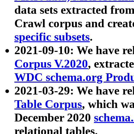
data sets extracted fr
Crawl corpus and creat
specific subsets
.
2021-09-10: We have re
Corpus V.2020
, extract
WDC schema.org Produc
2021-03-29: We have r
Table Corpus
, which wa
December 2020
schema.o
relational tables.