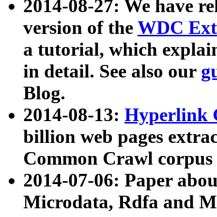
2014-08-27: We have rel
version of the
WDC Extr
a tutorial, which expla
in detail. See also our
g
Blog.
2014-08-13:
Hyperlink 
billion web pages extra
Common Crawl corpus a
2014-07-06: Paper ab
Microdata, Rdfa and Mi