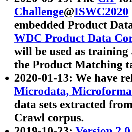
Challenge
@
ISWC2020
embedded Product Data
WDC Product Data Cor
will be used as training
the Product Matching t
2020-01-13: We have r
Microdata, Microform
data sets extracted f
Crawl corpus.
2019-10-23:
Version 2.0