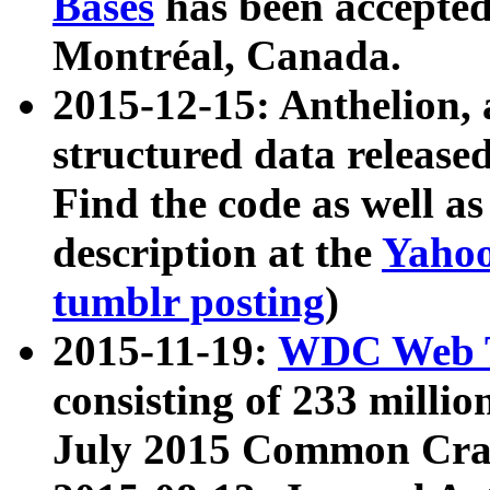
Bases
has been accepted
Montréal, Canada.
2015-12-15: Anthelion, 
structured data release
Find the code as well a
description at the
Yahoo
tumblr posting
)
2015-11-19:
WDC Web T
consisting of 233 milli
July 2015 Common Cra