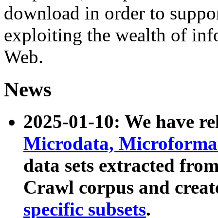
download in order to suppo
exploiting the wealth of inf
Web.
News
2025-01-10: We have r
Microdata, Microform
data sets extracted fr
Crawl corpus and creat
specific subsets
.