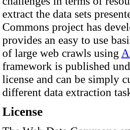
challenges in terms of resou
extract the data sets prese
Commons project has deve
provides an easy to use basi
of large web crawls using
A
framework is published und
license and can be simply c
different data extraction tas
License