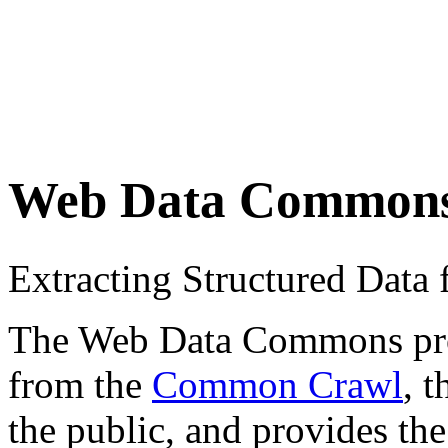
Web Data Common
Extracting Structured Dat
The Web Data Commons proje
from the
Common Crawl
, 
the public, and provides the