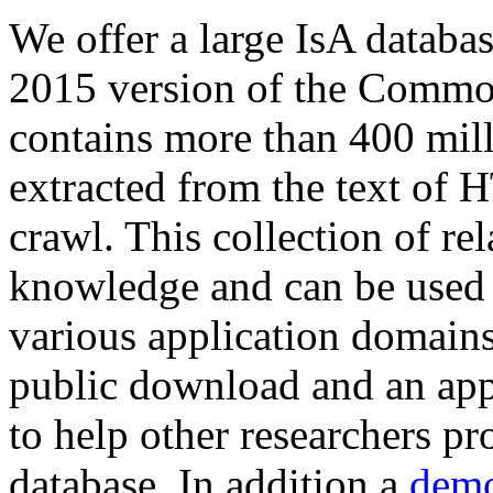
We offer a large
IsA databa
2015 version of the Comm
contains more than 400 mil
extracted from the text of 
crawl. This collection of rel
knowledge and can be used 
various application domains.
public download and an app
to help other researchers p
database. In addition a
demo