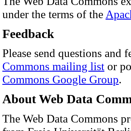
The Web Data Commons ext
under the terms of the
Apac
Feedback
Please send questions and f
Commons mailing list
or po
Commons Google Group
.
About Web Data Commo
The Web Data Commons proj