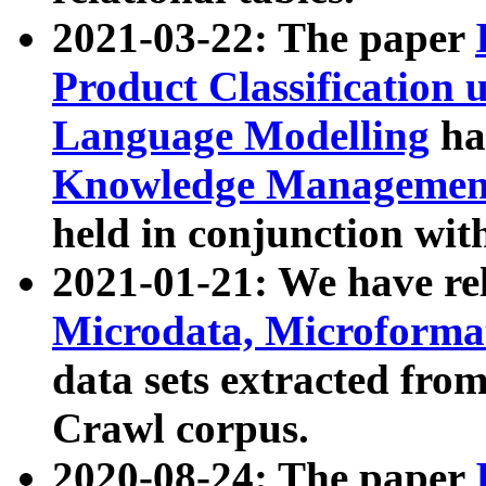
2021-03-22: The paper
Product Classification 
Language Modelling
has
Knowledge Management
held in conjunction wit
2021-01-21: We have r
Microdata, Microform
data sets extracted fr
Crawl corpus.
2020-08-24: The paper