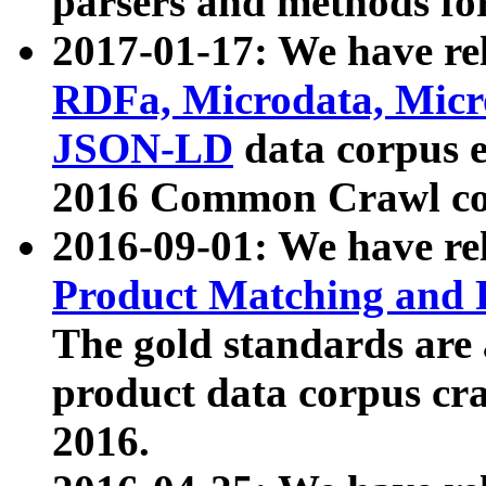
parsers and methods for
2017-01-17: We have rel
RDFa, Microdata, Mic
JSON-LD
data corpus e
2016 Common Crawl co
2016-09-01: We have re
Product Matching and P
The gold standards are
product data corpus craw
2016.