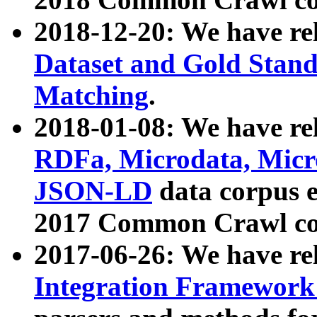
2018-12-20: We have re
Dataset and Gold Stand
Matching
.
2018-01-08: We have rel
RDFa, Microdata, Mic
JSON-LD
data corpus 
2017 Common Crawl co
2017-06-26: We have re
Integration Framework