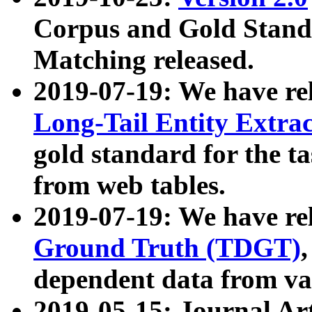
Corpus and Gold Standa
Matching released.
2019-07-19: We have re
Long-Tail Entity Extra
gold standard for the ta
from web tables.
2019-07-19: We have re
Ground Truth (TDGT)
dependent data from va
2019-05-15: Journal Ar