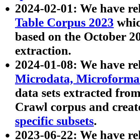
2024-02-01: We have r
Table Corpus 2023
whic
based on the October 
extraction.
2024-01-08: We have r
Microdata, Microform
data sets extracted fr
Crawl corpus and creat
specific subsets
.
2023-06-22: We have re