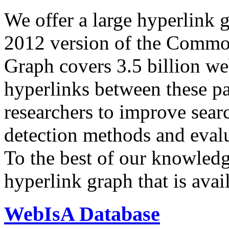
We offer a large
hyperlink 
2012 version of the Comm
Graph covers 3.5 billion we
hyperlinks between these p
researchers to improve sear
detection methods and evalu
To the best of our knowledge
hyperlink graph that is avail
WebIsA Database