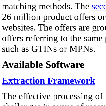
matching methods. The
sec
26 million product offers o
websites. The offers are gro
offers referring to the same
such as GTINs or MPNs.
Available Software
Extraction Framework
The effective processing of