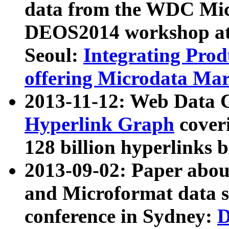
data from the WDC Micr
DEOS2014 workshop at
Seoul:
Integrating Prod
offering Microdata Ma
2013-11-12: Web Data 
Hyperlink Graph
coveri
128 billion hyperlinks 
2013-09-02: Paper abo
and Microformat data s
conference in Sydney:
D