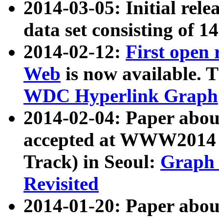
2014-03-05: Initial rele
data set consisting of 1
2014-02-12:
First open
Web
is now available. T
WDC Hyperlink Graph
2014-02-04: Paper ab
accepted at WWW2014 c
Track) in Seoul:
Graph 
Revisited
2014-01-20: Paper about