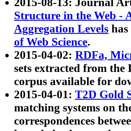
2015-08-13: Journal Ar
Structure in the Web - 
Aggregation Levels
has 
of Web Science
.
2015-04-02:
RDFa, Micr
sets extracted from t
corpus available for do
2015-04-01:
T2D Gold 
matching systems on the
correspondences betwee