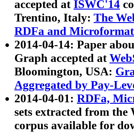
accepted at
ISWC'14
co
Trentino, Italy:
The We
RDFa and Microformat 
2014-04-14: Paper ab
Graph accepted at
WebS
Bloomington, USA:
Gra
Aggregated by Pay-Lev
2014-04-01:
RDFa, Micr
sets extracted from t
corpus available for do