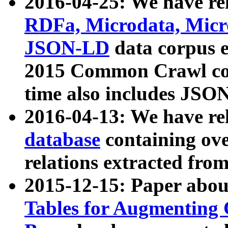
2016-04-25: We have rel
RDFa, Microdata, Mic
JSON-LD
data corpus 
2015 Common Crawl corp
time also includes JSO
2016-04-13: We have re
database
containing ov
relations extracted fro
2015-12-15: Paper abo
Tables for Augmenting