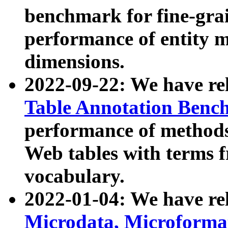
benchmark for fine-grai
performance of entity 
dimensions.
2022-09-22: We have r
Table Annotation Ben
performance of methods
Web tables with terms 
vocabulary.
2022-01-04: We have r
Microdata, Microform