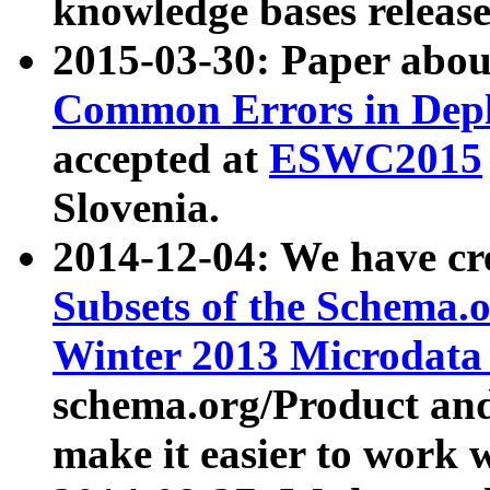
knowledge bases release
2015-03-30: Paper abo
Common Errors in Depl
accepted at
ESWC2015
Slovenia.
2014-12-04: We have cr
Subsets of the Schema.o
Winter 2013 Microdata
schema.org/Product and
make it easier to work w