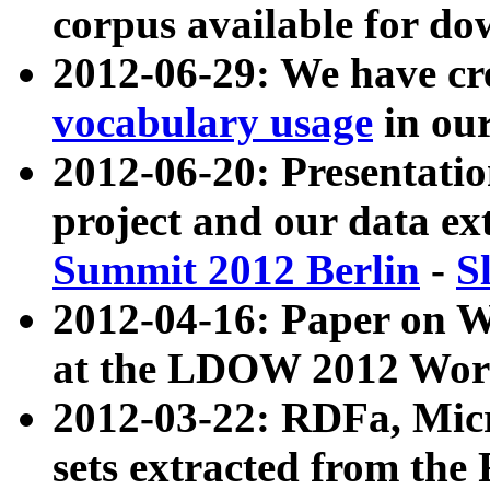
corpus available for do
2012-06-29: We have cr
vocabulary usage
in ou
2012-06-20: Presentat
project and our data ex
Summit 2012 Berlin
-
S
2012-04-16: Paper on 
at the LDOW 2012 Wor
2012-03-22: RDFa, Mic
sets extracted from t