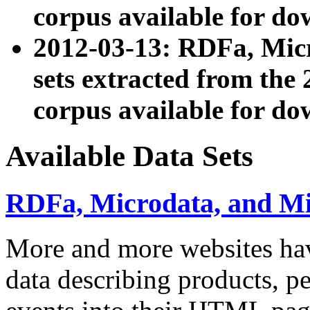
corpus available for do
2012-03-13: RDFa, Mic
sets extracted from t
corpus available for do
Available Data Sets
RDFa, Microdata, and M
More and more websites hav
data describing products, pe