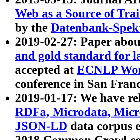
Web as a Source of Tra
by the
Datenbank-Spek
2019-02-27: Paper abo
and gold standard for l
accepted at
ECNLP Wor
conference in San Franc
2019-01-17: We have rel
RDFa, Microdata, Mic
JSON-LD
data corpus 
2018 Common Crawl co