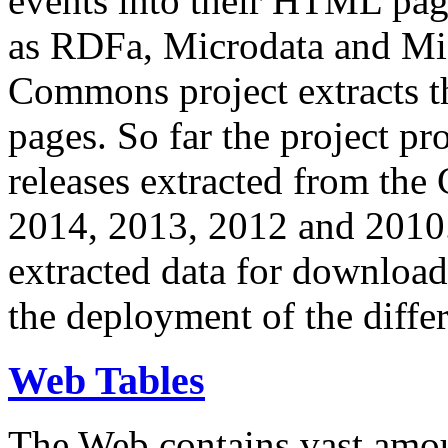
events into their HTML pa
as RDFa, Microdata and Mi
Commons project extracts th
pages. So far the project pro
releases extracted from th
2014, 2013, 2012 and 2010.
extracted data for download 
the deployment of the differ
Web Tables
The Web contains vast amo