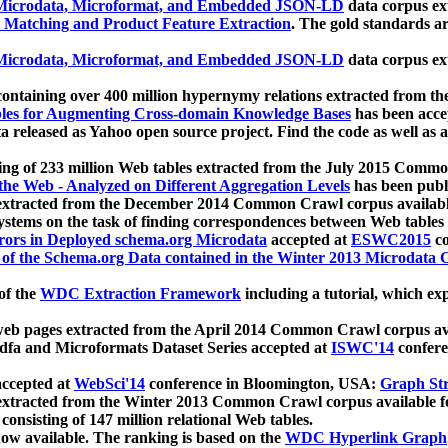
icrodata, Microformat, and Embedded JSON-LD
data corpus e
 Matching and Product Feature Extraction
. The gold standards a
icrodata, Microformat, and Embedded JSON-LD
data corpus e
ontaining over 400 million hypernymy relations extracted from th
Tables for Augmenting Cross-domain Knowledge Bases
has been acce
ta released as Yahoo open source project. Find the code as well as
ting of 233 million Web tables extracted from the July 2015 Comm
the Web - Analyzed on Different Aggregation Levels
has been publ
 extracted from the December 2014 Common Crawl corpus availabl
stems on the task of finding correspondences between Web tables 
rors in Deployed schema.org Microdata
accepted at
ESWC2015
co
s of the Schema.org Data contained in the Winter 2013 Microdata
of the
WDC Extraction Framework
including a tutorial, which exp
 web pages extracted from the April 2014 Common Crawl corpus av
a and Microformats Dataset Series accepted at
ISWC'14
confere
ccepted at
WebSci'14
conference in Bloomington, USA:
Graph Str
 extracted from the Winter 2013 Common Crawl corpus available 
 consisting of 147 million relational Web tables.
now available. The ranking is based on the
WDC Hyperlink Graph