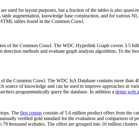
 are used for layout purposes, but a fraction of the tables is also quasi-r
arch, table augmentation, knowledge base construction, and for various 
lion HTML tables found in the Common Crawl.
sion of the Common Crawl. The WDC Hyperlink Graph covers 3.5 billi
 detection methods and evaluate graph analysis algorithms. To the best 
on of the Common Crawl. The WDC IsA Database contains more than 40
 rich source of knowledge and can be used to improve approaches in vari
archers programmatically query the database. In addition a
demo web a
-shops. The
first corpus
consists of 5.6 million product offers from the 
anually verified gold standard for the evaluation and comparison of p
 79 thousand websites. The offers are grouped into 16 million clusters o