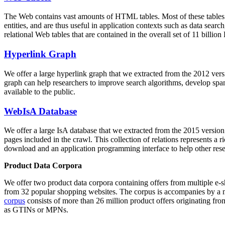
The Web contains vast amounts of
HTML tables
. Most of these tables
entities, and are thus useful in application contexts such as data se
relational Web tables that are contained in the overall set of 11 bil
Hyperlink Graph
We offer a large
hyperlink graph
that we extracted from the 2012 ver
graph can help researchers to improve search algorithms, develop spam
available to the public.
WebIsA Database
We offer a large
IsA database
that we extracted from the 2015 versi
pages included in the crawl. This collection of relations represents a
download and an application programming interface to help other rese
Product Data Corpora
We offer two product data corpora containing offers from multiple e
from 32 popular shopping websites. The corpus is accompanies by a m
corpus
consists of more than 26 million product offers originating from
as GTINs or MPNs.