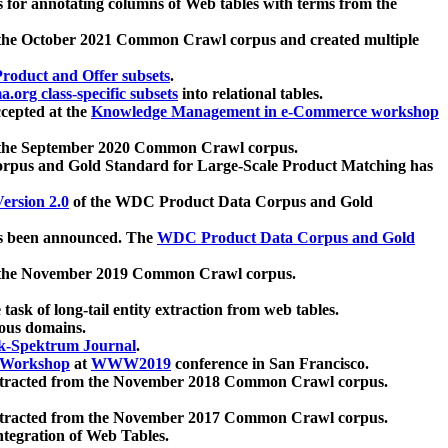
 for annotating columns of Web tables with terms from the
 the October 2021 Common Crawl corpus and created multiple
oduct and Offer subsets
.
.org class-specific subsets
into relational tables.
cepted at the
Knowledge Management in e-Commerce workshop
m the September 2020 Common Crawl corpus.
pus and Gold Standard for Large-Scale Product Matching has
ersion 2.0
of the WDC Product Data Corpus and Gold
 been announced. The
WDC Product Data Corpus and Gold
m the November 2019 Common Crawl corpus.
 task of long-tail entity extraction from web tables.
ious domains.
k-Spektrum Journal
.
Workshop
at
WWW2019
conference in San Francisco.
xtracted from the November 2018 Common Crawl corpus.
xtracted from the November 2017 Common Crawl corpus.
ntegration of Web Tables.