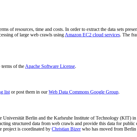
terms of resources, time and costs. In order to extract the data sets p
ocessing of large web crawls using
Amazon EC2 cloud services
. The fr
terms of the
Apache Software License
.
 list
or post them in our
Web Data Commons Google Group
.
e Universität Berlin
and the
Karlsruhe Institute of Technology (KIT)
in 
racting structured data from web crawls and provide this data for pub
e project is coordinated by
Christian Bizer
who has moved from Berlin