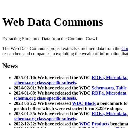
Web Data Commons
Extracting Structured Data from the Common Crawl
The Web Data Commons project extracts structured data from the
Co
researchers and companies in exploiting the wealth of information that
News
2025-01-10: We have released the WDC
RDFa, Microdata
schema.org class-specific subsets
.
2024-02-01: We have released the WDC
Schema.org Table
2024-01-08: We have released the WDC
RDFa, Microdata
schema.org class-specific subsets
.
2023-06-22: We have released
WDC Block
a benchmark for
product offers which were extracted form 3,259 e-shops.
2023-01-25: We have released the WDC
RDFa, Microdata
schema.org class-specific subsets
.
2022-12-22: We have released the
WDC Products
benchmark