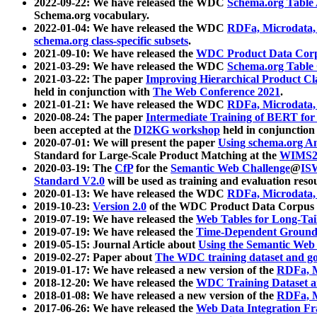
2022-09-22: We have released the WDC
Schema.org Table
Schema.org vocabulary.
2022-01-04: We have released the WDC
RDFa, Microdata
schema.org class-specific subsets
.
2021-09-10: We have released the
WDC Product Data Corp
2021-03-29: We have released the WDC
Schema.org Table
2021-03-22: The paper
Improving Hierarchical Product Cla
held in conjunction with
The Web Conference 2021
.
2021-01-21: We have released the WDC
RDFa, Microdata
2020-08-24: The paper
Intermediate Training of BERT fo
been accepted at the
DI2KG workshop
held in conjunction
2020-07-01: We will present the paper
Using schema.org An
Standard for Large-Scale Product Matching at the
WIMS2
2020-03-19: The
CfP
for the
Semantic Web Challenge
@
IS
Standard V2.0
will be used as training and evaluation reso
2020-01-13: We have released the WDC
RDFa, Microdata
2019-10-23:
Version 2.0
of the WDC Product Data Corpus a
2019-07-19: We have released the
Web Tables for Long-Tai
2019-07-19: We have released the
Time-Dependent Ground
2019-05-15: Journal Article about
Using the Semantic Web 
2019-02-27: Paper about
The WDC training dataset and gol
2019-01-17: We have released a new version of the
RDFa, M
2018-12-20: We have released the
WDC Training Dataset a
2018-01-08: We have released a new version of the
RDFa, M
2017-06-26: We have released the
Web Data Integration F