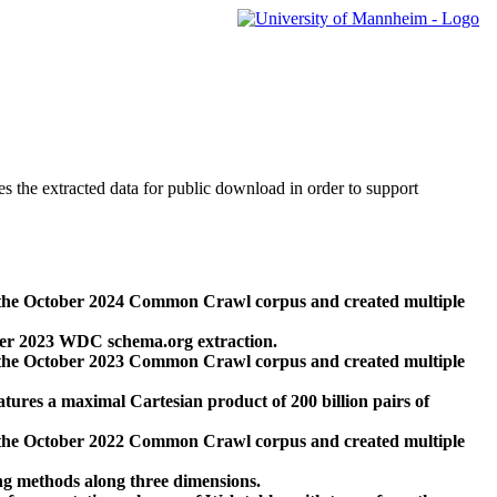
des the extracted data for public download in order to support
 the October 2024 Common Crawl corpus and created multiple
ber 2023 WDC schema.org extraction.
 the October 2023 Common Crawl corpus and created multiple
res a maximal Cartesian product of 200 billion pairs of
 the October 2022 Common Crawl corpus and created multiple
ng methods along three dimensions.