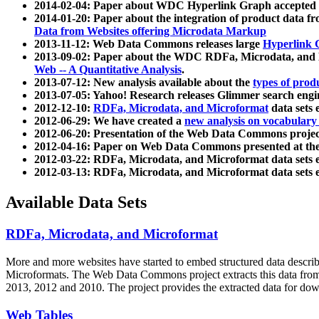
2014-02-04: Paper about WDC Hyperlink Graph accepted
2014-01-20: Paper about the integration of product dat
Data from Websites offering Microdata Markup
2013-11-12: Web Data Commons releases large
Hyperlink 
2013-09-02: Paper about the WDC RDFa, Microdata, and M
Web -- A Quantitative Analysis
.
2013-07-12: New analysis available about the
types of prod
2013-07-05: Yahoo! Research releases Glimmer search en
2012-12-10:
RDFa, Microdata, and Microformat
data sets
2012-06-29: We have created a
new analysis on vocabulary
2012-06-20: Presentation of the Web Data Commons projec
2012-04-16: Paper on Web Data Commons presented at 
2012-03-22: RDFa, Microdata, and Microformat data sets 
2012-03-13: RDFa, Microdata, and Microformat data sets 
Available Data Sets
RDFa, Microdata, and Microformat
More and more websites have started to embed structured data describ
Microformats
. The Web Data Commons project extracts this data from 
2013, 2012 and 2010. The project provides the extracted data for down
Web Tables