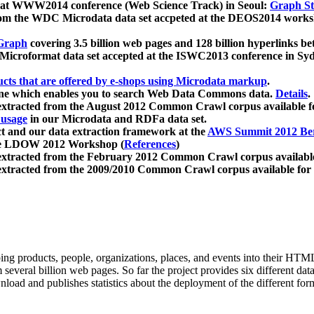
 at WWW2014 conference (Web Science Track) in Seoul:
Graph Str
a from the WDC Microdata data set accpeted at the DEOS2014 wor
Graph
covering 3.5 billion web pages and 128 billion hyperlinks be
icroformat data set accepted at the ISWC2013 conference in Sy
ucts that are offered by e-shops using Microdata markup
.
gine which enables you to search Web Data Commons data.
Details
.
 extracted from the August 2012 Common Crawl corpus available 
 usage
in our Microdata and RDFa data set.
t and our data extraction framework at the
AWS Summit 2012 Ber
the LDOW 2012 Workshop (
References
)
extracted from the February 2012 Common Crawl corpus availabl
extracted from the 2009/2010 Common Crawl corpus available for
ing products, people, organizations, places, and events into their HT
several billion web pages. So far the project provides six different d
load and publishes statistics about the deployment of the different for