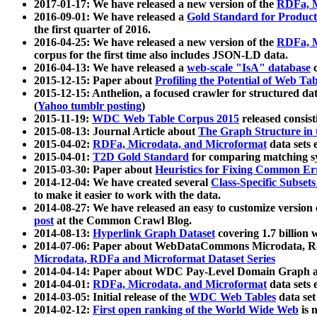
2017-01-17: We have released a new version of the
RDFa, M
2016-09-01: We have released a
Gold Standard for Product
the first quarter of 2016.
2016-04-25: We have released a new version of the
RDFa, M
corpus for the first time also includes JSON-LD data.
2016-04-13: We have released a
web-scale "IsA" database
c
2015-12-15: Paper about
Profiling the Potential of Web 
2015-12-15: Anthelion, a focused crawler for structured da
(
Yahoo tumblr posting
)
2015-11-19:
WDC Web Table Corpus 2015
released consis
2015-08-13: Journal Article about
The Graph Structure in 
2015-04-02:
RDFa, Microdata, and Microformat
data sets
2015-04-01:
T2D Gold Standard
for comparing matching sy
2015-03-30: Paper about
Heuristics for Fixing Common Er
2014-12-04: We have created several
Class-Specific Subset
to make it easier to work with the data.
2014-08-27: We have released an easy to customize version 
post
at the Common Crawl Blog.
2014-08-13:
Hyperlink Graph Dataset
covering 1.7 billion
2014-07-06: Paper about WebDataCommons Microdata, Rdf
Microdata, RDFa and Microformat Dataset Series
2014-04-14: Paper about WDC Pay-Level Domain Graph a
2014-04-01:
RDFa, Microdata, and Microformat
data sets
2014-03-05: Initial release of the
WDC Web Tables
data set
2014-02-12:
First open ranking of the World Wide Web
is 