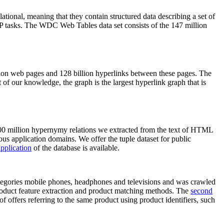
elational, meaning that they contain structured data describing a set of
NLP tasks. The WDC Web Tables data set consists of the 147 million
on web pages and 128 billion hyperlinks between these pages. The
of our knowledge, the graph is the largest hyperlink graph that is
0 million hypernymy relations we extracted from the text of HTML
ous application domains. We offer the tuple dataset for public
pplication
of the database is available.
categories mobile phones, headphones and televisions and was crawled
roduct feature extraction and product matching methods. The
second
f offers referring to the same product using product identifiers, such