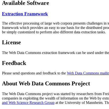
Available Software
Extraction Framework
The effective processing of large web corpora presents challenges in 
framework which provides an easy to use basis for the distributed pr
be simply customized to perform also different data extraction tasks.
License
The Web Data Commons extraction framework can be used under the 
Feedback
Please send questions and feedback to the
Web Data Commons mailing
About Web Data Commons Project
The Web Data Commons project was started by researchers from
Frei
companies in exploiting the wealth of information on the Web by ext
and Web Science Research Group
at the
University of Mannheim
. Th