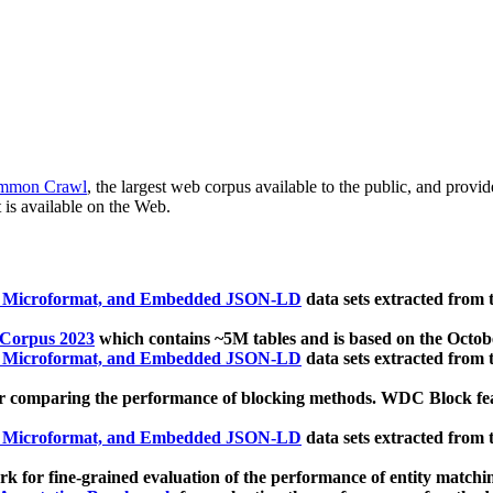
mmon Crawl
, the largest web corpus available to the public, and provi
 is available on the Web.
, Microformat, and Embedded JSON-LD
data sets extracted from
 Corpus 2023
which contains ~5M tables and is based on the Octo
, Microformat, and Embedded JSON-LD
data sets extracted from
 comparing the performance of blocking methods. WDC Block featu
, Microformat, and Embedded JSON-LD
data sets extracted from
 for fine-grained evaluation of the performance of entity matchi