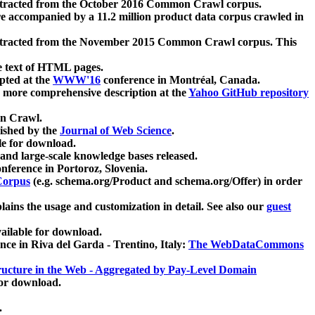
xtracted from the October 2016 Common Crawl corpus.
re accompanied by a 11.2 million product data corpus crawled in
xtracted from the November 2015 Common Crawl corpus. This
e text of HTML pages.
pted at the
WWW'16
conference in Montréal, Canada.
 a more comprehensive description at the
Yahoo GitHub repository
on Crawl.
ished by the
Journal of Web Science
.
e for download.
and large-scale knowledge bases released.
nference in Portoroz, Slovenia.
 Corpus
(e.g. schema.org/Product and schema.org/Offer) in order
lains the usage and customization in detail. See also our
guest
ailable for download.
nce in Riva del Garda - Trentino, Italy:
The WebDataCommons
ucture in the Web - Aggregated by Pay-Level Domain
for download.
.