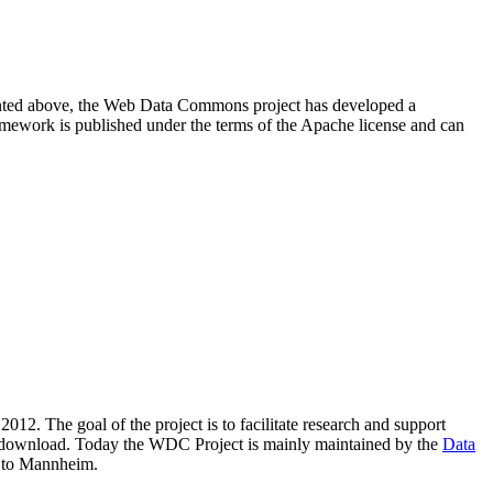
resented above, the Web Data Commons project has developed a
amework is published under the terms of the Apache license and can
2012. The goal of the project is to facilitate research and support
lic download. Today the WDC Project is mainly maintained by the
Data
 to Mannheim.