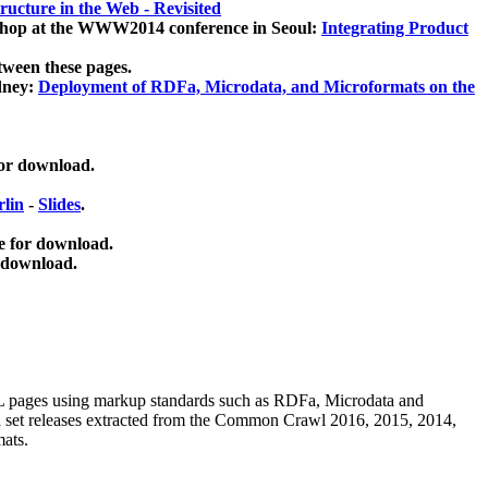
ucture in the Web - Revisited
kshop at the WWW2014 conference in Seoul:
Integrating Product
tween these pages.
dney:
Deployment of RDFa, Microdata, and Microformats on the
for download.
lin
-
Slides
.
e for download.
 download.
ML pages using
markup standards such as RDFa, Microdata and
ata set releases extracted from the Common Crawl 2016, 2015, 2014,
mats.