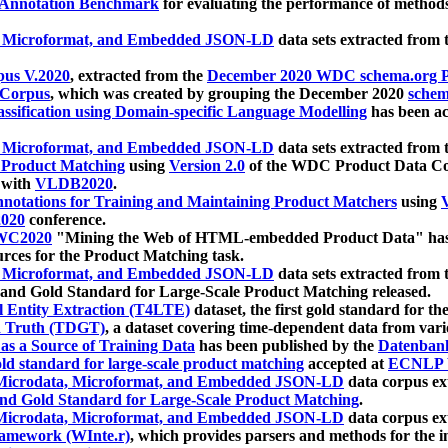
 Annotation Benchmark
for evaluating the performance of methods
, Microformat, and Embedded JSON-LD
data sets extracted from
us V.2020
, extracted from the
December 2020 WDC schema.org Pr
 Corpus
, which was created by grouping the December 2020
schema
ssification using Domain-specific Language Modelling
has been ac
, Microformat, and Embedded JSON-LD
data sets extracted fro
r Product Matching
using
Version 2.0
of the WDC Product Data Cor
 with
VLDB2020
.
notations for Training and Maintaining Product Matchers
using
V
020
conference.
WC2020
"Mining the Web of HTML-embedded Product Data" has
urces for the Product Matching task.
, Microformat, and Embedded JSON-LD
data sets extracted fro
nd Gold Standard for Large-Scale Product Matching released.
l Entity Extraction (T4LTE)
dataset, the first gold standard for the
 Truth (TDGT)
, a dataset covering time-dependent data from var
as a Source of Training Data
has been published by the
Datenban
d standard for large-scale product matching
accepted at
ECNLP 
icrodata, Microformat, and Embedded JSON-LD
data corpus e
nd Gold Standard for Large-Scale Product Matching
.
icrodata, Microformat, and Embedded JSON-LD
data corpus e
ramework (WInte.r)
, which provides parsers and methods for the i