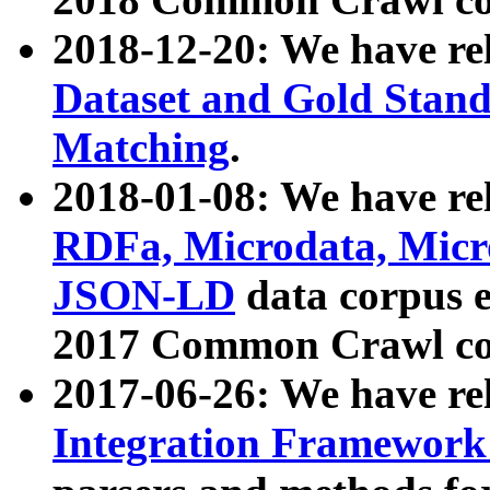
2018-12-20: We have re
Dataset and Gold Stand
Matching
.
2018-01-08: We have rel
RDFa, Microdata, Mic
JSON-LD
data corpus 
2017 Common Crawl co
2017-06-26: We have re
Integration Framework