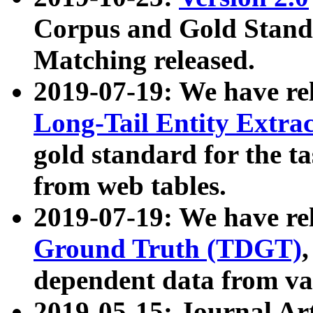
Corpus and Gold Standa
Matching released.
2019-07-19: We have re
Long-Tail Entity Extra
gold standard for the ta
from web tables.
2019-07-19: We have re
Ground Truth (TDGT)
dependent data from va
2019-05-15: Journal Ar