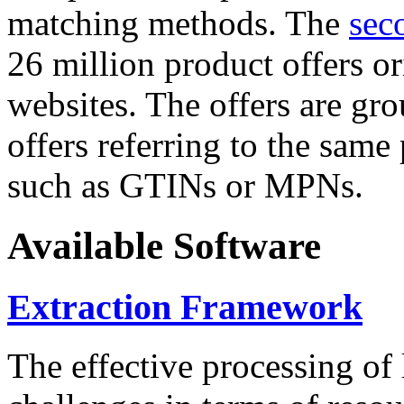
matching methods. The
sec
26 million product offers o
websites. The offers are gro
offers referring to the same
such as GTINs or MPNs.
Available Software
Extraction Framework
The effective processing of