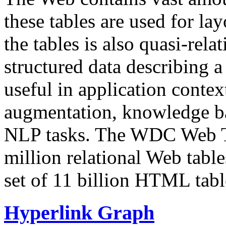
these tables are used for lay
the tables is also quasi-rela
structured data describing a 
useful in application contex
augmentation, knowledge ba
NLP tasks. The WDC Web Tab
million relational Web table
set of 11 billion HTML tab
Hyperlink Graph