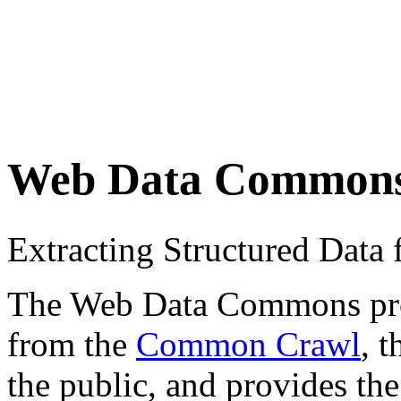
Web Data Common
Extracting Structured Dat
The Web Data Commons proje
from the
Common Crawl
, 
the public, and provides the