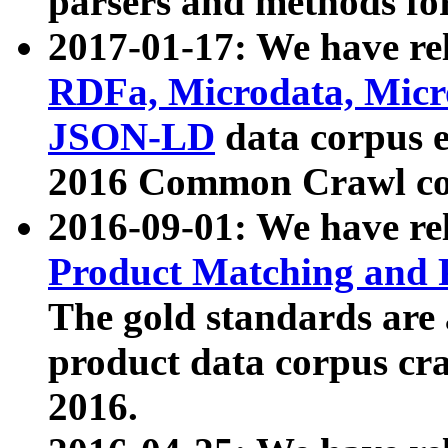
parsers and methods for
2017-01-17: We have rel
RDFa, Microdata, Mic
JSON-LD
data corpus e
2016 Common Crawl co
2016-09-01: We have re
Product Matching and P
The gold standards are
product data corpus craw
2016.