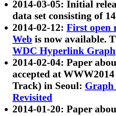
2014-03-05: Initial rele
data set consisting of 1
2014-02-12:
First open
Web
is now available. T
WDC Hyperlink Graph
2014-02-04: Paper ab
accepted at WWW2014 c
Track) in Seoul:
Graph 
Revisited
2014-01-20: Paper about