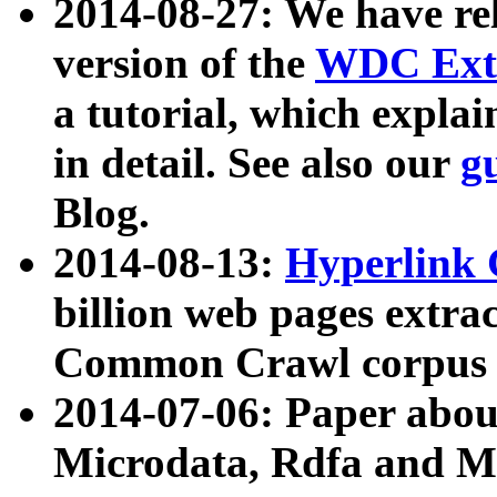
2014-08-27: We have rel
version of the
WDC Extr
a tutorial, which expla
in detail. See also our
g
Blog.
2014-08-13:
Hyperlink 
billion web pages extra
Common Crawl corpus a
2014-07-06: Paper ab
Microdata, Rdfa and Mi