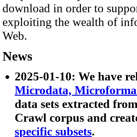
download in order to suppo
exploiting the wealth of inf
Web.
News
2025-01-10: We have r
Microdata, Microform
data sets extracted fr
Crawl corpus and creat
specific subsets
.