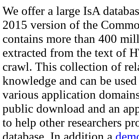
We offer a large
IsA databa
2015 version of the Comm
contains more than 400 mil
extracted from the text of 
crawl. This collection of rel
knowledge and can be used 
various application domains.
public download and an app
to help other researchers p
database. In addition a
demo