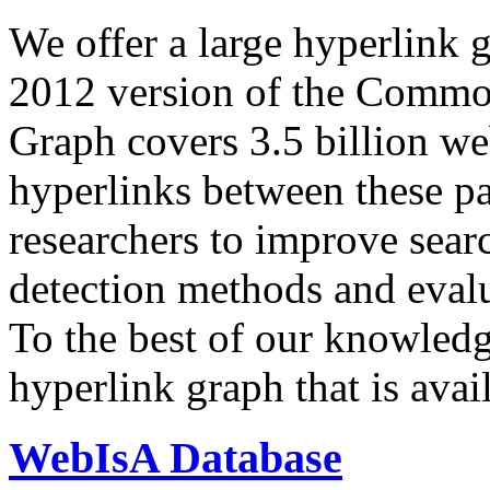
We offer a large
hyperlink 
2012 version of the Comm
Graph covers 3.5 billion we
hyperlinks between these p
researchers to improve sear
detection methods and evalu
To the best of our knowledge
hyperlink graph that is avail
WebIsA Database