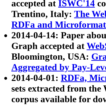
accepted at
ISWC'14
co
Trentino, Italy:
The We
RDFa and Microformat 
2014-04-14: Paper ab
Graph accepted at
WebS
Bloomington, USA:
Gra
Aggregated by Pay-Lev
2014-04-01:
RDFa, Micr
sets extracted from t
corpus available for do