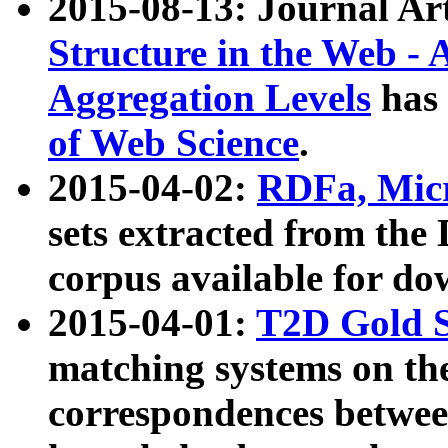
2015-08-13: Journal Ar
Structure in the Web - 
Aggregation Levels
has 
of Web Science
.
2015-04-02:
RDFa, Micr
sets extracted from t
corpus available for do
2015-04-01:
T2D Gold 
matching systems on the
correspondences betwee