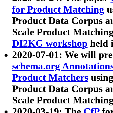
for Product Matching
u
Product Data Corpus a
Scale Product Matching
DI2KG workshop
held 
2020-07-01: We will pr
schema.org Annotations
Product Matchers
usin
Product Data Corpus a
Scale Product Matching
2020-03-19: The
CfP
fo