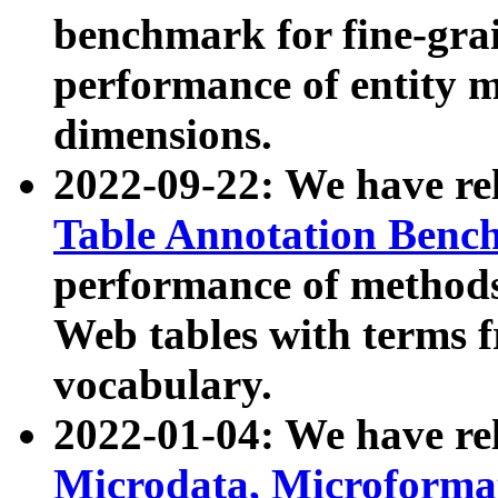
benchmark for fine-grai
performance of entity 
dimensions.
2022-09-22: We have r
Table Annotation Ben
performance of methods
Web tables with terms 
vocabulary.
2022-01-04: We have r
Microdata, Microform