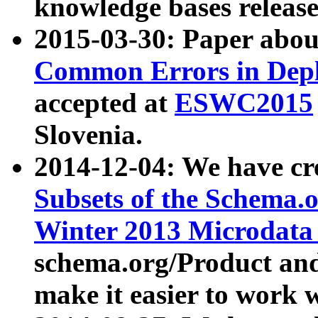
knowledge bases release
2015-03-30: Paper abo
Common Errors in Depl
accepted at
ESWC2015
Slovenia.
2014-12-04: We have cr
Subsets of the Schema.o
Winter 2013 Microdata
schema.org/Product and
make it easier to work w