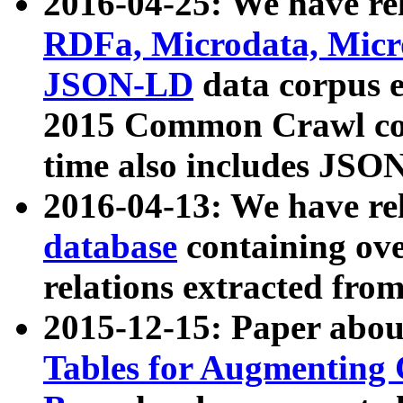
2016-04-25: We have rel
RDFa, Microdata, Mic
JSON-LD
data corpus 
2015 Common Crawl corp
time also includes JSO
2016-04-13: We have re
database
containing ov
relations extracted fro
2015-12-15: Paper abo
Tables for Augmenting