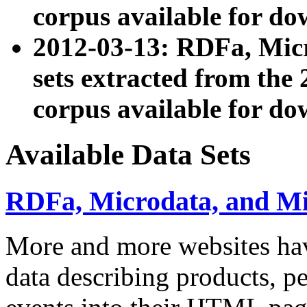
corpus available for do
2012-03-13: RDFa, Mic
sets extracted from t
corpus available for do
Available Data Sets
RDFa, Microdata, and M
More and more websites hav
data describing products, pe