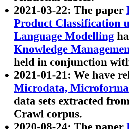
2021-03-22: The paper
Product Classification 
Language Modelling
has
Knowledge Management
held in conjunction wit
2021-01-21: We have r
Microdata, Microform
data sets extracted fr
Crawl corpus.
2020-08-24: The paper