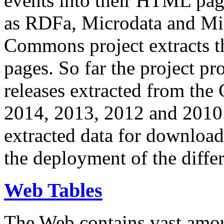
events into their HTML pa
as RDFa, Microdata and Mi
Commons project extracts th
pages. So far the project pro
releases extracted from th
2014, 2013, 2012 and 2010.
extracted data for download 
the deployment of the differ
Web Tables
The Web contains vast amo