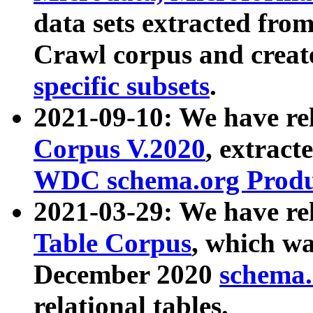
data sets extracted fr
Crawl corpus and creat
specific subsets
.
2021-09-10: We have re
Corpus V.2020
, extract
WDC schema.org Produc
2021-03-29: We have r
Table Corpus
, which wa
December 2020
schema.o
relational tables.