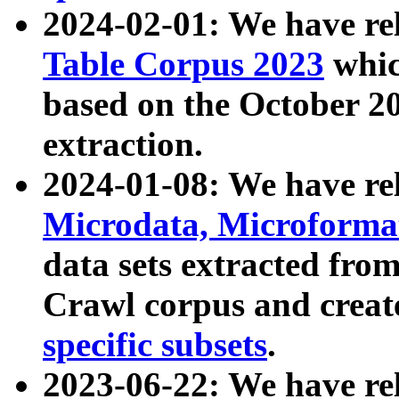
2024-02-01: We have r
Table Corpus 2023
whic
based on the October 
extraction.
2024-01-08: We have r
Microdata, Microform
data sets extracted fr
Crawl corpus and creat
specific subsets
.
2023-06-22: We have re