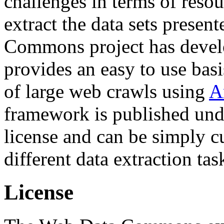
challenges in terms of resou
extract the data sets prese
Commons project has deve
provides an easy to use basi
of large web crawls using
A
framework is published und
license and can be simply c
different data extraction tas
License