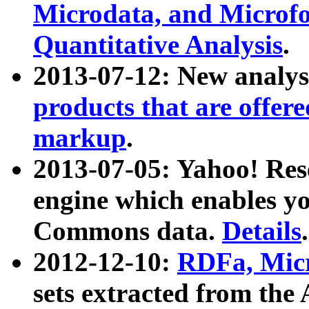
Microdata, and Microfo
Quantitative Analysis
.
2013-07-12: New analys
products that are offer
markup
.
2013-07-05: Yahoo! Res
engine which enables y
Commons data.
Details
.
2012-12-10:
RDFa, Micr
sets extracted from t