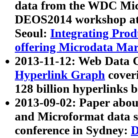
data from the WDC Micr
DEOS2014 workshop at
Seoul:
Integrating Prod
offering Microdata Ma
2013-11-12: Web Data 
Hyperlink Graph
coveri
128 billion hyperlinks 
2013-09-02: Paper abo
and Microformat data s
conference in Sydney:
D