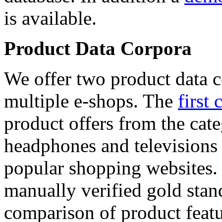
is available.
Product Data Corpora
We offer two product data c
multiple e-shops. The
first 
product offers from the cat
headphones and televisions
popular shopping websites.
manually verified gold stan
comparison of product featu