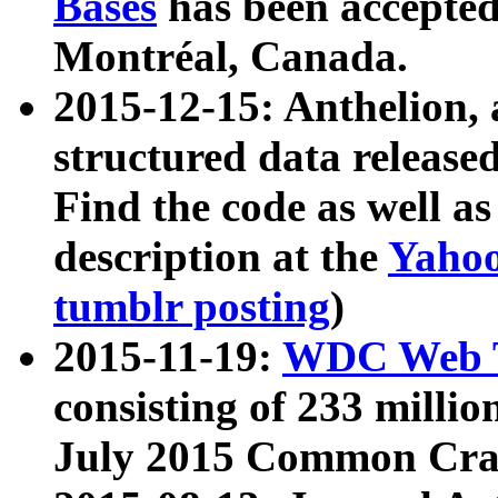
Bases
has been accepted
Montréal, Canada.
2015-12-15: Anthelion, 
structured data release
Find the code as well a
description at the
Yahoo
tumblr posting
)
2015-11-19:
WDC Web T
consisting of 233 milli
July 2015 Common Cra