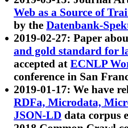
Web as a Source of Tra
by the
Datenbank-Spek
2019-02-27: Paper abo
and gold standard for l
accepted at
ECNLP Wor
conference in San Franc
2019-01-17: We have rel
RDFa, Microdata, Mic
JSON-LD
data corpus 
2018 Common Crawl co