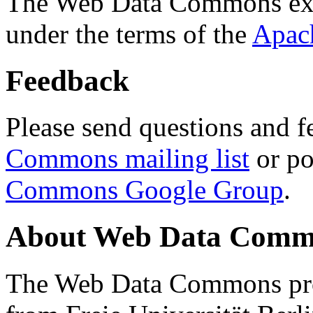
The Web Data Commons ext
under the terms of the
Apac
Feedback
Please send questions and f
Commons mailing list
or po
Commons Google Group
.
About Web Data Commo
The Web Data Commons proj