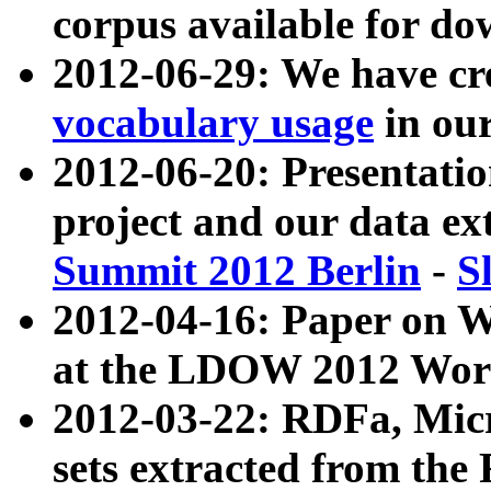
corpus available for do
2012-06-29: We have cr
vocabulary usage
in ou
2012-06-20: Presentat
project and our data ex
Summit 2012 Berlin
-
S
2012-04-16: Paper on 
at the LDOW 2012 Wor
2012-03-22: RDFa, Mic
sets extracted from t