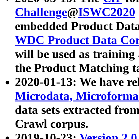
Challenge
@
ISWC2020
embedded Product Data
WDC Product Data Cor
will be used as training
the Product Matching t
2020-01-13: We have r
Microdata, Microform
data sets extracted f
Crawl corpus.
2019-10-23:
Version 2.0