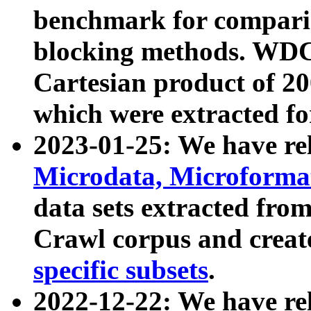
benchmark for compari
blocking methods. WDC
Cartesian product of 200
which were extracted fo
2023-01-25: We have r
Microdata, Microform
data sets extracted fr
Crawl corpus and creat
specific subsets
.
2022-12-22: We have re