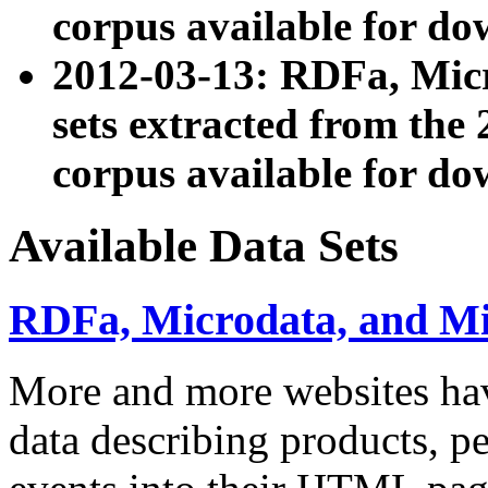
corpus available for do
2012-03-13: RDFa, Mic
sets extracted from t
corpus available for do
Available Data Sets
RDFa, Microdata, and M
More and more websites hav
data describing products, pe