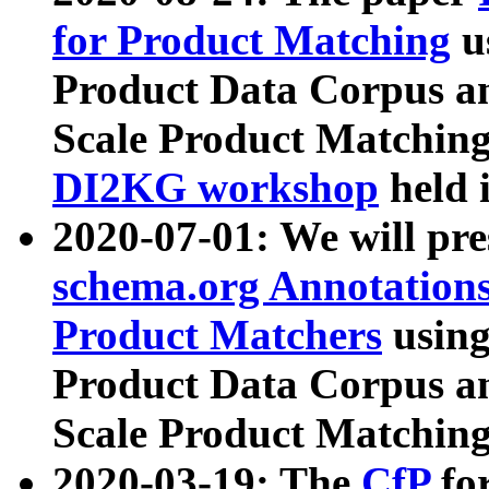
for Product Matching
u
Product Data Corpus a
Scale Product Matching
DI2KG workshop
held 
2020-07-01: We will pr
schema.org Annotations
Product Matchers
usin
Product Data Corpus a
Scale Product Matching
2020-03-19: The
CfP
fo