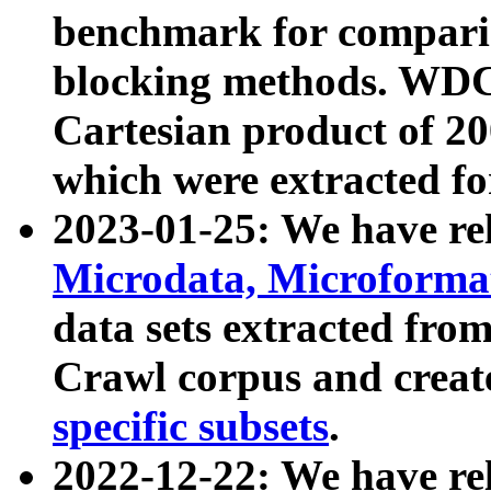
benchmark for compari
blocking methods. WDC
Cartesian product of 200
which were extracted fo
2023-01-25: We have r
Microdata, Microform
data sets extracted fr
Crawl corpus and creat
specific subsets
.
2022-12-22: We have re