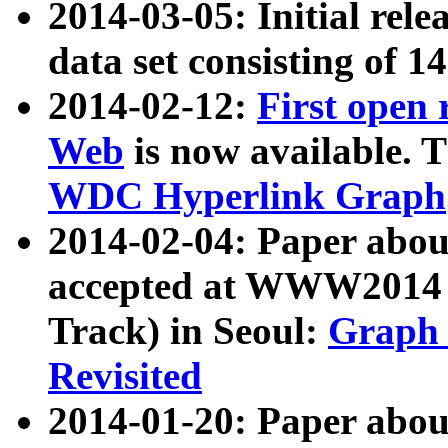
2014-03-05: Initial rele
data set consisting of 1
2014-02-12:
First open
Web
is now available. T
WDC Hyperlink Graph
2014-02-04: Paper ab
accepted at WWW2014 c
Track) in Seoul:
Graph 
Revisited
2014-01-20: Paper about