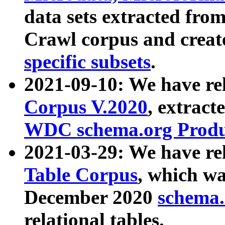
data sets extracted fr
Crawl corpus and creat
specific subsets
.
2021-09-10: We have re
Corpus V.2020
, extract
WDC schema.org Produc
2021-03-29: We have r
Table Corpus
, which wa
December 2020
schema.o
relational tables.