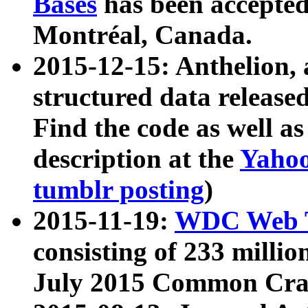
Bases
has been accepted
Montréal, Canada.
2015-12-15: Anthelion, 
structured data release
Find the code as well a
description at the
Yahoo
tumblr posting
)
2015-11-19:
WDC Web T
consisting of 233 milli
July 2015 Common Cra