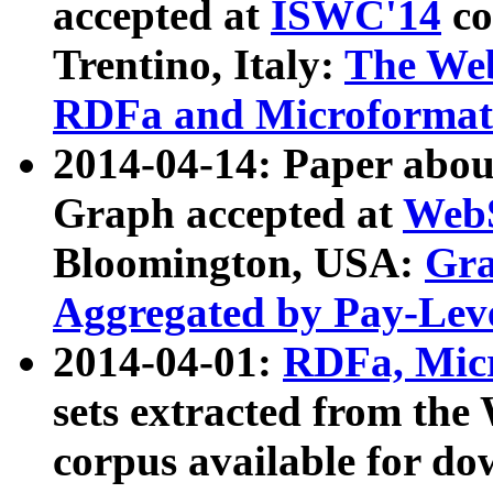
accepted at
ISWC'14
co
Trentino, Italy:
The We
RDFa and Microformat 
2014-04-14: Paper ab
Graph accepted at
WebS
Bloomington, USA:
Gra
Aggregated by Pay-Lev
2014-04-01:
RDFa, Micr
sets extracted from t
corpus available for do