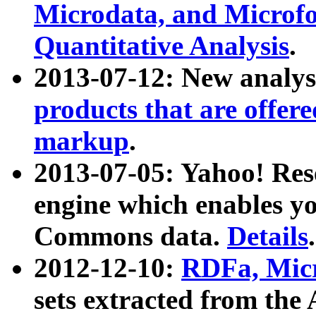
Microdata, and Microfo
Quantitative Analysis
.
2013-07-12: New analys
products that are offer
markup
.
2013-07-05: Yahoo! Res
engine which enables y
Commons data.
Details
.
2012-12-10:
RDFa, Micr
sets extracted from t