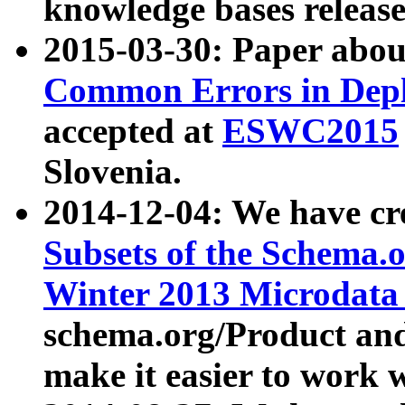
knowledge bases release
2015-03-30: Paper abo
Common Errors in Depl
accepted at
ESWC2015
Slovenia.
2014-12-04: We have cr
Subsets of the Schema.o
Winter 2013 Microdata
schema.org/Product and
make it easier to work w