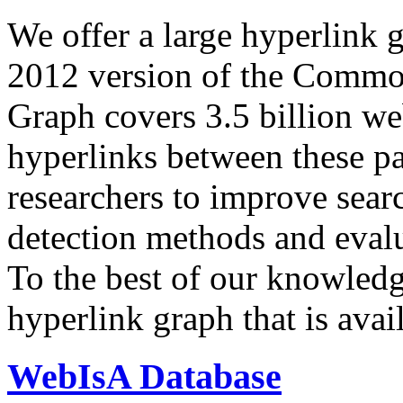
We offer a large
hyperlink 
2012 version of the Comm
Graph covers 3.5 billion we
hyperlinks between these p
researchers to improve sear
detection methods and evalu
To the best of our knowledge
hyperlink graph that is avail
WebIsA Database