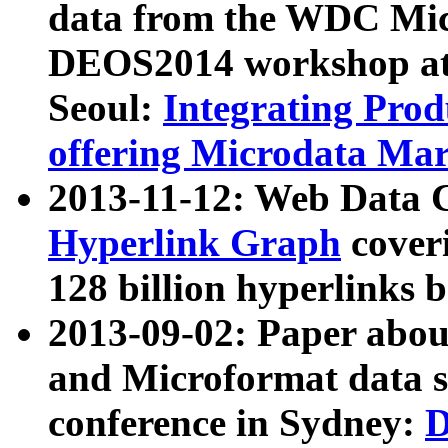
data from the WDC Micr
DEOS2014 workshop at
Seoul:
Integrating Prod
offering Microdata Ma
2013-11-12: Web Data 
Hyperlink Graph
coveri
128 billion hyperlinks 
2013-09-02: Paper abo
and Microformat data s
conference in Sydney:
D