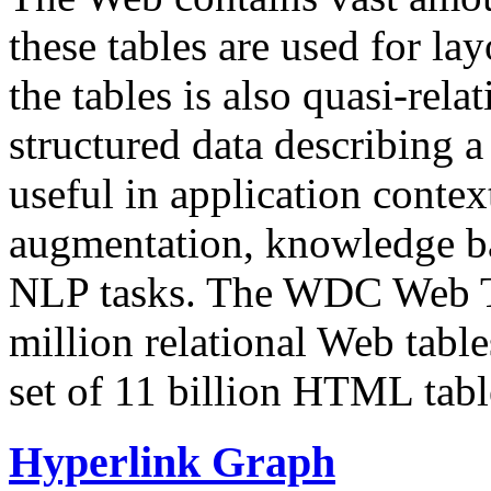
these tables are used for lay
the tables is also quasi-rela
structured data describing a 
useful in application contex
augmentation, knowledge ba
NLP tasks. The WDC Web Tab
million relational Web table
set of 11 billion HTML tab
Hyperlink Graph