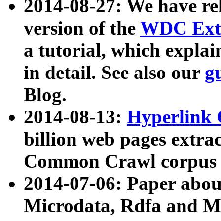
2014-08-27: We have rel
version of the
WDC Extr
a tutorial, which expla
in detail. See also our
g
Blog.
2014-08-13:
Hyperlink 
billion web pages extra
Common Crawl corpus a
2014-07-06: Paper ab
Microdata, Rdfa and Mi