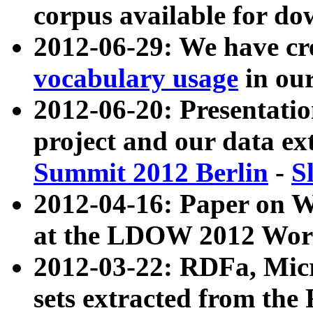
corpus available for do
2012-06-29: We have cr
vocabulary usage
in ou
2012-06-20: Presentat
project and our data ex
Summit 2012 Berlin
-
S
2012-04-16: Paper on 
at the LDOW 2012 Wor
2012-03-22: RDFa, Mic
sets extracted from t