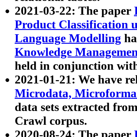
2021-03-22: The paper
Product Classification 
Language Modelling
has
Knowledge Management
held in conjunction wit
2021-01-21: We have r
Microdata, Microform
data sets extracted fr
Crawl corpus.
2020-08-24: The paper