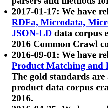
parsers and methods for
2017-01-17: We have rel
RDFa, Microdata, Mic
JSON-LD
data corpus e
2016 Common Crawl co
2016-09-01: We have re
Product Matching and P
The gold standards are
product data corpus craw
2016.