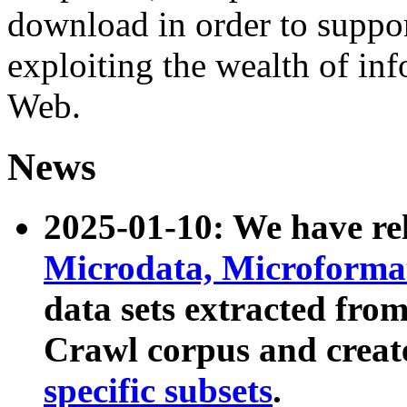
download in order to suppo
exploiting the wealth of inf
Web.
News
2025-01-10: We have r
Microdata, Microform
data sets extracted fr
Crawl corpus and creat
specific subsets
.