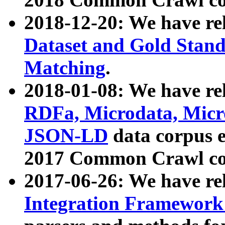
2018-12-20: We have re
Dataset and Gold Stand
Matching
.
2018-01-08: We have rel
RDFa, Microdata, Mic
JSON-LD
data corpus 
2017 Common Crawl co
2017-06-26: We have re
Integration Framework