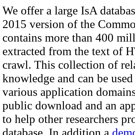
We offer a large
IsA databa
2015 version of the Comm
contains more than 400 mil
extracted from the text of 
crawl. This collection of rel
knowledge and can be used 
various application domains.
public download and an app
to help other researchers p
database. In addition a
demo