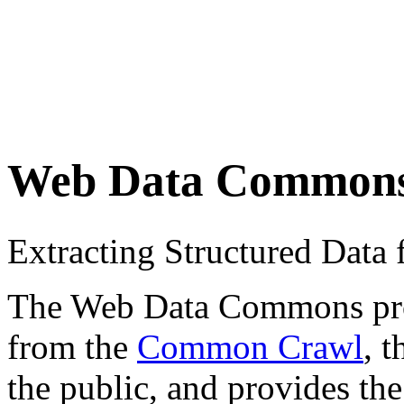
Web Data Common
Extracting Structured Dat
The Web Data Commons proje
from the
Common Crawl
, 
the public, and provides the