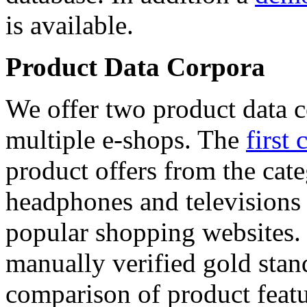
is available.
Product Data Corpora
We offer two product data c
multiple e-shops. The
first 
product offers from the cat
headphones and televisions
popular shopping websites.
manually verified gold stan
comparison of product featu