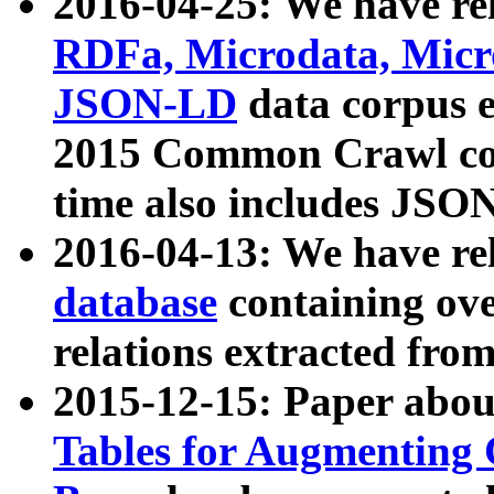
2016-04-25: We have rel
RDFa, Microdata, Mic
JSON-LD
data corpus 
2015 Common Crawl corp
time also includes JSO
2016-04-13: We have re
database
containing ov
relations extracted fro
2015-12-15: Paper abo
Tables for Augmenting