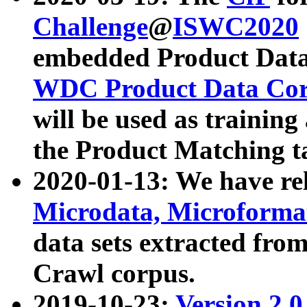
Challenge
@
ISWC2020
embedded Product Data
WDC Product Data Cor
will be used as training
the Product Matching t
2020-01-13: We have r
Microdata, Microform
data sets extracted f
Crawl corpus.
2019-10-23:
Version 2.0