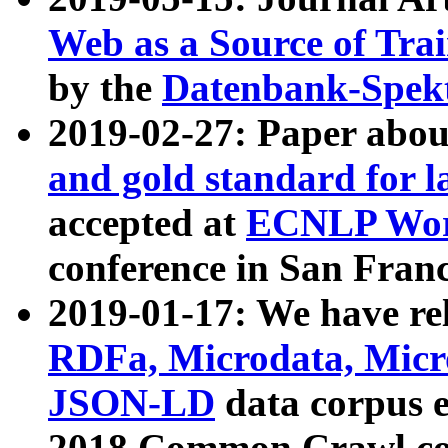
Web as a Source of Tra
by the
Datenbank-Spek
2019-02-27: Paper abo
and gold standard for l
accepted at
ECNLP Wor
conference in San Franc
2019-01-17: We have rel
RDFa, Microdata, Mic
JSON-LD
data corpus 
2018 Common Crawl co