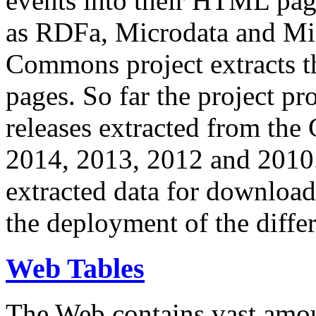
events into their HTML pa
as RDFa, Microdata and Mi
Commons project extracts th
pages. So far the project pro
releases extracted from th
2014, 2013, 2012 and 2010.
extracted data for download 
the deployment of the differ
Web Tables
The Web contains vast amo