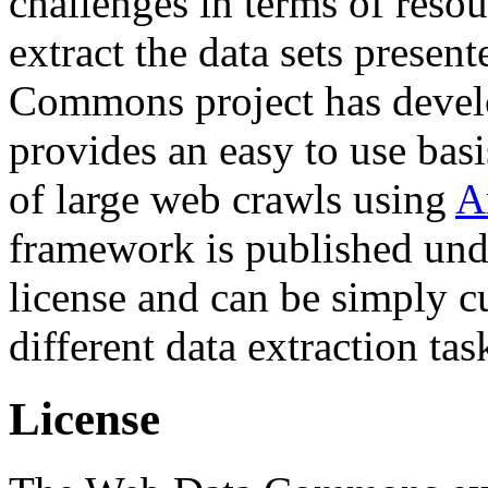
challenges in terms of resou
extract the data sets prese
Commons project has deve
provides an easy to use basi
of large web crawls using
A
framework is published und
license and can be simply c
different data extraction tas
License