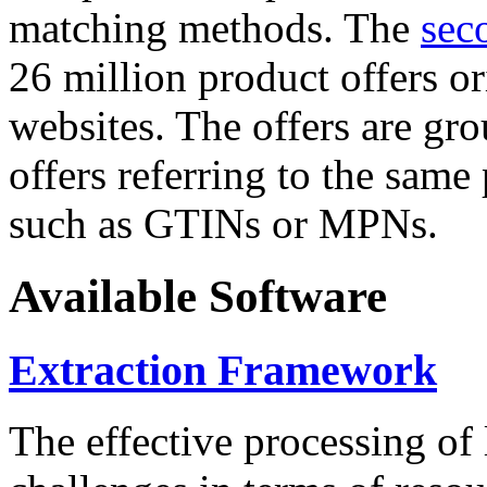
matching methods. The
sec
26 million product offers o
websites. The offers are gro
offers referring to the same
such as GTINs or MPNs.
Available Software
Extraction Framework
The effective processing of