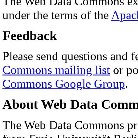
The Web Data Commons ext
under the terms of the
Apac
Feedback
Please send questions and f
Commons mailing list
or po
Commons Google Group
.
About Web Data Commo
The Web Data Commons proj