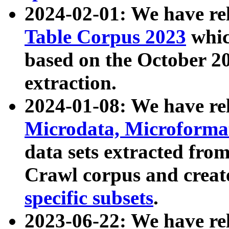
2024-02-01: We have r
Table Corpus 2023
whic
based on the October 
extraction.
2024-01-08: We have r
Microdata, Microform
data sets extracted fr
Crawl corpus and creat
specific subsets
.
2023-06-22: We have re