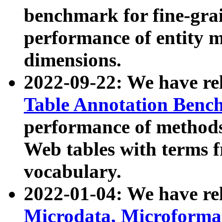
benchmark for fine-grai
performance of entity 
dimensions.
2022-09-22: We have r
Table Annotation Ben
performance of methods
Web tables with terms 
vocabulary.
2022-01-04: We have r
Microdata, Microform