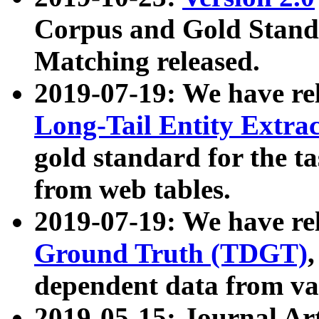
Corpus and Gold Standa
Matching released.
2019-07-19: We have re
Long-Tail Entity Extra
gold standard for the ta
from web tables.
2019-07-19: We have re
Ground Truth (TDGT)
dependent data from va
2019-05-15: Journal Ar