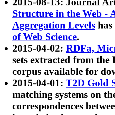
2015-08-13: Journal Ar
Structure in the Web - 
Aggregation Levels
has 
of Web Science
.
2015-04-02:
RDFa, Micr
sets extracted from t
corpus available for do
2015-04-01:
T2D Gold 
matching systems on the
correspondences betwee