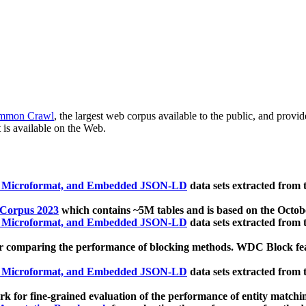
mmon Crawl
, the largest web corpus available to the public, and provi
 is available on the Web.
, Microformat, and Embedded JSON-LD
data sets extracted from
 Corpus 2023
which contains ~5M tables and is based on the Octo
, Microformat, and Embedded JSON-LD
data sets extracted from
 comparing the performance of blocking methods. WDC Block featu
, Microformat, and Embedded JSON-LD
data sets extracted from
 for fine-grained evaluation of the performance of entity matchi