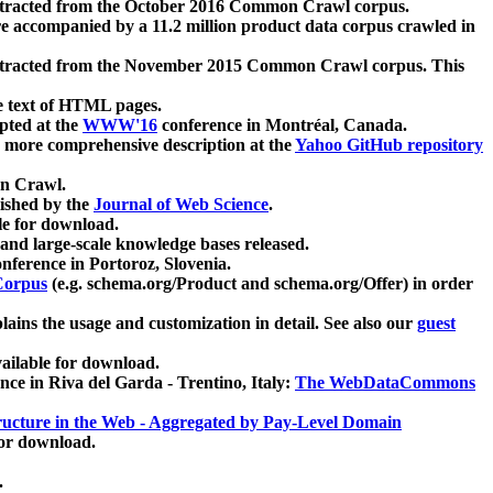
xtracted from the October 2016 Common Crawl corpus.
re accompanied by a 11.2 million product data corpus crawled in
xtracted from the November 2015 Common Crawl corpus. This
e text of HTML pages.
pted at the
WWW'16
conference in Montréal, Canada.
 a more comprehensive description at the
Yahoo GitHub repository
on Crawl.
ished by the
Journal of Web Science
.
e for download.
and large-scale knowledge bases released.
nference in Portoroz, Slovenia.
 Corpus
(e.g. schema.org/Product and schema.org/Offer) in order
lains the usage and customization in detail. See also our
guest
ailable for download.
nce in Riva del Garda - Trentino, Italy:
The WebDataCommons
ucture in the Web - Aggregated by Pay-Level Domain
for download.
.