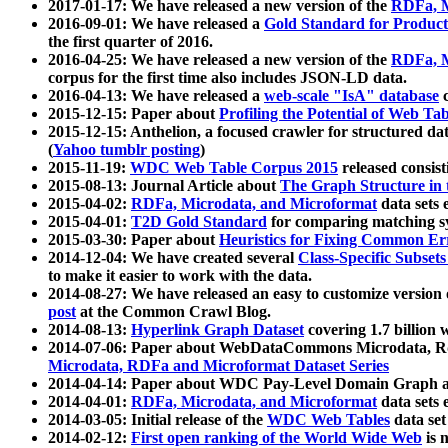
2017-01-17: We have released a new version of the
RDFa, M
2016-09-01: We have released a
Gold Standard for Product
the first quarter of 2016.
2016-04-25: We have released a new version of the
RDFa, M
corpus for the first time also includes JSON-LD data.
2016-04-13: We have released a
web-scale "IsA" database
c
2015-12-15: Paper about
Profiling the Potential of Web 
2015-12-15: Anthelion, a focused crawler for structured da
(
Yahoo tumblr posting
)
2015-11-19:
WDC Web Table Corpus 2015
released consis
2015-08-13: Journal Article about
The Graph Structure in 
2015-04-02:
RDFa, Microdata, and Microformat
data sets
2015-04-01:
T2D Gold Standard
for comparing matching sy
2015-03-30: Paper about
Heuristics for Fixing Common Er
2014-12-04: We have created several
Class-Specific Subset
to make it easier to work with the data.
2014-08-27: We have released an easy to customize version 
post
at the Common Crawl Blog.
2014-08-13:
Hyperlink Graph Dataset
covering 1.7 billion
2014-07-06: Paper about WebDataCommons Microdata, Rdf
Microdata, RDFa and Microformat Dataset Series
2014-04-14: Paper about WDC Pay-Level Domain Graph a
2014-04-01:
RDFa, Microdata, and Microformat
data sets
2014-03-05: Initial release of the
WDC Web Tables
data set
2014-02-12:
First open ranking of the World Wide Web
is 