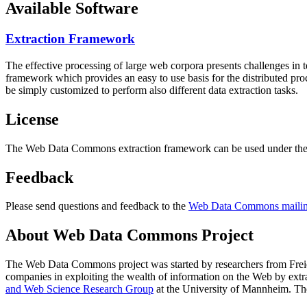
Available Software
Extraction Framework
The effective processing of large web corpora presents challenges in 
framework which provides an easy to use basis for the distributed pr
be simply customized to perform also different data extraction tasks.
License
The Web Data Commons extraction framework can be used under the 
Feedback
Please send questions and feedback to the
Web Data Commons mailing
About Web Data Commons Project
The Web Data Commons project was started by researchers from
Frei
companies in exploiting the wealth of information on the Web by ext
and Web Science Research Group
at the
University of Mannheim
. Th