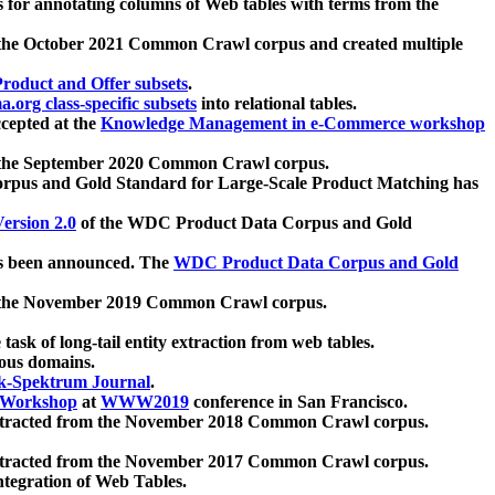
 for annotating columns of Web tables with terms from the
 the October 2021 Common Crawl corpus and created multiple
oduct and Offer subsets
.
.org class-specific subsets
into relational tables.
cepted at the
Knowledge Management in e-Commerce workshop
m the September 2020 Common Crawl corpus.
pus and Gold Standard for Large-Scale Product Matching has
ersion 2.0
of the WDC Product Data Corpus and Gold
 been announced. The
WDC Product Data Corpus and Gold
m the November 2019 Common Crawl corpus.
 task of long-tail entity extraction from web tables.
ious domains.
k-Spektrum Journal
.
Workshop
at
WWW2019
conference in San Francisco.
xtracted from the November 2018 Common Crawl corpus.
xtracted from the November 2017 Common Crawl corpus.
ntegration of Web Tables.