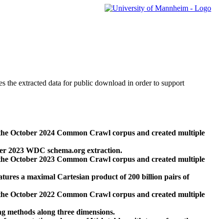
des the extracted data for public download in order to support
 the October 2024 Common Crawl corpus and created multiple
ber 2023 WDC schema.org extraction.
 the October 2023 Common Crawl corpus and created multiple
res a maximal Cartesian product of 200 billion pairs of
 the October 2022 Common Crawl corpus and created multiple
ng methods along three dimensions.