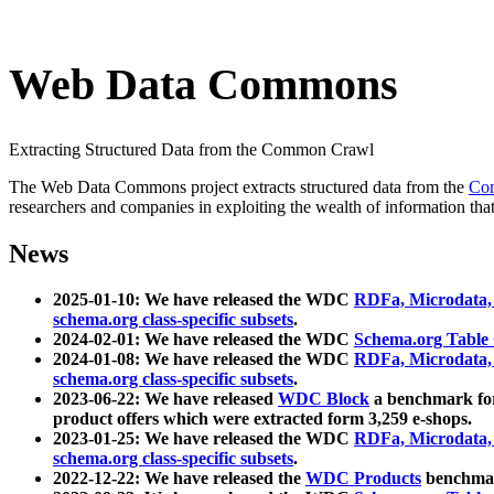
Web Data Commons
Extracting Structured Data from the Common Crawl
The Web Data Commons project extracts structured data from the
Co
researchers and companies in exploiting the wealth of information that
News
2025-01-10: We have released the WDC
RDFa, Microdata
schema.org class-specific subsets
.
2024-02-01: We have released the WDC
Schema.org Table
2024-01-08: We have released the WDC
RDFa, Microdata
schema.org class-specific subsets
.
2023-06-22: We have released
WDC Block
a benchmark for
product offers which were extracted form 3,259 e-shops.
2023-01-25: We have released the WDC
RDFa, Microdata
schema.org class-specific subsets
.
2022-12-22: We have released the
WDC Products
benchmark