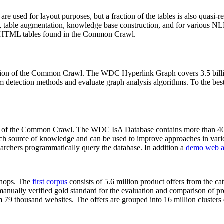
 are used for layout purposes, but a fraction of the tables is also quasi-r
arch, table augmentation, knowledge base construction, and for various 
lion HTML tables found in the Common Crawl.
sion of the Common Crawl. The WDC Hyperlink Graph covers 3.5 billi
 detection methods and evaluate graph analysis algorithms. To the best 
on of the Common Crawl. The WDC IsA Database contains more than 40
 rich source of knowledge and can be used to improve approaches in vari
archers programmatically query the database. In addition a
demo web a
-shops. The
first corpus
consists of 5.6 million product offers from the 
anually verified gold standard for the evaluation and comparison of p
 79 thousand websites. The offers are grouped into 16 million clusters o