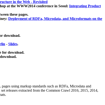
ucture in the Web - Revisited
kshop at the WWW2014 conference in Seoul:
Integrating Product
tween these pages.
dney:
Deployment of RDFa, Microdata, and Microformats on the
for download.
lin
-
Slides
.
e for download.
 download.
ML pages using
markup standards such as RDFa, Microdata and
ata set releases extracted from the Common Crawl 2016, 2015, 2014,
mats.