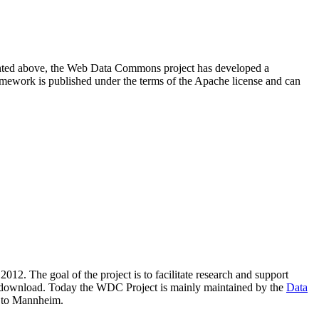
resented above, the Web Data Commons project has developed a
amework is published under the terms of the Apache license and can
2012. The goal of the project is to facilitate research and support
lic download. Today the WDC Project is mainly maintained by the
Data
 to Mannheim.