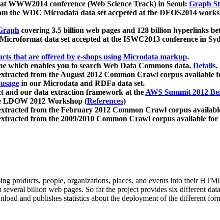
 at WWW2014 conference (Web Science Track) in Seoul:
Graph Str
a from the WDC Microdata data set accpeted at the DEOS2014 wor
Graph
covering 3.5 billion web pages and 128 billion hyperlinks be
icroformat data set accepted at the ISWC2013 conference in Sy
ucts that are offered by e-shops using Microdata markup
.
gine which enables you to search Web Data Commons data.
Details
.
 extracted from the August 2012 Common Crawl corpus available 
 usage
in our Microdata and RDFa data set.
t and our data extraction framework at the
AWS Summit 2012 Ber
the LDOW 2012 Workshop (
References
)
extracted from the February 2012 Common Crawl corpus availabl
extracted from the 2009/2010 Common Crawl corpus available for
ing products, people, organizations, places, and events into their HT
several billion web pages. So far the project provides six different d
load and publishes statistics about the deployment of the different for