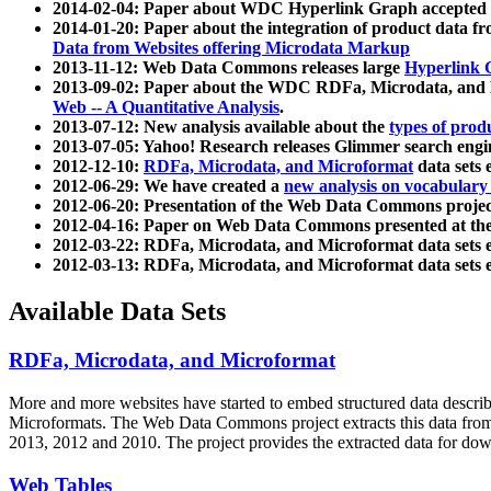
2014-02-04: Paper about WDC Hyperlink Graph accepted
2014-01-20: Paper about the integration of product dat
Data from Websites offering Microdata Markup
2013-11-12: Web Data Commons releases large
Hyperlink 
2013-09-02: Paper about the WDC RDFa, Microdata, and M
Web -- A Quantitative Analysis
.
2013-07-12: New analysis available about the
types of prod
2013-07-05: Yahoo! Research releases Glimmer search en
2012-12-10:
RDFa, Microdata, and Microformat
data sets
2012-06-29: We have created a
new analysis on vocabulary
2012-06-20: Presentation of the Web Data Commons projec
2012-04-16: Paper on Web Data Commons presented at 
2012-03-22: RDFa, Microdata, and Microformat data sets 
2012-03-13: RDFa, Microdata, and Microformat data sets 
Available Data Sets
RDFa, Microdata, and Microformat
More and more websites have started to embed structured data describ
Microformats
. The Web Data Commons project extracts this data from 
2013, 2012 and 2010. The project provides the extracted data for down
Web Tables