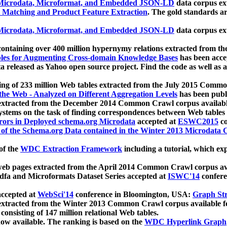
icrodata, Microformat, and Embedded JSON-LD
data corpus e
 Matching and Product Feature Extraction
. The gold standards a
icrodata, Microformat, and Embedded JSON-LD
data corpus e
ontaining over 400 million hypernymy relations extracted from th
Tables for Augmenting Cross-domain Knowledge Bases
has been acce
ta released as Yahoo open source project. Find the code as well as
ting of 233 million Web tables extracted from the July 2015 Comm
the Web - Analyzed on Different Aggregation Levels
has been publ
 extracted from the December 2014 Common Crawl corpus availabl
stems on the task of finding correspondences between Web tables 
rors in Deployed schema.org Microdata
accepted at
ESWC2015
co
s of the Schema.org Data contained in the Winter 2013 Microdata
of the
WDC Extraction Framework
including a tutorial, which exp
 web pages extracted from the April 2014 Common Crawl corpus av
a and Microformats Dataset Series accepted at
ISWC'14
confere
ccepted at
WebSci'14
conference in Bloomington, USA:
Graph Str
 extracted from the Winter 2013 Common Crawl corpus available 
 consisting of 147 million relational Web tables.
now available. The ranking is based on the
WDC Hyperlink Graph