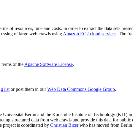
terms of resources, time and costs. In order to extract the data sets p
ocessing of large web crawls using
Amazon EC2 cloud services
. The fr
terms of the
Apache Software License
.
 list
or post them in our
Web Data Commons Google Group
.
e Universität Berlin
and the
Karlsruhe Institute of Technology (KIT)
in 
racting structured data from web crawls and provide this data for pub
e project is coordinated by
Christian Bizer
who has moved from Berlin