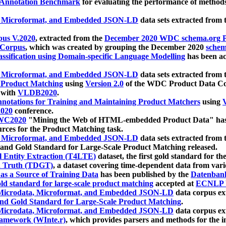
 Annotation Benchmark
for evaluating the performance of methods
, Microformat, and Embedded JSON-LD
data sets extracted from
us V.2020
, extracted from the
December 2020 WDC schema.org Pr
 Corpus
, which was created by grouping the December 2020
schema
ssification using Domain-specific Language Modelling
has been ac
, Microformat, and Embedded JSON-LD
data sets extracted fro
r Product Matching
using
Version 2.0
of the WDC Product Data Cor
 with
VLDB2020
.
notations for Training and Maintaining Product Matchers
using
V
020
conference.
WC2020
"Mining the Web of HTML-embedded Product Data" has
urces for the Product Matching task.
, Microformat, and Embedded JSON-LD
data sets extracted fro
nd Gold Standard for Large-Scale Product Matching released.
l Entity Extraction (T4LTE)
dataset, the first gold standard for the
 Truth (TDGT)
, a dataset covering time-dependent data from var
as a Source of Training Data
has been published by the
Datenban
d standard for large-scale product matching
accepted at
ECNLP 
icrodata, Microformat, and Embedded JSON-LD
data corpus e
nd Gold Standard for Large-Scale Product Matching
.
icrodata, Microformat, and Embedded JSON-LD
data corpus e
ramework (WInte.r)
, which provides parsers and methods for the i