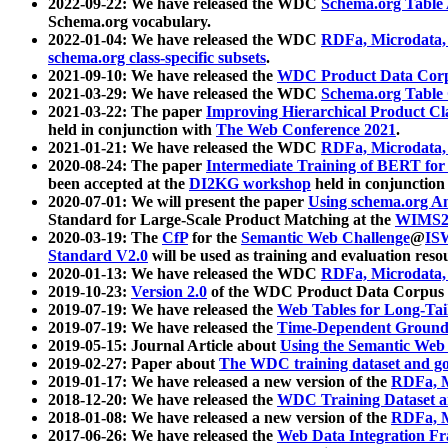
2022-09-22: We have released the WDC
Schema.org Table
Schema.org vocabulary.
2022-01-04: We have released the WDC
RDFa, Microdata
schema.org class-specific subsets
.
2021-09-10: We have released the
WDC Product Data Corp
2021-03-29: We have released the WDC
Schema.org Table
2021-03-22: The paper
Improving Hierarchical Product Cla
held in conjunction with
The Web Conference 2021
.
2021-01-21: We have released the WDC
RDFa, Microdata
2020-08-24: The paper
Intermediate Training of BERT fo
been accepted at the
DI2KG workshop
held in conjunction
2020-07-01: We will present the paper
Using schema.org An
Standard for Large-Scale Product Matching at the
WIMS2
2020-03-19: The
CfP
for the
Semantic Web Challenge
@
IS
Standard V2.0
will be used as training and evaluation reso
2020-01-13: We have released the WDC
RDFa, Microdata
2019-10-23:
Version 2.0
of the WDC Product Data Corpus a
2019-07-19: We have released the
Web Tables for Long-Tai
2019-07-19: We have released the
Time-Dependent Ground
2019-05-15: Journal Article about
Using the Semantic Web 
2019-02-27: Paper about
The WDC training dataset and gol
2019-01-17: We have released a new version of the
RDFa, M
2018-12-20: We have released the
WDC Training Dataset a
2018-01-08: We have released a new version of the
RDFa, M
2017-06-26: We have released the
Web Data Integration F