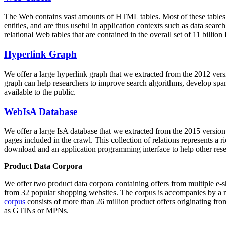
The Web contains vast amounts of
HTML tables
. Most of these tables
entities, and are thus useful in application contexts such as data se
relational Web tables that are contained in the overall set of 11 bil
Hyperlink Graph
We offer a large
hyperlink graph
that we extracted from the 2012 ver
graph can help researchers to improve search algorithms, develop spam
available to the public.
WebIsA Database
We offer a large
IsA database
that we extracted from the 2015 versi
pages included in the crawl. This collection of relations represents a
download and an application programming interface to help other rese
Product Data Corpora
We offer two product data corpora containing offers from multiple e
from 32 popular shopping websites. The corpus is accompanies by a m
corpus
consists of more than 26 million product offers originating from
as GTINs or MPNs.