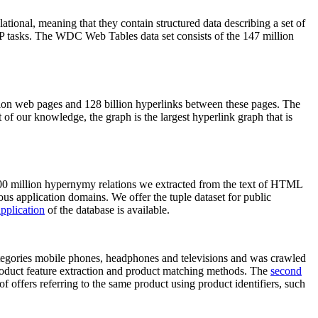
elational, meaning that they contain structured data describing a set of
NLP tasks. The WDC Web Tables data set consists of the 147 million
on web pages and 128 billion hyperlinks between these pages. The
of our knowledge, the graph is the largest hyperlink graph that is
0 million hypernymy relations we extracted from the text of HTML
ous application domains. We offer the tuple dataset for public
pplication
of the database is available.
categories mobile phones, headphones and televisions and was crawled
roduct feature extraction and product matching methods. The
second
f offers referring to the same product using product identifiers, such