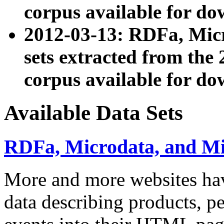
corpus available for do
2012-03-13: RDFa, Mic
sets extracted from t
corpus available for do
Available Data Sets
RDFa, Microdata, and M
More and more websites hav
data describing products, pe