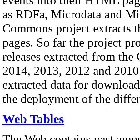
events into their HTML pa
as RDFa, Microdata and Mi
Commons project extracts th
pages. So far the project pro
releases extracted from th
2014, 2013, 2012 and 2010.
extracted data for download 
the deployment of the differ
Web Tables
The Web contains vast amo