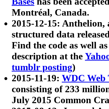
Bases
has been accepted
Montréal, Canada.
2015-12-15: Anthelion, 
structured data release
Find the code as well a
description at the
Yahoo
tumblr posting
)
2015-11-19:
WDC Web T
consisting of 233 milli
July 2015 Common Cra