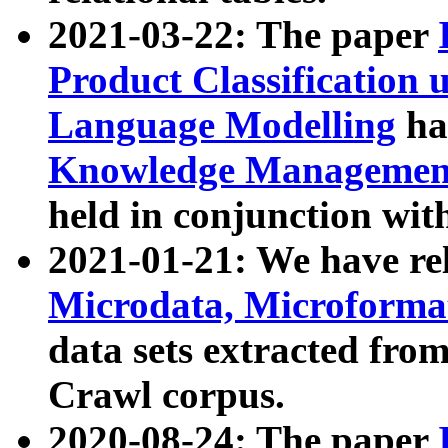
2021-03-22: The paper
Product Classification 
Language Modelling
has
Knowledge Management
held in conjunction wit
2021-01-21: We have r
Microdata, Microform
data sets extracted fr
Crawl corpus.
2020-08-24: The paper