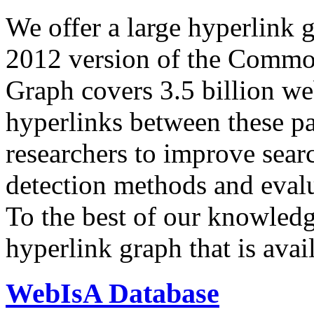
We offer a large
hyperlink 
2012 version of the Comm
Graph covers 3.5 billion we
hyperlinks between these p
researchers to improve sear
detection methods and evalu
To the best of our knowledge
hyperlink graph that is avail
WebIsA Database