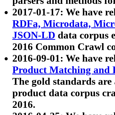
parsers and methods for
2017-01-17: We have rel
RDFa, Microdata, Mic
JSON-LD
data corpus e
2016 Common Crawl co
2016-09-01: We have re
Product Matching and P
The gold standards are
product data corpus craw
2016.