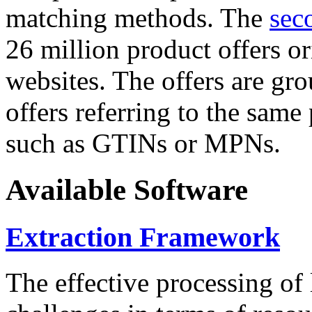
matching methods. The
sec
26 million product offers o
websites. The offers are gro
offers referring to the same
such as GTINs or MPNs.
Available Software
Extraction Framework
The effective processing of