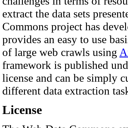
challenges in terms of resou
extract the data sets prese
Commons project has deve
provides an easy to use basi
of large web crawls using
A
framework is published und
license and can be simply c
different data extraction tas
License