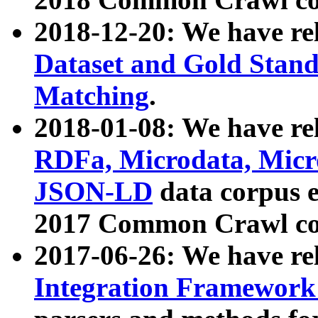
2018-12-20: We have re
Dataset and Gold Stand
Matching
.
2018-01-08: We have rel
RDFa, Microdata, Mic
JSON-LD
data corpus 
2017 Common Crawl co
2017-06-26: We have re
Integration Framework