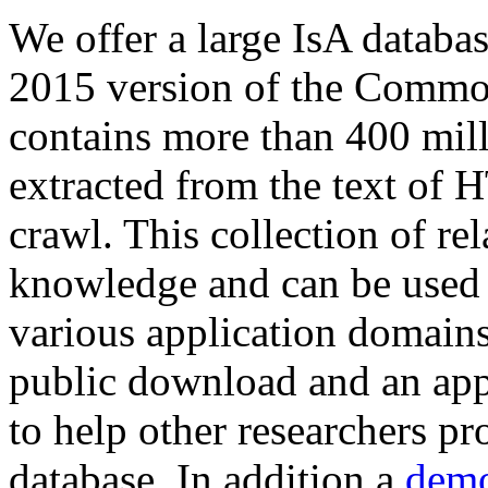
We offer a large
IsA databa
2015 version of the Comm
contains more than 400 mil
extracted from the text of 
crawl. This collection of rel
knowledge and can be used 
various application domains.
public download and an app
to help other researchers p
database. In addition a
demo