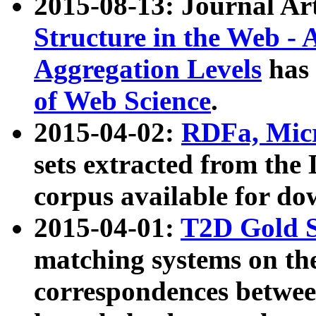
2015-08-13: Journal Ar
Structure in the Web - 
Aggregation Levels
has 
of Web Science
.
2015-04-02:
RDFa, Micr
sets extracted from t
corpus available for do
2015-04-01:
T2D Gold 
matching systems on the
correspondences betwee