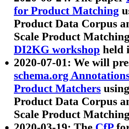
for Product Matching
u
Product Data Corpus a
Scale Product Matching
DI2KG workshop
held 
2020-07-01: We will pr
schema.org Annotations
Product Matchers
usin
Product Data Corpus a
Scale Product Matching
2020-03-19: The
CfP
fo