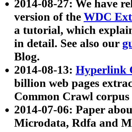
2014-08-27: We have rel
version of the
WDC Extr
a tutorial, which expla
in detail. See also our
g
Blog.
2014-08-13:
Hyperlink 
billion web pages extra
Common Crawl corpus a
2014-07-06: Paper ab
Microdata, Rdfa and Mi