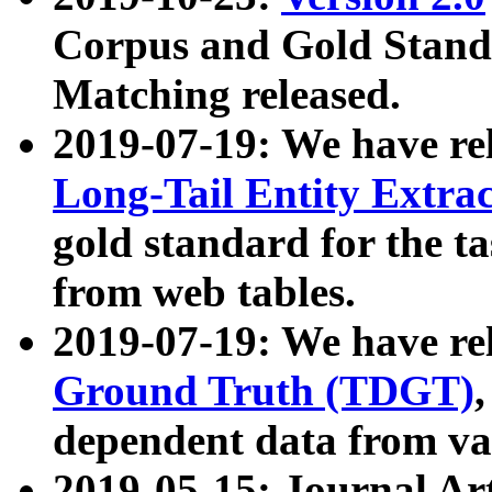
Corpus and Gold Standa
Matching released.
2019-07-19: We have re
Long-Tail Entity Extra
gold standard for the ta
from web tables.
2019-07-19: We have re
Ground Truth (TDGT)
dependent data from va
2019-05-15: Journal Ar