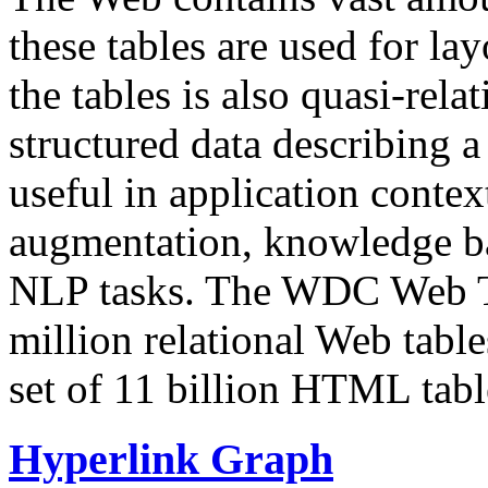
these tables are used for lay
the tables is also quasi-rela
structured data describing a 
useful in application contex
augmentation, knowledge ba
NLP tasks. The WDC Web Tab
million relational Web table
set of 11 billion HTML tab
Hyperlink Graph