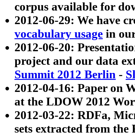
corpus available for do
2012-06-29: We have cr
vocabulary usage
in ou
2012-06-20: Presentat
project and our data ex
Summit 2012 Berlin
-
S
2012-04-16: Paper on 
at the LDOW 2012 Wor
2012-03-22: RDFa, Mic
sets extracted from t