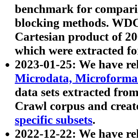
benchmark for compari
blocking methods. WDC
Cartesian product of 200
which were extracted fo
2023-01-25: We have r
Microdata, Microform
data sets extracted fr
Crawl corpus and creat
specific subsets
.
2022-12-22: We have re