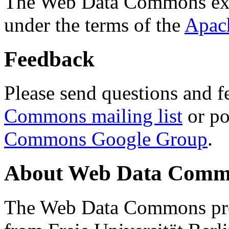
The Web Data Commons ext
under the terms of the
Apac
Feedback
Please send questions and f
Commons mailing list
or po
Commons Google Group
.
About Web Data Commo
The Web Data Commons proj