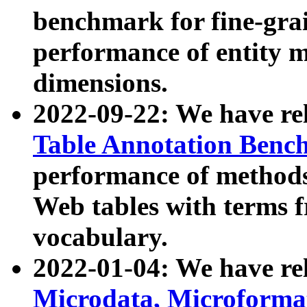
benchmark for fine-grai
performance of entity 
dimensions.
2022-09-22: We have r
Table Annotation Ben
performance of methods
Web tables with terms 
vocabulary.
2022-01-04: We have r
Microdata, Microform