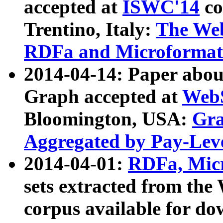
accepted at
ISWC'14
co
Trentino, Italy:
The We
RDFa and Microformat 
2014-04-14: Paper ab
Graph accepted at
WebS
Bloomington, USA:
Gra
Aggregated by Pay-Lev
2014-04-01:
RDFa, Micr
sets extracted from t
corpus available for do