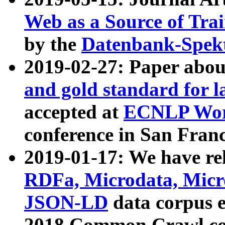
Web as a Source of Tra
by the
Datenbank-Spek
2019-02-27: Paper abo
and gold standard for l
accepted at
ECNLP Wor
conference in San Franc
2019-01-17: We have rel
RDFa, Microdata, Mic
JSON-LD
data corpus 
2018 Common Crawl co