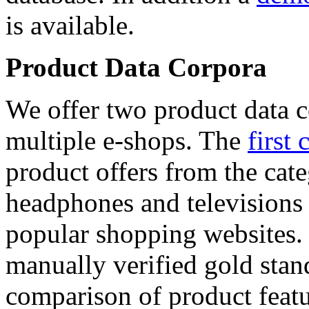
is available.
Product Data Corpora
We offer two product data c
multiple e-shops. The
first 
product offers from the cat
headphones and televisions
popular shopping websites.
manually verified gold stan
comparison of product featu