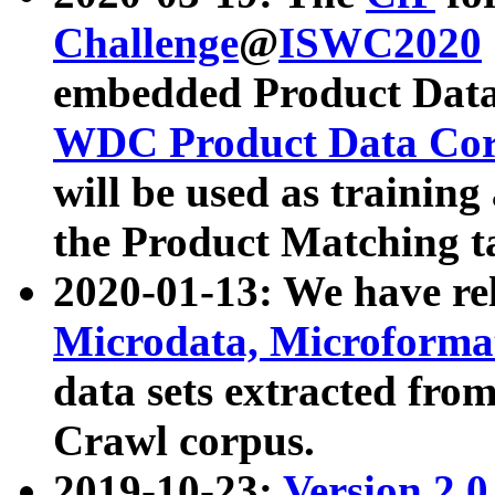
Challenge
@
ISWC2020
embedded Product Data
WDC Product Data Cor
will be used as training
the Product Matching t
2020-01-13: We have r
Microdata, Microform
data sets extracted f
Crawl corpus.
2019-10-23:
Version 2.0