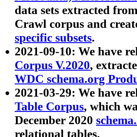
data sets extracted fr
Crawl corpus and creat
specific subsets
.
2021-09-10: We have re
Corpus V.2020
, extract
WDC schema.org Produc
2021-03-29: We have r
Table Corpus
, which wa
December 2020
schema.o
relational tables.