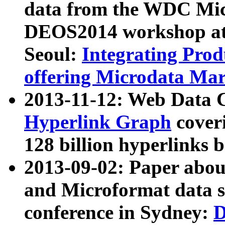
data from the WDC Micr
DEOS2014 workshop at
Seoul:
Integrating Prod
offering Microdata Ma
2013-11-12: Web Data 
Hyperlink Graph
coveri
128 billion hyperlinks 
2013-09-02: Paper abo
and Microformat data s
conference in Sydney:
D