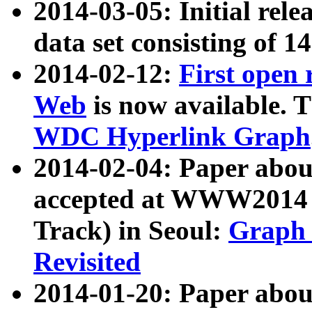
2014-03-05: Initial rele
data set consisting of 1
2014-02-12:
First open
Web
is now available. T
WDC Hyperlink Graph
2014-02-04: Paper ab
accepted at WWW2014 c
Track) in Seoul:
Graph 
Revisited
2014-01-20: Paper about