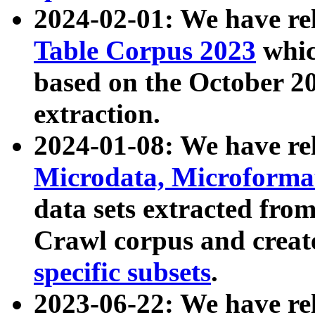
2024-02-01: We have r
Table Corpus 2023
whic
based on the October 
extraction.
2024-01-08: We have r
Microdata, Microform
data sets extracted fr
Crawl corpus and creat
specific subsets
.
2023-06-22: We have re