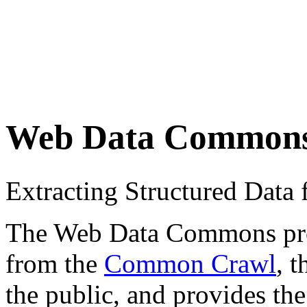
Web Data Common
Extracting Structured Dat
The Web Data Commons proje
from the
Common Crawl
, 
the public, and provides the