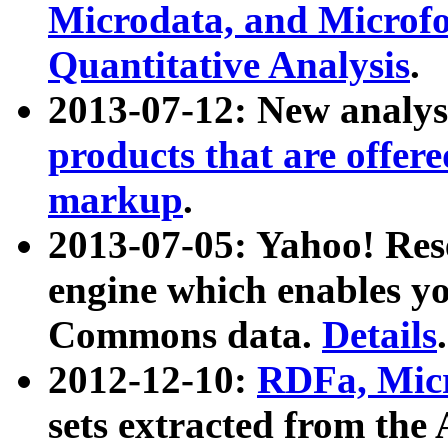
Microdata, and Microfo
Quantitative Analysis
.
2013-07-12: New analys
products that are offer
markup
.
2013-07-05: Yahoo! Res
engine which enables y
Commons data.
Details
.
2012-12-10:
RDFa, Micr
sets extracted from t