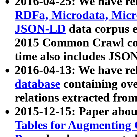
2016-04-25: We have rel
RDFa, Microdata, Mic
JSON-LD
data corpus 
2015 Common Crawl corp
time also includes JSO
2016-04-13: We have re
database
containing ov
relations extracted fro
2015-12-15: Paper abo
Tables for Augmenting