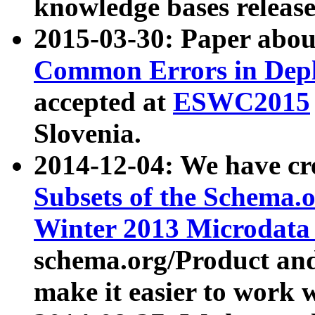
knowledge bases release
2015-03-30: Paper abo
Common Errors in Depl
accepted at
ESWC2015
Slovenia.
2014-12-04: We have cr
Subsets of the Schema.o
Winter 2013 Microdata
schema.org/Product and
make it easier to work w