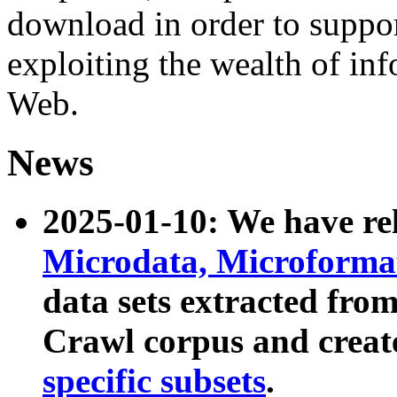
download in order to suppo
exploiting the wealth of inf
Web.
News
2025-01-10: We have r
Microdata, Microform
data sets extracted fr
Crawl corpus and creat
specific subsets
.