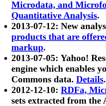
Microdata, and Microfo
Quantitative Analysis
.
2013-07-12: New analys
products that are offer
markup
.
2013-07-05: Yahoo! Res
engine which enables y
Commons data.
Details
.
2012-12-10:
RDFa, Micr
sets extracted from t