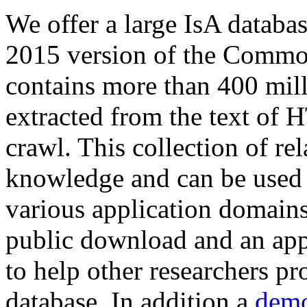
We offer a large
IsA databa
2015 version of the Comm
contains more than 400 mil
extracted from the text of 
crawl. This collection of rel
knowledge and can be used 
various application domains.
public download and an app
to help other researchers p
database. In addition a
demo