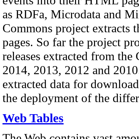
events into their HTML pa
as RDFa, Microdata and Mi
Commons project extracts th
pages. So far the project pro
releases extracted from th
2014, 2013, 2012 and 2010.
extracted data for download 
the deployment of the differ
Web Tables
The Web contains vast amo