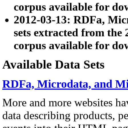
corpus available for do
2012-03-13: RDFa, Mic
sets extracted from t
corpus available for do
Available Data Sets
RDFa, Microdata, and M
More and more websites hav
data describing products, pe