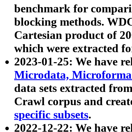
benchmark for compari
blocking methods. WDC
Cartesian product of 200
which were extracted fo
2023-01-25: We have r
Microdata, Microform
data sets extracted fr
Crawl corpus and creat
specific subsets
.
2022-12-22: We have re