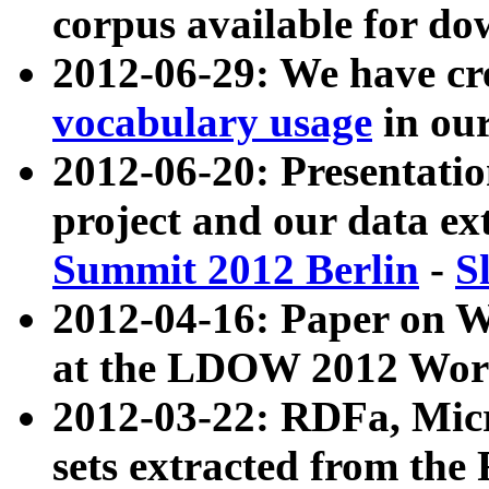
corpus available for do
2012-06-29: We have cr
vocabulary usage
in ou
2012-06-20: Presentat
project and our data ex
Summit 2012 Berlin
-
S
2012-04-16: Paper on 
at the LDOW 2012 Wor
2012-03-22: RDFa, Mic
sets extracted from t