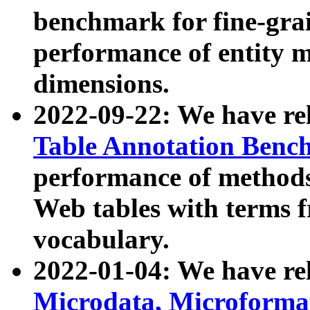
benchmark for fine-grai
performance of entity 
dimensions.
2022-09-22: We have r
Table Annotation Ben
performance of methods
Web tables with terms 
vocabulary.
2022-01-04: We have r
Microdata, Microform