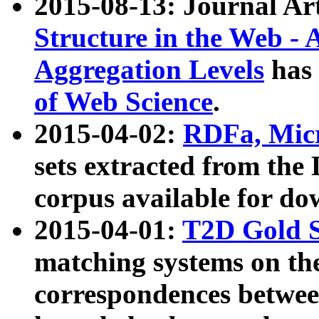
2015-08-13: Journal Ar
Structure in the Web - 
Aggregation Levels
has 
of Web Science
.
2015-04-02:
RDFa, Micr
sets extracted from t
corpus available for do
2015-04-01:
T2D Gold 
matching systems on the
correspondences betwee