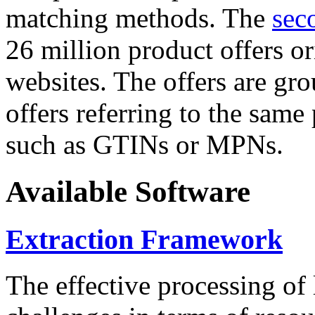
matching methods. The
sec
26 million product offers o
websites. The offers are gro
offers referring to the same
such as GTINs or MPNs.
Available Software
Extraction Framework
The effective processing of