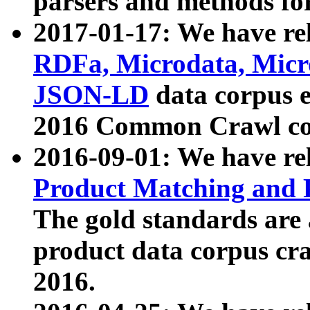
parsers and methods for
2017-01-17: We have rel
RDFa, Microdata, Mic
JSON-LD
data corpus e
2016 Common Crawl co
2016-09-01: We have re
Product Matching and P
The gold standards are
product data corpus craw
2016.