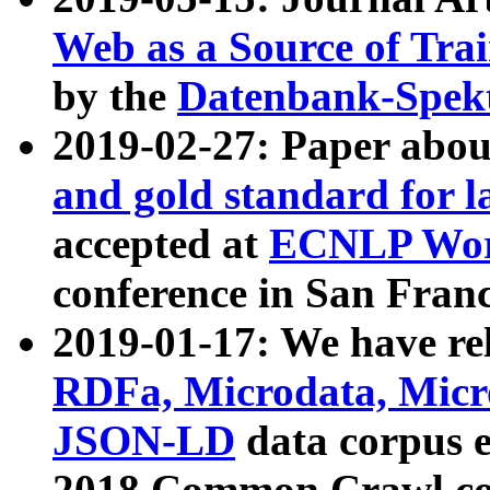
Web as a Source of Tra
by the
Datenbank-Spek
2019-02-27: Paper abo
and gold standard for l
accepted at
ECNLP Wor
conference in San Franc
2019-01-17: We have rel
RDFa, Microdata, Mic
JSON-LD
data corpus 
2018 Common Crawl co