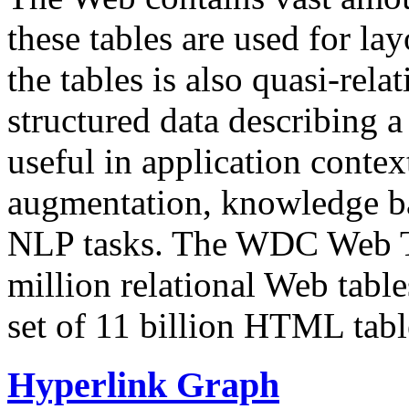
these tables are used for lay
the tables is also quasi-rela
structured data describing a 
useful in application contex
augmentation, knowledge ba
NLP tasks. The WDC Web Tab
million relational Web table
set of 11 billion HTML tab
Hyperlink Graph