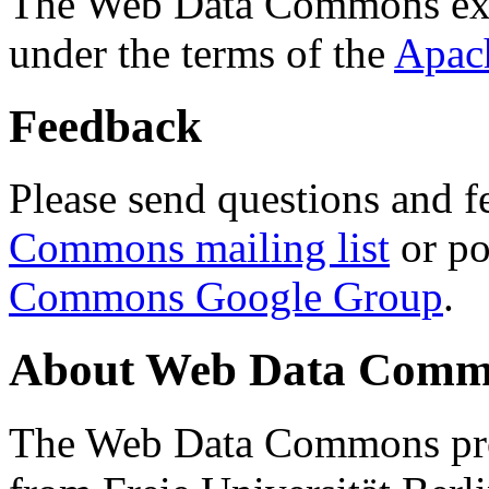
The Web Data Commons ext
under the terms of the
Apac
Feedback
Please send questions and f
Commons mailing list
or po
Commons Google Group
.
About Web Data Commo
The Web Data Commons proj