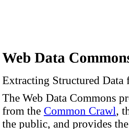
Web Data Common
Extracting Structured Dat
The Web Data Commons proje
from the
Common Crawl
, 
the public, and provides the