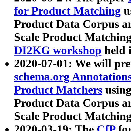
for Product Matching
u
Product Data Corpus a
Scale Product Matching
DI2KG workshop
held 
2020-07-01: We will pr
schema.org Annotations
Product Matchers
usin
Product Data Corpus a
Scale Product Matching
2020-03-19: The
CfP
fo