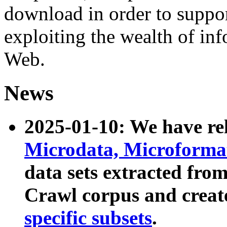
download in order to suppo
exploiting the wealth of inf
Web.
News
2025-01-10: We have r
Microdata, Microform
data sets extracted fr
Crawl corpus and creat
specific subsets
.