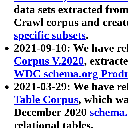
data sets extracted fr
Crawl corpus and creat
specific subsets
.
2021-09-10: We have re
Corpus V.2020
, extract
WDC schema.org Produc
2021-03-29: We have r
Table Corpus
, which wa
December 2020
schema.o
relational tables.