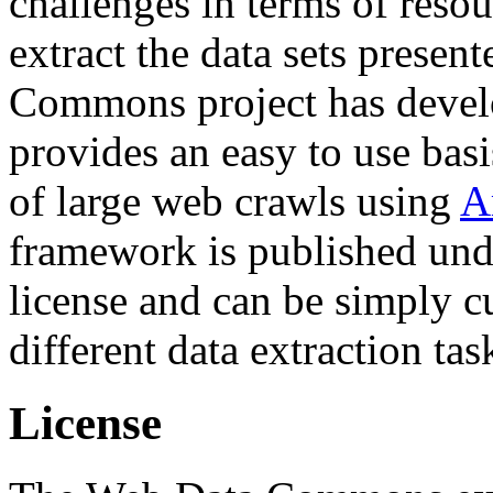
challenges in terms of resou
extract the data sets prese
Commons project has deve
provides an easy to use basi
of large web crawls using
A
framework is published und
license and can be simply c
different data extraction tas
License