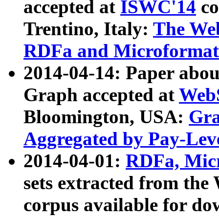
accepted at
ISWC'14
co
Trentino, Italy:
The We
RDFa and Microformat 
2014-04-14: Paper ab
Graph accepted at
WebS
Bloomington, USA:
Gra
Aggregated by Pay-Lev
2014-04-01:
RDFa, Micr
sets extracted from t
corpus available for do