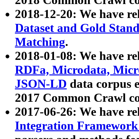
2018-12-20: We have re
Dataset and Gold Stand
Matching
.
2018-01-08: We have rel
RDFa, Microdata, Mic
JSON-LD
data corpus 
2017 Common Crawl co
2017-06-26: We have re
Integration Framework