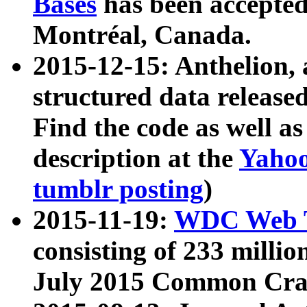
Bases
has been accepted
Montréal, Canada.
2015-12-15: Anthelion, 
structured data release
Find the code as well a
description at the
Yahoo
tumblr posting
)
2015-11-19:
WDC Web T
consisting of 233 milli
July 2015 Common Cra