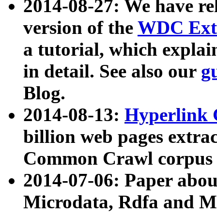
2014-08-27: We have rel
version of the
WDC Extr
a tutorial, which expla
in detail. See also our
g
Blog.
2014-08-13:
Hyperlink 
billion web pages extra
Common Crawl corpus a
2014-07-06: Paper ab
Microdata, Rdfa and Mi