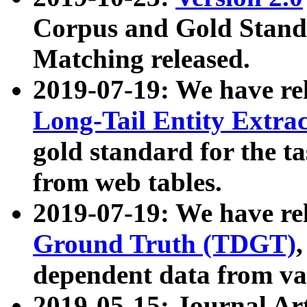
Corpus and Gold Standa
Matching released.
2019-07-19: We have re
Long-Tail Entity Extra
gold standard for the ta
from web tables.
2019-07-19: We have re
Ground Truth (TDGT)
dependent data from va
2019-05-15: Journal Ar