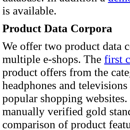
is available.
Product Data Corpora
We offer two product data c
multiple e-shops. The
first 
product offers from the cat
headphones and televisions
popular shopping websites.
manually verified gold stan
comparison of product featu