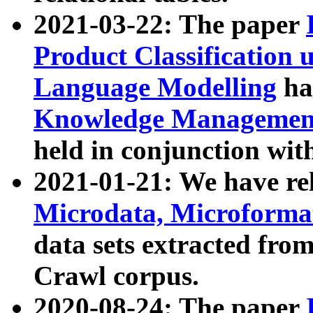
2021-03-22: The paper
Product Classification 
Language Modelling
has
Knowledge Management
held in conjunction wit
2021-01-21: We have r
Microdata, Microform
data sets extracted fr
Crawl corpus.
2020-08-24: The paper