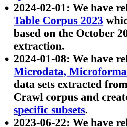
2024-02-01: We have r
Table Corpus 2023
whic
based on the October 
extraction.
2024-01-08: We have r
Microdata, Microform
data sets extracted fr
Crawl corpus and creat
specific subsets
.
2023-06-22: We have re