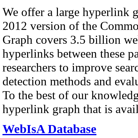
We offer a large
hyperlink 
2012 version of the Comm
Graph covers 3.5 billion we
hyperlinks between these p
researchers to improve sear
detection methods and evalu
To the best of our knowledge
hyperlink graph that is avail
WebIsA Database