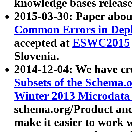
knowledge bases release
2015-03-30: Paper abo
Common Errors in Depl
accepted at
ESWC2015
Slovenia.
2014-12-04: We have cr
Subsets of the Schema.o
Winter 2013 Microdata
schema.org/Product and
make it easier to work w