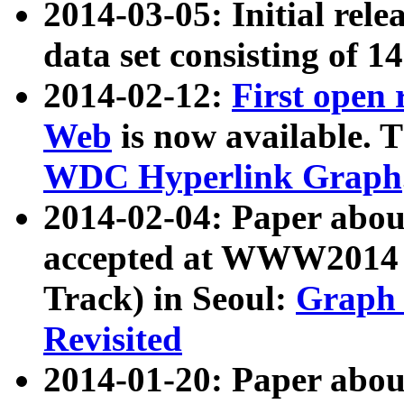
2014-03-05: Initial rele
data set consisting of 1
2014-02-12:
First open
Web
is now available. T
WDC Hyperlink Graph
2014-02-04: Paper ab
accepted at WWW2014 c
Track) in Seoul:
Graph 
Revisited
2014-01-20: Paper about