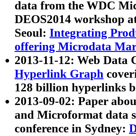
data from the WDC Micr
DEOS2014 workshop at
Seoul:
Integrating Prod
offering Microdata Ma
2013-11-12: Web Data 
Hyperlink Graph
coveri
128 billion hyperlinks 
2013-09-02: Paper abo
and Microformat data s
conference in Sydney:
D