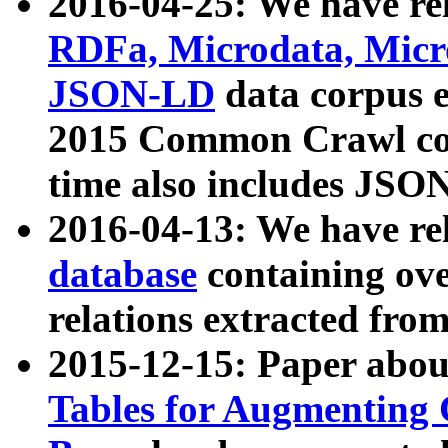
2016-04-25: We have rel
RDFa, Microdata, Mic
JSON-LD
data corpus 
2015 Common Crawl corp
time also includes JSO
2016-04-13: We have re
database
containing ov
relations extracted fro
2015-12-15: Paper abo
Tables for Augmenting