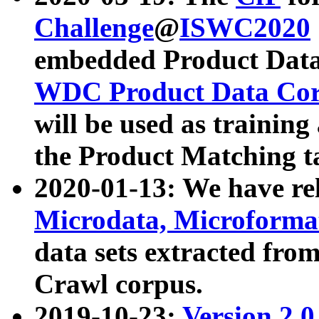
Challenge
@
ISWC2020
embedded Product Data
WDC Product Data Cor
will be used as training
the Product Matching t
2020-01-13: We have r
Microdata, Microform
data sets extracted f
Crawl corpus.
2019-10-23:
Version 2.0