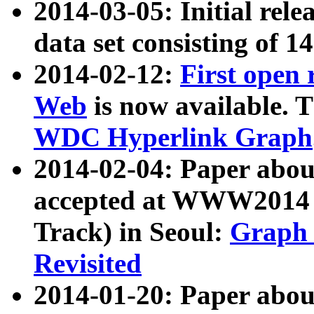
2014-03-05: Initial rele
data set consisting of 1
2014-02-12:
First open
Web
is now available. T
WDC Hyperlink Graph
2014-02-04: Paper ab
accepted at WWW2014 c
Track) in Seoul:
Graph 
Revisited
2014-01-20: Paper about