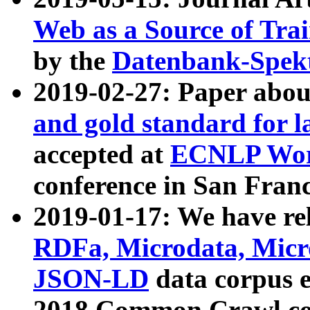
Web as a Source of Tra
by the
Datenbank-Spek
2019-02-27: Paper abo
and gold standard for l
accepted at
ECNLP Wor
conference in San Franc
2019-01-17: We have rel
RDFa, Microdata, Mic
JSON-LD
data corpus 
2018 Common Crawl co