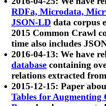
2016-04-25: We have rel
RDFa, Microdata, Mic
JSON-LD
data corpus 
2015 Common Crawl corp
time also includes JSO
2016-04-13: We have re
database
containing ov
relations extracted fro
2015-12-15: Paper abo
Tables for Augmenting