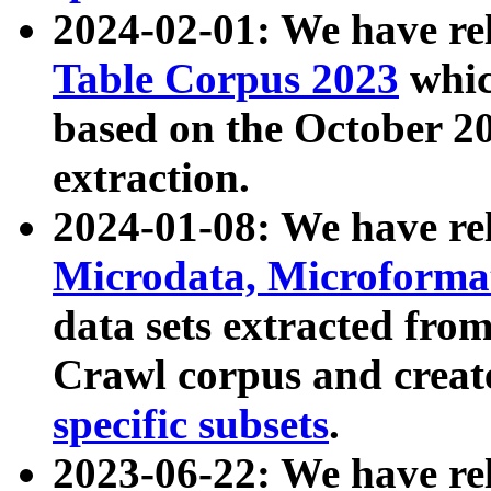
2024-02-01: We have r
Table Corpus 2023
whic
based on the October 
extraction.
2024-01-08: We have r
Microdata, Microform
data sets extracted fr
Crawl corpus and creat
specific subsets
.
2023-06-22: We have re