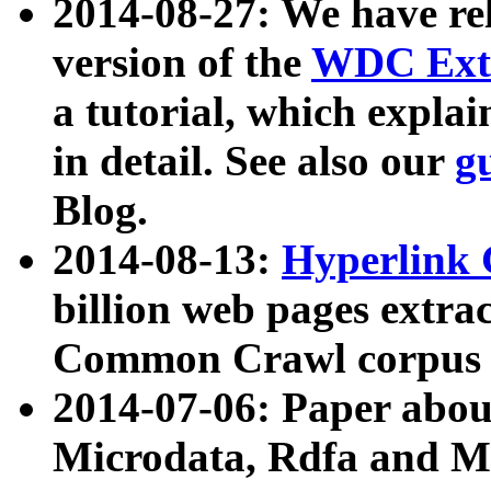
2014-08-27: We have rel
version of the
WDC Extr
a tutorial, which expla
in detail. See also our
g
Blog.
2014-08-13:
Hyperlink 
billion web pages extra
Common Crawl corpus a
2014-07-06: Paper ab
Microdata, Rdfa and Mi