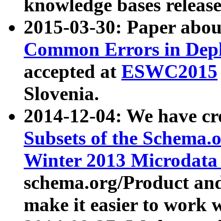
knowledge bases release
2015-03-30: Paper abo
Common Errors in Depl
accepted at
ESWC2015
Slovenia.
2014-12-04: We have cr
Subsets of the Schema.o
Winter 2013 Microdata
schema.org/Product and
make it easier to work w