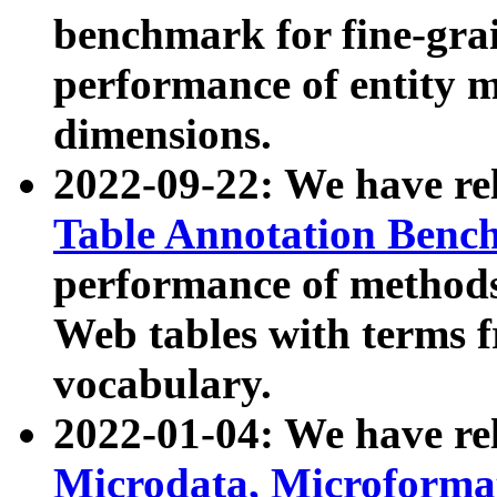
benchmark for fine-grai
performance of entity 
dimensions.
2022-09-22: We have r
Table Annotation Ben
performance of methods
Web tables with terms 
vocabulary.
2022-01-04: We have r
Microdata, Microform