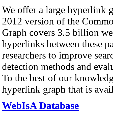
We offer a large
hyperlink 
2012 version of the Comm
Graph covers 3.5 billion we
hyperlinks between these p
researchers to improve sear
detection methods and evalu
To the best of our knowledge
hyperlink graph that is avail
WebIsA Database