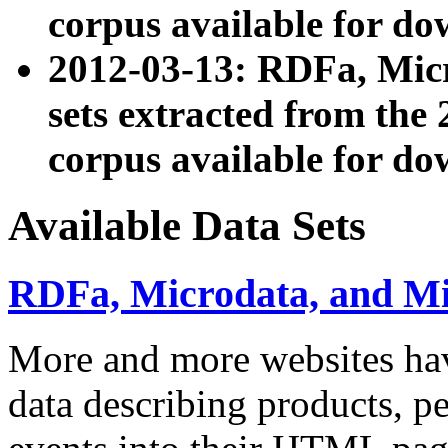
corpus available for do
2012-03-13: RDFa, Mic
sets extracted from t
corpus available for do
Available Data Sets
RDFa, Microdata, and M
More and more websites hav
data describing products, pe