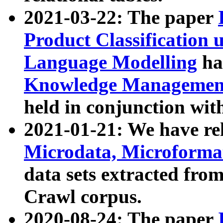
2021-03-22: The paper
Product Classification 
Language Modelling
has
Knowledge Management
held in conjunction wit
2021-01-21: We have r
Microdata, Microform
data sets extracted fr
Crawl corpus.
2020-08-24: The paper