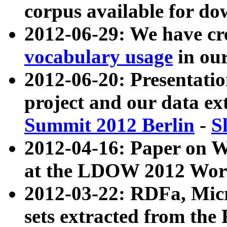
corpus available for do
2012-06-29: We have cr
vocabulary usage
in ou
2012-06-20: Presentat
project and our data ex
Summit 2012 Berlin
-
S
2012-04-16: Paper on 
at the LDOW 2012 Wor
2012-03-22: RDFa, Mic
sets extracted from t