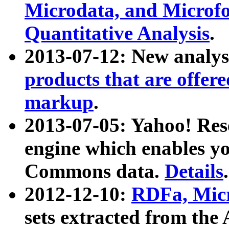
Microdata, and Microfo
Quantitative Analysis
.
2013-07-12: New analys
products that are offer
markup
.
2013-07-05: Yahoo! Res
engine which enables y
Commons data.
Details
.
2012-12-10:
RDFa, Micr
sets extracted from t