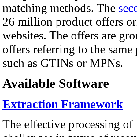
matching methods. The
sec
26 million product offers o
websites. The offers are gro
offers referring to the same
such as GTINs or MPNs.
Available Software
Extraction Framework
The effective processing of