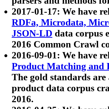
parsers and methods for
2017-01-17: We have rel
RDFa, Microdata, Mic
JSON-LD
data corpus e
2016 Common Crawl co
2016-09-01: We have re
Product Matching and P
The gold standards are
product data corpus craw
2016.