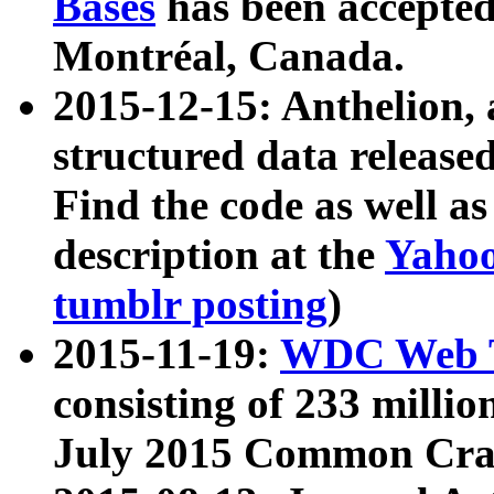
Bases
has been accepted
Montréal, Canada.
2015-12-15: Anthelion, 
structured data release
Find the code as well a
description at the
Yahoo
tumblr posting
)
2015-11-19:
WDC Web T
consisting of 233 milli
July 2015 Common Cra