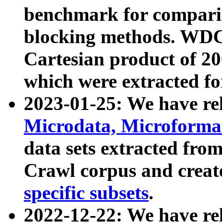
benchmark for compari
blocking methods. WDC
Cartesian product of 200
which were extracted fo
2023-01-25: We have r
Microdata, Microform
data sets extracted fr
Crawl corpus and creat
specific subsets
.
2022-12-22: We have re