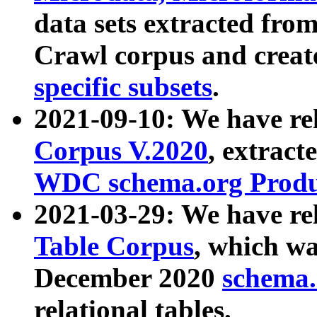
data sets extracted fr
Crawl corpus and creat
specific subsets
.
2021-09-10: We have re
Corpus V.2020
, extract
WDC schema.org Produc
2021-03-29: We have r
Table Corpus
, which wa
December 2020
schema.o
relational tables.