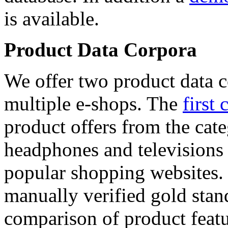
is available.
Product Data Corpora
We offer two product data c
multiple e-shops. The
first 
product offers from the cat
headphones and televisions
popular shopping websites.
manually verified gold stan
comparison of product featu