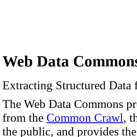
Web Data Common
Extracting Structured Dat
The Web Data Commons proje
from the
Common Crawl
, 
the public, and provides the