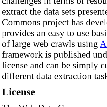
challenges in terms of resou
extract the data sets prese
Commons project has deve
provides an easy to use basi
of large web crawls using
A
framework is published und
license and can be simply c
different data extraction tas
License