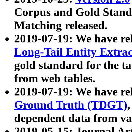
Corpus and Gold Standa
Matching released.
2019-07-19: We have re
Long-Tail Entity Extra
gold standard for the ta
from web tables.
2019-07-19: We have re
Ground Truth (TDGT)
dependent data from va
2019-05-15: Journal Ar