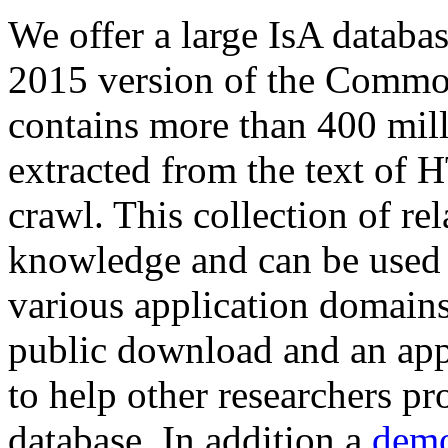
We offer a large
IsA databa
2015 version of the Comm
contains more than 400 mil
extracted from the text of 
crawl. This collection of rel
knowledge and can be used 
various application domains.
public download and an app
to help other researchers p
database. In addition a
demo