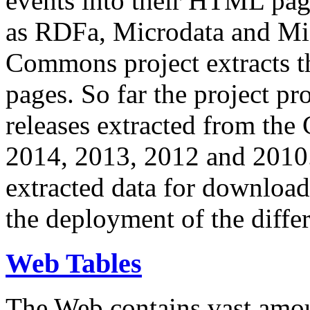
events into their HTML pa
as RDFa, Microdata and Mi
Commons project extracts th
pages. So far the project pro
releases extracted from th
2014, 2013, 2012 and 2010.
extracted data for download 
the deployment of the differ
Web Tables
The Web contains vast amo