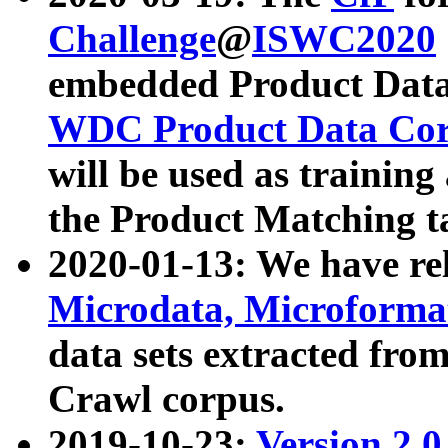
Challenge
@
ISWC2020
embedded Product Data
WDC Product Data Cor
will be used as training
the Product Matching t
2020-01-13: We have r
Microdata, Microform
data sets extracted f
Crawl corpus.
2019-10-23:
Version 2.0