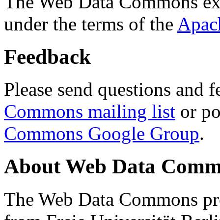
The Web Data Commons ext
under the terms of the
Apac
Feedback
Please send questions and f
Commons mailing list
or po
Commons Google Group
.
About Web Data Commo
The Web Data Commons proj