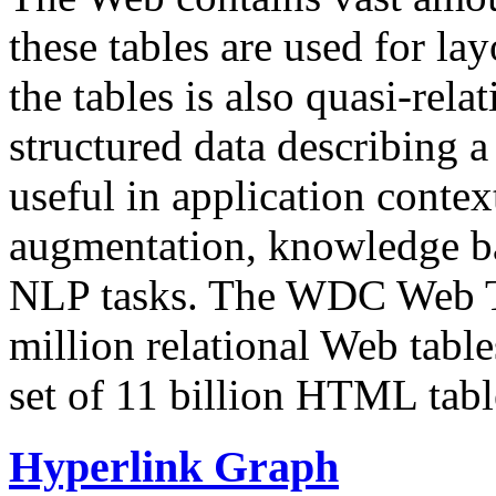
these tables are used for lay
the tables is also quasi-rela
structured data describing a 
useful in application contex
augmentation, knowledge ba
NLP tasks. The WDC Web Tab
million relational Web table
set of 11 billion HTML tab
Hyperlink Graph