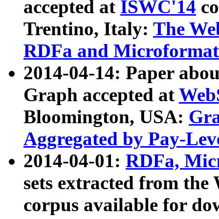
accepted at
ISWC'14
co
Trentino, Italy:
The We
RDFa and Microformat 
2014-04-14: Paper ab
Graph accepted at
WebS
Bloomington, USA:
Gra
Aggregated by Pay-Lev
2014-04-01:
RDFa, Micr
sets extracted from t
corpus available for do