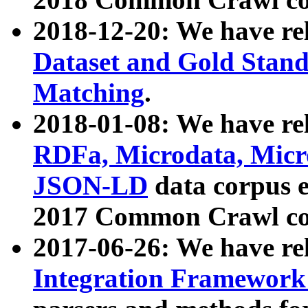
2018-12-20: We have re
Dataset and Gold Stand
Matching
.
2018-01-08: We have rel
RDFa, Microdata, Mic
JSON-LD
data corpus 
2017 Common Crawl co
2017-06-26: We have re
Integration Framework