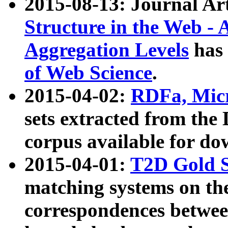
2015-08-13: Journal Ar
Structure in the Web - 
Aggregation Levels
has 
of Web Science
.
2015-04-02:
RDFa, Micr
sets extracted from t
corpus available for do
2015-04-01:
T2D Gold 
matching systems on the
correspondences betwee