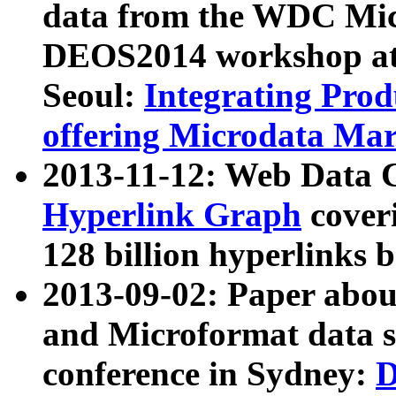
data from the WDC Micr
DEOS2014 workshop at
Seoul:
Integrating Prod
offering Microdata Ma
2013-11-12: Web Data 
Hyperlink Graph
coveri
128 billion hyperlinks 
2013-09-02: Paper abo
and Microformat data s
conference in Sydney:
D