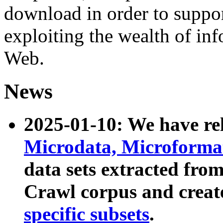
download in order to suppo
exploiting the wealth of inf
Web.
News
2025-01-10: We have r
Microdata, Microform
data sets extracted fr
Crawl corpus and creat
specific subsets
.