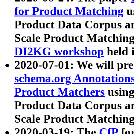
for Product Matching
u
Product Data Corpus a
Scale Product Matching
DI2KG workshop
held 
2020-07-01: We will pr
schema.org Annotations
Product Matchers
usin
Product Data Corpus a
Scale Product Matching
2020-03-19: The
CfP
fo