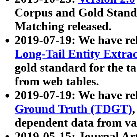
Corpus and Gold Standa
Matching released.
2019-07-19: We have re
Long-Tail Entity Extra
gold standard for the ta
from web tables.
2019-07-19: We have re
Ground Truth (TDGT)
dependent data from va
2019-05-15: Journal Ar