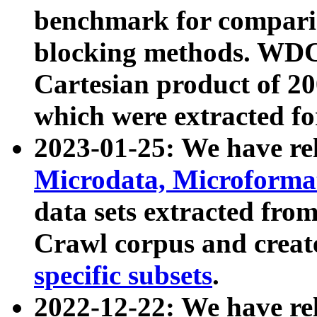
benchmark for compari
blocking methods. WDC
Cartesian product of 200
which were extracted fo
2023-01-25: We have r
Microdata, Microform
data sets extracted fr
Crawl corpus and creat
specific subsets
.
2022-12-22: We have re