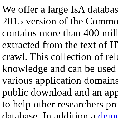
We offer a large
IsA databa
2015 version of the Comm
contains more than 400 mil
extracted from the text of 
crawl. This collection of rel
knowledge and can be used 
various application domains.
public download and an app
to help other researchers p
database. In addition a
demo