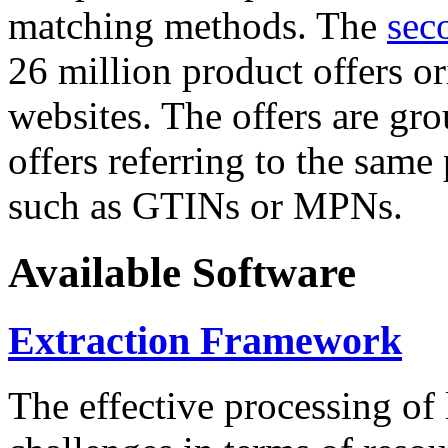
matching methods. The
sec
26 million product offers o
websites. The offers are gro
offers referring to the same
such as GTINs or MPNs.
Available Software
Extraction Framework
The effective processing of