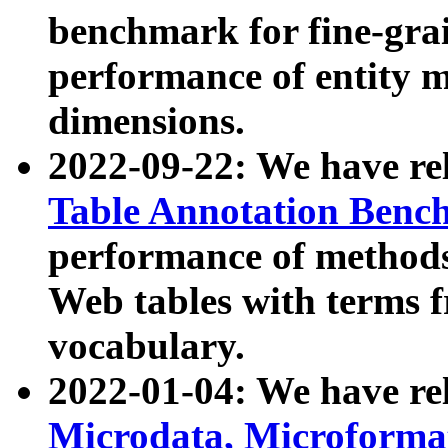
benchmark for fine-grai
performance of entity 
dimensions.
2022-09-22: We have r
Table Annotation Ben
performance of methods
Web tables with terms 
vocabulary.
2022-01-04: We have r
Microdata, Microform