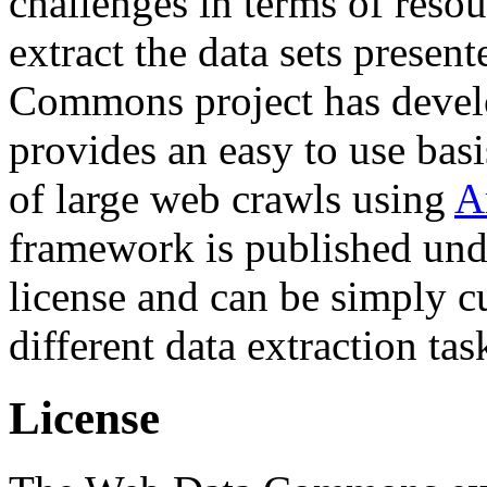
challenges in terms of resou
extract the data sets prese
Commons project has deve
provides an easy to use basi
of large web crawls using
A
framework is published und
license and can be simply c
different data extraction tas
License