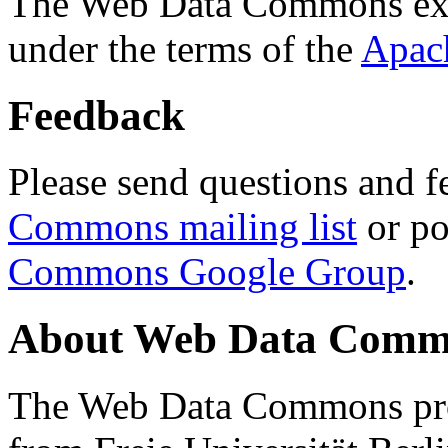
The Web Data Commons ext
under the terms of the
Apac
Feedback
Please send questions and f
Commons mailing list
or po
Commons Google Group
.
About Web Data Commo
The Web Data Commons proj