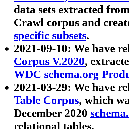
data sets extracted fr
Crawl corpus and creat
specific subsets
.
2021-09-10: We have re
Corpus V.2020
, extract
WDC schema.org Produc
2021-03-29: We have r
Table Corpus
, which wa
December 2020
schema.o
relational tables.