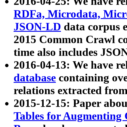
2016-04-25: We have rel
RDFa, Microdata, Mic
JSON-LD
data corpus 
2015 Common Crawl corp
time also includes JSO
2016-04-13: We have re
database
containing ov
relations extracted fro
2015-12-15: Paper abo
Tables for Augmenting