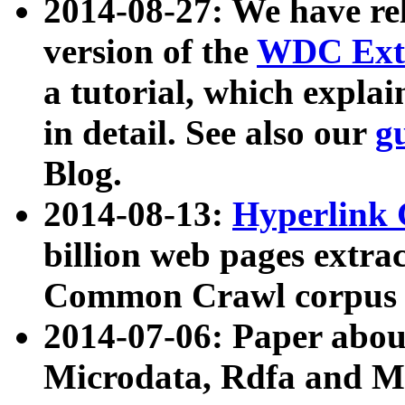
2014-08-27: We have rel
version of the
WDC Extr
a tutorial, which expla
in detail. See also our
g
Blog.
2014-08-13:
Hyperlink 
billion web pages extra
Common Crawl corpus a
2014-07-06: Paper ab
Microdata, Rdfa and Mi