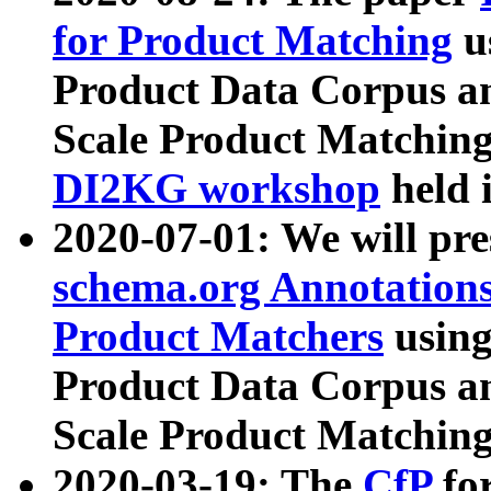
for Product Matching
u
Product Data Corpus a
Scale Product Matching
DI2KG workshop
held 
2020-07-01: We will pr
schema.org Annotations
Product Matchers
usin
Product Data Corpus a
Scale Product Matching
2020-03-19: The
CfP
fo