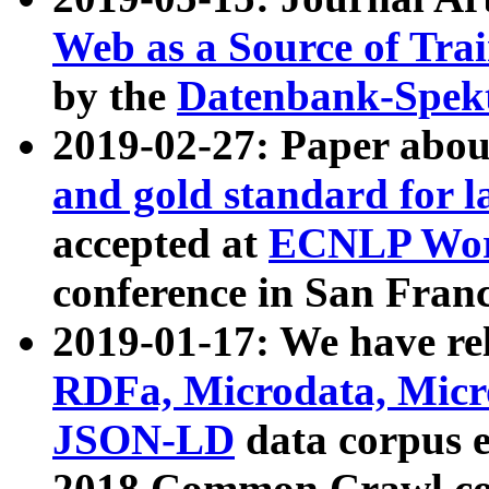
Web as a Source of Tra
by the
Datenbank-Spek
2019-02-27: Paper abo
and gold standard for l
accepted at
ECNLP Wor
conference in San Franc
2019-01-17: We have rel
RDFa, Microdata, Mic
JSON-LD
data corpus 
2018 Common Crawl co