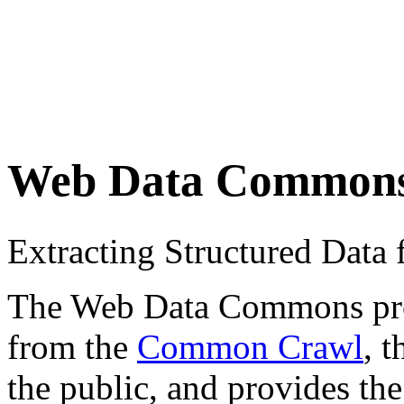
Web Data Common
Extracting Structured Dat
The Web Data Commons proje
from the
Common Crawl
, 
the public, and provides the