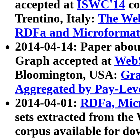
accepted at
ISWC'14
co
Trentino, Italy:
The We
RDFa and Microformat 
2014-04-14: Paper ab
Graph accepted at
WebS
Bloomington, USA:
Gra
Aggregated by Pay-Lev
2014-04-01:
RDFa, Micr
sets extracted from t
corpus available for do