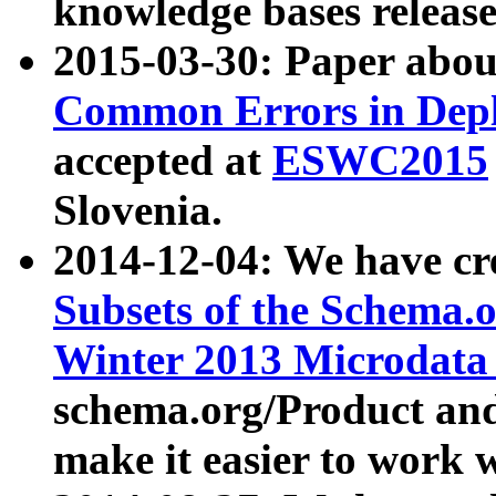
knowledge bases release
2015-03-30: Paper abo
Common Errors in Depl
accepted at
ESWC2015
Slovenia.
2014-12-04: We have cr
Subsets of the Schema.o
Winter 2013 Microdata
schema.org/Product and
make it easier to work w