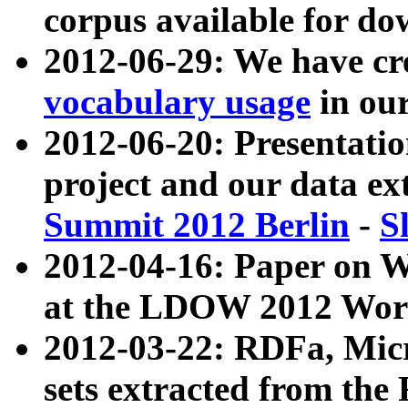
corpus available for do
2012-06-29: We have cr
vocabulary usage
in ou
2012-06-20: Presentat
project and our data ex
Summit 2012 Berlin
-
S
2012-04-16: Paper on 
at the LDOW 2012 Wor
2012-03-22: RDFa, Mic
sets extracted from t