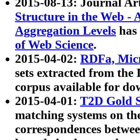
2015-08-13: Journal Ar
Structure in the Web - 
Aggregation Levels
has 
of Web Science
.
2015-04-02:
RDFa, Micr
sets extracted from t
corpus available for do
2015-04-01:
T2D Gold 
matching systems on the
correspondences betwee