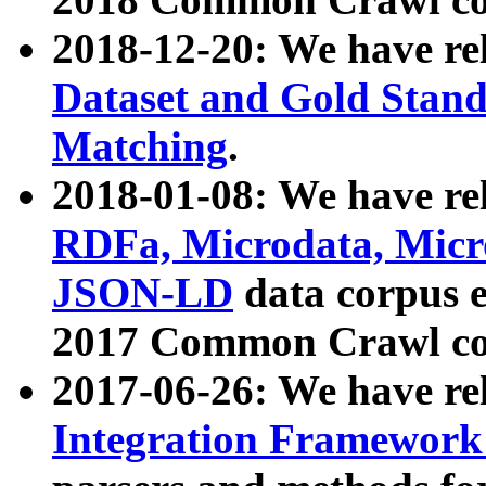
2018-12-20: We have re
Dataset and Gold Stand
Matching
.
2018-01-08: We have rel
RDFa, Microdata, Mic
JSON-LD
data corpus 
2017 Common Crawl co
2017-06-26: We have re
Integration Framework