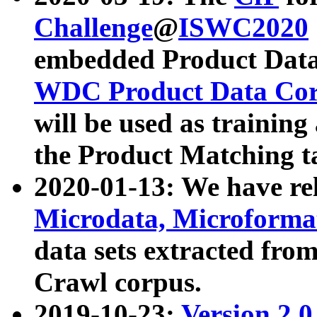
Challenge
@
ISWC2020
embedded Product Data
WDC Product Data Cor
will be used as training
the Product Matching t
2020-01-13: We have r
Microdata, Microform
data sets extracted f
Crawl corpus.
2019-10-23:
Version 2.0