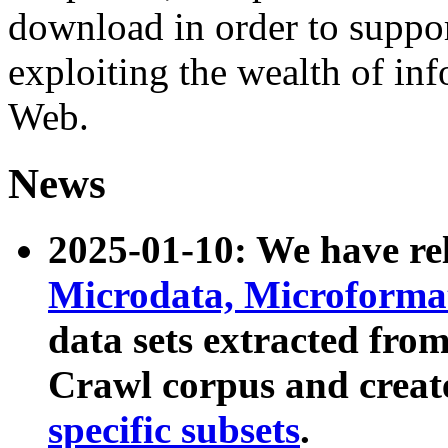
download in order to suppo
exploiting the wealth of inf
Web.
News
2025-01-10: We have r
Microdata, Microform
data sets extracted fr
Crawl corpus and creat
specific subsets
.