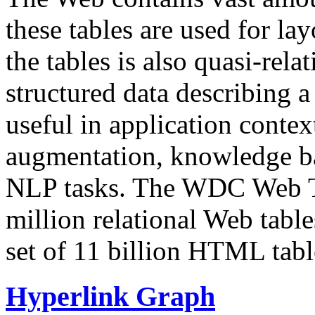
these tables are used for lay
the tables is also quasi-rela
structured data describing a 
useful in application contex
augmentation, knowledge ba
NLP tasks. The WDC Web Tab
million relational Web table
set of 11 billion HTML tab
Hyperlink Graph