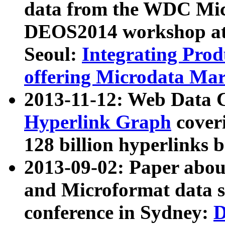
data from the WDC Micr
DEOS2014 workshop at
Seoul:
Integrating Prod
offering Microdata Ma
2013-11-12: Web Data 
Hyperlink Graph
coveri
128 billion hyperlinks 
2013-09-02: Paper abo
and Microformat data s
conference in Sydney:
D