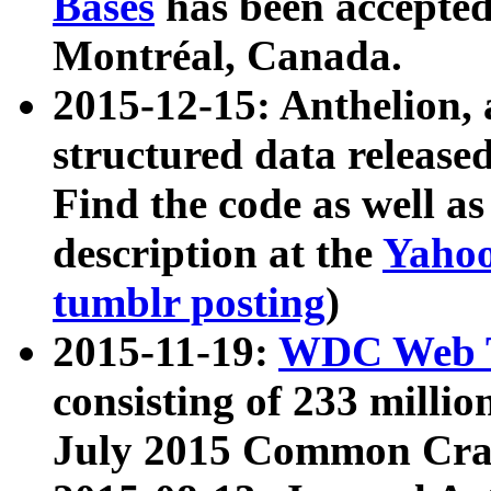
Bases
has been accepted
Montréal, Canada.
2015-12-15: Anthelion, 
structured data release
Find the code as well a
description at the
Yahoo
tumblr posting
)
2015-11-19:
WDC Web T
consisting of 233 milli
July 2015 Common Cra