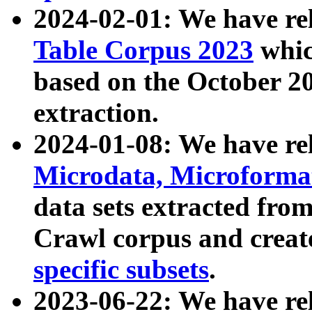
2024-02-01: We have r
Table Corpus 2023
whic
based on the October 
extraction.
2024-01-08: We have r
Microdata, Microform
data sets extracted fr
Crawl corpus and creat
specific subsets
.
2023-06-22: We have re