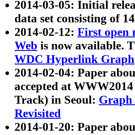
2014-03-05: Initial rele
data set consisting of 1
2014-02-12:
First open
Web
is now available. T
WDC Hyperlink Graph
2014-02-04: Paper ab
accepted at WWW2014 c
Track) in Seoul:
Graph 
Revisited
2014-01-20: Paper about