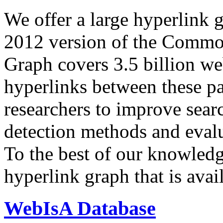
We offer a large
hyperlink 
2012 version of the Comm
Graph covers 3.5 billion we
hyperlinks between these p
researchers to improve sear
detection methods and evalu
To the best of our knowledge
hyperlink graph that is avail
WebIsA Database