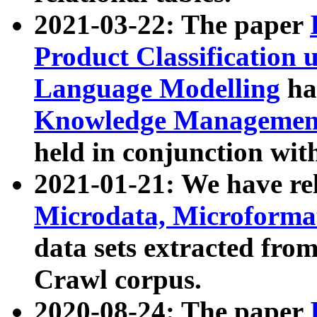
2021-03-22: The paper
Product Classification 
Language Modelling
has
Knowledge Management
held in conjunction wit
2021-01-21: We have r
Microdata, Microform
data sets extracted fr
Crawl corpus.
2020-08-24: The paper