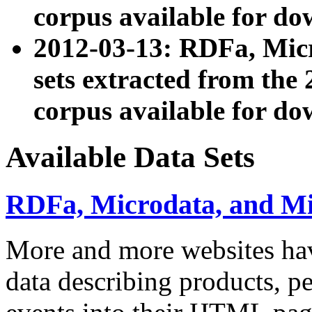
corpus available for do
2012-03-13: RDFa, Mic
sets extracted from t
corpus available for do
Available Data Sets
RDFa, Microdata, and M
More and more websites hav
data describing products, pe