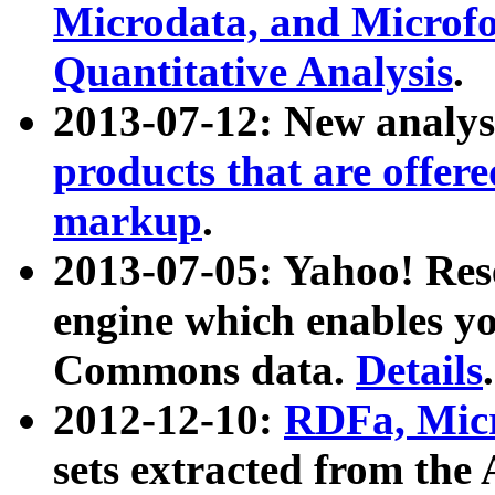
Microdata, and Microfo
Quantitative Analysis
.
2013-07-12: New analys
products that are offer
markup
.
2013-07-05: Yahoo! Res
engine which enables y
Commons data.
Details
.
2012-12-10:
RDFa, Micr
sets extracted from t