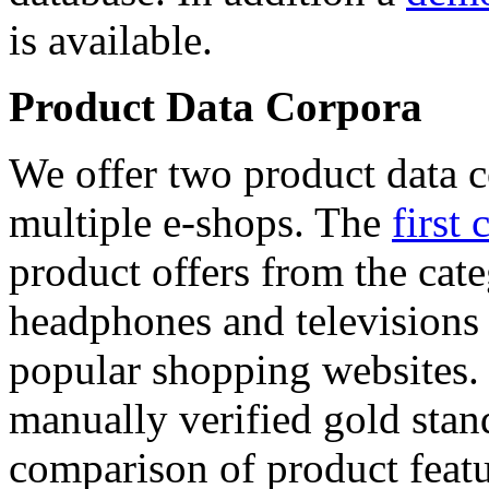
is available.
Product Data Corpora
We offer two product data c
multiple e-shops. The
first 
product offers from the cat
headphones and televisions
popular shopping websites.
manually verified gold stan
comparison of product featu