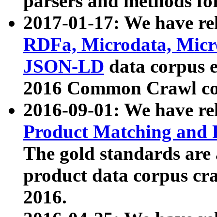
parsers and methods for
2017-01-17: We have rel
RDFa, Microdata, Mic
JSON-LD
data corpus e
2016 Common Crawl co
2016-09-01: We have re
Product Matching and P
The gold standards are
product data corpus craw
2016.