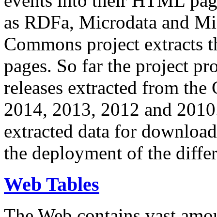
events into their HTML pa
as RDFa, Microdata and Mi
Commons project extracts th
pages. So far the project pro
releases extracted from th
2014, 2013, 2012 and 2010.
extracted data for download 
the deployment of the differ
Web Tables
The Web contains vast amo