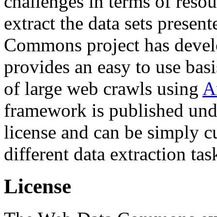
challenges in terms of resou
extract the data sets prese
Commons project has deve
provides an easy to use basi
of large web crawls using
A
framework is published und
license and can be simply c
different data extraction tas
License