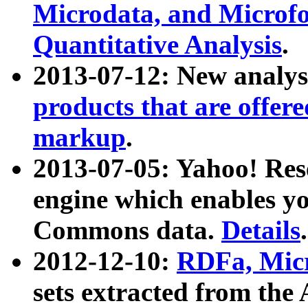
Microdata, and Microfo
Quantitative Analysis
.
2013-07-12: New analys
products that are offer
markup
.
2013-07-05: Yahoo! Res
engine which enables y
Commons data.
Details
.
2012-12-10:
RDFa, Micr
sets extracted from t