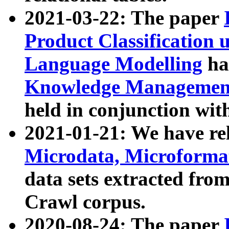
2021-03-22: The paper
Product Classification 
Language Modelling
has
Knowledge Management
held in conjunction wit
2021-01-21: We have r
Microdata, Microform
data sets extracted fr
Crawl corpus.
2020-08-24: The paper