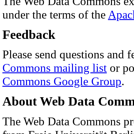
The Web Data Commons ext
under the terms of the
Apac
Feedback
Please send questions and f
Commons mailing list
or po
Commons Google Group
.
About Web Data Commo
The Web Data Commons proj