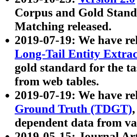
Corpus and Gold Standa
Matching released.
2019-07-19: We have re
Long-Tail Entity Extra
gold standard for the ta
from web tables.
2019-07-19: We have re
Ground Truth (TDGT)
dependent data from va
2019-05-15: Journal Ar