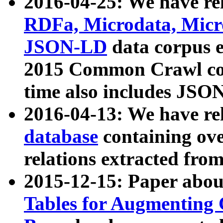
2016-04-25: We have rel
RDFa, Microdata, Mic
JSON-LD
data corpus 
2015 Common Crawl corp
time also includes JSO
2016-04-13: We have re
database
containing ov
relations extracted fro
2015-12-15: Paper abo
Tables for Augmenting