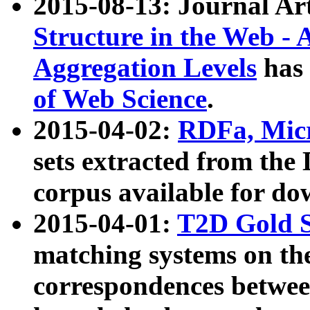
2015-08-13: Journal Ar
Structure in the Web - 
Aggregation Levels
has 
of Web Science
.
2015-04-02:
RDFa, Micr
sets extracted from t
corpus available for do
2015-04-01:
T2D Gold 
matching systems on the
correspondences betwee