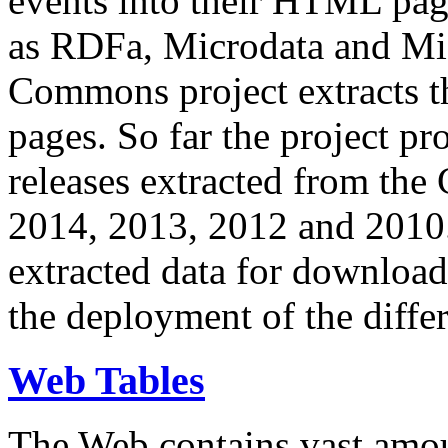
events into their HTML pa
as RDFa, Microdata and Mi
Commons project extracts th
pages. So far the project pro
releases extracted from th
2014, 2013, 2012 and 2010.
extracted data for download 
the deployment of the differ
Web Tables
The Web contains vast amo