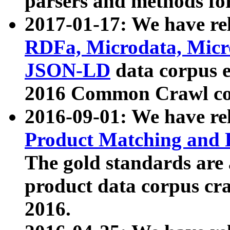
parsers and methods for
2017-01-17: We have rel
RDFa, Microdata, Mic
JSON-LD
data corpus e
2016 Common Crawl co
2016-09-01: We have re
Product Matching and P
The gold standards are
product data corpus craw
2016.