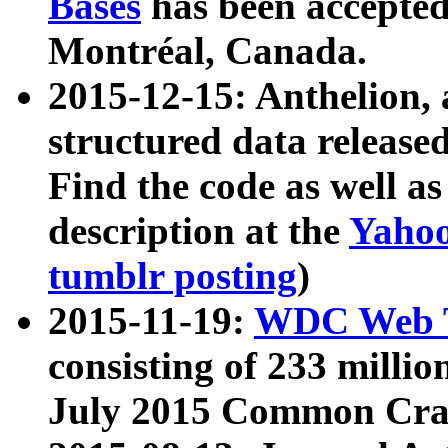
Bases
has been accepted
Montréal, Canada.
2015-12-15: Anthelion, 
structured data release
Find the code as well a
description at the
Yahoo
tumblr posting
)
2015-11-19:
WDC Web T
consisting of 233 milli
July 2015 Common Cra