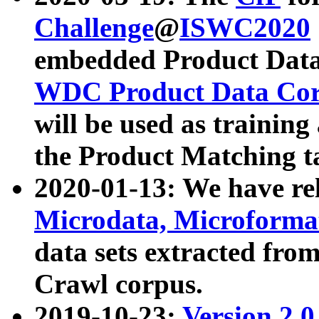
Challenge
@
ISWC2020
embedded Product Data
WDC Product Data Cor
will be used as training
the Product Matching t
2020-01-13: We have r
Microdata, Microform
data sets extracted f
Crawl corpus.
2019-10-23:
Version 2.0