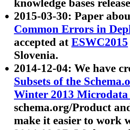
knowledge bases release
2015-03-30: Paper abo
Common Errors in Depl
accepted at
ESWC2015
Slovenia.
2014-12-04: We have cr
Subsets of the Schema.o
Winter 2013 Microdata
schema.org/Product and
make it easier to work w