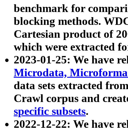
benchmark for compari
blocking methods. WDC
Cartesian product of 200
which were extracted fo
2023-01-25: We have r
Microdata, Microform
data sets extracted fr
Crawl corpus and creat
specific subsets
.
2022-12-22: We have re