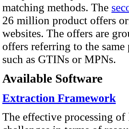
matching methods. The
sec
26 million product offers o
websites. The offers are gro
offers referring to the same
such as GTINs or MPNs.
Available Software
Extraction Framework
The effective processing of