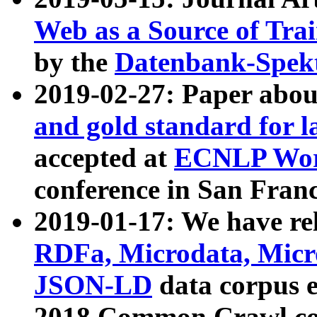
Web as a Source of Tra
by the
Datenbank-Spek
2019-02-27: Paper abo
and gold standard for l
accepted at
ECNLP Wor
conference in San Franc
2019-01-17: We have rel
RDFa, Microdata, Mic
JSON-LD
data corpus 
2018 Common Crawl co