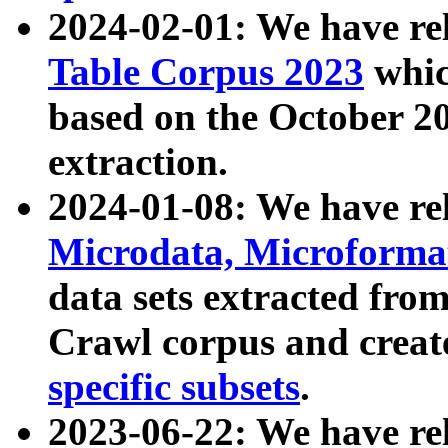
2024-02-01: We have r
Table Corpus 2023
whic
based on the October 
extraction.
2024-01-08: We have r
Microdata, Microform
data sets extracted fr
Crawl corpus and creat
specific subsets
.
2023-06-22: We have re