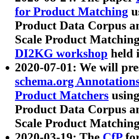
for Product Matching
u
Product Data Corpus a
Scale Product Matching
DI2KG workshop
held 
2020-07-01: We will pr
schema.org Annotations
Product Matchers
usin
Product Data Corpus a
Scale Product Matching
2020-03-19: The
CfP
fo