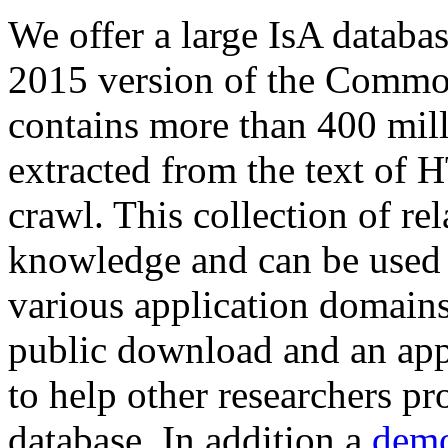
We offer a large
IsA databa
2015 version of the Comm
contains more than 400 mil
extracted from the text of 
crawl. This collection of rel
knowledge and can be used 
various application domains.
public download and an app
to help other researchers p
database. In addition a
demo