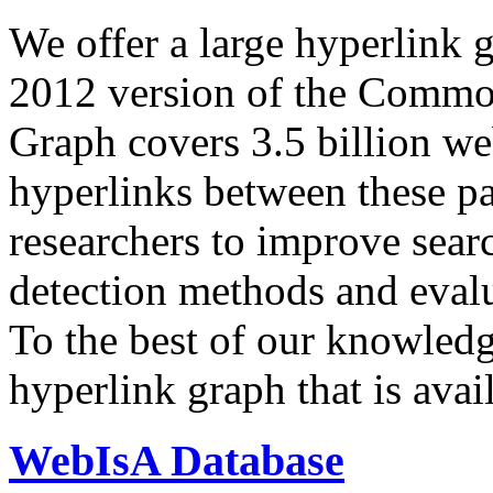
We offer a large
hyperlink 
2012 version of the Comm
Graph covers 3.5 billion we
hyperlinks between these p
researchers to improve sear
detection methods and evalu
To the best of our knowledge
hyperlink graph that is avail
WebIsA Database