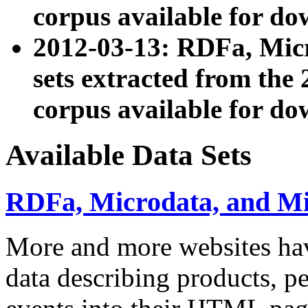
corpus available for do
2012-03-13: RDFa, Mic
sets extracted from t
corpus available for do
Available Data Sets
RDFa, Microdata, and M
More and more websites hav
data describing products, pe