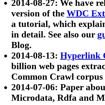
2014-08-27: We have rel
version of the
WDC Extr
a tutorial, which expla
in detail. See also our
g
Blog.
2014-08-13:
Hyperlink 
billion web pages extra
Common Crawl corpus a
2014-07-06: Paper ab
Microdata, Rdfa and Mi