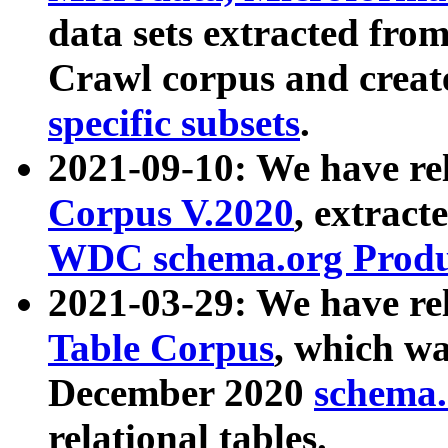
data sets extracted fr
Crawl corpus and creat
specific subsets
.
2021-09-10: We have re
Corpus V.2020
, extract
WDC schema.org Produc
2021-03-29: We have r
Table Corpus
, which wa
December 2020
schema.o
relational tables.