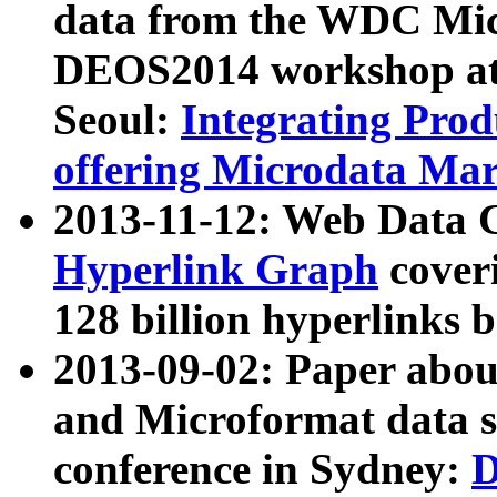
data from the WDC Micr
DEOS2014 workshop at
Seoul:
Integrating Prod
offering Microdata Ma
2013-11-12: Web Data 
Hyperlink Graph
coveri
128 billion hyperlinks 
2013-09-02: Paper abo
and Microformat data s
conference in Sydney:
D