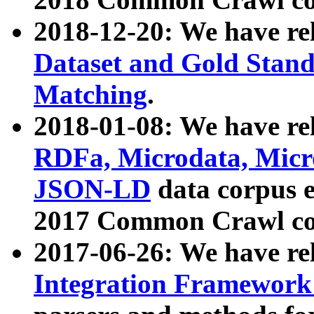
2018-12-20: We have re
Dataset and Gold Stand
Matching
.
2018-01-08: We have rel
RDFa, Microdata, Mic
JSON-LD
data corpus 
2017 Common Crawl co
2017-06-26: We have re
Integration Framework