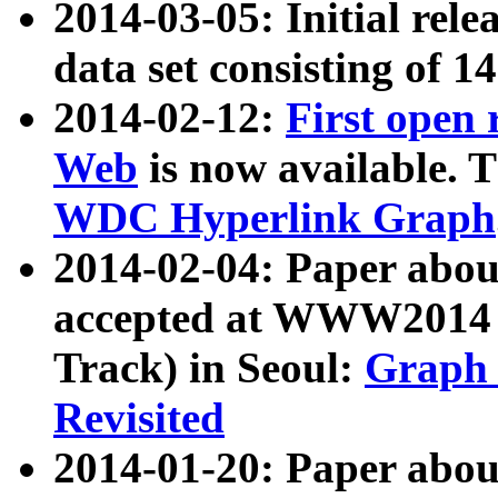
2014-03-05: Initial rele
data set consisting of 1
2014-02-12:
First open
Web
is now available. T
WDC Hyperlink Graph
2014-02-04: Paper ab
accepted at WWW2014 c
Track) in Seoul:
Graph 
Revisited
2014-01-20: Paper about