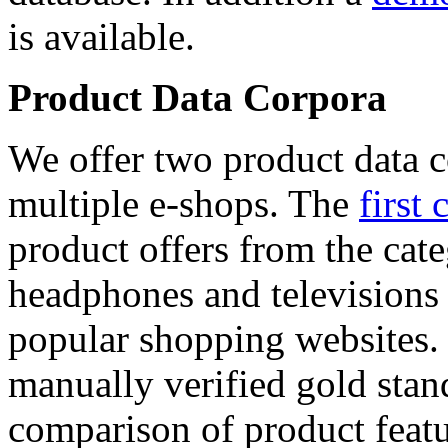
is available.
Product Data Corpora
We offer two product data c
multiple e-shops. The
first 
product offers from the cat
headphones and televisions
popular shopping websites.
manually verified gold stan
comparison of product featu