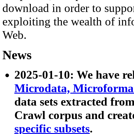
download in order to suppo
exploiting the wealth of inf
Web.
News
2025-01-10: We have r
Microdata, Microform
data sets extracted fr
Crawl corpus and creat
specific subsets
.