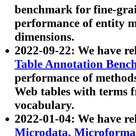
benchmark for fine-grai
performance of entity 
dimensions.
2022-09-22: We have r
Table Annotation Ben
performance of methods
Web tables with terms 
vocabulary.
2022-01-04: We have r
Microdata, Microform