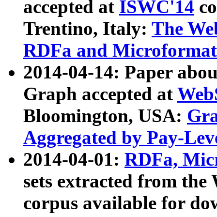
accepted at
ISWC'14
co
Trentino, Italy:
The We
RDFa and Microformat 
2014-04-14: Paper ab
Graph accepted at
WebS
Bloomington, USA:
Gra
Aggregated by Pay-Lev
2014-04-01:
RDFa, Micr
sets extracted from t
corpus available for do