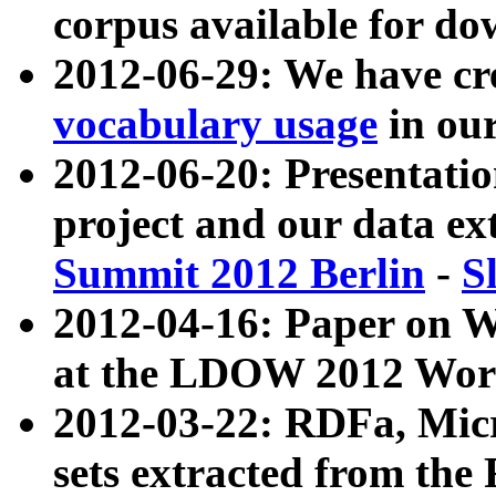
corpus available for do
2012-06-29: We have cr
vocabulary usage
in ou
2012-06-20: Presentat
project and our data ex
Summit 2012 Berlin
-
S
2012-04-16: Paper on 
at the LDOW 2012 Wor
2012-03-22: RDFa, Mic
sets extracted from t