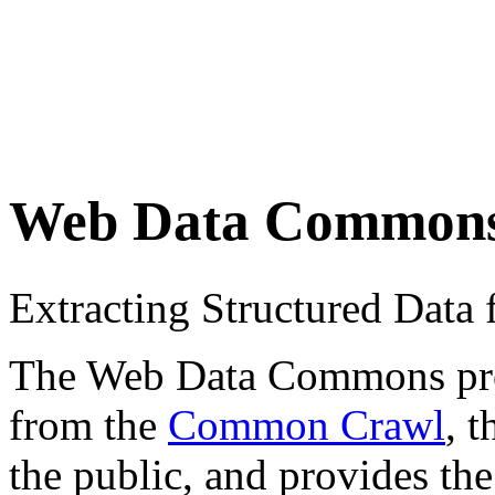
Web Data Common
Extracting Structured Dat
The Web Data Commons proje
from the
Common Crawl
, 
the public, and provides the