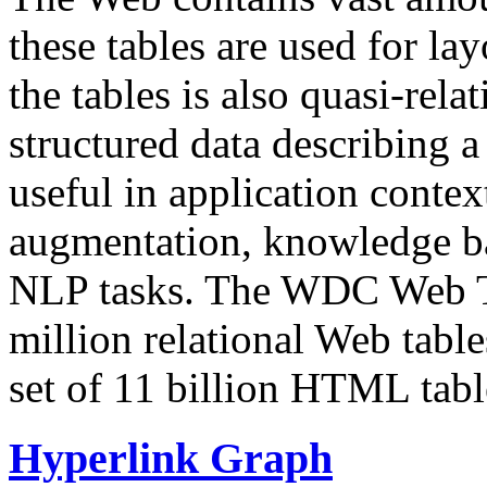
these tables are used for lay
the tables is also quasi-rela
structured data describing a 
useful in application contex
augmentation, knowledge ba
NLP tasks. The WDC Web Tab
million relational Web table
set of 11 billion HTML tab
Hyperlink Graph