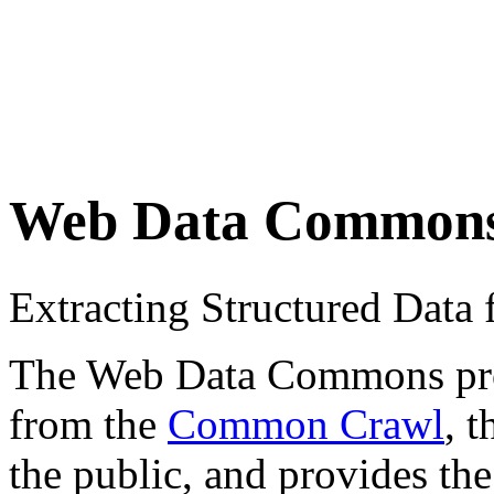
Web Data Common
Extracting Structured Dat
The Web Data Commons proje
from the
Common Crawl
, 
the public, and provides the