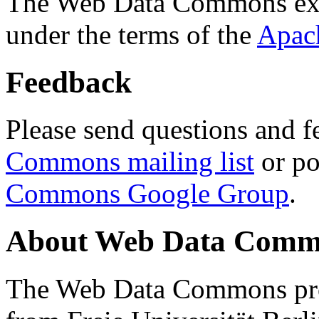
The Web Data Commons ext
under the terms of the
Apac
Feedback
Please send questions and f
Commons mailing list
or po
Commons Google Group
.
About Web Data Commo
The Web Data Commons proj