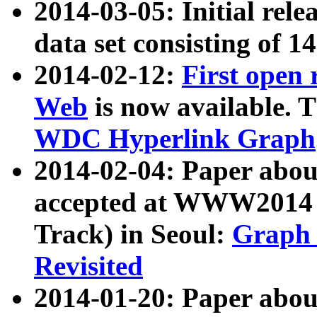
2014-03-05: Initial rele
data set consisting of 1
2014-02-12:
First open
Web
is now available. T
WDC Hyperlink Graph
2014-02-04: Paper ab
accepted at WWW2014 c
Track) in Seoul:
Graph 
Revisited
2014-01-20: Paper about