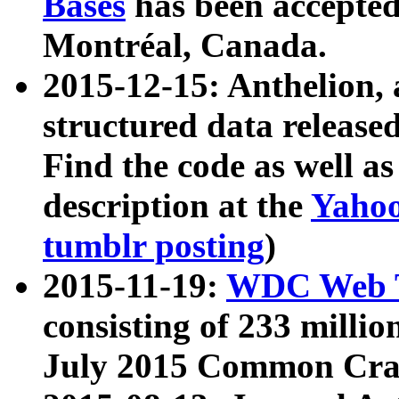
Bases
has been accepted
Montréal, Canada.
2015-12-15: Anthelion, 
structured data release
Find the code as well a
description at the
Yahoo
tumblr posting
)
2015-11-19:
WDC Web T
consisting of 233 milli
July 2015 Common Cra