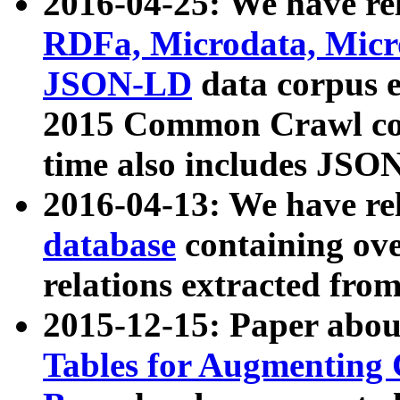
2016-04-25: We have rel
RDFa, Microdata, Mic
JSON-LD
data corpus 
2015 Common Crawl corp
time also includes JSO
2016-04-13: We have re
database
containing ov
relations extracted fro
2015-12-15: Paper abo
Tables for Augmenting