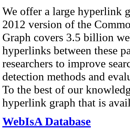
We offer a large
hyperlink 
2012 version of the Comm
Graph covers 3.5 billion we
hyperlinks between these p
researchers to improve sear
detection methods and evalu
To the best of our knowledge
hyperlink graph that is avail
WebIsA Database