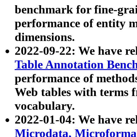
benchmark for fine-grai
performance of entity 
dimensions.
2022-09-22: We have r
Table Annotation Ben
performance of methods
Web tables with terms 
vocabulary.
2022-01-04: We have r
Microdata, Microform