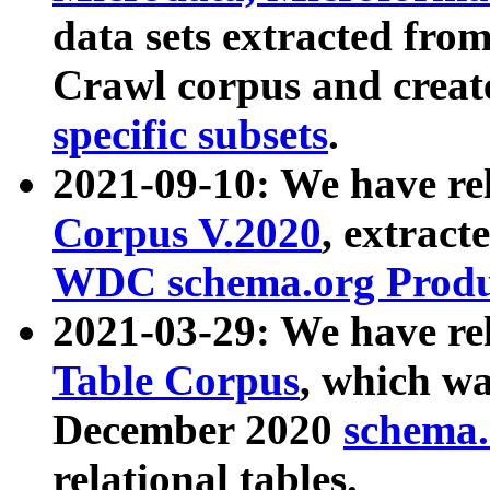
data sets extracted fr
Crawl corpus and creat
specific subsets
.
2021-09-10: We have re
Corpus V.2020
, extract
WDC schema.org Produc
2021-03-29: We have r
Table Corpus
, which wa
December 2020
schema.o
relational tables.