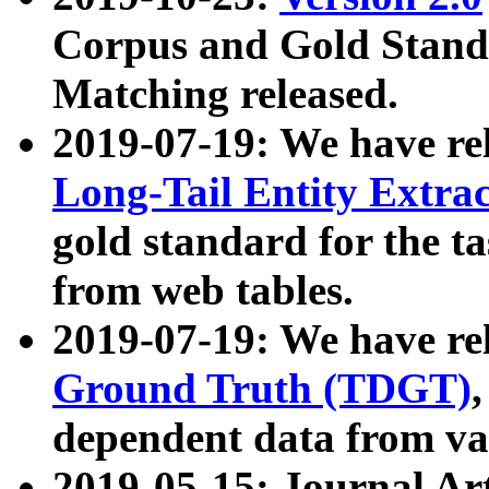
Corpus and Gold Standa
Matching released.
2019-07-19: We have re
Long-Tail Entity Extra
gold standard for the ta
from web tables.
2019-07-19: We have re
Ground Truth (TDGT)
dependent data from va
2019-05-15: Journal Ar