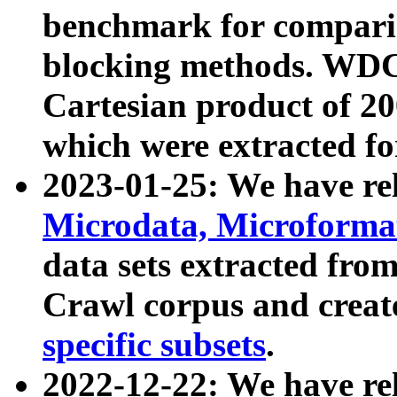
benchmark for compari
blocking methods. WDC
Cartesian product of 200
which were extracted fo
2023-01-25: We have r
Microdata, Microform
data sets extracted fr
Crawl corpus and creat
specific subsets
.
2022-12-22: We have re