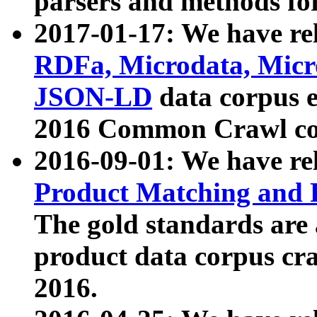
parsers and methods for
2017-01-17: We have rel
RDFa, Microdata, Mic
JSON-LD
data corpus e
2016 Common Crawl co
2016-09-01: We have re
Product Matching and P
The gold standards are
product data corpus craw
2016.