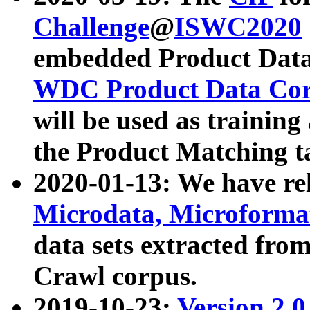
Challenge
@
ISWC2020
embedded Product Data
WDC Product Data Cor
will be used as training
the Product Matching t
2020-01-13: We have r
Microdata, Microform
data sets extracted f
Crawl corpus.
2019-10-23:
Version 2.0