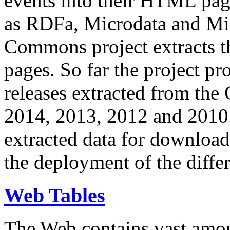
events into their HTML pa
as RDFa, Microdata and Mi
Commons project extracts th
pages. So far the project pro
releases extracted from th
2014, 2013, 2012 and 2010.
extracted data for download 
the deployment of the differ
Web Tables
The Web contains vast amo