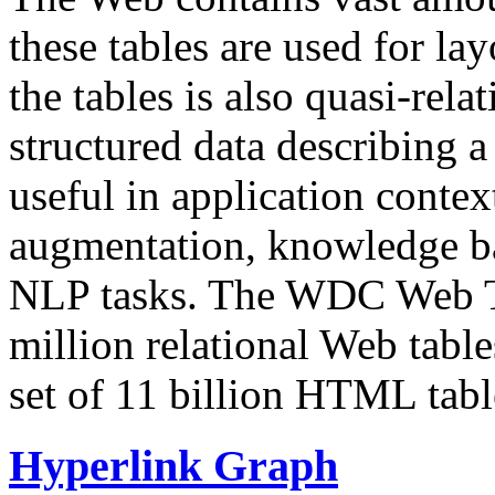
these tables are used for lay
the tables is also quasi-rela
structured data describing a 
useful in application contex
augmentation, knowledge ba
NLP tasks. The WDC Web Tab
million relational Web table
set of 11 billion HTML tab
Hyperlink Graph