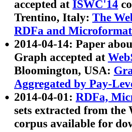
accepted at
ISWC'14
co
Trentino, Italy:
The We
RDFa and Microformat 
2014-04-14: Paper ab
Graph accepted at
WebS
Bloomington, USA:
Gra
Aggregated by Pay-Lev
2014-04-01:
RDFa, Micr
sets extracted from t
corpus available for do