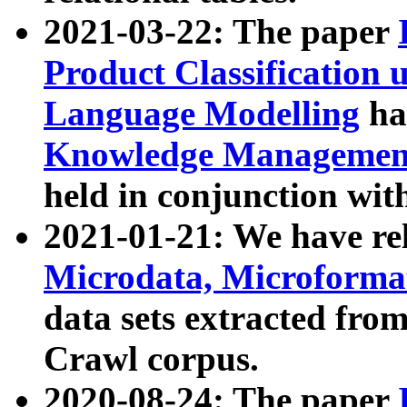
2021-03-22: The paper
Product Classification 
Language Modelling
has
Knowledge Management
held in conjunction wit
2021-01-21: We have r
Microdata, Microform
data sets extracted fr
Crawl corpus.
2020-08-24: The paper