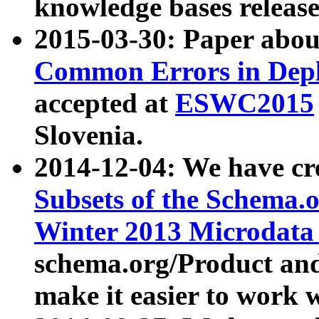
knowledge bases release
2015-03-30: Paper abo
Common Errors in Depl
accepted at
ESWC2015
Slovenia.
2014-12-04: We have cr
Subsets of the Schema.o
Winter 2013 Microdata
schema.org/Product and
make it easier to work w