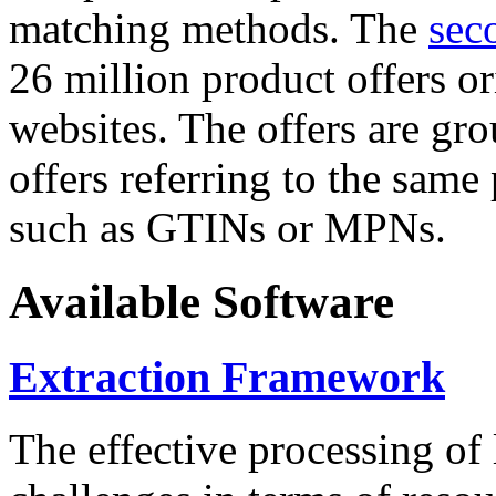
matching methods. The
sec
26 million product offers o
websites. The offers are gro
offers referring to the same
such as GTINs or MPNs.
Available Software
Extraction Framework
The effective processing of