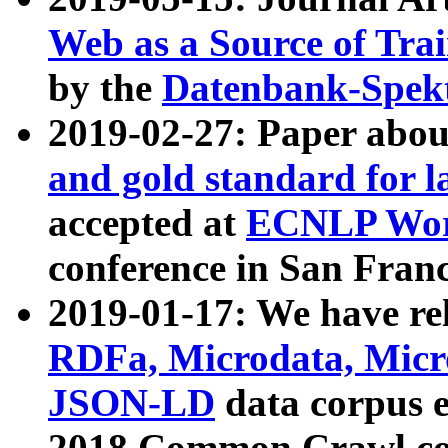
Web as a Source of Tra
by the
Datenbank-Spek
2019-02-27: Paper abo
and gold standard for l
accepted at
ECNLP Wor
conference in San Franc
2019-01-17: We have rel
RDFa, Microdata, Mic
JSON-LD
data corpus 
2018 Common Crawl co