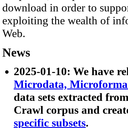
download in order to suppo
exploiting the wealth of inf
Web.
News
2025-01-10: We have r
Microdata, Microform
data sets extracted fr
Crawl corpus and creat
specific subsets
.