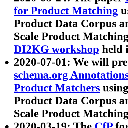
for Product Matching
u
Product Data Corpus a
Scale Product Matching
DI2KG workshop
held 
2020-07-01: We will pr
schema.org Annotations
Product Matchers
usin
Product Data Corpus a
Scale Product Matching
2020-03-19: The
CfP
fo