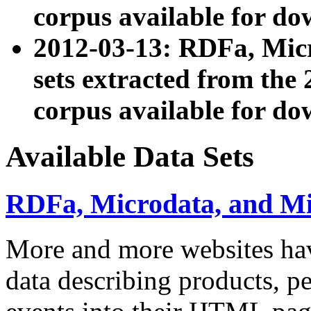
corpus available for do
2012-03-13: RDFa, Mic
sets extracted from t
corpus available for do
Available Data Sets
RDFa, Microdata, and M
More and more websites hav
data describing products, pe