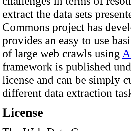
challenges in terms of resou
extract the data sets prese
Commons project has deve
provides an easy to use basi
of large web crawls using
A
framework is published und
license and can be simply c
different data extraction tas
License