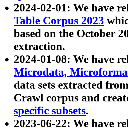
2024-02-01: We have r
Table Corpus 2023
whic
based on the October 
extraction.
2024-01-08: We have r
Microdata, Microform
data sets extracted fr
Crawl corpus and creat
specific subsets
.
2023-06-22: We have re