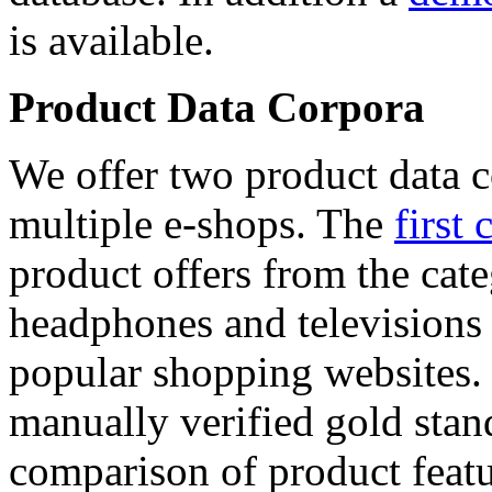
is available.
Product Data Corpora
We offer two product data c
multiple e-shops. The
first 
product offers from the cat
headphones and televisions
popular shopping websites.
manually verified gold stan
comparison of product featu