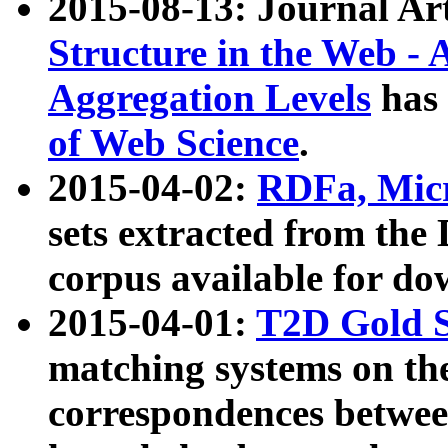
2015-08-13: Journal Ar
Structure in the Web - 
Aggregation Levels
has 
of Web Science
.
2015-04-02:
RDFa, Micr
sets extracted from t
corpus available for do
2015-04-01:
T2D Gold 
matching systems on the
correspondences betwee