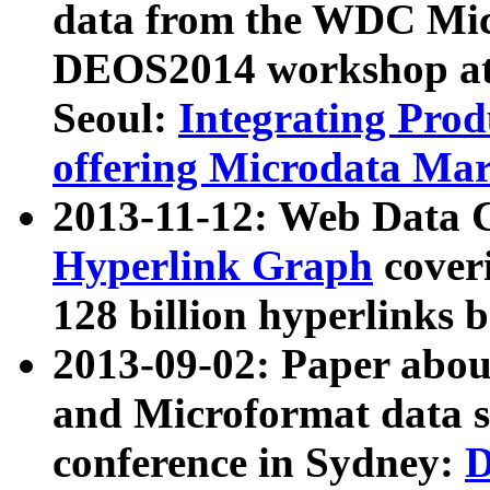
data from the WDC Micr
DEOS2014 workshop at
Seoul:
Integrating Prod
offering Microdata Ma
2013-11-12: Web Data 
Hyperlink Graph
coveri
128 billion hyperlinks 
2013-09-02: Paper abo
and Microformat data s
conference in Sydney:
D