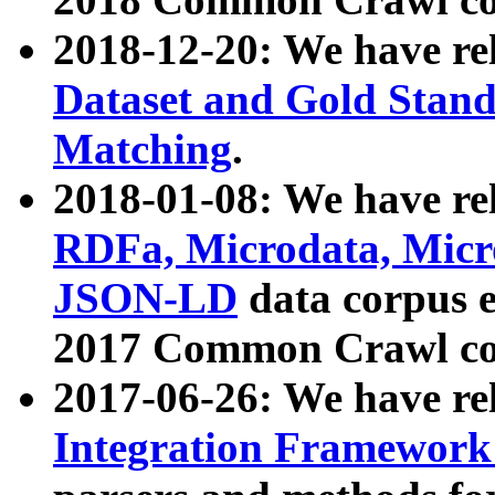
2018-12-20: We have re
Dataset and Gold Stand
Matching
.
2018-01-08: We have rel
RDFa, Microdata, Mic
JSON-LD
data corpus 
2017 Common Crawl co
2017-06-26: We have re
Integration Framework