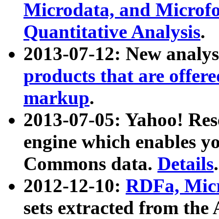
Microdata, and Microfo
Quantitative Analysis
.
2013-07-12: New analys
products that are offer
markup
.
2013-07-05: Yahoo! Res
engine which enables y
Commons data.
Details
.
2012-12-10:
RDFa, Micr
sets extracted from t