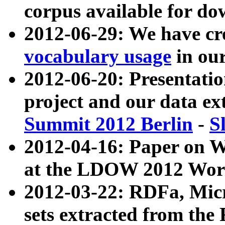
corpus available for do
2012-06-29: We have cr
vocabulary usage
in ou
2012-06-20: Presentat
project and our data ex
Summit 2012 Berlin
-
S
2012-04-16: Paper on 
at the LDOW 2012 Wor
2012-03-22: RDFa, Mic
sets extracted from t