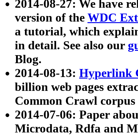
2014-08-27: We have rel
version of the
WDC Extr
a tutorial, which expla
in detail. See also our
g
Blog.
2014-08-13:
Hyperlink 
billion web pages extra
Common Crawl corpus a
2014-07-06: Paper ab
Microdata, Rdfa and Mi