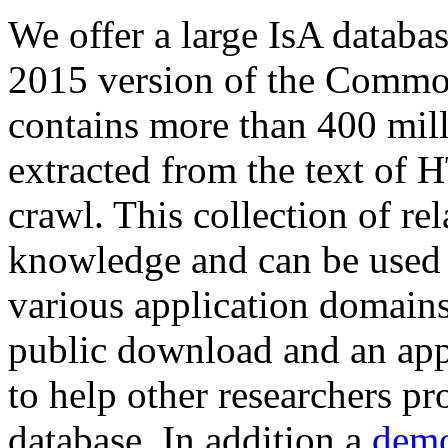
We offer a large
IsA databa
2015 version of the Comm
contains more than 400 mil
extracted from the text of 
crawl. This collection of rel
knowledge and can be used 
various application domains.
public download and an app
to help other researchers p
database. In addition a
demo