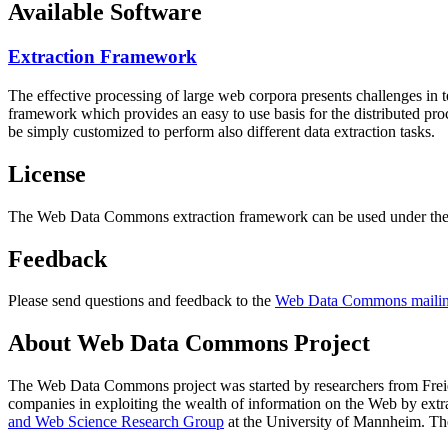
Available Software
Extraction Framework
The effective processing of large web corpora presents challenges in 
framework which provides an easy to use basis for the distributed pr
be simply customized to perform also different data extraction tasks.
License
The Web Data Commons extraction framework can be used under the 
Feedback
Please send questions and feedback to the
Web Data Commons mailing
About Web Data Commons Project
The Web Data Commons project was started by researchers from
Frei
companies in exploiting the wealth of information on the Web by ext
and Web Science Research Group
at the
University of Mannheim
. Th