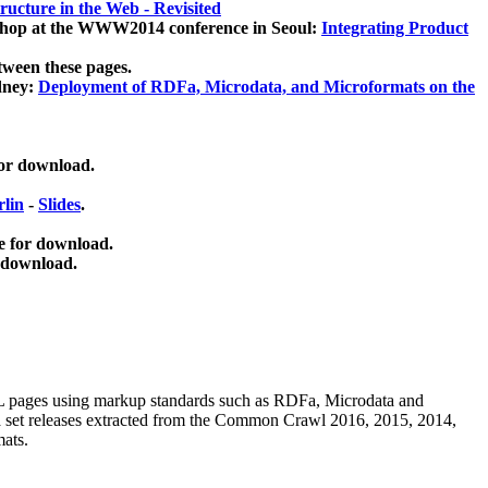
ucture in the Web - Revisited
kshop at the WWW2014 conference in Seoul:
Integrating Product
tween these pages.
dney:
Deployment of RDFa, Microdata, and Microformats on the
for download.
lin
-
Slides
.
e for download.
 download.
ML pages using
markup standards such as RDFa, Microdata and
ata set releases extracted from the Common Crawl 2016, 2015, 2014,
mats.