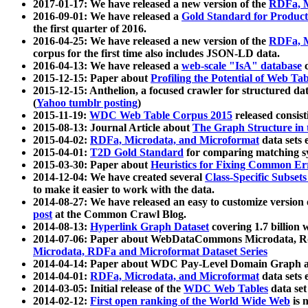
2017-01-17: We have released a new version of the
RDFa, M
2016-09-01: We have released a
Gold Standard for Product
the first quarter of 2016.
2016-04-25: We have released a new version of the
RDFa, M
corpus for the first time also includes JSON-LD data.
2016-04-13: We have released a
web-scale "IsA" database
c
2015-12-15: Paper about
Profiling the Potential of Web 
2015-12-15: Anthelion, a focused crawler for structured da
(
Yahoo tumblr posting
)
2015-11-19:
WDC Web Table Corpus 2015
released consis
2015-08-13: Journal Article about
The Graph Structure in 
2015-04-02:
RDFa, Microdata, and Microformat
data sets
2015-04-01:
T2D Gold Standard
for comparing matching sy
2015-03-30: Paper about
Heuristics for Fixing Common Er
2014-12-04: We have created several
Class-Specific Subset
to make it easier to work with the data.
2014-08-27: We have released an easy to customize version 
post
at the Common Crawl Blog.
2014-08-13:
Hyperlink Graph Dataset
covering 1.7 billion
2014-07-06: Paper about WebDataCommons Microdata, Rdf
Microdata, RDFa and Microformat Dataset Series
2014-04-14: Paper about WDC Pay-Level Domain Graph a
2014-04-01:
RDFa, Microdata, and Microformat
data sets
2014-03-05: Initial release of the
WDC Web Tables
data set
2014-02-12:
First open ranking of the World Wide Web
is 