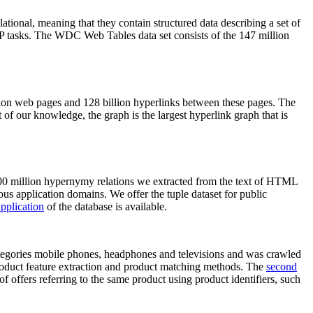
elational, meaning that they contain structured data describing a set of
NLP tasks. The WDC Web Tables data set consists of the 147 million
on web pages and 128 billion hyperlinks between these pages. The
of our knowledge, the graph is the largest hyperlink graph that is
0 million hypernymy relations we extracted from the text of HTML
ous application domains. We offer the tuple dataset for public
pplication
of the database is available.
categories mobile phones, headphones and televisions and was crawled
roduct feature extraction and product matching methods. The
second
f offers referring to the same product using product identifiers, such