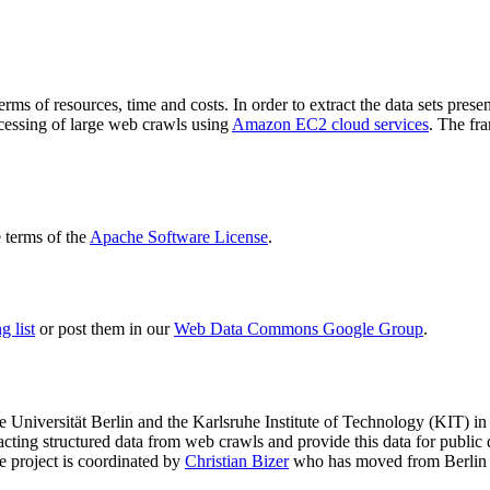
terms of resources, time and costs. In order to extract the data sets p
ocessing of large web crawls using
Amazon EC2 cloud services
. The fr
terms of the
Apache Software License
.
 list
or post them in our
Web Data Commons Google Group
.
e Universität Berlin
and the
Karlsruhe Institute of Technology (KIT)
in 
racting structured data from web crawls and provide this data for pub
e project is coordinated by
Christian Bizer
who has moved from Berlin