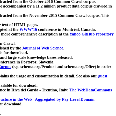
xtracted from the October 2016 Common Crawl corpus.
re accompanied by a 11.2 million product data corpus crawled in
xtracted from the November 2015 Common Crawl corpus. This
e text of HTML pages.
pted at the
WWW'16
conference in Montréal, Canada.
 a more comprehensive description at the
Yahoo GitHub repository
on Crawl.
ished by the
Journal of Web Science
.
e for download.
and large-scale knowledge bases released.
nference in Portoroz, Slovenia.
 Corpus
(e.g. schema.org/Product and schema.org/Offer) in order
lains the usage and customization in detail. See also our
guest
ailable for download.
nce in Riva del Garda - Trentino, Italy:
The WebDataCommons
ucture in the Web - Aggregated by Pay-Level Domain
for download.
.