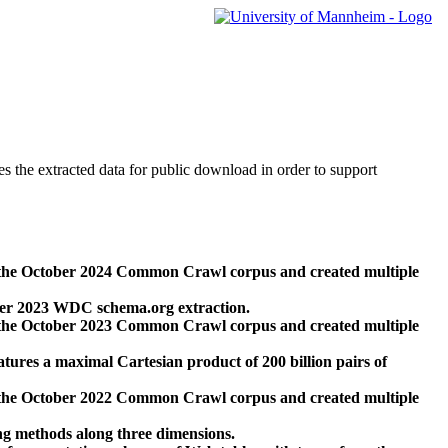
des the extracted data for public download in order to support
 the October 2024 Common Crawl corpus and created multiple
ber 2023 WDC schema.org extraction.
 the October 2023 Common Crawl corpus and created multiple
res a maximal Cartesian product of 200 billion pairs of
 the October 2022 Common Crawl corpus and created multiple
ng methods along three dimensions.