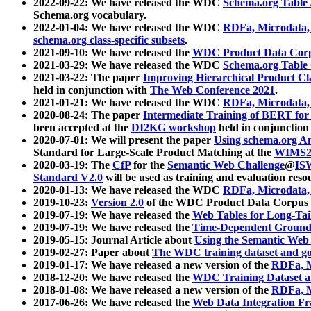
2022-09-22: We have released the WDC
Schema.org Table
Schema.org vocabulary.
2022-01-04: We have released the WDC
RDFa, Microdata
schema.org class-specific subsets
.
2021-09-10: We have released the
WDC Product Data Corp
2021-03-29: We have released the WDC
Schema.org Table
2021-03-22: The paper
Improving Hierarchical Product Cla
held in conjunction with
The Web Conference 2021
.
2021-01-21: We have released the WDC
RDFa, Microdata
2020-08-24: The paper
Intermediate Training of BERT fo
been accepted at the
DI2KG workshop
held in conjunction
2020-07-01: We will present the paper
Using schema.org An
Standard for Large-Scale Product Matching at the
WIMS2
2020-03-19: The
CfP
for the
Semantic Web Challenge
@
IS
Standard V2.0
will be used as training and evaluation reso
2020-01-13: We have released the WDC
RDFa, Microdata
2019-10-23:
Version 2.0
of the WDC Product Data Corpus a
2019-07-19: We have released the
Web Tables for Long-Tai
2019-07-19: We have released the
Time-Dependent Ground
2019-05-15: Journal Article about
Using the Semantic Web 
2019-02-27: Paper about
The WDC training dataset and gol
2019-01-17: We have released a new version of the
RDFa, M
2018-12-20: We have released the
WDC Training Dataset a
2018-01-08: We have released a new version of the
RDFa, M
2017-06-26: We have released the
Web Data Integration F