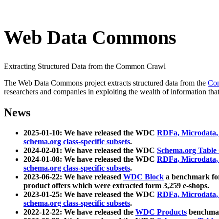
Web Data Commons
Extracting Structured Data from the Common Crawl
The Web Data Commons project extracts structured data from the
Co
researchers and companies in exploiting the wealth of information that
News
2025-01-10: We have released the WDC
RDFa, Microdata
schema.org class-specific subsets
.
2024-02-01: We have released the WDC
Schema.org Table
2024-01-08: We have released the WDC
RDFa, Microdata
schema.org class-specific subsets
.
2023-06-22: We have released
WDC Block
a benchmark for
product offers which were extracted form 3,259 e-shops.
2023-01-25: We have released the WDC
RDFa, Microdata
schema.org class-specific subsets
.
2022-12-22: We have released the
WDC Products
benchmark