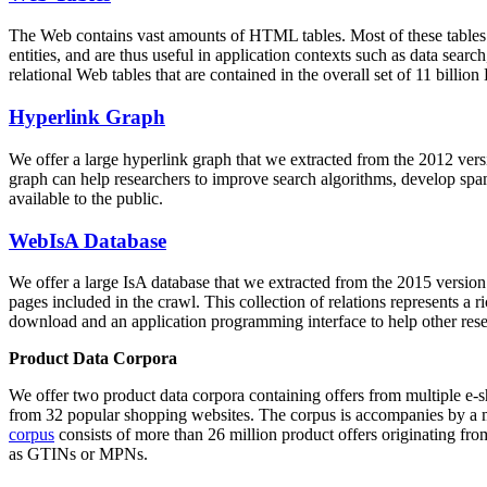
The Web contains vast amounts of
HTML tables
. Most of these tables
entities, and are thus useful in application contexts such as data se
relational Web tables that are contained in the overall set of 11 bil
Hyperlink Graph
We offer a large
hyperlink graph
that we extracted from the 2012 ver
graph can help researchers to improve search algorithms, develop spam
available to the public.
WebIsA Database
We offer a large
IsA database
that we extracted from the 2015 versi
pages included in the crawl. This collection of relations represents a
download and an application programming interface to help other rese
Product Data Corpora
We offer two product data corpora containing offers from multiple e
from 32 popular shopping websites. The corpus is accompanies by a m
corpus
consists of more than 26 million product offers originating from
as GTINs or MPNs.