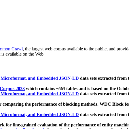
mmon Crawl
, the largest web corpus available to the public, and provi
 is available on the Web.
, Microformat, and Embedded JSON-LD
data sets extracted from
 Corpus 2023
which contains ~5M tables and is based on the Octo
, Microformat, and Embedded JSON-LD
data sets extracted from
 comparing the performance of blocking methods. WDC Block featu
, Microformat, and Embedded JSON-LD
data sets extracted from
 for fine-grained evaluation of the performance of entity matchi