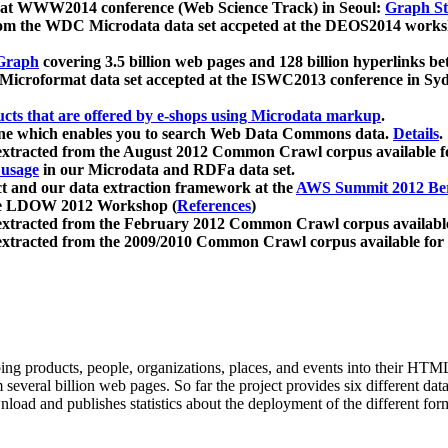
 at WWW2014 conference (Web Science Track) in Seoul:
Graph Str
a from the WDC Microdata data set accpeted at the DEOS2014 wor
Graph
covering 3.5 billion web pages and 128 billion hyperlinks be
icroformat data set accepted at the ISWC2013 conference in Sy
ucts that are offered by e-shops using Microdata markup
.
gine which enables you to search Web Data Commons data.
Details
.
 extracted from the August 2012 Common Crawl corpus available 
 usage
in our Microdata and RDFa data set.
t and our data extraction framework at the
AWS Summit 2012 Ber
the LDOW 2012 Workshop (
References
)
extracted from the February 2012 Common Crawl corpus availabl
extracted from the 2009/2010 Common Crawl corpus available for
ing products, people, organizations, places, and events into their HT
several billion web pages. So far the project provides six different d
load and publishes statistics about the deployment of the different for