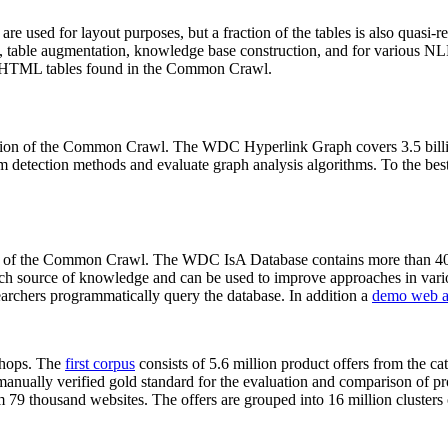
 are used for layout purposes, but a fraction of the tables is also quasi-r
arch, table augmentation, knowledge base construction, and for various 
lion HTML tables found in the Common Crawl.
sion of the Common Crawl. The WDC Hyperlink Graph covers 3.5 billi
 detection methods and evaluate graph analysis algorithms. To the best 
on of the Common Crawl. The WDC IsA Database contains more than 40
 rich source of knowledge and can be used to improve approaches in vari
archers programmatically query the database. In addition a
demo web a
-shops. The
first corpus
consists of 5.6 million product offers from the 
anually verified gold standard for the evaluation and comparison of p
 79 thousand websites. The offers are grouped into 16 million clusters o