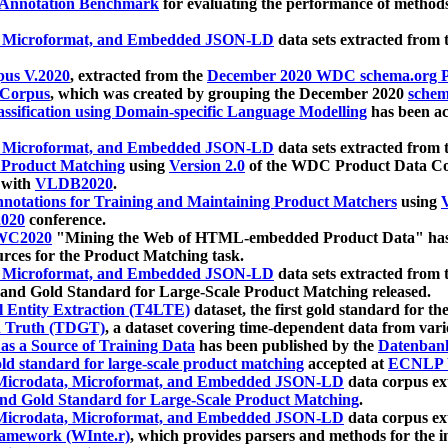
 Annotation Benchmark
for evaluating the performance of methods
, Microformat, and Embedded JSON-LD
data sets extracted from
us V.2020
, extracted from the
December 2020 WDC schema.org Pr
 Corpus
, which was created by grouping the December 2020
schema
ssification using Domain-specific Language Modelling
has been ac
, Microformat, and Embedded JSON-LD
data sets extracted fro
r Product Matching
using
Version 2.0
of the WDC Product Data Cor
 with
VLDB2020
.
notations for Training and Maintaining Product Matchers
using
V
020
conference.
WC2020
"Mining the Web of HTML-embedded Product Data" has
urces for the Product Matching task.
, Microformat, and Embedded JSON-LD
data sets extracted fro
nd Gold Standard for Large-Scale Product Matching released.
l Entity Extraction (T4LTE)
dataset, the first gold standard for the
 Truth (TDGT)
, a dataset covering time-dependent data from var
as a Source of Training Data
has been published by the
Datenban
d standard for large-scale product matching
accepted at
ECNLP 
icrodata, Microformat, and Embedded JSON-LD
data corpus e
nd Gold Standard for Large-Scale Product Matching
.
icrodata, Microformat, and Embedded JSON-LD
data corpus e
ramework (WInte.r)
, which provides parsers and methods for the i