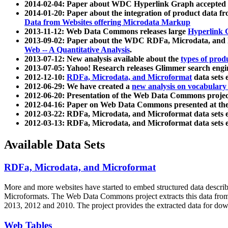
2014-02-04: Paper about WDC Hyperlink Graph accepted
2014-01-20: Paper about the integration of product dat
Data from Websites offering Microdata Markup
2013-11-12: Web Data Commons releases large
Hyperlink 
2013-09-02: Paper about the WDC RDFa, Microdata, and M
Web -- A Quantitative Analysis
.
2013-07-12: New analysis available about the
types of prod
2013-07-05: Yahoo! Research releases Glimmer search en
2012-12-10:
RDFa, Microdata, and Microformat
data sets
2012-06-29: We have created a
new analysis on vocabulary
2012-06-20: Presentation of the Web Data Commons projec
2012-04-16: Paper on Web Data Commons presented at 
2012-03-22: RDFa, Microdata, and Microformat data sets 
2012-03-13: RDFa, Microdata, and Microformat data sets 
Available Data Sets
RDFa, Microdata, and Microformat
More and more websites have started to embed structured data describ
Microformats
. The Web Data Commons project extracts this data from 
2013, 2012 and 2010. The project provides the extracted data for down
Web Tables