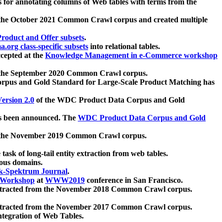
 for annotating columns of Web tables with terms from the
 the October 2021 Common Crawl corpus and created multiple
oduct and Offer subsets
.
.org class-specific subsets
into relational tables.
cepted at the
Knowledge Management in e-Commerce workshop
m the September 2020 Common Crawl corpus.
pus and Gold Standard for Large-Scale Product Matching has
ersion 2.0
of the WDC Product Data Corpus and Gold
 been announced. The
WDC Product Data Corpus and Gold
m the November 2019 Common Crawl corpus.
 task of long-tail entity extraction from web tables.
ious domains.
k-Spektrum Journal
.
Workshop
at
WWW2019
conference in San Francisco.
xtracted from the November 2018 Common Crawl corpus.
xtracted from the November 2017 Common Crawl corpus.
ntegration of Web Tables.