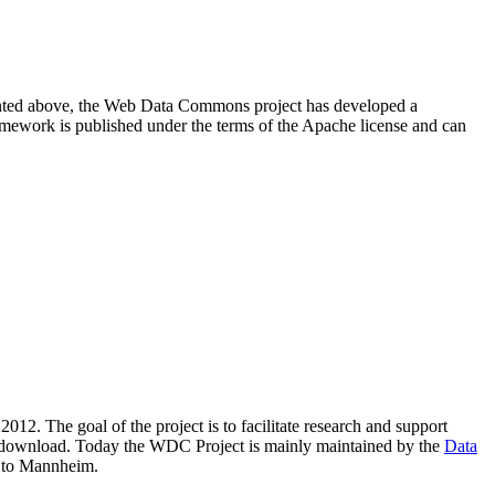
resented above, the Web Data Commons project has developed a
amework is published under the terms of the Apache license and can
2012. The goal of the project is to facilitate research and support
lic download. Today the WDC Project is mainly maintained by the
Data
 to Mannheim.