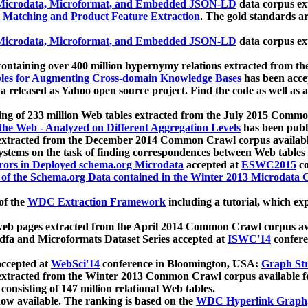
icrodata, Microformat, and Embedded JSON-LD
data corpus e
 Matching and Product Feature Extraction
. The gold standards a
icrodata, Microformat, and Embedded JSON-LD
data corpus e
ontaining over 400 million hypernymy relations extracted from th
Tables for Augmenting Cross-domain Knowledge Bases
has been acce
ta released as Yahoo open source project. Find the code as well as
ting of 233 million Web tables extracted from the July 2015 Comm
the Web - Analyzed on Different Aggregation Levels
has been publ
 extracted from the December 2014 Common Crawl corpus availabl
stems on the task of finding correspondences between Web tables 
rors in Deployed schema.org Microdata
accepted at
ESWC2015
co
s of the Schema.org Data contained in the Winter 2013 Microdata
of the
WDC Extraction Framework
including a tutorial, which exp
 web pages extracted from the April 2014 Common Crawl corpus av
a and Microformats Dataset Series accepted at
ISWC'14
confere
ccepted at
WebSci'14
conference in Bloomington, USA:
Graph Str
 extracted from the Winter 2013 Common Crawl corpus available 
 consisting of 147 million relational Web tables.
now available. The ranking is based on the
WDC Hyperlink Graph