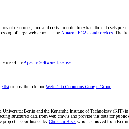
terms of resources, time and costs. In order to extract the data sets p
ocessing of large web crawls using
Amazon EC2 cloud services
. The fr
terms of the
Apache Software License
.
 list
or post them in our
Web Data Commons Google Group
.
e Universität Berlin
and the
Karlsruhe Institute of Technology (KIT)
in 
racting structured data from web crawls and provide this data for pub
e project is coordinated by
Christian Bizer
who has moved from Berlin