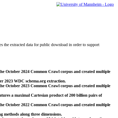
des the extracted data for public download in order to support
 the October 2024 Common Crawl corpus and created multiple
ber 2023 WDC schema.org extraction.
 the October 2023 Common Crawl corpus and created multiple
res a maximal Cartesian product of 200 billion pairs of
 the October 2022 Common Crawl corpus and created multiple
ng methods along three dimensions.