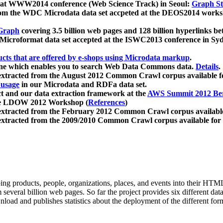
 at WWW2014 conference (Web Science Track) in Seoul:
Graph Str
a from the WDC Microdata data set accpeted at the DEOS2014 wor
Graph
covering 3.5 billion web pages and 128 billion hyperlinks be
icroformat data set accepted at the ISWC2013 conference in Sy
ucts that are offered by e-shops using Microdata markup
.
gine which enables you to search Web Data Commons data.
Details
.
 extracted from the August 2012 Common Crawl corpus available 
 usage
in our Microdata and RDFa data set.
t and our data extraction framework at the
AWS Summit 2012 Ber
the LDOW 2012 Workshop (
References
)
extracted from the February 2012 Common Crawl corpus availabl
extracted from the 2009/2010 Common Crawl corpus available for
ing products, people, organizations, places, and events into their HT
several billion web pages. So far the project provides six different d
load and publishes statistics about the deployment of the different for