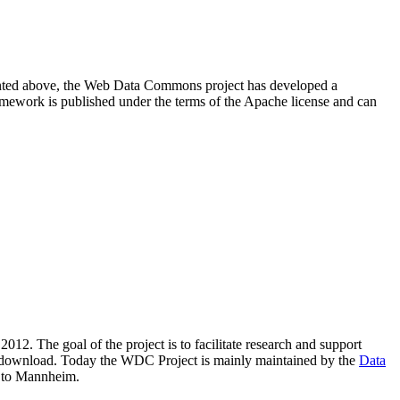
resented above, the Web Data Commons project has developed a
amework is published under the terms of the Apache license and can
2012. The goal of the project is to facilitate research and support
lic download. Today the WDC Project is mainly maintained by the
Data
 to Mannheim.