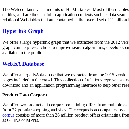
The Web contains vast amounts of
HTML tables
. Most of these tables
entities, and are thus useful in application contexts such as data se
relational Web tables that are contained in the overall set of 11 bil
Hyperlink Graph
We offer a large
hyperlink graph
that we extracted from the 2012 ver
graph can help researchers to improve search algorithms, develop spam
available to the public.
WebIsA Database
We offer a large
IsA database
that we extracted from the 2015 versi
pages included in the crawl. This collection of relations represents a
download and an application programming interface to help other rese
Product Data Corpora
We offer two product data corpora containing offers from multiple e
from 32 popular shopping websites. The corpus is accompanies by a m
corpus
consists of more than 26 million product offers originating from
as GTINs or MPNs.