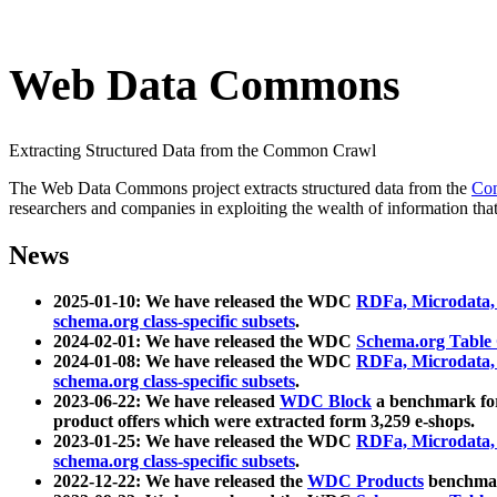
Web Data Commons
Extracting Structured Data from the Common Crawl
The Web Data Commons project extracts structured data from the
Co
researchers and companies in exploiting the wealth of information that
News
2025-01-10: We have released the WDC
RDFa, Microdata
schema.org class-specific subsets
.
2024-02-01: We have released the WDC
Schema.org Table
2024-01-08: We have released the WDC
RDFa, Microdata
schema.org class-specific subsets
.
2023-06-22: We have released
WDC Block
a benchmark for
product offers which were extracted form 3,259 e-shops.
2023-01-25: We have released the WDC
RDFa, Microdata
schema.org class-specific subsets
.
2022-12-22: We have released the
WDC Products
benchmark