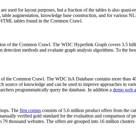
 are used for layout purposes, but a fraction of the tables is also quasi-r
arch, table augmentation, knowledge base construction, and for various 
lion HTML tables found in the Common Crawl.
sion of the Common Crawl. The WDC Hyperlink Graph covers 3.5 billi
 detection methods and evaluate graph analysis algorithms. To the best 
on of the Common Crawl. The WDC IsA Database contains more than 40
 rich source of knowledge and can be used to improve approaches in vari
archers programmatically query the database. In addition a
demo web a
-shops. The
first corpus
consists of 5.6 million product offers from the 
anually verified gold standard for the evaluation and comparison of p
 79 thousand websites. The offers are grouped into 16 million clusters o