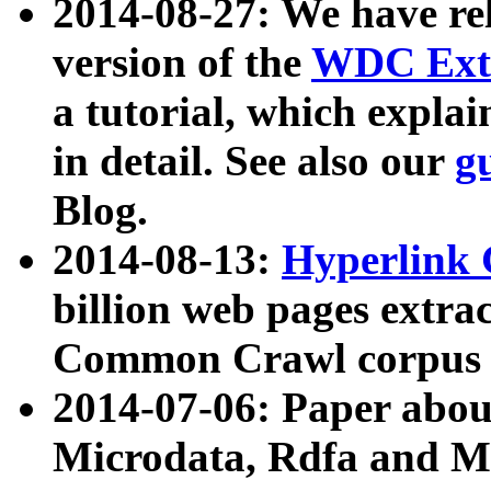
2014-08-27: We have rel
version of the
WDC Extr
a tutorial, which expla
in detail. See also our
g
Blog.
2014-08-13:
Hyperlink 
billion web pages extra
Common Crawl corpus a
2014-07-06: Paper ab
Microdata, Rdfa and Mi