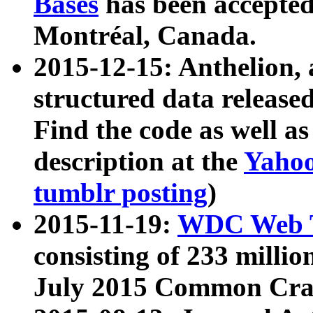
Bases
has been accepted
Montréal, Canada.
2015-12-15: Anthelion, 
structured data release
Find the code as well a
description at the
Yahoo
tumblr posting
)
2015-11-19:
WDC Web T
consisting of 233 milli
July 2015 Common Cra