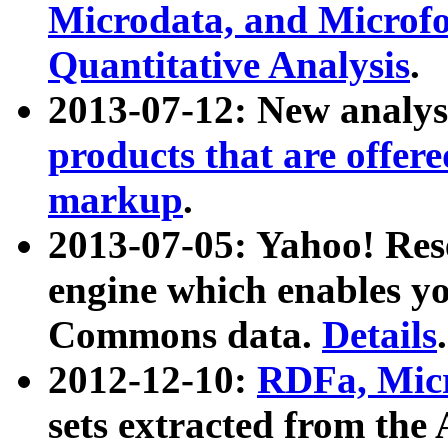
Microdata, and Microfo
Quantitative Analysis
.
2013-07-12: New analys
products that are offer
markup
.
2013-07-05: Yahoo! Res
engine which enables y
Commons data.
Details
.
2012-12-10:
RDFa, Micr
sets extracted from t