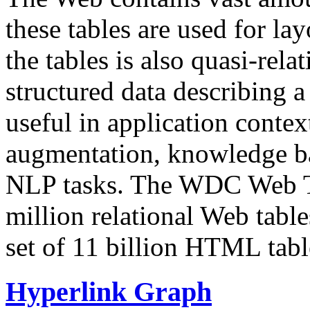
these tables are used for lay
the tables is also quasi-rela
structured data describing a 
useful in application contex
augmentation, knowledge ba
NLP tasks. The WDC Web Tab
million relational Web table
set of 11 billion HTML tab
Hyperlink Graph