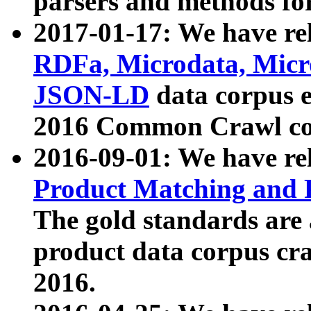
parsers and methods for
2017-01-17: We have rel
RDFa, Microdata, Mic
JSON-LD
data corpus e
2016 Common Crawl co
2016-09-01: We have re
Product Matching and P
The gold standards are
product data corpus craw
2016.