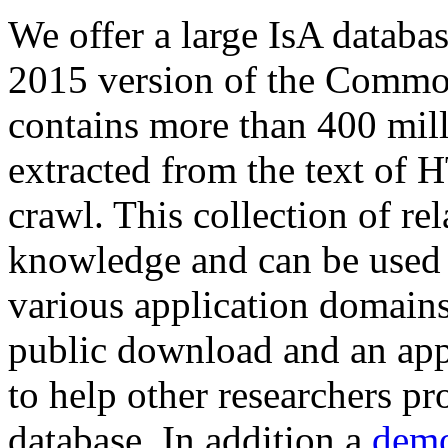
We offer a large
IsA databa
2015 version of the Comm
contains more than 400 mil
extracted from the text of 
crawl. This collection of rel
knowledge and can be used 
various application domains.
public download and an app
to help other researchers p
database. In addition a
demo