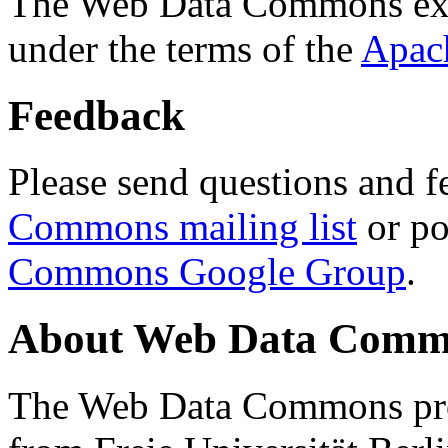
The Web Data Commons ext
under the terms of the
Apac
Feedback
Please send questions and f
Commons mailing list
or po
Commons Google Group
.
About Web Data Commo
The Web Data Commons proj