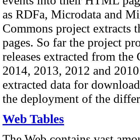
events into their HTML pa
as RDFa, Microdata and Mi
Commons project extracts th
pages. So far the project pro
releases extracted from th
2014, 2013, 2012 and 2010.
extracted data for download 
the deployment of the differ
Web Tables
The Web contains vast amo