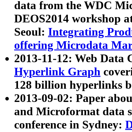
data from the WDC Micr
DEOS2014 workshop at
Seoul:
Integrating Prod
offering Microdata Ma
2013-11-12: Web Data 
Hyperlink Graph
coveri
128 billion hyperlinks 
2013-09-02: Paper abo
and Microformat data s
conference in Sydney:
D