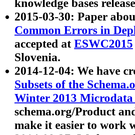
knowledge bases release
2015-03-30: Paper abo
Common Errors in Depl
accepted at
ESWC2015
Slovenia.
2014-12-04: We have cr
Subsets of the Schema.o
Winter 2013 Microdata
schema.org/Product and
make it easier to work w