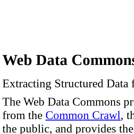
Web Data Common
Extracting Structured Dat
The Web Data Commons proje
from the
Common Crawl
, 
the public, and provides the