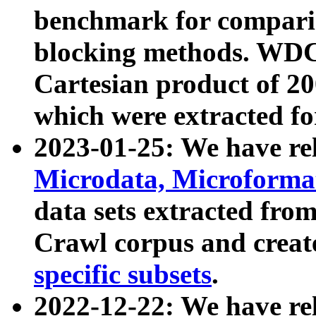
benchmark for compari
blocking methods. WDC
Cartesian product of 200
which were extracted fo
2023-01-25: We have r
Microdata, Microform
data sets extracted fr
Crawl corpus and creat
specific subsets
.
2022-12-22: We have re