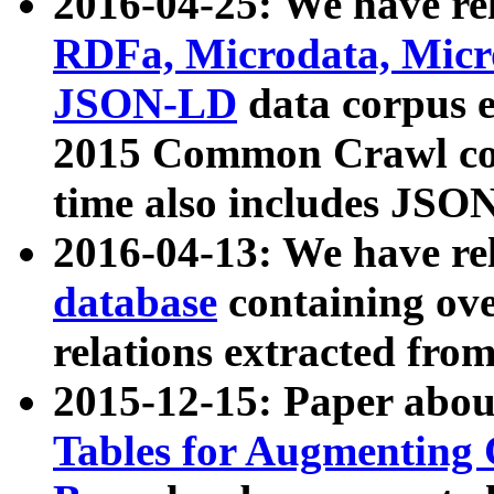
2016-04-25: We have rel
RDFa, Microdata, Mic
JSON-LD
data corpus 
2015 Common Crawl corp
time also includes JSO
2016-04-13: We have re
database
containing ov
relations extracted fro
2015-12-15: Paper abo
Tables for Augmenting