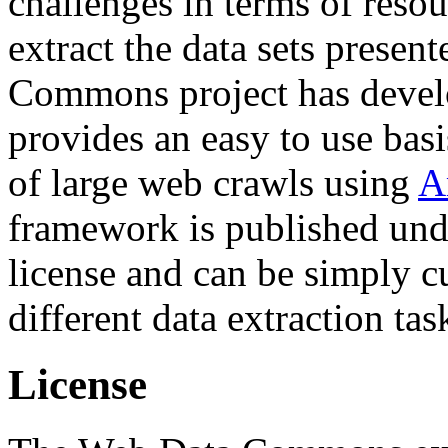
challenges in terms of resou
extract the data sets prese
Commons project has deve
provides an easy to use basi
of large web crawls using
A
framework is published und
license and can be simply c
different data extraction tas
License