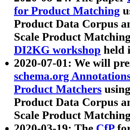
for Product Matching
u
Product Data Corpus a
Scale Product Matching
DI2KG workshop
held 
2020-07-01: We will pr
schema.org Annotations
Product Matchers
usin
Product Data Corpus a
Scale Product Matching
2020-03-19: The
CfP
fo