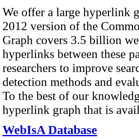
We offer a large
hyperlink 
2012 version of the Comm
Graph covers 3.5 billion we
hyperlinks between these p
researchers to improve sear
detection methods and evalu
To the best of our knowledge
hyperlink graph that is avail
WebIsA Database