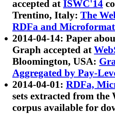
accepted at
ISWC'14
co
Trentino, Italy:
The We
RDFa and Microformat 
2014-04-14: Paper ab
Graph accepted at
WebS
Bloomington, USA:
Gra
Aggregated by Pay-Lev
2014-04-01:
RDFa, Micr
sets extracted from t
corpus available for do