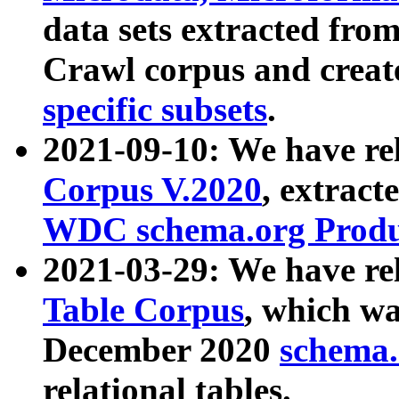
data sets extracted fr
Crawl corpus and creat
specific subsets
.
2021-09-10: We have re
Corpus V.2020
, extract
WDC schema.org Produc
2021-03-29: We have r
Table Corpus
, which wa
December 2020
schema.o
relational tables.