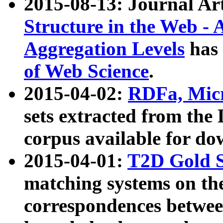
2015-08-13: Journal Ar
Structure in the Web - 
Aggregation Levels
has 
of Web Science
.
2015-04-02:
RDFa, Micr
sets extracted from t
corpus available for do
2015-04-01:
T2D Gold 
matching systems on the
correspondences betwee