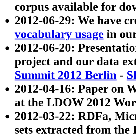
corpus available for do
2012-06-29: We have cr
vocabulary usage
in ou
2012-06-20: Presentat
project and our data ex
Summit 2012 Berlin
-
S
2012-04-16: Paper on 
at the LDOW 2012 Wor
2012-03-22: RDFa, Mic
sets extracted from t