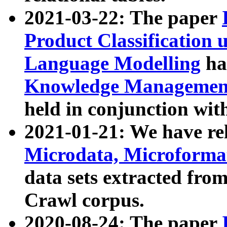
2021-03-22: The paper
Product Classification 
Language Modelling
has
Knowledge Management
held in conjunction wit
2021-01-21: We have r
Microdata, Microform
data sets extracted fr
Crawl corpus.
2020-08-24: The paper