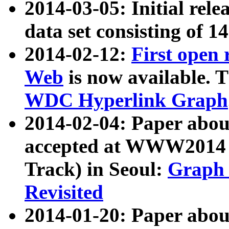
2014-03-05: Initial rele
data set consisting of 1
2014-02-12:
First open
Web
is now available. T
WDC Hyperlink Graph
2014-02-04: Paper ab
accepted at WWW2014 c
Track) in Seoul:
Graph 
Revisited
2014-01-20: Paper about