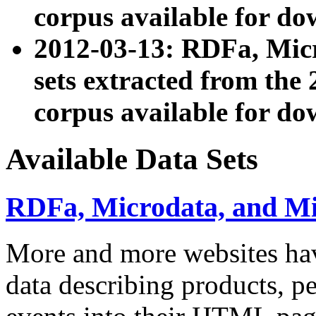
corpus available for do
2012-03-13: RDFa, Mic
sets extracted from t
corpus available for do
Available Data Sets
RDFa, Microdata, and M
More and more websites hav
data describing products, pe