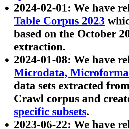
2024-02-01: We have r
Table Corpus 2023
whic
based on the October 
extraction.
2024-01-08: We have r
Microdata, Microform
data sets extracted fr
Crawl corpus and creat
specific subsets
.
2023-06-22: We have re