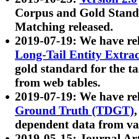
Corpus and Gold Standa
Matching released.
2019-07-19: We have re
Long-Tail Entity Extra
gold standard for the ta
from web tables.
2019-07-19: We have re
Ground Truth (TDGT)
dependent data from va
2019-05-15: Journal Ar