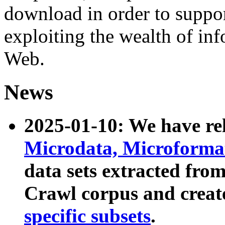
download in order to suppo
exploiting the wealth of inf
Web.
News
2025-01-10: We have r
Microdata, Microform
data sets extracted fr
Crawl corpus and creat
specific subsets
.