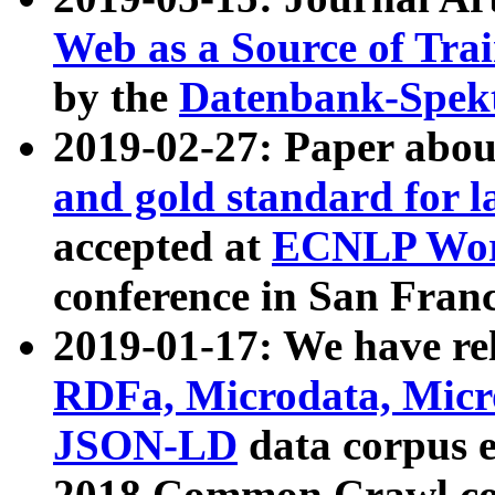
Web as a Source of Tra
by the
Datenbank-Spek
2019-02-27: Paper abo
and gold standard for l
accepted at
ECNLP Wor
conference in San Franc
2019-01-17: We have rel
RDFa, Microdata, Mic
JSON-LD
data corpus 
2018 Common Crawl co