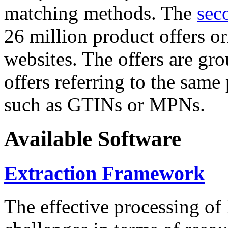
matching methods. The
sec
26 million product offers o
websites. The offers are gro
offers referring to the same
such as GTINs or MPNs.
Available Software
Extraction Framework
The effective processing of