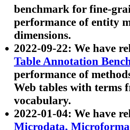
benchmark for fine-grai
performance of entity 
dimensions.
2022-09-22: We have r
Table Annotation Ben
performance of methods
Web tables with terms 
vocabulary.
2022-01-04: We have r
Microdata, Microform