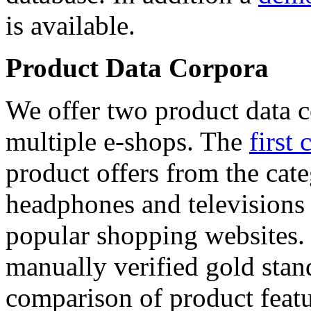
is available.
Product Data Corpora
We offer two product data c
multiple e-shops. The
first 
product offers from the cat
headphones and televisions
popular shopping websites.
manually verified gold stan
comparison of product featu