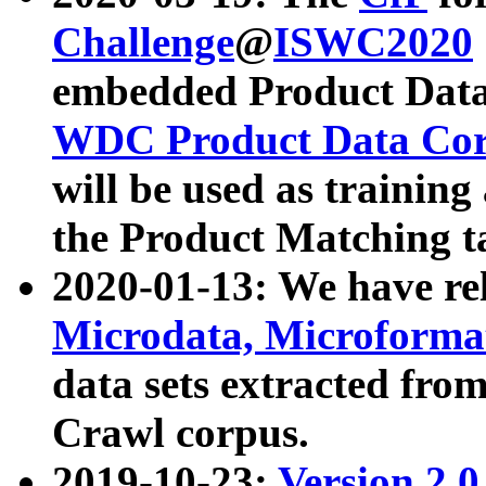
Challenge
@
ISWC2020
embedded Product Data
WDC Product Data Cor
will be used as training
the Product Matching t
2020-01-13: We have r
Microdata, Microform
data sets extracted f
Crawl corpus.
2019-10-23:
Version 2.0