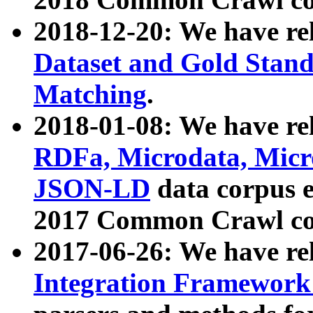
2018-12-20: We have re
Dataset and Gold Stand
Matching
.
2018-01-08: We have rel
RDFa, Microdata, Mic
JSON-LD
data corpus 
2017 Common Crawl co
2017-06-26: We have re
Integration Framework