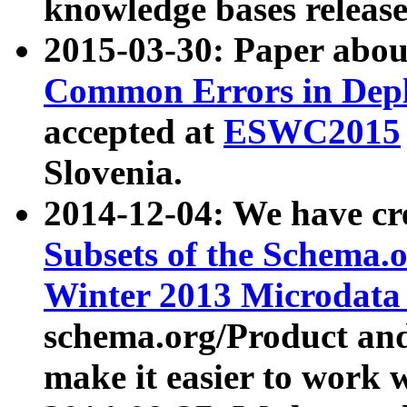
knowledge bases release
2015-03-30: Paper abo
Common Errors in Depl
accepted at
ESWC2015
Slovenia.
2014-12-04: We have cr
Subsets of the Schema.o
Winter 2013 Microdata
schema.org/Product and
make it easier to work w