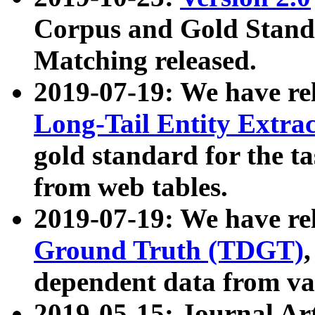
Corpus and Gold Standa
Matching released.
2019-07-19: We have re
Long-Tail Entity Extra
gold standard for the ta
from web tables.
2019-07-19: We have re
Ground Truth (TDGT)
dependent data from va
2019-05-15: Journal Ar