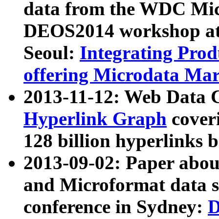
data from the WDC Micr
DEOS2014 workshop at
Seoul:
Integrating Prod
offering Microdata Ma
2013-11-12: Web Data 
Hyperlink Graph
coveri
128 billion hyperlinks 
2013-09-02: Paper abo
and Microformat data s
conference in Sydney:
D