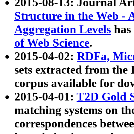
2015-08-13: Journal Ar
Structure in the Web - 
Aggregation Levels
has 
of Web Science
.
2015-04-02:
RDFa, Micr
sets extracted from t
corpus available for do
2015-04-01:
T2D Gold 
matching systems on the
correspondences betwee