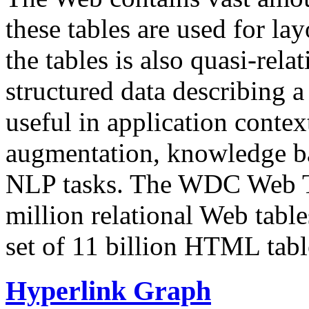
these tables are used for lay
the tables is also quasi-rela
structured data describing a 
useful in application contex
augmentation, knowledge ba
NLP tasks. The WDC Web Tab
million relational Web table
set of 11 billion HTML tab
Hyperlink Graph