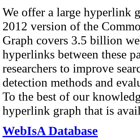
We offer a large
hyperlink 
2012 version of the Comm
Graph covers 3.5 billion we
hyperlinks between these p
researchers to improve sear
detection methods and evalu
To the best of our knowledge
hyperlink graph that is avail
WebIsA Database