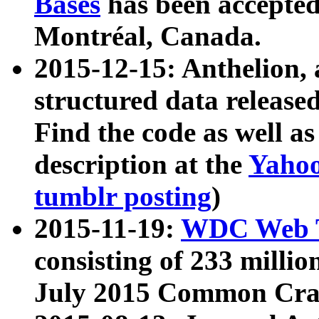
Bases
has been accepted
Montréal, Canada.
2015-12-15: Anthelion, 
structured data release
Find the code as well a
description at the
Yahoo
tumblr posting
)
2015-11-19:
WDC Web T
consisting of 233 milli
July 2015 Common Cra