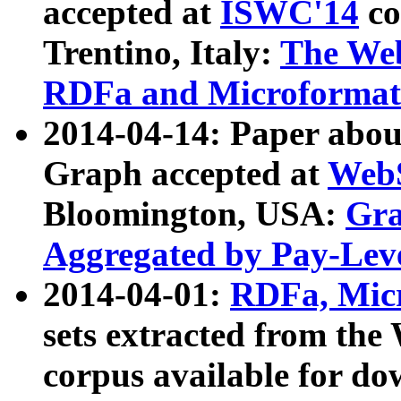
accepted at
ISWC'14
co
Trentino, Italy:
The We
RDFa and Microformat 
2014-04-14: Paper ab
Graph accepted at
WebS
Bloomington, USA:
Gra
Aggregated by Pay-Lev
2014-04-01:
RDFa, Micr
sets extracted from t
corpus available for do