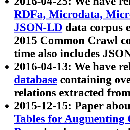
2016-04-25: We have rel
RDFa, Microdata, Mic
JSON-LD
data corpus 
2015 Common Crawl corp
time also includes JSO
2016-04-13: We have re
database
containing ov
relations extracted fro
2015-12-15: Paper abo
Tables for Augmenting