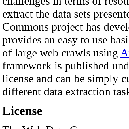
challenges in terms of resou
extract the data sets prese
Commons project has deve
provides an easy to use basi
of large web crawls using
A
framework is published und
license and can be simply c
different data extraction tas
License