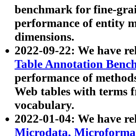
benchmark for fine-grai
performance of entity 
dimensions.
2022-09-22: We have r
Table Annotation Ben
performance of methods
Web tables with terms 
vocabulary.
2022-01-04: We have r
Microdata, Microform