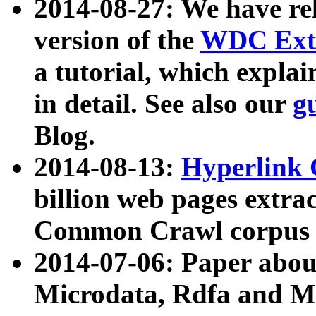
2014-08-27: We have rel
version of the
WDC Extr
a tutorial, which expla
in detail. See also our
g
Blog.
2014-08-13:
Hyperlink 
billion web pages extra
Common Crawl corpus a
2014-07-06: Paper ab
Microdata, Rdfa and Mi