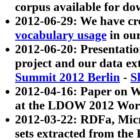
corpus available for do
2012-06-29: We have cr
vocabulary usage
in ou
2012-06-20: Presentat
project and our data ex
Summit 2012 Berlin
-
S
2012-04-16: Paper on 
at the LDOW 2012 Wor
2012-03-22: RDFa, Mic
sets extracted from t