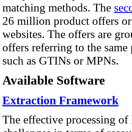
matching methods. The
sec
26 million product offers o
websites. The offers are gro
offers referring to the same
such as GTINs or MPNs.
Available Software
Extraction Framework
The effective processing of