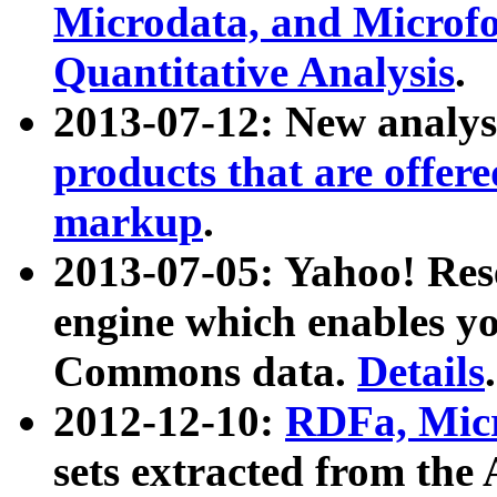
Microdata, and Microfo
Quantitative Analysis
.
2013-07-12: New analys
products that are offer
markup
.
2013-07-05: Yahoo! Res
engine which enables y
Commons data.
Details
.
2012-12-10:
RDFa, Micr
sets extracted from t