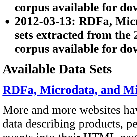
corpus available for do
2012-03-13: RDFa, Mic
sets extracted from t
corpus available for do
Available Data Sets
RDFa, Microdata, and M
More and more websites hav
data describing products, pe