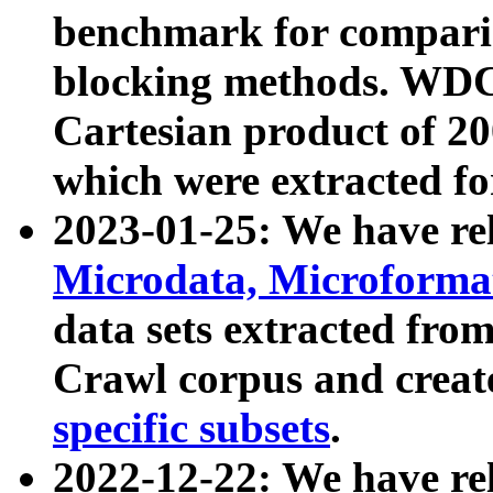
benchmark for compari
blocking methods. WDC
Cartesian product of 200
which were extracted fo
2023-01-25: We have r
Microdata, Microform
data sets extracted fr
Crawl corpus and creat
specific subsets
.
2022-12-22: We have re