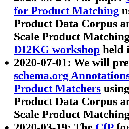
for Product Matching
u
Product Data Corpus a
Scale Product Matching
DI2KG workshop
held 
2020-07-01: We will pr
schema.org Annotations
Product Matchers
usin
Product Data Corpus a
Scale Product Matching
2020-03-19: The
CfP
fo