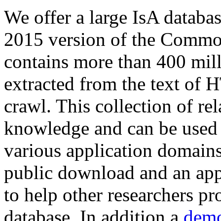
We offer a large
IsA databa
2015 version of the Comm
contains more than 400 mil
extracted from the text of 
crawl. This collection of rel
knowledge and can be used 
various application domains.
public download and an app
to help other researchers p
database. In addition a
demo