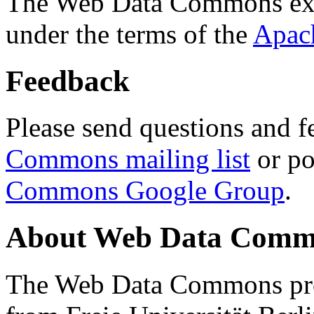
The Web Data Commons ext
under the terms of the
Apac
Feedback
Please send questions and f
Commons mailing list
or po
Commons Google Group
.
About Web Data Commo
The Web Data Commons proj