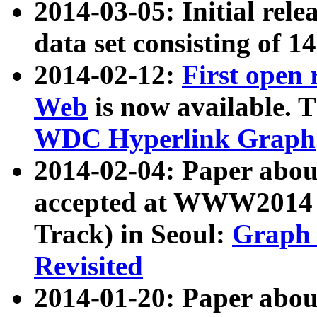
2014-03-05: Initial rele
data set consisting of 1
2014-02-12:
First open
Web
is now available. T
WDC Hyperlink Graph
2014-02-04: Paper ab
accepted at WWW2014 c
Track) in Seoul:
Graph 
Revisited
2014-01-20: Paper about