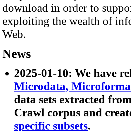
download in order to suppo
exploiting the wealth of inf
Web.
News
2025-01-10: We have r
Microdata, Microform
data sets extracted fr
Crawl corpus and creat
specific subsets
.