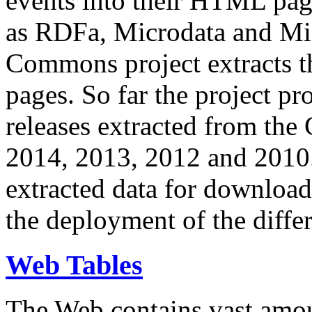
events into their HTML pa
as RDFa, Microdata and Mi
Commons project extracts th
pages. So far the project pro
releases extracted from th
2014, 2013, 2012 and 2010.
extracted data for download 
the deployment of the differ
Web Tables
The Web contains vast amo