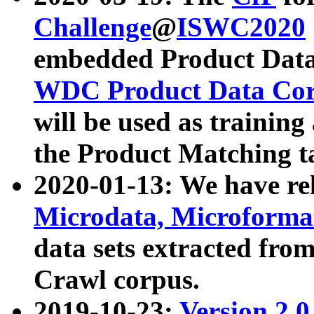
Challenge
@
ISWC2020
embedded Product Data
WDC Product Data Cor
will be used as training
the Product Matching t
2020-01-13: We have r
Microdata, Microform
data sets extracted f
Crawl corpus.
2019-10-23:
Version 2.0