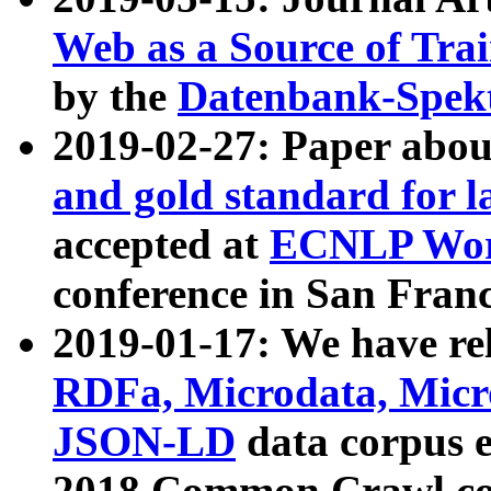
Web as a Source of Tra
by the
Datenbank-Spek
2019-02-27: Paper abo
and gold standard for l
accepted at
ECNLP Wor
conference in San Franc
2019-01-17: We have rel
RDFa, Microdata, Mic
JSON-LD
data corpus 
2018 Common Crawl co