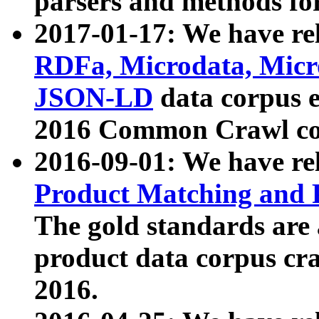
parsers and methods for
2017-01-17: We have rel
RDFa, Microdata, Mic
JSON-LD
data corpus e
2016 Common Crawl co
2016-09-01: We have re
Product Matching and P
The gold standards are
product data corpus craw
2016.