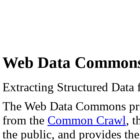
Web Data Common
Extracting Structured Dat
The Web Data Commons proje
from the
Common Crawl
, 
the public, and provides the