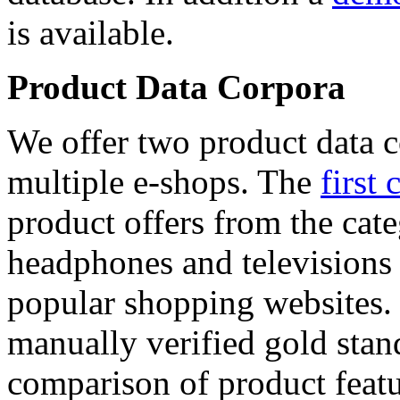
is available.
Product Data Corpora
We offer two product data c
multiple e-shops. The
first 
product offers from the cat
headphones and televisions
popular shopping websites.
manually verified gold stan
comparison of product featu