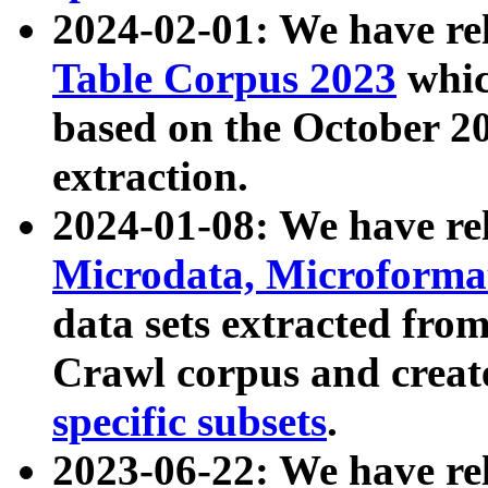
2024-02-01: We have r
Table Corpus 2023
whic
based on the October 
extraction.
2024-01-08: We have r
Microdata, Microform
data sets extracted fr
Crawl corpus and creat
specific subsets
.
2023-06-22: We have re