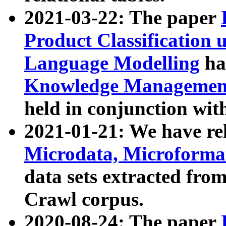
2021-03-22: The paper
Product Classification 
Language Modelling
has
Knowledge Management
held in conjunction wit
2021-01-21: We have r
Microdata, Microform
data sets extracted fr
Crawl corpus.
2020-08-24: The paper