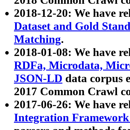
2018-12-20: We have re
Dataset and Gold Stand
Matching
.
2018-01-08: We have rel
RDFa, Microdata, Mic
JSON-LD
data corpus 
2017 Common Crawl co
2017-06-26: We have re
Integration Framework