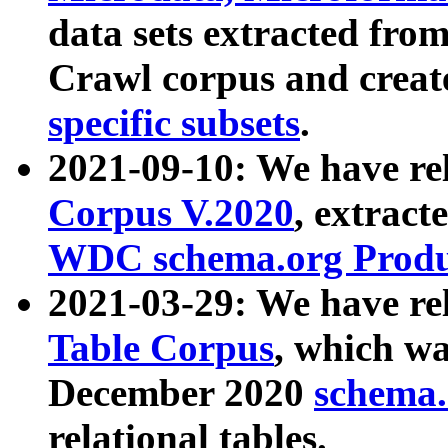
data sets extracted fr
Crawl corpus and creat
specific subsets
.
2021-09-10: We have re
Corpus V.2020
, extract
WDC schema.org Produc
2021-03-29: We have r
Table Corpus
, which wa
December 2020
schema.o
relational tables.