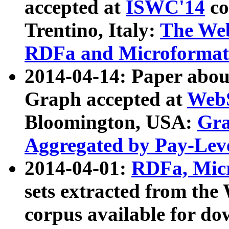
accepted at
ISWC'14
co
Trentino, Italy:
The We
RDFa and Microformat 
2014-04-14: Paper ab
Graph accepted at
WebS
Bloomington, USA:
Gra
Aggregated by Pay-Lev
2014-04-01:
RDFa, Micr
sets extracted from t
corpus available for do