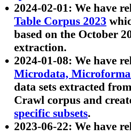
2024-02-01: We have r
Table Corpus 2023
whic
based on the October 
extraction.
2024-01-08: We have r
Microdata, Microform
data sets extracted fr
Crawl corpus and creat
specific subsets
.
2023-06-22: We have re