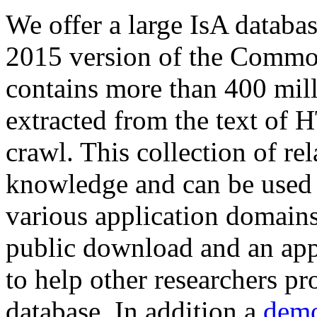
We offer a large
IsA databa
2015 version of the Comm
contains more than 400 mil
extracted from the text of 
crawl. This collection of rel
knowledge and can be used 
various application domains.
public download and an app
to help other researchers p
database. In addition a
demo