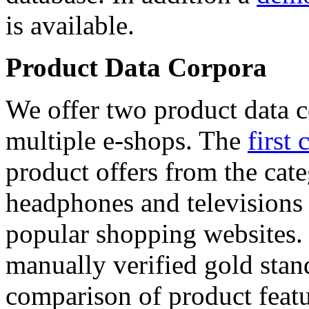
is available.
Product Data Corpora
We offer two product data c
multiple e-shops. The
first 
product offers from the cat
headphones and televisions
popular shopping websites.
manually verified gold stan
comparison of product featu