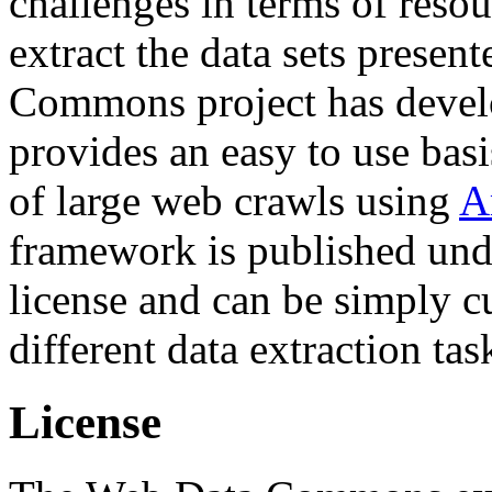
challenges in terms of resou
extract the data sets prese
Commons project has deve
provides an easy to use basi
of large web crawls using
A
framework is published und
license and can be simply c
different data extraction tas
License