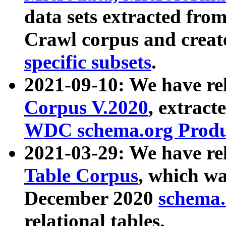
data sets extracted fr
Crawl corpus and creat
specific subsets
.
2021-09-10: We have re
Corpus V.2020
, extract
WDC schema.org Produc
2021-03-29: We have r
Table Corpus
, which wa
December 2020
schema.o
relational tables.