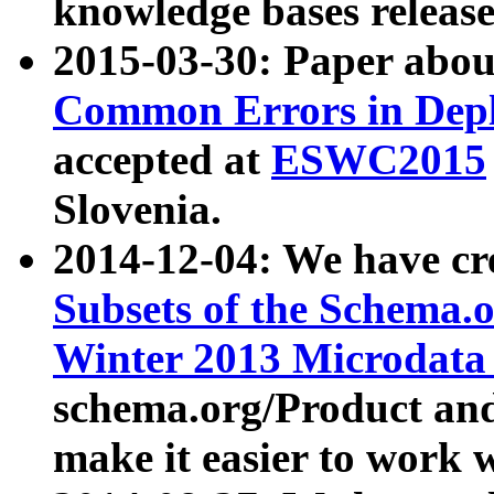
knowledge bases release
2015-03-30: Paper abo
Common Errors in Depl
accepted at
ESWC2015
Slovenia.
2014-12-04: We have cr
Subsets of the Schema.o
Winter 2013 Microdata
schema.org/Product and
make it easier to work w