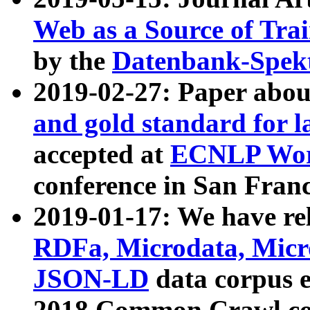
Web as a Source of Tra
by the
Datenbank-Spek
2019-02-27: Paper abo
and gold standard for l
accepted at
ECNLP Wor
conference in San Franc
2019-01-17: We have rel
RDFa, Microdata, Mic
JSON-LD
data corpus 
2018 Common Crawl co