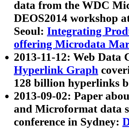
data from the WDC Micr
DEOS2014 workshop at
Seoul:
Integrating Prod
offering Microdata Ma
2013-11-12: Web Data 
Hyperlink Graph
coveri
128 billion hyperlinks 
2013-09-02: Paper abo
and Microformat data s
conference in Sydney:
D