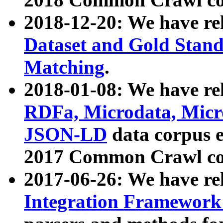
2018-12-20: We have re
Dataset and Gold Stand
Matching
.
2018-01-08: We have rel
RDFa, Microdata, Mic
JSON-LD
data corpus 
2017 Common Crawl co
2017-06-26: We have re
Integration Framework