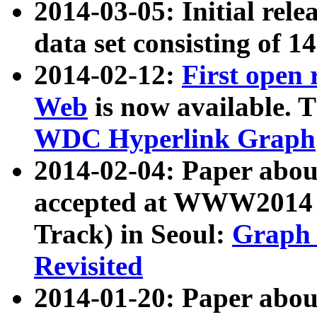
2014-03-05: Initial rele
data set consisting of 1
2014-02-12:
First open
Web
is now available. T
WDC Hyperlink Graph
2014-02-04: Paper ab
accepted at WWW2014 c
Track) in Seoul:
Graph 
Revisited
2014-01-20: Paper about