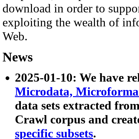
download in order to suppo
exploiting the wealth of inf
Web.
News
2025-01-10: We have r
Microdata, Microform
data sets extracted fr
Crawl corpus and creat
specific subsets
.