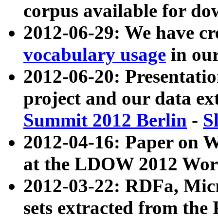
corpus available for do
2012-06-29: We have cr
vocabulary usage
in ou
2012-06-20: Presentat
project and our data ex
Summit 2012 Berlin
-
S
2012-04-16: Paper on 
at the LDOW 2012 Wor
2012-03-22: RDFa, Mic
sets extracted from t