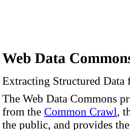
Web Data Common
Extracting Structured Dat
The Web Data Commons proje
from the
Common Crawl
, 
the public, and provides the