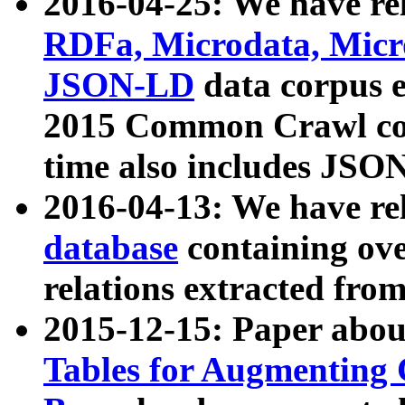
2016-04-25: We have rel
RDFa, Microdata, Mic
JSON-LD
data corpus 
2015 Common Crawl corp
time also includes JSO
2016-04-13: We have re
database
containing ov
relations extracted fro
2015-12-15: Paper abo
Tables for Augmenting