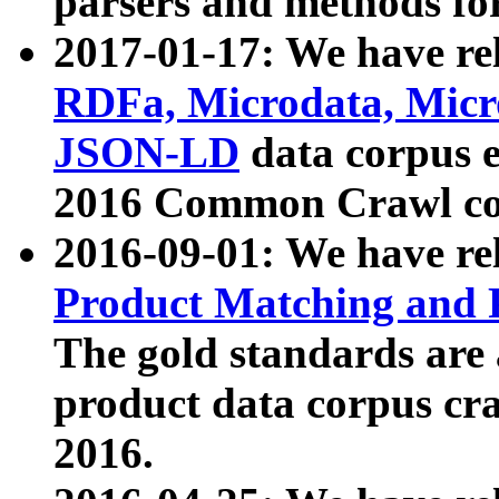
parsers and methods for
2017-01-17: We have rel
RDFa, Microdata, Mic
JSON-LD
data corpus e
2016 Common Crawl co
2016-09-01: We have re
Product Matching and P
The gold standards are
product data corpus craw
2016.