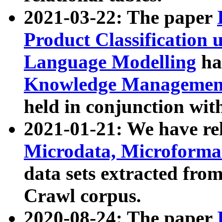
2021-03-22: The paper
Product Classification 
Language Modelling
has
Knowledge Management
held in conjunction wit
2021-01-21: We have r
Microdata, Microform
data sets extracted fr
Crawl corpus.
2020-08-24: The paper