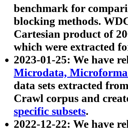
benchmark for compari
blocking methods. WDC
Cartesian product of 200
which were extracted fo
2023-01-25: We have r
Microdata, Microform
data sets extracted fr
Crawl corpus and creat
specific subsets
.
2022-12-22: We have re