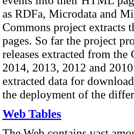
events into their HTML pa
as RDFa, Microdata and Mi
Commons project extracts th
pages. So far the project pro
releases extracted from th
2014, 2013, 2012 and 2010.
extracted data for download 
the deployment of the differ
Web Tables
The Web contains vast amo