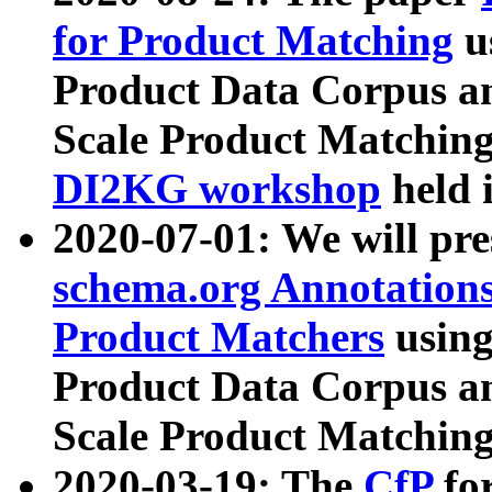
for Product Matching
u
Product Data Corpus a
Scale Product Matching
DI2KG workshop
held 
2020-07-01: We will pr
schema.org Annotations
Product Matchers
usin
Product Data Corpus a
Scale Product Matching
2020-03-19: The
CfP
fo