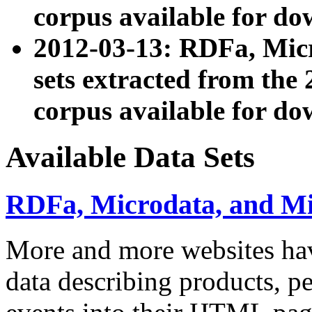
corpus available for do
2012-03-13: RDFa, Mic
sets extracted from t
corpus available for do
Available Data Sets
RDFa, Microdata, and M
More and more websites hav
data describing products, pe