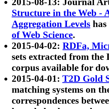
2015-08-13: Journal Ar
Structure in the Web - 
Aggregation Levels
has 
of Web Science
.
2015-04-02:
RDFa, Micr
sets extracted from t
corpus available for do
2015-04-01:
T2D Gold 
matching systems on the
correspondences betwee