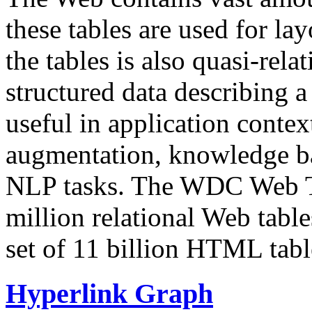
these tables are used for lay
the tables is also quasi-rela
structured data describing a 
useful in application contex
augmentation, knowledge ba
NLP tasks. The WDC Web Tab
million relational Web table
set of 11 billion HTML tab
Hyperlink Graph