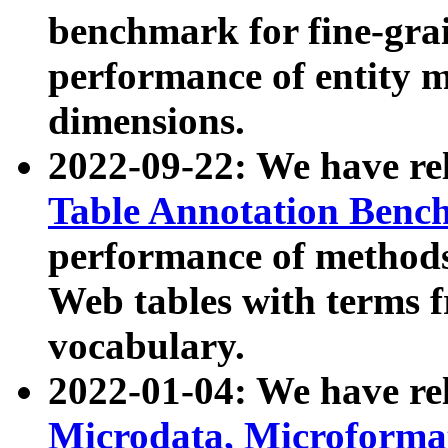
benchmark for fine-grai
performance of entity 
dimensions.
2022-09-22: We have r
Table Annotation Ben
performance of methods
Web tables with terms 
vocabulary.
2022-01-04: We have r
Microdata, Microform