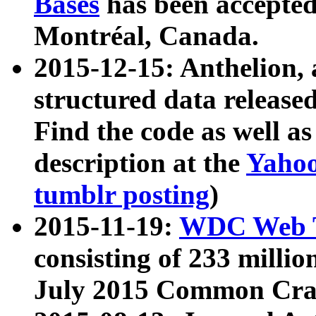
Bases
has been accepted
Montréal, Canada.
2015-12-15: Anthelion, 
structured data release
Find the code as well a
description at the
Yahoo
tumblr posting
)
2015-11-19:
WDC Web T
consisting of 233 milli
July 2015 Common Cra