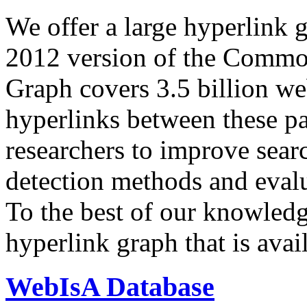
We offer a large
hyperlink 
2012 version of the Comm
Graph covers 3.5 billion we
hyperlinks between these p
researchers to improve sear
detection methods and evalu
To the best of our knowledge
hyperlink graph that is avail
WebIsA Database