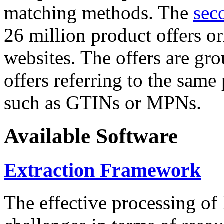
matching methods. The
sec
26 million product offers o
websites. The offers are gro
offers referring to the same
such as GTINs or MPNs.
Available Software
Extraction Framework
The effective processing of