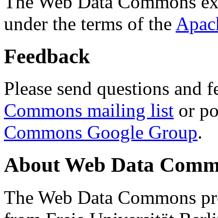
The Web Data Commons ext
under the terms of the
Apac
Feedback
Please send questions and f
Commons mailing list
or po
Commons Google Group
.
About Web Data Commo
The Web Data Commons proj