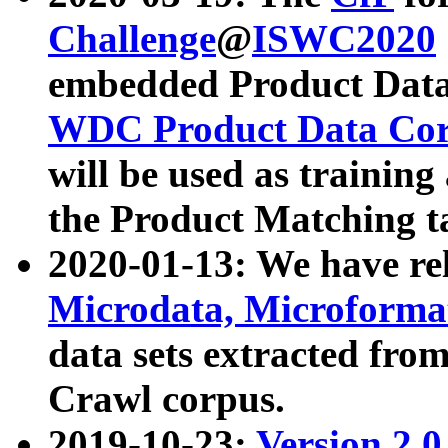
Challenge
@
ISWC2020
embedded Product Data
WDC Product Data Cor
will be used as training
the Product Matching t
2020-01-13: We have r
Microdata, Microform
data sets extracted f
Crawl corpus.
2019-10-23:
Version 2.0