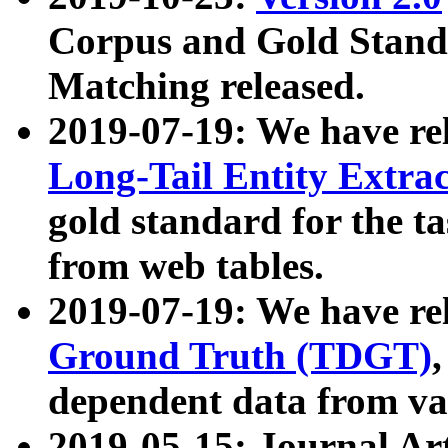
Corpus and Gold Standa
Matching released.
2019-07-19: We have re
Long-Tail Entity Extra
gold standard for the ta
from web tables.
2019-07-19: We have re
Ground Truth (TDGT)
dependent data from va
2019-05-15: Journal Ar