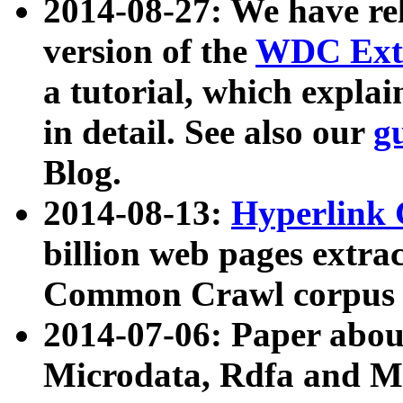
2014-08-27: We have rel
version of the
WDC Extr
a tutorial, which expla
in detail. See also our
g
Blog.
2014-08-13:
Hyperlink 
billion web pages extra
Common Crawl corpus a
2014-07-06: Paper ab
Microdata, Rdfa and Mi