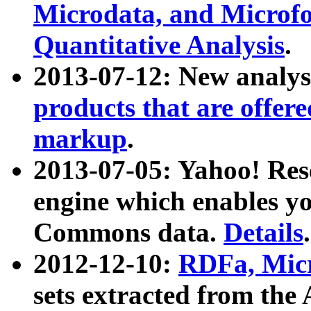
Microdata, and Microfo
Quantitative Analysis
.
2013-07-12: New analys
products that are offer
markup
.
2013-07-05: Yahoo! Res
engine which enables y
Commons data.
Details
.
2012-12-10:
RDFa, Micr
sets extracted from t