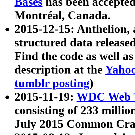
Bases
has been accepted
Montréal, Canada.
2015-12-15: Anthelion, 
structured data release
Find the code as well a
description at the
Yahoo
tumblr posting
)
2015-11-19:
WDC Web T
consisting of 233 milli
July 2015 Common Cra