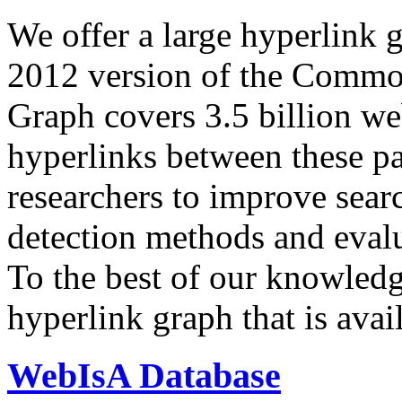
We offer a large
hyperlink 
2012 version of the Comm
Graph covers 3.5 billion we
hyperlinks between these p
researchers to improve sear
detection methods and evalu
To the best of our knowledge
hyperlink graph that is avail
WebIsA Database