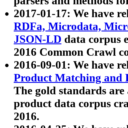
parsers and methods for
2017-01-17: We have rel
RDFa, Microdata, Mic
JSON-LD
data corpus e
2016 Common Crawl co
2016-09-01: We have re
Product Matching and P
The gold standards are
product data corpus craw
2016.