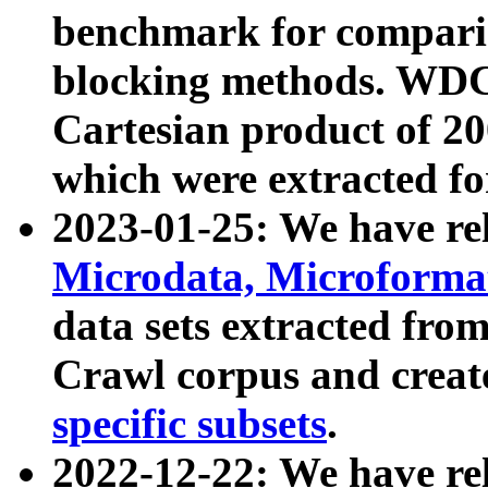
benchmark for compari
blocking methods. WDC
Cartesian product of 200
which were extracted fo
2023-01-25: We have r
Microdata, Microform
data sets extracted fr
Crawl corpus and creat
specific subsets
.
2022-12-22: We have re