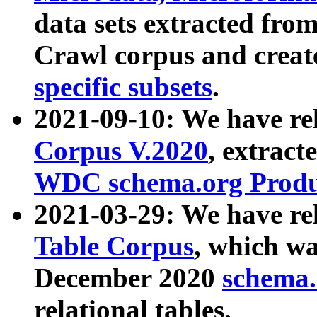
data sets extracted fr
Crawl corpus and creat
specific subsets
.
2021-09-10: We have re
Corpus V.2020
, extract
WDC schema.org Produc
2021-03-29: We have r
Table Corpus
, which wa
December 2020
schema.o
relational tables.