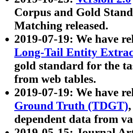
Corpus and Gold Standa
Matching released.
2019-07-19: We have re
Long-Tail Entity Extra
gold standard for the ta
from web tables.
2019-07-19: We have re
Ground Truth (TDGT)
dependent data from va
2019-05-15: Journal Ar