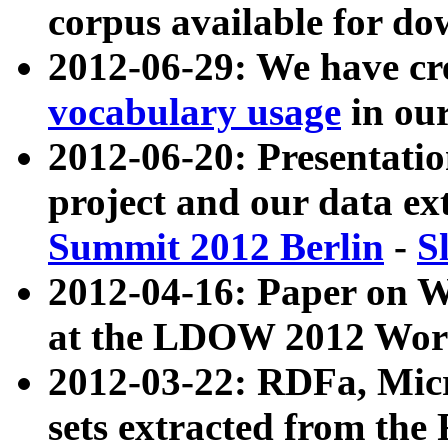
corpus available for do
2012-06-29: We have cr
vocabulary usage
in ou
2012-06-20: Presentat
project and our data ex
Summit 2012 Berlin
-
S
2012-04-16: Paper on 
at the LDOW 2012 Wor
2012-03-22: RDFa, Mic
sets extracted from t