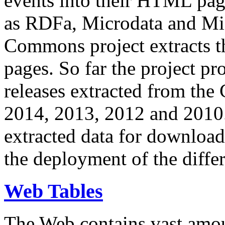
events into their HTML pa
as RDFa, Microdata and Mi
Commons project extracts th
pages. So far the project pro
releases extracted from th
2014, 2013, 2012 and 2010.
extracted data for download 
the deployment of the differ
Web Tables
The Web contains vast amo