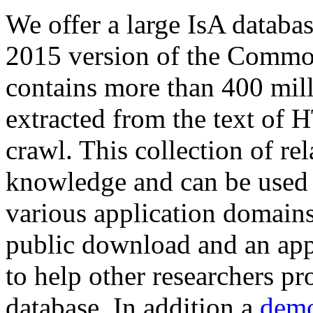
We offer a large
IsA databa
2015 version of the Comm
contains more than 400 mil
extracted from the text of 
crawl. This collection of rel
knowledge and can be used 
various application domains.
public download and an app
to help other researchers p
database. In addition a
demo