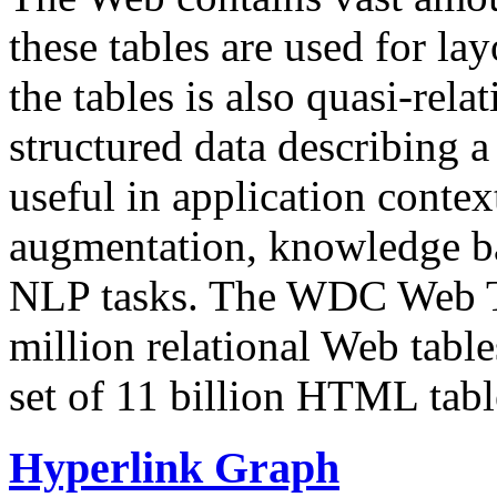
these tables are used for lay
the tables is also quasi-rela
structured data describing a 
useful in application contex
augmentation, knowledge ba
NLP tasks. The WDC Web Tab
million relational Web table
set of 11 billion HTML tab
Hyperlink Graph