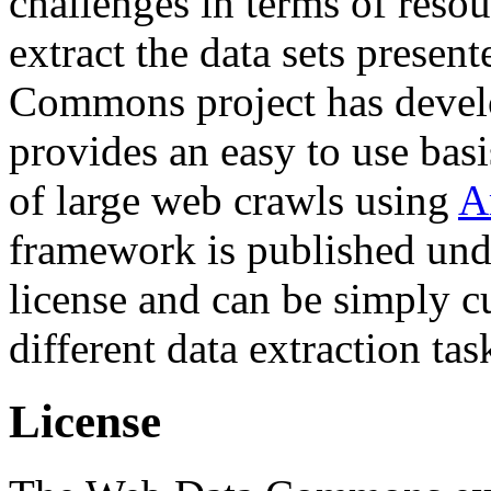
challenges in terms of resou
extract the data sets prese
Commons project has deve
provides an easy to use basi
of large web crawls using
A
framework is published und
license and can be simply c
different data extraction tas
License