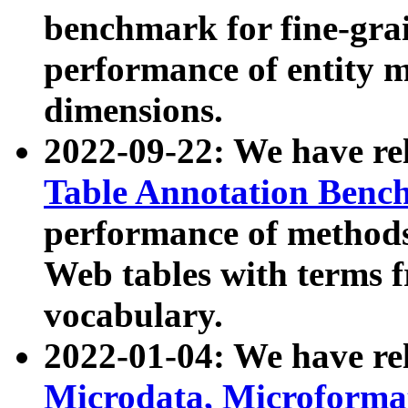
benchmark for fine-grai
performance of entity 
dimensions.
2022-09-22: We have r
Table Annotation Ben
performance of methods
Web tables with terms 
vocabulary.
2022-01-04: We have r
Microdata, Microform