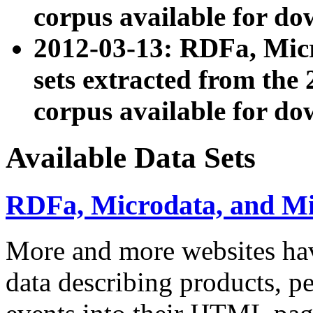
corpus available for do
2012-03-13: RDFa, Mic
sets extracted from t
corpus available for do
Available Data Sets
RDFa, Microdata, and M
More and more websites hav
data describing products, pe