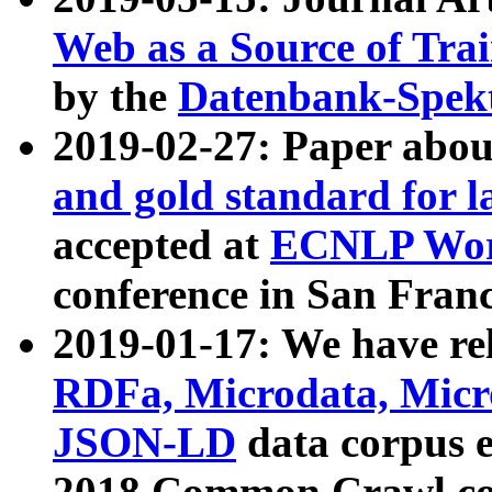
Web as a Source of Tra
by the
Datenbank-Spek
2019-02-27: Paper abo
and gold standard for l
accepted at
ECNLP Wor
conference in San Franc
2019-01-17: We have rel
RDFa, Microdata, Mic
JSON-LD
data corpus 
2018 Common Crawl co