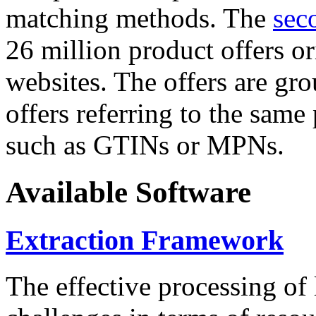
matching methods. The
sec
26 million product offers o
websites. The offers are gro
offers referring to the same
such as GTINs or MPNs.
Available Software
Extraction Framework
The effective processing of