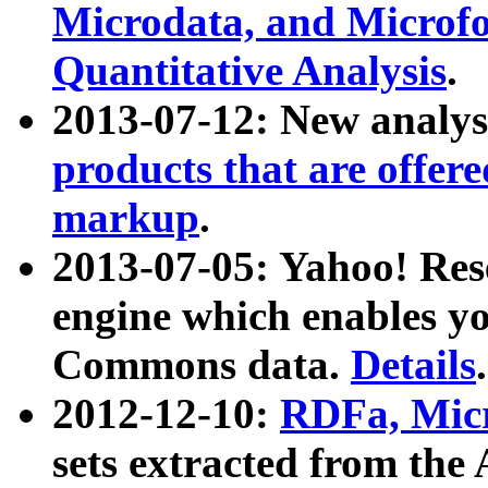
Microdata, and Microfo
Quantitative Analysis
.
2013-07-12: New analys
products that are offer
markup
.
2013-07-05: Yahoo! Res
engine which enables y
Commons data.
Details
.
2012-12-10:
RDFa, Micr
sets extracted from t