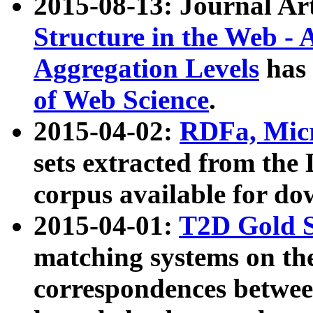
2015-08-13: Journal Ar
Structure in the Web - 
Aggregation Levels
has 
of Web Science
.
2015-04-02:
RDFa, Micr
sets extracted from t
corpus available for do
2015-04-01:
T2D Gold 
matching systems on the
correspondences betwee