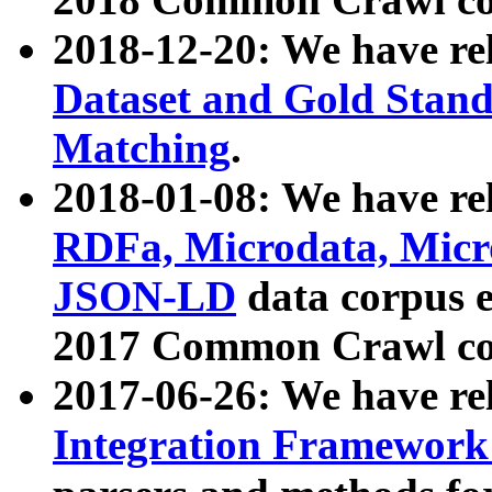
2018-12-20: We have re
Dataset and Gold Stand
Matching
.
2018-01-08: We have rel
RDFa, Microdata, Mic
JSON-LD
data corpus 
2017 Common Crawl co
2017-06-26: We have re
Integration Framework