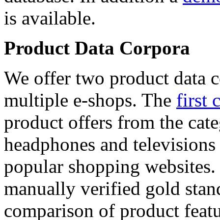
is available.
Product Data Corpora
We offer two product data c
multiple e-shops. The
first 
product offers from the cat
headphones and televisions
popular shopping websites.
manually verified gold stan
comparison of product featu