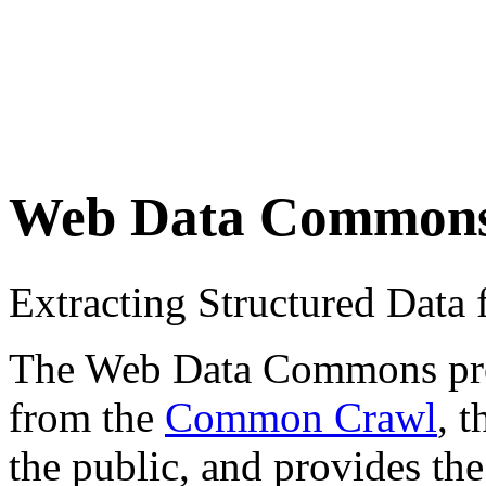
Web Data Common
Extracting Structured Dat
The Web Data Commons proje
from the
Common Crawl
, 
the public, and provides the