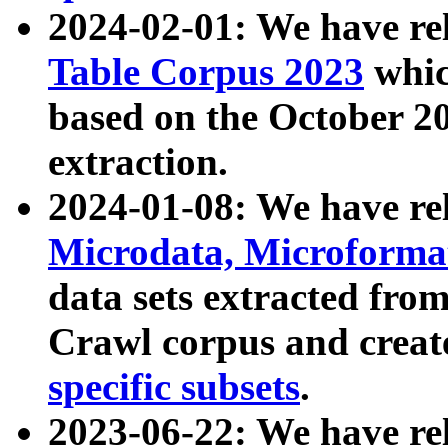
2024-02-01: We have r
Table Corpus 2023
whic
based on the October 
extraction.
2024-01-08: We have r
Microdata, Microform
data sets extracted fr
Crawl corpus and creat
specific subsets
.
2023-06-22: We have re