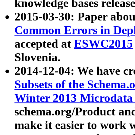
knowledge bases release
2015-03-30: Paper abo
Common Errors in Depl
accepted at
ESWC2015
Slovenia.
2014-12-04: We have cr
Subsets of the Schema.o
Winter 2013 Microdata
schema.org/Product and
make it easier to work w