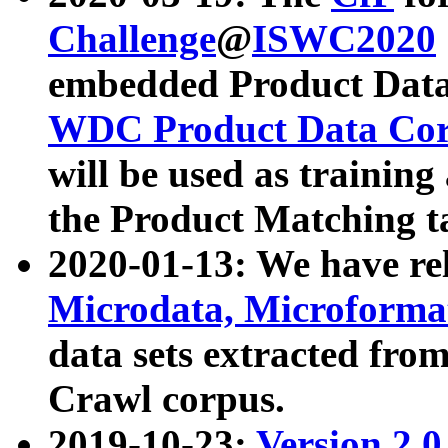
Challenge
@
ISWC2020
embedded Product Data
WDC Product Data Cor
will be used as training
the Product Matching t
2020-01-13: We have r
Microdata, Microform
data sets extracted f
Crawl corpus.
2019-10-23:
Version 2.0