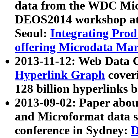
data from the WDC Micr
DEOS2014 workshop at
Seoul:
Integrating Prod
offering Microdata Ma
2013-11-12: Web Data 
Hyperlink Graph
coveri
128 billion hyperlinks 
2013-09-02: Paper abo
and Microformat data s
conference in Sydney:
D