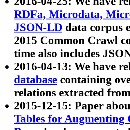
2016-04-25: We have rel
RDFa, Microdata, Mic
JSON-LD
data corpus 
2015 Common Crawl corp
time also includes JSO
2016-04-13: We have re
database
containing ov
relations extracted fro
2015-12-15: Paper abo
Tables for Augmenting