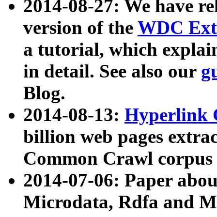
2014-08-27: We have rel
version of the
WDC Extr
a tutorial, which expla
in detail. See also our
g
Blog.
2014-08-13:
Hyperlink 
billion web pages extra
Common Crawl corpus a
2014-07-06: Paper ab
Microdata, Rdfa and Mi