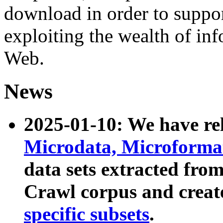
download in order to suppo
exploiting the wealth of inf
Web.
News
2025-01-10: We have r
Microdata, Microform
data sets extracted fr
Crawl corpus and creat
specific subsets
.