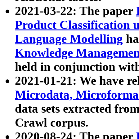
2021-03-22: The paper
Product Classification 
Language Modelling
has
Knowledge Management
held in conjunction wit
2021-01-21: We have r
Microdata, Microform
data sets extracted fr
Crawl corpus.
2020-08-24: The paper