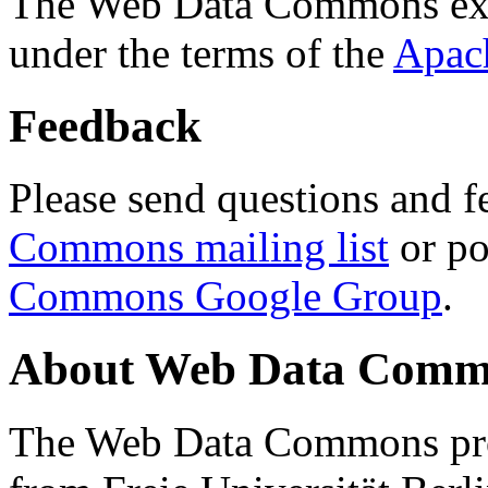
The Web Data Commons ext
under the terms of the
Apac
Feedback
Please send questions and f
Commons mailing list
or po
Commons Google Group
.
About Web Data Commo
The Web Data Commons proj