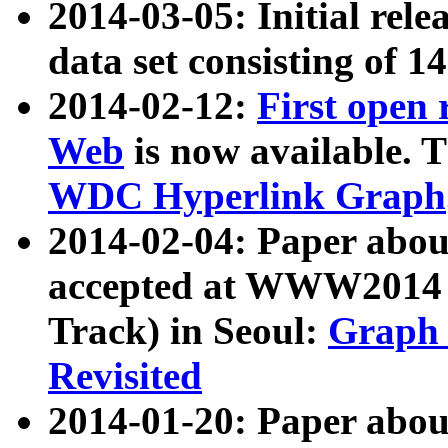
2014-03-05: Initial rele
data set consisting of 1
2014-02-12:
First open
Web
is now available. T
WDC Hyperlink Graph
2014-02-04: Paper ab
accepted at WWW2014 c
Track) in Seoul:
Graph 
Revisited
2014-01-20: Paper about