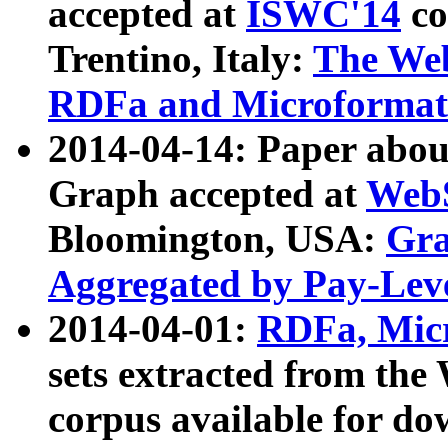
accepted at
ISWC'14
co
Trentino, Italy:
The We
RDFa and Microformat 
2014-04-14: Paper ab
Graph accepted at
WebS
Bloomington, USA:
Gra
Aggregated by Pay-Lev
2014-04-01:
RDFa, Micr
sets extracted from t
corpus available for do