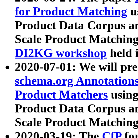
for Product Matching
u
Product Data Corpus a
Scale Product Matching
DI2KG workshop
held 
2020-07-01: We will pr
schema.org Annotations
Product Matchers
usin
Product Data Corpus a
Scale Product Matching
2020-03-19: The
CfP
fo