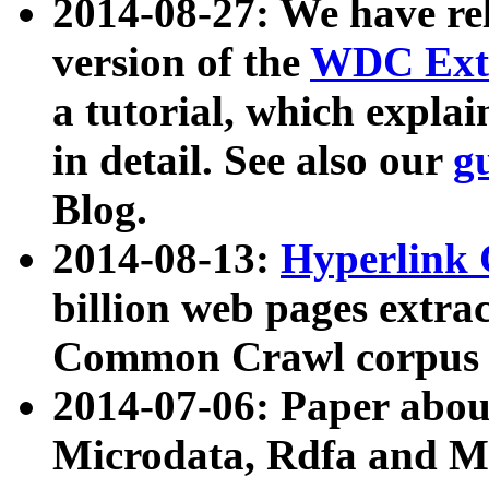
2014-08-27: We have rel
version of the
WDC Extr
a tutorial, which expla
in detail. See also our
g
Blog.
2014-08-13:
Hyperlink 
billion web pages extra
Common Crawl corpus a
2014-07-06: Paper ab
Microdata, Rdfa and Mi