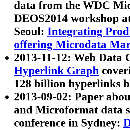
data from the WDC Micr
DEOS2014 workshop at
Seoul:
Integrating Prod
offering Microdata Ma
2013-11-12: Web Data 
Hyperlink Graph
coveri
128 billion hyperlinks 
2013-09-02: Paper abo
and Microformat data s
conference in Sydney:
D