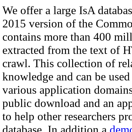
We offer a large
IsA databa
2015 version of the Comm
contains more than 400 mil
extracted from the text of 
crawl. This collection of rel
knowledge and can be used 
various application domains.
public download and an app
to help other researchers p
database. In addition a
demo