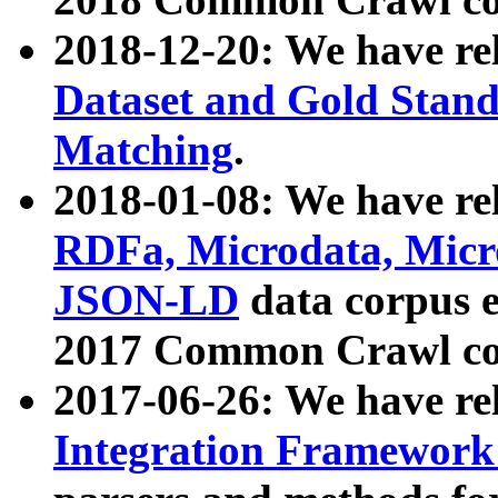
2018-12-20: We have re
Dataset and Gold Stand
Matching
.
2018-01-08: We have rel
RDFa, Microdata, Mic
JSON-LD
data corpus 
2017 Common Crawl co
2017-06-26: We have re
Integration Framework