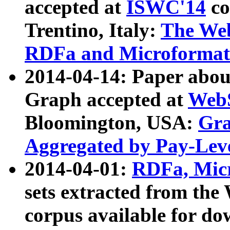
accepted at
ISWC'14
co
Trentino, Italy:
The We
RDFa and Microformat 
2014-04-14: Paper ab
Graph accepted at
WebS
Bloomington, USA:
Gra
Aggregated by Pay-Lev
2014-04-01:
RDFa, Micr
sets extracted from t
corpus available for do