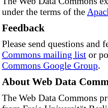
The Web Data Commons ext
under the terms of the
Apac
Feedback
Please send questions and f
Commons mailing list
or po
Commons Google Group
.
About Web Data Commo
The Web Data Commons proj