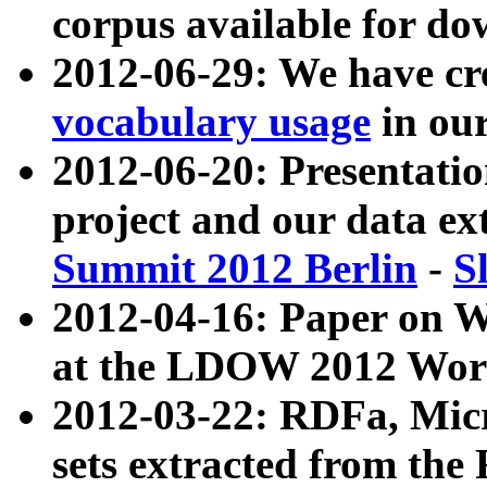
corpus available for do
2012-06-29: We have cr
vocabulary usage
in ou
2012-06-20: Presentat
project and our data ex
Summit 2012 Berlin
-
S
2012-04-16: Paper on 
at the LDOW 2012 Wor
2012-03-22: RDFa, Mic
sets extracted from t