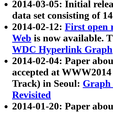
2014-03-05: Initial rele
data set consisting of 1
2014-02-12:
First open
Web
is now available. T
WDC Hyperlink Graph
2014-02-04: Paper ab
accepted at WWW2014 c
Track) in Seoul:
Graph 
Revisited
2014-01-20: Paper about