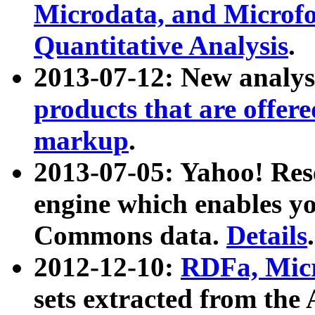
Microdata, and Microfo
Quantitative Analysis
.
2013-07-12: New analys
products that are offer
markup
.
2013-07-05: Yahoo! Res
engine which enables y
Commons data.
Details
.
2012-12-10:
RDFa, Micr
sets extracted from t