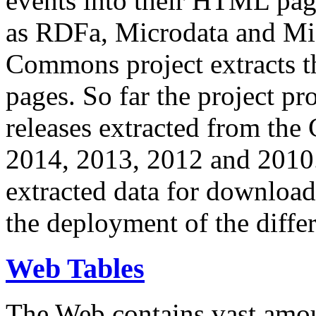
events into their HTML pa
as RDFa, Microdata and Mi
Commons project extracts th
pages. So far the project pro
releases extracted from th
2014, 2013, 2012 and 2010.
extracted data for download 
the deployment of the differ
Web Tables
The Web contains vast amo