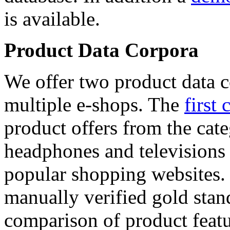
is available.
Product Data Corpora
We offer two product data c
multiple e-shops. The
first 
product offers from the cat
headphones and televisions
popular shopping websites.
manually verified gold stan
comparison of product featu