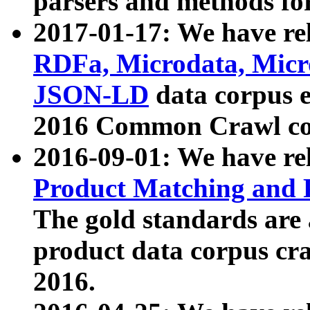
parsers and methods for
2017-01-17: We have rel
RDFa, Microdata, Mic
JSON-LD
data corpus e
2016 Common Crawl co
2016-09-01: We have re
Product Matching and P
The gold standards are
product data corpus craw
2016.