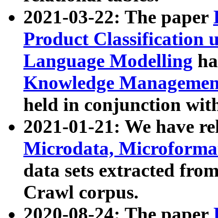
2021-03-22: The paper
Product Classification 
Language Modelling
has
Knowledge Management
held in conjunction wit
2021-01-21: We have r
Microdata, Microform
data sets extracted fr
Crawl corpus.
2020-08-24: The paper