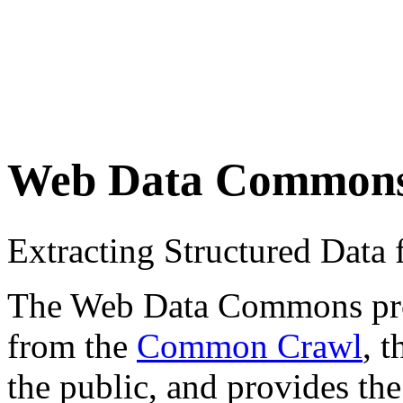
Web Data Common
Extracting Structured Dat
The Web Data Commons proje
from the
Common Crawl
, 
the public, and provides the