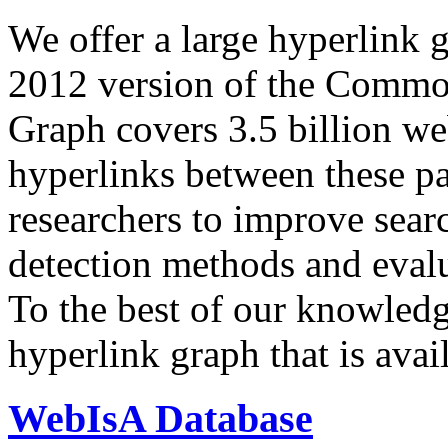
We offer a large
hyperlink 
2012 version of the Comm
Graph covers 3.5 billion we
hyperlinks between these p
researchers to improve sear
detection methods and evalu
To the best of our knowledge
hyperlink graph that is avail
WebIsA Database