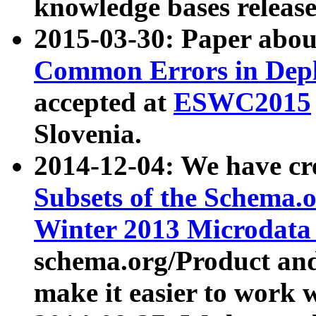
knowledge bases release
2015-03-30: Paper abo
Common Errors in Depl
accepted at
ESWC2015
Slovenia.
2014-12-04: We have cr
Subsets of the Schema.o
Winter 2013 Microdata
schema.org/Product and
make it easier to work w