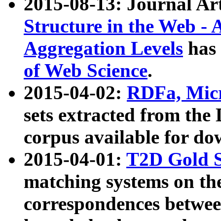
2015-08-13: Journal Ar
Structure in the Web - 
Aggregation Levels
has 
of Web Science
.
2015-04-02:
RDFa, Micr
sets extracted from t
corpus available for do
2015-04-01:
T2D Gold 
matching systems on the
correspondences betwee