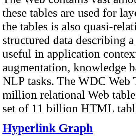
these tables are used for lay
the tables is also quasi-rela
structured data describing a 
useful in application contex
augmentation, knowledge ba
NLP tasks. The WDC Web Tab
million relational Web table
set of 11 billion HTML tab
Hyperlink Graph