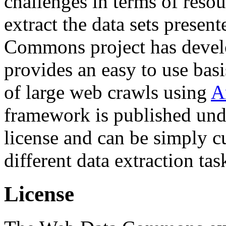
challenges in terms of resou
extract the data sets prese
Commons project has deve
provides an easy to use basi
of large web crawls using
A
framework is published und
license and can be simply c
different data extraction tas
License