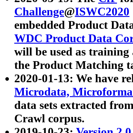
Challenge
@
ISWC2020
embedded Product Data
WDC Product Data Cor
will be used as training
the Product Matching t
2020-01-13: We have r
Microdata, Microform
data sets extracted f
Crawl corpus.
2019-10-23:
Version 2.0