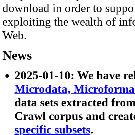
download in order to suppo
exploiting the wealth of inf
Web.
News
2025-01-10: We have r
Microdata, Microform
data sets extracted fr
Crawl corpus and creat
specific subsets
.