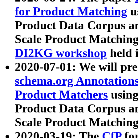
for Product Matching
u
Product Data Corpus a
Scale Product Matching
DI2KG workshop
held 
2020-07-01: We will pr
schema.org Annotations
Product Matchers
usin
Product Data Corpus a
Scale Product Matching
2020-03-19: The
CfP
fo