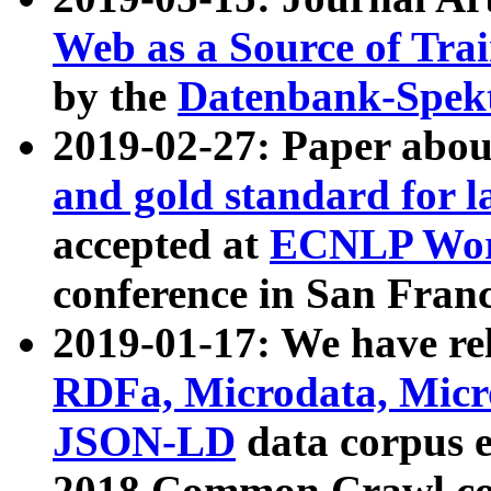
Web as a Source of Tra
by the
Datenbank-Spek
2019-02-27: Paper abo
and gold standard for l
accepted at
ECNLP Wor
conference in San Franc
2019-01-17: We have rel
RDFa, Microdata, Mic
JSON-LD
data corpus 
2018 Common Crawl co