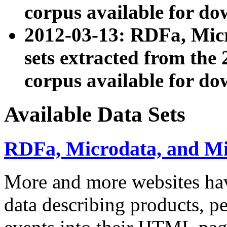
corpus available for do
2012-03-13: RDFa, Mic
sets extracted from t
corpus available for do
Available Data Sets
RDFa, Microdata, and M
More and more websites hav
data describing products, pe