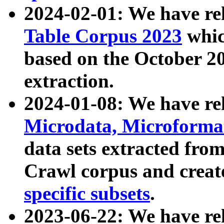
2024-02-01: We have r
Table Corpus 2023
whic
based on the October 
extraction.
2024-01-08: We have r
Microdata, Microform
data sets extracted fr
Crawl corpus and creat
specific subsets
.
2023-06-22: We have re