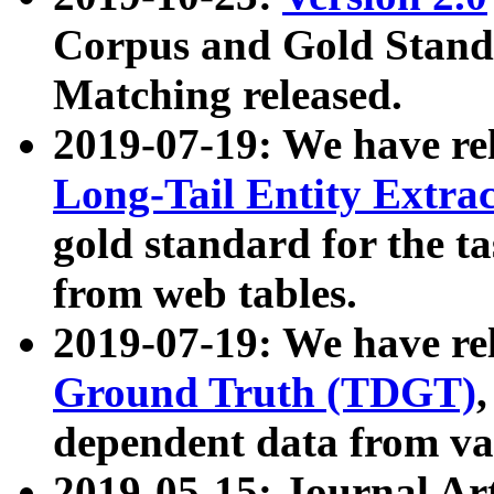
Corpus and Gold Standa
Matching released.
2019-07-19: We have re
Long-Tail Entity Extra
gold standard for the ta
from web tables.
2019-07-19: We have re
Ground Truth (TDGT)
dependent data from va
2019-05-15: Journal Ar