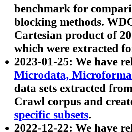
benchmark for compari
blocking methods. WDC
Cartesian product of 200
which were extracted fo
2023-01-25: We have r
Microdata, Microform
data sets extracted fr
Crawl corpus and creat
specific subsets
.
2022-12-22: We have re