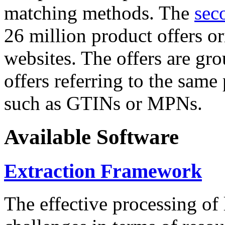
matching methods. The
sec
26 million product offers o
websites. The offers are gro
offers referring to the same
such as GTINs or MPNs.
Available Software
Extraction Framework
The effective processing of