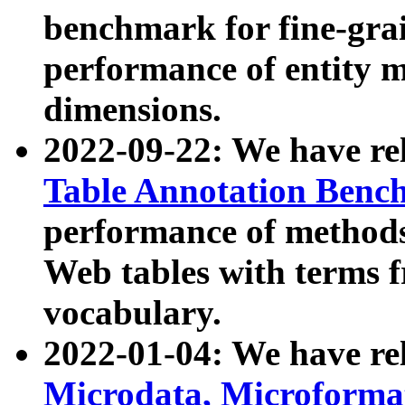
benchmark for fine-grai
performance of entity 
dimensions.
2022-09-22: We have r
Table Annotation Ben
performance of methods
Web tables with terms 
vocabulary.
2022-01-04: We have r
Microdata, Microform