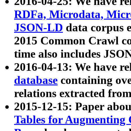
2016-04-25: We have rel
RDFa, Microdata, Mic
JSON-LD
data corpus 
2015 Common Crawl corp
time also includes JSO
2016-04-13: We have re
database
containing ov
relations extracted fro
2015-12-15: Paper abo
Tables for Augmenting