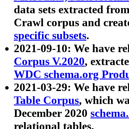
data sets extracted fr
Crawl corpus and creat
specific subsets
.
2021-09-10: We have re
Corpus V.2020
, extract
WDC schema.org Produc
2021-03-29: We have r
Table Corpus
, which wa
December 2020
schema.o
relational tables.