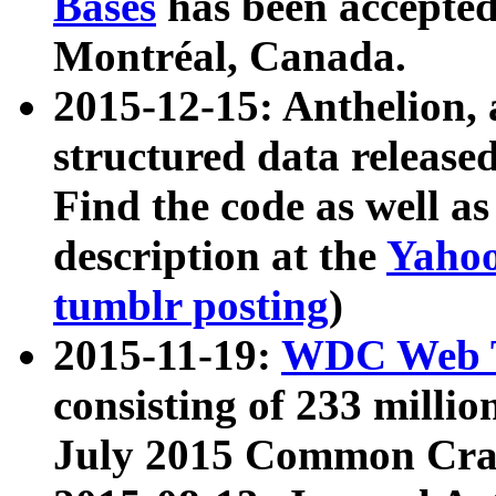
Bases
has been accepted
Montréal, Canada.
2015-12-15: Anthelion, 
structured data release
Find the code as well a
description at the
Yahoo
tumblr posting
)
2015-11-19:
WDC Web T
consisting of 233 milli
July 2015 Common Cra