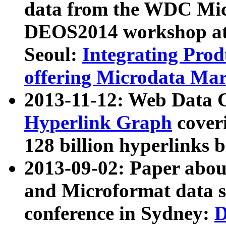
data from the WDC Micr
DEOS2014 workshop at
Seoul:
Integrating Prod
offering Microdata Ma
2013-11-12: Web Data 
Hyperlink Graph
coveri
128 billion hyperlinks 
2013-09-02: Paper abo
and Microformat data s
conference in Sydney:
D