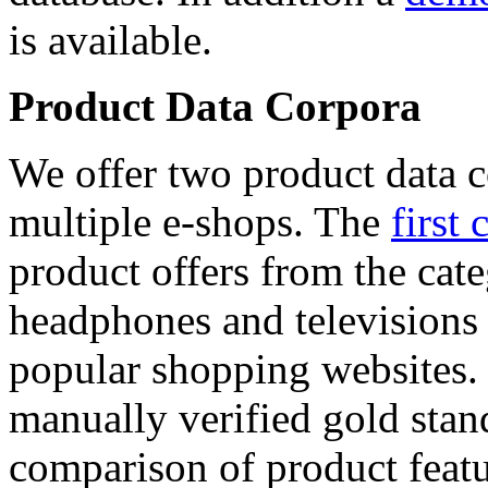
is available.
Product Data Corpora
We offer two product data c
multiple e-shops. The
first 
product offers from the cat
headphones and televisions
popular shopping websites.
manually verified gold stan
comparison of product featu