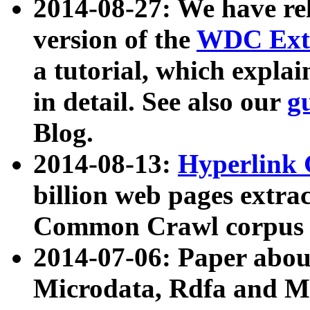
2014-08-27: We have rel
version of the
WDC Extr
a tutorial, which expla
in detail. See also our
g
Blog.
2014-08-13:
Hyperlink 
billion web pages extra
Common Crawl corpus a
2014-07-06: Paper ab
Microdata, Rdfa and Mi