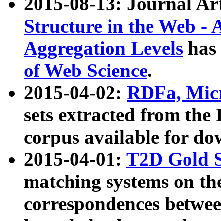
2015-08-13: Journal Ar
Structure in the Web - 
Aggregation Levels
has 
of Web Science
.
2015-04-02:
RDFa, Micr
sets extracted from t
corpus available for do
2015-04-01:
T2D Gold 
matching systems on the
correspondences betwee