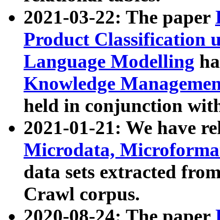
2021-03-22: The paper
Product Classification 
Language Modelling
has
Knowledge Management
held in conjunction wit
2021-01-21: We have r
Microdata, Microform
data sets extracted fr
Crawl corpus.
2020-08-24: The paper