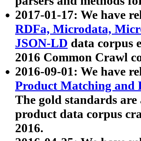
parsers and methods for
2017-01-17: We have rel
RDFa, Microdata, Mic
JSON-LD
data corpus e
2016 Common Crawl co
2016-09-01: We have re
Product Matching and P
The gold standards are
product data corpus craw
2016.