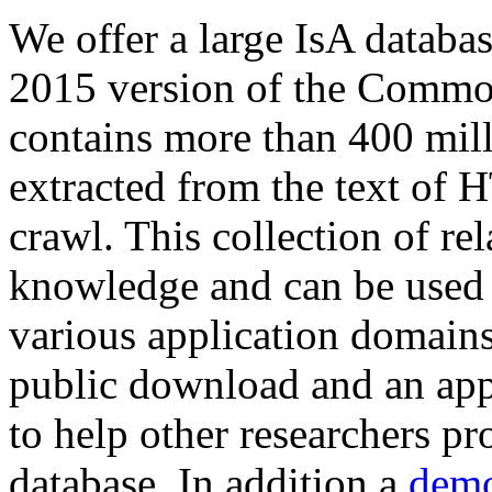
We offer a large
IsA databa
2015 version of the Comm
contains more than 400 mil
extracted from the text of 
crawl. This collection of rel
knowledge and can be used 
various application domains.
public download and an app
to help other researchers p
database. In addition a
demo