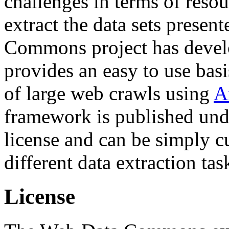
challenges in terms of resou
extract the data sets prese
Commons project has deve
provides an easy to use basi
of large web crawls using
A
framework is published und
license and can be simply c
different data extraction tas
License