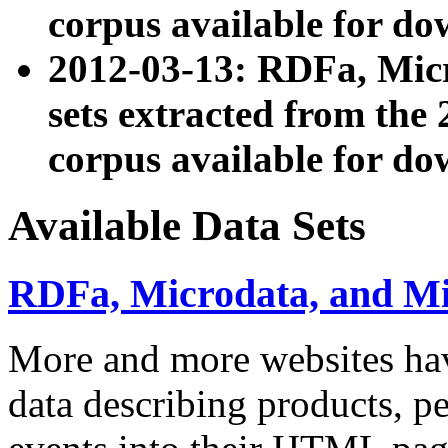
corpus available for do
2012-03-13: RDFa, Mic
sets extracted from t
corpus available for do
Available Data Sets
RDFa, Microdata, and M
More and more websites hav
data describing products, pe