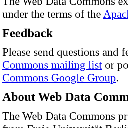
The Web Data Commons ext
under the terms of the
Apac
Feedback
Please send questions and f
Commons mailing list
or po
Commons Google Group
.
About Web Data Commo
The Web Data Commons proj