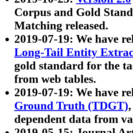
Corpus and Gold Standa
Matching released.
2019-07-19: We have re
Long-Tail Entity Extra
gold standard for the ta
from web tables.
2019-07-19: We have re
Ground Truth (TDGT)
dependent data from va
2019-05-15: Journal Ar