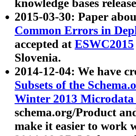
knowledge bases release
2015-03-30: Paper abo
Common Errors in Depl
accepted at
ESWC2015
Slovenia.
2014-12-04: We have cr
Subsets of the Schema.o
Winter 2013 Microdata
schema.org/Product and
make it easier to work w