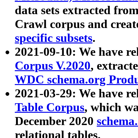
data sets extracted fr
Crawl corpus and creat
specific subsets
.
2021-09-10: We have re
Corpus V.2020
, extract
WDC schema.org Produc
2021-03-29: We have r
Table Corpus
, which wa
December 2020
schema.o
relational tables.