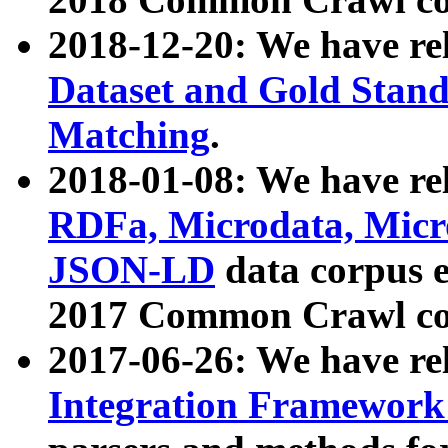
2018-12-20: We have re
Dataset and Gold Stand
Matching
.
2018-01-08: We have rel
RDFa, Microdata, Mic
JSON-LD
data corpus 
2017 Common Crawl co
2017-06-26: We have re
Integration Framework