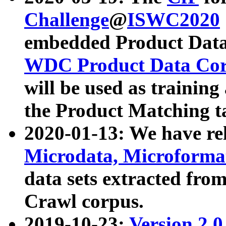
Challenge
@
ISWC2020
embedded Product Data
WDC Product Data Cor
will be used as training
the Product Matching t
2020-01-13: We have r
Microdata, Microform
data sets extracted f
Crawl corpus.
2019-10-23:
Version 2.0