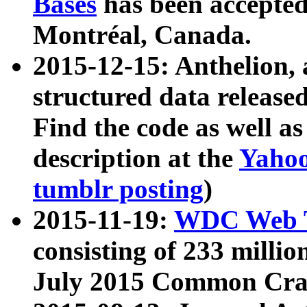
Bases
has been accepted
Montréal, Canada.
2015-12-15: Anthelion, 
structured data release
Find the code as well a
description at the
Yahoo
tumblr posting
)
2015-11-19:
WDC Web T
consisting of 233 milli
July 2015 Common Cra