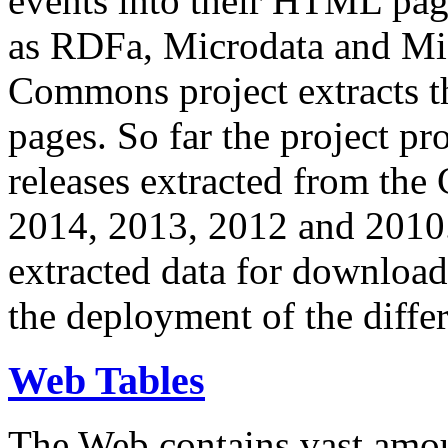
events into their HTML pa
as RDFa, Microdata and Mi
Commons project extracts th
pages. So far the project pro
releases extracted from th
2014, 2013, 2012 and 2010.
extracted data for download 
the deployment of the differ
Web Tables
The Web contains vast amo