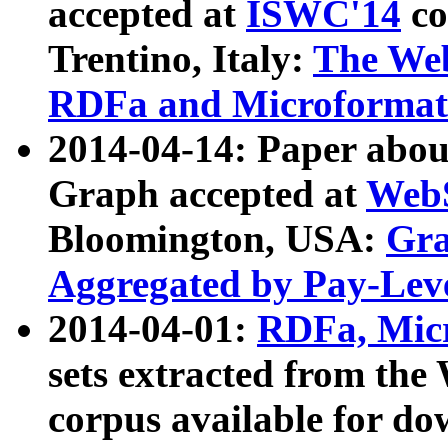
accepted at
ISWC'14
co
Trentino, Italy:
The We
RDFa and Microformat 
2014-04-14: Paper ab
Graph accepted at
WebS
Bloomington, USA:
Gra
Aggregated by Pay-Lev
2014-04-01:
RDFa, Micr
sets extracted from t
corpus available for do