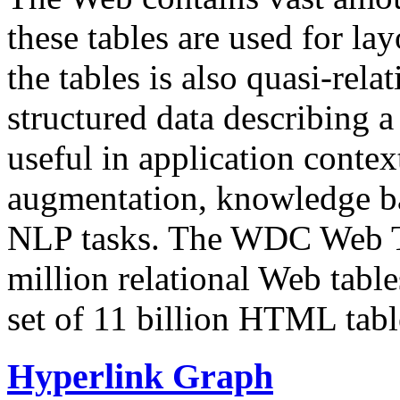
these tables are used for lay
the tables is also quasi-rela
structured data describing a 
useful in application contex
augmentation, knowledge ba
NLP tasks. The WDC Web Tab
million relational Web table
set of 11 billion HTML tab
Hyperlink Graph