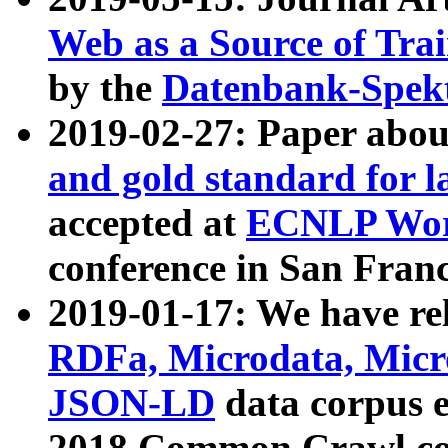
Web as a Source of Tra
by the
Datenbank-Spek
2019-02-27: Paper abo
and gold standard for l
accepted at
ECNLP Wor
conference in San Franc
2019-01-17: We have rel
RDFa, Microdata, Mic
JSON-LD
data corpus 
2018 Common Crawl co