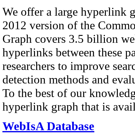
We offer a large
hyperlink 
2012 version of the Comm
Graph covers 3.5 billion we
hyperlinks between these p
researchers to improve sear
detection methods and evalu
To the best of our knowledge
hyperlink graph that is avail
WebIsA Database