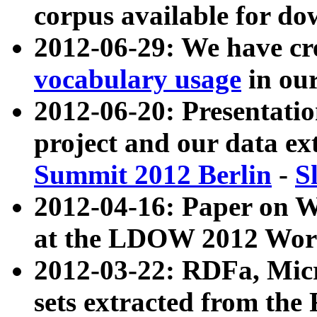
corpus available for do
2012-06-29: We have cr
vocabulary usage
in ou
2012-06-20: Presentat
project and our data ex
Summit 2012 Berlin
-
S
2012-04-16: Paper on 
at the LDOW 2012 Wor
2012-03-22: RDFa, Mic
sets extracted from t