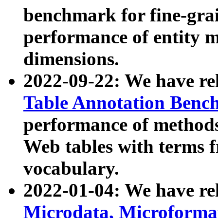
benchmark for fine-grai
performance of entity 
dimensions.
2022-09-22: We have r
Table Annotation Ben
performance of methods
Web tables with terms 
vocabulary.
2022-01-04: We have r
Microdata, Microform