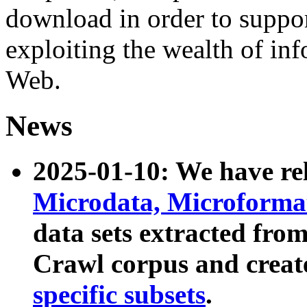
download in order to suppo
exploiting the wealth of inf
Web.
News
2025-01-10: We have r
Microdata, Microform
data sets extracted fr
Crawl corpus and creat
specific subsets
.