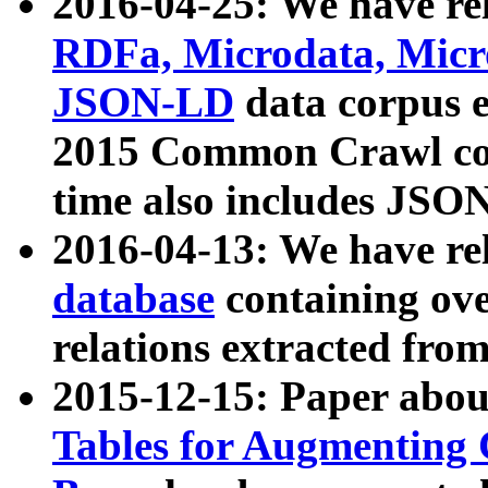
2016-04-25: We have rel
RDFa, Microdata, Mic
JSON-LD
data corpus 
2015 Common Crawl corp
time also includes JSO
2016-04-13: We have re
database
containing ov
relations extracted fro
2015-12-15: Paper abo
Tables for Augmenting