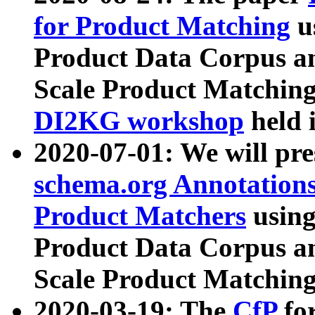
for Product Matching
u
Product Data Corpus a
Scale Product Matching
DI2KG workshop
held 
2020-07-01: We will pr
schema.org Annotations
Product Matchers
usin
Product Data Corpus a
Scale Product Matching
2020-03-19: The
CfP
fo