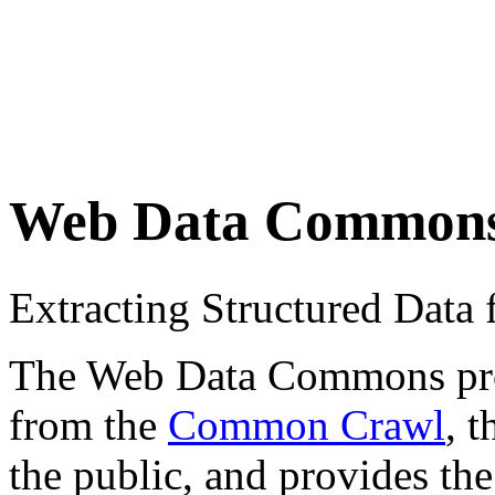
Web Data Common
Extracting Structured Dat
The Web Data Commons proje
from the
Common Crawl
, 
the public, and provides the