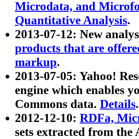
Microdata, and Microfo
Quantitative Analysis
.
2013-07-12: New analys
products that are offer
markup
.
2013-07-05: Yahoo! Res
engine which enables y
Commons data.
Details
.
2012-12-10:
RDFa, Micr
sets extracted from t