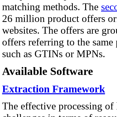
matching methods. The
sec
26 million product offers o
websites. The offers are gro
offers referring to the same
such as GTINs or MPNs.
Available Software
Extraction Framework
The effective processing of