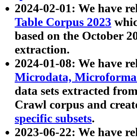
2024-02-01: We have r
Table Corpus 2023
whic
based on the October 
extraction.
2024-01-08: We have r
Microdata, Microform
data sets extracted fr
Crawl corpus and creat
specific subsets
.
2023-06-22: We have re