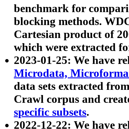
benchmark for compari
blocking methods. WDC
Cartesian product of 200
which were extracted fo
2023-01-25: We have r
Microdata, Microform
data sets extracted fr
Crawl corpus and creat
specific subsets
.
2022-12-22: We have re