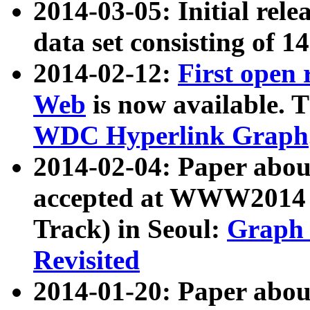
2014-03-05: Initial rele
data set consisting of 1
2014-02-12:
First open
Web
is now available. T
WDC Hyperlink Graph
2014-02-04: Paper ab
accepted at WWW2014 c
Track) in Seoul:
Graph 
Revisited
2014-01-20: Paper about