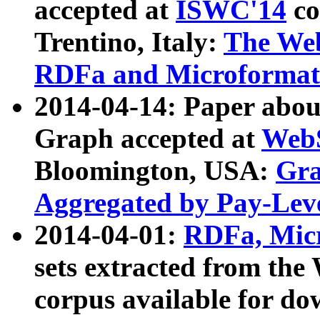
accepted at
ISWC'14
co
Trentino, Italy:
The We
RDFa and Microformat 
2014-04-14: Paper ab
Graph accepted at
WebS
Bloomington, USA:
Gra
Aggregated by Pay-Lev
2014-04-01:
RDFa, Micr
sets extracted from t
corpus available for do