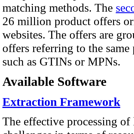
matching methods. The
sec
26 million product offers o
websites. The offers are gro
offers referring to the same
such as GTINs or MPNs.
Available Software
Extraction Framework
The effective processing of