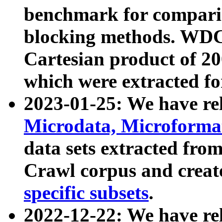
benchmark for compari
blocking methods. WDC
Cartesian product of 200
which were extracted fo
2023-01-25: We have r
Microdata, Microform
data sets extracted fr
Crawl corpus and creat
specific subsets
.
2022-12-22: We have re