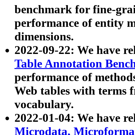
benchmark for fine-grai
performance of entity 
dimensions.
2022-09-22: We have r
Table Annotation Ben
performance of methods
Web tables with terms 
vocabulary.
2022-01-04: We have r
Microdata, Microform