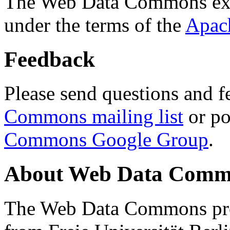
The Web Data Commons ext
under the terms of the
Apac
Feedback
Please send questions and f
Commons mailing list
or po
Commons Google Group
.
About Web Data Commo
The Web Data Commons proj