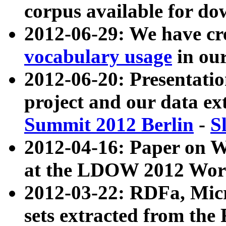
corpus available for do
2012-06-29: We have cr
vocabulary usage
in ou
2012-06-20: Presentat
project and our data ex
Summit 2012 Berlin
-
S
2012-04-16: Paper on 
at the LDOW 2012 Wor
2012-03-22: RDFa, Mic
sets extracted from t