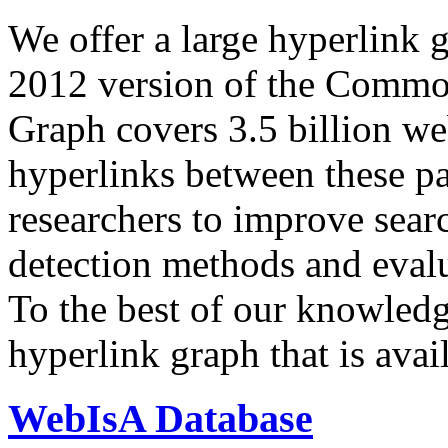
We offer a large
hyperlink 
2012 version of the Comm
Graph covers 3.5 billion we
hyperlinks between these p
researchers to improve sear
detection methods and evalu
To the best of our knowledge
hyperlink graph that is avail
WebIsA Database