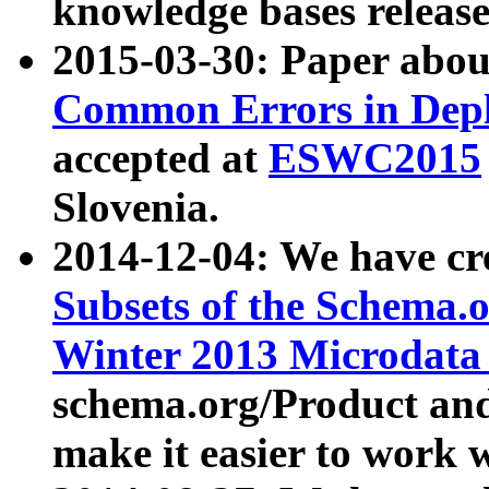
knowledge bases release
2015-03-30: Paper abo
Common Errors in Depl
accepted at
ESWC2015
Slovenia.
2014-12-04: We have cr
Subsets of the Schema.o
Winter 2013 Microdata
schema.org/Product and
make it easier to work w