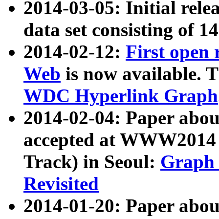
2014-03-05: Initial rele
data set consisting of 1
2014-02-12:
First open
Web
is now available. T
WDC Hyperlink Graph
2014-02-04: Paper ab
accepted at WWW2014 c
Track) in Seoul:
Graph 
Revisited
2014-01-20: Paper about