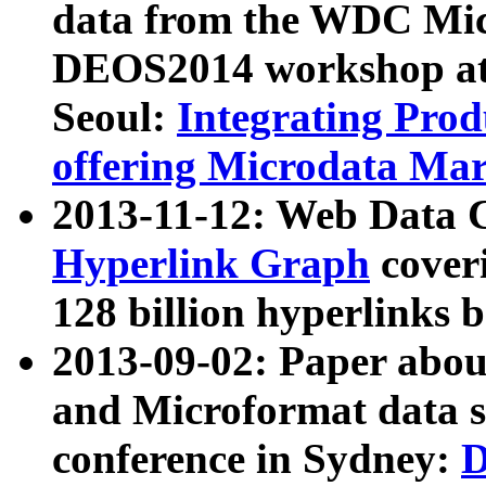
data from the WDC Micr
DEOS2014 workshop at
Seoul:
Integrating Prod
offering Microdata Ma
2013-11-12: Web Data 
Hyperlink Graph
coveri
128 billion hyperlinks 
2013-09-02: Paper abo
and Microformat data s
conference in Sydney:
D