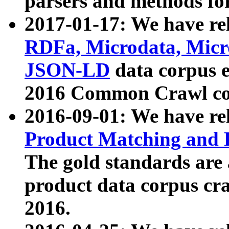
parsers and methods for
2017-01-17: We have rel
RDFa, Microdata, Mic
JSON-LD
data corpus e
2016 Common Crawl co
2016-09-01: We have re
Product Matching and P
The gold standards are
product data corpus craw
2016.