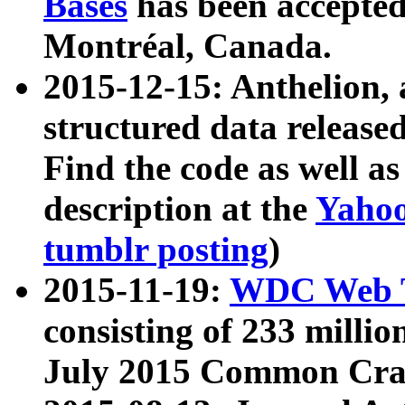
Bases
has been accepted
Montréal, Canada.
2015-12-15: Anthelion, 
structured data release
Find the code as well a
description at the
Yahoo
tumblr posting
)
2015-11-19:
WDC Web T
consisting of 233 milli
July 2015 Common Cra