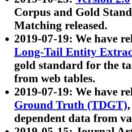
Corpus and Gold Standa
Matching released.
2019-07-19: We have re
Long-Tail Entity Extra
gold standard for the ta
from web tables.
2019-07-19: We have re
Ground Truth (TDGT)
dependent data from va
2019-05-15: Journal Ar