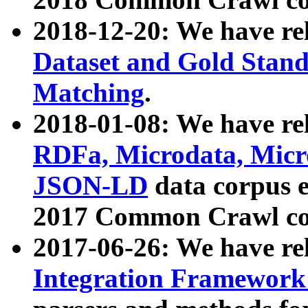
2018-12-20: We have re
Dataset and Gold Stand
Matching
.
2018-01-08: We have rel
RDFa, Microdata, Mic
JSON-LD
data corpus 
2017 Common Crawl co
2017-06-26: We have re
Integration Framework