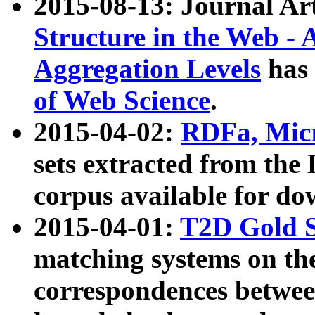
2015-08-13: Journal Ar
Structure in the Web - 
Aggregation Levels
has 
of Web Science
.
2015-04-02:
RDFa, Micr
sets extracted from t
corpus available for do
2015-04-01:
T2D Gold 
matching systems on the
correspondences betwee