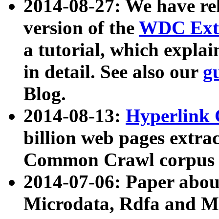
2014-08-27: We have rel
version of the
WDC Extr
a tutorial, which expla
in detail. See also our
g
Blog.
2014-08-13:
Hyperlink 
billion web pages extra
Common Crawl corpus a
2014-07-06: Paper ab
Microdata, Rdfa and Mi