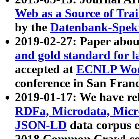
Web as a Source of Tra
by the
Datenbank-Spek
2019-02-27: Paper abo
and gold standard for l
accepted at
ECNLP Wor
conference in San Franc
2019-01-17: We have rel
RDFa, Microdata, Mic
JSON-LD
data corpus 
2018 Common Crawl co