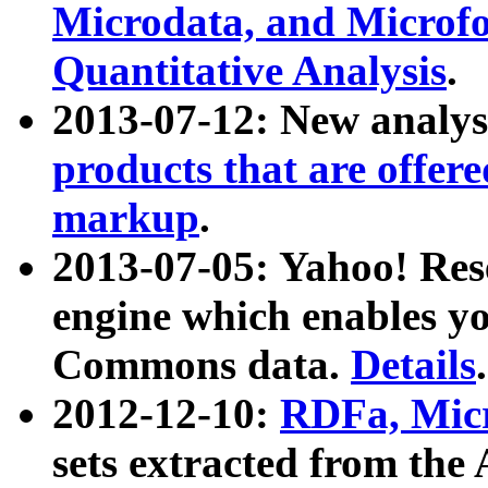
Microdata, and Microfo
Quantitative Analysis
.
2013-07-12: New analys
products that are offer
markup
.
2013-07-05: Yahoo! Res
engine which enables y
Commons data.
Details
.
2012-12-10:
RDFa, Micr
sets extracted from t