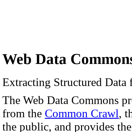
Web Data Common
Extracting Structured Dat
The Web Data Commons proje
from the
Common Crawl
, 
the public, and provides the