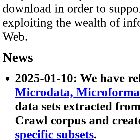
download in order to suppo
exploiting the wealth of inf
Web.
News
2025-01-10: We have r
Microdata, Microform
data sets extracted fr
Crawl corpus and creat
specific subsets
.