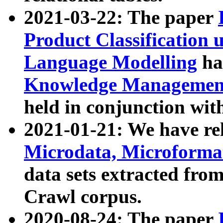
2021-03-22: The paper
Product Classification 
Language Modelling
has
Knowledge Management
held in conjunction wit
2021-01-21: We have r
Microdata, Microform
data sets extracted fr
Crawl corpus.
2020-08-24: The paper