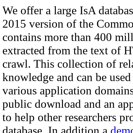
We offer a large
IsA databa
2015 version of the Comm
contains more than 400 mil
extracted from the text of 
crawl. This collection of rel
knowledge and can be used 
various application domains.
public download and an app
to help other researchers p
database. In addition a
demo