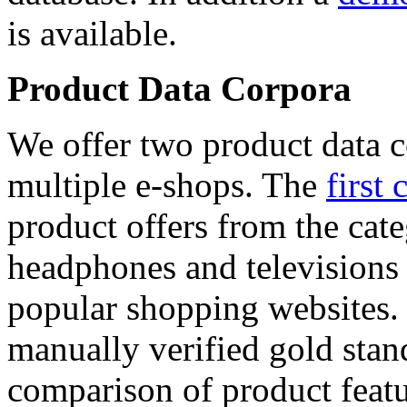
is available.
Product Data Corpora
We offer two product data c
multiple e-shops. The
first 
product offers from the cat
headphones and televisions
popular shopping websites.
manually verified gold stan
comparison of product featu