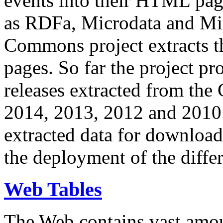
events into their HTML pa
as RDFa, Microdata and Mi
Commons project extracts th
pages. So far the project pro
releases extracted from th
2014, 2013, 2012 and 2010.
extracted data for download 
the deployment of the differ
Web Tables
The Web contains vast amo