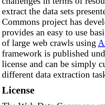
challenges in terms of resou
extract the data sets prese
Commons project has deve
provides an easy to use basi
of large web crawls using
A
framework is published und
license and can be simply c
different data extraction tas
License