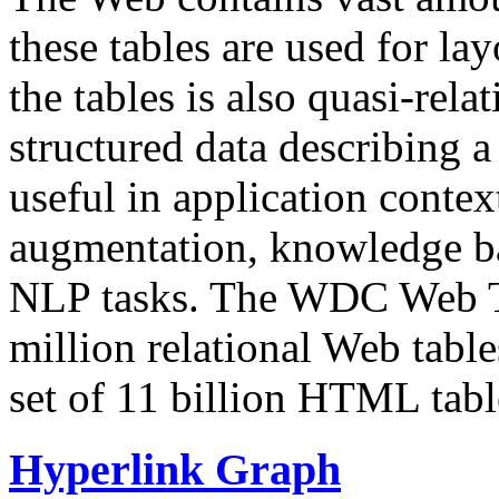
these tables are used for lay
the tables is also quasi-rela
structured data describing a 
useful in application contex
augmentation, knowledge ba
NLP tasks. The WDC Web Tab
million relational Web table
set of 11 billion HTML tab
Hyperlink Graph