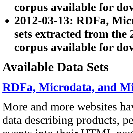
corpus available for do
2012-03-13: RDFa, Mic
sets extracted from t
corpus available for do
Available Data Sets
RDFa, Microdata, and M
More and more websites hav
data describing products, pe