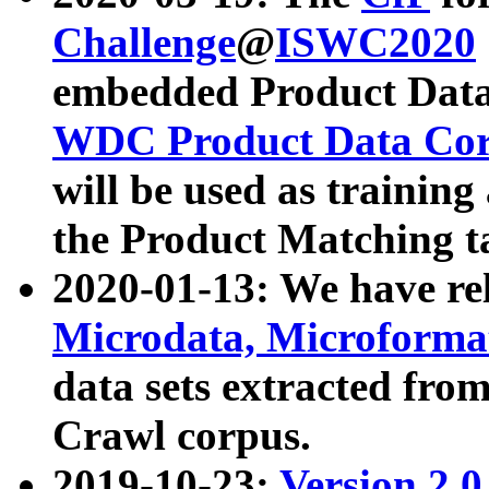
Challenge
@
ISWC2020
embedded Product Data
WDC Product Data Cor
will be used as training
the Product Matching t
2020-01-13: We have r
Microdata, Microform
data sets extracted f
Crawl corpus.
2019-10-23:
Version 2.0