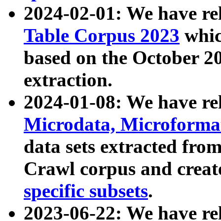
2024-02-01: We have r
Table Corpus 2023
whic
based on the October 
extraction.
2024-01-08: We have r
Microdata, Microform
data sets extracted fr
Crawl corpus and creat
specific subsets
.
2023-06-22: We have re