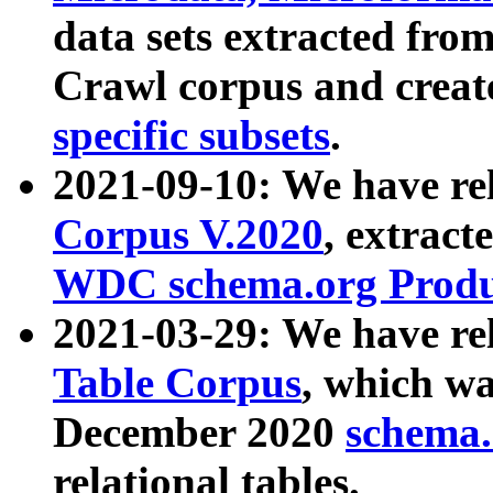
data sets extracted fr
Crawl corpus and creat
specific subsets
.
2021-09-10: We have re
Corpus V.2020
, extract
WDC schema.org Produc
2021-03-29: We have r
Table Corpus
, which wa
December 2020
schema.o
relational tables.