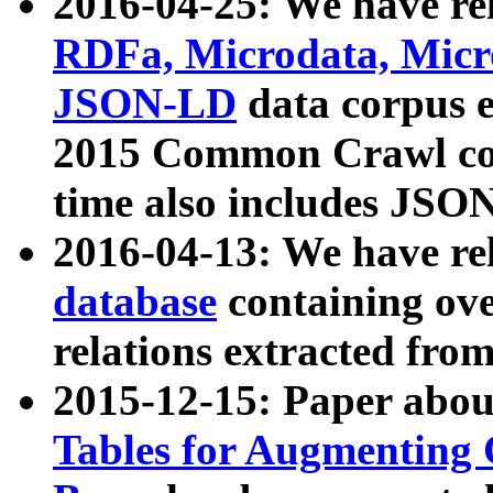
2016-04-25: We have rel
RDFa, Microdata, Mic
JSON-LD
data corpus 
2015 Common Crawl corp
time also includes JSO
2016-04-13: We have re
database
containing ov
relations extracted fro
2015-12-15: Paper abo
Tables for Augmenting