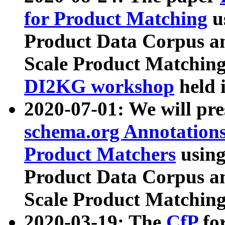
for Product Matching
u
Product Data Corpus a
Scale Product Matching
DI2KG workshop
held 
2020-07-01: We will pr
schema.org Annotations
Product Matchers
usin
Product Data Corpus a
Scale Product Matching
2020-03-19: The
CfP
fo