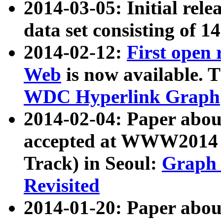
2014-03-05: Initial rele
data set consisting of 1
2014-02-12:
First open
Web
is now available. T
WDC Hyperlink Graph
2014-02-04: Paper ab
accepted at WWW2014 c
Track) in Seoul:
Graph 
Revisited
2014-01-20: Paper about