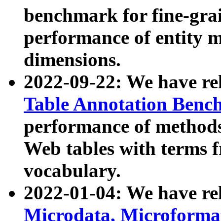
benchmark for fine-grai
performance of entity 
dimensions.
2022-09-22: We have r
Table Annotation Ben
performance of methods
Web tables with terms 
vocabulary.
2022-01-04: We have r
Microdata, Microform