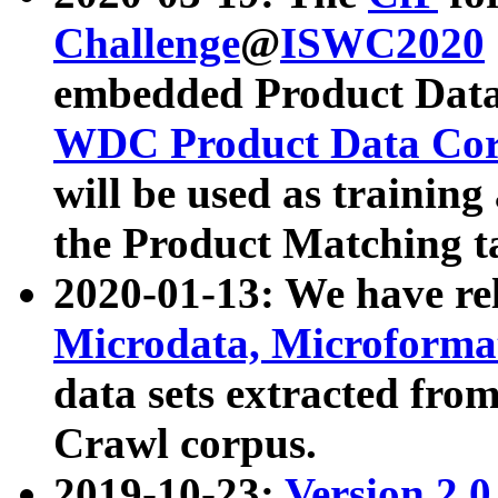
Challenge
@
ISWC2020
embedded Product Data
WDC Product Data Cor
will be used as training
the Product Matching t
2020-01-13: We have r
Microdata, Microform
data sets extracted f
Crawl corpus.
2019-10-23:
Version 2.0