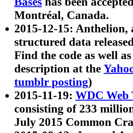
Bases
has been accepted
Montréal, Canada.
2015-12-15: Anthelion, 
structured data release
Find the code as well a
description at the
Yahoo
tumblr posting
)
2015-11-19:
WDC Web T
consisting of 233 milli
July 2015 Common Cra