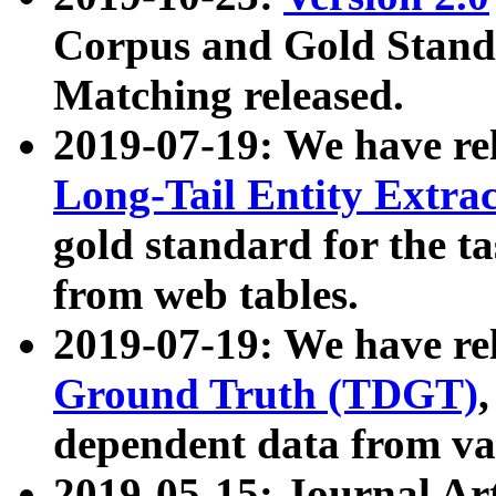
Corpus and Gold Standa
Matching released.
2019-07-19: We have re
Long-Tail Entity Extra
gold standard for the ta
from web tables.
2019-07-19: We have re
Ground Truth (TDGT)
dependent data from va
2019-05-15: Journal Ar