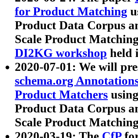
for Product Matching
u
Product Data Corpus a
Scale Product Matching
DI2KG workshop
held 
2020-07-01: We will pr
schema.org Annotations
Product Matchers
usin
Product Data Corpus a
Scale Product Matching
2020-03-19: The
CfP
fo