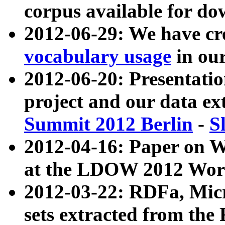
corpus available for do
2012-06-29: We have cr
vocabulary usage
in ou
2012-06-20: Presentat
project and our data ex
Summit 2012 Berlin
-
S
2012-04-16: Paper on 
at the LDOW 2012 Wor
2012-03-22: RDFa, Mic
sets extracted from t