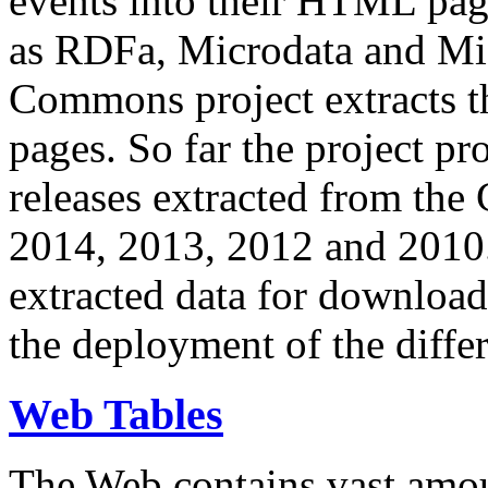
events into their HTML pa
as RDFa, Microdata and Mi
Commons project extracts th
pages. So far the project pro
releases extracted from th
2014, 2013, 2012 and 2010.
extracted data for download 
the deployment of the differ
Web Tables
The Web contains vast amo