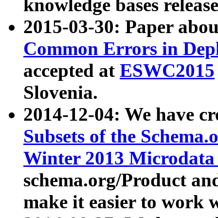
knowledge bases release
2015-03-30: Paper abo
Common Errors in Depl
accepted at
ESWC2015
Slovenia.
2014-12-04: We have cr
Subsets of the Schema.o
Winter 2013 Microdata
schema.org/Product and
make it easier to work w