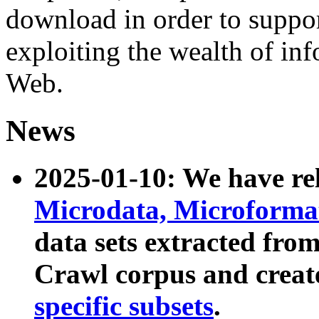
download in order to suppo
exploiting the wealth of inf
Web.
News
2025-01-10: We have r
Microdata, Microform
data sets extracted fr
Crawl corpus and creat
specific subsets
.