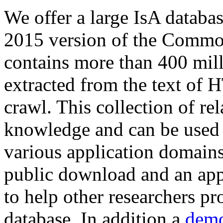
We offer a large
IsA databa
2015 version of the Comm
contains more than 400 mil
extracted from the text of 
crawl. This collection of rel
knowledge and can be used 
various application domains.
public download and an app
to help other researchers p
database. In addition a
demo