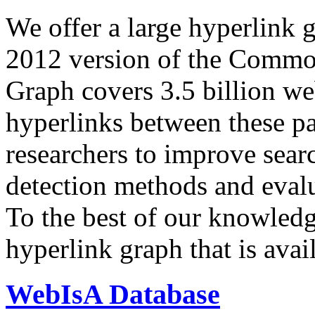
We offer a large
hyperlink 
2012 version of the Comm
Graph covers 3.5 billion we
hyperlinks between these p
researchers to improve sear
detection methods and evalu
To the best of our knowledge
hyperlink graph that is avail
WebIsA Database