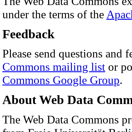
The Web Data Commons ext
under the terms of the
Apac
Feedback
Please send questions and f
Commons mailing list
or po
Commons Google Group
.
About Web Data Commo
The Web Data Commons proj