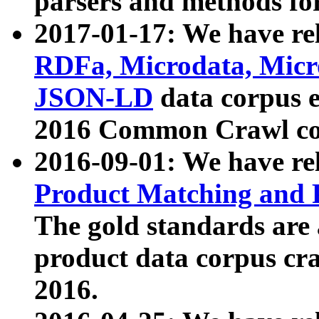
parsers and methods for
2017-01-17: We have rel
RDFa, Microdata, Mic
JSON-LD
data corpus e
2016 Common Crawl co
2016-09-01: We have re
Product Matching and P
The gold standards are
product data corpus craw
2016.