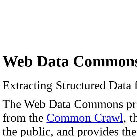
Web Data Common
Extracting Structured Dat
The Web Data Commons proje
from the
Common Crawl
, 
the public, and provides the