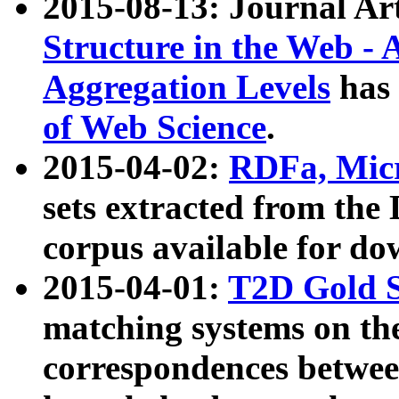
2015-08-13: Journal Ar
Structure in the Web - 
Aggregation Levels
has 
of Web Science
.
2015-04-02:
RDFa, Micr
sets extracted from t
corpus available for do
2015-04-01:
T2D Gold 
matching systems on the
correspondences betwee