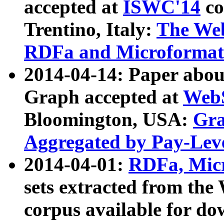
accepted at
ISWC'14
co
Trentino, Italy:
The We
RDFa and Microformat 
2014-04-14: Paper ab
Graph accepted at
WebS
Bloomington, USA:
Gra
Aggregated by Pay-Lev
2014-04-01:
RDFa, Micr
sets extracted from t
corpus available for do