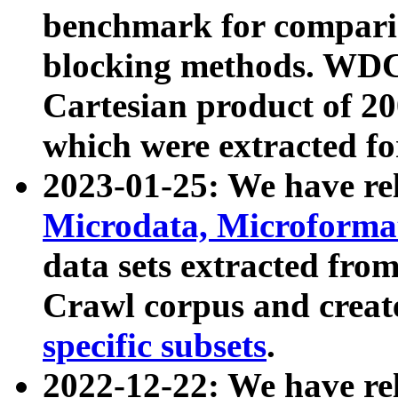
benchmark for compari
blocking methods. WDC
Cartesian product of 200
which were extracted fo
2023-01-25: We have r
Microdata, Microform
data sets extracted fr
Crawl corpus and creat
specific subsets
.
2022-12-22: We have re