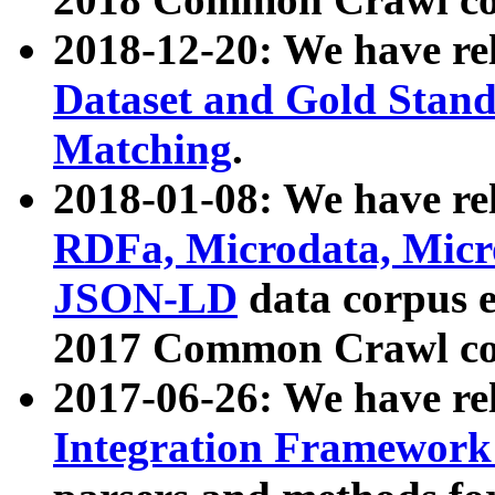
2018-12-20: We have re
Dataset and Gold Stand
Matching
.
2018-01-08: We have rel
RDFa, Microdata, Mic
JSON-LD
data corpus 
2017 Common Crawl co
2017-06-26: We have re
Integration Framework