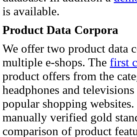
is available.
Product Data Corpora
We offer two product data c
multiple e-shops. The
first 
product offers from the cat
headphones and televisions
popular shopping websites.
manually verified gold stan
comparison of product featu