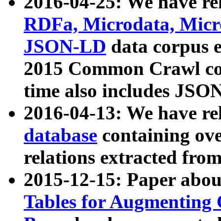
2016-04-25: We have rel
RDFa, Microdata, Mic
JSON-LD
data corpus 
2015 Common Crawl corp
time also includes JSO
2016-04-13: We have re
database
containing ov
relations extracted fro
2015-12-15: Paper abo
Tables for Augmenting