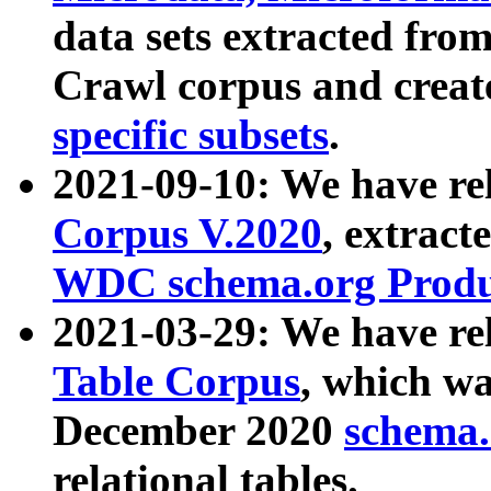
data sets extracted fr
Crawl corpus and creat
specific subsets
.
2021-09-10: We have re
Corpus V.2020
, extract
WDC schema.org Produc
2021-03-29: We have r
Table Corpus
, which wa
December 2020
schema.o
relational tables.