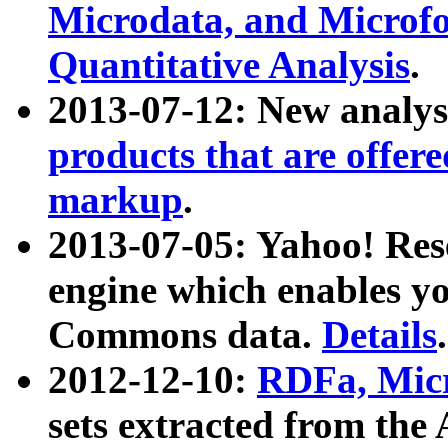
Microdata, and Microfo
Quantitative Analysis
.
2013-07-12: New analys
products that are offer
markup
.
2013-07-05: Yahoo! Res
engine which enables y
Commons data.
Details
.
2012-12-10:
RDFa, Micr
sets extracted from t