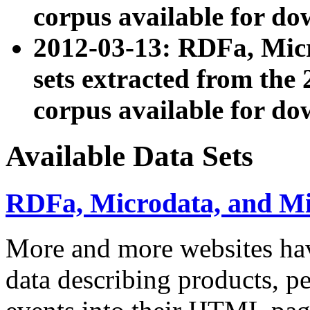
corpus available for do
2012-03-13: RDFa, Mic
sets extracted from t
corpus available for do
Available Data Sets
RDFa, Microdata, and M
More and more websites hav
data describing products, pe