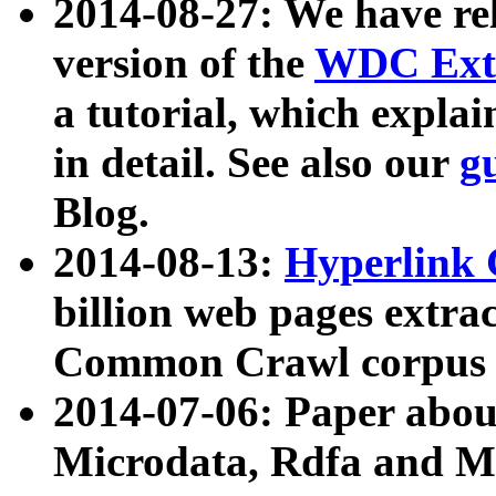
2014-08-27: We have rel
version of the
WDC Extr
a tutorial, which expla
in detail. See also our
g
Blog.
2014-08-13:
Hyperlink 
billion web pages extra
Common Crawl corpus a
2014-07-06: Paper ab
Microdata, Rdfa and Mi