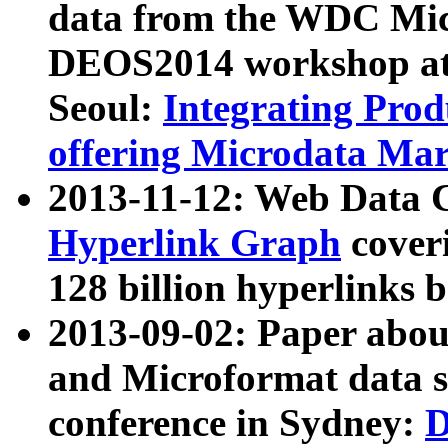
data from the WDC Micr
DEOS2014 workshop at
Seoul:
Integrating Prod
offering Microdata Ma
2013-11-12: Web Data 
Hyperlink Graph
coveri
128 billion hyperlinks 
2013-09-02: Paper abo
and Microformat data s
conference in Sydney:
D