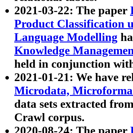
2021-03-22: The paper
Product Classification 
Language Modelling
has
Knowledge Management
held in conjunction wit
2021-01-21: We have r
Microdata, Microform
data sets extracted fr
Crawl corpus.
2020-08-24: The paper