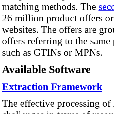
matching methods. The
sec
26 million product offers o
websites. The offers are gro
offers referring to the same
such as GTINs or MPNs.
Available Software
Extraction Framework
The effective processing of