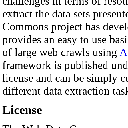
challenges in terms of resou
extract the data sets prese
Commons project has deve
provides an easy to use basi
of large web crawls using
A
framework is published und
license and can be simply c
different data extraction tas
License