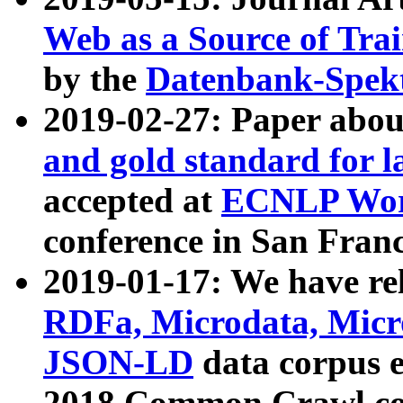
Web as a Source of Tra
by the
Datenbank-Spek
2019-02-27: Paper abo
and gold standard for l
accepted at
ECNLP Wor
conference in San Franc
2019-01-17: We have rel
RDFa, Microdata, Mic
JSON-LD
data corpus 
2018 Common Crawl co