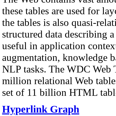
these tables are used for lay
the tables is also quasi-rela
structured data describing a 
useful in application contex
augmentation, knowledge ba
NLP tasks. The WDC Web Tab
million relational Web table
set of 11 billion HTML tab
Hyperlink Graph