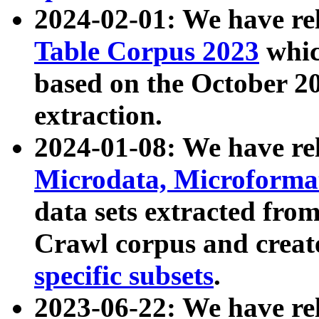
2024-02-01: We have r
Table Corpus 2023
whic
based on the October 
extraction.
2024-01-08: We have r
Microdata, Microform
data sets extracted fr
Crawl corpus and creat
specific subsets
.
2023-06-22: We have re