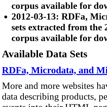
corpus available for do
2012-03-13: RDFa, Mic
sets extracted from t
corpus available for do
Available Data Sets
RDFa, Microdata, and M
More and more websites hav
data describing products, pe