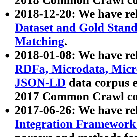
2018-12-20: We have re
Dataset and Gold Stand
Matching
.
2018-01-08: We have rel
RDFa, Microdata, Mic
JSON-LD
data corpus 
2017 Common Crawl co
2017-06-26: We have re
Integration Framework