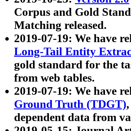
Corpus and Gold Standa
Matching released.
2019-07-19: We have re
Long-Tail Entity Extra
gold standard for the ta
from web tables.
2019-07-19: We have re
Ground Truth (TDGT)
dependent data from va
2019-05-15: Journal Ar