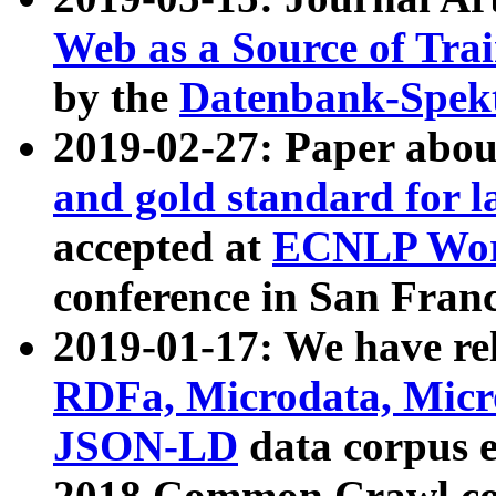
Web as a Source of Tra
by the
Datenbank-Spek
2019-02-27: Paper abo
and gold standard for l
accepted at
ECNLP Wor
conference in San Franc
2019-01-17: We have rel
RDFa, Microdata, Mic
JSON-LD
data corpus 
2018 Common Crawl co