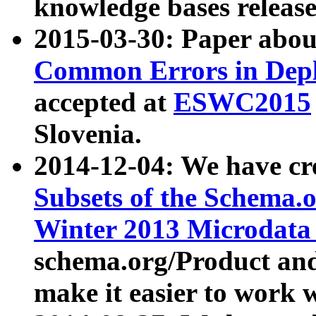
knowledge bases release
2015-03-30: Paper abo
Common Errors in Depl
accepted at
ESWC2015
Slovenia.
2014-12-04: We have cr
Subsets of the Schema.o
Winter 2013 Microdata
schema.org/Product and
make it easier to work w