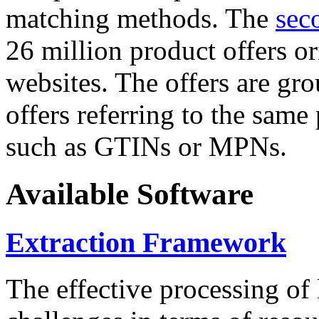
matching methods. The
sec
26 million product offers o
websites. The offers are gro
offers referring to the same
such as GTINs or MPNs.
Available Software
Extraction Framework
The effective processing of