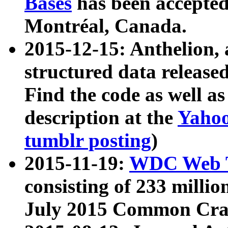
Bases
has been accepted
Montréal, Canada.
2015-12-15: Anthelion, 
structured data release
Find the code as well a
description at the
Yahoo
tumblr posting
)
2015-11-19:
WDC Web T
consisting of 233 milli
July 2015 Common Cra