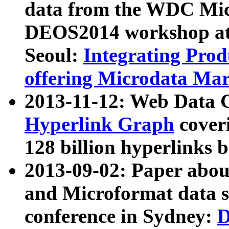
data from the WDC Micr
DEOS2014 workshop at
Seoul:
Integrating Prod
offering Microdata Ma
2013-11-12: Web Data 
Hyperlink Graph
coveri
128 billion hyperlinks 
2013-09-02: Paper abo
and Microformat data s
conference in Sydney:
D