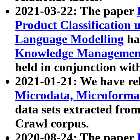
2021-03-22: The paper
Product Classification 
Language Modelling
has
Knowledge Management
held in conjunction wit
2021-01-21: We have r
Microdata, Microform
data sets extracted fr
Crawl corpus.
2020-08-24: The paper