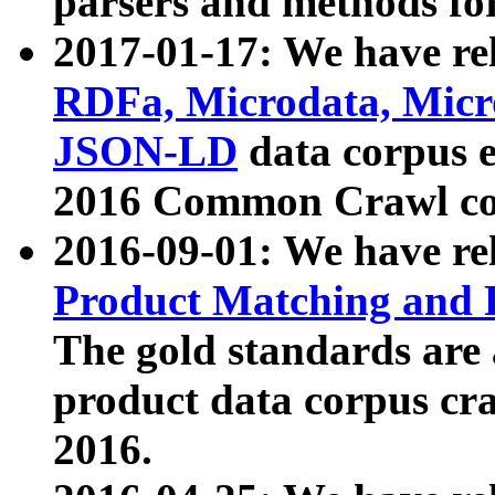
parsers and methods for
2017-01-17: We have rel
RDFa, Microdata, Mic
JSON-LD
data corpus e
2016 Common Crawl co
2016-09-01: We have re
Product Matching and P
The gold standards are
product data corpus craw
2016.