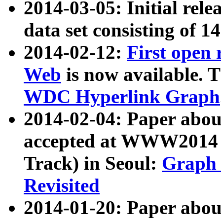
2014-03-05: Initial rele
data set consisting of 1
2014-02-12:
First open
Web
is now available. T
WDC Hyperlink Graph
2014-02-04: Paper ab
accepted at WWW2014 c
Track) in Seoul:
Graph 
Revisited
2014-01-20: Paper about