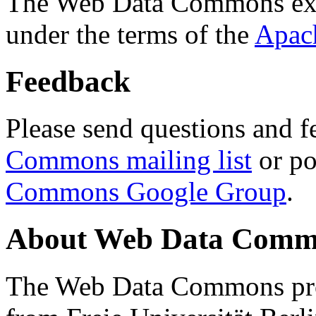
The Web Data Commons ext
under the terms of the
Apac
Feedback
Please send questions and f
Commons mailing list
or po
Commons Google Group
.
About Web Data Commo
The Web Data Commons proj