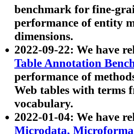
benchmark for fine-grai
performance of entity 
dimensions.
2022-09-22: We have r
Table Annotation Ben
performance of methods
Web tables with terms 
vocabulary.
2022-01-04: We have r
Microdata, Microform