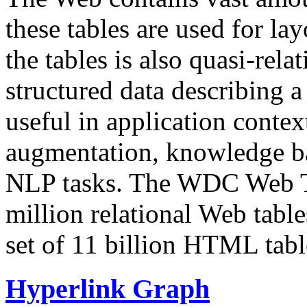
these tables are used for lay
the tables is also quasi-rela
structured data describing a 
useful in application contex
augmentation, knowledge ba
NLP tasks. The WDC Web Tab
million relational Web table
set of 11 billion HTML tab
Hyperlink Graph