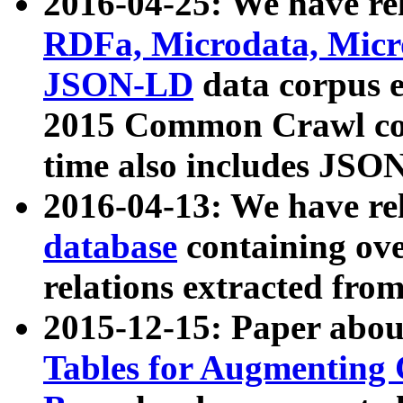
2016-04-25: We have rel
RDFa, Microdata, Mic
JSON-LD
data corpus 
2015 Common Crawl corp
time also includes JSO
2016-04-13: We have re
database
containing ov
relations extracted fro
2015-12-15: Paper abo
Tables for Augmenting