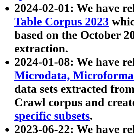
2024-02-01: We have r
Table Corpus 2023
whic
based on the October 
extraction.
2024-01-08: We have r
Microdata, Microform
data sets extracted fr
Crawl corpus and creat
specific subsets
.
2023-06-22: We have re