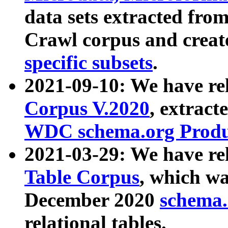
data sets extracted fr
Crawl corpus and creat
specific subsets
.
2021-09-10: We have re
Corpus V.2020
, extract
WDC schema.org Produc
2021-03-29: We have r
Table Corpus
, which wa
December 2020
schema.o
relational tables.