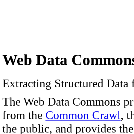
Web Data Common
Extracting Structured Dat
The Web Data Commons proje
from the
Common Crawl
, 
the public, and provides the