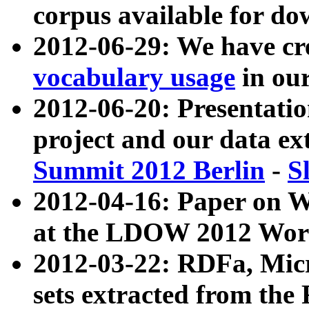
corpus available for do
2012-06-29: We have cr
vocabulary usage
in ou
2012-06-20: Presentat
project and our data ex
Summit 2012 Berlin
-
S
2012-04-16: Paper on 
at the LDOW 2012 Wor
2012-03-22: RDFa, Mic
sets extracted from t