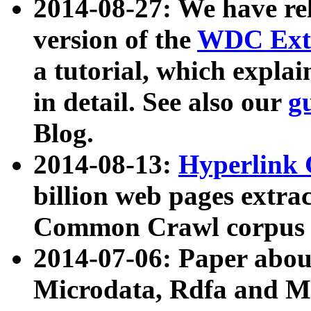
2014-08-27: We have rel
version of the
WDC Extr
a tutorial, which expla
in detail. See also our
g
Blog.
2014-08-13:
Hyperlink 
billion web pages extra
Common Crawl corpus a
2014-07-06: Paper ab
Microdata, Rdfa and Mi