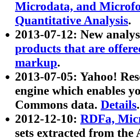
Microdata, and Microfo
Quantitative Analysis
.
2013-07-12: New analys
products that are offer
markup
.
2013-07-05: Yahoo! Res
engine which enables y
Commons data.
Details
.
2012-12-10:
RDFa, Micr
sets extracted from t