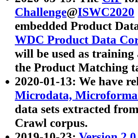
Challenge
@
ISWC2020
embedded Product Data
WDC Product Data Cor
will be used as training
the Product Matching t
2020-01-13: We have r
Microdata, Microform
data sets extracted f
Crawl corpus.
2019-10-23:
Version 2.0