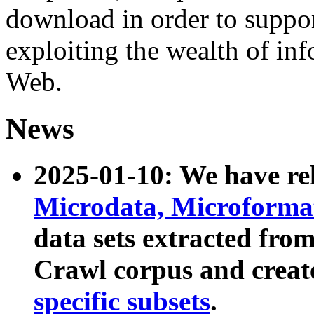
download in order to suppo
exploiting the wealth of inf
Web.
News
2025-01-10: We have r
Microdata, Microform
data sets extracted fr
Crawl corpus and creat
specific subsets
.