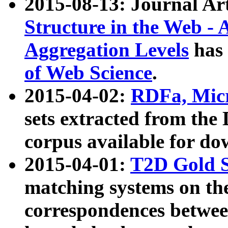
2015-08-13: Journal Ar
Structure in the Web - 
Aggregation Levels
has 
of Web Science
.
2015-04-02:
RDFa, Micr
sets extracted from t
corpus available for do
2015-04-01:
T2D Gold 
matching systems on the
correspondences betwee