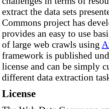
challenges in terms of resou
extract the data sets prese
Commons project has deve
provides an easy to use basi
of large web crawls using
A
framework is published und
license and can be simply c
different data extraction tas
License