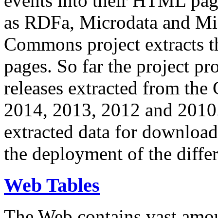
events into their HTML pa
as RDFa, Microdata and Mi
Commons project extracts th
pages. So far the project pro
releases extracted from th
2014, 2013, 2012 and 2010.
extracted data for download 
the deployment of the differ
Web Tables
The Web contains vast amo