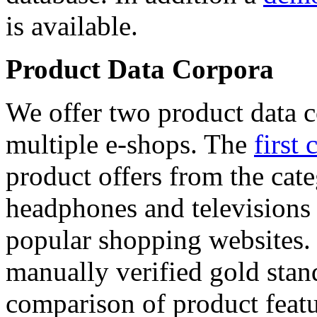
is available.
Product Data Corpora
We offer two product data c
multiple e-shops. The
first 
product offers from the cat
headphones and televisions
popular shopping websites.
manually verified gold stan
comparison of product featu