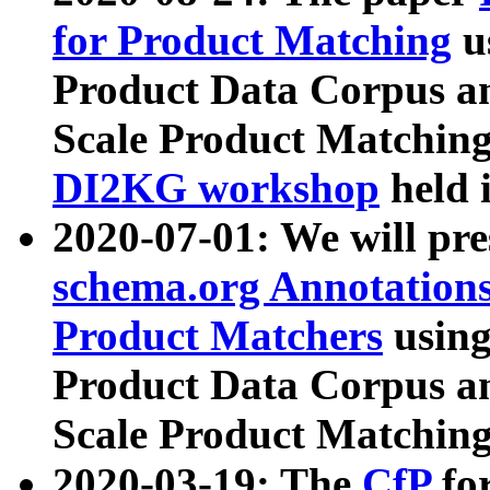
for Product Matching
u
Product Data Corpus a
Scale Product Matching
DI2KG workshop
held 
2020-07-01: We will pr
schema.org Annotations
Product Matchers
usin
Product Data Corpus a
Scale Product Matching
2020-03-19: The
CfP
fo