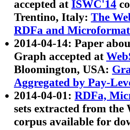
accepted at
ISWC'14
co
Trentino, Italy:
The We
RDFa and Microformat 
2014-04-14: Paper ab
Graph accepted at
WebS
Bloomington, USA:
Gra
Aggregated by Pay-Lev
2014-04-01:
RDFa, Micr
sets extracted from t
corpus available for do