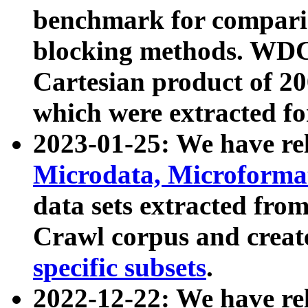
benchmark for compari
blocking methods. WDC
Cartesian product of 200
which were extracted fo
2023-01-25: We have r
Microdata, Microform
data sets extracted fr
Crawl corpus and creat
specific subsets
.
2022-12-22: We have re