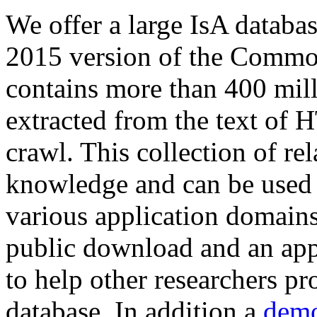
We offer a large
IsA databa
2015 version of the Comm
contains more than 400 mil
extracted from the text of 
crawl. This collection of rel
knowledge and can be used 
various application domains.
public download and an app
to help other researchers p
database. In addition a
demo