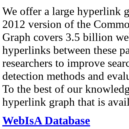
We offer a large
hyperlink 
2012 version of the Comm
Graph covers 3.5 billion we
hyperlinks between these p
researchers to improve sear
detection methods and evalu
To the best of our knowledge
hyperlink graph that is avail
WebIsA Database