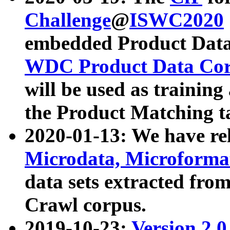
Challenge
@
ISWC2020
embedded Product Data
WDC Product Data Cor
will be used as training
the Product Matching t
2020-01-13: We have r
Microdata, Microform
data sets extracted f
Crawl corpus.
2019-10-23:
Version 2.0