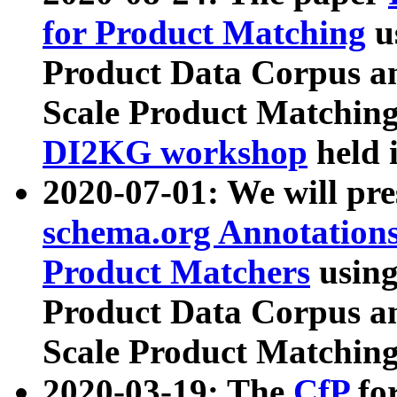
for Product Matching
u
Product Data Corpus a
Scale Product Matching
DI2KG workshop
held 
2020-07-01: We will pr
schema.org Annotations
Product Matchers
usin
Product Data Corpus a
Scale Product Matching
2020-03-19: The
CfP
fo