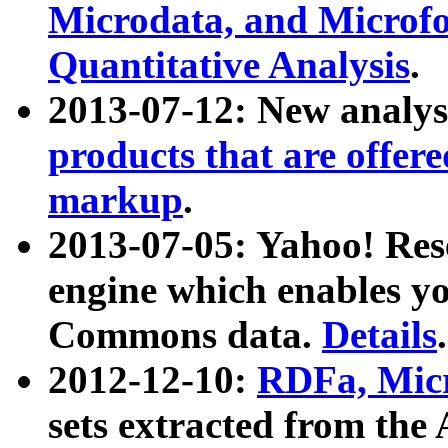
Microdata, and Microfo
Quantitative Analysis
.
2013-07-12: New analys
products that are offer
markup
.
2013-07-05: Yahoo! Res
engine which enables y
Commons data.
Details
.
2012-12-10:
RDFa, Micr
sets extracted from t