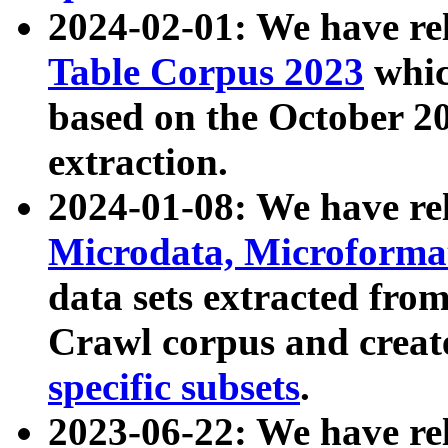
2024-02-01: We have r
Table Corpus 2023
whic
based on the October 
extraction.
2024-01-08: We have r
Microdata, Microform
data sets extracted fr
Crawl corpus and creat
specific subsets
.
2023-06-22: We have re