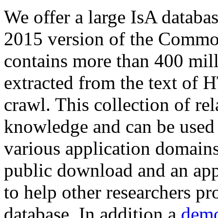
We offer a large
IsA databa
2015 version of the Comm
contains more than 400 mil
extracted from the text of 
crawl. This collection of rel
knowledge and can be used 
various application domains.
public download and an app
to help other researchers p
database. In addition a
demo