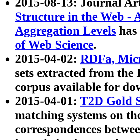
2015-08-13: Journal Ar
Structure in the Web - 
Aggregation Levels
has 
of Web Science
.
2015-04-02:
RDFa, Micr
sets extracted from t
corpus available for do
2015-04-01:
T2D Gold 
matching systems on the
correspondences betwee