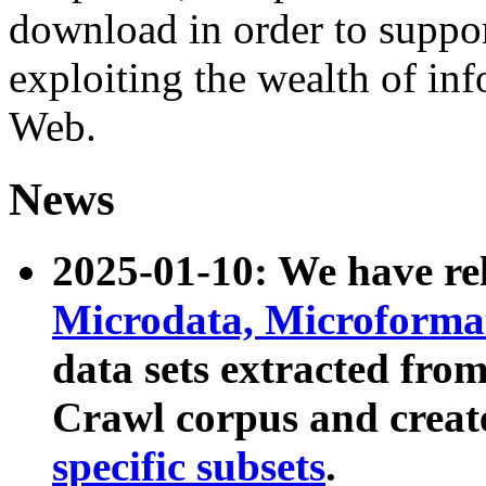
download in order to suppo
exploiting the wealth of inf
Web.
News
2025-01-10: We have r
Microdata, Microform
data sets extracted fr
Crawl corpus and creat
specific subsets
.