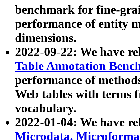
benchmark for fine-grai
performance of entity 
dimensions.
2022-09-22: We have r
Table Annotation Ben
performance of methods
Web tables with terms 
vocabulary.
2022-01-04: We have r
Microdata, Microform