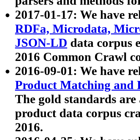
parsers and methods for
2017-01-17: We have rel
RDFa, Microdata, Mic
JSON-LD
data corpus e
2016 Common Crawl co
2016-09-01: We have re
Product Matching and P
The gold standards are
product data corpus craw
2016.