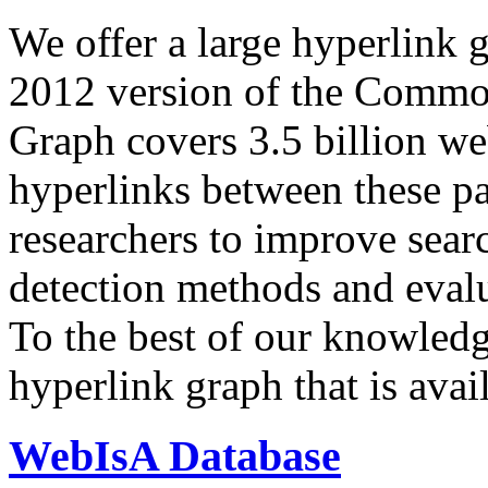
We offer a large
hyperlink 
2012 version of the Comm
Graph covers 3.5 billion we
hyperlinks between these p
researchers to improve sear
detection methods and evalu
To the best of our knowledge
hyperlink graph that is avail
WebIsA Database