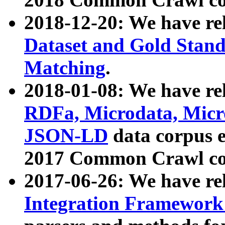
2018-12-20: We have re
Dataset and Gold Stand
Matching
.
2018-01-08: We have rel
RDFa, Microdata, Mic
JSON-LD
data corpus 
2017 Common Crawl co
2017-06-26: We have re
Integration Framework