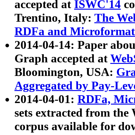
accepted at
ISWC'14
co
Trentino, Italy:
The We
RDFa and Microformat 
2014-04-14: Paper ab
Graph accepted at
WebS
Bloomington, USA:
Gra
Aggregated by Pay-Lev
2014-04-01:
RDFa, Micr
sets extracted from t
corpus available for do