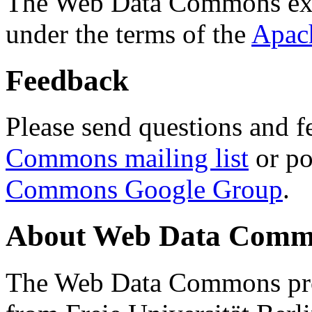
The Web Data Commons ext
under the terms of the
Apac
Feedback
Please send questions and f
Commons mailing list
or po
Commons Google Group
.
About Web Data Commo
The Web Data Commons proj