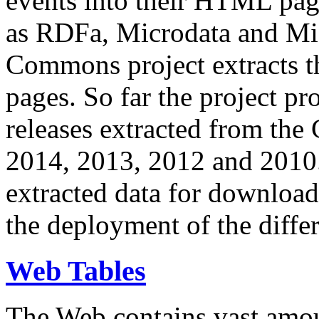
events into their HTML pa
as RDFa, Microdata and Mi
Commons project extracts th
pages. So far the project pro
releases extracted from th
2014, 2013, 2012 and 2010.
extracted data for download 
the deployment of the differ
Web Tables
The Web contains vast amo