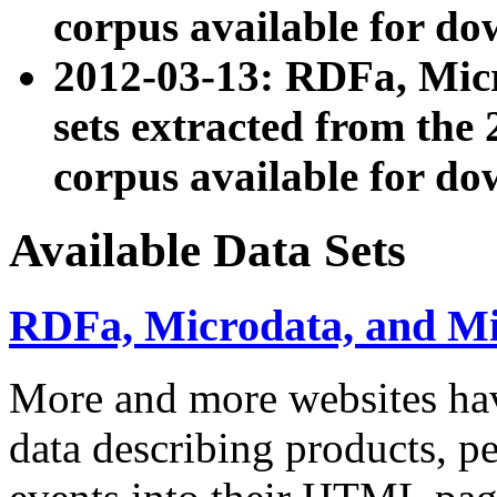
corpus available for do
2012-03-13: RDFa, Mic
sets extracted from t
corpus available for do
Available Data Sets
RDFa, Microdata, and M
More and more websites hav
data describing products, pe