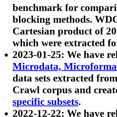
benchmark for compari
blocking methods. WDC
Cartesian product of 200
which were extracted fo
2023-01-25: We have r
Microdata, Microform
data sets extracted fr
Crawl corpus and creat
specific subsets
.
2022-12-22: We have re