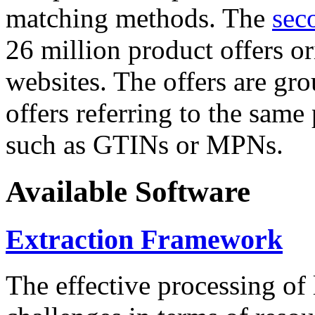
matching methods. The
sec
26 million product offers o
websites. The offers are gro
offers referring to the same
such as GTINs or MPNs.
Available Software
Extraction Framework
The effective processing of