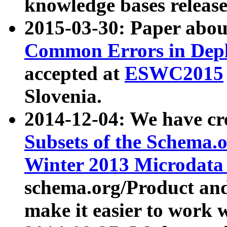
knowledge bases release
2015-03-30: Paper abo
Common Errors in Depl
accepted at
ESWC2015
Slovenia.
2014-12-04: We have cr
Subsets of the Schema.o
Winter 2013 Microdata
schema.org/Product and
make it easier to work w