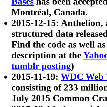
Bases
has been accepted
Montréal, Canada.
2015-12-15: Anthelion, 
structured data release
Find the code as well a
description at the
Yahoo
tumblr posting
)
2015-11-19:
WDC Web T
consisting of 233 milli
July 2015 Common Cra