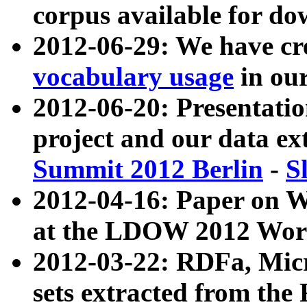
corpus available for do
2012-06-29: We have cr
vocabulary usage
in ou
2012-06-20: Presentat
project and our data ex
Summit 2012 Berlin
-
S
2012-04-16: Paper on 
at the LDOW 2012 Wor
2012-03-22: RDFa, Mic
sets extracted from t