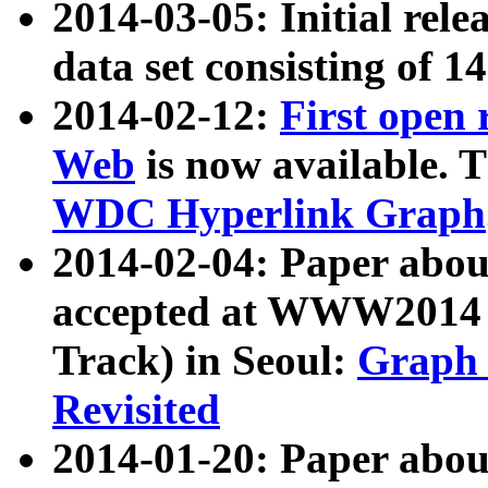
2014-03-05: Initial rele
data set consisting of 1
2014-02-12:
First open
Web
is now available. T
WDC Hyperlink Graph
2014-02-04: Paper ab
accepted at WWW2014 c
Track) in Seoul:
Graph 
Revisited
2014-01-20: Paper about