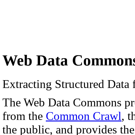
Web Data Common
Extracting Structured Dat
The Web Data Commons proje
from the
Common Crawl
, 
the public, and provides the