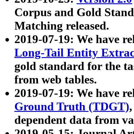
Corpus and Gold Standa
Matching released.
2019-07-19: We have re
Long-Tail Entity Extra
gold standard for the ta
from web tables.
2019-07-19: We have re
Ground Truth (TDGT)
dependent data from va
2019-05-15: Journal Ar