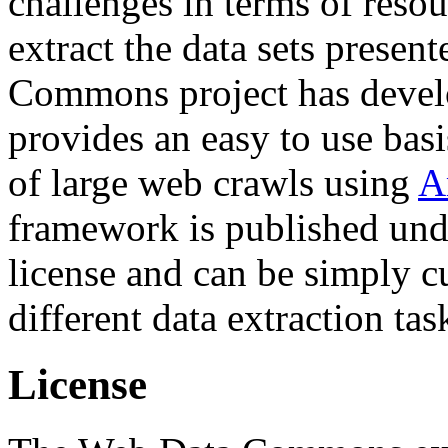
challenges in terms of resou
extract the data sets prese
Commons project has deve
provides an easy to use basi
of large web crawls using
A
framework is published und
license and can be simply c
different data extraction tas
License