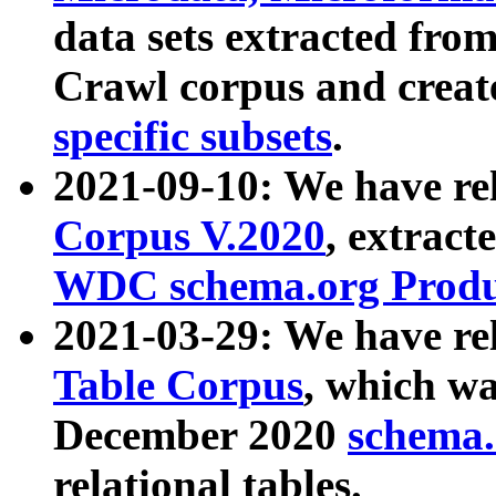
data sets extracted fr
Crawl corpus and creat
specific subsets
.
2021-09-10: We have re
Corpus V.2020
, extract
WDC schema.org Produc
2021-03-29: We have r
Table Corpus
, which wa
December 2020
schema.o
relational tables.