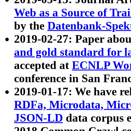
Web as a Source of Tra
by the
Datenbank-Spek
2019-02-27: Paper abo
and gold standard for l
accepted at
ECNLP Wor
conference in San Franc
2019-01-17: We have rel
RDFa, Microdata, Mic
JSON-LD
data corpus 
2018 Common Crawl co