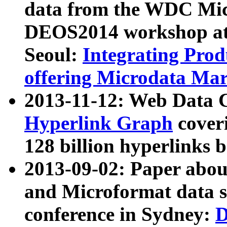
data from the WDC Micr
DEOS2014 workshop at
Seoul:
Integrating Prod
offering Microdata Ma
2013-11-12: Web Data 
Hyperlink Graph
coveri
128 billion hyperlinks 
2013-09-02: Paper abo
and Microformat data s
conference in Sydney:
D