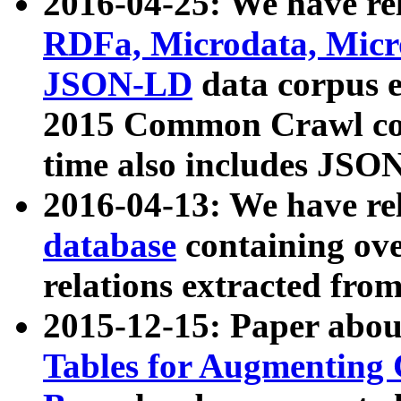
2016-04-25: We have rel
RDFa, Microdata, Mic
JSON-LD
data corpus 
2015 Common Crawl corp
time also includes JSO
2016-04-13: We have re
database
containing ov
relations extracted fro
2015-12-15: Paper abo
Tables for Augmenting