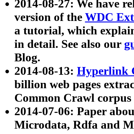
2014-08-27: We have rel
version of the
WDC Extr
a tutorial, which expla
in detail. See also our
g
Blog.
2014-08-13:
Hyperlink 
billion web pages extra
Common Crawl corpus a
2014-07-06: Paper ab
Microdata, Rdfa and Mi