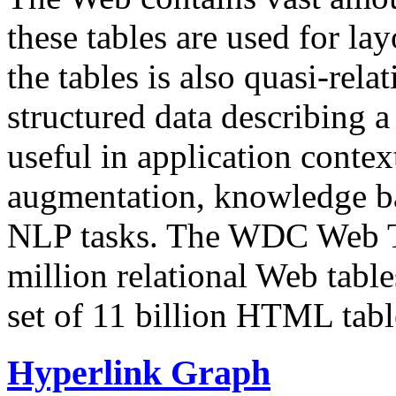
these tables are used for lay
the tables is also quasi-rela
structured data describing a 
useful in application contex
augmentation, knowledge ba
NLP tasks. The WDC Web Tab
million relational Web table
set of 11 billion HTML tab
Hyperlink Graph