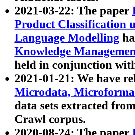
2021-03-22: The paper
Product Classification 
Language Modelling
has
Knowledge Management
held in conjunction wit
2021-01-21: We have r
Microdata, Microform
data sets extracted fr
Crawl corpus.
2020-08-24: The paper