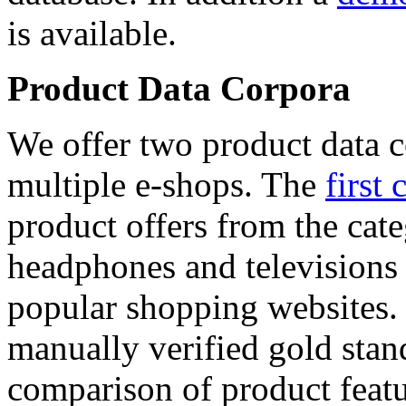
is available.
Product Data Corpora
We offer two product data c
multiple e-shops. The
first 
product offers from the cat
headphones and televisions
popular shopping websites.
manually verified gold stan
comparison of product featu