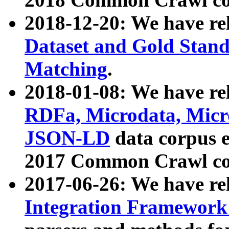
2018-12-20: We have re
Dataset and Gold Stand
Matching
.
2018-01-08: We have rel
RDFa, Microdata, Mic
JSON-LD
data corpus 
2017 Common Crawl co
2017-06-26: We have re
Integration Framework