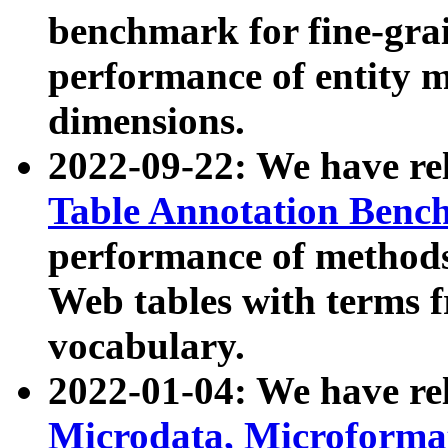
benchmark for fine-grai
performance of entity 
dimensions.
2022-09-22: We have r
Table Annotation Ben
performance of methods
Web tables with terms 
vocabulary.
2022-01-04: We have r
Microdata, Microform