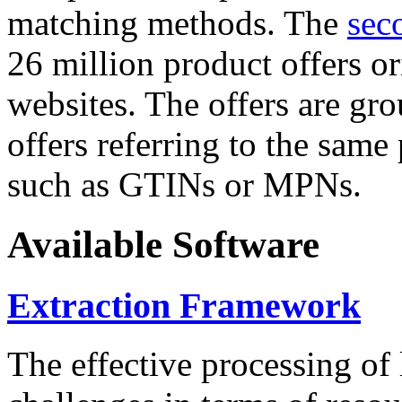
matching methods. The
sec
26 million product offers o
websites. The offers are gro
offers referring to the same
such as GTINs or MPNs.
Available Software
Extraction Framework
The effective processing of