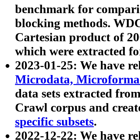
benchmark for compari
blocking methods. WDC
Cartesian product of 200
which were extracted fo
2023-01-25: We have r
Microdata, Microform
data sets extracted fr
Crawl corpus and creat
specific subsets
.
2022-12-22: We have re