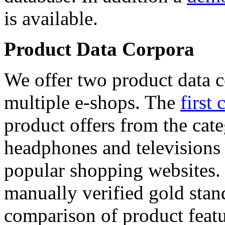
is available.
Product Data Corpora
We offer two product data c
multiple e-shops. The
first 
product offers from the cat
headphones and televisions
popular shopping websites.
manually verified gold stan
comparison of product featu