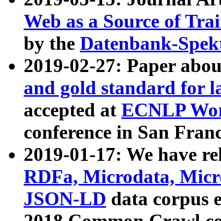
Web as a Source of Tra
by the
Datenbank-Spek
2019-02-27: Paper abo
and gold standard for l
accepted at
ECNLP Wor
conference in San Franc
2019-01-17: We have rel
RDFa, Microdata, Mic
JSON-LD
data corpus 
2018 Common Crawl co