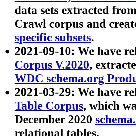
data sets extracted fr
Crawl corpus and creat
specific subsets
.
2021-09-10: We have re
Corpus V.2020
, extract
WDC schema.org Produc
2021-03-29: We have r
Table Corpus
, which wa
December 2020
schema.o
relational tables.