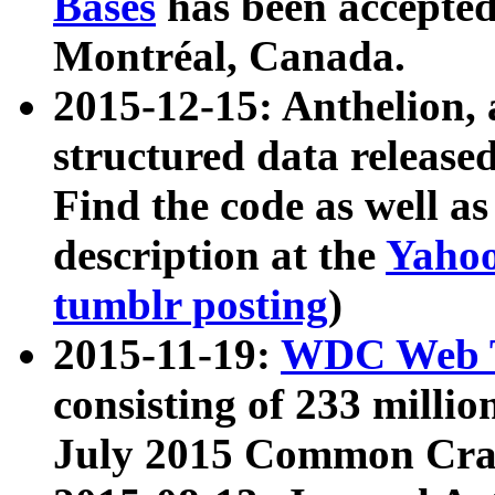
Bases
has been accepted
Montréal, Canada.
2015-12-15: Anthelion, 
structured data release
Find the code as well a
description at the
Yahoo
tumblr posting
)
2015-11-19:
WDC Web T
consisting of 233 milli
July 2015 Common Cra