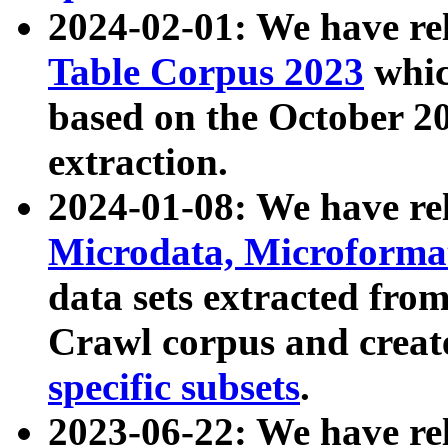
2024-02-01: We have r
Table Corpus 2023
whic
based on the October 
extraction.
2024-01-08: We have r
Microdata, Microform
data sets extracted fr
Crawl corpus and creat
specific subsets
.
2023-06-22: We have re