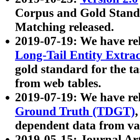
Corpus and Gold Standa
Matching released.
2019-07-19: We have re
Long-Tail Entity Extra
gold standard for the ta
from web tables.
2019-07-19: We have re
Ground Truth (TDGT)
dependent data from va
2019-05-15: Journal Ar