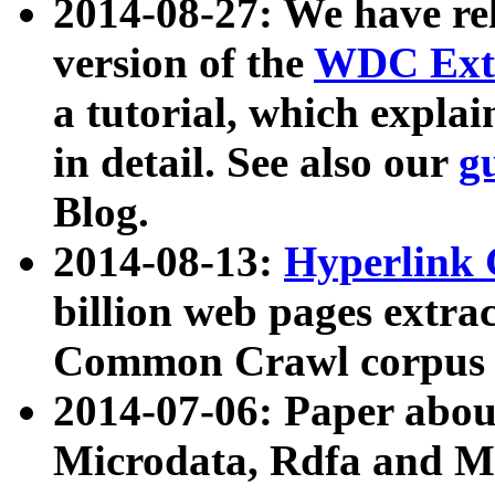
2014-08-27: We have rel
version of the
WDC Extr
a tutorial, which expla
in detail. See also our
g
Blog.
2014-08-13:
Hyperlink 
billion web pages extra
Common Crawl corpus a
2014-07-06: Paper ab
Microdata, Rdfa and Mi