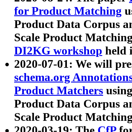
for Product Matching
u
Product Data Corpus a
Scale Product Matching
DI2KG workshop
held 
2020-07-01: We will pr
schema.org Annotations
Product Matchers
usin
Product Data Corpus a
Scale Product Matching
2020-03-19: The
CfP
fo