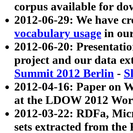
corpus available for do
2012-06-29: We have cr
vocabulary usage
in ou
2012-06-20: Presentat
project and our data ex
Summit 2012 Berlin
-
S
2012-04-16: Paper on 
at the LDOW 2012 Wor
2012-03-22: RDFa, Mic
sets extracted from t