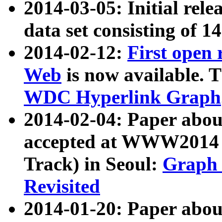
2014-03-05: Initial rele
data set consisting of 1
2014-02-12:
First open
Web
is now available. T
WDC Hyperlink Graph
2014-02-04: Paper ab
accepted at WWW2014 c
Track) in Seoul:
Graph 
Revisited
2014-01-20: Paper about