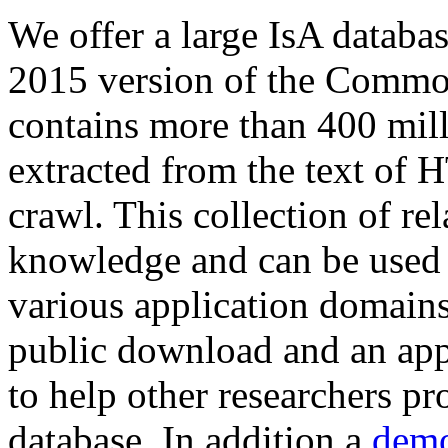
We offer a large
IsA databa
2015 version of the Comm
contains more than 400 mil
extracted from the text of 
crawl. This collection of rel
knowledge and can be used 
various application domains.
public download and an app
to help other researchers p
database. In addition a
demo