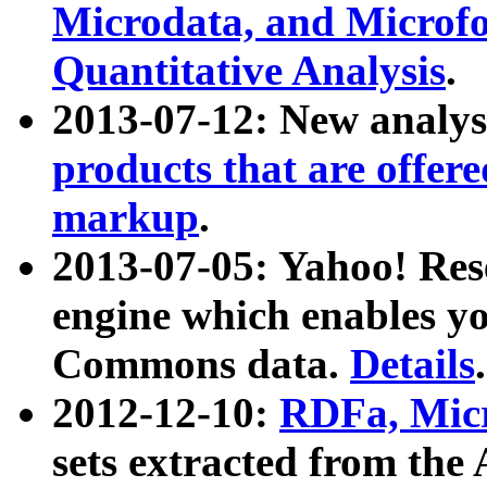
Microdata, and Microfo
Quantitative Analysis
.
2013-07-12: New analys
products that are offer
markup
.
2013-07-05: Yahoo! Res
engine which enables y
Commons data.
Details
.
2012-12-10:
RDFa, Micr
sets extracted from t