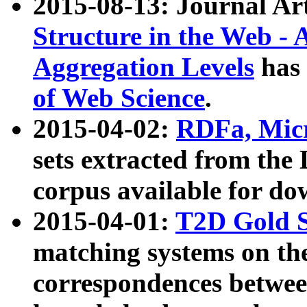
2015-08-13: Journal Ar
Structure in the Web - 
Aggregation Levels
has 
of Web Science
.
2015-04-02:
RDFa, Micr
sets extracted from t
corpus available for do
2015-04-01:
T2D Gold 
matching systems on the
correspondences betwee