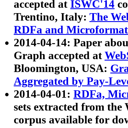
accepted at
ISWC'14
co
Trentino, Italy:
The We
RDFa and Microformat 
2014-04-14: Paper ab
Graph accepted at
WebS
Bloomington, USA:
Gra
Aggregated by Pay-Lev
2014-04-01:
RDFa, Micr
sets extracted from t
corpus available for do