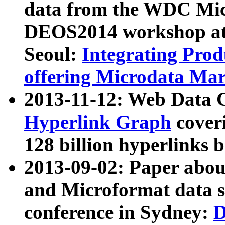
data from the WDC Micr
DEOS2014 workshop at
Seoul:
Integrating Prod
offering Microdata Ma
2013-11-12: Web Data 
Hyperlink Graph
coveri
128 billion hyperlinks 
2013-09-02: Paper abo
and Microformat data s
conference in Sydney:
D