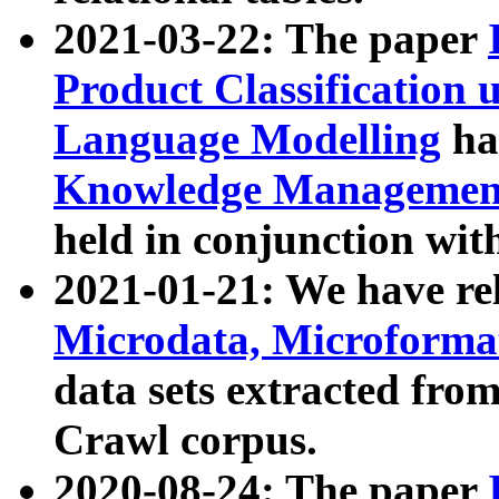
2021-03-22: The paper
Product Classification 
Language Modelling
has
Knowledge Management
held in conjunction wit
2021-01-21: We have r
Microdata, Microform
data sets extracted fr
Crawl corpus.
2020-08-24: The paper