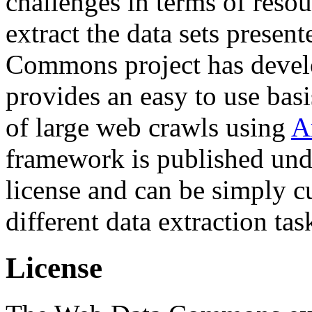
challenges in terms of resou
extract the data sets prese
Commons project has deve
provides an easy to use basi
of large web crawls using
A
framework is published und
license and can be simply c
different data extraction tas
License