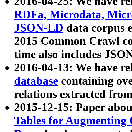
2016-04-25: We have rel
RDFa, Microdata, Mic
JSON-LD
data corpus 
2015 Common Crawl corp
time also includes JSO
2016-04-13: We have re
database
containing ov
relations extracted fro
2015-12-15: Paper abo
Tables for Augmenting