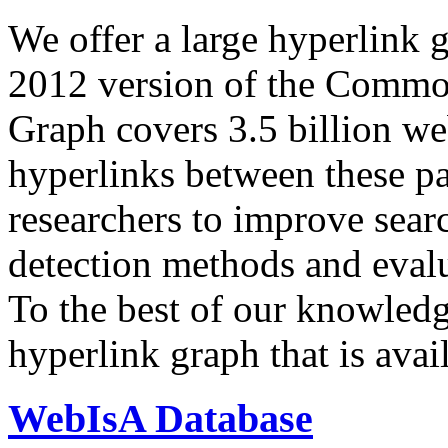
We offer a large
hyperlink 
2012 version of the Comm
Graph covers 3.5 billion we
hyperlinks between these p
researchers to improve sear
detection methods and evalu
To the best of our knowledge
hyperlink graph that is avail
WebIsA Database