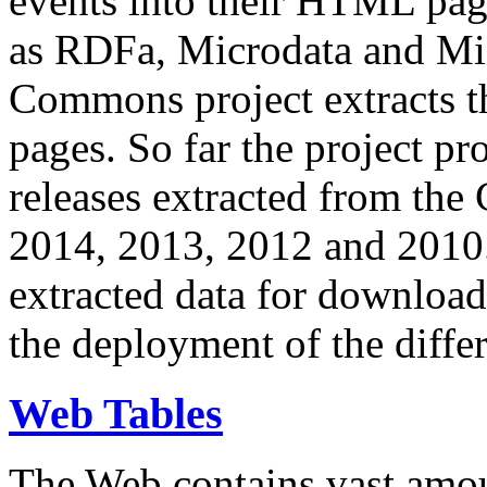
events into their HTML pa
as RDFa, Microdata and Mi
Commons project extracts th
pages. So far the project pro
releases extracted from th
2014, 2013, 2012 and 2010.
extracted data for download 
the deployment of the differ
Web Tables
The Web contains vast amo