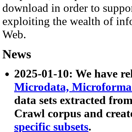
download in order to suppo
exploiting the wealth of inf
Web.
News
2025-01-10: We have r
Microdata, Microform
data sets extracted fr
Crawl corpus and creat
specific subsets
.