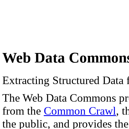
Web Data Common
Extracting Structured Dat
The Web Data Commons proje
from the
Common Crawl
, 
the public, and provides the