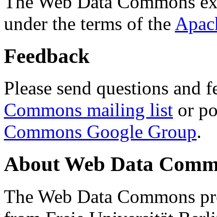
The Web Data Commons ext
under the terms of the
Apac
Feedback
Please send questions and f
Commons mailing list
or po
Commons Google Group
.
About Web Data Commo
The Web Data Commons proj