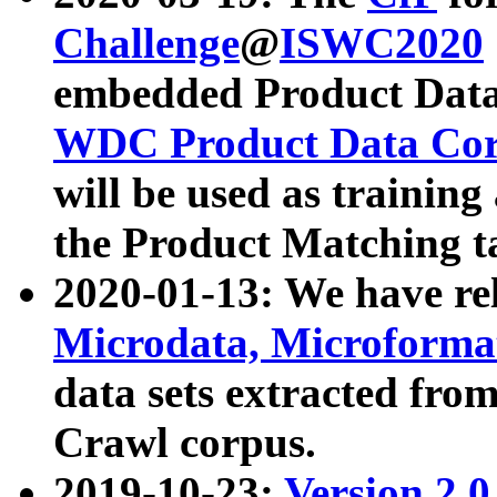
Challenge
@
ISWC2020
embedded Product Data
WDC Product Data Cor
will be used as training
the Product Matching t
2020-01-13: We have r
Microdata, Microform
data sets extracted f
Crawl corpus.
2019-10-23:
Version 2.0