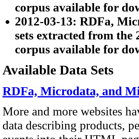
corpus available for do
2012-03-13: RDFa, Mic
sets extracted from t
corpus available for do
Available Data Sets
RDFa, Microdata, and M
More and more websites hav
data describing products, pe