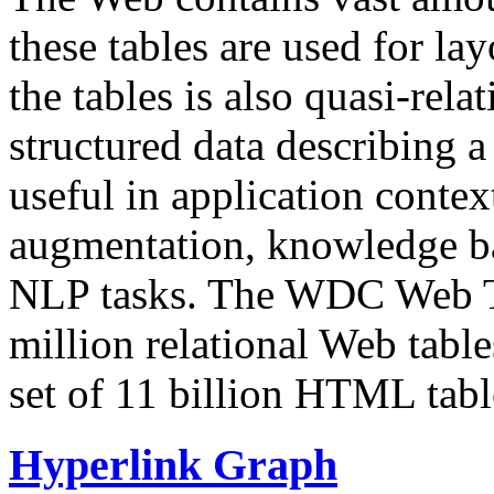
these tables are used for lay
the tables is also quasi-rela
structured data describing a 
useful in application contex
augmentation, knowledge ba
NLP tasks. The WDC Web Tab
million relational Web table
set of 11 billion HTML tab
Hyperlink Graph