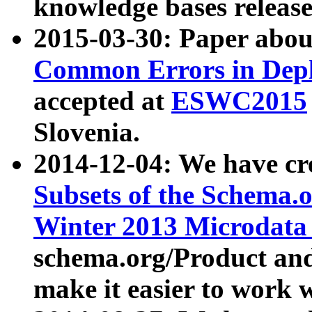
knowledge bases release
2015-03-30: Paper abo
Common Errors in Depl
accepted at
ESWC2015
Slovenia.
2014-12-04: We have cr
Subsets of the Schema.o
Winter 2013 Microdata
schema.org/Product and
make it easier to work w