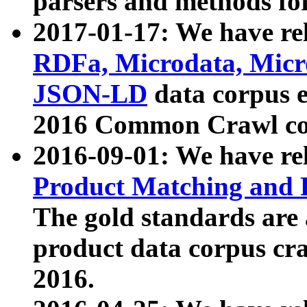
parsers and methods for
2017-01-17: We have rel
RDFa, Microdata, Mic
JSON-LD
data corpus e
2016 Common Crawl co
2016-09-01: We have re
Product Matching and P
The gold standards are
product data corpus craw
2016.