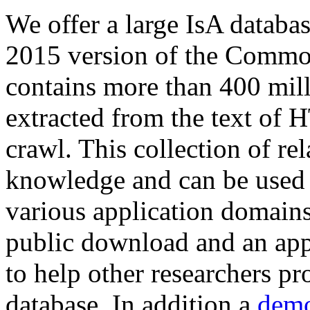
We offer a large
IsA databa
2015 version of the Comm
contains more than 400 mil
extracted from the text of 
crawl. This collection of rel
knowledge and can be used 
various application domains.
public download and an app
to help other researchers p
database. In addition a
demo