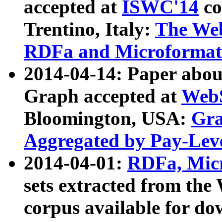
accepted at
ISWC'14
co
Trentino, Italy:
The We
RDFa and Microformat 
2014-04-14: Paper ab
Graph accepted at
WebS
Bloomington, USA:
Gra
Aggregated by Pay-Lev
2014-04-01:
RDFa, Micr
sets extracted from t
corpus available for do