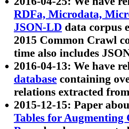
2016-04-25: We have rel
RDFa, Microdata, Mic
JSON-LD
data corpus 
2015 Common Crawl corp
time also includes JSO
2016-04-13: We have re
database
containing ov
relations extracted fro
2015-12-15: Paper abo
Tables for Augmenting