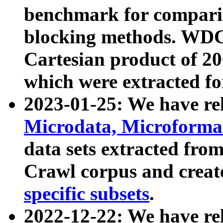
benchmark for compari
blocking methods. WDC
Cartesian product of 200
which were extracted fo
2023-01-25: We have r
Microdata, Microform
data sets extracted fr
Crawl corpus and creat
specific subsets
.
2022-12-22: We have re