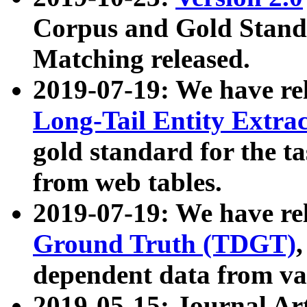
Corpus and Gold Standa
Matching released.
2019-07-19: We have re
Long-Tail Entity Extra
gold standard for the ta
from web tables.
2019-07-19: We have re
Ground Truth (TDGT)
dependent data from va
2019-05-15: Journal Ar