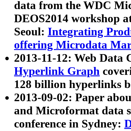
data from the WDC Micr
DEOS2014 workshop at
Seoul:
Integrating Prod
offering Microdata Ma
2013-11-12: Web Data 
Hyperlink Graph
coveri
128 billion hyperlinks 
2013-09-02: Paper abo
and Microformat data s
conference in Sydney:
D