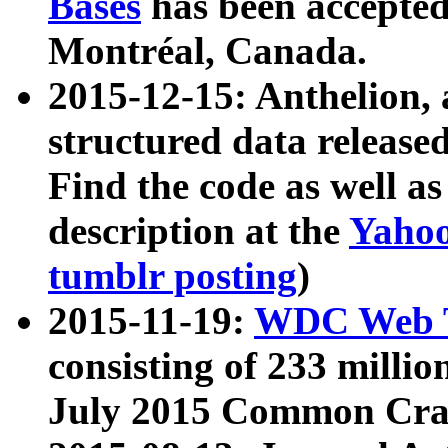
Bases
has been accepted
Montréal, Canada.
2015-12-15: Anthelion, 
structured data release
Find the code as well a
description at the
Yahoo
tumblr posting
)
2015-11-19:
WDC Web T
consisting of 233 milli
July 2015 Common Cra