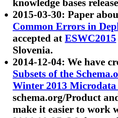
knowledge bases release
2015-03-30: Paper abo
Common Errors in Depl
accepted at
ESWC2015
Slovenia.
2014-12-04: We have cr
Subsets of the Schema.o
Winter 2013 Microdata
schema.org/Product and
make it easier to work w