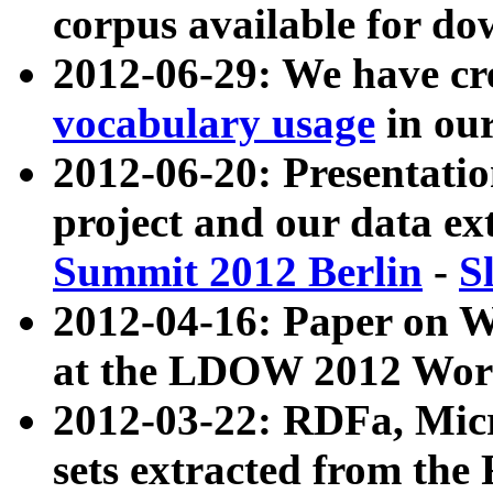
corpus available for do
2012-06-29: We have cr
vocabulary usage
in ou
2012-06-20: Presentat
project and our data ex
Summit 2012 Berlin
-
S
2012-04-16: Paper on 
at the LDOW 2012 Wor
2012-03-22: RDFa, Mic
sets extracted from t