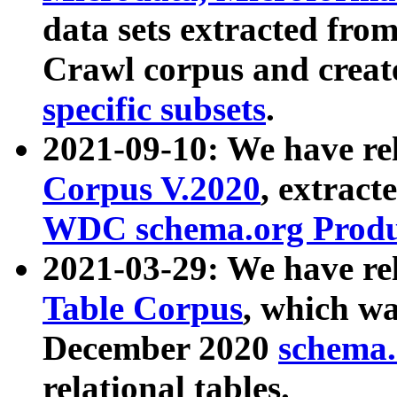
data sets extracted fr
Crawl corpus and creat
specific subsets
.
2021-09-10: We have re
Corpus V.2020
, extract
WDC schema.org Produc
2021-03-29: We have r
Table Corpus
, which wa
December 2020
schema.o
relational tables.