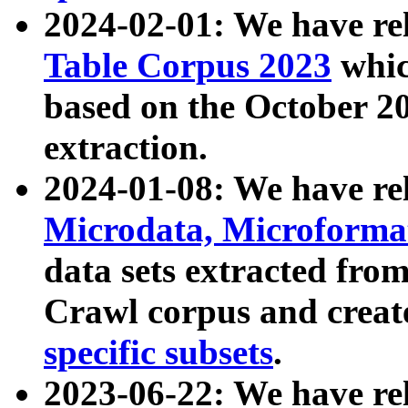
2024-02-01: We have r
Table Corpus 2023
whic
based on the October 
extraction.
2024-01-08: We have r
Microdata, Microform
data sets extracted fr
Crawl corpus and creat
specific subsets
.
2023-06-22: We have re