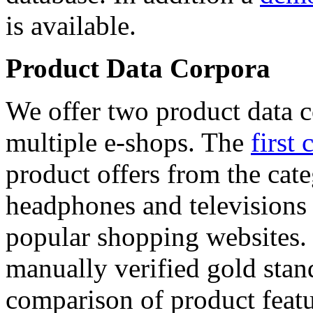
is available.
Product Data Corpora
We offer two product data c
multiple e-shops. The
first 
product offers from the cat
headphones and televisions
popular shopping websites.
manually verified gold stan
comparison of product featu