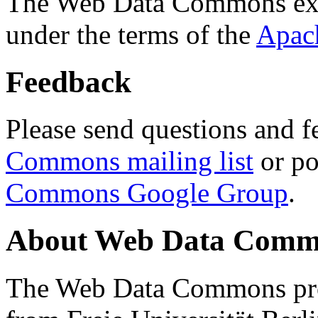
The Web Data Commons ext
under the terms of the
Apac
Feedback
Please send questions and f
Commons mailing list
or po
Commons Google Group
.
About Web Data Commo
The Web Data Commons proj