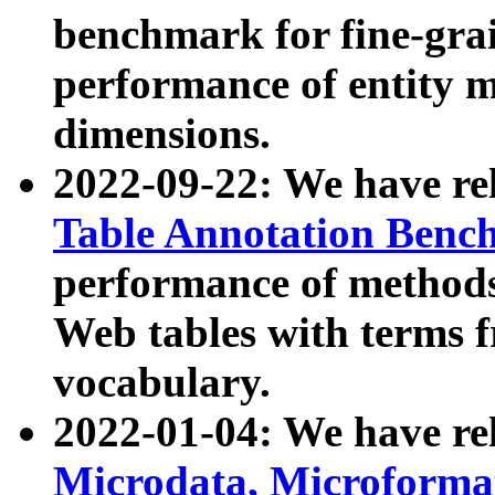
benchmark for fine-grai
performance of entity 
dimensions.
2022-09-22: We have r
Table Annotation Ben
performance of methods
Web tables with terms 
vocabulary.
2022-01-04: We have r
Microdata, Microform