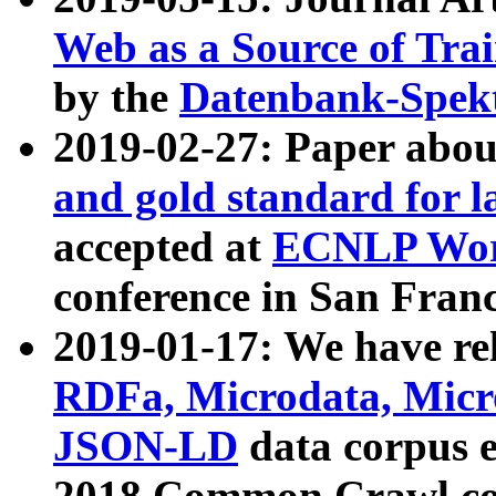
Web as a Source of Tra
by the
Datenbank-Spek
2019-02-27: Paper abo
and gold standard for l
accepted at
ECNLP Wor
conference in San Franc
2019-01-17: We have rel
RDFa, Microdata, Mic
JSON-LD
data corpus 
2018 Common Crawl co