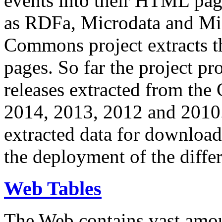
events into their HTML pa
as RDFa, Microdata and Mi
Commons project extracts th
pages. So far the project pro
releases extracted from th
2014, 2013, 2012 and 2010.
extracted data for download 
the deployment of the differ
Web Tables
The Web contains vast amo