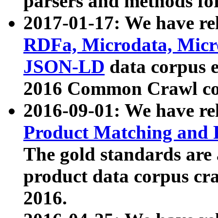
parsers and methods for
2017-01-17: We have rel
RDFa, Microdata, Mic
JSON-LD
data corpus e
2016 Common Crawl co
2016-09-01: We have re
Product Matching and P
The gold standards are
product data corpus craw
2016.