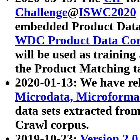
Challenge
@
ISWC2020
embedded Product Data
WDC Product Data Cor
will be used as training
the Product Matching t
2020-01-13: We have r
Microdata, Microform
data sets extracted f
Crawl corpus.
2019-10-23:
Version 2.0