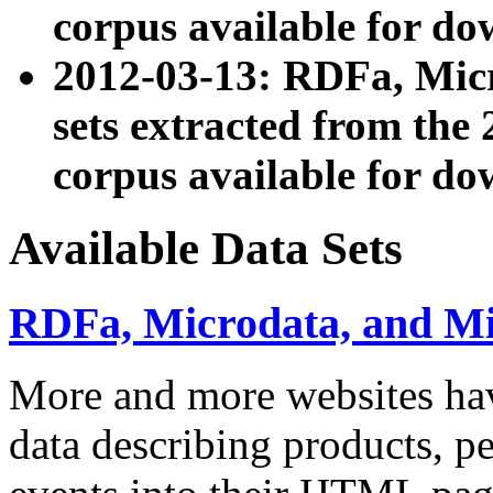
corpus available for do
2012-03-13: RDFa, Mic
sets extracted from t
corpus available for do
Available Data Sets
RDFa, Microdata, and M
More and more websites hav
data describing products, pe