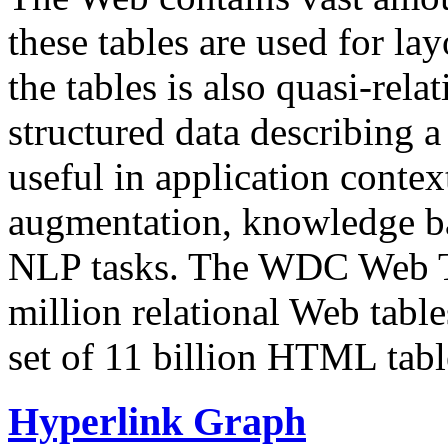
these tables are used for lay
the tables is also quasi-rela
structured data describing a 
useful in application contex
augmentation, knowledge ba
NLP tasks. The WDC Web Tab
million relational Web table
set of 11 billion HTML tab
Hyperlink Graph