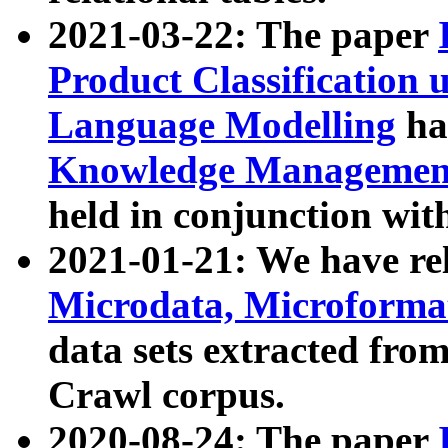
2021-03-22: The paper
Product Classification 
Language Modelling
has
Knowledge Management
held in conjunction wit
2021-01-21: We have r
Microdata, Microform
data sets extracted fr
Crawl corpus.
2020-08-24: The paper