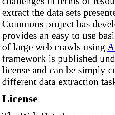
challenges in terms of resou
extract the data sets prese
Commons project has deve
provides an easy to use basi
of large web crawls using
A
framework is published und
license and can be simply c
different data extraction tas
License