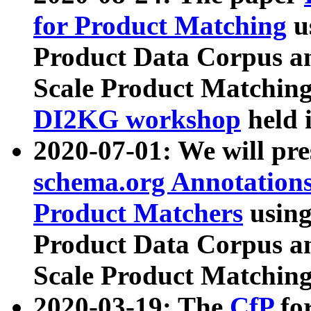
for Product Matching
u
Product Data Corpus a
Scale Product Matching
DI2KG workshop
held 
2020-07-01: We will pr
schema.org Annotations
Product Matchers
usin
Product Data Corpus a
Scale Product Matching
2020-03-19: The
CfP
fo