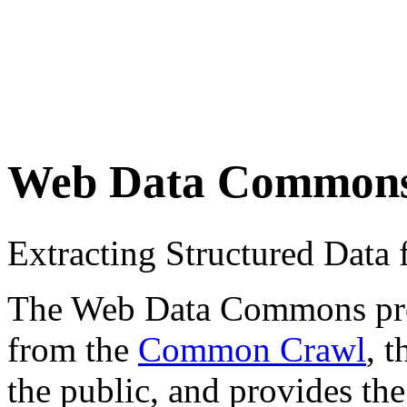
Web Data Common
Extracting Structured Dat
The Web Data Commons proje
from the
Common Crawl
, 
the public, and provides the