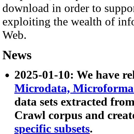
download in order to suppo
exploiting the wealth of inf
Web.
News
2025-01-10: We have r
Microdata, Microform
data sets extracted fr
Crawl corpus and creat
specific subsets
.