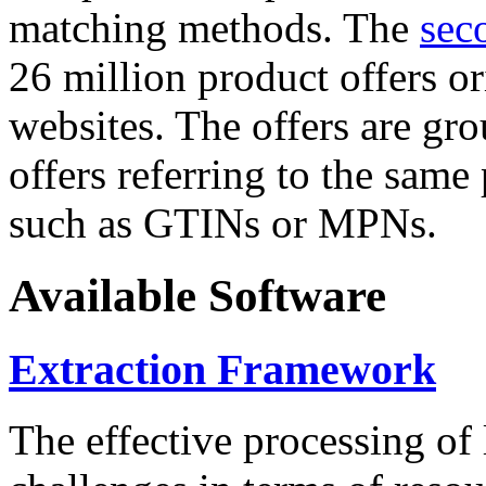
matching methods. The
sec
26 million product offers o
websites. The offers are gro
offers referring to the same
such as GTINs or MPNs.
Available Software
Extraction Framework
The effective processing of