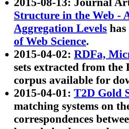
2015-08-13: Journal Ar
Structure in the Web - 
Aggregation Levels
has 
of Web Science
.
2015-04-02:
RDFa, Micr
sets extracted from t
corpus available for do
2015-04-01:
T2D Gold 
matching systems on the
correspondences betwee