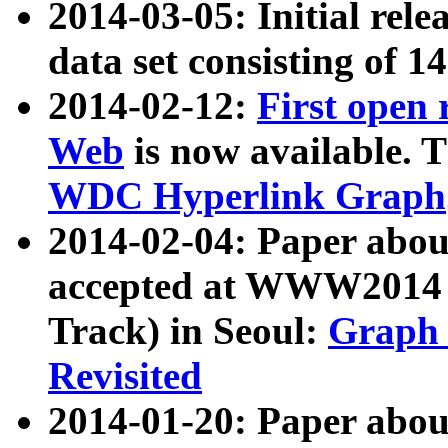
2014-03-05: Initial rele
data set consisting of 1
2014-02-12:
First open
Web
is now available. T
WDC Hyperlink Graph
2014-02-04: Paper ab
accepted at WWW2014 c
Track) in Seoul:
Graph 
Revisited
2014-01-20: Paper about