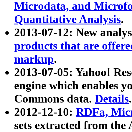
Microdata, and Microfo
Quantitative Analysis
.
2013-07-12: New analys
products that are offer
markup
.
2013-07-05: Yahoo! Res
engine which enables y
Commons data.
Details
.
2012-12-10:
RDFa, Micr
sets extracted from t