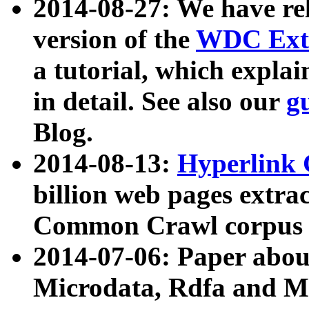
2014-08-27: We have rel
version of the
WDC Extr
a tutorial, which expla
in detail. See also our
g
Blog.
2014-08-13:
Hyperlink 
billion web pages extra
Common Crawl corpus a
2014-07-06: Paper ab
Microdata, Rdfa and Mi