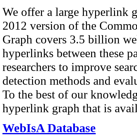
We offer a large
hyperlink 
2012 version of the Comm
Graph covers 3.5 billion we
hyperlinks between these p
researchers to improve sear
detection methods and evalu
To the best of our knowledge
hyperlink graph that is avail
WebIsA Database