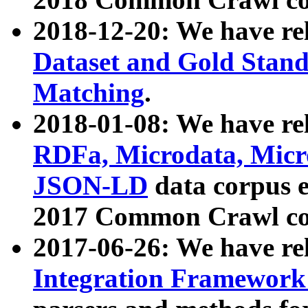
2018-12-20: We have re
Dataset and Gold Stand
Matching
.
2018-01-08: We have rel
RDFa, Microdata, Mic
JSON-LD
data corpus 
2017 Common Crawl co
2017-06-26: We have re
Integration Framework