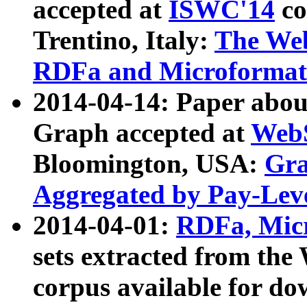
accepted at
ISWC'14
co
Trentino, Italy:
The We
RDFa and Microformat 
2014-04-14: Paper ab
Graph accepted at
WebS
Bloomington, USA:
Gra
Aggregated by Pay-Lev
2014-04-01:
RDFa, Micr
sets extracted from t
corpus available for do