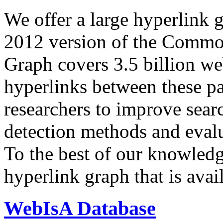
We offer a large
hyperlink 
2012 version of the Comm
Graph covers 3.5 billion we
hyperlinks between these p
researchers to improve sear
detection methods and evalu
To the best of our knowledge
hyperlink graph that is avail
WebIsA Database