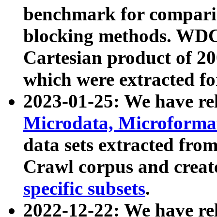
benchmark for compari
blocking methods. WDC
Cartesian product of 200
which were extracted fo
2023-01-25: We have r
Microdata, Microform
data sets extracted fr
Crawl corpus and creat
specific subsets
.
2022-12-22: We have re