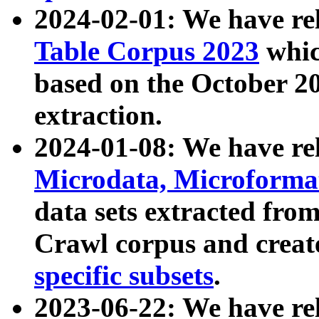
2024-02-01: We have r
Table Corpus 2023
whic
based on the October 
extraction.
2024-01-08: We have r
Microdata, Microform
data sets extracted fr
Crawl corpus and creat
specific subsets
.
2023-06-22: We have re