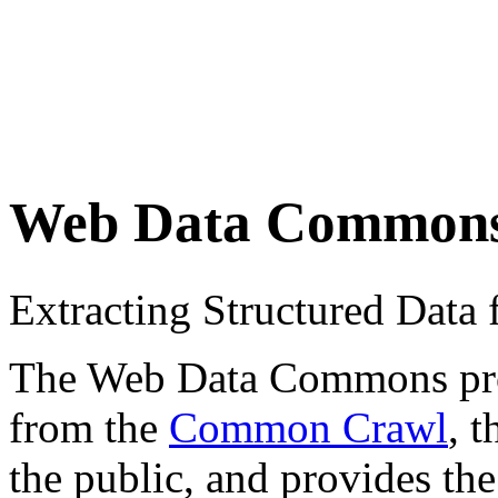
Web Data Common
Extracting Structured Dat
The Web Data Commons proje
from the
Common Crawl
, 
the public, and provides the