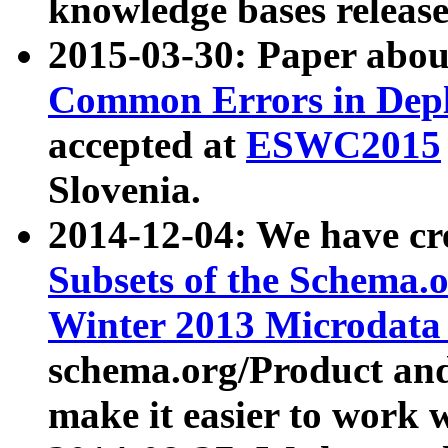
knowledge bases release
2015-03-30: Paper abo
Common Errors in Depl
accepted at
ESWC2015
Slovenia.
2014-12-04: We have cr
Subsets of the Schema.o
Winter 2013 Microdata
schema.org/Product and
make it easier to work w