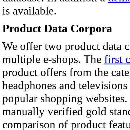
is available.
Product Data Corpora
We offer two product data c
multiple e-shops. The
first 
product offers from the cat
headphones and televisions
popular shopping websites.
manually verified gold stan
comparison of product featu