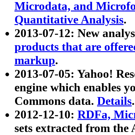
Microdata, and Microfo
Quantitative Analysis
.
2013-07-12: New analys
products that are offer
markup
.
2013-07-05: Yahoo! Res
engine which enables y
Commons data.
Details
.
2012-12-10:
RDFa, Micr
sets extracted from t