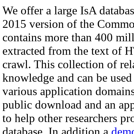
We offer a large
IsA databa
2015 version of the Comm
contains more than 400 mil
extracted from the text of 
crawl. This collection of rel
knowledge and can be used 
various application domains.
public download and an app
to help other researchers p
database. In addition a
demo