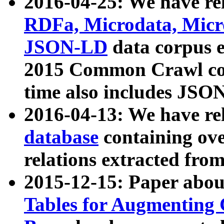
2016-04-25: We have rel
RDFa, Microdata, Mic
JSON-LD
data corpus 
2015 Common Crawl corp
time also includes JSO
2016-04-13: We have re
database
containing ov
relations extracted fro
2015-12-15: Paper abo
Tables for Augmenting