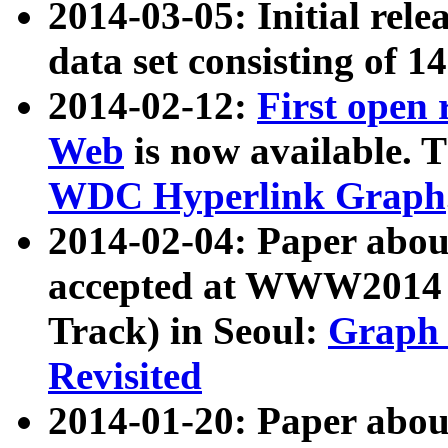
2014-03-05: Initial rele
data set consisting of 1
2014-02-12:
First open
Web
is now available. T
WDC Hyperlink Graph
2014-02-04: Paper ab
accepted at WWW2014 c
Track) in Seoul:
Graph 
Revisited
2014-01-20: Paper about