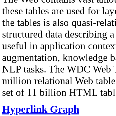
these tables are used for lay
the tables is also quasi-rela
structured data describing a 
useful in application contex
augmentation, knowledge ba
NLP tasks. The WDC Web Tab
million relational Web table
set of 11 billion HTML tab
Hyperlink Graph