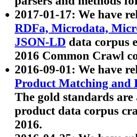
parsers and methods for
2017-01-17: We have rel
RDFa, Microdata, Mic
JSON-LD
data corpus e
2016 Common Crawl co
2016-09-01: We have re
Product Matching and P
The gold standards are
product data corpus craw
2016.