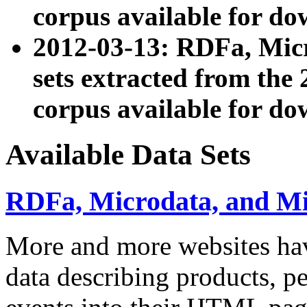
corpus available for do
2012-03-13: RDFa, Mic
sets extracted from t
corpus available for do
Available Data Sets
RDFa, Microdata, and M
More and more websites hav
data describing products, pe