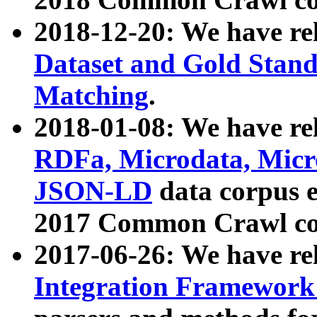
2018-12-20: We have re
Dataset and Gold Stand
Matching
.
2018-01-08: We have rel
RDFa, Microdata, Mic
JSON-LD
data corpus 
2017 Common Crawl co
2017-06-26: We have re
Integration Framework