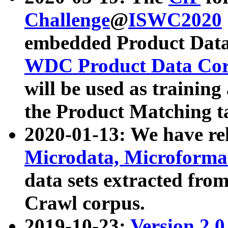
Challenge
@
ISWC2020
embedded Product Data
WDC Product Data Cor
will be used as training
the Product Matching t
2020-01-13: We have r
Microdata, Microform
data sets extracted f
Crawl corpus.
2019-10-23:
Version 2.0