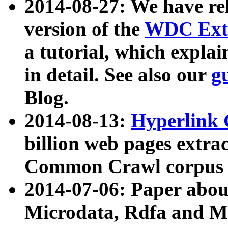
2014-08-27: We have rel
version of the
WDC Extr
a tutorial, which expla
in detail. See also our
g
Blog.
2014-08-13:
Hyperlink 
billion web pages extra
Common Crawl corpus a
2014-07-06: Paper ab
Microdata, Rdfa and Mi