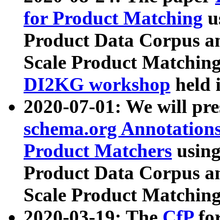
for Product Matching
u
Product Data Corpus a
Scale Product Matching
DI2KG workshop
held 
2020-07-01: We will pr
schema.org Annotations
Product Matchers
usin
Product Data Corpus a
Scale Product Matching
2020-03-19: The
CfP
fo