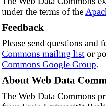
The Web Data Commons ext
under the terms of the
Apac
Feedback
Please send questions and f
Commons mailing list
or po
Commons Google Group
.
About Web Data Commo
The Web Data Commons proj