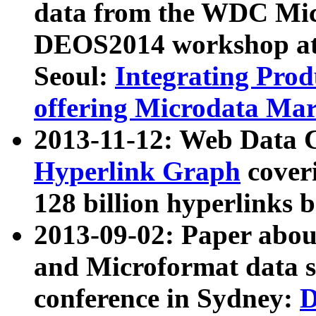
data from the WDC Micr
DEOS2014 workshop at
Seoul:
Integrating Prod
offering Microdata Ma
2013-11-12: Web Data 
Hyperlink Graph
coveri
128 billion hyperlinks 
2013-09-02: Paper abo
and Microformat data s
conference in Sydney:
D