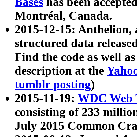
Bases
has been accepted
Montréal, Canada.
2015-12-15: Anthelion, 
structured data release
Find the code as well a
description at the
Yahoo
tumblr posting
)
2015-11-19:
WDC Web T
consisting of 233 milli
July 2015 Common Cra