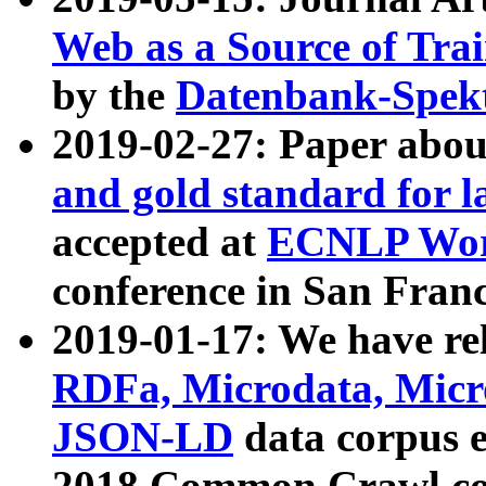
Web as a Source of Tra
by the
Datenbank-Spek
2019-02-27: Paper abo
and gold standard for l
accepted at
ECNLP Wor
conference in San Franc
2019-01-17: We have rel
RDFa, Microdata, Mic
JSON-LD
data corpus 
2018 Common Crawl co