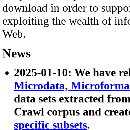
download in order to suppo
exploiting the wealth of inf
Web.
News
2025-01-10: We have r
Microdata, Microform
data sets extracted fr
Crawl corpus and creat
specific subsets
.