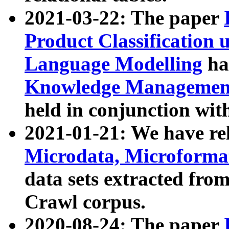
2021-03-22: The paper
Product Classification 
Language Modelling
has
Knowledge Management
held in conjunction wit
2021-01-21: We have r
Microdata, Microform
data sets extracted fr
Crawl corpus.
2020-08-24: The paper