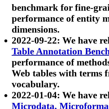
benchmark for fine-grai
performance of entity 
dimensions.
2022-09-22: We have r
Table Annotation Ben
performance of methods
Web tables with terms 
vocabulary.
2022-01-04: We have r
Microdata, Microform