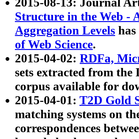
2015-08-13: Journal Ar
Structure in the Web - 
Aggregation Levels
has 
of Web Science
.
2015-04-02:
RDFa, Micr
sets extracted from t
corpus available for do
2015-04-01:
T2D Gold 
matching systems on the
correspondences betwee