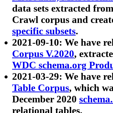
data sets extracted fr
Crawl corpus and creat
specific subsets
.
2021-09-10: We have re
Corpus V.2020
, extract
WDC schema.org Produc
2021-03-29: We have r
Table Corpus
, which wa
December 2020
schema.o
relational tables.