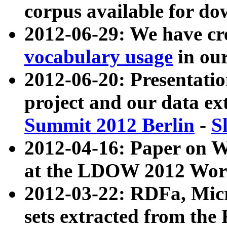
corpus available for do
2012-06-29: We have cr
vocabulary usage
in ou
2012-06-20: Presentat
project and our data ex
Summit 2012 Berlin
-
S
2012-04-16: Paper on 
at the LDOW 2012 Wor
2012-03-22: RDFa, Mic
sets extracted from t