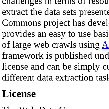
challenges in terms of resou
extract the data sets prese
Commons project has deve
provides an easy to use basi
of large web crawls using
A
framework is published und
license and can be simply c
different data extraction tas
License