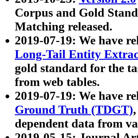
Corpus and Gold Standa
Matching released.
2019-07-19: We have re
Long-Tail Entity Extra
gold standard for the ta
from web tables.
2019-07-19: We have re
Ground Truth (TDGT)
dependent data from va
2019-05-15: Journal Ar