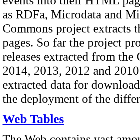
events into their HTML pa
as RDFa, Microdata and Mi
Commons project extracts th
pages. So far the project pro
releases extracted from th
2014, 2013, 2012 and 2010.
extracted data for download 
the deployment of the differ
Web Tables
The Web contains vast amo