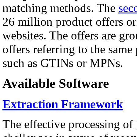
matching methods. The
sec
26 million product offers o
websites. The offers are gro
offers referring to the same
such as GTINs or MPNs.
Available Software
Extraction Framework
The effective processing of