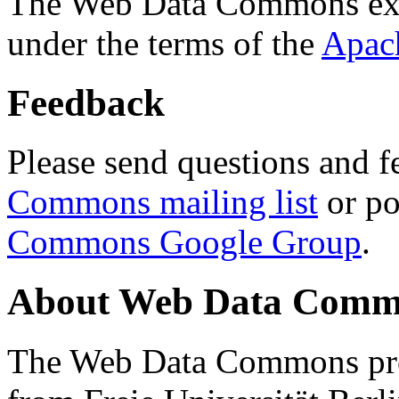
The Web Data Commons ext
under the terms of the
Apac
Feedback
Please send questions and f
Commons mailing list
or po
Commons Google Group
.
About Web Data Commo
The Web Data Commons proj