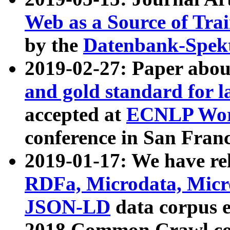
Web as a Source of Tra
by the
Datenbank-Spek
2019-02-27: Paper abo
and gold standard for l
accepted at
ECNLP Wor
conference in San Franc
2019-01-17: We have rel
RDFa, Microdata, Mic
JSON-LD
data corpus 
2018 Common Crawl co