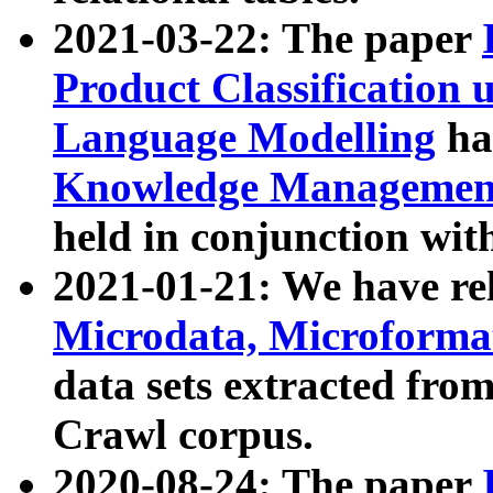
2021-03-22: The paper
Product Classification 
Language Modelling
has
Knowledge Management
held in conjunction wit
2021-01-21: We have r
Microdata, Microform
data sets extracted fr
Crawl corpus.
2020-08-24: The paper