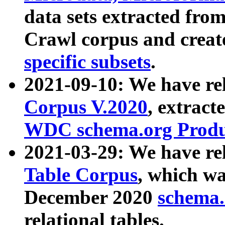
data sets extracted fr
Crawl corpus and creat
specific subsets
.
2021-09-10: We have re
Corpus V.2020
, extract
WDC schema.org Produc
2021-03-29: We have r
Table Corpus
, which wa
December 2020
schema.o
relational tables.