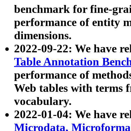
benchmark for fine-grai
performance of entity 
dimensions.
2022-09-22: We have r
Table Annotation Ben
performance of methods
Web tables with terms 
vocabulary.
2022-01-04: We have r
Microdata, Microform