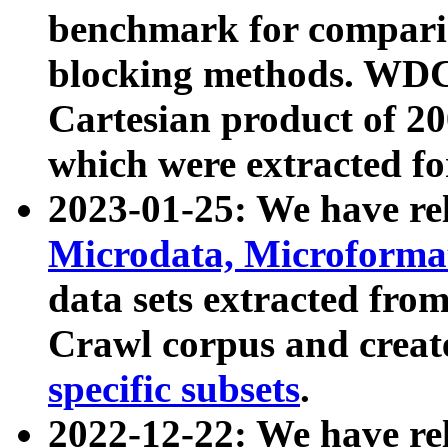
benchmark for compari
blocking methods. WDC
Cartesian product of 200
which were extracted fo
2023-01-25: We have r
Microdata, Microform
data sets extracted fr
Crawl corpus and creat
specific subsets
.
2022-12-22: We have re