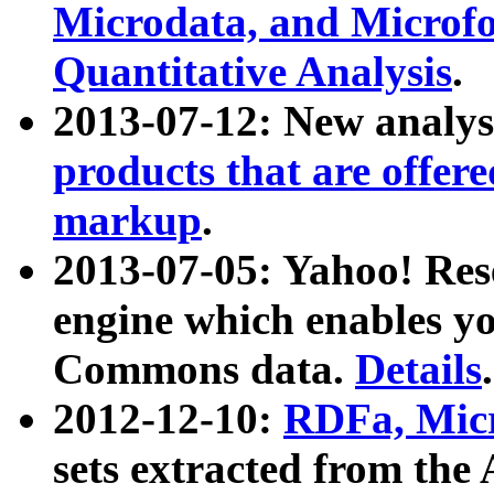
Microdata, and Microfo
Quantitative Analysis
.
2013-07-12: New analys
products that are offer
markup
.
2013-07-05: Yahoo! Res
engine which enables y
Commons data.
Details
.
2012-12-10:
RDFa, Micr
sets extracted from t