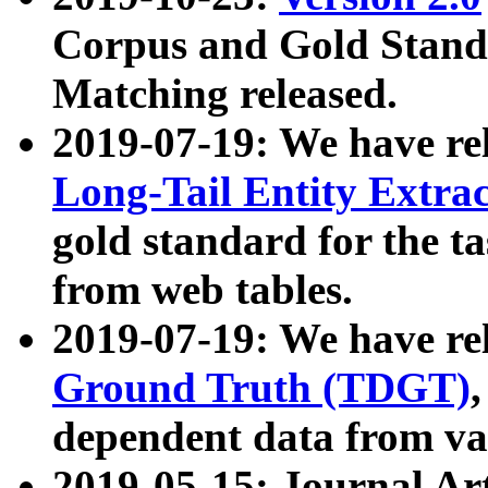
Corpus and Gold Standa
Matching released.
2019-07-19: We have re
Long-Tail Entity Extra
gold standard for the ta
from web tables.
2019-07-19: We have re
Ground Truth (TDGT)
dependent data from va
2019-05-15: Journal Ar