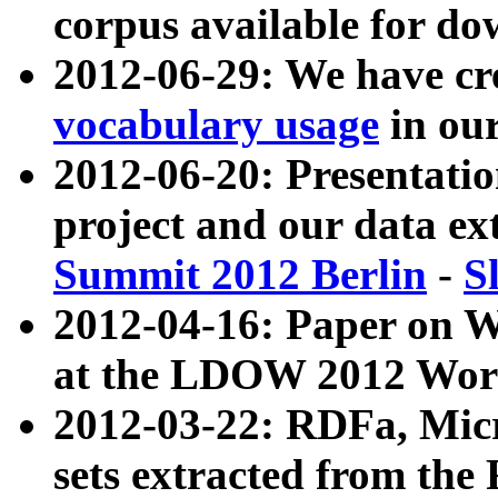
corpus available for do
2012-06-29: We have cr
vocabulary usage
in ou
2012-06-20: Presentat
project and our data ex
Summit 2012 Berlin
-
S
2012-04-16: Paper on 
at the LDOW 2012 Wor
2012-03-22: RDFa, Mic
sets extracted from t