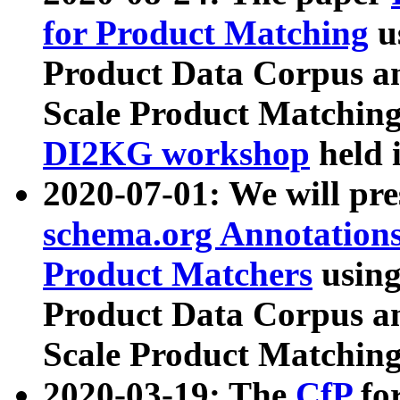
for Product Matching
u
Product Data Corpus a
Scale Product Matching
DI2KG workshop
held 
2020-07-01: We will pr
schema.org Annotations
Product Matchers
usin
Product Data Corpus a
Scale Product Matching
2020-03-19: The
CfP
fo