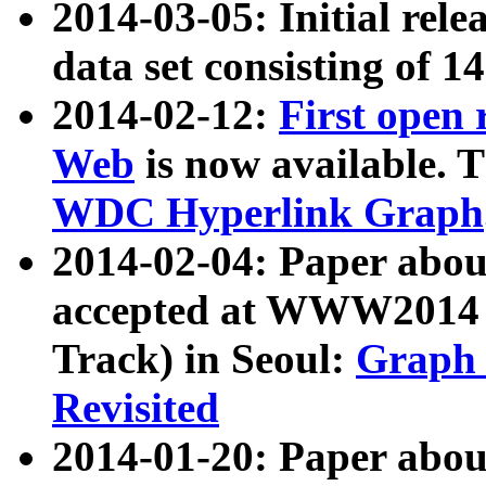
2014-03-05: Initial rele
data set consisting of 1
2014-02-12:
First open
Web
is now available. T
WDC Hyperlink Graph
2014-02-04: Paper ab
accepted at WWW2014 c
Track) in Seoul:
Graph 
Revisited
2014-01-20: Paper about