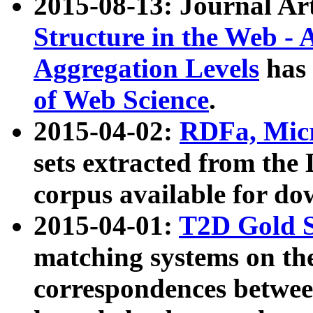
2015-08-13: Journal Ar
Structure in the Web - 
Aggregation Levels
has 
of Web Science
.
2015-04-02:
RDFa, Micr
sets extracted from t
corpus available for do
2015-04-01:
T2D Gold 
matching systems on the
correspondences betwee