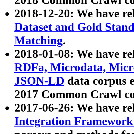
2018-12-20: We have re
Dataset and Gold Stand
Matching
.
2018-01-08: We have rel
RDFa, Microdata, Mic
JSON-LD
data corpus 
2017 Common Crawl co
2017-06-26: We have re
Integration Framework