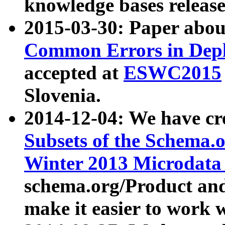
knowledge bases release
2015-03-30: Paper abo
Common Errors in Depl
accepted at
ESWC2015
Slovenia.
2014-12-04: We have cr
Subsets of the Schema.o
Winter 2013 Microdata
schema.org/Product and
make it easier to work w