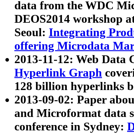
data from the WDC Micr
DEOS2014 workshop at
Seoul:
Integrating Prod
offering Microdata Ma
2013-11-12: Web Data 
Hyperlink Graph
coveri
128 billion hyperlinks 
2013-09-02: Paper abo
and Microformat data s
conference in Sydney:
D