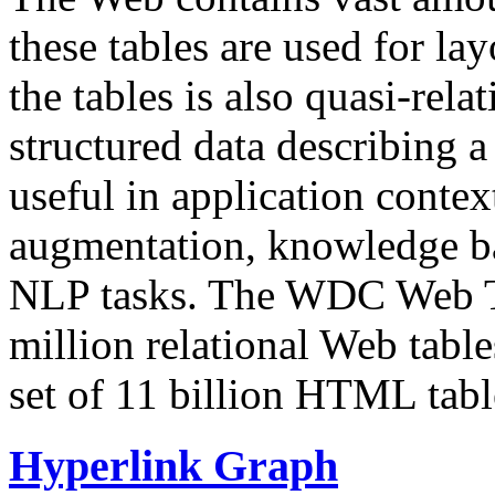
these tables are used for lay
the tables is also quasi-rela
structured data describing a 
useful in application contex
augmentation, knowledge ba
NLP tasks. The WDC Web Tab
million relational Web table
set of 11 billion HTML tab
Hyperlink Graph