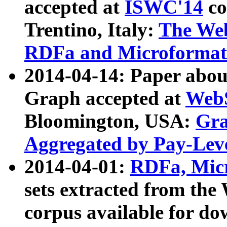
accepted at
ISWC'14
co
Trentino, Italy:
The We
RDFa and Microformat 
2014-04-14: Paper ab
Graph accepted at
WebS
Bloomington, USA:
Gra
Aggregated by Pay-Lev
2014-04-01:
RDFa, Micr
sets extracted from t
corpus available for do