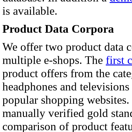
is available.
Product Data Corpora
We offer two product data c
multiple e-shops. The
first 
product offers from the cat
headphones and televisions
popular shopping websites.
manually verified gold stan
comparison of product featu