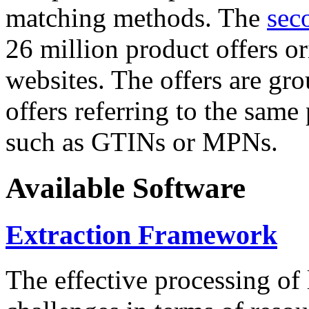
matching methods. The
sec
26 million product offers o
websites. The offers are gro
offers referring to the same
such as GTINs or MPNs.
Available Software
Extraction Framework
The effective processing of