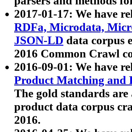
parsers and methods for
2017-01-17: We have rel
RDFa, Microdata, Mic
JSON-LD
data corpus e
2016 Common Crawl co
2016-09-01: We have re
Product Matching and P
The gold standards are
product data corpus craw
2016.