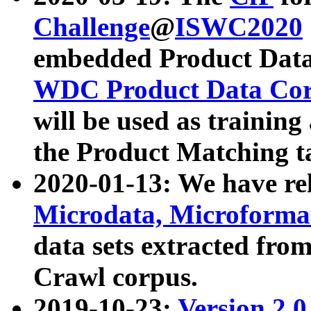
Challenge
@
ISWC2020
embedded Product Data
WDC Product Data Cor
will be used as training
the Product Matching t
2020-01-13: We have r
Microdata, Microform
data sets extracted f
Crawl corpus.
2019-10-23:
Version 2.0