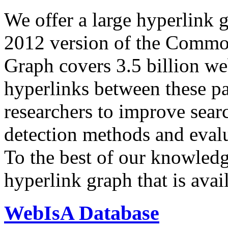
We offer a large
hyperlink 
2012 version of the Comm
Graph covers 3.5 billion we
hyperlinks between these p
researchers to improve sear
detection methods and evalu
To the best of our knowledge
hyperlink graph that is avail
WebIsA Database