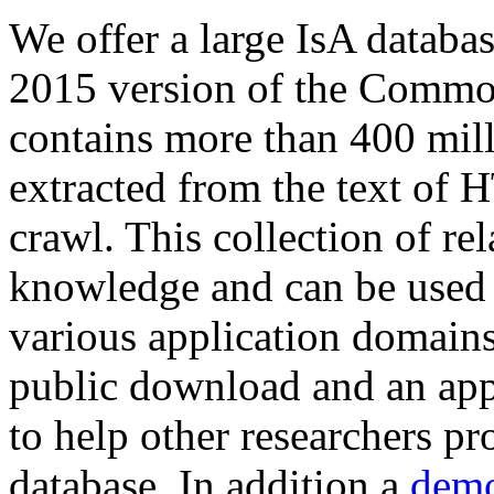
We offer a large
IsA databa
2015 version of the Comm
contains more than 400 mil
extracted from the text of 
crawl. This collection of rel
knowledge and can be used 
various application domains.
public download and an app
to help other researchers p
database. In addition a
demo