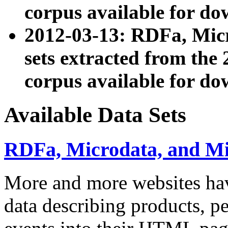
corpus available for do
2012-03-13: RDFa, Mic
sets extracted from t
corpus available for do
Available Data Sets
RDFa, Microdata, and M
More and more websites hav
data describing products, pe