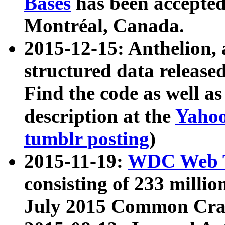
Bases
has been accepted
Montréal, Canada.
2015-12-15: Anthelion, 
structured data release
Find the code as well a
description at the
Yahoo
tumblr posting
)
2015-11-19:
WDC Web T
consisting of 233 milli
July 2015 Common Cra