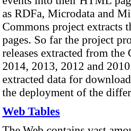
events into their HTML pa
as RDFa, Microdata and Mi
Commons project extracts th
pages. So far the project pro
releases extracted from th
2014, 2013, 2012 and 2010.
extracted data for download 
the deployment of the differ
Web Tables
The Web contains vast amo