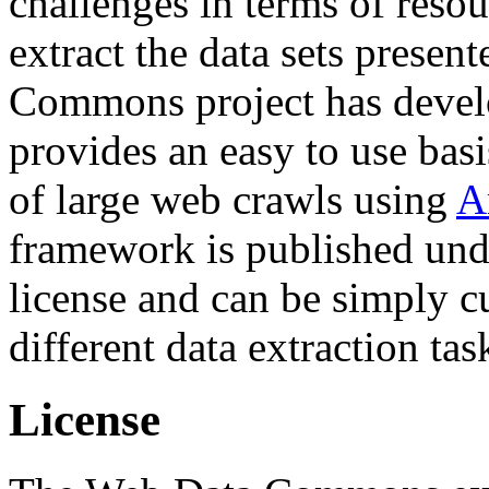
challenges in terms of resou
extract the data sets prese
Commons project has deve
provides an easy to use basi
of large web crawls using
A
framework is published und
license and can be simply c
different data extraction tas
License