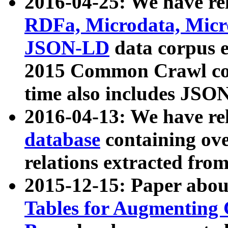
2016-04-25: We have rel
RDFa, Microdata, Mic
JSON-LD
data corpus 
2015 Common Crawl corp
time also includes JSO
2016-04-13: We have re
database
containing ov
relations extracted fro
2015-12-15: Paper abo
Tables for Augmenting