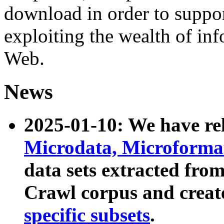
download in order to suppo
exploiting the wealth of inf
Web.
News
2025-01-10: We have r
Microdata, Microform
data sets extracted fr
Crawl corpus and creat
specific subsets
.