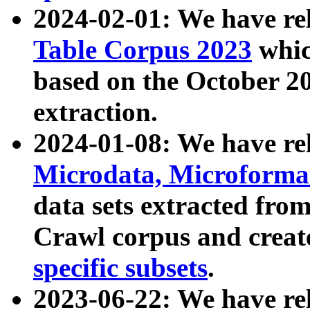
2024-02-01: We have r
Table Corpus 2023
whic
based on the October 
extraction.
2024-01-08: We have r
Microdata, Microform
data sets extracted fr
Crawl corpus and creat
specific subsets
.
2023-06-22: We have re