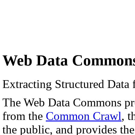
Web Data Common
Extracting Structured Dat
The Web Data Commons proje
from the
Common Crawl
, 
the public, and provides the