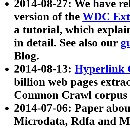
2014-08-27: We have rel
version of the
WDC Extr
a tutorial, which expla
in detail. See also our
g
Blog.
2014-08-13:
Hyperlink 
billion web pages extra
Common Crawl corpus a
2014-07-06: Paper ab
Microdata, Rdfa and Mi