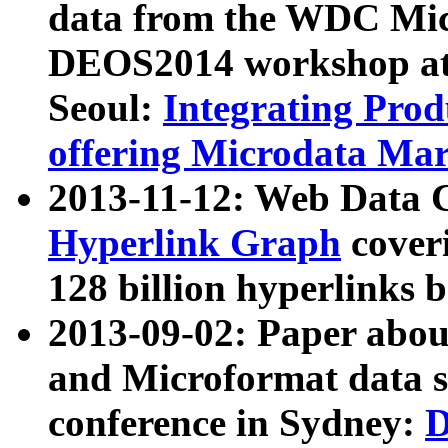
data from the WDC Micr
DEOS2014 workshop at
Seoul:
Integrating Prod
offering Microdata Ma
2013-11-12: Web Data 
Hyperlink Graph
coveri
128 billion hyperlinks 
2013-09-02: Paper abo
and Microformat data s
conference in Sydney:
D