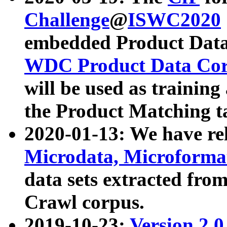
Challenge
@
ISWC2020
embedded Product Data
WDC Product Data Cor
will be used as training
the Product Matching t
2020-01-13: We have r
Microdata, Microform
data sets extracted f
Crawl corpus.
2019-10-23:
Version 2.0