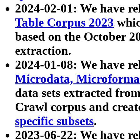
2024-02-01: We have r
Table Corpus 2023
whic
based on the October 
extraction.
2024-01-08: We have r
Microdata, Microform
data sets extracted fr
Crawl corpus and creat
specific subsets
.
2023-06-22: We have re