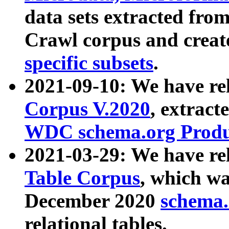
data sets extracted fr
Crawl corpus and creat
specific subsets
.
2021-09-10: We have re
Corpus V.2020
, extract
WDC schema.org Produc
2021-03-29: We have r
Table Corpus
, which wa
December 2020
schema.o
relational tables.