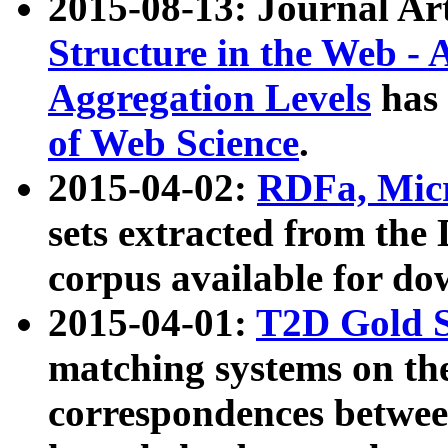
2015-08-13: Journal Ar
Structure in the Web - 
Aggregation Levels
has 
of Web Science
.
2015-04-02:
RDFa, Micr
sets extracted from t
corpus available for do
2015-04-01:
T2D Gold 
matching systems on the
correspondences betwee