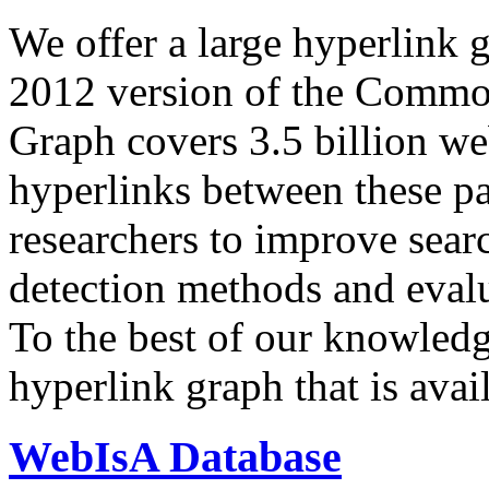
We offer a large
hyperlink 
2012 version of the Comm
Graph covers 3.5 billion we
hyperlinks between these p
researchers to improve sear
detection methods and evalu
To the best of our knowledge
hyperlink graph that is avail
WebIsA Database