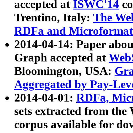
accepted at
ISWC'14
co
Trentino, Italy:
The We
RDFa and Microformat 
2014-04-14: Paper ab
Graph accepted at
WebS
Bloomington, USA:
Gra
Aggregated by Pay-Lev
2014-04-01:
RDFa, Micr
sets extracted from t
corpus available for do