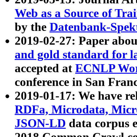
Web as a Source of Tra
by the
Datenbank-Spek
2019-02-27: Paper abo
and gold standard for l
accepted at
ECNLP Wor
conference in San Franc
2019-01-17: We have rel
RDFa, Microdata, Mic
JSON-LD
data corpus 
2018 Common Crawl co