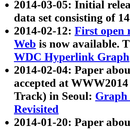
2014-03-05: Initial rele
data set consisting of 1
2014-02-12:
First open
Web
is now available. T
WDC Hyperlink Graph
2014-02-04: Paper ab
accepted at WWW2014 c
Track) in Seoul:
Graph 
Revisited
2014-01-20: Paper about