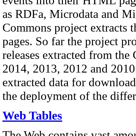
events into their HTML pa
as RDFa, Microdata and Mi
Commons project extracts th
pages. So far the project pro
releases extracted from th
2014, 2013, 2012 and 2010.
extracted data for download 
the deployment of the differ
Web Tables
The Web contains vast amo