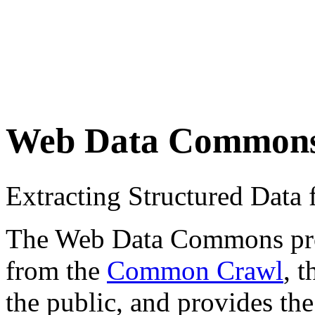
Web Data Common
Extracting Structured Dat
The Web Data Commons proje
from the
Common Crawl
, 
the public, and provides the