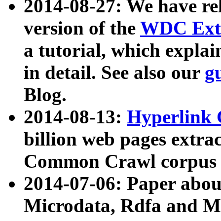
2014-08-27: We have rel
version of the
WDC Extr
a tutorial, which expla
in detail. See also our
g
Blog.
2014-08-13:
Hyperlink 
billion web pages extra
Common Crawl corpus a
2014-07-06: Paper ab
Microdata, Rdfa and Mi