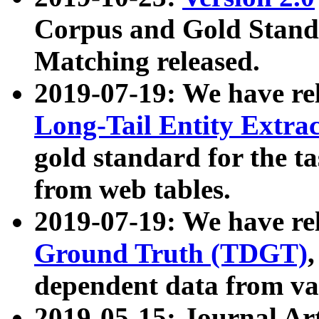
Corpus and Gold Standa
Matching released.
2019-07-19: We have re
Long-Tail Entity Extra
gold standard for the ta
from web tables.
2019-07-19: We have re
Ground Truth (TDGT)
dependent data from va
2019-05-15: Journal Ar