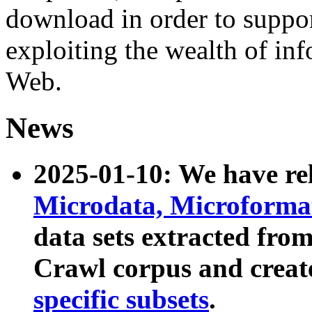
download in order to suppo
exploiting the wealth of inf
Web.
News
2025-01-10: We have r
Microdata, Microform
data sets extracted fr
Crawl corpus and creat
specific subsets
.