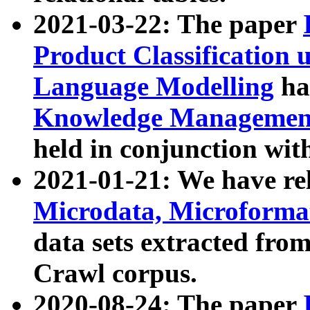
2021-03-22: The paper
Product Classification 
Language Modelling
has
Knowledge Management
held in conjunction wit
2021-01-21: We have r
Microdata, Microform
data sets extracted fr
Crawl corpus.
2020-08-24: The paper