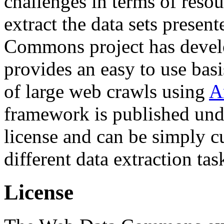
challenges in terms of resou
extract the data sets prese
Commons project has deve
provides an easy to use basi
of large web crawls using
A
framework is published und
license and can be simply c
different data extraction tas
License