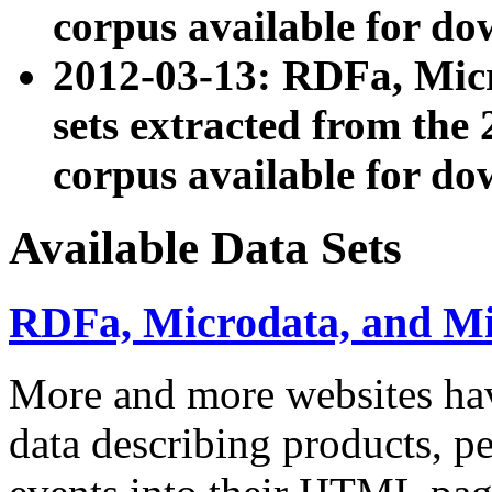
corpus available for do
2012-03-13: RDFa, Mic
sets extracted from t
corpus available for do
Available Data Sets
RDFa, Microdata, and M
More and more websites hav
data describing products, pe