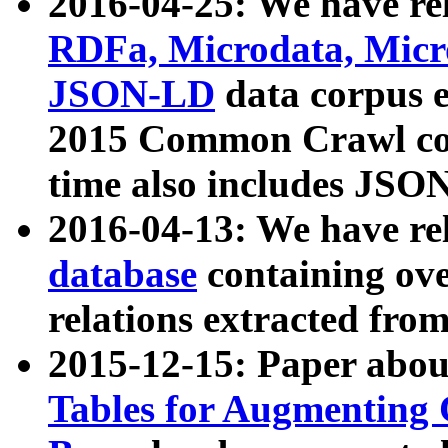
2016-04-25: We have rel
RDFa, Microdata, Mic
JSON-LD
data corpus 
2015 Common Crawl corp
time also includes JSO
2016-04-13: We have re
database
containing ov
relations extracted fro
2015-12-15: Paper abo
Tables for Augmenting