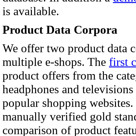
is available.
Product Data Corpora
We offer two product data c
multiple e-shops. The
first 
product offers from the cat
headphones and televisions
popular shopping websites.
manually verified gold stan
comparison of product featu