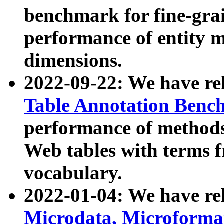
benchmark for fine-grai
performance of entity 
dimensions.
2022-09-22: We have r
Table Annotation Ben
performance of methods
Web tables with terms 
vocabulary.
2022-01-04: We have r
Microdata, Microform