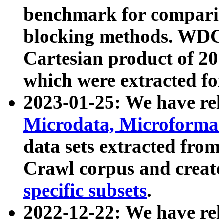
benchmark for compari
blocking methods. WDC
Cartesian product of 200
which were extracted fo
2023-01-25: We have r
Microdata, Microform
data sets extracted fr
Crawl corpus and creat
specific subsets
.
2022-12-22: We have re