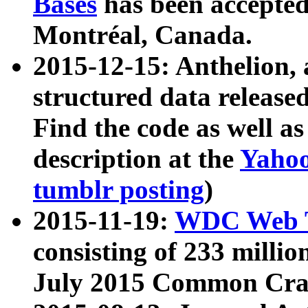
Bases
has been accepted
Montréal, Canada.
2015-12-15: Anthelion, 
structured data release
Find the code as well a
description at the
Yahoo
tumblr posting
)
2015-11-19:
WDC Web T
consisting of 233 milli
July 2015 Common Cra