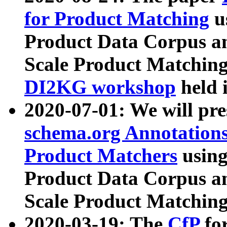
for Product Matching
u
Product Data Corpus a
Scale Product Matching
DI2KG workshop
held 
2020-07-01: We will pr
schema.org Annotations
Product Matchers
usin
Product Data Corpus a
Scale Product Matching
2020-03-19: The
CfP
fo