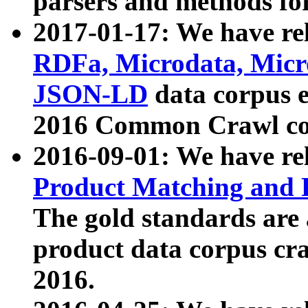
parsers and methods for
2017-01-17: We have rel
RDFa, Microdata, Mic
JSON-LD
data corpus e
2016 Common Crawl co
2016-09-01: We have re
Product Matching and P
The gold standards are
product data corpus craw
2016.