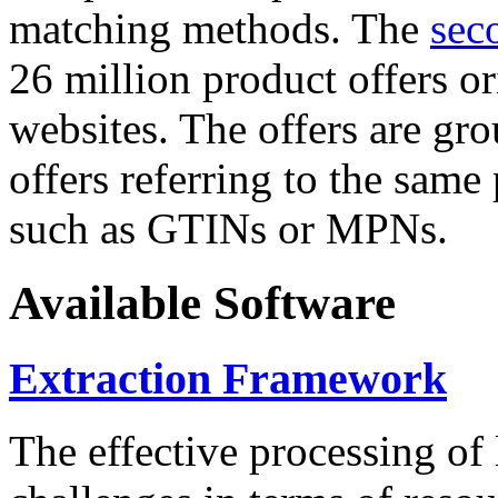
matching methods. The
sec
26 million product offers o
websites. The offers are gro
offers referring to the same
such as GTINs or MPNs.
Available Software
Extraction Framework
The effective processing of