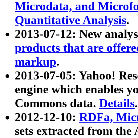
Microdata, and Microfo
Quantitative Analysis
.
2013-07-12: New analys
products that are offer
markup
.
2013-07-05: Yahoo! Res
engine which enables y
Commons data.
Details
.
2012-12-10:
RDFa, Micr
sets extracted from t