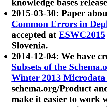
knowledge bases release
2015-03-30: Paper abo
Common Errors in Depl
accepted at
ESWC2015
Slovenia.
2014-12-04: We have cr
Subsets of the Schema.o
Winter 2013 Microdata
schema.org/Product and
make it easier to work w