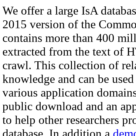
We offer a large
IsA databa
2015 version of the Comm
contains more than 400 mil
extracted from the text of 
crawl. This collection of rel
knowledge and can be used 
various application domains.
public download and an app
to help other researchers p
database. In addition a
demo