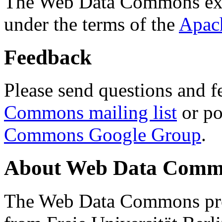
The Web Data Commons ext
under the terms of the
Apac
Feedback
Please send questions and f
Commons mailing list
or po
Commons Google Group
.
About Web Data Commo
The Web Data Commons proj