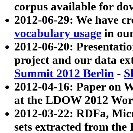
corpus available for do
2012-06-29: We have cr
vocabulary usage
in ou
2012-06-20: Presentat
project and our data ex
Summit 2012 Berlin
-
S
2012-04-16: Paper on 
at the LDOW 2012 Wor
2012-03-22: RDFa, Mic
sets extracted from t