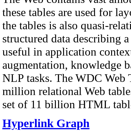
these tables are used for lay
the tables is also quasi-rela
structured data describing a 
useful in application contex
augmentation, knowledge ba
NLP tasks. The WDC Web Tab
million relational Web table
set of 11 billion HTML tab
Hyperlink Graph