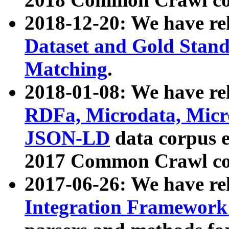
2018-12-20: We have re
Dataset and Gold Stand
Matching
.
2018-01-08: We have rel
RDFa, Microdata, Mic
JSON-LD
data corpus 
2017 Common Crawl co
2017-06-26: We have re
Integration Framework