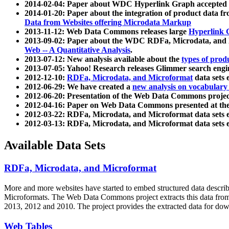
2014-02-04: Paper about WDC Hyperlink Graph accepted
2014-01-20: Paper about the integration of product dat
Data from Websites offering Microdata Markup
2013-11-12: Web Data Commons releases large
Hyperlink 
2013-09-02: Paper about the WDC RDFa, Microdata, and M
Web -- A Quantitative Analysis
.
2013-07-12: New analysis available about the
types of prod
2013-07-05: Yahoo! Research releases Glimmer search en
2012-12-10:
RDFa, Microdata, and Microformat
data sets
2012-06-29: We have created a
new analysis on vocabulary
2012-06-20: Presentation of the Web Data Commons projec
2012-04-16: Paper on Web Data Commons presented at 
2012-03-22: RDFa, Microdata, and Microformat data sets 
2012-03-13: RDFa, Microdata, and Microformat data sets 
Available Data Sets
RDFa, Microdata, and Microformat
More and more websites have started to embed structured data describ
Microformats
. The Web Data Commons project extracts this data from 
2013, 2012 and 2010. The project provides the extracted data for down
Web Tables