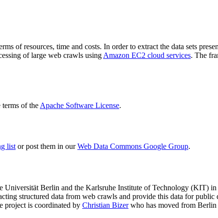
terms of resources, time and costs. In order to extract the data sets p
ocessing of large web crawls using
Amazon EC2 cloud services
. The fr
terms of the
Apache Software License
.
 list
or post them in our
Web Data Commons Google Group
.
e Universität Berlin
and the
Karlsruhe Institute of Technology (KIT)
in 
racting structured data from web crawls and provide this data for pub
e project is coordinated by
Christian Bizer
who has moved from Berlin