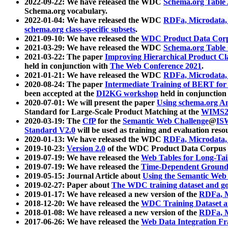
2022-09-22: We have released the WDC
Schema.org Table
Schema.org vocabulary.
2022-01-04: We have released the WDC
RDFa, Microdata
schema.org class-specific subsets
.
2021-09-10: We have released the
WDC Product Data Corp
2021-03-29: We have released the WDC
Schema.org Table
2021-03-22: The paper
Improving Hierarchical Product Cla
held in conjunction with
The Web Conference 2021
.
2021-01-21: We have released the WDC
RDFa, Microdata
2020-08-24: The paper
Intermediate Training of BERT fo
been accepted at the
DI2KG workshop
held in conjunction
2020-07-01: We will present the paper
Using schema.org An
Standard for Large-Scale Product Matching at the
WIMS2
2020-03-19: The
CfP
for the
Semantic Web Challenge
@
IS
Standard V2.0
will be used as training and evaluation reso
2020-01-13: We have released the WDC
RDFa, Microdata
2019-10-23:
Version 2.0
of the WDC Product Data Corpus a
2019-07-19: We have released the
Web Tables for Long-Tai
2019-07-19: We have released the
Time-Dependent Ground
2019-05-15: Journal Article about
Using the Semantic Web 
2019-02-27: Paper about
The WDC training dataset and gol
2019-01-17: We have released a new version of the
RDFa, M
2018-12-20: We have released the
WDC Training Dataset a
2018-01-08: We have released a new version of the
RDFa, M
2017-06-26: We have released the
Web Data Integration F