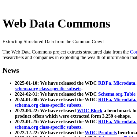
Web Data Commons
Extracting Structured Data from the Common Crawl
The Web Data Commons project extracts structured data from the
Co
researchers and companies in exploiting the wealth of information that
News
2025-01-10: We have released the WDC
RDFa, Microdata
schema.org class-specific subsets
.
2024-02-01: We have released the WDC
Schema.org Table
2024-01-08: We have released the WDC
RDFa, Microdata
schema.org class-specific subsets
.
2023-06-22: We have released
WDC Block
a benchmark for
product offers which were extracted form 3,259 e-shops.
2023-01-25: We have released the WDC
RDFa, Microdata
schema.org class-specific subsets
.
2022-12-22: We have released the
WDC Products
benchmark