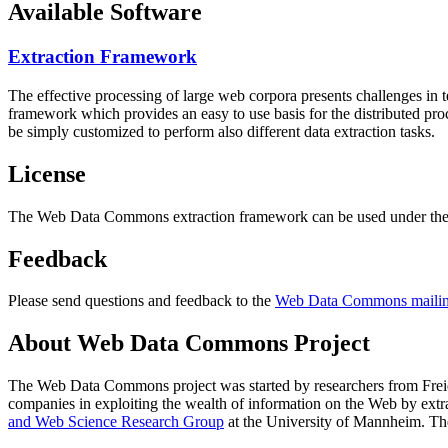
Available Software
Extraction Framework
The effective processing of large web corpora presents challenges in 
framework which provides an easy to use basis for the distributed pr
be simply customized to perform also different data extraction tasks.
License
The Web Data Commons extraction framework can be used under the 
Feedback
Please send questions and feedback to the
Web Data Commons mailing
About Web Data Commons Project
The Web Data Commons project was started by researchers from
Frei
companies in exploiting the wealth of information on the Web by ext
and Web Science Research Group
at the
University of Mannheim
. Th