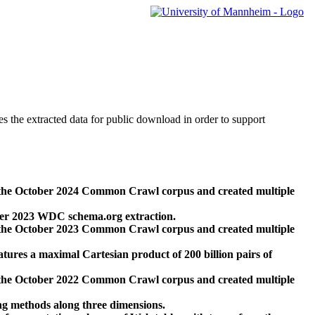
des the extracted data for public download in order to support
 the October 2024 Common Crawl corpus and created multiple
ber 2023 WDC schema.org extraction.
 the October 2023 Common Crawl corpus and created multiple
res a maximal Cartesian product of 200 billion pairs of
 the October 2022 Common Crawl corpus and created multiple
ng methods along three dimensions.