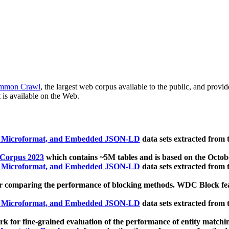
mmon Crawl
, the largest web corpus available to the public, and provi
 is available on the Web.
, Microformat, and Embedded JSON-LD
data sets extracted from
 Corpus 2023
which contains ~5M tables and is based on the Octo
, Microformat, and Embedded JSON-LD
data sets extracted from
 comparing the performance of blocking methods. WDC Block featu
, Microformat, and Embedded JSON-LD
data sets extracted from
 for fine-grained evaluation of the performance of entity matchi