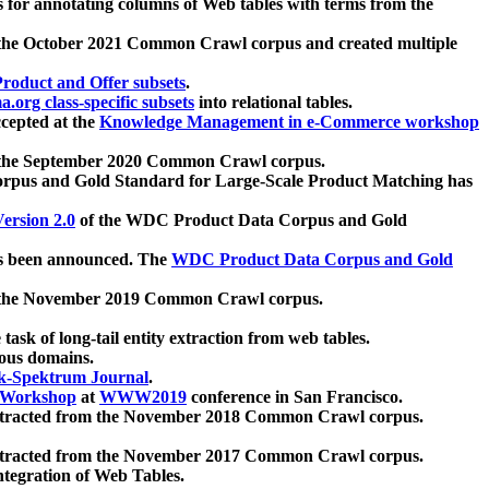
 for annotating columns of Web tables with terms from the
 the October 2021 Common Crawl corpus and created multiple
oduct and Offer subsets
.
.org class-specific subsets
into relational tables.
cepted at the
Knowledge Management in e-Commerce workshop
m the September 2020 Common Crawl corpus.
pus and Gold Standard for Large-Scale Product Matching has
ersion 2.0
of the WDC Product Data Corpus and Gold
 been announced. The
WDC Product Data Corpus and Gold
m the November 2019 Common Crawl corpus.
 task of long-tail entity extraction from web tables.
ious domains.
k-Spektrum Journal
.
Workshop
at
WWW2019
conference in San Francisco.
xtracted from the November 2018 Common Crawl corpus.
xtracted from the November 2017 Common Crawl corpus.
ntegration of Web Tables.