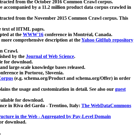
xtracted from the October 2016 Common Crawl corpus.
re accompanied by a 11.2 million product data corpus crawled in
xtracted from the November 2015 Common Crawl corpus. This
e text of HTML pages.
pted at the
WWW'16
conference in Montréal, Canada.
 a more comprehensive description at the
Yahoo GitHub repository
on Crawl.
ished by the
Journal of Web Science
.
e for download.
and large-scale knowledge bases released.
nference in Portoroz, Slovenia.
 Corpus
(e.g. schema.org/Product and schema.org/Offer) in order
lains the usage and customization in detail. See also our
guest
ailable for download.
nce in Riva del Garda - Trentino, Italy:
The WebDataCommons
ucture in the Web - Aggregated by Pay-Level Domain
for download.
.