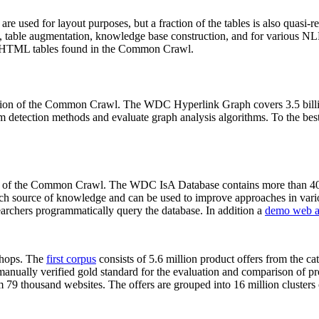
 are used for layout purposes, but a fraction of the tables is also quasi-r
arch, table augmentation, knowledge base construction, and for various 
lion HTML tables found in the Common Crawl.
sion of the Common Crawl. The WDC Hyperlink Graph covers 3.5 billi
 detection methods and evaluate graph analysis algorithms. To the best 
on of the Common Crawl. The WDC IsA Database contains more than 40
 rich source of knowledge and can be used to improve approaches in vari
archers programmatically query the database. In addition a
demo web a
-shops. The
first corpus
consists of 5.6 million product offers from the 
anually verified gold standard for the evaluation and comparison of p
 79 thousand websites. The offers are grouped into 16 million clusters o