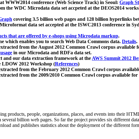
 at WWW2014 conference (Web Science Track) in Seoul:
Graph Str
a from the WDC Microdata data set accpeted at the DEOS2014 wor
Graph
covering 3.5 billion web pages and 128 billion hyperlinks be
icroformat data set accepted at the ISWC2013 conference in Sy
ucts that are offered by e-shops using Microdata markup
.
gine which enables you to search Web Data Commons data.
Details
.
 extracted from the August 2012 Common Crawl corpus available 
 usage
in our Microdata and RDFa data set.
t and our data extraction framework at the
AWS Summit 2012 Ber
the LDOW 2012 Workshop (
References
)
extracted from the February 2012 Common Crawl corpus availabl
extracted from the 2009/2010 Common Crawl corpus available for
ing products, people, organizations, places, and events into their HT
several billion web pages. So far the project provides six different d
load and publishes statistics about the deployment of the different for