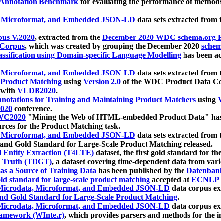
 Annotation Benchmark
for evaluating the performance of methods
, Microformat, and Embedded JSON-LD
data sets extracted from
us V.2020
, extracted from the
December 2020 WDC schema.org Pr
 Corpus
, which was created by grouping the December 2020
schema
ssification using Domain-specific Language Modelling
has been ac
, Microformat, and Embedded JSON-LD
data sets extracted fro
r Product Matching
using
Version 2.0
of the WDC Product Data Cor
 with
VLDB2020
.
notations for Training and Maintaining Product Matchers
using
V
020
conference.
WC2020
"Mining the Web of HTML-embedded Product Data" has
urces for the Product Matching task.
, Microformat, and Embedded JSON-LD
data sets extracted fro
nd Gold Standard for Large-Scale Product Matching released.
l Entity Extraction (T4LTE)
dataset, the first gold standard for the
 Truth (TDGT)
, a dataset covering time-dependent data from var
as a Source of Training Data
has been published by the
Datenban
d standard for large-scale product matching
accepted at
ECNLP 
icrodata, Microformat, and Embedded JSON-LD
data corpus e
nd Gold Standard for Large-Scale Product Matching
.
icrodata, Microformat, and Embedded JSON-LD
data corpus e
ramework (WInte.r)
, which provides parsers and methods for the i