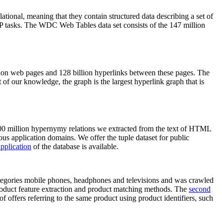
elational, meaning that they contain structured data describing a set of
NLP tasks. The WDC Web Tables data set consists of the 147 million
on web pages and 128 billion hyperlinks between these pages. The
of our knowledge, the graph is the largest hyperlink graph that is
0 million hypernymy relations we extracted from the text of HTML
ous application domains. We offer the tuple dataset for public
pplication
of the database is available.
categories mobile phones, headphones and televisions and was crawled
roduct feature extraction and product matching methods. The
second
f offers referring to the same product using product identifiers, such