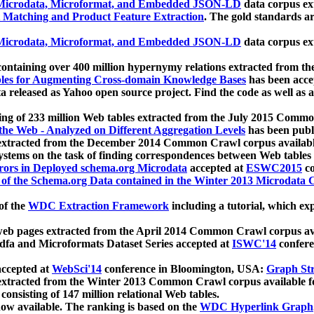
icrodata, Microformat, and Embedded JSON-LD
data corpus e
 Matching and Product Feature Extraction
. The gold standards a
icrodata, Microformat, and Embedded JSON-LD
data corpus e
ontaining over 400 million hypernymy relations extracted from th
Tables for Augmenting Cross-domain Knowledge Bases
has been acce
ta released as Yahoo open source project. Find the code as well as
ting of 233 million Web tables extracted from the July 2015 Comm
the Web - Analyzed on Different Aggregation Levels
has been publ
 extracted from the December 2014 Common Crawl corpus availabl
stems on the task of finding correspondences between Web tables 
rors in Deployed schema.org Microdata
accepted at
ESWC2015
co
s of the Schema.org Data contained in the Winter 2013 Microdata
of the
WDC Extraction Framework
including a tutorial, which exp
 web pages extracted from the April 2014 Common Crawl corpus av
a and Microformats Dataset Series accepted at
ISWC'14
confere
ccepted at
WebSci'14
conference in Bloomington, USA:
Graph Str
 extracted from the Winter 2013 Common Crawl corpus available 
 consisting of 147 million relational Web tables.
now available. The ranking is based on the
WDC Hyperlink Graph