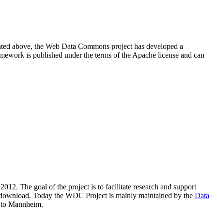
resented above, the Web Data Commons project has developed a
amework is published under the terms of the Apache license and can
2012. The goal of the project is to facilitate research and support
lic download. Today the WDC Project is mainly maintained by the
Data
 to Mannheim.