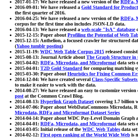
2017-01-17: We have released a new version of the
RDFa, M
2016-09-01: We have released a
Gold Standard for Product
the first quarter of 2016.
2016-04-25: We have released a new version of the
RDFa, M
corpus for the first time also includes JSON-LD data.
2016-04-13: We have released a
web-scale "IsA" database
c
2015-12-15: Paper about
Profiling the Potential of Web 
2015-12-15: Anthelion, a focused crawler for structured da
(
Yahoo tumblr posting
)
2015-11-19:
WDC Web Table Corpus 2015
released consis
2015-08-13: Journal Article about
The Graph Structure in 
2015-04-02:
RDFa, Microdata, and Microformat
data sets
2015-04-01:
T2D Gold Standard
for comparing matching sy
2015-03-30: Paper about
Heuristics for Fixing Common Er
2014-12-04: We have created several
Class-Specific Subset
to make it easier to work with the data.
2014-08-27: We have released an easy to customize version 
post
at the Common Crawl Blog.
2014-08-13:
Hyperlink Graph Dataset
covering 1.7 billion
2014-07-06: Paper about WebDataCommons Microdata, Rdf
Microdata, RDFa and Microformat Dataset Series
2014-04-14: Paper about WDC Pay-Level Domain Graph a
2014-04-01:
RDFa, Microdata, and Microformat
data sets
2014-03-05: Initial release of the
WDC Web Tables
data set
2014-02-12:
First open ranking of the World Wide Web
is 