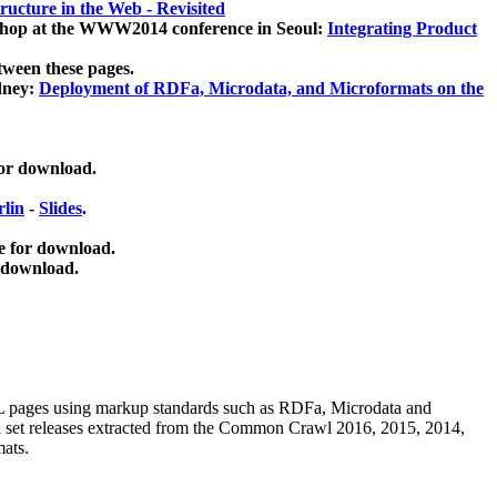
ucture in the Web - Revisited
kshop at the WWW2014 conference in Seoul:
Integrating Product
tween these pages.
dney:
Deployment of RDFa, Microdata, and Microformats on the
for download.
lin
-
Slides
.
e for download.
 download.
ML pages using
markup standards such as RDFa, Microdata and
ata set releases extracted from the Common Crawl 2016, 2015, 2014,
mats.