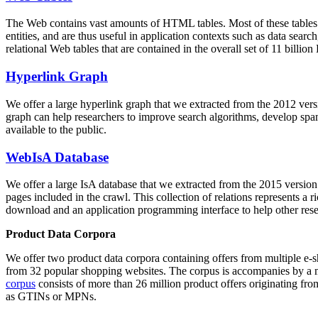
The Web contains vast amounts of
HTML tables
. Most of these tables
entities, and are thus useful in application contexts such as data se
relational Web tables that are contained in the overall set of 11 bil
Hyperlink Graph
We offer a large
hyperlink graph
that we extracted from the 2012 ver
graph can help researchers to improve search algorithms, develop spam
available to the public.
WebIsA Database
We offer a large
IsA database
that we extracted from the 2015 versi
pages included in the crawl. This collection of relations represents a
download and an application programming interface to help other rese
Product Data Corpora
We offer two product data corpora containing offers from multiple e
from 32 popular shopping websites. The corpus is accompanies by a m
corpus
consists of more than 26 million product offers originating from
as GTINs or MPNs.