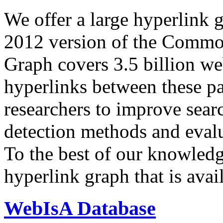
We offer a large
hyperlink 
2012 version of the Comm
Graph covers 3.5 billion we
hyperlinks between these p
researchers to improve sear
detection methods and evalu
To the best of our knowledge
hyperlink graph that is avail
WebIsA Database