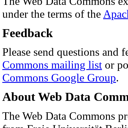
The Web Data Commons ext
under the terms of the
Apac
Feedback
Please send questions and f
Commons mailing list
or po
Commons Google Group
.
About Web Data Commo
The Web Data Commons proj