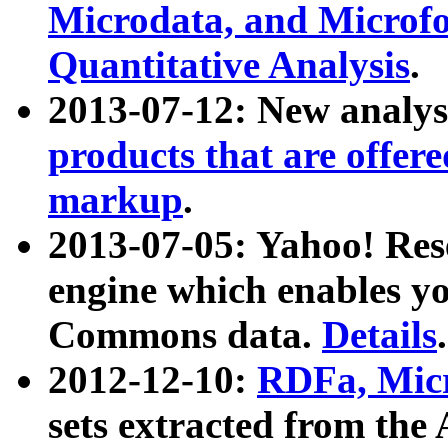
Microdata, and Microfo
Quantitative Analysis
.
2013-07-12: New analys
products that are offer
markup
.
2013-07-05: Yahoo! Res
engine which enables y
Commons data.
Details
.
2012-12-10:
RDFa, Micr
sets extracted from t