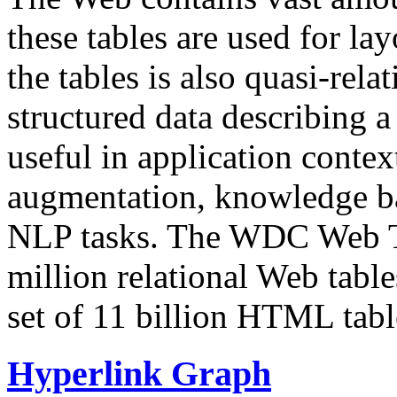
these tables are used for lay
the tables is also quasi-rela
structured data describing a 
useful in application contex
augmentation, knowledge ba
NLP tasks. The WDC Web Tab
million relational Web table
set of 11 billion HTML tab
Hyperlink Graph