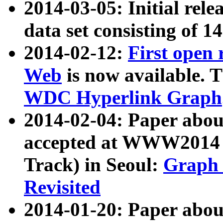
2014-03-05: Initial rele
data set consisting of 1
2014-02-12:
First open
Web
is now available. T
WDC Hyperlink Graph
2014-02-04: Paper ab
accepted at WWW2014 c
Track) in Seoul:
Graph 
Revisited
2014-01-20: Paper about