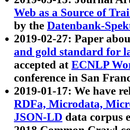
Web as a Source of Tra
by the
Datenbank-Spek
2019-02-27: Paper abo
and gold standard for l
accepted at
ECNLP Wor
conference in San Franc
2019-01-17: We have rel
RDFa, Microdata, Mic
JSON-LD
data corpus 
2018 Common Crawl co