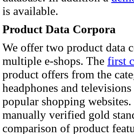
is available.
Product Data Corpora
We offer two product data c
multiple e-shops. The
first 
product offers from the cat
headphones and televisions
popular shopping websites.
manually verified gold stan
comparison of product featu