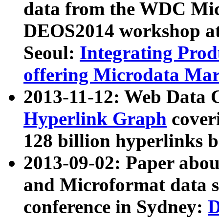
data from the WDC Micr
DEOS2014 workshop at
Seoul:
Integrating Prod
offering Microdata Ma
2013-11-12: Web Data 
Hyperlink Graph
coveri
128 billion hyperlinks 
2013-09-02: Paper abo
and Microformat data s
conference in Sydney:
D