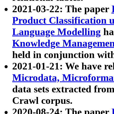
2021-03-22: The paper
Product Classification 
Language Modelling
has
Knowledge Management
held in conjunction wit
2021-01-21: We have r
Microdata, Microform
data sets extracted fr
Crawl corpus.
2020-08-24: The paper