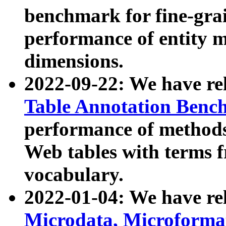
benchmark for fine-grai
performance of entity 
dimensions.
2022-09-22: We have r
Table Annotation Ben
performance of methods
Web tables with terms 
vocabulary.
2022-01-04: We have r
Microdata, Microform