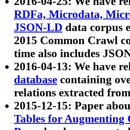
2016-04-25: We have rel
RDFa, Microdata, Mic
JSON-LD
data corpus 
2015 Common Crawl corp
time also includes JSO
2016-04-13: We have re
database
containing ov
relations extracted fro
2015-12-15: Paper abo
Tables for Augmenting