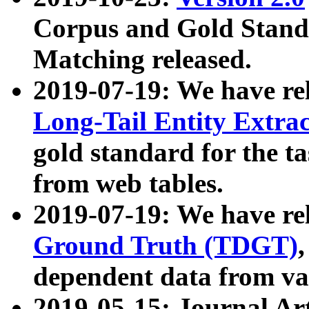
Corpus and Gold Standa
Matching released.
2019-07-19: We have re
Long-Tail Entity Extra
gold standard for the ta
from web tables.
2019-07-19: We have re
Ground Truth (TDGT)
dependent data from va
2019-05-15: Journal Ar