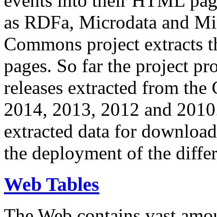
events into their HTML pa
as RDFa, Microdata and Mi
Commons project extracts th
pages. So far the project pro
releases extracted from th
2014, 2013, 2012 and 2010.
extracted data for download 
the deployment of the differ
Web Tables
The Web contains vast amo