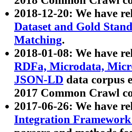
2018-12-20: We have re
Dataset and Gold Stand
Matching
.
2018-01-08: We have rel
RDFa, Microdata, Mic
JSON-LD
data corpus 
2017 Common Crawl co
2017-06-26: We have re
Integration Framework