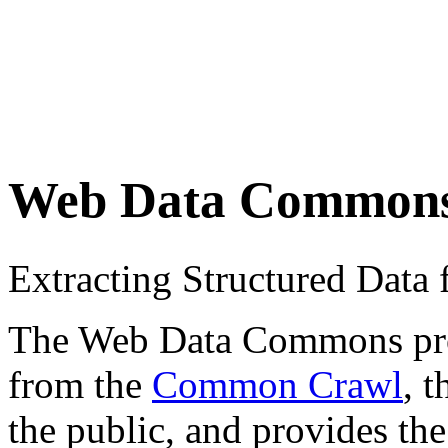
Web Data Common
Extracting Structured Dat
The Web Data Commons proje
from the
Common Crawl
, 
the public, and provides the