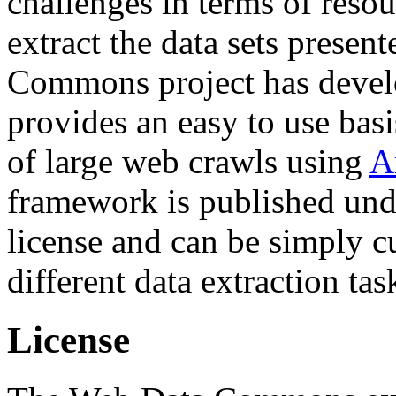
challenges in terms of resou
extract the data sets prese
Commons project has deve
provides an easy to use basi
of large web crawls using
A
framework is published und
license and can be simply c
different data extraction tas
License