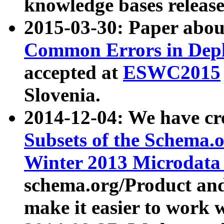
knowledge bases release
2015-03-30: Paper abo
Common Errors in Depl
accepted at
ESWC2015
Slovenia.
2014-12-04: We have cr
Subsets of the Schema.o
Winter 2013 Microdata
schema.org/Product and
make it easier to work w