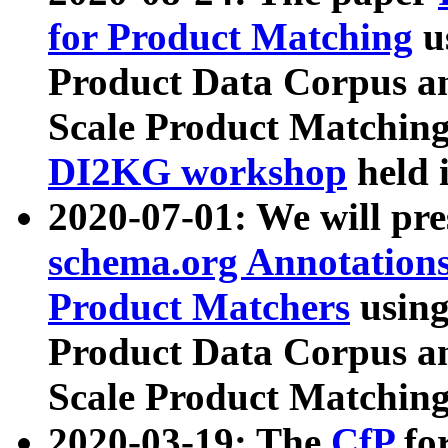
for Product Matching
u
Product Data Corpus a
Scale Product Matching
DI2KG workshop
held 
2020-07-01: We will pr
schema.org Annotations
Product Matchers
usin
Product Data Corpus a
Scale Product Matching
2020-03-19: The
CfP
fo