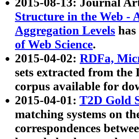
2015-08-13: Journal Ar
Structure in the Web - 
Aggregation Levels
has 
of Web Science
.
2015-04-02:
RDFa, Micr
sets extracted from t
corpus available for do
2015-04-01:
T2D Gold 
matching systems on the
correspondences betwee