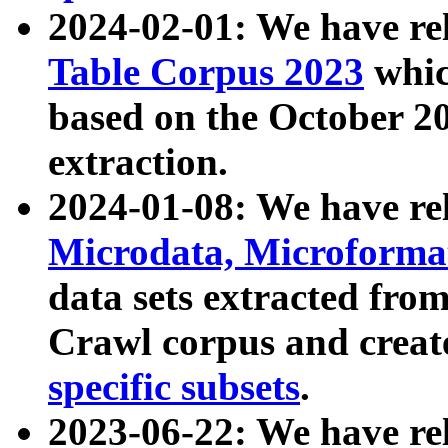
2024-02-01: We have r
Table Corpus 2023
whic
based on the October 
extraction.
2024-01-08: We have r
Microdata, Microform
data sets extracted fr
Crawl corpus and creat
specific subsets
.
2023-06-22: We have re