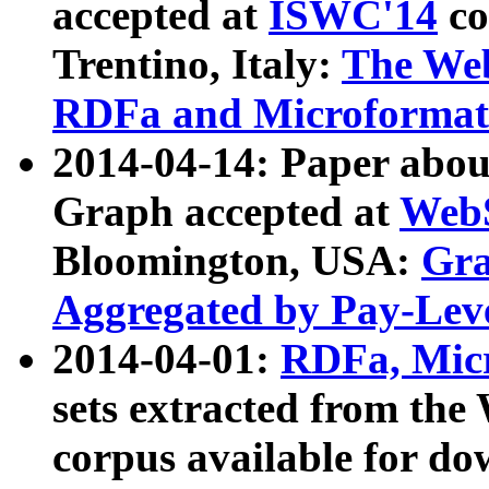
accepted at
ISWC'14
co
Trentino, Italy:
The We
RDFa and Microformat 
2014-04-14: Paper ab
Graph accepted at
WebS
Bloomington, USA:
Gra
Aggregated by Pay-Lev
2014-04-01:
RDFa, Micr
sets extracted from t
corpus available for do