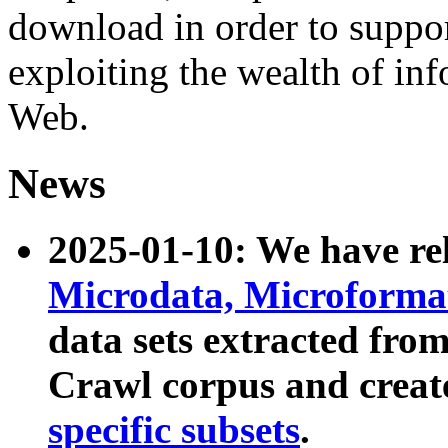
download in order to suppo
exploiting the wealth of inf
Web.
News
2025-01-10: We have r
Microdata, Microform
data sets extracted fr
Crawl corpus and creat
specific subsets
.