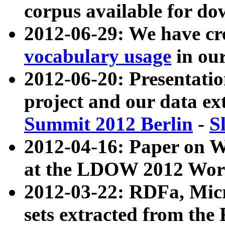
corpus available for do
2012-06-29: We have cr
vocabulary usage
in ou
2012-06-20: Presentat
project and our data ex
Summit 2012 Berlin
-
S
2012-04-16: Paper on 
at the LDOW 2012 Wor
2012-03-22: RDFa, Mic
sets extracted from t