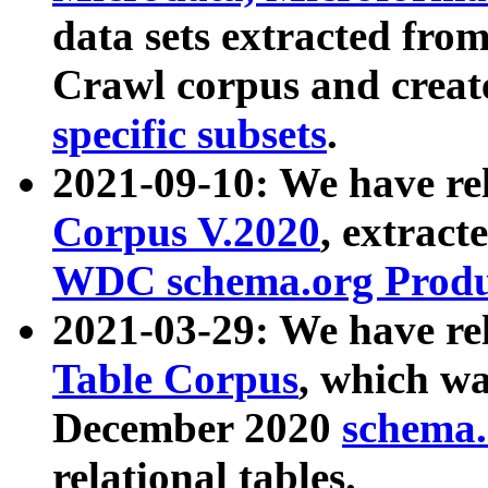
data sets extracted fr
Crawl corpus and creat
specific subsets
.
2021-09-10: We have re
Corpus V.2020
, extract
WDC schema.org Produc
2021-03-29: We have r
Table Corpus
, which wa
December 2020
schema.o
relational tables.