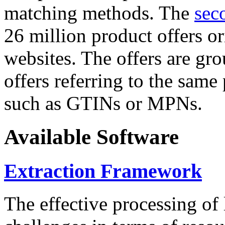
matching methods. The
sec
26 million product offers o
websites. The offers are gro
offers referring to the same
such as GTINs or MPNs.
Available Software
Extraction Framework
The effective processing of