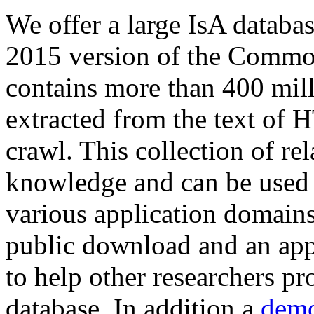
We offer a large
IsA databa
2015 version of the Comm
contains more than 400 mil
extracted from the text of 
crawl. This collection of rel
knowledge and can be used 
various application domains.
public download and an app
to help other researchers p
database. In addition a
demo