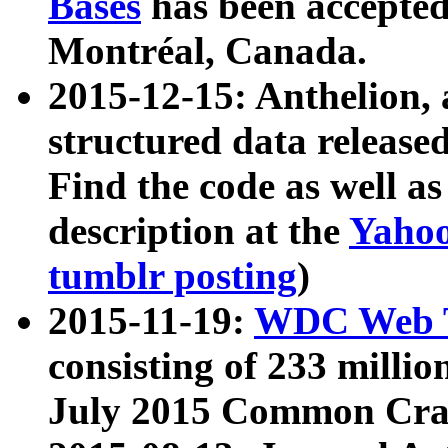
Bases
has been accepted
Montréal, Canada.
2015-12-15: Anthelion, 
structured data release
Find the code as well a
description at the
Yahoo
tumblr posting
)
2015-11-19:
WDC Web T
consisting of 233 milli
July 2015 Common Cra