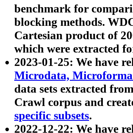
benchmark for compari
blocking methods. WDC
Cartesian product of 200
which were extracted fo
2023-01-25: We have r
Microdata, Microform
data sets extracted fr
Crawl corpus and creat
specific subsets
.
2022-12-22: We have re