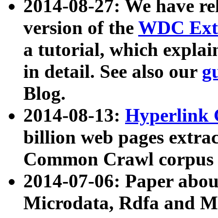
2014-08-27: We have rel
version of the
WDC Extr
a tutorial, which expla
in detail. See also our
g
Blog.
2014-08-13:
Hyperlink 
billion web pages extra
Common Crawl corpus a
2014-07-06: Paper ab
Microdata, Rdfa and Mi