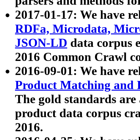
parsers and methods for
2017-01-17: We have rel
RDFa, Microdata, Mic
JSON-LD
data corpus e
2016 Common Crawl co
2016-09-01: We have re
Product Matching and P
The gold standards are
product data corpus craw
2016.