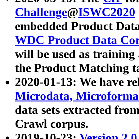
Challenge
@
ISWC2020
embedded Product Data
WDC Product Data Cor
will be used as training
the Product Matching t
2020-01-13: We have r
Microdata, Microform
data sets extracted f
Crawl corpus.
2019-10-23:
Version 2.0