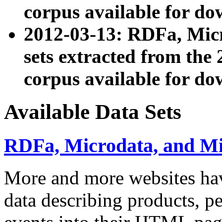
corpus available for do
2012-03-13: RDFa, Mic
sets extracted from t
corpus available for do
Available Data Sets
RDFa, Microdata, and M
More and more websites hav
data describing products, pe