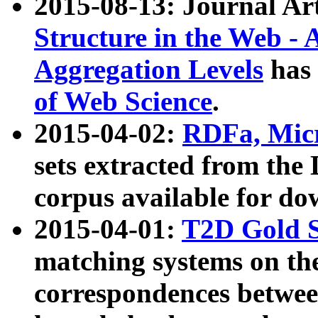
2015-08-13: Journal Ar
Structure in the Web - 
Aggregation Levels
has 
of Web Science
.
2015-04-02:
RDFa, Micr
sets extracted from t
corpus available for do
2015-04-01:
T2D Gold 
matching systems on the
correspondences betwee