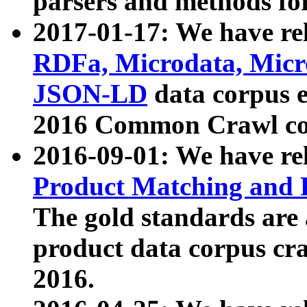
parsers and methods for
2017-01-17: We have rel
RDFa, Microdata, Mic
JSON-LD
data corpus e
2016 Common Crawl co
2016-09-01: We have re
Product Matching and P
The gold standards are
product data corpus craw
2016.