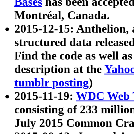
Bases
has been accepted
Montréal, Canada.
2015-12-15: Anthelion, 
structured data release
Find the code as well a
description at the
Yahoo
tumblr posting
)
2015-11-19:
WDC Web T
consisting of 233 milli
July 2015 Common Cra