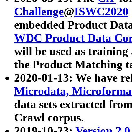
Challenge
@
ISWC2020
embedded Product Data
WDC Product Data Cor
will be used as training
the Product Matching t
2020-01-13: We have r
Microdata, Microform
data sets extracted f
Crawl corpus.
2019-10-23:
Version 2.0