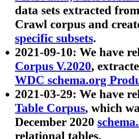
data sets extracted fr
Crawl corpus and creat
specific subsets
.
2021-09-10: We have re
Corpus V.2020
, extract
WDC schema.org Produc
2021-03-29: We have r
Table Corpus
, which wa
December 2020
schema.o
relational tables.