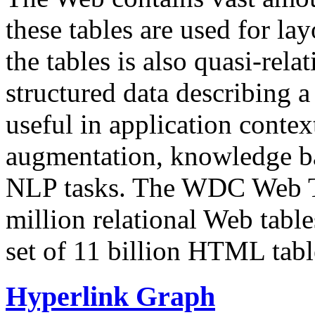
these tables are used for lay
the tables is also quasi-rela
structured data describing a 
useful in application contex
augmentation, knowledge ba
NLP tasks. The WDC Web Tab
million relational Web table
set of 11 billion HTML tab
Hyperlink Graph