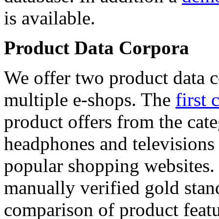
is available.
Product Data Corpora
We offer two product data c
multiple e-shops. The
first 
product offers from the cat
headphones and televisions
popular shopping websites.
manually verified gold stan
comparison of product featu