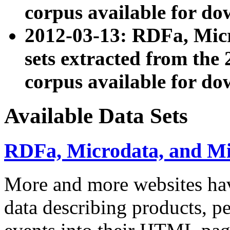
corpus available for do
2012-03-13: RDFa, Mic
sets extracted from t
corpus available for do
Available Data Sets
RDFa, Microdata, and M
More and more websites hav
data describing products, pe