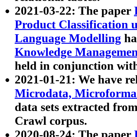
2021-03-22: The paper
Product Classification 
Language Modelling
has
Knowledge Management
held in conjunction wit
2021-01-21: We have r
Microdata, Microform
data sets extracted fr
Crawl corpus.
2020-08-24: The paper