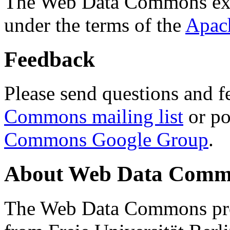
The Web Data Commons ext
under the terms of the
Apac
Feedback
Please send questions and f
Commons mailing list
or po
Commons Google Group
.
About Web Data Commo
The Web Data Commons proj