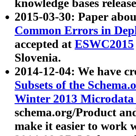
knowledge bases release
2015-03-30: Paper abo
Common Errors in Depl
accepted at
ESWC2015
Slovenia.
2014-12-04: We have cr
Subsets of the Schema.o
Winter 2013 Microdata
schema.org/Product and
make it easier to work w