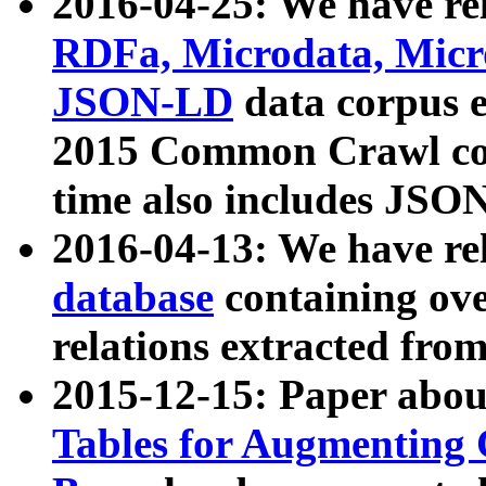
2016-04-25: We have rel
RDFa, Microdata, Mic
JSON-LD
data corpus 
2015 Common Crawl corp
time also includes JSO
2016-04-13: We have re
database
containing ov
relations extracted fro
2015-12-15: Paper abo
Tables for Augmenting