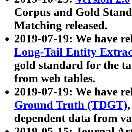
Corpus and Gold Standa
Matching released.
2019-07-19: We have re
Long-Tail Entity Extra
gold standard for the ta
from web tables.
2019-07-19: We have re
Ground Truth (TDGT)
dependent data from va
2019-05-15: Journal Ar