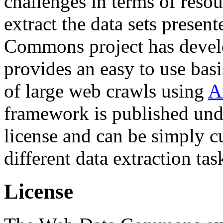
challenges in terms of resou
extract the data sets prese
Commons project has deve
provides an easy to use basi
of large web crawls using
A
framework is published und
license and can be simply c
different data extraction tas
License