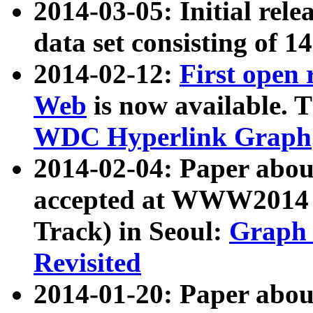
2014-03-05: Initial rele
data set consisting of 1
2014-02-12:
First open
Web
is now available. T
WDC Hyperlink Graph
2014-02-04: Paper ab
accepted at WWW2014 c
Track) in Seoul:
Graph 
Revisited
2014-01-20: Paper about