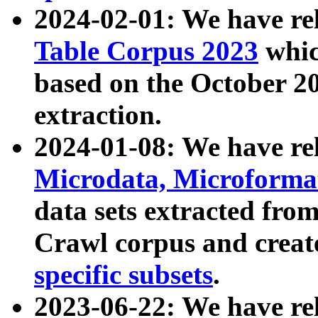
2024-02-01: We have r
Table Corpus 2023
whic
based on the October 
extraction.
2024-01-08: We have r
Microdata, Microform
data sets extracted fr
Crawl corpus and creat
specific subsets
.
2023-06-22: We have re