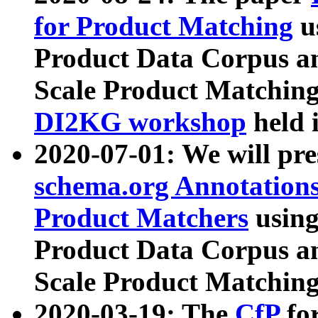
for Product Matching
u
Product Data Corpus a
Scale Product Matching
DI2KG workshop
held 
2020-07-01: We will pr
schema.org Annotations
Product Matchers
usin
Product Data Corpus a
Scale Product Matching
2020-03-19: The
CfP
fo