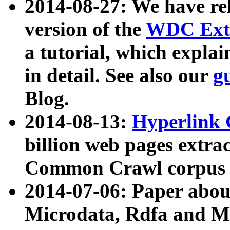
2014-08-27: We have rel
version of the
WDC Extr
a tutorial, which expla
in detail. See also our
g
Blog.
2014-08-13:
Hyperlink 
billion web pages extra
Common Crawl corpus a
2014-07-06: Paper ab
Microdata, Rdfa and Mi