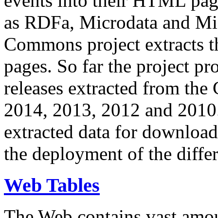
events into their HTML pa
as RDFa, Microdata and Mi
Commons project extracts th
pages. So far the project pro
releases extracted from th
2014, 2013, 2012 and 2010.
extracted data for download 
the deployment of the differ
Web Tables
The Web contains vast amo