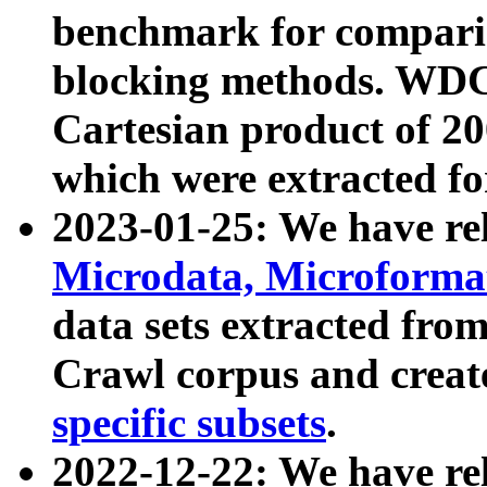
benchmark for compari
blocking methods. WDC
Cartesian product of 200
which were extracted fo
2023-01-25: We have r
Microdata, Microform
data sets extracted fr
Crawl corpus and creat
specific subsets
.
2022-12-22: We have re