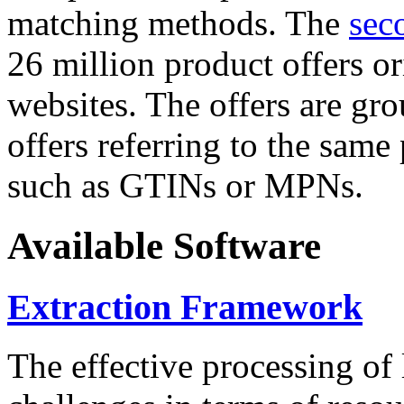
matching methods. The
sec
26 million product offers o
websites. The offers are gro
offers referring to the same
such as GTINs or MPNs.
Available Software
Extraction Framework
The effective processing of