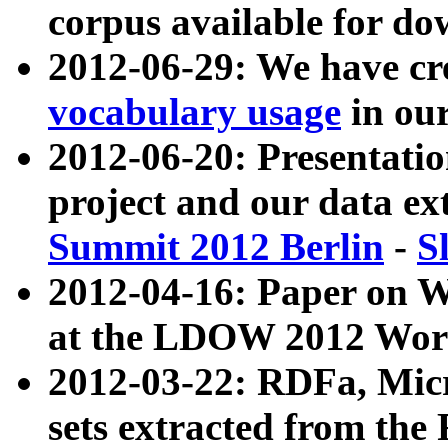
corpus available for do
2012-06-29: We have cr
vocabulary usage
in ou
2012-06-20: Presentat
project and our data ex
Summit 2012 Berlin
-
S
2012-04-16: Paper on 
at the LDOW 2012 Wor
2012-03-22: RDFa, Mic
sets extracted from t