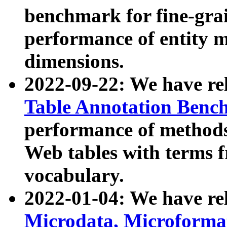
benchmark for fine-grai
performance of entity 
dimensions.
2022-09-22: We have r
Table Annotation Ben
performance of methods
Web tables with terms 
vocabulary.
2022-01-04: We have r
Microdata, Microform