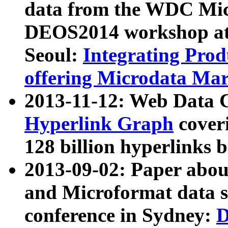
data from the WDC Micr
DEOS2014 workshop at
Seoul:
Integrating Prod
offering Microdata Ma
2013-11-12: Web Data 
Hyperlink Graph
coveri
128 billion hyperlinks 
2013-09-02: Paper abo
and Microformat data s
conference in Sydney:
D