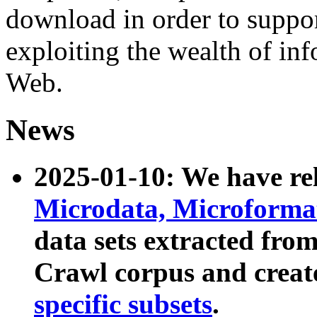
download in order to suppo
exploiting the wealth of inf
Web.
News
2025-01-10: We have r
Microdata, Microform
data sets extracted fr
Crawl corpus and creat
specific subsets
.