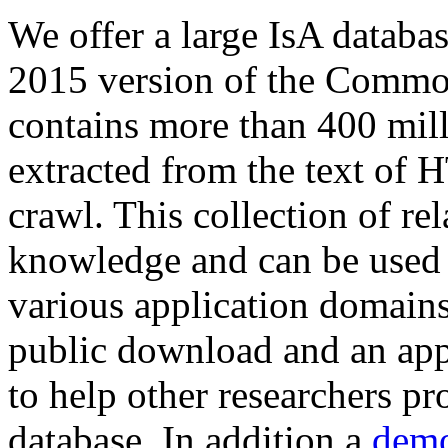
We offer a large
IsA databa
2015 version of the Comm
contains more than 400 mil
extracted from the text of 
crawl. This collection of rel
knowledge and can be used 
various application domains.
public download and an app
to help other researchers p
database. In addition a
demo