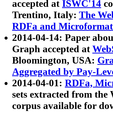
accepted at
ISWC'14
co
Trentino, Italy:
The We
RDFa and Microformat 
2014-04-14: Paper ab
Graph accepted at
WebS
Bloomington, USA:
Gra
Aggregated by Pay-Lev
2014-04-01:
RDFa, Micr
sets extracted from t
corpus available for do