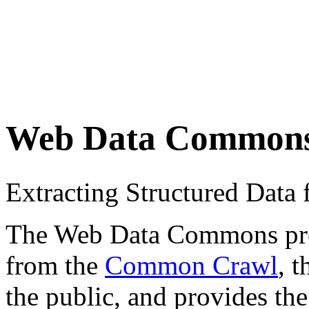
Web Data Common
Extracting Structured Dat
The Web Data Commons proje
from the
Common Crawl
, 
the public, and provides the