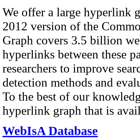
We offer a large
hyperlink 
2012 version of the Comm
Graph covers 3.5 billion we
hyperlinks between these p
researchers to improve sear
detection methods and evalu
To the best of our knowledge
hyperlink graph that is avail
WebIsA Database