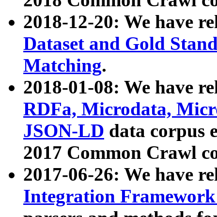
2018-12-20: We have re
Dataset and Gold Stand
Matching
.
2018-01-08: We have rel
RDFa, Microdata, Mic
JSON-LD
data corpus 
2017 Common Crawl co
2017-06-26: We have re
Integration Framework