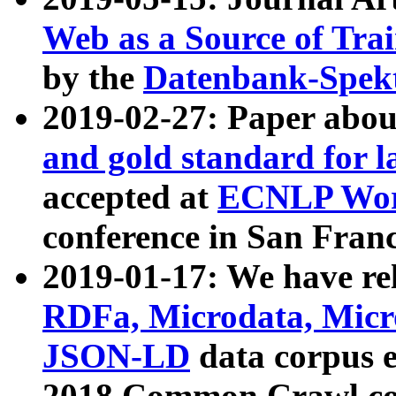
Web as a Source of Tra
by the
Datenbank-Spek
2019-02-27: Paper abo
and gold standard for l
accepted at
ECNLP Wor
conference in San Franc
2019-01-17: We have rel
RDFa, Microdata, Mic
JSON-LD
data corpus 
2018 Common Crawl co