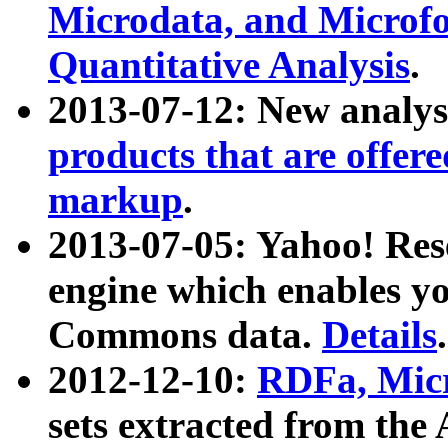
Microdata, and Microfo
Quantitative Analysis
.
2013-07-12: New analys
products that are offer
markup
.
2013-07-05: Yahoo! Res
engine which enables y
Commons data.
Details
.
2012-12-10:
RDFa, Micr
sets extracted from t