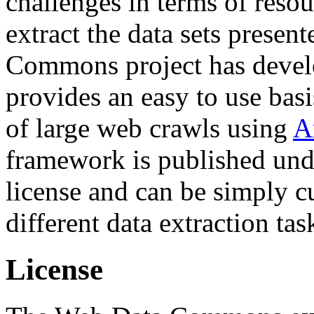
challenges in terms of resou
extract the data sets prese
Commons project has deve
provides an easy to use basi
of large web crawls using
A
framework is published und
license and can be simply c
different data extraction tas
License