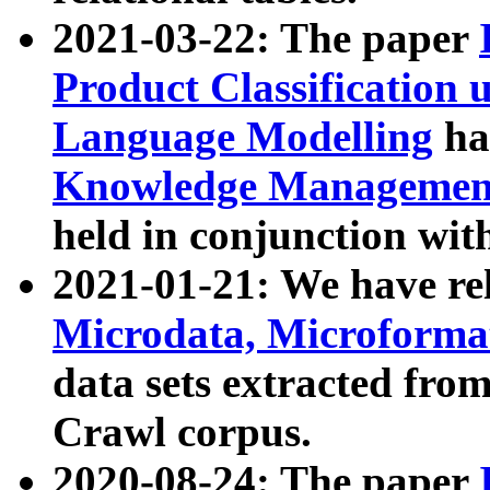
2021-03-22: The paper
Product Classification 
Language Modelling
has
Knowledge Management
held in conjunction wit
2021-01-21: We have r
Microdata, Microform
data sets extracted fr
Crawl corpus.
2020-08-24: The paper