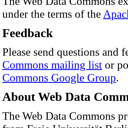
The Web Data Commons ext
under the terms of the
Apac
Feedback
Please send questions and f
Commons mailing list
or po
Commons Google Group
.
About Web Data Commo
The Web Data Commons proj