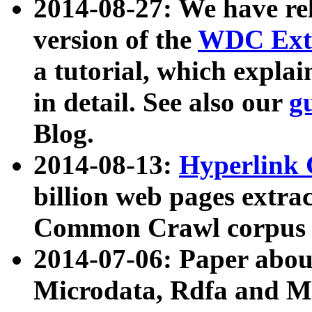
2014-08-27: We have rel
version of the
WDC Extr
a tutorial, which expla
in detail. See also our
g
Blog.
2014-08-13:
Hyperlink 
billion web pages extra
Common Crawl corpus a
2014-07-06: Paper ab
Microdata, Rdfa and Mi