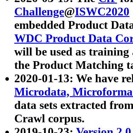
Challenge
@
ISWC2020
embedded Product Data
WDC Product Data Cor
will be used as training
the Product Matching t
2020-01-13: We have r
Microdata, Microform
data sets extracted f
Crawl corpus.
2019-10-23:
Version 2.0