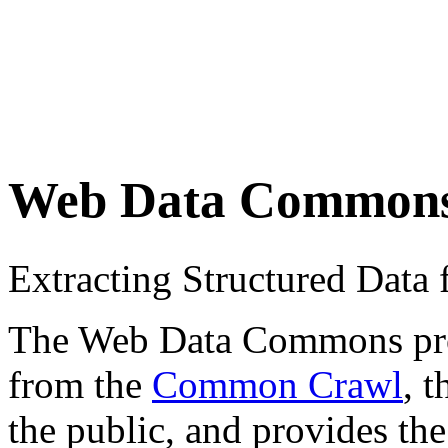
Web Data Common
Extracting Structured Dat
The Web Data Commons proje
from the
Common Crawl
, 
the public, and provides the