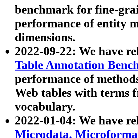
benchmark for fine-grai
performance of entity 
dimensions.
2022-09-22: We have r
Table Annotation Ben
performance of methods
Web tables with terms 
vocabulary.
2022-01-04: We have r
Microdata, Microform