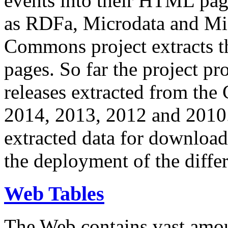
events into their HTML pa
as RDFa, Microdata and Mi
Commons project extracts th
pages. So far the project pro
releases extracted from th
2014, 2013, 2012 and 2010.
extracted data for download 
the deployment of the differ
Web Tables
The Web contains vast amo