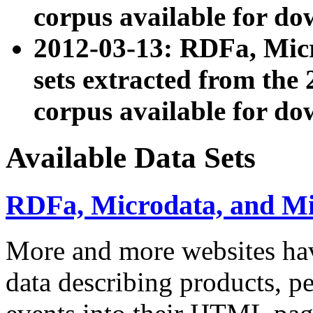
corpus available for do
2012-03-13: RDFa, Mic
sets extracted from t
corpus available for do
Available Data Sets
RDFa, Microdata, and M
More and more websites hav
data describing products, pe