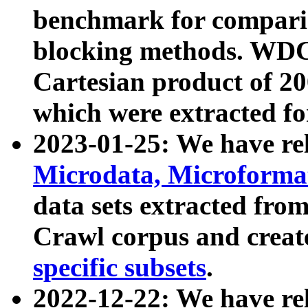
benchmark for compari
blocking methods. WDC
Cartesian product of 200
which were extracted fo
2023-01-25: We have r
Microdata, Microform
data sets extracted fr
Crawl corpus and creat
specific subsets
.
2022-12-22: We have re