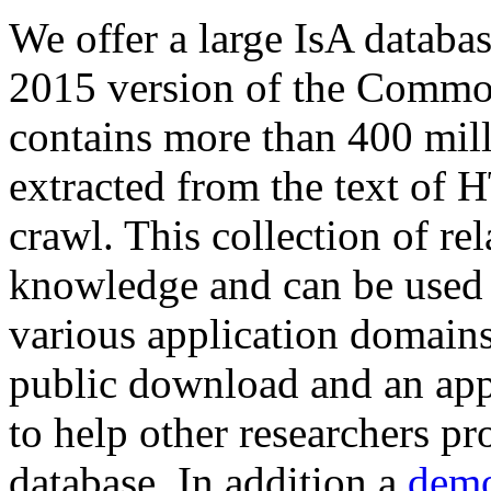
We offer a large
IsA databa
2015 version of the Comm
contains more than 400 mil
extracted from the text of 
crawl. This collection of rel
knowledge and can be used 
various application domains.
public download and an app
to help other researchers p
database. In addition a
demo