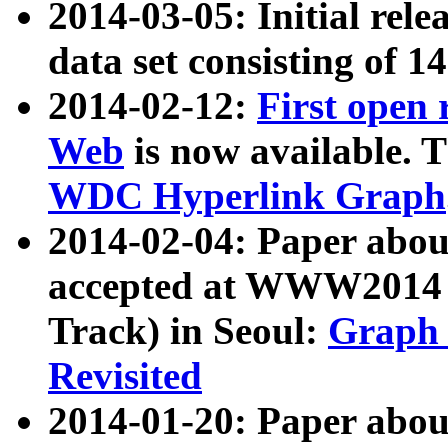
2014-03-05: Initial rele
data set consisting of 1
2014-02-12:
First open
Web
is now available. T
WDC Hyperlink Graph
2014-02-04: Paper ab
accepted at WWW2014 c
Track) in Seoul:
Graph 
Revisited
2014-01-20: Paper about