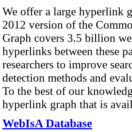
We offer a large
hyperlink 
2012 version of the Comm
Graph covers 3.5 billion we
hyperlinks between these p
researchers to improve sear
detection methods and evalu
To the best of our knowledge
hyperlink graph that is avail
WebIsA Database