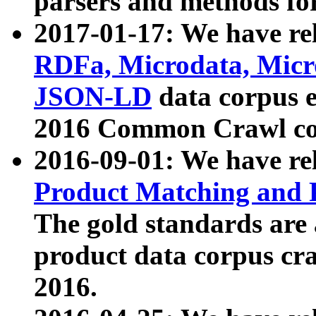
parsers and methods for
2017-01-17: We have rel
RDFa, Microdata, Mic
JSON-LD
data corpus e
2016 Common Crawl co
2016-09-01: We have re
Product Matching and P
The gold standards are
product data corpus craw
2016.