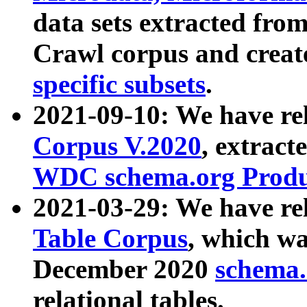
data sets extracted fr
Crawl corpus and creat
specific subsets
.
2021-09-10: We have re
Corpus V.2020
, extract
WDC schema.org Produc
2021-03-29: We have r
Table Corpus
, which wa
December 2020
schema.o
relational tables.