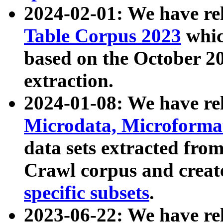
2024-02-01: We have r
Table Corpus 2023
whic
based on the October 
extraction.
2024-01-08: We have r
Microdata, Microform
data sets extracted fr
Crawl corpus and creat
specific subsets
.
2023-06-22: We have re