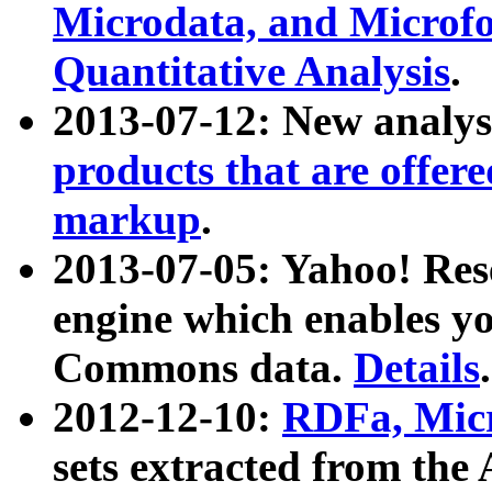
Microdata, and Microfo
Quantitative Analysis
.
2013-07-12: New analys
products that are offer
markup
.
2013-07-05: Yahoo! Res
engine which enables y
Commons data.
Details
.
2012-12-10:
RDFa, Micr
sets extracted from t