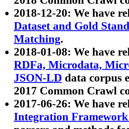
2018-12-20: We have re
Dataset and Gold Stand
Matching
.
2018-01-08: We have rel
RDFa, Microdata, Mic
JSON-LD
data corpus 
2017 Common Crawl co
2017-06-26: We have re
Integration Framework