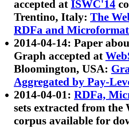
accepted at
ISWC'14
co
Trentino, Italy:
The We
RDFa and Microformat 
2014-04-14: Paper ab
Graph accepted at
WebS
Bloomington, USA:
Gra
Aggregated by Pay-Lev
2014-04-01:
RDFa, Micr
sets extracted from t
corpus available for do