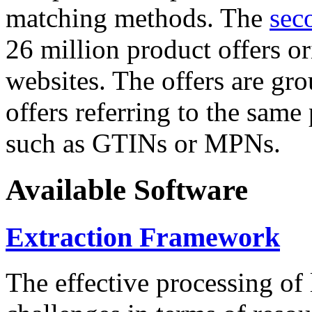
matching methods. The
sec
26 million product offers o
websites. The offers are gro
offers referring to the same
such as GTINs or MPNs.
Available Software
Extraction Framework
The effective processing of