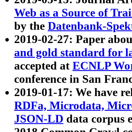
Web as a Source of Tra
by the
Datenbank-Spek
2019-02-27: Paper abo
and gold standard for l
accepted at
ECNLP Wor
conference in San Franc
2019-01-17: We have rel
RDFa, Microdata, Mic
JSON-LD
data corpus 
2018 Common Crawl co