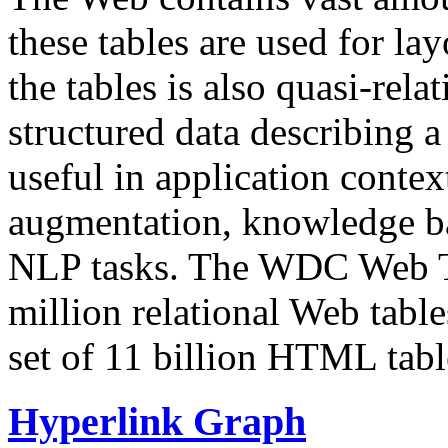
these tables are used for lay
the tables is also quasi-rela
structured data describing a 
useful in application contex
augmentation, knowledge ba
NLP tasks. The WDC Web Tab
million relational Web table
set of 11 billion HTML tab
Hyperlink Graph