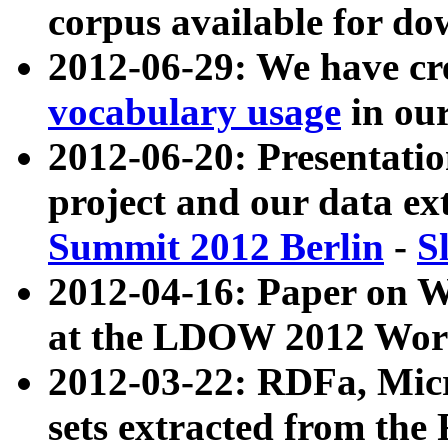
corpus available for do
2012-06-29: We have cr
vocabulary usage
in ou
2012-06-20: Presentat
project and our data ex
Summit 2012 Berlin
-
S
2012-04-16: Paper on 
at the LDOW 2012 Wor
2012-03-22: RDFa, Mic
sets extracted from t