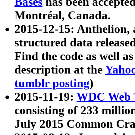
Bases
has been accepted
Montréal, Canada.
2015-12-15: Anthelion, 
structured data release
Find the code as well a
description at the
Yahoo
tumblr posting
)
2015-11-19:
WDC Web T
consisting of 233 milli
July 2015 Common Cra