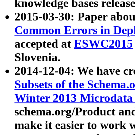
knowledge bases release
2015-03-30: Paper abo
Common Errors in Depl
accepted at
ESWC2015
Slovenia.
2014-12-04: We have cr
Subsets of the Schema.o
Winter 2013 Microdata
schema.org/Product and
make it easier to work w