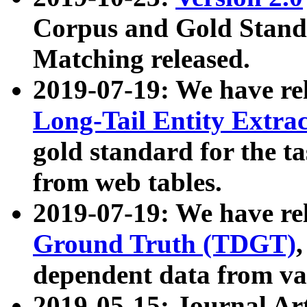
Corpus and Gold Standa
Matching released.
2019-07-19: We have re
Long-Tail Entity Extra
gold standard for the ta
from web tables.
2019-07-19: We have re
Ground Truth (TDGT)
dependent data from va
2019-05-15: Journal Ar