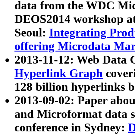
data from the WDC Micr
DEOS2014 workshop at
Seoul:
Integrating Prod
offering Microdata Ma
2013-11-12: Web Data 
Hyperlink Graph
coveri
128 billion hyperlinks 
2013-09-02: Paper abo
and Microformat data s
conference in Sydney:
D