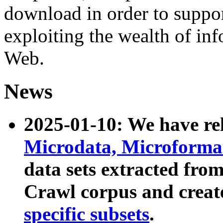
download in order to suppo
exploiting the wealth of inf
Web.
News
2025-01-10: We have r
Microdata, Microform
data sets extracted fr
Crawl corpus and creat
specific subsets
.