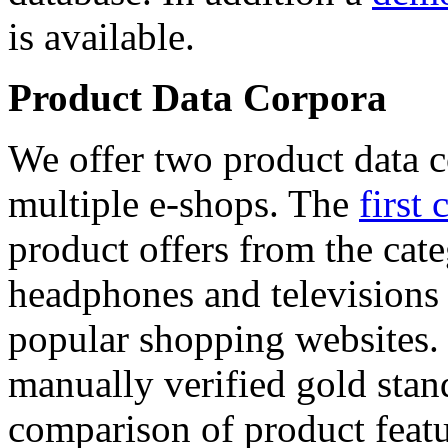
is available.
Product Data Corpora
We offer two product data c
multiple e-shops. The
first 
product offers from the cat
headphones and televisions
popular shopping websites.
manually verified gold stan
comparison of product featu