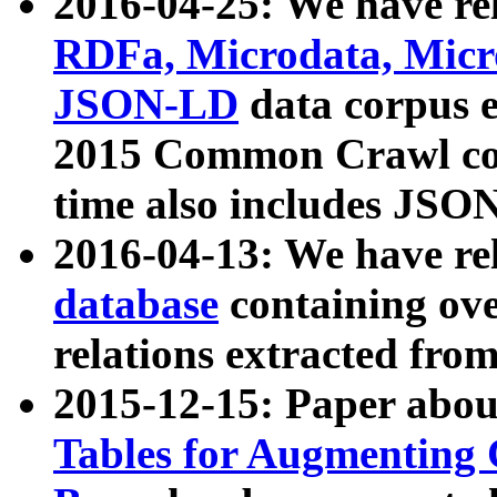
2016-04-25: We have rel
RDFa, Microdata, Mic
JSON-LD
data corpus 
2015 Common Crawl corp
time also includes JSO
2016-04-13: We have re
database
containing ov
relations extracted fro
2015-12-15: Paper abo
Tables for Augmenting