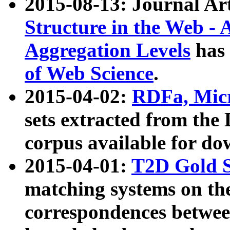
2015-08-13: Journal Ar
Structure in the Web - 
Aggregation Levels
has 
of Web Science
.
2015-04-02:
RDFa, Micr
sets extracted from t
corpus available for do
2015-04-01:
T2D Gold 
matching systems on the
correspondences betwee