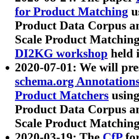
for Product Matching
u
Product Data Corpus a
Scale Product Matching
DI2KG workshop
held 
2020-07-01: We will pr
schema.org Annotations
Product Matchers
usin
Product Data Corpus a
Scale Product Matching
2020-03-19: The
CfP
fo