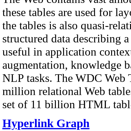
these tables are used for lay
the tables is also quasi-rela
structured data describing a 
useful in application contex
augmentation, knowledge ba
NLP tasks. The WDC Web Tab
million relational Web table
set of 11 billion HTML tab
Hyperlink Graph