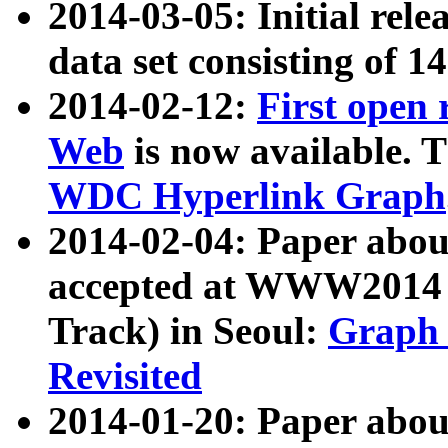
2014-03-05: Initial rele
data set consisting of 1
2014-02-12:
First open
Web
is now available. T
WDC Hyperlink Graph
2014-02-04: Paper ab
accepted at WWW2014 c
Track) in Seoul:
Graph 
Revisited
2014-01-20: Paper about