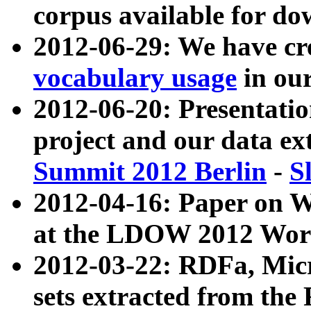
corpus available for do
2012-06-29: We have cr
vocabulary usage
in ou
2012-06-20: Presentat
project and our data ex
Summit 2012 Berlin
-
S
2012-04-16: Paper on 
at the LDOW 2012 Wor
2012-03-22: RDFa, Mic
sets extracted from t