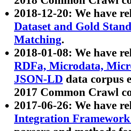
2018-12-20: We have re
Dataset and Gold Stand
Matching
.
2018-01-08: We have rel
RDFa, Microdata, Mic
JSON-LD
data corpus 
2017 Common Crawl co
2017-06-26: We have re
Integration Framework