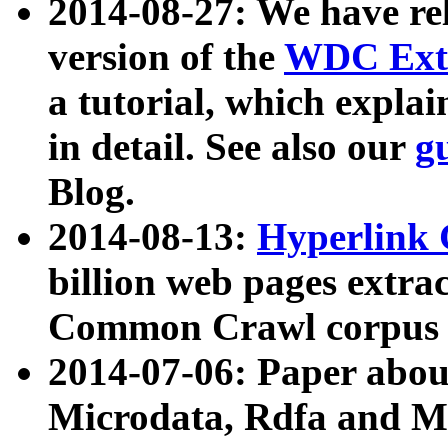
2014-08-27: We have rel
version of the
WDC Extr
a tutorial, which expla
in detail. See also our
g
Blog.
2014-08-13:
Hyperlink 
billion web pages extra
Common Crawl corpus a
2014-07-06: Paper ab
Microdata, Rdfa and Mi