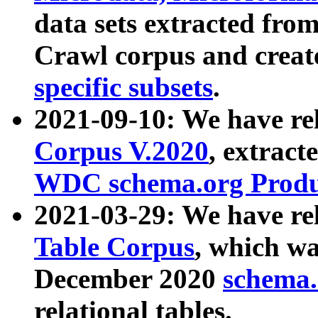
data sets extracted fr
Crawl corpus and creat
specific subsets
.
2021-09-10: We have re
Corpus V.2020
, extract
WDC schema.org Produc
2021-03-29: We have r
Table Corpus
, which wa
December 2020
schema.o
relational tables.