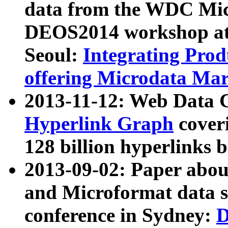
data from the WDC Micr
DEOS2014 workshop at
Seoul:
Integrating Prod
offering Microdata Ma
2013-11-12: Web Data 
Hyperlink Graph
coveri
128 billion hyperlinks 
2013-09-02: Paper abo
and Microformat data s
conference in Sydney:
D