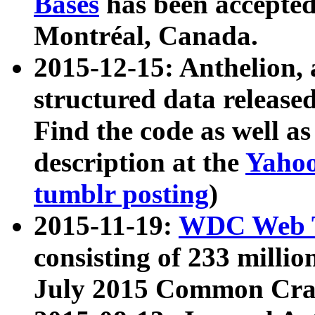
Bases
has been accepted
Montréal, Canada.
2015-12-15: Anthelion, 
structured data release
Find the code as well a
description at the
Yahoo
tumblr posting
)
2015-11-19:
WDC Web T
consisting of 233 milli
July 2015 Common Cra