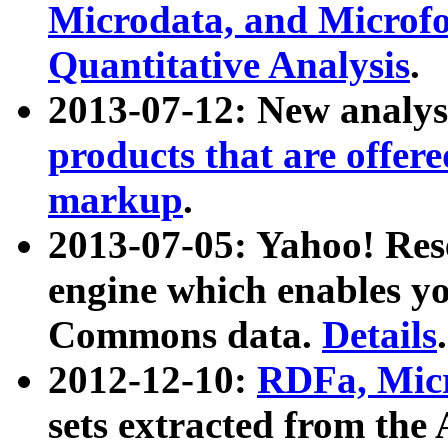
Microdata, and Microfo
Quantitative Analysis
.
2013-07-12: New analys
products that are offer
markup
.
2013-07-05: Yahoo! Res
engine which enables y
Commons data.
Details
.
2012-12-10:
RDFa, Micr
sets extracted from t