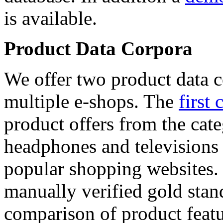
is available.
Product Data Corpora
We offer two product data c
multiple e-shops. The
first 
product offers from the cat
headphones and televisions
popular shopping websites.
manually verified gold stan
comparison of product featu