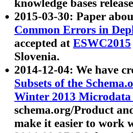
knowledge bases release
2015-03-30: Paper abo
Common Errors in Depl
accepted at
ESWC2015
Slovenia.
2014-12-04: We have cr
Subsets of the Schema.o
Winter 2013 Microdata
schema.org/Product and
make it easier to work w