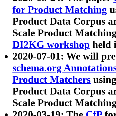
for Product Matching
u
Product Data Corpus a
Scale Product Matching
DI2KG workshop
held 
2020-07-01: We will pr
schema.org Annotations
Product Matchers
usin
Product Data Corpus a
Scale Product Matching
2020-03-19: The
CfP
fo