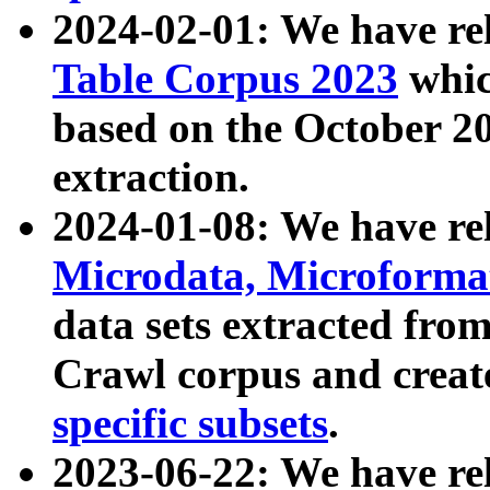
2024-02-01: We have r
Table Corpus 2023
whic
based on the October 
extraction.
2024-01-08: We have r
Microdata, Microform
data sets extracted fr
Crawl corpus and creat
specific subsets
.
2023-06-22: We have re