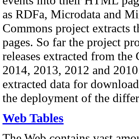
events into their HTML pa
as RDFa, Microdata and Mi
Commons project extracts th
pages. So far the project pro
releases extracted from th
2014, 2013, 2012 and 2010.
extracted data for download 
the deployment of the differ
Web Tables
The Web contains vast amo