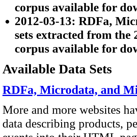
corpus available for do
2012-03-13: RDFa, Mic
sets extracted from t
corpus available for do
Available Data Sets
RDFa, Microdata, and M
More and more websites hav
data describing products, pe