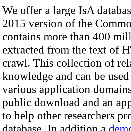
We offer a large
IsA databa
2015 version of the Comm
contains more than 400 mil
extracted from the text of 
crawl. This collection of rel
knowledge and can be used 
various application domains.
public download and an app
to help other researchers p
database. In addition a
demo