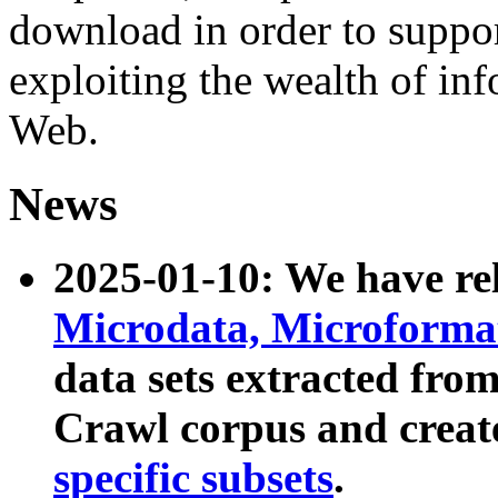
download in order to suppo
exploiting the wealth of inf
Web.
News
2025-01-10: We have r
Microdata, Microform
data sets extracted fr
Crawl corpus and creat
specific subsets
.