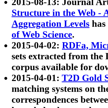
2015-08-13: Journal Ar
Structure in the Web - 
Aggregation Levels
has 
of Web Science
.
2015-04-02:
RDFa, Micr
sets extracted from t
corpus available for do
2015-04-01:
T2D Gold 
matching systems on the
correspondences betwee