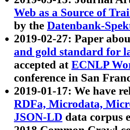
Web as a Source of Tra
by the
Datenbank-Spek
2019-02-27: Paper abo
and gold standard for l
accepted at
ECNLP Wor
conference in San Franc
2019-01-17: We have rel
RDFa, Microdata, Mic
JSON-LD
data corpus 
2018 Common Crawl co