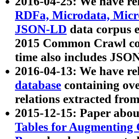
2016-04-25: We have rel
RDFa, Microdata, Mic
JSON-LD
data corpus 
2015 Common Crawl corp
time also includes JSO
2016-04-13: We have re
database
containing ov
relations extracted fro
2015-12-15: Paper abo
Tables for Augmenting