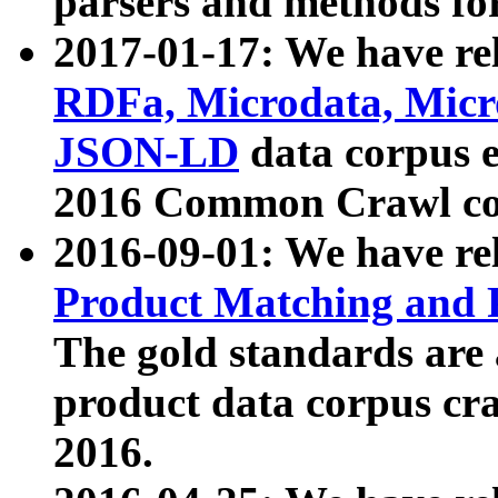
parsers and methods for
2017-01-17: We have rel
RDFa, Microdata, Mic
JSON-LD
data corpus e
2016 Common Crawl co
2016-09-01: We have re
Product Matching and P
The gold standards are
product data corpus craw
2016.