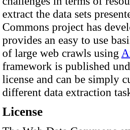
challenges in terms of resou
extract the data sets prese
Commons project has deve
provides an easy to use basi
of large web crawls using
A
framework is published und
license and can be simply c
different data extraction tas
License