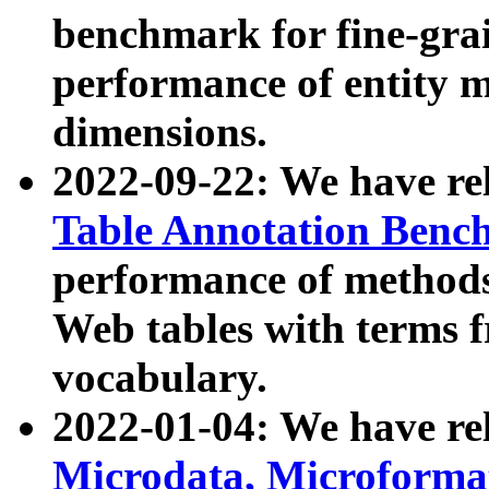
benchmark for fine-grai
performance of entity 
dimensions.
2022-09-22: We have r
Table Annotation Ben
performance of methods
Web tables with terms 
vocabulary.
2022-01-04: We have r
Microdata, Microform