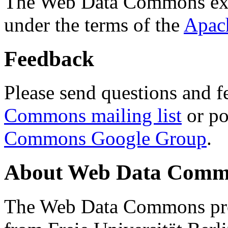
The Web Data Commons ext
under the terms of the
Apac
Feedback
Please send questions and f
Commons mailing list
or po
Commons Google Group
.
About Web Data Commo
The Web Data Commons proj