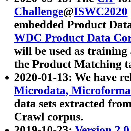
Challenge
@
ISWC2020
embedded Product Data
WDC Product Data Cor
will be used as training
the Product Matching t
2020-01-13: We have r
Microdata, Microform
data sets extracted f
Crawl corpus.
2019-10-23:
Version 2.0