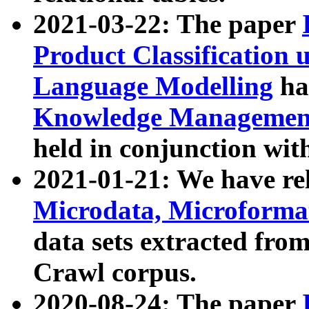
2021-03-22: The paper
Product Classification 
Language Modelling
has
Knowledge Management
held in conjunction wit
2021-01-21: We have r
Microdata, Microform
data sets extracted fr
Crawl corpus.
2020-08-24: The paper