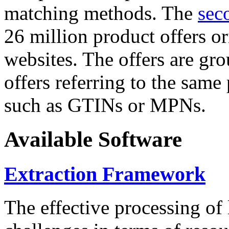
matching methods. The
sec
26 million product offers o
websites. The offers are gro
offers referring to the same
such as GTINs or MPNs.
Available Software
Extraction Framework
The effective processing of