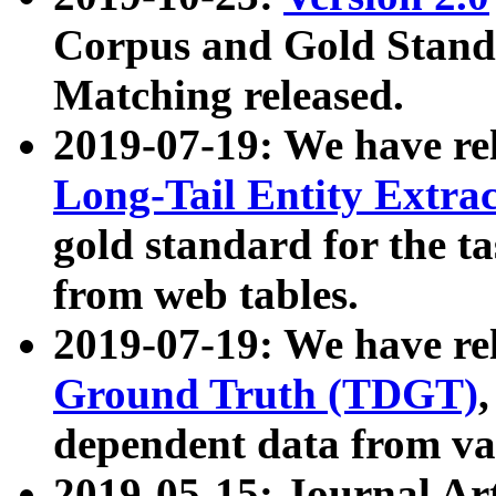
Corpus and Gold Standa
Matching released.
2019-07-19: We have re
Long-Tail Entity Extra
gold standard for the ta
from web tables.
2019-07-19: We have re
Ground Truth (TDGT)
dependent data from va
2019-05-15: Journal Ar