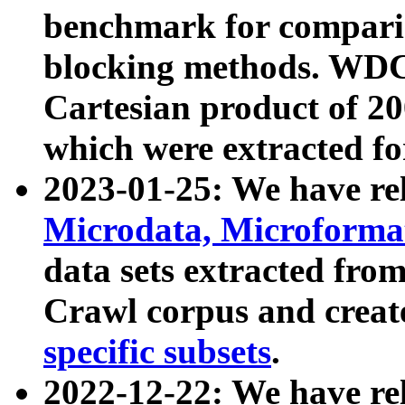
benchmark for compari
blocking methods. WDC
Cartesian product of 200
which were extracted fo
2023-01-25: We have r
Microdata, Microform
data sets extracted fr
Crawl corpus and creat
specific subsets
.
2022-12-22: We have re