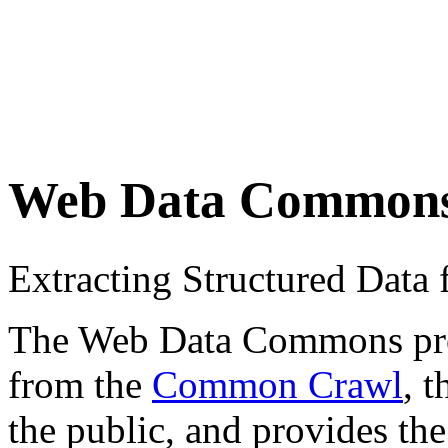
Web Data Common
Extracting Structured Dat
The Web Data Commons proje
from the
Common Crawl
, 
the public, and provides the