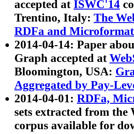
accepted at
ISWC'14
co
Trentino, Italy:
The We
RDFa and Microformat 
2014-04-14: Paper ab
Graph accepted at
WebS
Bloomington, USA:
Gra
Aggregated by Pay-Lev
2014-04-01:
RDFa, Micr
sets extracted from t
corpus available for do