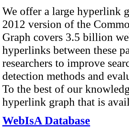
We offer a large
hyperlink 
2012 version of the Comm
Graph covers 3.5 billion we
hyperlinks between these p
researchers to improve sear
detection methods and evalu
To the best of our knowledge
hyperlink graph that is avail
WebIsA Database